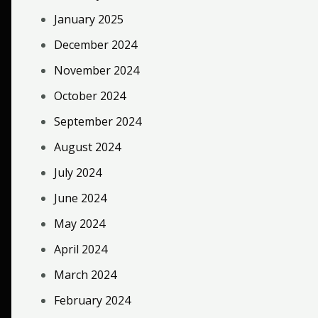
January 2025
December 2024
November 2024
October 2024
September 2024
August 2024
July 2024
June 2024
May 2024
April 2024
March 2024
February 2024