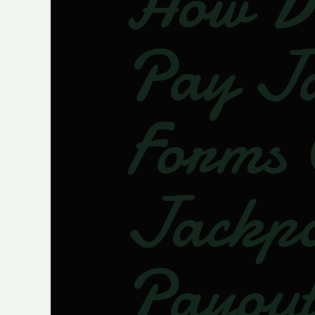
How Do
Pay Ja
Forms 
Jackpo
Payout