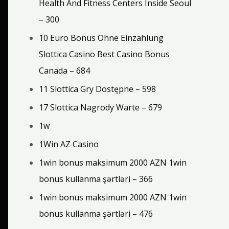
Health And Fitness Centers Inside Seoul
– 300
10 Euro Bonus Ohne Einzahlung
Slottica Casino Best Casino Bonus
Canada – 684
11 Slottica Gry Dostępne – 598
17 Slottica Nagrody Warte – 679
1w
1Win AZ Casino
1win bonus maksimum 2000 AZN 1win
bonus kullanma şərtləri – 366
1win bonus maksimum 2000 AZN 1win
bonus kullanma şərtləri – 476