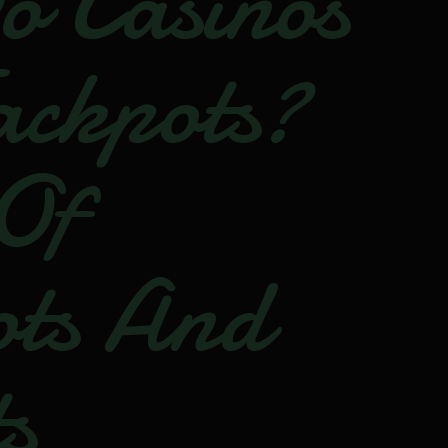
 Casinos
ckpots?
Of
ts And
s