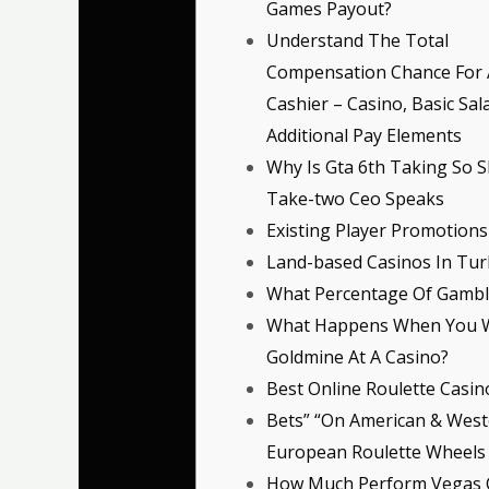
Games Payout?
Understand The Total
Compensation Chance For 
Cashier – Casino, Basic Sal
Additional Pay Elements
Why Is Gta 6th Taking So S
Take-two Ceo Speaks
Existing Player Promotions
Land-based Casinos In Tur
What Percentage Of Gambl
What Happens When You 
Goldmine At A Casino?
Best Online Roulette Casin
Bets” “On American & Wes
European Roulette Wheels
How Much Perform Vegas 