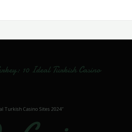
urkey: 10 Ideal Turkish Casino
al Turkish Casino Sites 2024″