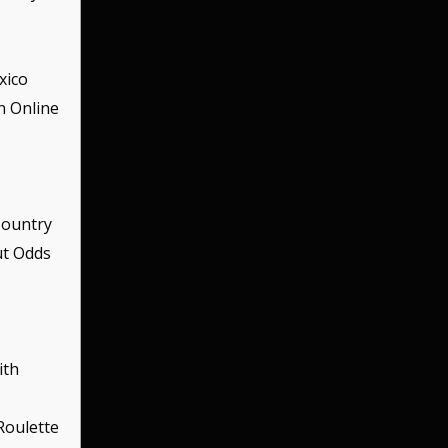
xico
n Online
Country
ut Odds
ith
Roulette