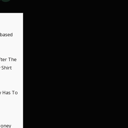
-based
p
fter The
 Shirt
y Has To
Money