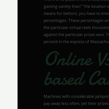
gaming variety than” “the location 
means for bettors, you have to kno
percentages. These percentages are
the particular virtual reels thousa
against the particular prizes won. 
percent in the express of Massachuse
Online V
based Ca
Machines with considerable jackpots 
pay away less often, yet their prizes