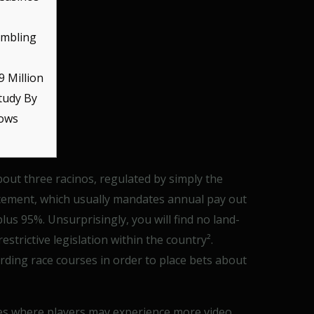
ambling
 Million
Study By
hows
out three racinos, regulated by simply the
cement, which usually mandates annual pay out
s 95%. Unsurprisingly, you will find no land-
strictive legislation within the country².
arding race courses in order to place bets about
tes where players may experience more video