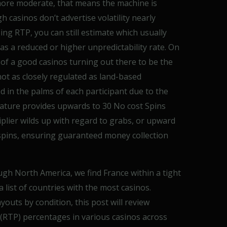
more moderate, that means the machine is
gh casinos don’t advertise volatility nearly
ng RTP, you can still estimate which usually
 a reduced or higher unpredictability rate. On
 of a good casinos turning out there to be the
 not as closely regulated as land-based
d in the palms of each participant due to the
ature provides upwards to 30 No cost Spins
plier wilds up with regard to grabs, or upward
 spins, ensuring guaranteed money collection
gh North America, we find France within a tight
a list of countries with the most casinos.
youts by condition, this post will review
r (RTP) percentages in various casinos across