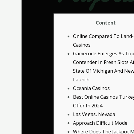
Content
Online Compared To Land
Casinos
Gamecode Emerges As To
Contender In Fresh Slots A
State Of Michigan And New
Launch
Oceania Casinos
Best Online Casinos Turke
Offer In 2024
Las Vegas, Nevada
Approach Difficult Mode
Where Does The Jackpot 