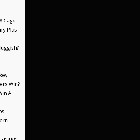
A Cage
ary Plus
luggish?
key
ers Win?
Win A
os
tern
Casinos