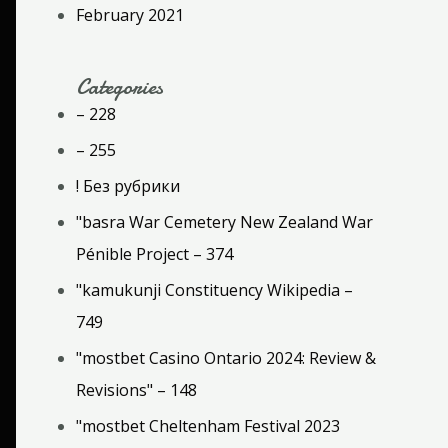
February 2021
Categories
– 228
– 255
! Без рубрики
"basra War Cemetery New Zealand War
Pénible Project – 374
"kamukunji Constituency Wikipedia –
749
"mostbet Casino Ontario 2024: Review &
Revisions" – 148
"mostbet Cheltenham Festival 2023