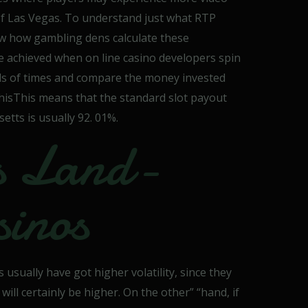
of Las Vegas. To understand just what RTP
w how gambling dens calculate these
 achieved when on line casino developers spin
nds of times and compare the money invested
ThisThis means that the standard slot payout
tts is usually 92. 01%.
s Land-
sinos
usually have got higher volatility, since they
 will certainly be higher. On the other” “hand, if