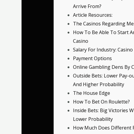
Arrive From?
Article Resources:
The Casinos Regarding Me
How To Be Able To Start A
Casino
Salary For Industry: Casino
Payment Options
Online Gambling Dens By 
Outside Bets: Lower Pay-o
And Higher Probability
The House Edge
How To Bet On Roulette?
Inside Bets: Big Victories W
Lower Probability
How Much Does Different 