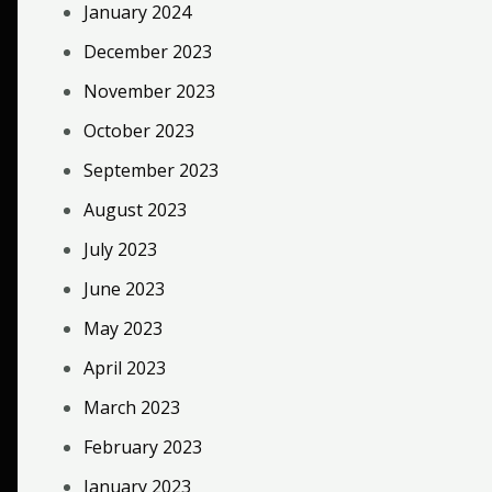
January 2024
December 2023
November 2023
October 2023
September 2023
August 2023
July 2023
June 2023
May 2023
April 2023
March 2023
February 2023
January 2023