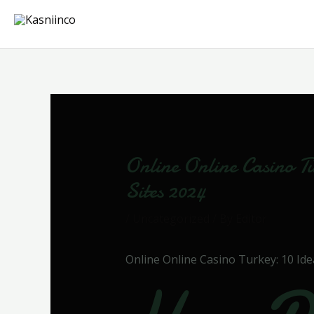
Skip
to
content
Post
navigation
Online Online Casino T
Sites 2024
/
Uncategorized
/ By
Editor
Online Online Casino Turkey: 10 Ide