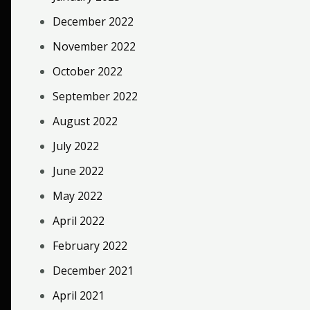
December 2022
November 2022
October 2022
September 2022
August 2022
July 2022
June 2022
May 2022
April 2022
February 2022
December 2021
April 2021