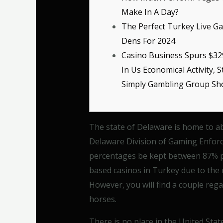
Make In A Day?
The Perfect Turkey Live G
Dens For 2024
Casino Business Spurs $329
In Us Economical Activity, 
Simply Gambling Group S
The state of Delaware is home to ab
Delaware Division of Gaming Enfor
percentages be kept between 87% plu
based casinos in Turkey due to the re
However, you will find a couple reg
horses.
There is no place in the United Sta