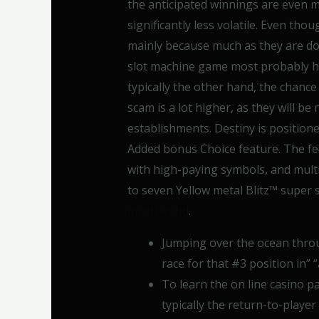
the anticipated winnings are even 
significantly less volatile. Even thou
mainly because much as they are doi
slot machine game most probably has
typically the other hand, the chance
scam is a lot higher, as they will be
establishments. Destiny is positione
Added bonus Choice feature. The fe
with high-paying symbols, and multi
to seven Yellow metal Blitz™ super
mostbet bd
.
Jumping over the ocean throu
race for that #3 position in” “
To learn the on line casino pa
typically the return-to-playe