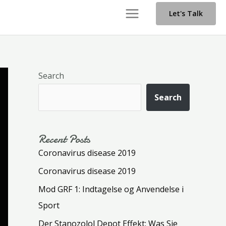
Main
Let's Talk
Menu
Search
Search
Recent Posts
Coronavirus disease 2019
Coronavirus disease 2019
Mod GRF 1: Indtagelse og Anvendelse i
Sport
Der Stanozolol Depot Effekt: Was Sie