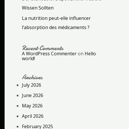
Wissen Sollten
La nutrition peut-elle influencer
l’absorption des médicaments ?
Recent Comments
A WordPress Commenter
on
Hello
world!
Archives
July 2026
June 2026
May 2026
April 2026
February 2025