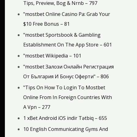
Tips, Preview, Bog & Nrnb – 797
"mostbet Online Casino Pa: Grab Your
$10 Free Bonus – 81
"‎mostbet Sportsbook & Gambling
Establishment On The App Store – 601
"mostbet Wikipedia – 101
"mostbet Залози Онлайн Регистрация
От България И Бонус Оферти" – 806
"Tips On How To Login To Mostbet
Online From In Foreign Countries With
A Vpn – 277
1 xBet Android iOS indir Tətbiq – 655
10 English Communicating Gyms And