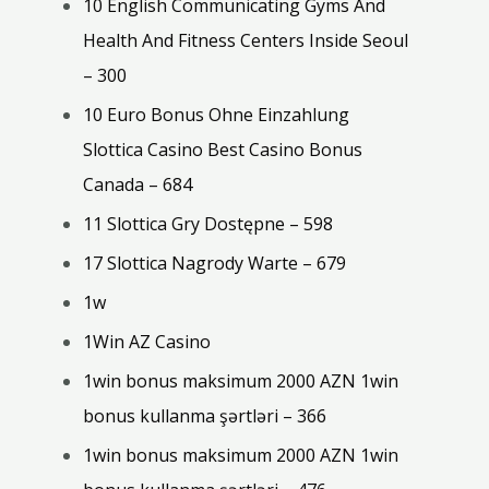
10 English Communicating Gyms And
Health And Fitness Centers Inside Seoul
– 300
10 Euro Bonus Ohne Einzahlung
Slottica Casino Best Casino Bonus
Canada – 684
11 Slottica Gry Dostępne – 598
17 Slottica Nagrody Warte – 679
1w
1Win AZ Casino
1win bonus maksimum 2000 AZN 1win
bonus kullanma şərtləri – 366
1win bonus maksimum 2000 AZN 1win