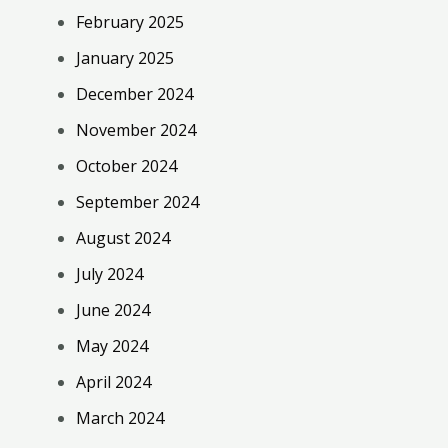
February 2025
January 2025
December 2024
November 2024
October 2024
September 2024
August 2024
July 2024
June 2024
May 2024
April 2024
March 2024