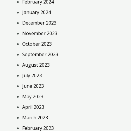
February 2024
January 2024
December 2023
November 2023
October 2023
September 2023
August 2023
July 2023
June 2023
May 2023
April 2023
March 2023
February 2023