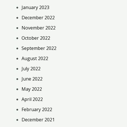
January 2023
December 2022
November 2022
October 2022
September 2022
August 2022
July 2022
June 2022
May 2022
April 2022
February 2022
December 2021