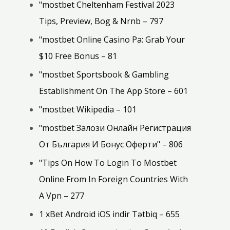
"mostbet Cheltenham Festival 2023
Tips, Preview, Bog & Nrnb – 797
"mostbet Online Casino Pa: Grab Your
$10 Free Bonus – 81
"‎mostbet Sportsbook & Gambling
Establishment On The App Store – 601
"mostbet Wikipedia – 101
"mostbet Залози Онлайн Регистрация
От България И Бонус Оферти" – 806
"Tips On How To Login To Mostbet
Online From In Foreign Countries With
A Vpn – 277
1 xBet Android iOS indir Tətbiq – 655