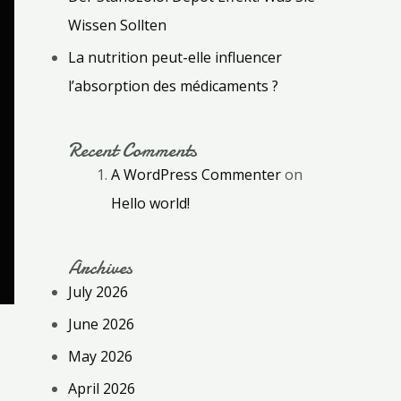
Wissen Sollten
La nutrition peut-elle influencer
l’absorption des médicaments ?
Recent Comments
A WordPress Commenter
on
Hello world!
Archives
July 2026
June 2026
May 2026
April 2026