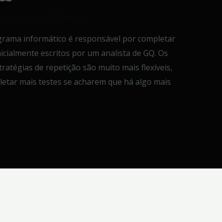
rogramação
/ By
Editor
rama informático é responsável por completar
nicialmente escritos por um analista de GQ. Os
ratégias de repetição são muito mais flexíveis,
etar mais testes se acharem que há algo mais