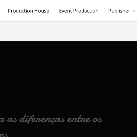
Production House
Event Production
Publisher
mação
 as diferenças entre os
es