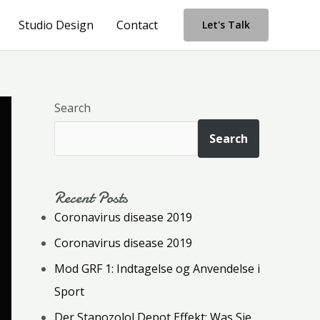
Studio Design
Contact
Let's Talk
Search
Search
Recent Posts
Coronavirus disease 2019
Coronavirus disease 2019
Mod GRF 1: Indtagelse og Anvendelse i
Sport
Der Stanozolol Depot Effekt: Was Sie