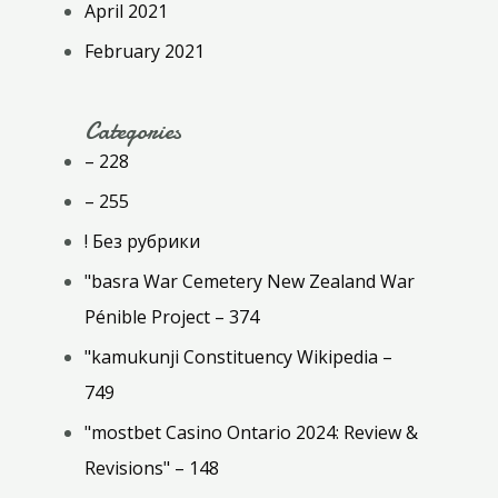
April 2021
February 2021
Categories
– 228
– 255
! Без рубрики
"basra War Cemetery New Zealand War
Pénible Project – 374
"kamukunji Constituency Wikipedia –
749
"mostbet Casino Ontario 2024: Review &
Revisions" – 148