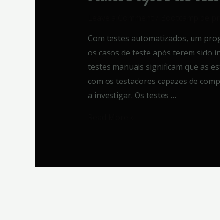
as
Leave a Comment
/
Bootcamp de p
diferenças
entre
Com testes automatizados, um prog
os
os casos de teste após terem sido i
vários
testes manuais significam que as est
tipos
com os testadores capazes de compl
de
a investigar. Os testes …
testes
Read More »