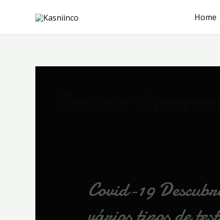
Skip
Home
to
content
Bootcamp de progra
Covid-19 Descubra
Covid-
19
vários tipos de test
Descubra