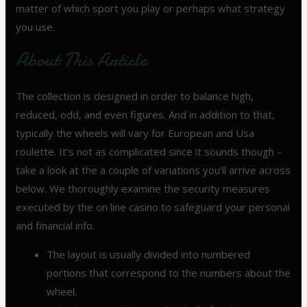
matter of which sport you play or perhaps what strategy
you use.
About This Article
The collection is designed in order to balance high,
reduced, odd, and even figures. And in addition to that,
typically the wheels will vary for European and Usa
roulette. It’s not as complicated since it sounds though –
take a look at the a couple of variations you’ll arrive across
below. We thoroughly examine the security measures
executed by the on line casino to safeguard your personal
and financial info.
The layout is usually divided into numbered
portions that correspond to the numbers about the
wheel.