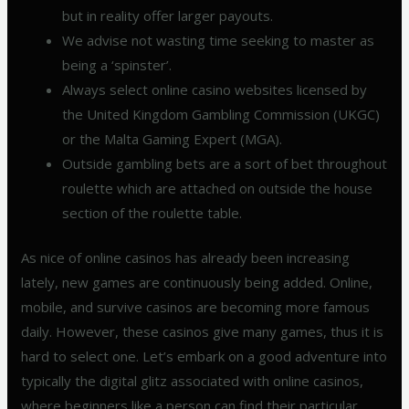
but in reality offer larger payouts.
We advise not wasting time seeking to master as
being a ‘spinster’.
Always select online casino websites licensed by
the United Kingdom Gambling Commission (UKGC)
or the Malta Gaming Expert (MGA).
Outside gambling bets are a sort of bet throughout
roulette which are attached on outside the house
section of the roulette table.
As nice of online casinos has already been increasing
lately, new games are continuously being added. Online,
mobile, and survive casinos are becoming more famous
daily. However, these casinos give many games, thus it is
hard to select one. Let’s embark on a good adventure into
typically the digital glitz associated with online casinos,
where beginners like a person can find their particular