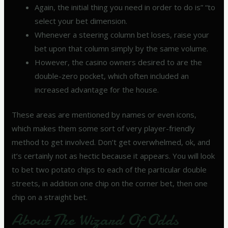
Again, the initial thing you need in order to do is” “to
select your bet dimension.
Whenever a steering column bet loses, raise your
bet upon that column simply by the same volume.
However, the casino owners desired to are the
double-zero pocket, which often included an
increased advantage for the house.
These areas are mentioned by names or even icons,
which makes them some sort of very player-friendly
method to get involved. Don’t get overwhelmed, ok, and
it’s certainly not as hectic because it appears. You will look
to bet two potato chips to each of the particular double
streets, in addition one chip on the corner bet, then one
chip on a straight bet.
About The Wizard Of Odds