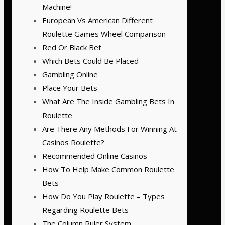
Machine!
European Vs American Different
Roulette Games Wheel Comparison
Red Or Black Bet
Which Bets Could Be Placed
Gambling Online
Place Your Bets
What Are The Inside Gambling Bets In
Roulette
Are There Any Methods For Winning At
Casinos Roulette?
Recommended Online Casinos
How To Help Make Common Roulette
Bets
How Do You Play Roulette – Types
Regarding Roulette Bets
The Column Ruler System