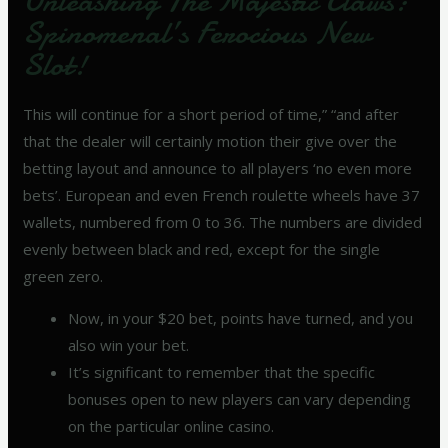
Unleashing The Majestic Claws:
Spinomenal’s Ferocious New
Slot!
This will continue for a short period of time,” “and after
that the dealer will certainly motion their give over the
betting layout and announce to all players ‘no even more
bets’. European and even French roulette wheels have 37
wallets, numbered from 0 to 36. The numbers are divided
evenly between black and red, except for the single
green zero.
Now, in your $20 bet, points have turned, and you
also win your bet.
It’s significant to remember that the specific
bonuses open to new players can vary depending
on the particular online casino.