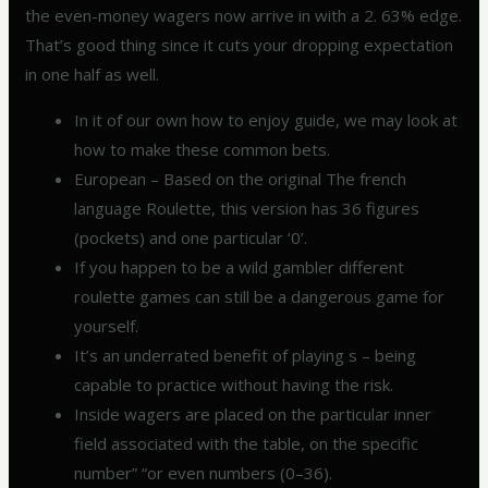
the even-money wagers now arrive in with a 2. 63% edge.
That’s good thing since it cuts your dropping expectation
in one half as well.
In it of our own how to enjoy guide, we may look at
how to make these common bets.
European – Based on the original The french
language Roulette, this version has 36 figures
(pockets) and one particular ‘0’.
If you happen to be a wild gambler different
roulette games can still be a dangerous game for
yourself.
It’s an underrated benefit of playing s – being
capable to practice without having the risk.
Inside wagers are placed on the particular inner
field associated with the table, on the specific
number” “or even numbers (0–36).