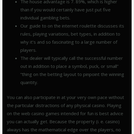
The house advantage is 7. 89%, which is higher
than if you would certainly have just put five
individual gambling bets.
Our guide to on the internet roulette discusses its
rules, playing variations, bet types, in addition to
why it’s and so fascinating to a large number of
players.
The dealer will typically call the successful number
out in addition to place a symbol, puck, or small”
“thing on the betting layout to pinpoint the winning
quantity.
You can also participate in at your very own pace without
the particular distractions of any physical casino. Playing
on the web casino games intended for fun is best advice
you can actually get. Because the property (i. e. casino)
always has the mathematical edge over the players, no