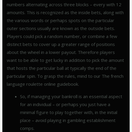
numbers alternating across three blocks – every with 12
amounts. This is recognized as the inside bets, along with
the various words or perhaps spots on the particular
outer sections usually are known as the outside bets.
Players could pick a random number, or combine a few
distinct bets to cover up a greater range of positions
about the wheel in a lower payout. Therefore players
want to be able to get lucky in addition to pick the amount
that hosts the particular ball at typically the end of the
particular spin. To grasp the rules, mind to our The french
language roulette online guidebook.
So, if managing your bankroll is an essential aspect
for an individual – or perhaps you just have a
minimal figure to play together with, in the initial
place – avoid playing in gambling establishment
comps.