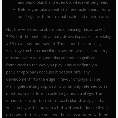
and black, plus 0 and even 00, which will be green.
Before you take a seat at a new table, search for a
small sign with the minimal inside and outside bets.
Not the very best probabilities of winning this at only 2.
70%, but the payout is actually draws in players, providing
a 35 to at least one payout. The Labouchere betting
strategy can be a cancellation system which can be very
detrimental to your gameplay and adds significant
framework to the way you play. This is definitely a
peculiar approach because it doesn’t offer any
development” “to the edge in favour of players. The
Martingale betting approach is commonly referred to as
most popular different roulette games strategy. The
standard concept behind this particular strategy is that
you comply with it up with a bet well worth double if you
drop your bet. Have you ever heard associated with the