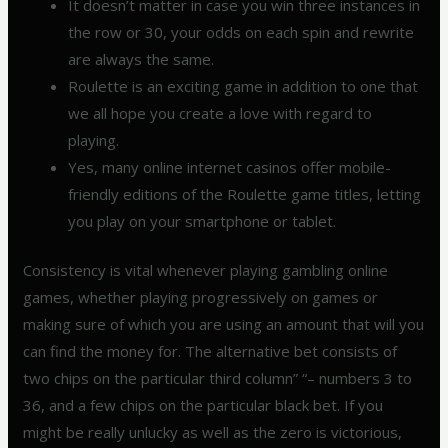
It doesn’t matter in case you win three instances in
the row or 30, your odds on each spin and rewrite
are always the same.
Roulette is an exciting game in addition to one that
we all hope you create a love with regard to
playing.
Yes, many online internet casinos offer mobile-
friendly editions of the Roulette game titles, letting
you play on your smartphone or tablet.
Consistency is vital whenever playing gambling online
games, whether playing progressively on games or
making sure of which you are using an amount that will you
can find the money for. The alternative bet consists of
two chips on the particular third column” “– numbers 3 to
36, and a few chips on the particular black bet. If you
might be really unlucky as well as the zero is victorious,