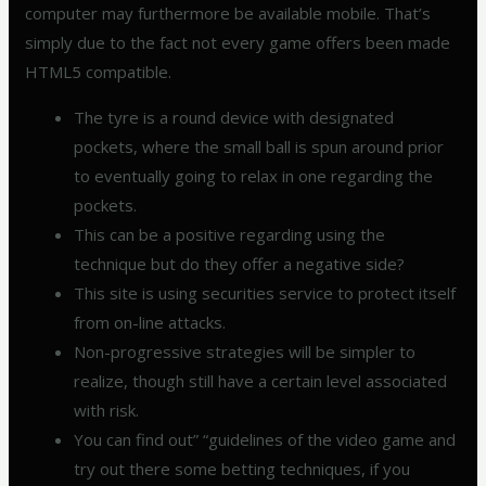
computer may furthermore be available mobile. That’s
simply due to the fact not every game offers been made
HTML5 compatible.
The tyre is a round device with designated
pockets, where the small ball is spun around prior
to eventually going to relax in one regarding the
pockets.
This can be a positive regarding using the
technique but do they offer a negative side?
This site is using securities service to protect itself
from on-line attacks.
Non-progressive strategies will be simpler to
realize, though still have a certain level associated
with risk.
You can find out” “guidelines of the video game and
try out there some betting techniques, if you