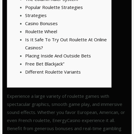
Popular Roulette Strategies
Strategies
Casino Bonuses
Roulette Wheel
Is It Safe To Try Out Roulette At Online
Casinos?
Placing Inside And Outside Bets
Free Bet Blackjack”
Different Roulette Variants
Experience a large variety of roulette games with
spectacular graphics, smooth game play, and immersive
sound effects. Whether you favor European, American, or
even French roulette, EnergyCasino experience it all.
Benefit from generous bonuses and real-time gambling