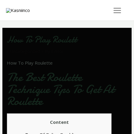
Skip
Main
to
Menu
content
Post
navigation
How To Play Roulett
/
Uncategorized
/ By
Editor
How To Play Roulette
The Best Roulette
Technique Tips To Get At
Roulette
Content