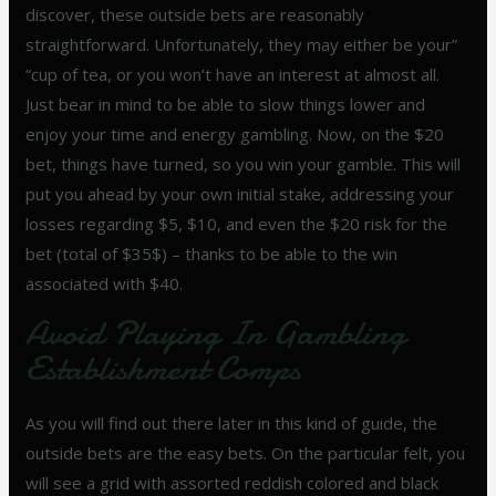
discover, these outside bets are reasonably
straightforward. Unfortunately, they may either be your”
“cup of tea, or you won’t have an interest at almost all.
Just bear in mind to be able to slow things lower and
enjoy your time and energy gambling. Now, on the $20
bet, things have turned, so you win your gamble. This will
put you ahead by your own initial stake, addressing your
losses regarding $5, $10, and even the $20 risk for the
bet (total of $35$) – thanks to be able to the win
associated with $40.
Avoid Playing In Gambling
Establishment Comps
As you will find out there later in this kind of guide, the
outside bets are the easy bets. On the particular felt, you
will see a grid with assorted reddish colored and black