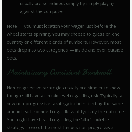
usually are so inclined, simply by simply playing
against the computer.
Note — you must location your wager just before the
wheel starts spinning. You may choose to guess on one
quantity or different blends of numbers. However, most
bets drop into two categories — inside and even outside
bets.
Maintaining Consistent Bankroll
Non-progressive strategies usually are simpler to know,
though still have a certain level regarding risk. Typically, a
new non-progressive strategy includes betting the same
amount each rounded regardless of typically the outcome.
You might have heard regarding the ‘all in’ roulette
strategy – one of the most famous non-progressive