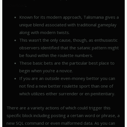
download
.
Known for its modern approach, Talismania gives a
unique blend associated with traditional gameplay
along with modern twists.
This wasn’t the only cause, though, as enthusiastic
observers identified that the satanic pattern might
be found within the roulette numbers.
These basic bets are the particular best place to
begin when you’re a novice.
If you are an outside even-money bettor you can
not find a new better roulette sport than one of
which utilizes either surrender or en penitentiary.
There are a variety actions of which could trigger this
specific block including posting a certain word or phrase, a
new SQL command or even malformed data. As you can