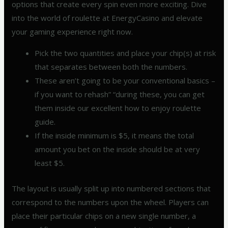
options that create every spin even more exciting. Dive
into the world of roulette at EnergyCasino and elevate
your gaming experience right now.
Pick the two quantities and place your chip(s) at risk
that separates between both the numbers.
These aren’t going to be your conventional basics –
if you want to rehash” “during these, you can get
them inside our excellent how to enjoy roulette
guide.
If the inside minimum is $5, it means the total
amount you bet on the inside should be at very
least $5.
The layout is usually split up into numbered sections that
correspond to the numbers upon the wheel. Players can
place their particular chips on a new single number, a