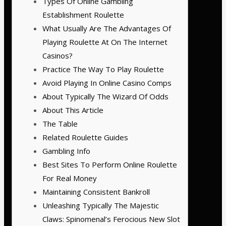
Types Of Online Gambling
Establishment Roulette
What Usually Are The Advantages Of
Playing Roulette At On The Internet
Casinos?
Practice The Way To Play Roulette
Avoid Playing In Online Casino Comps
About Typically The Wizard Of Odds
About This Article
The Table
Related Roulette Guides
Gambling Info
Best Sites To Perform Online Roulette
For Real Money
Maintaining Consistent Bankroll
Unleashing Typically The Majestic
Claws: Spinomenal’s Ferocious New Slot