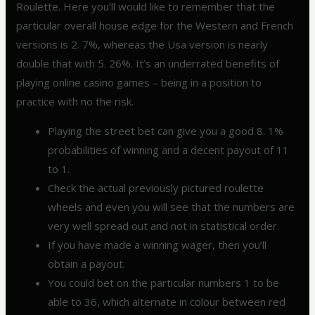
Roulette. Here you’ll would like to remember that the
particular overall house edge for the Western and French
versions is 2. 7%, whereas the Usa version is nearly
double that with 5. 26%. It’s an underrated benefits of
playing online casino games – being in a position to
practice with no the risk.
Playing the street bet can give you a good 8. 1%
probabilities of winning and a decent payout of 11
to 1.
Check the actual previously pictured roulette
wheels and even you will see that the numbers are
very well spread out and not in statistical order.
If you have made a winning wager, then you’ll
obtain a payout.
You could bet on the particular numbers 1 to be
able to 36, which alternate in colour between red