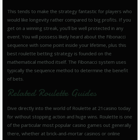
This tends to make the strategy fantastic for players who
would like longevity rather compared to big profits. If you
get on a winning streak, you’ll be well protected in any
event. You will possess likely heard about the Fibonacci
sequence with some point inside your lifetime, plus this
best roulette betting strategy is founded on the
mathematical method itself. The Fibonacci system uses
typically the sequence method to determine the benefit
of bets.
Related Roulette Guides
Dive directly into the world of Roulette at 21casino today
for without stopping action and huge wins. Roulette is one
of the particular most popular casino games out generally
there, whether at brick-and-mortar casinos or online