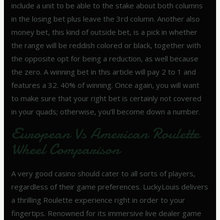
include a unit to be able to the stake about both columns
in the losing bet plus leave the 3rd column. Another also
money bet, this kind of outside bet, is a pick in whether
the range will be reddish colored or black, together with
the opposite opt for being a reduction, as well because
the zero. A winning bet in this article will pay 2 to 1 and
features a 32. 40% of winning. Once again, you will want
to make sure that your right bet is certainly not covered
in your quads; otherwise, you’ll become down a number.
European Vs American Roulette
Wheel Comparison
A very good casino should cater to all sorts of players,
regardless of their game preferences. LuckyLouis delivers
a thrilling Roulette experience right in order to your
fingertips. Renowned for its immersive live dealer game