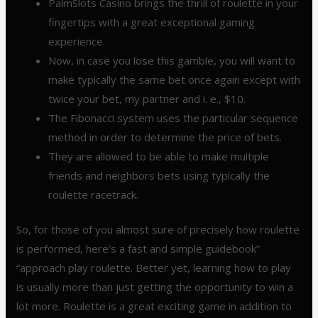
PalmSlots Casino brings the thrill of roulette in your
fingertips with a great exceptional gaming
experience.
Now, in case you lose this gamble, you will want to
make typically the same bet once again except with
twice your bet, my partner and i. e., $10.
The Fibonacci system uses the particular sequence
method in order to determine the price of bets.
They are allowed to be able to make multiple
friends and neighbors bets using typically the
roulette racetrack.
So, for those of you almost sure of precisely how roulette
is performed, here’s a fast and simple guidebook”
“approach play roulette. Better yet, learning how to play
is usually more than just getting the opportunity to win a
lot more. Roulette is a great exciting game in addition to