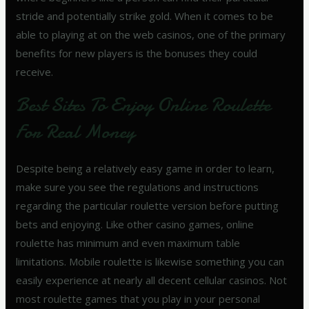
stride and potentially strike gold. When it comes to be
able to playing at on the web casinos, one of the primary
benefits for new players is the bonuses they could
receive.
Best Sites To Enjoy Online Roulette
For Real Money
Despite being a relatively easy game in order to learn,
make sure you see the regulations and instructions
regarding the particular roulette version before putting
bets and enjoying. Like other casino games, online
roulette has minimum and even maximum table
limitations. Mobile roulette is likewise something you can
easily experience at nearly all decent cellular casinos. Not
most roulette games that you play in your personal