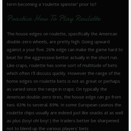
term becoming a ‘roulette spinster’ prior to?
Practice How To Play Roulette
The house edges on roulette, specifically the American
double-zero wheels, are pretty high. Going upward
against a your five. 26% edge can make the game hard to
beat for the aggressive bettor actually in the short run.
Like craps, roulette has some sort of multitude of bets
which often I’ll discuss quickly. However the range of the
home edges on roulette bets is not as great or perhaps
as varied since the range in craps. On typically the
American double-zero tires, the house edge can go from
two. 63% to several. 89%. In some European casinos the
roulette chips usually are indeed just like snacks at as well
as plus (boy! oh! boy! ) the traders better be sharpened
not to blend up the various players’ bets
mostbet app