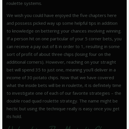
roulette systems.
We wish you could have enjoyed the five chapters here
and possess picked way up some helpful tips in addition
to knowledge on bettering your chances involving winning.
If a person hit on one particular of your 5 corner bets, you
can receive a pay out of 8 in order to 1, resulting in some
sort of profit of about three chips (losing four on the
additional corners). However, reaching on your straight
bet will spend 35 to just one, meaning you’ll deliver in a
income of 30 potato chips. Now that we have covered
what the inside bets will be in roulette, it is definitely time
to investigate one of each of our favorite strategies – the
double road quad roulette strategy. The name might be
hectic but using the technique really is easy once you get
its hold.