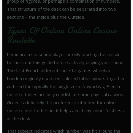
group of figures, or perhaps a combination of numbers.
That structure of the desk can be separated into two
sections – the Inside plus the Outside.
Types Of Online Online Casino
Roulette
If you are a seasoned player or only starting, be certain
to check out this guide before actively playing your round.
The first French different roulette games wheels in
London originally used red-colored table layouts together
with red for typically the single zero. Nowadays, French
roulette tables are only reddish at some physical casinos.
Green is definitely the preference intended for online
roulette due to the fact it helps avoid any color” “distress
at the desk.
That subject indicates which number was hit around the