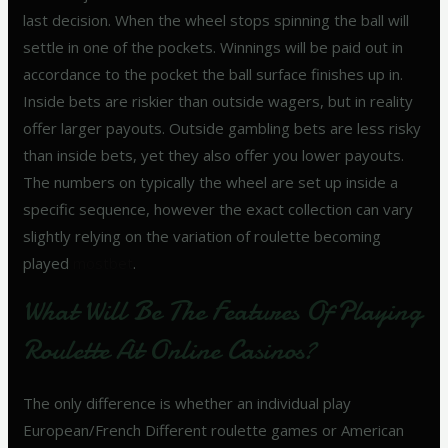
last decision. When the wheel stops spinning the ball will
settle in one of the pockets. Winnings will be paid out in
accordance to the pocket the ball surface finishes up in.
Inside bets are riskier than outside wagers, but in reality
offer larger payouts. Outside gambling bets are less risky
than inside bets, yet they also offer you lower payouts.
The numbers on typically the wheel are set up inside a
specific sequence, however the exact collection can vary
slightly relying on the variation of roulette becoming
played
mostbet
.
What Will Be The Features Of Playing
Roulette At Online Casinos?
The only difference is whether an individual play
European/French Different roulette games or American