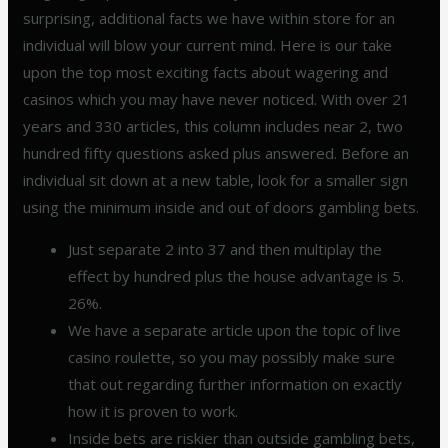
surprising, additional facts we have within store for an
individual will blow your current mind. Here is our take
upon the top most exciting facts about wagering and
casinos which you may have never noticed. With over 21
years and 330 articles, this column includes near 2, two
hundred fifty questions asked plus answered. Before an
individual sit down at a new table, look for a smaller sign
using the minimum inside and out of doors gambling bets.
Just separate 2 into 37 and then multiplay the
effect by hundred plus the house advantage is 5.
26%.
We have a separate article upon the topic of live
casino roulette, so you may possibly make sure
that out regarding further information on exactly
how it is proven to work.
Inside bets are riskier than outside gambling bets,