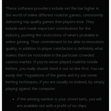
These software providers include set the bar higher in
the world of online different roulette games, consistently
delivering top quality games that players love. They
include each made important contributions for the
industry, pushing the restrictions of what’s probable in
online gaming. Their commitment to be able to innovation,
quality, in addition to player satisfaction is definitely what
makes them be noticeable in the particular crowded
casinos market. If you’ve never played roulette reside
before, you really should check it out on-line first. You can
easily the” “regulations of the game and try out some
betting techniques, if you are usually so inclined, by simply
playing against the computer.
If the winning number is your street bets, you will
are available out with a profit of six chips.