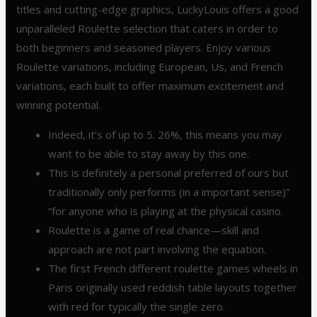
titles and cutting-edge graphics, LuckyLouis offers a good
unparalleled Roulette selection that caters in order to
both beginners and seasoned players. Enjoy various
Roulette variations, including European, Us, and French
variations, each built to offer maximum excitement and
winning potential.
Indeed, it’s of up to 5. 26%, this means you may
want to be able to stay away by this one.
This is definitely a personal preferred of ours but
traditionally only performs (in a important sense)”
“for anyone who is playing at the physical casino.
Roulette is a game of real chance—skill and
approach are not part involving the equation.
The first French different roulette games wheels in
Paris originally used reddish table layouts together
with red for typically the single zero.