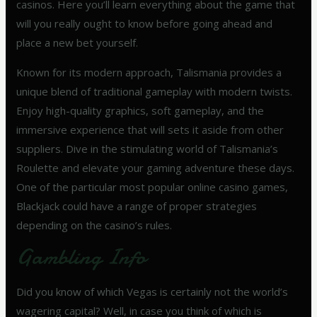
casinos. Here you’ll learn everything about the game that
will you really ought to know before going ahead and
place a new bet yourself.
Known for its modern approach, Talismania provides a
unique blend of traditional gameplay with modern twists.
Enjoy high-quality graphics, soft gameplay, and the
immersive experience that will sets it aside from other
suppliers. Dive in the stimulating world of Talismania’s
Roulette and elevate your gaming adventure these days.
One of the particular most popular online casino games,
Blackjack could have a range of proper strategies
depending on the casino’s rules.
Gambling Info
Did you know of which Vegas is certainly not the world’s
wagering capital? Well, in case you think of which is