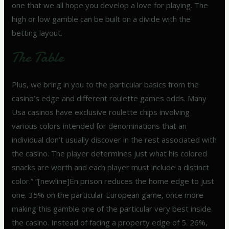
one that we all hope you develop a love for playing. The
high or low gamble can be built on a divide with the
betting layout.
The Table
Plus, we bring in you to the particular basics from the
casino’s edge and different roulette games odds. Many
Usa casinos have exclusive roulette chips involving
various colors intended for denominations that an
individual don’t usually discover in the rest associated with
the casino. The player determines just what his colored
snacks are worth and each player must include a distinct
color.” “[newline]En prison reduces the home edge to just
one. 35% on the particular European game, once more
making this gamble one of the particular very best inside
the casino. Instead of facing a property edge of 5. 26%,