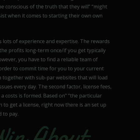
e conscious of the truth that they will” “might
ist when it comes to starting their own own
 lots of experience and expertise. The rewards
the profits long-term once/if you get typically
owever, you have to find a reliable team of
n order to commit time for you to your current
 together with sub-par websites that will load
issues every day. The second factor, license fees,
 costs is formed. Based on” “the particular
 to get a license, right now there is an set up
d to pay.
Win About