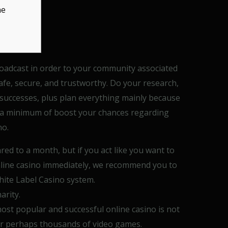
ne
broadcast in order to your community associated
safe, secure, and trustworthy. Do your research,
successes, plus plan everything mainly because
l a minimum of boost your chances regarding
no.
red to a month, but if you act like you want to
ine casino immediately, we recommend you to
White Label Casino system.
arity.
most popular and successful online casino is not
or perhaps thousands of video games.