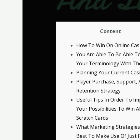
Content
How To Win On Online Cas
You Are Able To Be Able T
Your Terminology With Th
Planning Your Current Cas
Player Purchase, Support,
Retention Strategy
Useful Tips In Order To I
Your Possibilities To Win 
Scratch Cards
What Marketing Strategies
Best To Make Use Of Just F