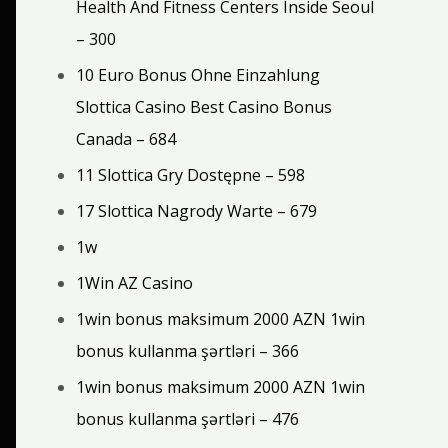
Health And Fitness Centers Inside Seoul
– 300
10 Euro Bonus Ohne Einzahlung
Slottica Casino Best Casino Bonus
Canada – 684
11 Slottica Gry Dostępne – 598
17 Slottica Nagrody Warte – 679
1w
1Win AZ Casino
1win bonus maksimum 2000 AZN 1win
bonus kullanma şərtləri – 366
1win bonus maksimum 2000 AZN 1win
bonus kullanma şərtləri – 476