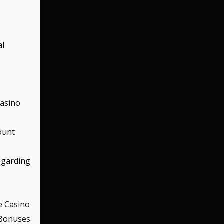
al
asino
ount
egarding
e Casino
 Bonuses