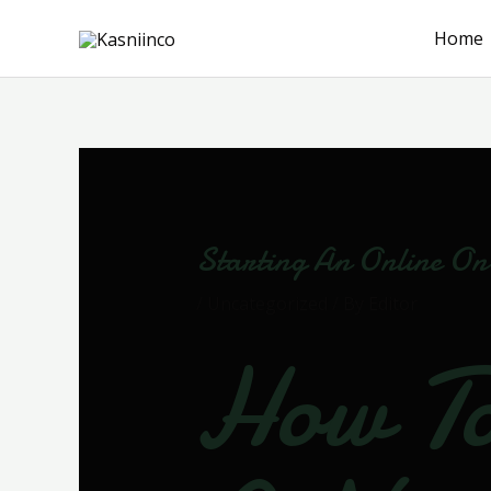
Skip
Home
to
content
Post
navigation
Starting An Online On
/
Uncategorized
/ By
Editor
How T