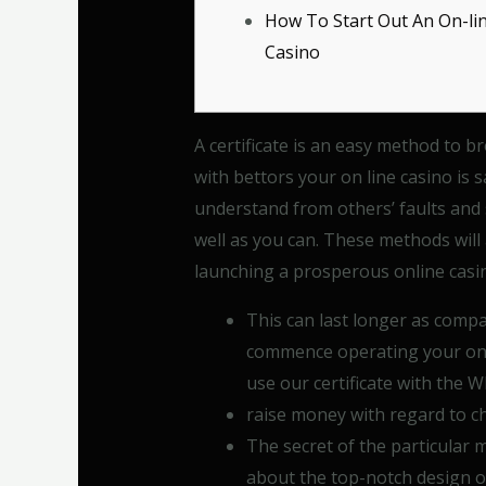
How To Start Out An On-li
Casino
A certificate is an easy method to 
with bettors your on line casino is 
understand from others’ faults and 
well as you can. These methods wil
launching a prosperous online casi
This can last longer as compa
commence operating your onl
use our certificate with the 
raise money with regard to ch
The secret of the particular 
about the top-notch design 