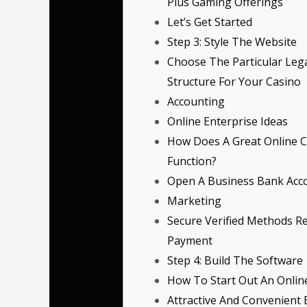
Plus Gaming Offerings
Let’s Get Started
Step 3: Style The Website
Choose The Particular Leg
Structure For Your Casino
Accounting
Online Enterprise Ideas
How Does A Great Online C
Function?
Open A Business Bank Acc
Marketing
Secure Verified Methods R
Payment
Step 4: Build The Software
How To Start Out An Onlin
Attractive And Convenient