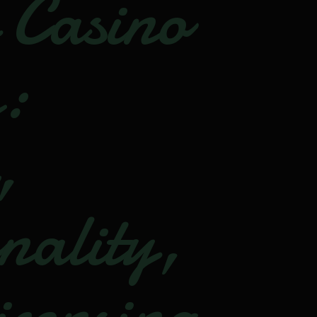
Casino
e:
,
nality,
censing