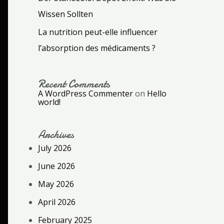
Wissen Sollten
La nutrition peut-elle influencer
l’absorption des médicaments ?
Recent Comments
A WordPress Commenter
on
Hello
world!
Archives
July 2026
June 2026
May 2026
April 2026
February 2025