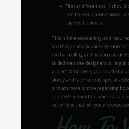
First and foremost, 1 should b
need to seek professional ass
casinos business.
This is time-consuming and requires
are that an individual keep more of 
the ball rolling and be successful. H
skilled web site designers willing i
project. Otherwise, you could end up
slowly and face various specialized 
is much more simple regarding how a
country’s jurisdiction where you plan
set of fees that will you are expecte
How To 