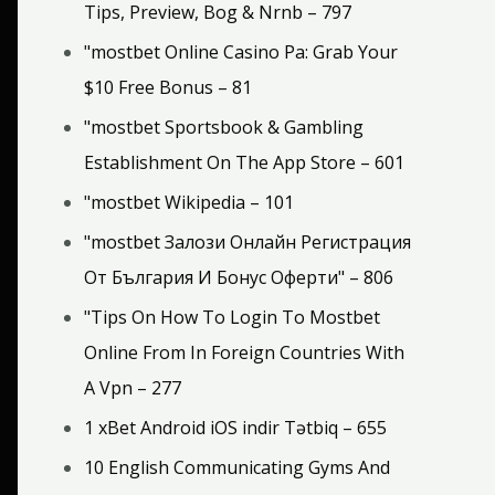
Tips, Preview, Bog & Nrnb – 797
"mostbet Online Casino Pa: Grab Your
$10 Free Bonus – 81
"‎mostbet Sportsbook & Gambling
Establishment On The App Store – 601
"mostbet Wikipedia – 101
"mostbet Залози Онлайн Регистрация
От България И Бонус Оферти" – 806
"Tips On How To Login To Mostbet
Online From In Foreign Countries With
A Vpn – 277
1 xBet Android iOS indir Tətbiq – 655
10 English Communicating Gyms And