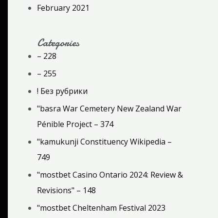
February 2021
Categories
– 228
– 255
! Без рубрики
"basra War Cemetery New Zealand War
Pénible Project – 374
"kamukunji Constituency Wikipedia –
749
"mostbet Casino Ontario 2024: Review &
Revisions" – 148
"mostbet Cheltenham Festival 2023