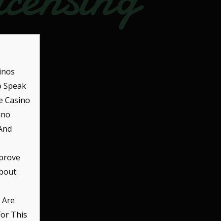
inos
o Speak
e Casino
ino
 And
mprove
About
 Are
or This