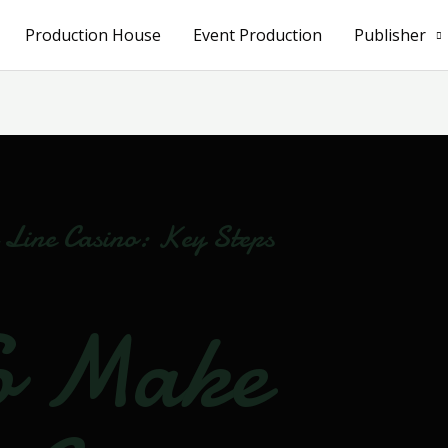
Production House
Event Production
Publisher
 Line Casino: Key Steps
o Make