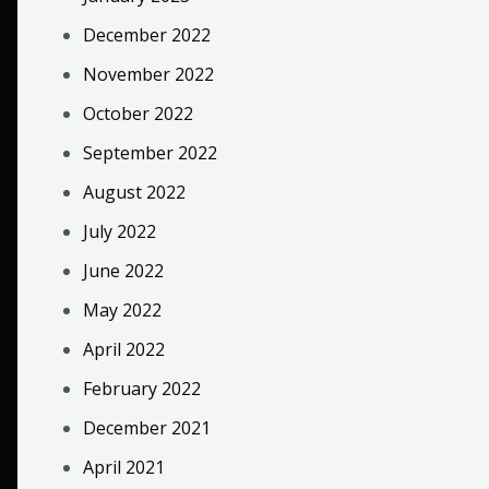
December 2022
November 2022
October 2022
September 2022
August 2022
July 2022
June 2022
May 2022
April 2022
February 2022
December 2021
April 2021