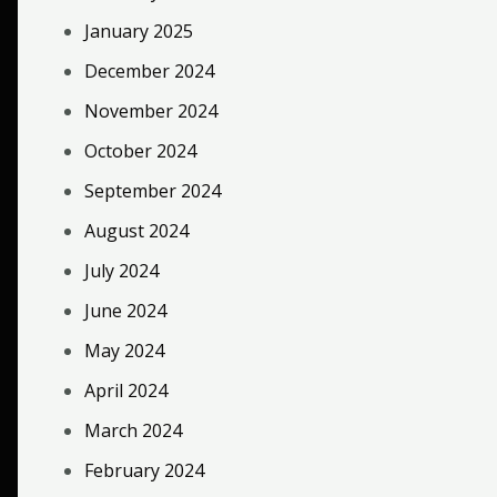
January 2025
December 2024
November 2024
October 2024
September 2024
August 2024
July 2024
June 2024
May 2024
April 2024
March 2024
February 2024