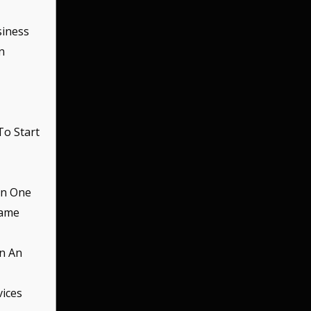
siness
n
o Start
an One
Same
in An
vices