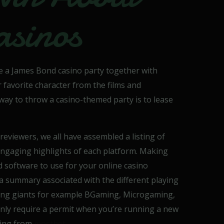
asinos
ve a James Bond casino party together with
 favorite character from the films and
 way to throw a casino-themed party is to lease
 reviewers, we all have assembled a listing of
engaging highlights of each platform. Making
d software to use for your online casino
 a summary associated with the different playing
ming giants for example BGaming, Microgaming,
nly require a permit when you’re running a new
iting from
mostbet