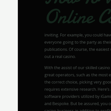
Online C
inviting. For example, you could ha
everyone going to the party as their
publications. Of course, the easiest
out a real casino.
With the assist of our skilled casino
great operators, such as the most 
the correct choice, picking very goo
requires extensive research. Here’s
software providers utilized by iGa
and Bespoke. But be assured, you o
casino business in addition to prof