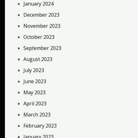
January 2024
December 2023
November 2023
October 2023
September 2023
August 2023
July 2023
June 2023
May 2023
April 2023
March 2023
February 2023
January 2023