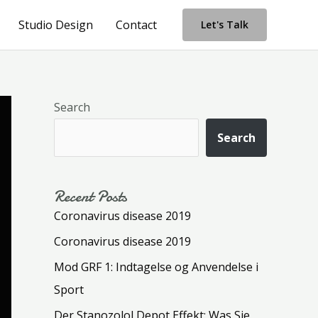
Studio Design
Contact
Let's Talk
Search
Search
Recent Posts
Coronavirus disease 2019
Coronavirus disease 2019
Mod GRF 1: Indtagelse og Anvendelse i
Sport
Der Stanozolol Depot Effekt: Was Sie