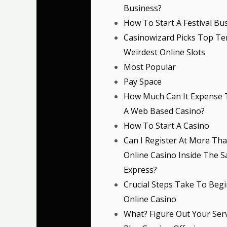
Business?
How To Start A Festival Bu
Casinowizard Picks Top Te
Weirdest Online Slots
Most Popular
Pay Space
How Much Can It Expense T
A Web Based Casino?
How To Start A Casino
Can I Register At More Th
Online Casino Inside The 
Express?
Crucial Steps Take To Beg
Online Casino
What? Figure Out Your Ser