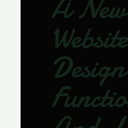
A New 
Websit
Design
Functio
And Li