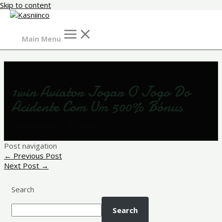
Skip to content
Main Menu
1win Aviator Jogar O Jogo Do
Acidente Com Um 500% Bónus
/
aviator brazil
/ By
Editor
Post navigation
←
Previous Post
Next Post
→
Search
Search