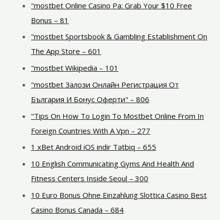
"mostbet Online Casino Pa: Grab Your $10 Free
Bonus – 81
"‎mostbet Sportsbook & Gambling Establishment On
The App Store – 601
"mostbet Wikipedia – 101
"mostbet Залози Онлайн Регистрация От
България И Бонус Оферти" – 806
"Tips On How To Login To Mostbet Online From In
Foreign Countries With A Vpn – 277
1 xBet Android iOS indir Tətbiq – 655
10 English Communicating Gyms And Health And
Fitness Centers Inside Seoul – 300
10 Euro Bonus Ohne Einzahlung Slottica Casino Best
Casino Bonus Canada – 684