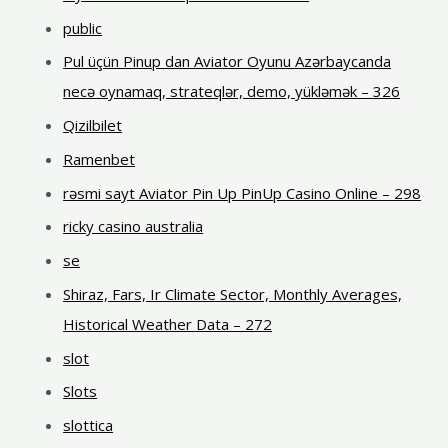
public
Pul üçün Pinup dan Aviator Oyunu Azərbaycanda
necə oynamaq, strateqlər, demo, yükləmək – 326
Qizilbilet
Ramenbet
rəsmi sayt Aviator Pin Up PinUp Casino Online – 298
ricky casino australia
se
Shiraz, Fars, Ir Climate Sector, Monthly Averages,
Historical Weather Data – 272
slot
Slots
slottica