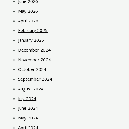
June 2026
May 2026
April 2026
February 2025
January 2025
December 2024
November 2024
October 2024
September 2024
August 2024
July 2024
June 2024
May 2024
April 2024