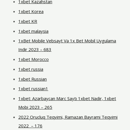
1xbet Kazahstan
1xbet Korea
1xbet KR
1xbet malaysia
1xBet Mobile Vebsayt Və 1x Bet Mobil Uygulama
Indir 2023 – 683
1xbet Morocco
1xbet russia
1xbet Russian
1xbet russian1
1xbet: Azərbaycan Mərc Saytı 1xbet Nadir, 1xbet
Mobi 2023 – 265
2022 Orucluq Teqvimi, Ramazan Bayrami Teqvimi
2022 ️ – 176