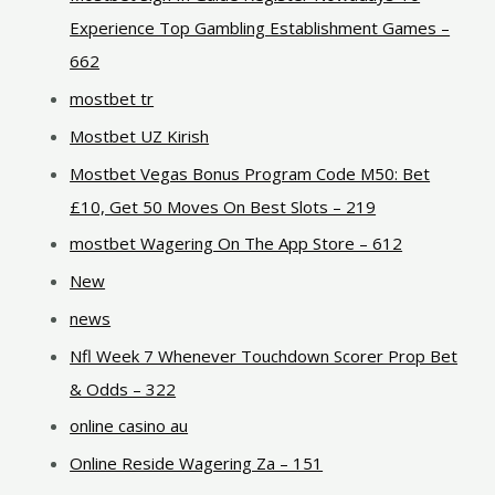
Experience Top Gambling Establishment Games –
662
mostbet tr
Mostbet UZ Kirish
Mostbet Vegas Bonus Program Code M50: Bet
£10, Get 50 Moves On Best Slots – 219
‎mostbet Wagering On The App Store – 612
New
news
Nfl Week 7 Whenever Touchdown Scorer Prop Bet
& Odds – 322
online casino au
Online Reside Wagering Za – 151