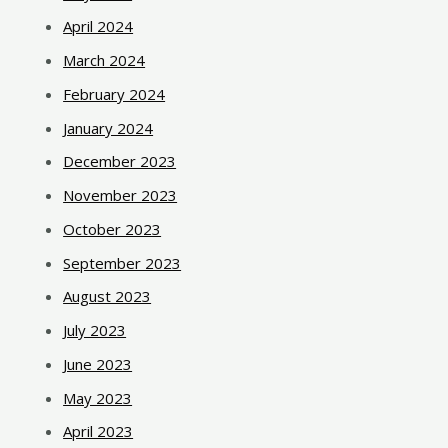
April 2024
March 2024
February 2024
January 2024
December 2023
November 2023
October 2023
September 2023
August 2023
July 2023
June 2023
May 2023
April 2023