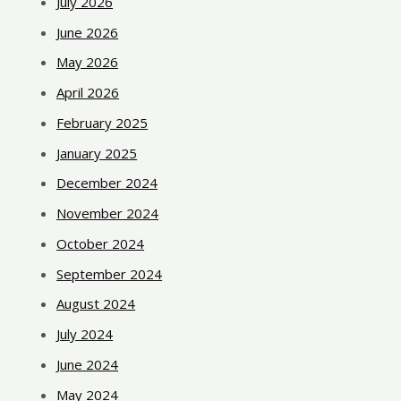
July 2026
June 2026
May 2026
April 2026
February 2025
January 2025
December 2024
November 2024
October 2024
September 2024
August 2024
July 2024
June 2024
May 2024