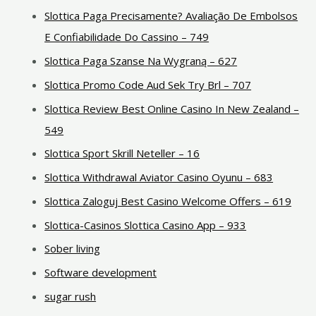
Slottica Paga Precisamente? Avaliação De Embolsos
E Confiabilidade Do Cassino – 749
Slottica Paga Szanse Na Wygraną – 627
Slottica Promo Code Aud Sek Try Brl – 707
Slottica Review Best Online Casino In New Zealand –
549
Slottica Sport Skrill Neteller – 16
Slottica Withdrawal Aviator Casino Oyunu – 683
Slottica Zaloguj Best Casino Welcome Offers – 619
Slottica-Casinos Slottica Casino App – 933
Sober living
Software development
sugar rush