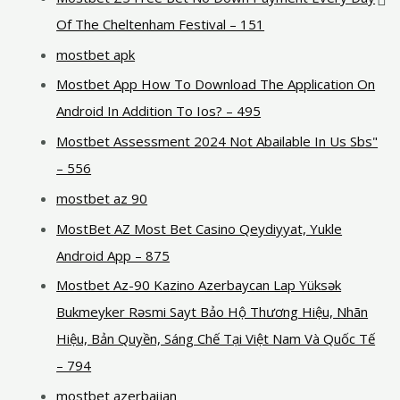
Of The Cheltenham Festival – 151
mostbet apk
Mostbet App How To Download The Application On
Android In Addition To Ios? – 495
Mostbet Assessment 2024 Not Abailable In Us Sbs"
– 556
mostbet az 90
MostBet AZ Most Bet Casino Qeydiyyat, Yukle
Android App – 875
Mostbet Az-90 Kazino Azerbaycan Lap Yüksək
Bukmeyker Rəsmi Sayt Bảo Hộ Thương Hiệu, Nhãn
Hiệu, Bản Quyền, Sáng Chế Tại Việt Nam Và Quốc Tế
– 794
mostbet azerbaijan