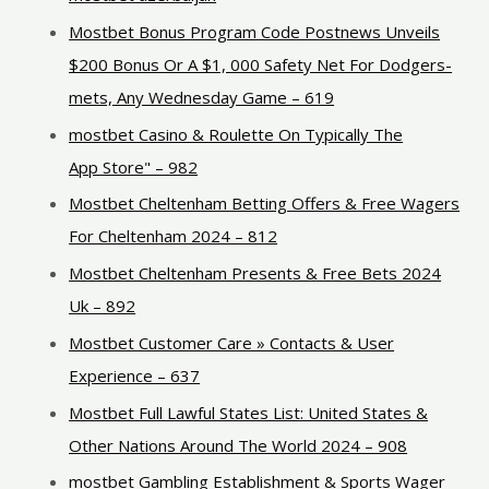
Mostbet Bonus Program Code Postnews Unveils
$200 Bonus Or A $1, 000 Safety Net For Dodgers-
mets, Any Wednesday Game – 619
‎mostbet Casino & Roulette On Typically The
App Store" – 982
Mostbet Cheltenham Betting Offers & Free Wagers
For Cheltenham 2024 – 812
Mostbet Cheltenham Presents & Free Bets 2024
Uk – 892
Mostbet Customer Care » Contacts & User
Experience – 637
Mostbet Full Lawful States List: United States &
Other Nations Around The World 2024 – 908
‎mostbet Gambling Establishment & Sports Wager