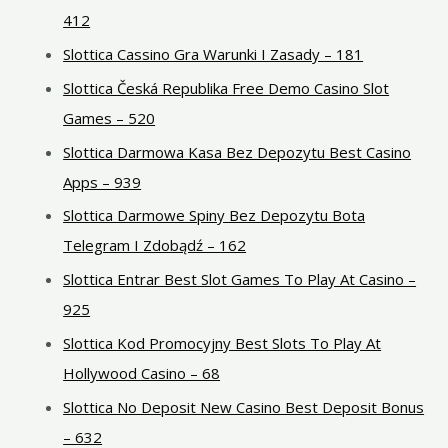
412
Slottica Cassino Gra Warunki I Zasady – 181
Slottica Česká Republika Free Demo Casino Slot
Games – 520
Slottica Darmowa Kasa Bez Depozytu Best Casino
Apps – 939
Slottica Darmowe Spiny Bez Depozytu Bota
Telegram I Zdobądź – 162
Slottica Entrar Best Slot Games To Play At Casino –
925
Slottica Kod Promocyjny Best Slots To Play At
Hollywood Casino – 68
Slottica No Deposit New Casino Best Deposit Bonus
– 632