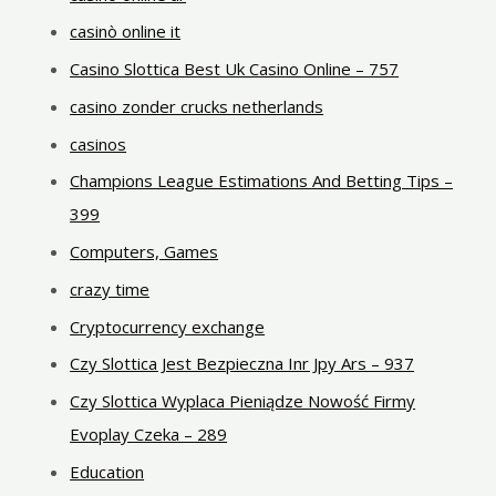
casinò online it
Casino Slottica Best Uk Casino Online – 757
casino zonder crucks netherlands
casinos
Champions League Estimations And Betting Tips –
399
Computers, Games
crazy time
Cryptocurrency exchange
Czy Slottica Jest Bezpieczna Inr Jpy Ars – 937
Czy Slottica Wyplaca Pieniądze Nowość Firmy
Evoplay Czeka – 289
Education