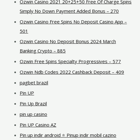
Ozwin Casino 2021 20+25+50 Free Of Charge Spins
Simply No Down Payment Added Bonus – 270
Ozwin Casino Free Spins No Deposit Casino App –
501
Ozwin Casino No Deposit Bonus 2024 March
Banking Crypto – 885
Ozwin Free Spins Specialty Progressives – 577
Ozwin Ndb Codes 2022 Cashback Deposit – 409
pagbet brazil
Pin UP
Pin Up Brazil
pin up casino
Pin UP Casino AZ
Pin up indir android ⭐️ Pinup indir mobil cazino