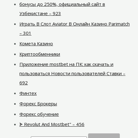
бонусы до 250%, официальный сайт в
Узбекистане – 923
Играть В Слот Aviator В Онлайн Казино Parimatch
– 301
Комета Казино
Криптообменники
Приложение mostbet на ПК: как скачать и
пользоваться Новости пользователей Ставки –
692
Финтех
Форекс Брокеры
Форекс обучение
ᗎ Revolut And Mostbet" – 456