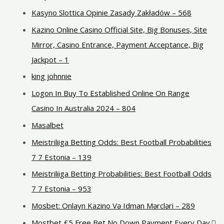
Kasyno Slottica Opinie Zasady Zakładów – 568
Kazino Online Casino Official Site, Big Bonuses, Site
Mirror, Casino Entrance, Payment Acceptance, Big
Jackpot – 1
king johnnie
Logon In Buy To Established Online On Range
Casino In Australia 2024 – 804
Masalbet
Meistriliiga Betting Odds: Best Football Probabilities
7 7 Estonia – 139
Meistriliiga Betting Probabilities: Best Football Odds
7 7 Estonia – 953
Mosbet: Onlayn Kazino Və Idman Mərcləri – 289
Mostbet £5 Free Bet No Down Payment Every Day