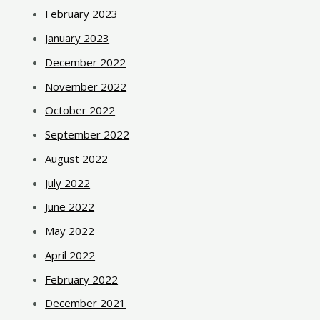
February 2023
January 2023
December 2022
November 2022
October 2022
September 2022
August 2022
July 2022
June 2022
May 2022
April 2022
February 2022
December 2021