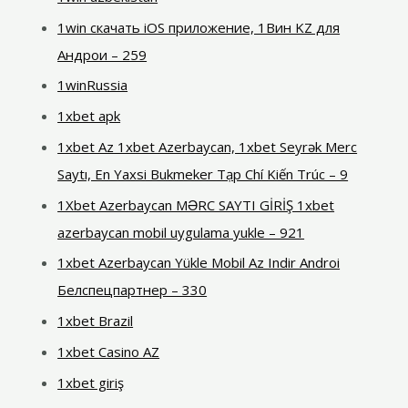
1win скачать iOS приложение, 1Вин KZ для
Андрои – 259
1winRussia
1xbet apk
1xbet Az 1xbet Azerbaycan, 1xbet Seyrək Merc
Saytı, En Yaxsi Bukmeker Tạp Chí Kiến Trúc – 9
1Xbet Azerbaycan MƏRC SAYTI GİRİŞ 1xbet
azerbaycan mobil uygulama yukle – 921
1xbet Azerbaycan Yükle Mobil Az Indir Androi
Белспецпартнер – 330
1xbet Brazil
1xbet Casino AZ
1xbet giriş