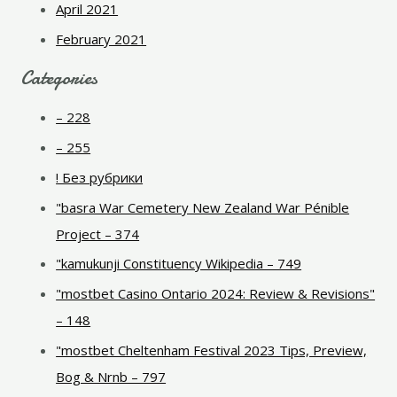
April 2021
February 2021
Categories
– 228
– 255
! Без рубрики
"basra War Cemetery New Zealand War Pénible
Project – 374
"kamukunji Constituency Wikipedia – 749
"mostbet Casino Ontario 2024: Review & Revisions"
– 148
"mostbet Cheltenham Festival 2023 Tips, Preview,
Bog & Nrnb – 797