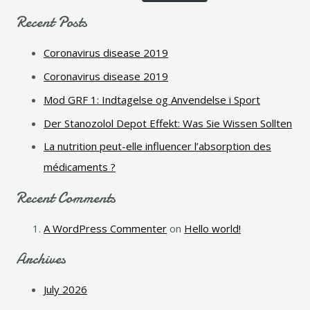
Recent Posts
Coronavirus disease 2019
Coronavirus disease 2019
Mod GRF 1: Indtagelse og Anvendelse i Sport
Der Stanozolol Depot Effekt: Was Sie Wissen Sollten
La nutrition peut-elle influencer l’absorption des
médicaments ?
Recent Comments
A WordPress Commenter
on
Hello world!
Archives
July 2026