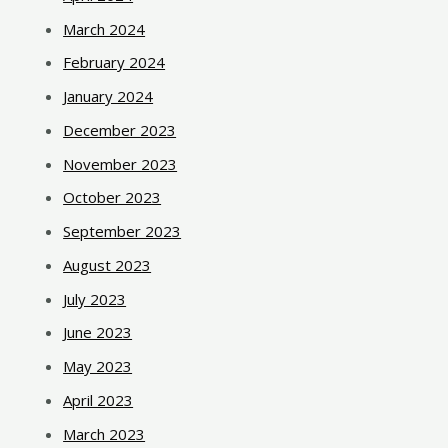
March 2024
February 2024
January 2024
December 2023
November 2023
October 2023
September 2023
August 2023
July 2023
June 2023
May 2023
April 2023
March 2023