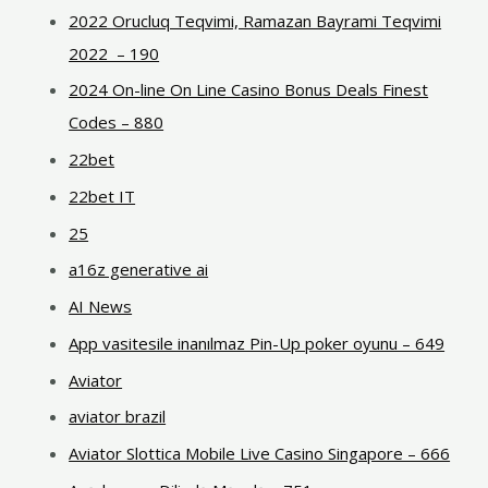
2022 Orucluq Teqvimi, Ramazan Bayrami Teqvimi
2022 ️ – 190
2024 On-line On Line Casino Bonus Deals Finest
Codes – 880
22bet
22bet IT
25
a16z generative ai
AI News
App vasitesile inanılmaz Pin-Up poker oyunu – 649
Aviator
aviator brazil
Aviator Slottica Mobile Live Casino Singapore – 666