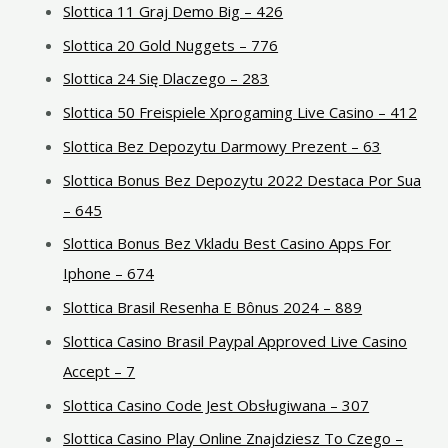
Slottica 11 Graj Demo Big – 426
Slottica 20 Gold Nuggets – 776
Slottica 24 Się Dlaczego – 283
Slottica 50 Freispiele Xprogaming Live Casino – 412
Slottica Bez Depozytu Darmowy Prezent – 63
Slottica Bonus Bez Depozytu 2022 Destaca Por Sua
– 645
Slottica Bonus Bez Vkladu Best Casino Apps For
Iphone – 674
Slottica Brasil Resenha E Bônus 2024 – 889
Slottica Casino Brasil Paypal Approved Live Casino
Accept – 7
Slottica Casino Code Jest Obsługiwana – 307
Slottica Casino Play Online Znajdziesz To Czego –