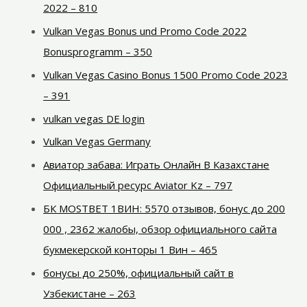
2022 – 810
Vulkan Vegas Bonus und Promo Code 2022
Bonusprogramm – 350
Vulkan Vegas Casino Bonus 1500 Promo Code 2023
– 391
vulkan vegas DE login
Vulkan Vegas Germany
Авиатор забава: Играть Онлайн В Казахстане
Официальный ресурс Aviator Kz – 797
БК MOSTBET 1ВИН: 5570 отзывов, бонус до 200
000 , 2362 жалобы, обзор официального сайта
букмекерской конторы 1 Вин – 465
бонусы до 250%, официальный сайт в
Узбекистане – 263