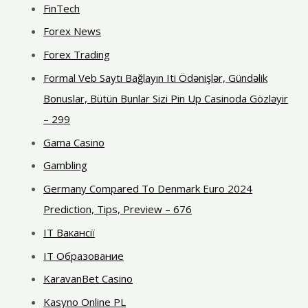
FinTech
Forex News
Forex Trading
Formal Veb Saytı Bağlayın️ Iti Ödənişlər, Gündəlik
Bonuslar, Bütün Bunlar Sizi Pin Up Casinoda Gözləyir
– 299
Gama Casino
Gambling
Germany Compared To Denmark Euro 2024
Prediction, Tips, Preview – 676
IT Вакансії
IT Образование
KaravanBet Casino
Kasyno Online PL