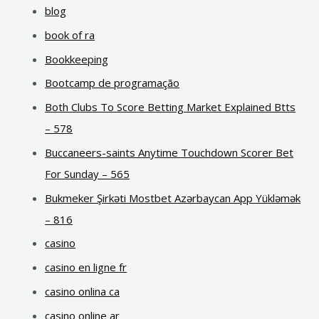
blog
book of ra
Bookkeeping
Bootcamp de programação
Both Clubs To Score Betting Market Explained Btts
– 578
Buccaneers-saints Anytime Touchdown Scorer Bet
For Sunday – 565
Bukmeker Şirkəti Mostbet Azərbaycan App Yükləmək
– 816
casino
casino en ligne fr
casino onlina ca
casino online ar