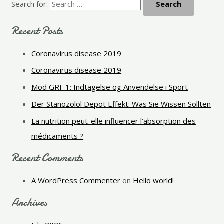
Search for:
Recent Posts
Coronavirus disease 2019
Coronavirus disease 2019
Mod GRF 1: Indtagelse og Anvendelse i Sport
Der Stanozolol Depot Effekt: Was Sie Wissen Sollten
La nutrition peut-elle influencer l’absorption des
médicaments ?
Recent Comments
A WordPress Commenter
on
Hello world!
Archives