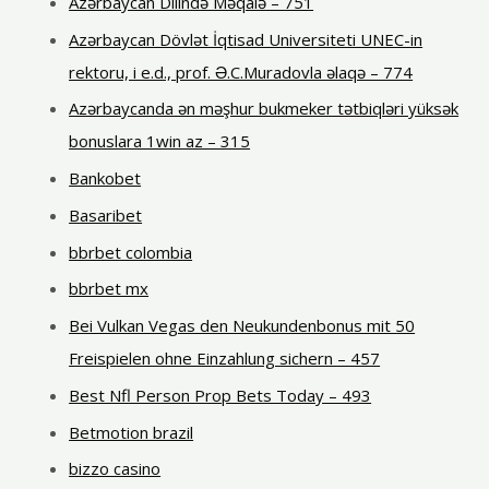
Azərbaycan Dilində Məqalə – 751
Azərbaycan Dövlət İqtisad Universiteti UNEC-in
rektoru, i e.d., prof. Ə.C.Muradovla əlaqə – 774
Azərbaycanda ən məşhur bukmeker tətbiqləri yüksək
bonuslara 1win az – 315
Bankobet
Basaribet
bbrbet colombia
bbrbet mx
Bei Vulkan Vegas den Neukundenbonus mit 50
Freispielen ohne Einzahlung sichern – 457
Best Nfl Person Prop Bets Today – 493
Betmotion brazil
bizzo casino