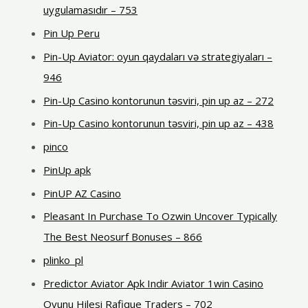
uygulamasıdır – 753
Pin Up Peru
Pin-Up Aviator: oyun qaydaları və strategiyaları –
946
Pin-Up Casino kontorunun təsviri, pin up az – 272
Pin-Up Casino kontorunun təsviri, pin up az – 438
pinco
PinUp apk
PinUP AZ Casino
Pleasant In Purchase To Ozwin Uncover Typically
The Best Neosurf Bonuses – 866
plinko_pl
Predictor Aviator Apk Indir Aviator 1win Casino
Oyunu Hilesi Rafique Traders – 702