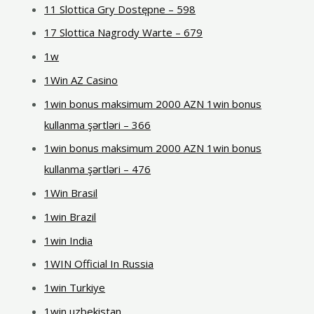
11 Slottica Gry Dostępne – 598
17 Slottica Nagrody Warte – 679
1w
1Win AZ Casino
1win bonus maksimum 2000 AZN 1win bonus
kullanma şərtləri – 366
1win bonus maksimum 2000 AZN 1win bonus
kullanma şərtləri – 476
1Win Brasil
1win Brazil
1win India
1WIN Official In Russia
1win Turkiye
1win uzbekistan