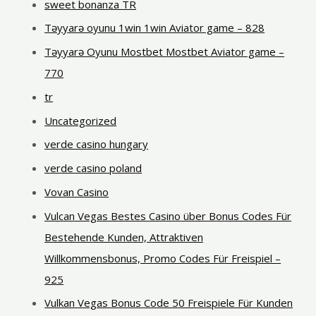
sweet bonanza TR
Təyyarə oyunu 1win 1win Aviator game – 828
Təyyarə Oyunu Mostbet Mostbet Aviator game –
770
tr
Uncategorized
verde casino hungary
verde casino poland
Vovan Casino
Vulcan Vegas Bestes Сasino über Bonus Codes Für
Bestehende Kunden, Attraktiven
Willkommensbonus, Promo Codes Für Freispiel –
925
Vulkan Vegas Bonus Code 50 Freispiele Für Kunden