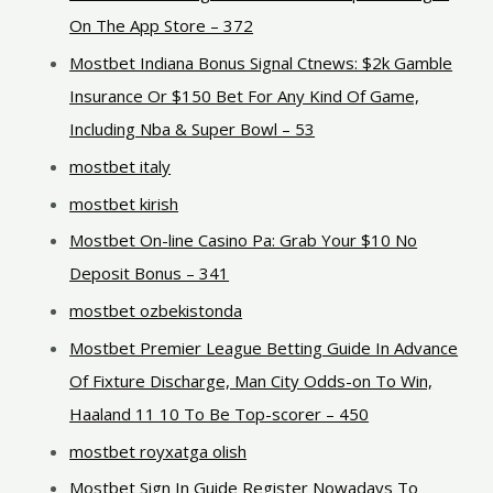
On The App Store – 372
Mostbet Indiana Bonus Signal Ctnews: $2k Gamble
Insurance Or $150 Bet For Any Kind Of Game,
Including Nba & Super Bowl – 53
mostbet italy
mostbet kirish
Mostbet On-line Casino Pa: Grab Your $10 No
Deposit Bonus – 341
mostbet ozbekistonda
Mostbet Premier League Betting Guide In Advance
Of Fixture Discharge, Man City Odds-on To Win,
Haaland 11 10 To Be Top-scorer – 450
mostbet royxatga olish
Mostbet Sign In Guide Register Nowadays To