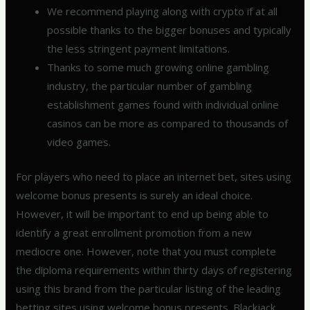
We recommend playing along with crypto if at all
possible thanks to the bigger bonuses and typically
the less stringent payment limitations.
Thanks to some much growing online gambling
industry, the particular number of gambling
establishment games found with individual online
casinos can be more as compared to thousands of
video games.
For players who need to place an internet bet, sites using
welcome bonus presents is surely an ideal choice.
However, it will be important to end up being able to
identify a great enrollment promotion from a new
mediocre one. However, note that you must complete
the diploma requirements within thirty days of registering
using this brand from the particular listing of the leading
betting sites using welcome bonus presents. Blackjack,