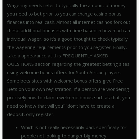
Wagering needs refer to typically the amount of money
you need to bet prior to you can change casino bonus
finances into real cash. Almost all internet casinos fork out
these additional bonuses with time based in how much an
individual wager, so it’s a good thought to check typically
the wagering requirements prior to you register. Finally,
take a appearance at this FREQUENTLY ASKED
QUESTIONS section regarding the greatest betting sites
using welcome bonus offers for South African players.
Some bets sites with welcome bonus offers give Free
Bets on your own registration. If a person are wondering
precisely how to claim a welcome bonus such as that, you
need to know that will you” “don’t have to create a
deposit, only register.
Which is not really necessarily bad, specifically for
people not looking to danger big money.