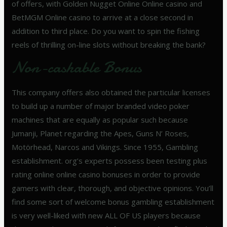
of offers, with Golden Nugget Online Online casino and
BetMGM Online casino to arrive at a close second in
addition to third place. Do you want to spin the fishing
reels of thrilling on-line slots without breaking the bank?
Non-cashable Bonus
This company offers also obtained the particular licenses
to build up a number of major branded video poker
machines that are equally as popular such because
Jumanji, Planet regarding the Apes, Guns N’ Roses,
Motörhead, Narcos and Vikings. Since 1955, Gambling
establishment. org’s experts possess been testing plus
rating online online casino bonuses in order to provide
gamers with clear, thorough, and objective opinions. You’ll
find some sort of welcome bonus gambling establishment
is very well-liked with new ALL OF US players because