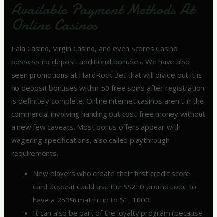
Available Payment Methods At
Online Casinos
Pala Casino, Virgin Casino, and even Scores Casino
possess no deposit additional bonuses. We have also
seen promotions at HardRock Bet that will divide out it is
no deposit bonuses within 50 free spins after registration
is definitely complete. Online internet casinos aren’t in the
commercial involving handing out cost-free money without
a new few caveats. Most bonus offers appear with
wagering specifications, also called playthrough
requirements.
New players who create their first credit score
card deposit could use the SS250 promo code to
have a 250% match up to $1, 1000.
It can also be part of the loyalty program (because