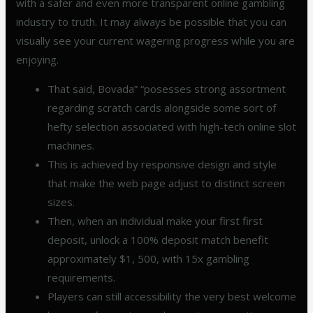
with a safer and even more transparent online gambling
industry to truth. It may always be possible that you can
visually see your current wagering progress while you are
enjoying.
That said, Bovada” “posesses strong assortment
regarding scratch cards alongside some sort of
hefty selection associated with high-tech online slot
machines.
This is achieved by responsive design and style
that make the web page adjust to distinct screen
sizes.
Then, when an individual make your first first
deposit, unlock a 100% deposit match benefit
approximately $1, 500, with 15x gambling
requirements.
Players can still accessibility the very best welcome