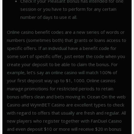
Check if your Pleasant Bonus has intended for one
session or you have to perform for any certain
number of days to use it all.
Online casino benefit codes are a new series of words or
numbers (sometimes both) that grants or loans access to
specific offers. If an individual have a benefit code for
some sort of specific offer, just enter the code when you
create your deposit to be able to claim the bonus. For
example, let’s say an online casino will match 100% of
your first deposit way up to $1, 1000. Online casinos
manage promotions for restricted periods to retain
bonus offers clean and bets moving in. Ocean On the web
Casino and WynnBET Casino are excellent types to check
with regard to offers that usually are fresh and regular. All
new players who register together with FanDuel Casino
and even deposit $10 or more will receive $20 in bonus