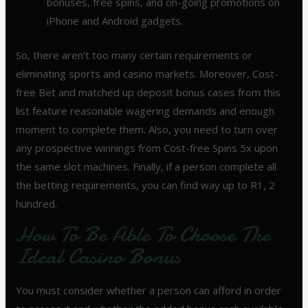
bonuses, free spins, and on-going promotions on
iPhone and Android gadgets.
So, there aren’t too many certain requirements or
eliminating sports and casino markets. Moreover, Cost-
free Bet and matched up deposit bonus cases from this
list feature reasonable wagering demands and enough
moment to complete them. Also, you need to turn over
any prospective winnings from Cost-free Spins 5x upon
the same slot machines. Finally, if a person complete all
the betting requirements, you can find way up to R1, 2
hundred.
How To Be Able To Choose The
Ideal Casino Bonus
You must consider whether a person can afford in order