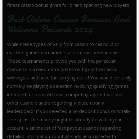
finest casino bonus gives for brand spanking new players.
Best Online Casino Bonuses And
Welcome Presents 2024
While these types of vary from casino to casino, slot
machine game tournaments are a new common one.
These tournaments provide you with the particular
chance to succeed extra prizes on top of the casino
winnings – and have fun carrying out it! You would certainly
normally be playing a selection involving qualifying games
intended for a limited time, competing against various
other casino players regarding a place upon a
leaderboard. If you selected a no deposit bonus or totally
free spins, the money ought to already be within your
account. Visit the list of fast payout casinos regarding
detailed information about all kinds associated with