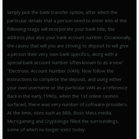
Simply pick the bank transfer option, after which the
particular details that a person need to enter into at the
following stage will incorporate your bank title, the
address plus also your bank account number. Occasionally,
the casino that will you are striving to deposit to will give
a person their very own bank specifics, along with a
special bank account number often known to as a new”
“Electronic Account Number (VAN). Now follow the
instructions to complete the deposit, and using either
your own username or the particular VAN as a reference.
Back in the early 1990s, when the 1st online casinos
surfaced, there was very number of software providers.
At the time, sites such as 888, Boss Mass media,
Microgaming and Cryptologic filled the surroundings,
some of which no longer exist today.