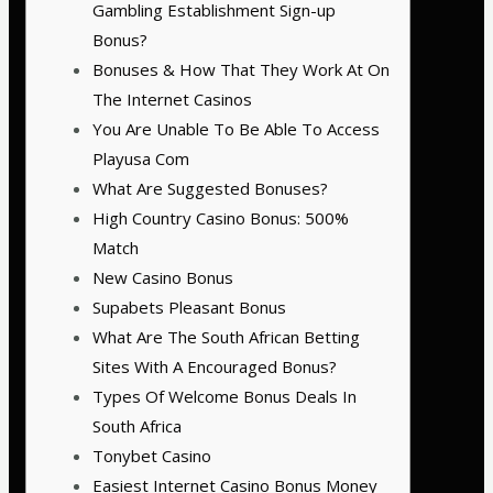
Gambling Establishment Sign-up
Bonus?
Bonuses & How That They Work At On
The Internet Casinos
You Are Unable To Be Able To Access
Playusa Com
What Are Suggested Bonuses?
High Country Casino Bonus: 500%
Match
New Casino Bonus
Supabets Pleasant Bonus
What Are The South African Betting
Sites With A Encouraged Bonus?
Types Of Welcome Bonus Deals In
South Africa
Tonybet Casino
Easiest Internet Casino Bonus Money