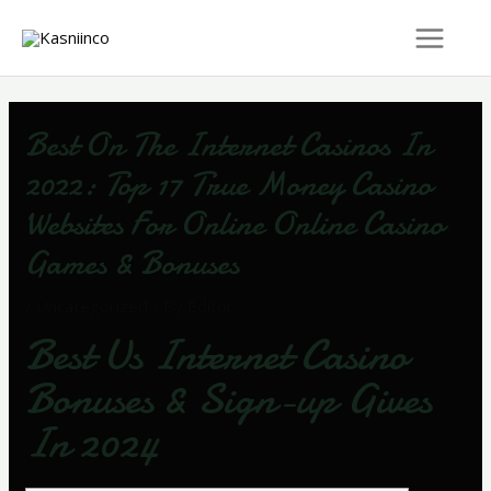
Skip
Main
to
Menu
content
Post
navigation
Best On The Internet Casinos In
2022: Top 17 True Money Casino
Websites For Online Online Casino
Games & Bonuses
/
Uncategorized
/ By
Editor
Best Us Internet Casino
Bonuses & Sign-up Gives
In 2024