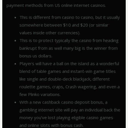
payment methods from US online internet casinos.
This is different from casino to casino, but it usually
somewhere between $10 and $20 (or similar
values inside other currencies).
This is to protect typically the casino from heading
bankrupt from as well many big is the winner from
bonus us dollars.
Players will have a ball on the island as a wonderful
blend of table games and instant-win game titles
like single and double-deck blackjack, different
roulette games, craps, Crash wagering, and even a
few Plinko variations.
With a new cashback casino deposit bonus, a
gambling internet site will pay an individual back the
money you’ve lost playing eligible casino games
and online slots with bonus cash.