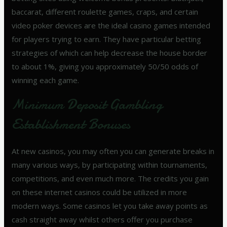
baccarat, different roulette games, craps, and certain
video poker devices are the ideal casino games intended
for players trying to earn. They have particular betting
strategies of which can help decrease the house border
to about 1%, giving you approximately 50/50 odds of
winning each game.
Minimum Deposit Gambling
Establishment Bonuses
At new casinos, you may often you can generate breaks in
many various ways, by participating within tournaments,
competitions, and even much more. The credits you gain
on these internet casinos could be utilized in more
modern ways. Some casinos let you take away points as
cash straight away whilst others offer you purchase