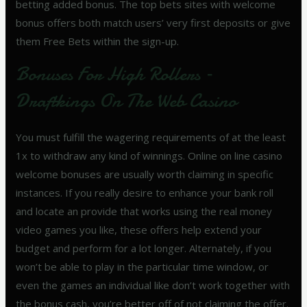
betting added bonus. The top bets sites with welcome
bonus offers both match users’ very first deposits or give
them Free Bets within the sign-up.
Bonuses For High Rollers –
Draftkings On The Web Casino
You must fulfill the wagering requirements of at the least
1x to withdraw any kind of winnings. Online on line casino
welcome bonuses are usually worth claiming in specific
instances. If you really desire to enhance your bank roll
and locate an provide that works using the real money
video games you like, these offers help extend your
budget and perform for a lot longer. Alternately, if you
won’t be able to play in the particular time window, or
even the games an individual like don’t work together with
the bonus cash, you’re better off of not claiming the offer.