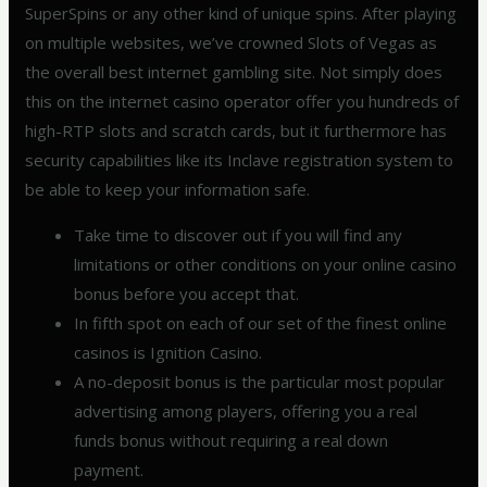
SuperSpins or any other kind of unique spins. After playing
on multiple websites, we’ve crowned Slots of Vegas as
the overall best internet gambling site. Not simply does
this on the internet casino operator offer you hundreds of
high-RTP slots and scratch cards, but it furthermore has
security capabilities like its Inclave registration system to
be able to keep your information safe.
Take time to discover out if you will find any
limitations or other conditions on your online casino
bonus before you accept that.
In fifth spot on each of our set of the finest online
casinos is Ignition Casino.
A no-deposit bonus is the particular most popular
advertising among players, offering you a real
funds bonus without requiring a real down
payment.