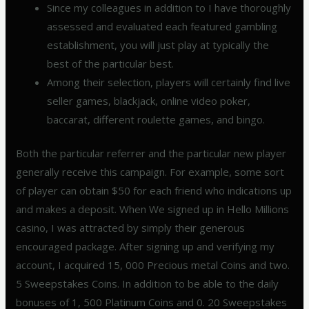
Since my colleagues in addition to I have thoroughly
assessed and evaluated each featured gambling
establishment, you will just play at typically the
best of the particular best.
Among their selection, players will certainly find live
seller games, blackjack, online video poker,
baccarat, different roulette games, and bingo.
Both the particular referrer and the particular new player
generally receive this campaign. For example, some sort
of player can obtain $50 for each friend who indications up
and makes a deposit. When We signed up in Hello Millions
casino, I was attracted by simply their generous
encouraged package. After signing up and verifying my
account, I acquired 15, 000 Precious metal Coins and two.
5 Sweepstakes Coins. In addition to be able to the daily
bonuses of 1, 500 Platinum Coins and 0. 20 Sweepstakes