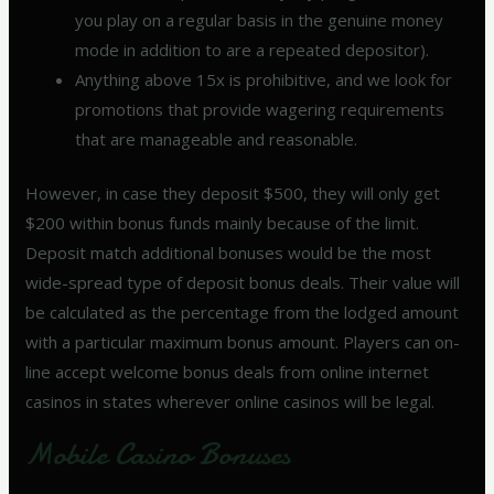
you play on a regular basis in the genuine money
mode in addition to are a repeated depositor).
Anything above 15x is prohibitive, and we look for
promotions that provide wagering requirements
that are manageable and reasonable.
However, in case they deposit $500, they will only get
$200 within bonus funds mainly because of the limit.
Deposit match additional bonuses would be the most
wide-spread type of deposit bonus deals. Their value will
be calculated as the percentage from the lodged amount
with a particular maximum bonus amount. Players can on-
line accept welcome bonus deals from online internet
casinos in states wherever online casinos will be legal.
Mobile Casino Bonuses