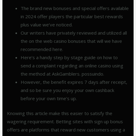
The brand new bonuses and special offers available
in 2024 offer players the particular best rewards
plus value we’ve noticed.
Our writers have privately reviewed and utilized all
the on the web casino bonuses that will we have
recommended here.
Here’s a handy step by stage guide on how to
send a complaint regarding an online casino using
the method at AskGamblers. possuindo.
However, the benefit expires 7 days after receipt,
and so be sure you enjoy your own cashback
before your own time’s up.
Knowing this article make this easier to satisfy the
wagering requirement. Betting sites with sign up bonus
offers are platforms that reward new customers using a