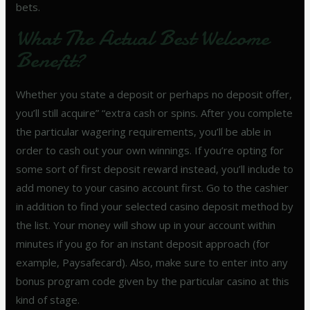
bets.
What The Actual Best Welcome
Benefit?
Whether you state a deposit or perhaps no deposit offer,
you’ll still acquire” “extra cash or spins. After you complete
the particular wagering requirements, you’ll be able in
order to cash out your own winnings. If you’re opting for
some sort of first deposit reward instead, you’ll include to
add money to your casino account first. Go to the cashier
in addition to find your selected casino deposit method by
the list. Your money will show up in your account within
minutes if you go for an instant deposit approach (for
example, Paysafecard). Also, make sure to enter into any
bonus program code given by the particular casino at this
kind of stage.