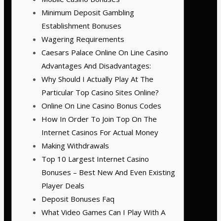
Minimum Deposit Gambling
Establishment Bonuses
Wagering Requirements
Caesars Palace Online On Line Casino
Advantages And Disadvantages:
Why Should I Actually Play At The
Particular Top Casino Sites Online?
Online On Line Casino Bonus Codes
How In Order To Join Top On The
Internet Casinos For Actual Money
Making Withdrawals
Top 10 Largest Internet Casino
Bonuses – Best New And Even Existing
Player Deals
Deposit Bonuses Faq
What Video Games Can I Play With A