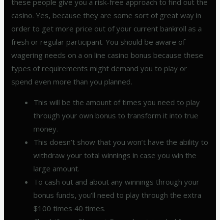
these people give you a risk-free approach to find out the
casino. Yes, because they are some sort of great way in
order to get more price out of your current bankroll as a
fresh or regular participant. You should be aware of
wagering needs on a on line casino bonus because these
types of requirements might demand you to play or
spend even more than you planned.
This will be the amount of times you need to play
through your own bonus to transform it into true
money.
This doesn’t show that you won’t have the ability to
withdraw your total winnings in case you win the
large amount.
To cash out and about any winnings through your
bonus funds, you’ll need to play through the extra
$100 times 40 times.