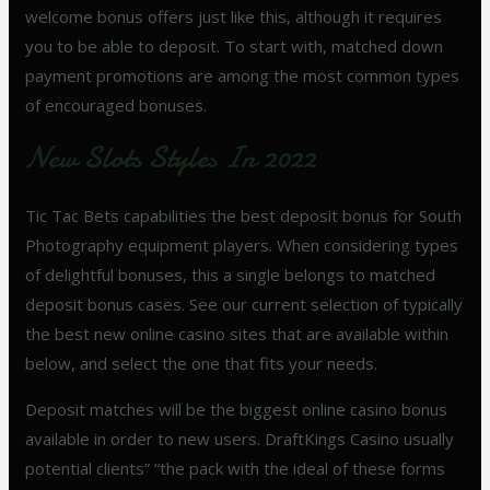
welcome bonus offers just like this, although it requires
you to be able to deposit. To start with, matched down
payment promotions are among the most common types
of encouraged bonuses.
New Slots Styles In 2022
Tic Tac Bets capabilities the best deposit bonus for South
Photography equipment players. When considering types
of delightful bonuses, this a single belongs to matched
deposit bonus cases. See our current selection of typically
the best new online casino sites that are available within
below, and select the one that fits your needs.
Deposit matches will be the biggest online casino bonus
available in order to new users. DraftKings Casino usually
potential clients” “the pack with the ideal of these forms