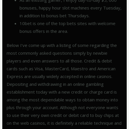
bonuses, happy hour slot machines every Tuesday,
in addition to bonus bet Thursdays.
10bet is one of the top bets sites with welcome
bonus offers in the area.
Below I’ve come up with a listing of some regarding the
most commonly asked questions simply by newbie
players and even answers to all those. Credit & debit
cards such as Visa, MasterCard, Maestro and American
Express are usually widely accepted in online casinos.
Depositing and withdrawing in an online gambling
establishment today with a new credit or charge card is
among the most dependable ways to obtain money into
plus through your account. Although not everyone wants
to use their very own credit or debit card to buy chips at
on the web casinos, it is definitely a reliable technique and