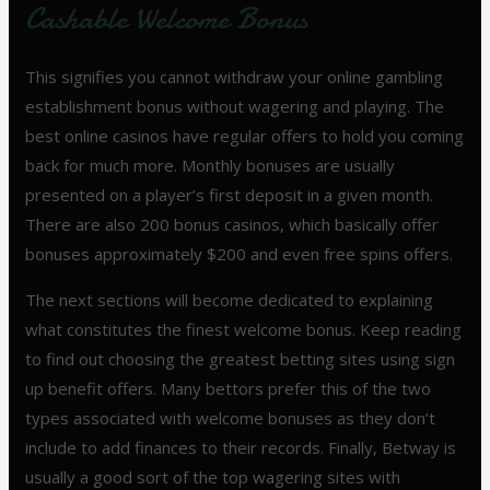
Cashable Welcome Bonus
This signifies you cannot withdraw your online gambling
establishment bonus without wagering and playing. The
best online casinos have regular offers to hold you coming
back for much more. Monthly bonuses are usually
presented on a player’s first deposit in a given month.
There are also 200 bonus casinos, which basically offer
bonuses approximately $200 and even free spins offers.
The next sections will become dedicated to explaining
what constitutes the finest welcome bonus. Keep reading
to find out choosing the greatest betting sites using sign
up benefit offers. Many bettors prefer this of the two
types associated with welcome bonuses as they don’t
include to add finances to their records. Finally, Betway is
usually a good sort of the top wagering sites with