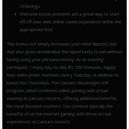
10 listings.
Welcome bonus presents are a great way to start
off off your web online casino experience within the
appropriate foot.
This bonus not simply increases your initial deposit, but
that also gives an individual the opportunity to win without
having using your personal money. As an existing
participant, I enjoy day-to-day $5, 000 bonuses, happy
hour video poker machines every Tuesday, in addition to
bonus bet Thursdays. The Caesars Advantages VIP
program, which combines online gaming with actual
wasting at Caesars resorts, offering additional benefits
like meal discount vouchers. You combine typically the
benefits of on the internet gaming with those of real
experiences at Caesars resorts.