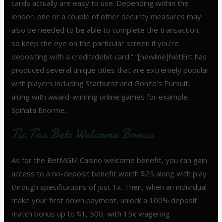
cards actually are easy to use. Depending within the
lender, one or a couple of other security measures may
also be needed to be able to complete the transaction,
so keep the eye on the particular screen if you’re
depositing with a credit/debit card.” “[newline]NetEnt has
produced several unique titles that are extremely popular
with players including Starburst and Gonzo’s Pursuit,
along with award-winning online games for example
Spiñata Enorme.
Tic Tac Bets Welcome Bonus
As for the BetMGM Casino welcome benefit, you can gain
access to a no-deposit benefit worth $25 along with play
through specifications of just 1x. Then, when an individual
make your first down payment, unlock a 100% deposit
match bonus up to $1, 500, with 15x wagering