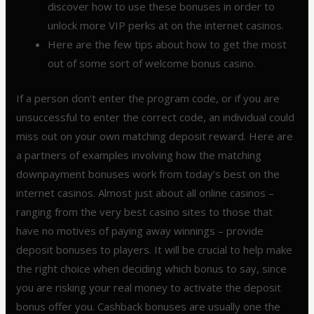
discover how to use these bonuses in order to
unlock more VIP perks at on the internet casinos.
Here are the few tips about how to get the most
out of some sort of welcome bonus casino.
If a person don’t enter the program code, or if you are
unsuccessful to enter the correct code, an individual could
miss out on your own matching deposit reward. Here are
a partners of examples involving how the matching
downpayment bonuses work from today’s best on the
internet casinos. Almost just about all online casinos –
ranging from the very best casino sites to those that
have no motives of paying away winnings – provide
deposit bonuses to players. It will be crucial to help make
the right choice when deciding which bonus to say, since
you are risking your real money to activate the deposit
bonus offer you. Cashback bonuses are usually one the