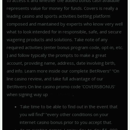
to access it and whether the added bonus cash available
represents value for money for funds. Covers is really a
leading casino and sports activities betting platform
composed and maintained by experts who know very well
what to look intended for in responsible, safe, and secure
wagering products and solutions. Take note of any
required activities (enter bonus program code, opt-in, etc.
) and follow typically the prompts to make a great
account, providing name, address, date involving birth,
and info. Learn more inside our complete BetRivers” “On
line casino review, and take full advantage of our
BetRivers On line casino promo code ‘COVERSBONUS’
when signing way up
mostbet bd
.
Take time to be able to find out in the event that
you will find” “every other conditions on your
internet casino bonus prior to you accept that.
As an existing gamer, I enjoy day-to-day $5, 000