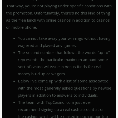
That way, you’re not playing under specific conditions with
the promotion. Unfortunately, there’s no this kind of thing
as the free lunch with online casinos in addition to casinos
on mobile phone.
You cannot take away your winnings without having
wagered and played any games.
The second number that follows the words “up to”
represents the particular maximum amount some
sort of casino will issue in bonus funds for real
money build up or wagers.
Below I’ve come up with a list of some associated
with the most generally asked questions by newbie
players in addition to answers to individuals.
The team with TopCasino. com just ever
recommend signing up a real cash account at on-
line casinos which will be ranked in each of our top