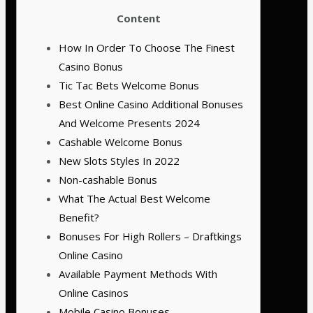
Content
How In Order To Choose The Finest
Casino Bonus
Tic Tac Bets Welcome Bonus
Best Online Casino Additional Bonuses
And Welcome Presents 2024
Cashable Welcome Bonus
New Slots Styles In 2022
Non-cashable Bonus
What The Actual Best Welcome
Benefit?
Bonuses For High Rollers – Draftkings
Online Casino
Available Payment Methods With
Online Casinos
Mobile Casino Bonuses