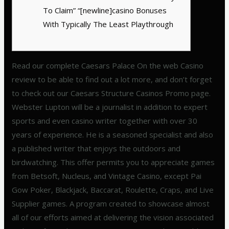
To Claim” “[newline]casino Bonuses
With Typically The Least Playthrough
Read our complete Caesars Palace On the web Casino
review to be able to find out a lot more, and don’t forget
to check out our Caesars Structure Casinos Promo page.
Webster Lupton will be a journalist in addition to expert
sports and even casino writer together with over 30
years of experience. He is a seasoned specialist and also
a published writer that enjoys the outdoors and
birdwatching. This offer permits you to appreciate games
from Betsoft, Nucleus, and Vintage Casino, except Pai
Gow Poker, Blackjack, Baccarat, Roulette, Craps, and Live
Supplier games. A program created to showcase almost
all of our efforts aimed at delivering the vision associated