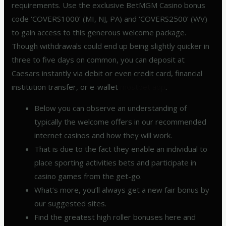
requirements. Use the exclusive BetMGM Casino bonus
code ‘COVERS1000’ (MI, NJ, PA) and ‘COVERS2500’ (WV)
to gain access to this generous welcome package.
Though withdrawals could end up being slightly quicker in
three to five days on common, you can deposit at
Caesars instantly via debit or even credit card, financial
institution transfer, or e-wallet
mostbet app
.
Below you can observe an understanding of
typically the welcome offers in our recommended
internet casinos and how they will work.
That is due to the fact they enable an individual to
place sporting activities bets and participate in
casino games from the get-go.
What’s more, you’ll always get a new fair bonus by
our suggested sites.
Find the greatest high roller bonuses here and