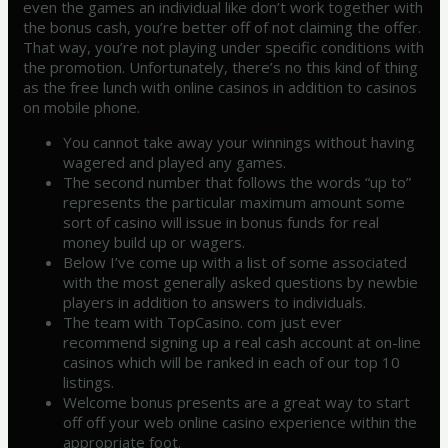
even the games an individual like don’t work together with
the bonus cash, you’re better off of not claiming the offer.
That way, you’re not playing under specific conditions with
the promotion. Unfortunately, there’s no this kind of thing
as the free lunch with online casinos in addition to casinos
on mobile phone.
You cannot take away your winnings without having
wagered and played any games.
The second number that follows the words “up to”
represents the particular maximum amount some
sort of casino will issue in bonus funds for real
money build up or wagers.
Below I’ve come up with a list of some associated
with the most generally asked questions by newbie
players in addition to answers to individuals.
The team with TopCasino. com just ever
recommend signing up a real cash account at on-line
casinos which will be ranked in each of our top 10
listings.
Welcome bonus presents are a great way to start
off off your web online casino experience within the
appropriate foot.