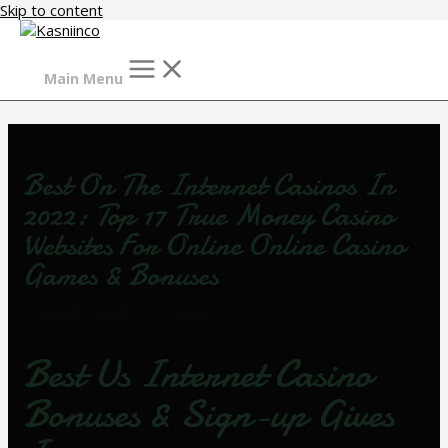
Skip to content
Main Menu
Best On The Internet Casinos In
2022: Top 17 True Money Casino
Websites For Online Online Casino
Games & Bonuses
/
Uncategorized
/ By
Editor
Best Us Internet Casino
Bonuses & Sign-up Gives