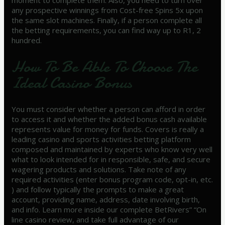
moment to complete them. Also, you need to turn over
any prospective winnings from Cost-free Spins 5x upon
the same slot machines. Finally, if a person complete all
the betting requirements, you can find way up to R1, 2
hundred.
How To Be Able To Choose The
Ideal Casino Bonus
You must consider whether a person can afford in order
to access it and whether the added bonus cash available
represents value for money for funds. Covers is really a
leading casino and sports activities betting platform
composed and maintained by experts who know very well
what to look intended for in responsible, safe, and secure
wagering products and solutions. Take note of any
required activities (enter bonus program code, opt-in, etc.
) and follow typically the prompts to make a great
account, providing name, address, date involving birth,
and info. Learn more inside our complete BetRivers” “On
line casino review, and take full advantage of our