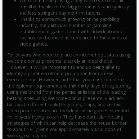
We recommend playing along with crypto if at all
possible thanks to the bigger bonuses and typically
the less stringent payment limitations.
Thanks to some much growing online gambling
industry, the particular number of gambling
establishment games found with individual online
casinos can be more as compared to thousands of
video games.
For players who need to place an internet bet, sites using
welcome bonus presents is surely an ideal choice.
However, it will be important to end up being able to
identify a great enrollment promotion from a new
mediocre one. However, note that you must complete
the diploma requirements within thirty days of registering
using this brand from the particular listing of the leading
betting sites using welcome bonus presents. Blackjack,
baccarat, different roulette games, craps, and certain
video poker devices are the ideal casino games intended
for players trying to earn. They have particular betting
strategies of which can help decrease the house border
to about 1%, giving you approximately 50/50 odds of
winning each game.