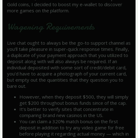
Gold coins, I decided to boost my e-wallet to discover
more games on the platform.
Wagering Requirements
Live chat ought to always be the go-to support channel as
you’ll take pleasure in super-quick response times. Finally,
a duplicate of your payment approach that you utilized to
deposit along with will also always be required. If an
individual deposited with some sort of credit/debit card,
you’d have to acquire a photograph of your current card,
but empty out the quantities that they question you to
bare out.
However, when they deposit $500, they will simply
get $200 throughout bonus funds since of the cap.
It’s better to verify sites that concentrate in
comparing brand new casinos in the US.
You can claim a 320% match bonus on the first
deposit in addition to try any video game for free
before playing it regarding actual money — which in