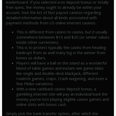
leaderboard. If you selected a no deposit bonus or totally
free spins, the money ought to already be within your
account. Visit the list of fast payout casinos regarding
detailed information about all kinds associated with
payment methods from US online internet casinos.
This is different from casino to casino, but it usually
somewhere between $10 and $20 (or similar values
inside other currencies).
This is to protect typically the casino from heading
bankrupt from as well many big is the winner from
bonus us dollars.
Players will have a ball on the island as a wonderful
blend of table games and instant-win game titles
like single and double-deck blackjack, different
roulette games, craps, Crash wagering, and even a
few Plinko variations.
With a new cashback casino deposit bonus, a
gambling internet site will pay an individual back the
money you’ve lost playing eligible casino games and
online slots with bonus cash.
Simply pick the bank transfer option, after which the