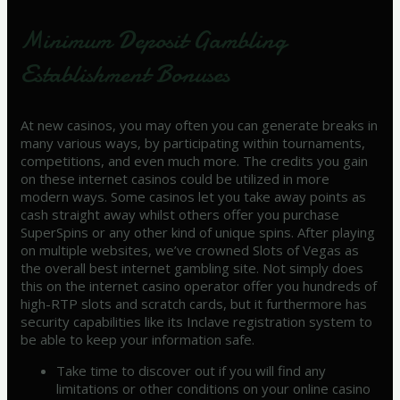
Minimum Deposit Gambling
Establishment Bonuses
At new casinos, you may often you can generate breaks in
many various ways, by participating within tournaments,
competitions, and even much more. The credits you gain
on these internet casinos could be utilized in more
modern ways. Some casinos let you take away points as
cash straight away whilst others offer you purchase
SuperSpins or any other kind of unique spins. After playing
on multiple websites, we’ve crowned Slots of Vegas as
the overall best internet gambling site. Not simply does
this on the internet casino operator offer you hundreds of
high-RTP slots and scratch cards, but it furthermore has
security capabilities like its Inclave registration system to
be able to keep your information safe.
Take time to discover out if you will find any
limitations or other conditions on your online casino