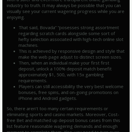
industry to truth. It may always be possible that you can
visually see your current wagering progress while you are
enjoying.
That said, Bovada” “posesses strong assortment
regarding scratch cards alongside some sort of
hefty selection associated with high-tech online slot
machines.
This is achieved by responsive design and style that
make the web page adjust to distinct screen sizes.
Then, when an individual make your first first
deposit, unlock a 100% deposit match benefit
approximately $1, 500, with 15x gambling
requirements.
Players can still accessibility the very best welcome
bonuses, free spins, and on-going promotions on
iPhone and Android gadgets.
So, there aren’t too many certain requirements or
eliminating sports and casino markets. Moreover, Cost-
free Bet and matched up deposit bonus cases from this
list feature reasonable wagering demands and enough