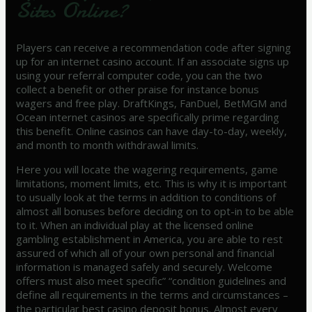
Sites Online?
Players can receive a recommendation code after signing
up for an internet casino account. If an associate signs up
using your referral computer code, you can the two
collect a benefit or other praise for instance bonus
wagers and free play. DraftKings, FanDuel, BetMGM and
Ocean internet casinos are specifically prime regarding
this benefit. Online casinos can have day-to-day, weekly,
and month to month withdrawal limits.
Here you will locate the wagering requirements, game
limitations, moment limits, etc. This is why it is important
to usually look at the terms in addition to conditions of
almost all bonuses before deciding on to opt-in to be able
to it. When an individual play at the licensed online
gambling establishment in America, you are able to rest
assured of which all of your own personal and financial
information is managed safely and securely. Welcome
offers must also meet specific” “condition guidelines and
define all requirements in the terms and circumstances –
the particular best casino deposit bonus. Almost every