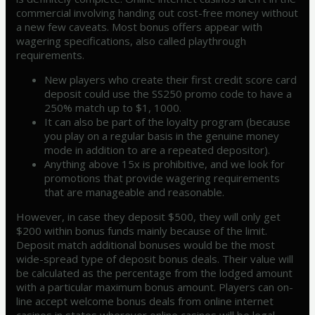
commercial involving handing out cost-free money without
a new few caveats. Most bonus offers appear with
wagering specifications, also called playthrough
requirements.
New players who create their first credit score card
deposit could use the SS250 promo code to have a
250% match up to $1, 1000.
It can also be part of the loyalty program (because
you play on a regular basis in the genuine money
mode in addition to are a repeated depositor).
Anything above 15x is prohibitive, and we look for
promotions that provide wagering requirements
that are manageable and reasonable.
However, in case they deposit $500, they will only get
$200 within bonus funds mainly because of the limit.
Deposit match additional bonuses would be the most
wide-spread type of deposit bonus deals. Their value will
be calculated as the percentage from the lodged amount
with a particular maximum bonus amount. Players can on-
line accept welcome bonus deals from online internet
casinos in states wherever online casinos will be legal.