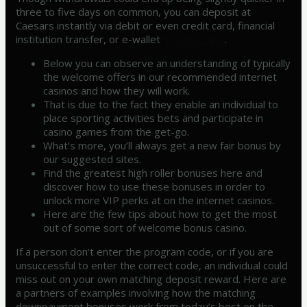
three to five days on common, you can deposit at
Caesars instantly via debit or even credit card, financial
institution transfer, or e-wallet
mostbet app
.
Below you can observe an understanding of typically
the welcome offers in our recommended internet
casinos and how they will work.
That is due to the fact they enable an individual to
place sporting activities bets and participate in
casino games from the get-go.
What’s more, you’ll always get a new fair bonus by
our suggested sites.
Find the greatest high roller bonuses here and
discover how to use these bonuses in order to
unlock more VIP perks at on the internet casinos.
Here are the few tips about how to get the most
out of some sort of welcome bonus casino.
If a person don’t enter the program code, or if you are
unsuccessful to enter the correct code, an individual could
miss out on your own matching deposit reward. Here are
a partners of examples involving how the matching
downpayment bonuses work from today’s best on the