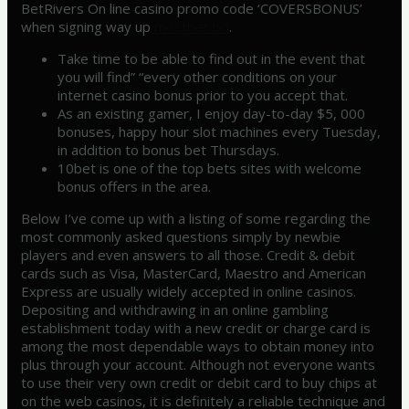
BetRivers On line casino promo code ‘COVERSBONUS’
when signing way up
mostbet bd
.
Take time to be able to find out in the event that
you will find” “every other conditions on your
internet casino bonus prior to you accept that.
As an existing gamer, I enjoy day-to-day $5, 000
bonuses, happy hour slot machines every Tuesday,
in addition to bonus bet Thursdays.
10bet is one of the top bets sites with welcome
bonus offers in the area.
Below I’ve come up with a listing of some regarding the
most commonly asked questions simply by newbie
players and even answers to all those. Credit & debit
cards such as Visa, MasterCard, Maestro and American
Express are usually widely accepted in online casinos.
Depositing and withdrawing in an online gambling
establishment today with a new credit or charge card is
among the most dependable ways to obtain money into
plus through your account. Although not everyone wants
to use their very own credit or debit card to buy chips at
on the web casinos, it is definitely a reliable technique and