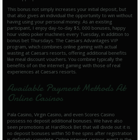
This bonus not simply increases your initial deposit, but
that also gives an individual the opportunity to win without
having using your personal money. As an existing
participant, I enjoy day-to-day $5, 000 bonuses, happy
hour video poker machines every Tuesday, in addition to
bonus bet Thursdays. The Caesars Advantages VIP
program, which combines online gaming with actual
wasting at Caesars resorts, offering additional benefits
like meal discount vouchers. You combine typically the
benefits of on the internet gaming with those of real
experiences at Caesars resorts.
Available Payment Methods At
Online Casinos
Pala Casino, Virgin Casino, and even Scores Casino
possess no deposit additional bonuses. We have also
seen promotions at HardRock Bet that will divide out it is
no deposit bonuses within 50 free spins after registration
is definitely complete. Online internet casinos aren’t in the