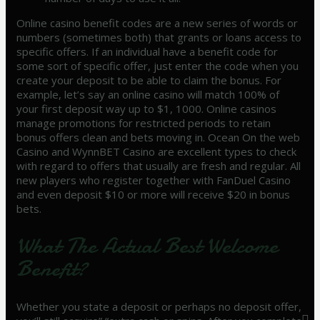
Online casino benefit codes are a new series of words or
numbers (sometimes both) that grants or loans access to
specific offers. If an individual have a benefit code for
some sort of specific offer, just enter the code when you
create your deposit to be able to claim the bonus. For
example, let’s say an online casino will match 100% of
your first deposit way up to $1, 1000. Online casinos
manage promotions for restricted periods to retain
bonus offers clean and bets moving in. Ocean On the web
Casino and WynnBET Casino are excellent types to check
with regard to offers that usually are fresh and regular. All
new players who register together with FanDuel Casino
and even deposit $10 or more will receive $20 in bonus
bets.
What The Actual Best Welcome
Benefit?
Whether you state a deposit or perhaps no deposit offer,