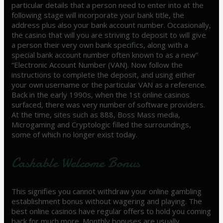
particular details that a person need to enter into at the
following stage will incorporate your bank title, the
address plus also your bank account number. Occasionally,
the casino that will you are striving to deposit to will give
a person their very own bank specifics, along with a
special bank account number often known to as a new”
“Electronic Account Number (VAN). Now follow the
instructions to complete the deposit, and using either
your own username or the particular VAN as a reference.
Back in the early 1990s, when the 1st online casinos
surfaced, there was very number of software providers.
At the time, sites such as 888, Boss Mass media,
Microgaming and Cryptologic filled the surroundings,
some of which no longer exist today.
Cashable Welcome Bonus
This signifies you cannot withdraw your online gambling
establishment bonus without wagering and playing. The
best online casinos have regular offers to hold you coming
back for much more. Monthly bonuses are usually