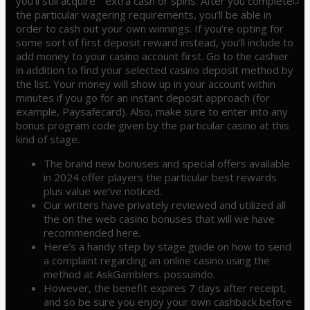
you’ll still acquire” “extra cash or spins. After you complete
the particular wagering requirements, you’ll be able in
order to cash out your own winnings. If you’re opting for
some sort of first deposit reward instead, you’ll include to
add money to your casino account first. Go to the cashier
in addition to find your selected casino deposit method by
the list. Your money will show up in your account within
minutes if you go for an instant deposit approach (for
example, Paysafecard). Also, make sure to enter into any
bonus program code given by the particular casino at this
kind of stage.
The brand new bonuses and special offers available
in 2024 offer players the particular best rewards
plus value we’ve noticed.
Our writers have privately reviewed and utilized all
the on the web casino bonuses that will we have
recommended here.
Here’s a handy step by stage guide on how to send
a complaint regarding an online casino using the
method at AskGamblers. possuindo.
However, the benefit expires 7 days after receipt,
and so be sure you enjoy your own cashback before