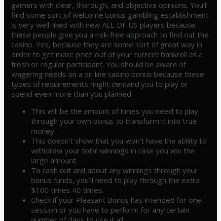
gamers with clear, thorough, and objective opinions. You’ll
find some sort of welcome bonus gambling establishment
is very well-liked with new ALL OF US players because
these people give you a risk-free approach to find out the
casino. Yes, because they are some sort of great way in
order to get more price out of your current bankroll as a
fresh or regular participant. You should be aware of
wagering needs on a on line casino bonus because these
types of requirements might demand you to play or
spend even more than you planned.
This will be the amount of times you need to play
through your own bonus to transform it into true
money.
This doesn’t show that you won’t have the ability to
withdraw your total winnings in case you win the
large amount.
To cash out and about any winnings through your
bonus funds, you’ll need to play through the extra
$100 times 40 times.
Check if your Pleasant Bonus has intended for one
session or you have to perform for any certain
number of days to use it all.