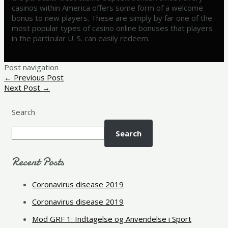
casinos within America offers some form of a welcome
bonus to new players. These are simply by far one of the
most popular types of casino online bonuses that players
in the particular U. S. can easily redeem.
Post navigation
←
Previous Post
Next Post
→
Search
Search
Recent Posts
Coronavirus disease 2019
Coronavirus disease 2019
Mod GRF 1: Indtagelse og Anvendelse i Sport