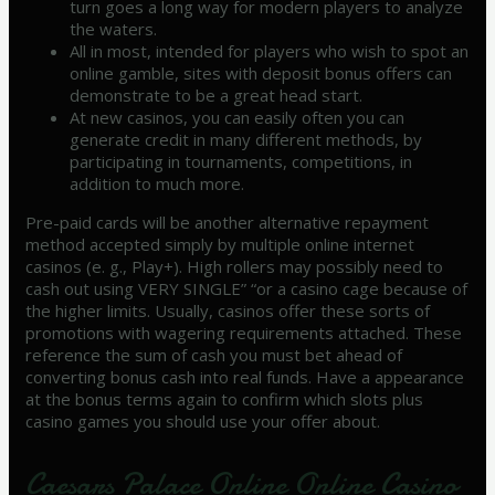
turn goes a long way for modern players to analyze
the waters.
All in most, intended for players who wish to spot an
online gamble, sites with deposit bonus offers can
demonstrate to be a great head start.
At new casinos, you can easily often you can
generate credit in many different methods, by
participating in tournaments, competitions, in
addition to much more.
Pre-paid cards will be another alternative repayment
method accepted simply by multiple online internet
casinos (e. g., Play+). High rollers may possibly need to
cash out using VERY SINGLE” “or a casino cage because of
the higher limits. Usually, casinos offer these sorts of
promotions with wagering requirements attached. These
reference the sum of cash you must bet ahead of
converting bonus cash into real funds. Have a appearance
at the bonus terms again to confirm which slots plus
casino games you should use your offer about.
Caesars Palace Online Online Casino