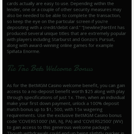
cards actually are easy to use. Depending within the
lender, one or a couple of other security measures may
also be needed to be able to complete the transaction,
so keep the eye on the particular screen if you’re
depositing with a credit/debit card.” “[newline]NetEnt has
produced several unique titles that are extremely popular
with players including Starburst and Gonzo’s Pursuit,
along with award-winning online games for example
Spiñata Enorme.
Tic Tac Bets Welcome Bonus
As for the BetMGM Casino welcome benefit, you can gain
access to a no-deposit benefit worth $25 along with play
through specifications of just 1x. Then, when an individual
make your first down payment, unlock a 100% deposit
match bonus up to $1, 500, with 15x wagering
requirements. Use the exclusive BetMGM Casino bonus
code ‘COVERS1000’ (MI, NJ, PA) and ‘COVERS2500’ (WV)
to gain access to this generous welcome package.
Though withdrawals could end up being slightly quicker in