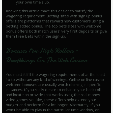
your own time’s up.
Knowing this article make this easier to satisfy the
wagering requirement. Betting sites with sign up bonus
offers are platforms that reward new customers using a
betting added bonus. The top bets sites with welcome
bonus offers both match users’ very first deposits or give
them Free Bets within the sign-up.
Bonuses For High Rollers –
Draftkings On The Web Casino
You must fulfill the wagering requirements of at the least
1x to withdraw any kind of winnings. Online on line casino
welcome bonuses are usually worth claiming in specific
instances. If you really desire to enhance your bank roll
and locate an provide that works using the real money
video games you like, these offers help extend your
budget and perform for a lot longer. Alternately, if you
won’t be able to play in the particular time window, or