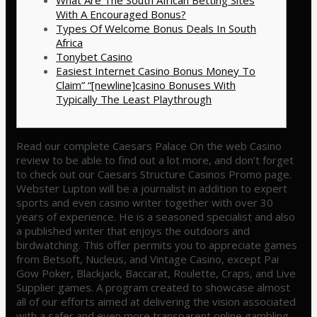
What Are The South African Betting Sites
With A Encouraged Bonus?
Types Of Welcome Bonus Deals In South
Africa
Tonybet Casino
Easiest Internet Casino Bonus Money To
Claim” “[newline]casino Bonuses With
Typically The Least Playthrough
Read our complete Caesars Palace On the web Casino
review to be able to find out a lot more, and don’t forget
to check out our Caesars Structure Casinos Promo page.
Webster Lupton will be a journalist in addition to expert
sports and even casino writer together with over 30
years of experience. He is a seasoned specialist and also
a published writer that enjoys the outdoors and
birdwatching. This offer permits you to appreciate games
from Betsoft, Nucleus, and Vintage Casino, except Pai
Gow Poker, Blackjack, Baccarat, Roulette, Craps, and Live
Supplier games. A program created to showcase almost
all of our efforts aimed at delivering the vision associated
with a safer and even more transparent online gambling