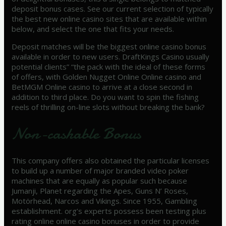
deposit bonus cases. See our current selection of typically
the best new online casino sites that are available within
below, and select the one that fits your needs.
Deposit matches will be the biggest online casino bonus
available in order to new users. DraftKings Casino usually
potential clients” “the pack with the ideal of these forms
of offers, with Golden Nugget Online Online casino and
BetMGM Online casino to arrive at a close second in
addition to third place. Do you want to spin the fishing
reels of thrilling on-line slots without breaking the bank?
Non-cashable Bonus
This company offers also obtained the particular licenses
to build up a number of major branded video poker
machines that are equally as popular such because
Jumanji, Planet regarding the Apes, Guns N’ Roses,
Motörhead, Narcos and Vikings. Since 1955, Gambling
establishment. org’s experts possess been testing plus
rating online online casino bonuses in order to provide