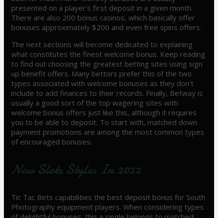
presented on a player’s first deposit in a given month.
There are also 200 bonus casinos, which basically offer
bonuses approximately $200 and even free spins offers.
The next sections will become dedicated to explaining
what constitutes the finest welcome bonus. Keep reading
to find out choosing the greatest betting sites using sign
up benefit offers. Many bettors prefer this of the two
types associated with welcome bonuses as they don’t
include to add finances to their records. Finally, Betway is
usually a good sort of the top wagering sites with
welcome bonus offers just like this, although it requires
you to be able to deposit. To start with, matched down
payment promotions are among the most common types
of encouraged bonuses.
New Slots Styles In 2022
Tic Tac Bets capabilities the best deposit bonus for South
Photography equipment players. When considering types
of delightful bonuses, this a single belongs to matched