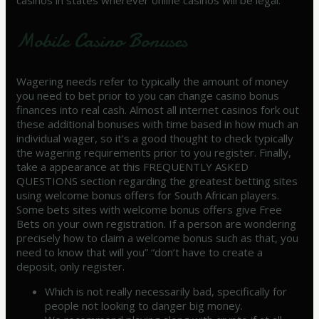
Mobile Casino Bonuses
Wagering needs refer to typically the amount of money
you need to bet prior to you can change casino bonus
finances into real cash. Almost all internet casinos fork out
these additional bonuses with time based in how much an
individual wager, so it’s a good thought to check typically
the wagering requirements prior to you register. Finally,
take a appearance at this FREQUENTLY ASKED
QUESTIONS section regarding the greatest betting sites
using welcome bonus offers for South African players.
Some bets sites with welcome bonus offers give Free
Bets on your own registration. If a person are wondering
precisely how to claim a welcome bonus such as that, you
need to know that will you” “don’t have to create a
deposit, only register.
Which is not really necessarily bad, specifically for
people not looking to danger big money.