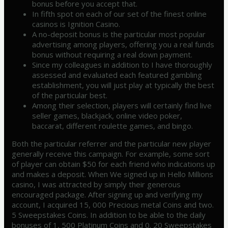
bonus before you accept that.
In fifth spot on each of our set of the finest online
casinos is Ignition Casino.
A no-deposit bonus is the particular most popular
advertising among players, offering you a real funds
bonus without requiring a real down payment.
Since my colleagues in addition to I have thoroughly
assessed and evaluated each featured gambling
establishment, you will just play at typically the best
of the particular best.
Among their selection, players will certainly find live
seller games, blackjack, online video poker,
baccarat, different roulette games, and bingo.
Both the particular referrer and the particular new player
generally receive this campaign. For example, some sort
of player can obtain $50 for each friend who indications up
and makes a deposit. When We signed up in Hello Millions
casino, I was attracted by simply their generous
encouraged package. After signing up and verifying my
account, I acquired 15, 000 Precious metal Coins and two.
5 Sweepstakes Coins. In addition to be able to the daily
bonuses of 1, 500 Platinum Coins and 0. 20 Sweepstakes