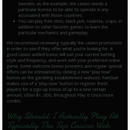
Sweden, as the example, the casino needs a
particular license to be able to operate in any
associated with those countries.
You can play free slots, black jack, roulette, craps, in
addition to other favorite games to learn the
particular mechanics and gameplay.
We recommend reviewing typically the casino promotions
in order to see if they offer what you’re looking for. A
good casino added bonus will suit your current betting
style and frequency, and work with your preferred online
game. Some welcome bonus presents and regular special
offers can be stimulated by clicking a new “play now”
button on the gambling establishment website. FanDuel
makes use of a “play now” button to register fresh
players for a sign-up bonus of up to a new certain
amount, often $1, 000, throughout Play It Once more
credits.
Why Should I Actually Play At
Typically The Top Casino Web