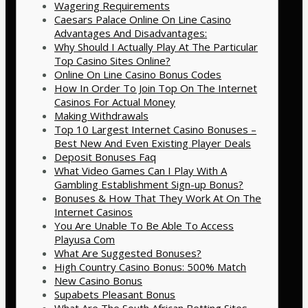
Wagering Requirements
Caesars Palace Online On Line Casino
Advantages And Disadvantages:
Why Should I Actually Play At The Particular
Top Casino Sites Online?
Online On Line Casino Bonus Codes
How In Order To Join Top On The Internet
Casinos For Actual Money
Making Withdrawals
Top 10 Largest Internet Casino Bonuses –
Best New And Even Existing Player Deals
Deposit Bonuses Faq
What Video Games Can I Play With A
Gambling Establishment Sign-up Bonus?
Bonuses & How That They Work At On The
Internet Casinos
You Are Unable To Be Able To Access
Playusa Com
What Are Suggested Bonuses?
High Country Casino Bonus: 500% Match
New Casino Bonus
Supabets Pleasant Bonus