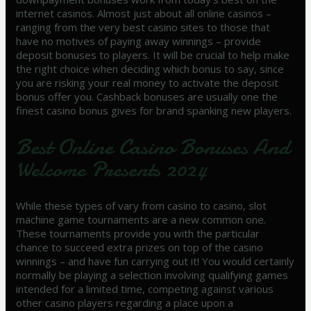
internet casinos. Almost just about all online casinos –
ranging from the very best casino sites to those that
have no motives of paying away winnings – provide
deposit bonuses to players. It will be crucial to help make
the right choice when deciding which bonus to say, since
you are risking your real money to activate the deposit
bonus offer you. Cashback bonuses are usually one the
finest casino bonus gives for brand spanking new players.
Best Online Casino Bonuses And
Welcome Presents 2024
While these types of vary from casino to casino, slot
machine game tournaments are a new common one.
These tournaments provide you with the particular
chance to succeed extra prizes on top of the casino
winnings – and have fun carrying out it! You would certainly
normally be playing a selection involving qualifying games
intended for a limited time, competing against various
other casino players regarding a place upon a