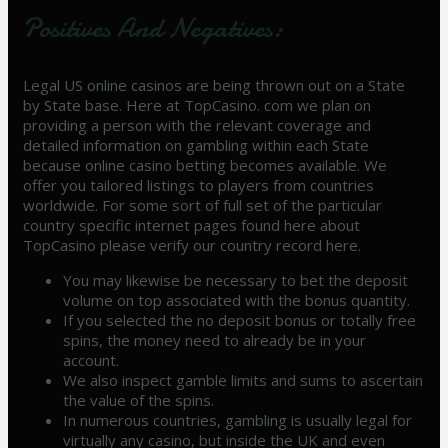
Positives And Negatives:
Legal US online casinos are being thrown out on a State
by State base. Here at TopCasino. com we plan on
providing a person with the relevant coverage and
detailed information on gambling within each State
because online casino betting becomes available. We
offer you tailored listings to players from countries
worldwide. For some sort of full set of the particular
country specific internet pages found here about
TopCasino please verify our country record here.
You may likewise be necessary to bet the deposit
volume on top associated with the bonus quantity.
If you selected the no deposit bonus or totally free
spins, the money need to already be in your
account.
We also inspect gamble limits and sums to ascertain
the value of the spins.
In numerous countries, gambling is usually legal for
virtually any casino, but inside the UK and even