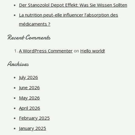
Der Stanozolol Depot Effekt: Was Sie Wissen Sollten
La nutrition peut-elle influencer l’absorption des
médicaments ?
Recent Comments
A WordPress Commenter
on
Hello world!
Archives
July 2026
June 2026
May 2026
April 2026
February 2025
January 2025