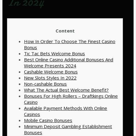
In 2024
Content
How In Order To Choose The Finest Casino
Bonus
Tic Tac Bets Welcome Bonus
Best Online Casino Additional Bonuses And
Welcome Presents 2024
Cashable Welcome Bonus
New Slots Styles In 2022
Non-cashable Bonus
What The Actual Best Welcome Benefit?
Bonuses For High Rollers – Draftkings Online
Casino
Available Payment Methods With Online
Casinos
Mobile Casino Bonuses
Minimum Deposit Gambling Establishment
Bonuses