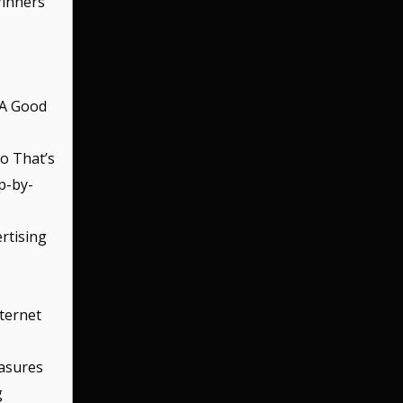
Winners
 A Good
o That’s
ep-by-
rtising
ternet
asures
g