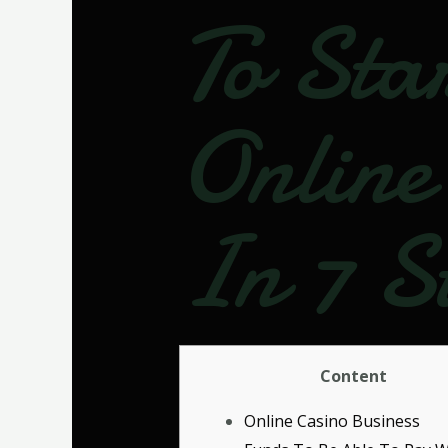
To Sta
Online
In 7 S
Content
Online Casino Business