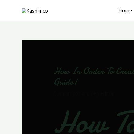
Skip
Home
to
content
Post
navigation
How In Order To Create
Guide!
/
Uncategorized
/ By
Editor
How To