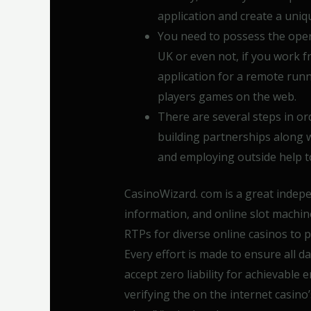
application and create a uniq
You need to possess the opera
UK or even not, if you work 
application for a remote run
players games on the web.
There are several steps in ord
building partnerships along 
and employing outside help to
CasinoWizard. com is a great indepe
information, and online slot machin
RTPs for diverse online casinos to p
Every effort is made to ensure all 
accept zero liability for achievable 
verifying the on the internet casino’