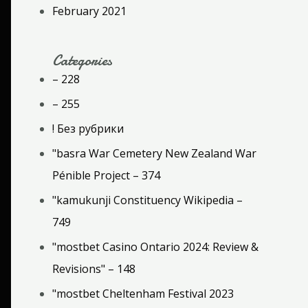
February 2021
Categories
– 228
– 255
! Без рубрики
"basra War Cemetery New Zealand War
Pénible Project – 374
"kamukunji Constituency Wikipedia –
749
"mostbet Casino Ontario 2024: Review &
Revisions" – 148
"mostbet Cheltenham Festival 2023