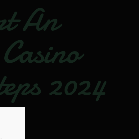
rt An
 Casino
teps 2024