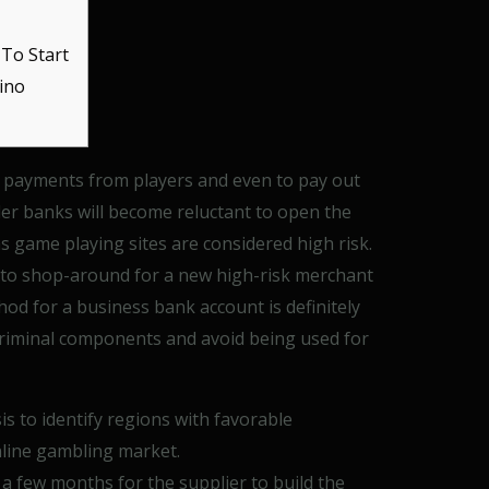
To Start
ino
n payments from players and even to pay out
er banks will become reluctant to open the
 game playing sites are considered high risk.
to shop-around for a new high-risk merchant
d for a business bank account is definitely
riminal components and avoid being used for
s to identify regions with favorable
nline gambling market.
o a few months for the supplier to build the