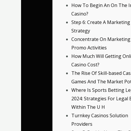
How To Begin An On The I
Casino?
Step 6: Create A Marketing
Strategy
Concentrate On Marketing
Promo Activities
How Much Will Getting Onl
Casino Cost?
The Rise Of Skill-based Ca
Games And The Market Pot
Where Is Sports Betting Le
2024: Strategies For Legal 
Within The U H
Turnkey Casinos Solution
Providers