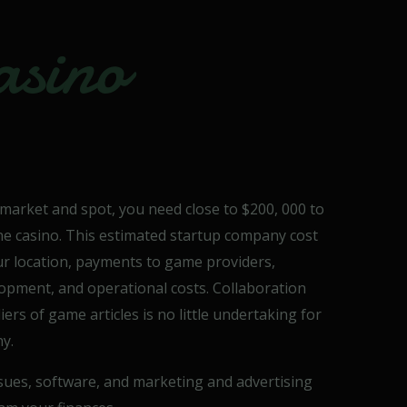
asino
market and spot, you need close to $200, 000 to
line casino. This estimated startup company cost
our location, payments to game providers,
opment, and operational costs. Collaboration
ers of game articles is no little undertaking for
y.
ssues, software, and marketing and advertising