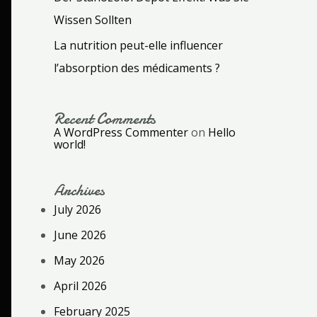
Wissen Sollten
La nutrition peut-elle influencer
l’absorption des médicaments ?
Recent Comments
A WordPress Commenter
on
Hello
world!
Archives
July 2026
June 2026
May 2026
April 2026
February 2025