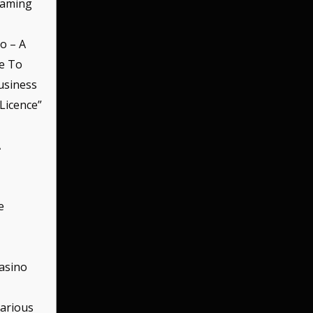
Gaming
o – A
e To
usiness
Licence”
A
e
asino
Various