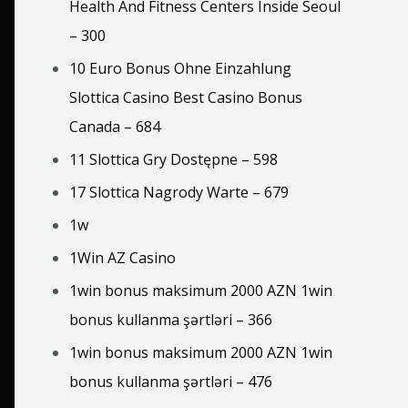
Health And Fitness Centers Inside Seoul
– 300
10 Euro Bonus Ohne Einzahlung
Slottica Casino Best Casino Bonus
Canada – 684
11 Slottica Gry Dostępne – 598
17 Slottica Nagrody Warte – 679
1w
1Win AZ Casino
1win bonus maksimum 2000 AZN 1win
bonus kullanma şərtləri – 366
1win bonus maksimum 2000 AZN 1win
bonus kullanma şərtləri – 476