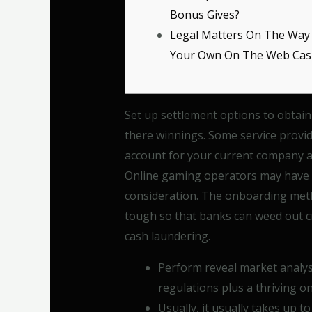
Bonus Gives?
Legal Matters On The Way 
Your Own On The Web Cas
Set up settlement options to obtai
there winnings. Some service provid
account for your current company as
Online gaming operators may have 
consideration. The onboarding metho
tough so that banks can weed out c
cash laundering.
Perform reveal market analysi
regulations plus a thriving o
Usually, it usually takes up t