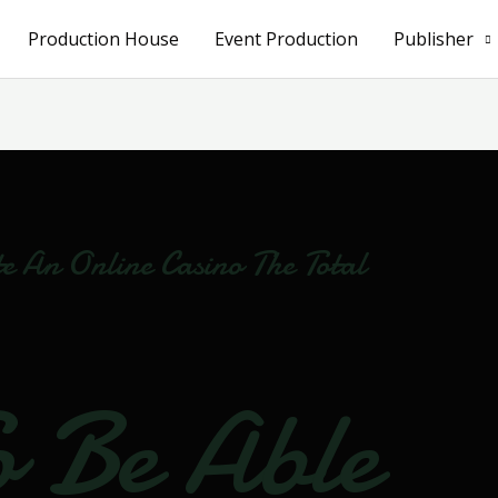
Production House
Event Production
Publisher
 An Online Casino The Total
 Be Able