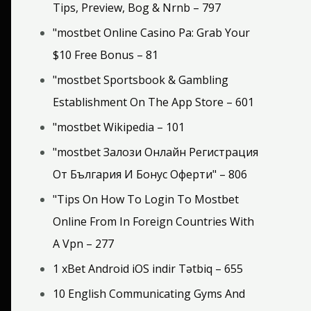
Tips, Preview, Bog & Nrnb – 797
"mostbet Online Casino Pa: Grab Your
$10 Free Bonus – 81
"‎mostbet Sportsbook & Gambling
Establishment On The App Store – 601
"mostbet Wikipedia – 101
"mostbet Залози Онлайн Регистрация
От България И Бонус Оферти" – 806
"Tips On How To Login To Mostbet
Online From In Foreign Countries With
A Vpn – 277
1 xBet Android iOS indir Tətbiq – 655
10 English Communicating Gyms And