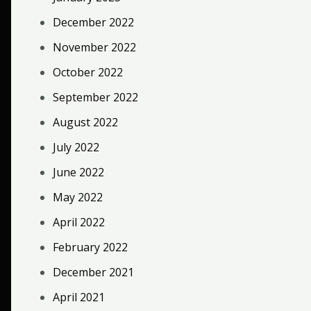
December 2022
November 2022
October 2022
September 2022
August 2022
July 2022
June 2022
May 2022
April 2022
February 2022
December 2021
April 2021