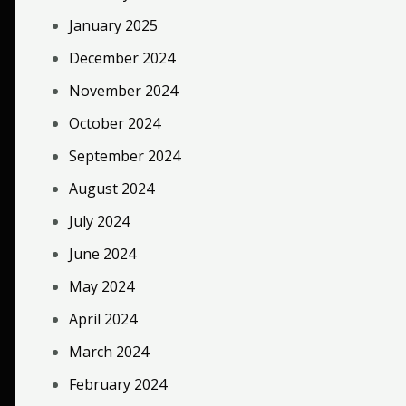
January 2025
December 2024
November 2024
October 2024
September 2024
August 2024
July 2024
June 2024
May 2024
April 2024
March 2024
February 2024