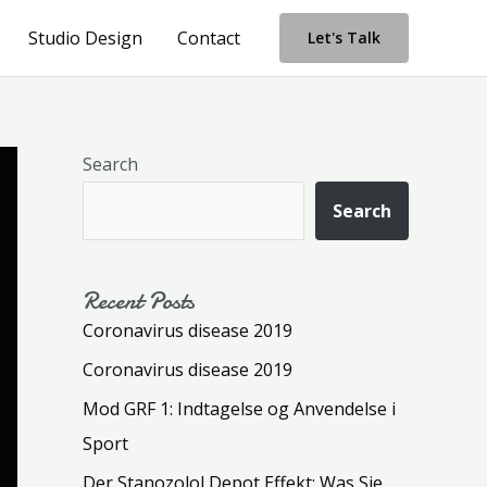
Studio Design
Contact
Let's Talk
Search
Search
Recent Posts
Coronavirus disease 2019
Coronavirus disease 2019
Mod GRF 1: Indtagelse og Anvendelse i
Sport
Der Stanozolol Depot Effekt: Was Sie