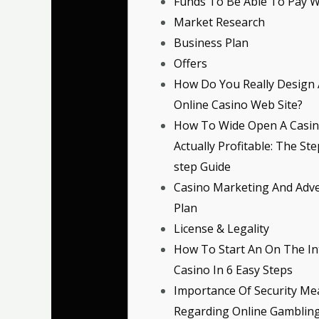
Funds To Be Able To Pay 
Market Research
Business Plan
Offers
How Do You Really Design
Online Casino Web Site?
How To Wide Open A Casin
Actually Profitable: The St
step Guide
Casino Marketing And Adve
Plan
License & Legality
How To Start An On The In
Casino In 6 Easy Steps
Importance Of Security Me
Regarding Online Gamblin