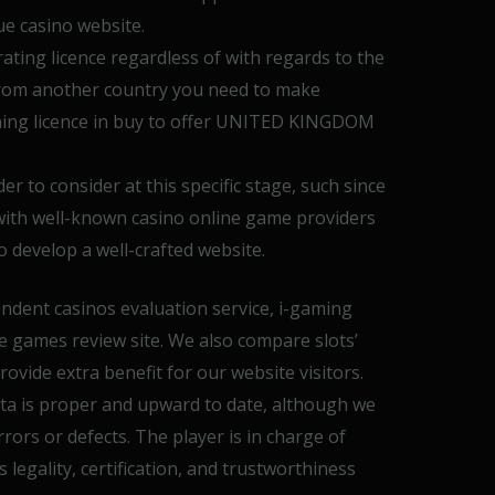
ue casino website.
ting licence regardless of with regards to the
from another country you need to make
ning licence in buy to offer UNITED KINGDOM
er to consider at this specific stage, such since
with well-known casino online game providers
 develop a well-crafted website.
ndent casinos evaluation service, i-gaming
e games review site. We also compare slots’
rovide extra benefit for our website visitors.
data is proper and upward to date, although we
errors or defects. The player is in charge of
s legality, certification, and trustworthiness