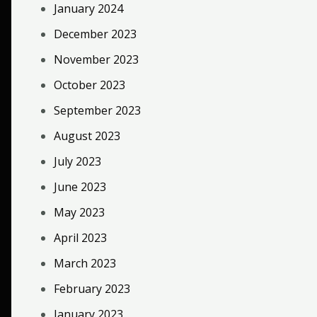
January 2024
December 2023
November 2023
October 2023
September 2023
August 2023
July 2023
June 2023
May 2023
April 2023
March 2023
February 2023
January 2023