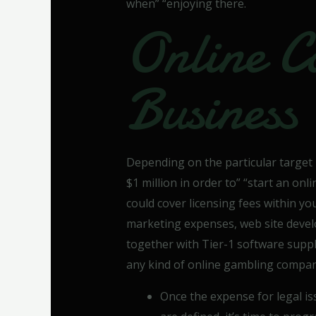
when” “enjoying there.
Online C
Business
Depending on the particular target 
$1 million in order to” “start an on
could cover licensing fees within y
marketing expenses, web site devel
together with Tier-1 software suppli
any kind of online gambling compan
Once the expense for legal i