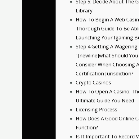
Step 5: Decide About The 
Library
How To Begin A Web Casin
Thorough Guide To Be Abl
Launching Your Igaming B
Step 4 Getting A Wagering 
“[newline]what Should You
Consider When Choosing 
Certification Jurisdiction?
Crypto Casinos
How To Open A Casino: Th
Ultimate Guide You Need
Licensing Process
How Does A Good Online C
Function?
Is It Important To Record 