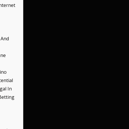
nternet
 And
ine
sino
ential
gal In
Betting