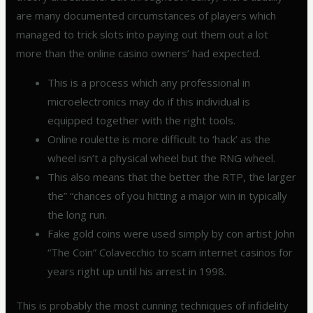
are many documented circumstances of players which
managed to trick slots into paying out them out a lot
more than the online casino owners’ had expected.
This is a process which any professional in
microelectronics may do if this individual is
equipped together with the right tools.
Online roulette is more difficult to ‘hack’ as the
wheel isn’t a physical wheel but the RNG wheel.
This also means that the better the RTP, the larger
the” “chances of you hitting a major win in typically
the long run.
Fake gold coins were used simply by con artist John
“The Coin” Colavecchio to scam internet casinos for
years right up until his arrest in 1998.
This is probably the most cunning techniques of infidelity