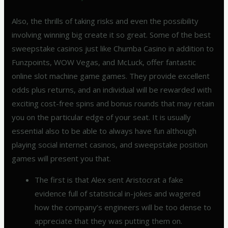
Also, the thrills of taking risks and even the possibility
involving winning big create it so great. Some of the best
sweepstake casinos just like Chumba Casino in addition to
Funzpoints, WOW Vegas, and McLuck, offer fantastic
online slot machine game games. They provide excellent
odds plus returns, and an individual will be rewarded with
exciting cost-free spins and bonus rounds that may retain
you on the particular edge of your seat. It is usually
essential also to be able to always have fun although
playing social internet casinos, and sweepstake position
games will present you that.
The first is that Alex sent Aristocrat a fake
evidence full of statistical in-jokes and wagered
how the company’s engineers will be too dense to
appreciate that they was putting them on.