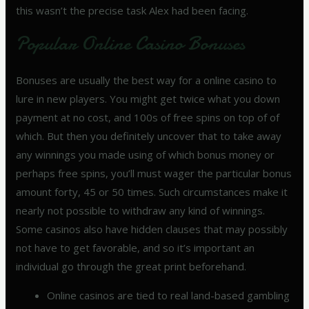
this wasn’t the precise task Alex had been facing.
Popular Online Casino Bonuses
Bonuses are usually the best way for a online casino to
lure in new players. You might get twice what you down
payment at no cost, and 100s of free spins on top of of
which. But then you definitely uncover that to take away
any winnings you made using of which bonus money or
perhaps free spins, you’ll must wager the particular bonus
amount forty, 45 or 50 times. Such circumstances make it
nearly not possible to withdraw any kind of winnings.
Some casinos also have hidden clauses that may possibly
not have to get favorable, and so it’s important an
individual go through the great print beforehand.
Online casinos are tied to real land-based gambling