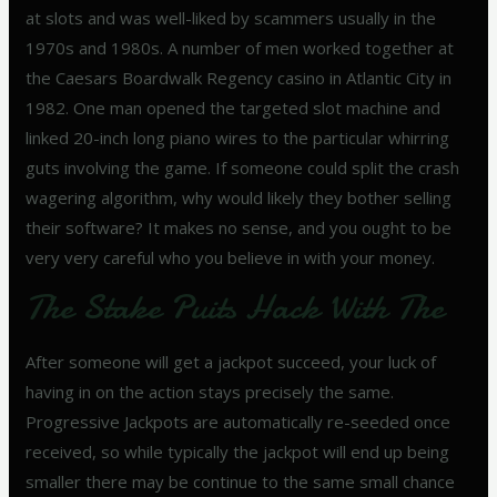
at slots and was well-liked by scammers usually in the
1970s and 1980s. A number of men worked together at
the Caesars Boardwalk Regency casino in Atlantic City in
1982. One man opened the targeted slot machine and
linked 20-inch long piano wires to the particular whirring
guts involving the game. If someone could split the crash
wagering algorithm, why would likely they bother selling
their software? It makes no sense, and you ought to be
very very careful who you believe in with your money.
The Stake Puits Hack With The
After someone will get a jackpot succeed, your luck of
having in on the action stays precisely the same.
Progressive Jackpots are automatically re-seeded once
received, so while typically the jackpot will end up being
smaller there may be continue to the same small chance