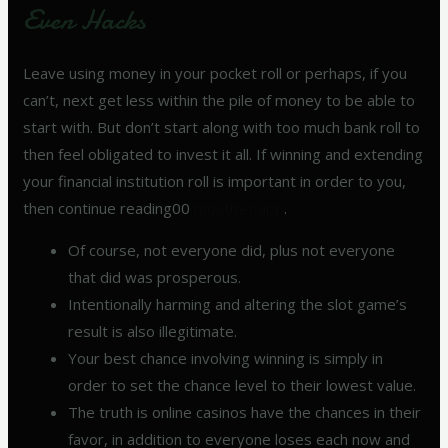
Even Hacks
Leave using money in your pocket roll or perhaps, if you
can’t, next get less within the pile of money to be able to
start with. But don’t start along with too much bank roll to
then feel obligated to invest it all. If winning and extending
your financial institution roll is important in order to you,
then continue reading00
mostbet app
.
Of course, not everyone did, plus not everyone
that did was prosperous.
Intentionally harming and altering the slot game’s
result is also illegitimate.
Your best chance involving winning is simply in
order to set the chance level to their lowest value.
The truth is online casinos have the chances in their
favor, in addition to everyone loses each now and