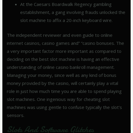
At the Caesars Boardwalk Regency gambling
establishment, a gang involving frauds unlocked the
slot machine to affix a 20-inch keyboard wire.
The independent reviewer and even guide to online
internet casinos, casino games and” “casino bonuses. The
a very important factor more important as compared to
deciding on the best slot machine is having an effective
understanding of online casino bankroll management.
Managing your money, since well as any kind of bonus
money provided by the casino, will certainly play a vital
role in just how much time you are able to spend playing
slot machines. One ingenious way for cheating slot
machines was using gentle to confuse typically the slot’s
sensors.
Slots And Software Glitches