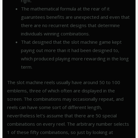
right.
The mathematical formula at the rear of it
guaruntees benefits are unexpected and even that
there are no recurrent designs that determine
individuals winning combinations.
That designed that the slot machine game kept
paying out more than it had been designed to,
which produced playing more rewarding in the long
term.
The slot machine reels usually have around 50 to 100
emblems, three of which often are displayed in the
screen. The combinations may occasionally repeat, and
reels can have some sort of different length,
nevertheless let’s assume that there are 50 special
combinations on every reel. The arbitrary number selects
1 of these fifty combinations, so just by looking at