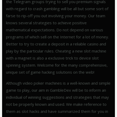
the Telegram groups trying to sell you premium signals
with regard to crash gambling will be all but some sort of
farse to rip-off you out involving your money. Our team
knows several strategies to achieve positive
mathematical expectations. Do not depend on various
programs of which sell on the Internet for a lot of money.
Better to try to create a deposit in a reliable casino and
play by the particular rules. Cheating a new slot machine
with a magnet is also a exclusive trick to device slot
spinning system. Welcome for the many comprehensive,
unique set of game hacking solutions on the web!
Although video poker machines is a well-known and simple
game to play, our aim in GambleDex will be to inform an
individual of winning suggestions and strategies that may
not be properly known and used. We make reference to
them as slot hacks and have summarized them for you in