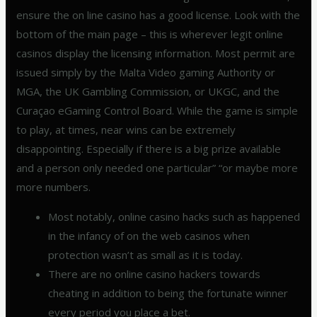
ensure the on line casino has a good license. Look with the
bottom of the main page – this is wherever legit online
casinos display the licensing information. Most permit are
issued simply by the Malta Video gaming Authority or
MGA, the UK Gambling Commission, or UKGC, and the
Curaçao eGaming Control Board. While the game is simple
to play, at times, near wins can be extremely
disappointing. Especially if there is a big prize available
and a person only needed one particular” “or maybe more
more numbers.
Most notably, online casino hacks such as happened
in the infancy of on the web casinos when
protection wasn’t as small as it is today.
There are no online casino hackers towards
cheating in addition to being the fortunate winner
every period you place a bet.