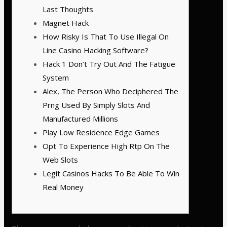
Last Thoughts
Magnet Hack
How Risky Is That To Use Illegal On
Line Casino Hacking Software?
Hack 1 Don’t Try Out And The Fatigue
System
Alex, The Person Who Deciphered The
Prng Used By Simply Slots And
Manufactured Millions
Play Low Residence Edge Games
Opt To Experience High Rtp On The
Web Slots
Legit Casinos Hacks To Be Able To Win
Real Money