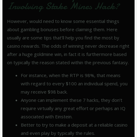
Involving Stake Mines Hack?
However, would need to know some essential things
about gambling bonuses before claiming them. Here
usually are some tips that’ll help you find the most by
casino rewards. The odds of winning never decrease right
after a huge goldmine win, in fact it is furthermore based
on typically the reason stated within the previous fantasy.
For instance, when the RTP is 98%, that means
with regard to every $100 an individual spend, you
may receive $98 back.
Anyone can implement these 7 hacks, they don’t
require virtually any great effort or perhaps an IQ
associated with Einstein.
Better to try to make a deposit at a reliable casino
and even play by typically the rules.