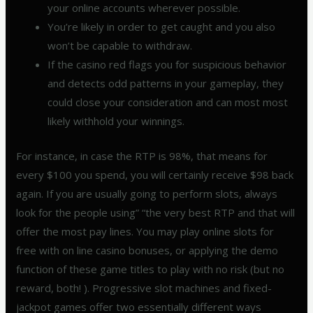
your online accounts wherever possible.
You’re likely in order to get caught and you also
won’t be capable to withdraw.
If the casino red flags you for suspicious behavior
and detects odd patterns in your gameplay, they
could close your consideration and can most most
likely withhold your winnings.
For instance, in case the RTP is 98%, that means for
every $100 you spend, you will certainly receive $98 back
again. If you are usually going to perform slots, always
look for the people using” “the very best RTP and that will
offer the most pay lines. You may play online slots for
free with on line casino bonuses, or applying the demo
function of these game titles to play with no risk (but no
reward, both! ). Progressive slot machines and fixed-
jackpot games offer two essentially different ways