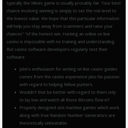
typically the Mines game is usually provably fair. Your best
chance involving winning is simply to set the risk level to
the lowest value. We hope that this particular information
will help you stay away from scammers and raise your
chances” “of the honest win. Hacking an online on line
casino is impossible with no training and understanding.
But casino software developers regularly test their
software
mostbet
.
John’s enthusiasm for writing on line casino guides
comes from the casino experience plus his passion
with regard to helping fellow punters.
Wouldn’t that be better with regard to them only
to lay low and watch all those Bitcoins flow in?
Properly designed slot machine games which work
along with true Random Number Generators are
theoretically unbeatable.