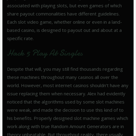
associated with playing slots, but even games of which
share payout commonalities have different guidelines.
Each slot video game, whether online or even in a land-
based casino, is designed to payout out and about at a
specific rate.
Hack 5 Play At Singles
Despite that will, you may still find thousands regarding
these machines throughout many casinos all over the
world. However, most internet casinos shouldn’t have any
issue replacing them when necessary. Alex had evidently
noticed that the algorithms used by some slot machines
were weak, and made the decision to use this kind of to
his benefits. Properly designed slot machine games which
work along with true Random Amount Generators are in
theory unbeatable. But throughout reality, there usually