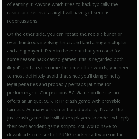
of earning it. Anyone which tries to hack typically the
casino and receives caught will have got serious
repercussions.
On the other side, you can rotate the reels a bunch or
even hundreds involving times and land a huge multiplier
and a big payout. Even in the event that you could for
some reason hack casino games, this is regarded both
illegal” “and a cybercrime. In some other words, you need
to most definitely avoid that since you’ll danger hefty
legal penalties and probably perhaps jail time for
performing so. Our precious BC. Game on line casino
offers an unique, 99% RTP crash game with provable
fairness. As many of us mentioned before, it’s also the
just crash game that will offers players to code and apply
their own accident game scripts. You would have to
download some sort of PRNG cracker software on the