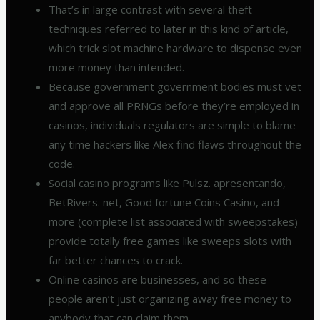
That’s in large contrast with several theft
techniques referred to later in this kind of article,
which trick slot machine hardware to dispense even
more money than intended.
Because government government bodies must vet
and approve all PRNGs before they’re employed in
casinos, individuals regulators are simple to blame
any time hackers like Alex find flaws throughout the
code.
Social casino programs like Pulsz. apresentando,
BetRivers. net, Good fortune Coins Casino, and
more (complete list associated with sweepstakes)
provide totally free games like sweeps slots with
far better chances to crack.
Online casinos are businesses, and so these
people aren’t just organizing away free money to
anybody that can claim them.