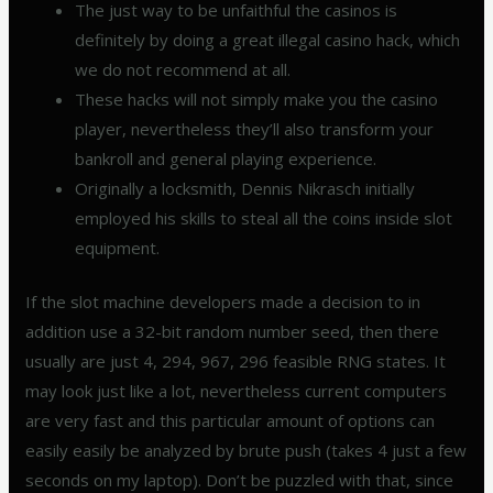
The just way to be unfaithful the casinos is
definitely by doing a great illegal casino hack, which
we do not recommend at all.
These hacks will not simply make you the casino
player, nevertheless they’ll also transform your
bankroll and general playing experience.
Originally a locksmith, Dennis Nikrasch initially
employed his skills to steal all the coins inside slot
equipment.
If the slot machine developers made a decision to in
addition use a 32-bit random number seed, then there
usually are just 4, 294, 967, 296 feasible RNG states. It
may look just like a lot, nevertheless current computers
are very fast and this particular amount of options can
easily easily be analyzed by brute push (takes 4 just a few
seconds on my laptop). Don’t be puzzled with that, since