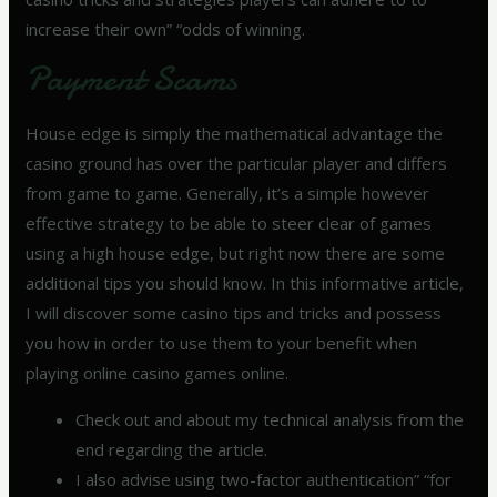
increase their own” “odds of winning.
Payment Scams
House edge is simply the mathematical advantage the
casino ground has over the particular player and differs
from game to game. Generally, it’s a simple however
effective strategy to be able to steer clear of games
using a high house edge, but right now there are some
additional tips you should know. In this informative article,
I will discover some casino tips and tricks and possess
you how in order to use them to your benefit when
playing online casino games online.
Check out and about my technical analysis from the
end regarding the article.
I also advise using two-factor authentication” “for