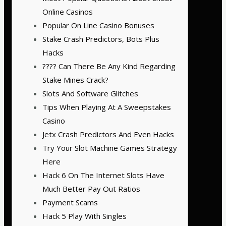
Online Casinos
Popular On Line Casino Bonuses
Stake Crash Predictors, Bots Plus
Hacks
???? Can There Be Any Kind Regarding
Stake Mines Crack?
Slots And Software Glitches
Tips When Playing At A Sweepstakes
Casino
Jetx Crash Predictors And Even Hacks
Try Your Slot Machine Games Strategy
Here
Hack 6 On The Internet Slots Have
Much Better Pay Out Ratios
Payment Scams
Hack 5 Play With Singles