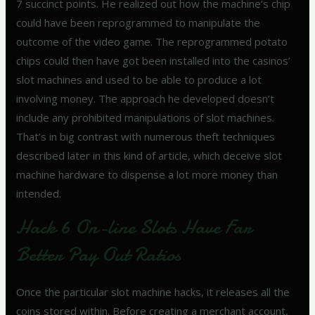
7 succinct points. He realized out how the machine’s chip
could have been reprogrammed to manipulate the
outcome of the video game. The reprogrammed potato
chips could then have got been installed into the casinos’
slot machines and used to be able to produce a lot
involving money. The approach he developed doesn’t
include any prohibited manipulations of slot machines.
That’s in big contrast with numerous theft techniques
described later in this kind of article, which deceive slot
machine hardware to dispense a lot more money than
intended.
Hack 6 On-line Slots Have Far
Better Pay Out Ratios
Once the particular slot machine hacks, it releases all the
coins stored within. Before creating a merchant account,