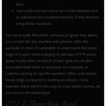
then.
You could even use some sort of bill validator tool
on advanced slot machine machines if they function
using dollar expenses.
You can actually find cheat software program that allows
you to hack the slot machine with phones. With this
particular in mind, it’s advisable to understand the house
edge of a sport before playing or perhaps RTP if you’re
going to play slots, as they’ll at least give you an idea
associated with what to anticipate. For example, in
roulette, betting on specific numbers offers a far better
house edge compared to betting on colours. If you
examine online there is the way to crack online casinos, do
not choose the media hype.
???? Is There Any Kind