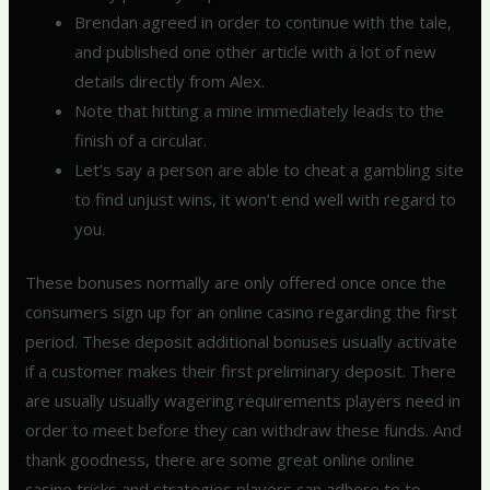
Brendan agreed in order to continue with the tale,
and published one other article with a lot of new
details directly from Alex.
Note that hitting a mine immediately leads to the
finish of a circular.
Let’s say a person are able to cheat a gambling site
to find unjust wins, it won’t end well with regard to
you.
These bonuses normally are only offered once once the
consumers sign up for an online casino regarding the first
period. These deposit additional bonuses usually activate
if a customer makes their first preliminary deposit. There
are usually usually wagering requirements players need in
order to meet before they can withdraw these funds. And
thank goodness, there are some great online online
casino tricks and strategies players can adhere to to