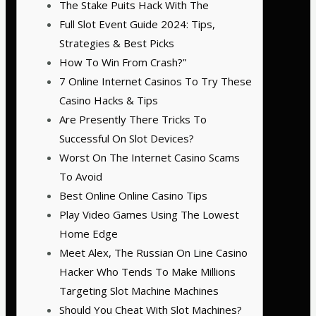
The Stake Puits Hack With The
Full Slot Event Guide 2024: Tips,
Strategies & Best Picks
How To Win From Crash?”
7 Online Internet Casinos To Try These
Casino Hacks & Tips
Are Presently There Tricks To
Successful On Slot Devices?
Worst On The Internet Casino Scams
To Avoid
Best Online Online Casino Tips
Play Video Games Using The Lowest
Home Edge
Meet Alex, The Russian On Line Casino
Hacker Who Tends To Make Millions
Targeting Slot Machine Machines
Should You Cheat With Slot Machines?