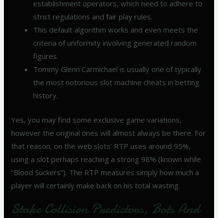
establishment operators, which need to adhere to
strict regulations and fair play rules.
This default algorithm works and even meets the
criteria of uniformity involving generated random
figures.
Tommy Glenn Carmichael is usually one of typically
the most notorious slot machine cheats in betting
history.
Yes, you may find some exclusive game variations,
however the original ones will almost always be there. For
that reason, on the web slots’ RTP uses around 95%,
using a slot perhaps reaching a strong 98% (known while
“Blood Suckers”). The RTP measures simply how much a
player will certainly make back on his total wasting.
Stake Collision Predictors, Bots And