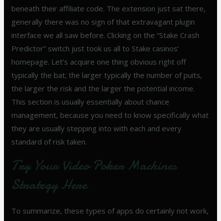
beneath their affiliate code. The extension just sat there,
generally there was no sign of that extravagant plugin
interface we all saw before. Clicking on the “Stake Crash
Predictor” switch just took us all to Stake casinos’
homepage. Let’s acquire one thing obvious right off
typically the bat; the larger typically the number of puits,
the larger the risk and the larger the potential income.
This section is usually essentially about chance
management, because you need to know specifically what
they are usually stepping into with each and every
standard of risk taken.
Try Your Video Poker Machines
Strategy Here
To summarize, these types of apps do certainly not work,