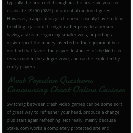
typically the first reel throughout the first spin you can
eradicate 49/50 (98%) of potential random figures.
However, a application glitch doesn’t usually have to lead
to hitting a jackpot. It might rather provide a person
having a stream regarding smaller wins, or perhaps
misinterpret the money inserted to the equipment in a
method that favors the player. Instances of the kind can
remain under the adnger zone, and can be exploited by
crafty players.
Most Popular Questions
Concerning Cheat Online Casinos
Switching between crash video games can be some sort
of great way to refresher your head, produce a change
plus start again refreshing. Not really, mainly because
Stake. com works a completely protected site and