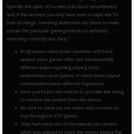
typically the spins. It’s a new real classic nevertheless
and, if this worked, you may have seen a major win for
free of charge. Gambling authorities are there to make
certain the particular gaming industry is definitely
operating correctly plus fairly.”
Progressive video poker machines and fixed-
jackpot video games offer two fundamentally
different ways regarding playing slots,
nevertheless even games of which share payout
commonalities have different regulations.
Once you’ve put the endroit in, you take the string
to retrieve the endroit from the device.
Be sure to check out our online slots reviews to
find the highest RTP games.
They had some sort of mechanical coin counter
which was utilized to count the money exiting the