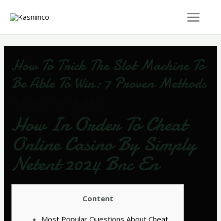
Skip
Main
to
Menu
content
Post
navigation
How To Trick The Slot Machine To
Be Able To Win: 7 Proven Methods
/
Uncategorized
/ By
Editor
How In Order To Cheat
Online Casino By Simply
Netent 2024 Bnc En
Content
Most Popular Questions About Cheat