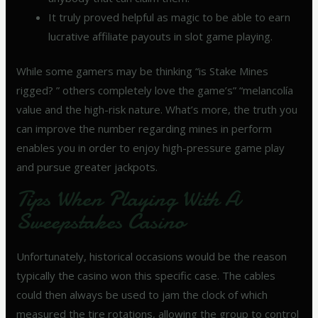
It truly proved helpful as magic to be able to earn
lucrative affiliate payouts in slot game playing.
While some gamers may be thinking “is Stake Mines
rigged? ” others completely love the game’s” “melancolía
value and the high-risk nature. What’s more, the truth you
can improve the number regarding mines in perform
enables you in order to enjoy high-pressure game play
and pursue greater jackpots.
Tips When Playing With A
Sweepstakes Casino
Unfortunately, historical occasions would be the reason
typically the casino won this specific case. The cables
could then always be used to jam the clock of which
measured the tire rotations, allowing the group to control