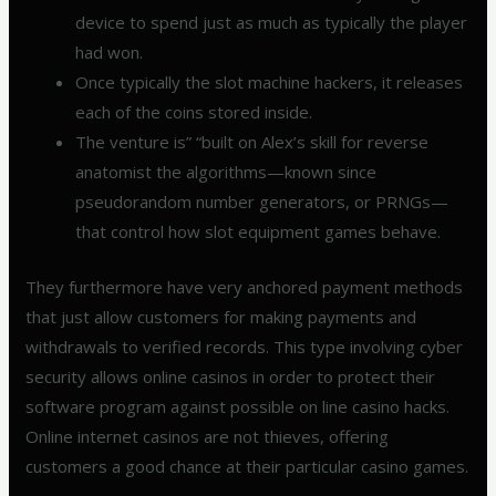
device to spend just as much as typically the player
had won.
Once typically the slot machine hackers, it releases
each of the coins stored inside.
The venture is” “built on Alex’s skill for reverse
anatomist the algorithms—known since
pseudorandom number generators, or PRNGs—
that control how slot equipment games behave.
They furthermore have very anchored payment methods
that just allow customers for making payments and
withdrawals to verified records. This type involving cyber
security allows online casinos in order to protect their
software program against possible on line casino hacks.
Online internet casinos are not thieves, offering
customers a good chance at their particular casino games.