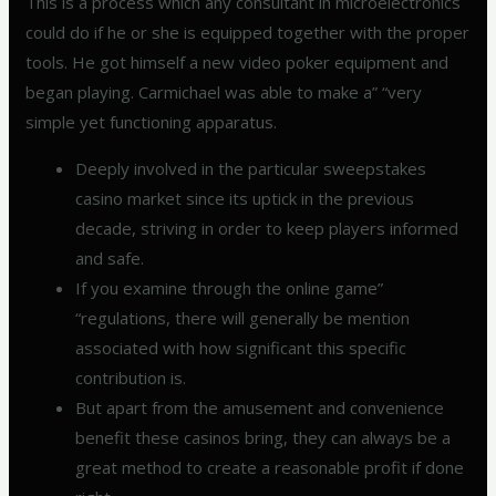
This is a process which any consultant in microelectronics
could do if he or she is equipped together with the proper
tools. He got himself a new video poker equipment and
began playing. Carmichael was able to make a” “very
simple yet functioning apparatus.
Deeply involved in the particular sweepstakes
casino market since its uptick in the previous
decade, striving in order to keep players informed
and safe.
If you examine through the online game”
“regulations, there will generally be mention
associated with how significant this specific
contribution is.
But apart from the amusement and convenience
benefit these casinos bring, they can always be a
great method to create a reasonable profit if done