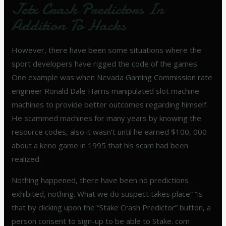
Jetx Crash Predictors In
Addition To Hacks
However, there have been some situations where the
sport developers have rigged the code of the games.
One example was when Nevada Gaming Commission rate
engineer Ronald Dale Harris manipulated slot machine
machines to provide better outcomes regarding himself.
He scammed machines for many years by knowing the
resource codes, also it wasn’t until he earned $100, 000
about a keno game in 1995 that his scam had been
realized.
Nothing happened, there have been no predictions
exhibited, nothing. What we do suspect takes place” “is
that by clicking upon the “Stake Crash Predictor” button, a
person consent to sign-up to be able to Stake. com