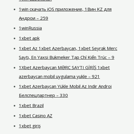
1win скачать iOS приложение, 1Вин KZ для
Андрои – 259
1winRussia
1xbet apk
1xbet Az 1xbet Azerbaycan, 1xbet Seyrək Merc
Saytı, En Yaxsi Bukmeker Tạp Chí Kiến Trúc – 9
1Xbet Azerbaycan MƏRC SAYTI GİRİŞ 1xbet
azerbaycan mobil uygulama yukle – 921
1xbet Azerbaycan Yükle Mobil Az Indir Androi
Белспецпартнер – 330
1xbet Brazil
1xbet Casino AZ
1xbet giriş