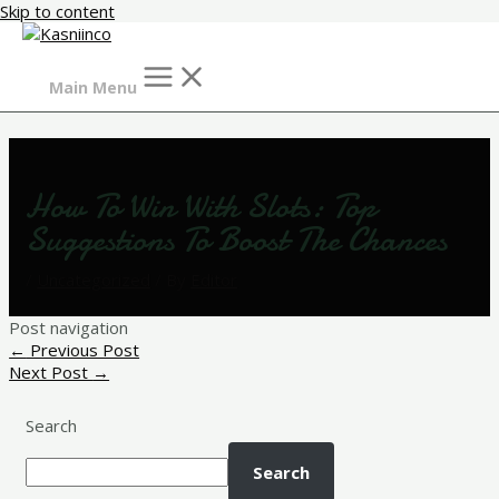
Skip to content
Main Menu
How To Win With Slots: Top
Suggestions To Boost The Chances
/
Uncategorized
/ By
Editor
Post navigation
←
Previous Post
Next Post
→
Search
Search