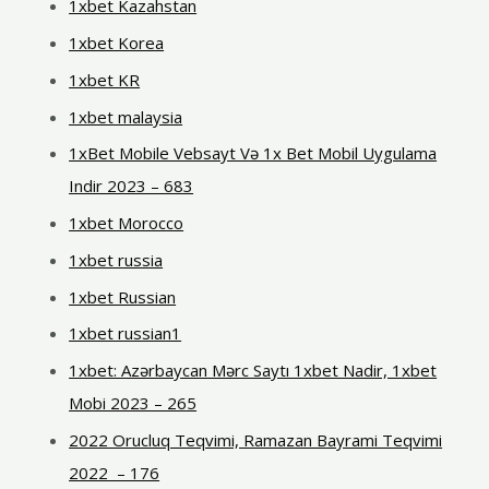
1xbet Kazahstan
1xbet Korea
1xbet KR
1xbet malaysia
1xBet Mobile Vebsayt Və 1x Bet Mobil Uygulama
Indir 2023 – 683
1xbet Morocco
1xbet russia
1xbet Russian
1xbet russian1
1xbet: Azərbaycan Mərc Saytı 1xbet Nadir, 1xbet
Mobi 2023 – 265
2022 Orucluq Teqvimi, Ramazan Bayrami Teqvimi
2022 ️ – 176