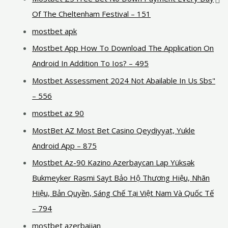
Of The Cheltenham Festival – 151
mostbet apk
Mostbet App How To Download The Application On
Android In Addition To Ios? – 495
Mostbet Assessment 2024 Not Abailable In Us Sbs"
– 556
mostbet az 90
MostBet AZ Most Bet Casino Qeydiyyat, Yukle
Android App – 875
Mostbet Az-90 Kazino Azerbaycan Lap Yüksək
Bukmeyker Rəsmi Sayt Bảo Hộ Thương Hiệu, Nhãn
Hiệu, Bản Quyền, Sáng Chế Tại Việt Nam Và Quốc Tế
– 794
mostbet azerbaijan