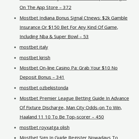
On The App Store – 372
Mostbet Indiana Bonus Signal Ctnews: $2k Gamble
Insurance Or $150 Bet For Any Kind Of Game,
Including Nba & Super Bowl – 53
mostbet italy
mostbet kirish
Mostbet On-line Casino Pa: Grab Your $10 No
Deposit Bonus – 341
mostbet ozbekistonda
Mostbet Premier League Betting Guide In Advance
Of Fixture Discharge, Man City Odds-on To Win,
Haaland 11 10 To Be Top-scorer – 450
mostbet royxatga olish
Mostbet Sign In Guide Register Nowadays To