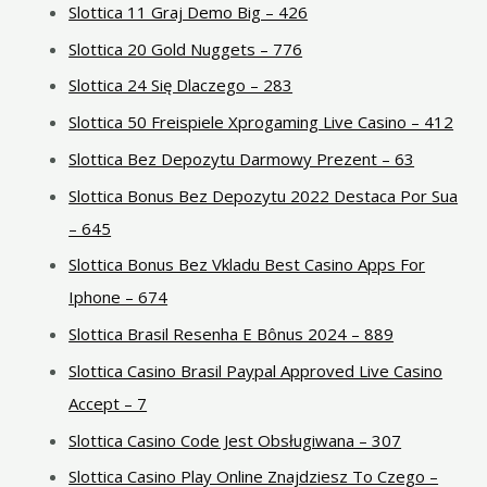
Slottica 11 Graj Demo Big – 426
Slottica 20 Gold Nuggets – 776
Slottica 24 Się Dlaczego – 283
Slottica 50 Freispiele Xprogaming Live Casino – 412
Slottica Bez Depozytu Darmowy Prezent – 63
Slottica Bonus Bez Depozytu 2022 Destaca Por Sua
– 645
Slottica Bonus Bez Vkladu Best Casino Apps For
Iphone – 674
Slottica Brasil Resenha E Bônus 2024 – 889
Slottica Casino Brasil Paypal Approved Live Casino
Accept – 7
Slottica Casino Code Jest Obsługiwana – 307
Slottica Casino Play Online Znajdziesz To Czego –