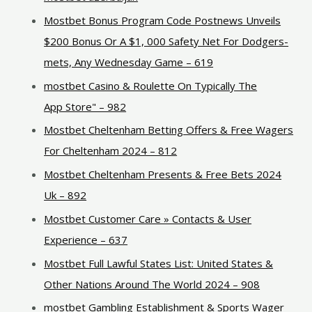
Mostbet Bonus Program Code Postnews Unveils
$200 Bonus Or A $1, 000 Safety Net For Dodgers-
mets, Any Wednesday Game – 619
‎mostbet Casino & Roulette On Typically The
App Store" – 982
Mostbet Cheltenham Betting Offers & Free Wagers
For Cheltenham 2024 – 812
Mostbet Cheltenham Presents & Free Bets 2024
Uk – 892
Mostbet Customer Care » Contacts & User
Experience – 637
Mostbet Full Lawful States List: United States &
Other Nations Around The World 2024 – 908
‎mostbet Gambling Establishment & Sports Wager