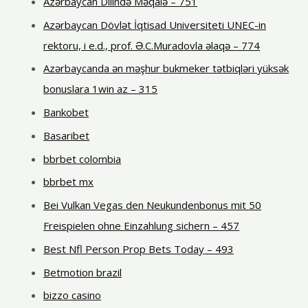
Azərbaycan Dilində Məqalə – 751
Azərbaycan Dövlət İqtisad Universiteti UNEC-in
rektoru, i e.d., prof. Ə.C.Muradovla əlaqə – 774
Azərbaycanda ən məşhur bukmeker tətbiqləri yüksək
bonuslara 1win az – 315
Bankobet
Basaribet
bbrbet colombia
bbrbet mx
Bei Vulkan Vegas den Neukundenbonus mit 50
Freispielen ohne Einzahlung sichern – 457
Best Nfl Person Prop Bets Today – 493
Betmotion brazil
bizzo casino