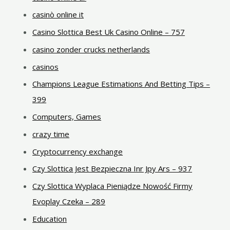
casinò online it
Casino Slottica Best Uk Casino Online – 757
casino zonder crucks netherlands
casinos
Champions League Estimations And Betting Tips –
399
Computers, Games
crazy time
Cryptocurrency exchange
Czy Slottica Jest Bezpieczna Inr Jpy Ars – 937
Czy Slottica Wyplaca Pieniądze Nowość Firmy
Evoplay Czeka – 289
Education