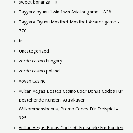
sweet bonanza TR
Təyyarə oyunu 1win 1win Aviator game – 828
Təyyarə Oyunu Mostbet Mostbet Aviator game –
770
tr
Uncategorized
verde casino hungary
verde casino poland
Vovan Casino
Vulcan Vegas Bestes Сasino über Bonus Codes Für
Bestehende Kunden, Attraktiven
Willkommensbonus, Promo Codes Für Freispiel –
925
Vulkan Vegas Bonus Code 50 Freispiele Für Kunden