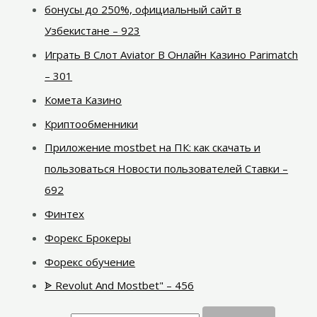
бонусы до 250%, официальный сайт в
Узбекистане – 923
Играть В Слот Aviator В Онлайн Казино Parimatch
– 301
Комета Казино
Криптообменники
Приложение mostbet на ПК: как скачать и
пользоваться Новости пользователей Ставки –
692
Финтех
Форекс Брокеры
Форекс обучение
ᗎ Revolut And Mostbet" – 456