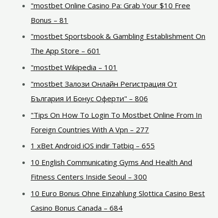
"mostbet Online Casino Pa: Grab Your $10 Free
Bonus – 81
"‎mostbet Sportsbook & Gambling Establishment On
The App Store – 601
"mostbet Wikipedia – 101
"mostbet Залози Онлайн Регистрация От
България И Бонус Оферти" – 806
"Tips On How To Login To Mostbet Online From In
Foreign Countries With A Vpn – 277
1 xBet Android iOS indir Tətbiq – 655
10 English Communicating Gyms And Health And
Fitness Centers Inside Seoul – 300
10 Euro Bonus Ohne Einzahlung Slottica Casino Best
Casino Bonus Canada – 684