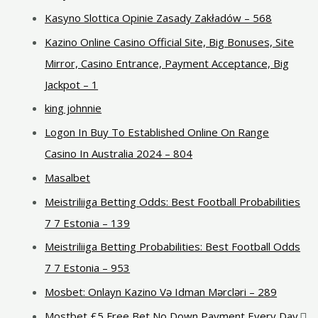
Kasyno Slottica Opinie Zasady Zakładów – 568
Kazino Online Casino Official Site, Big Bonuses, Site
Mirror, Casino Entrance, Payment Acceptance, Big
Jackpot – 1
king johnnie
Logon In Buy To Established Online On Range
Casino In Australia 2024 – 804
Masalbet
Meistriliiga Betting Odds: Best Football Probabilities
7 7 Estonia – 139
Meistriliiga Betting Probabilities: Best Football Odds
7 7 Estonia – 953
Mosbet: Onlayn Kazino Və Idman Mərcləri – 289
Mostbet £5 Free Bet No Down Payment Every Day