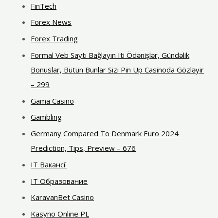
FinTech
Forex News
Forex Trading
Formal Veb Saytı Bağlayın️ Iti Ödənişlər, Gündəlik
Bonuslar, Bütün Bunlar Sizi Pin Up Casinoda Gözləyir
– 299
Gama Casino
Gambling
Germany Compared To Denmark Euro 2024
Prediction, Tips, Preview – 676
IT Вакансії
IT Образование
KaravanBet Casino
Kasyno Online PL