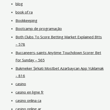
blog
book of ra
Bookkeeping
Bootcamp de programação
Both Clubs To Score Betting Market Explained Btts
– 578
Buccaneers-saints Anytime Touchdown Scorer Bet
For Sunday – 565
Bukmeker Şirkəti Mostbet Azərbaycan App Yükləmək
– 816
casino
casino en ligne fr
casino onlina ca
casino online ar