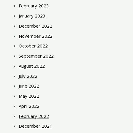
February 2023
January 2023
December 2022
November 2022
October 2022
September 2022
August 2022
July 2022
June 2022
May 2022
April 2022
February 2022
December 2021