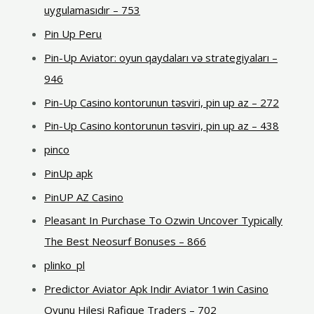
uygulamasıdır – 753
Pin Up Peru
Pin-Up Aviator: oyun qaydaları və strategiyaları –
946
Pin-Up Casino kontorunun təsviri, pin up az – 272
Pin-Up Casino kontorunun təsviri, pin up az – 438
pinco
PinUp apk
PinUP AZ Casino
Pleasant In Purchase To Ozwin Uncover Typically
The Best Neosurf Bonuses – 866
plinko_pl
Predictor Aviator Apk Indir Aviator 1win Casino
Oyunu Hilesi Rafique Traders – 702