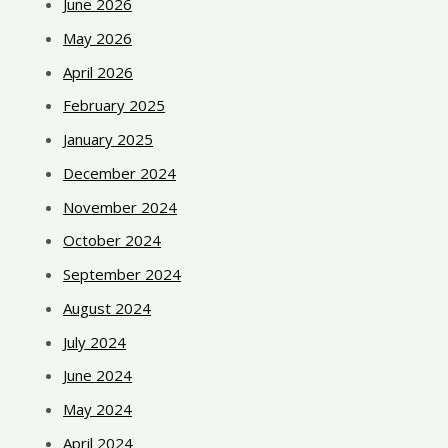
June 2026
May 2026
April 2026
February 2025
January 2025
December 2024
November 2024
October 2024
September 2024
August 2024
July 2024
June 2024
May 2024
April 2024