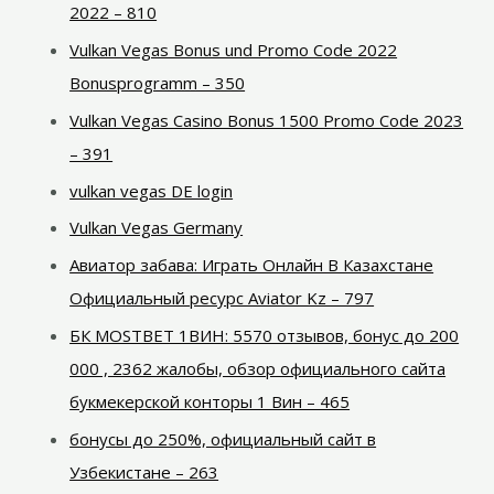
2022 – 810
Vulkan Vegas Bonus und Promo Code 2022
Bonusprogramm – 350
Vulkan Vegas Casino Bonus 1500 Promo Code 2023
– 391
vulkan vegas DE login
Vulkan Vegas Germany
Авиатор забава: Играть Онлайн В Казахстане
Официальный ресурс Aviator Kz – 797
БК MOSTBET 1ВИН: 5570 отзывов, бонус до 200
000 , 2362 жалобы, обзор официального сайта
букмекерской конторы 1 Вин – 465
бонусы до 250%, официальный сайт в
Узбекистане – 263