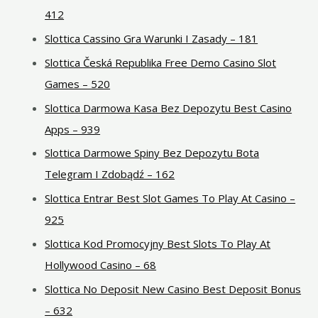
412
Slottica Cassino Gra Warunki I Zasady – 181
Slottica Česká Republika Free Demo Casino Slot
Games – 520
Slottica Darmowa Kasa Bez Depozytu Best Casino
Apps – 939
Slottica Darmowe Spiny Bez Depozytu Bota
Telegram I Zdobądź – 162
Slottica Entrar Best Slot Games To Play At Casino –
925
Slottica Kod Promocyjny Best Slots To Play At
Hollywood Casino – 68
Slottica No Deposit New Casino Best Deposit Bonus
– 632