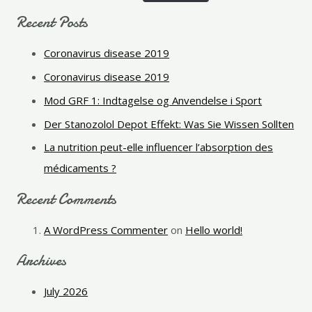
Recent Posts
Coronavirus disease 2019
Coronavirus disease 2019
Mod GRF 1: Indtagelse og Anvendelse i Sport
Der Stanozolol Depot Effekt: Was Sie Wissen Sollten
La nutrition peut-elle influencer l’absorption des
médicaments ?
Recent Comments
A WordPress Commenter
on
Hello world!
Archives
July 2026