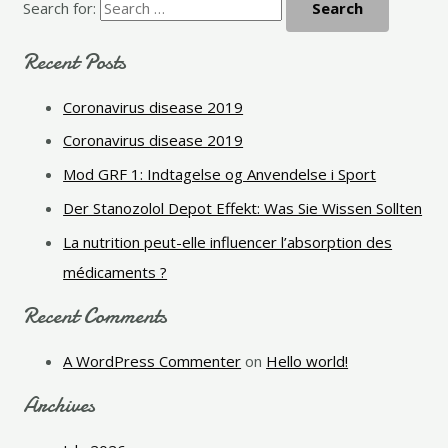
Search for:
Recent Posts
Coronavirus disease 2019
Coronavirus disease 2019
Mod GRF 1: Indtagelse og Anvendelse i Sport
Der Stanozolol Depot Effekt: Was Sie Wissen Sollten
La nutrition peut-elle influencer l’absorption des
médicaments ?
Recent Comments
A WordPress Commenter
on
Hello world!
Archives