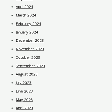
April 2024
March 2024
February 2024
January 2024
December 2023
November 2023
October 2023
September 2023
August 2023
July 2023
June 2023
May 2023
April 2023