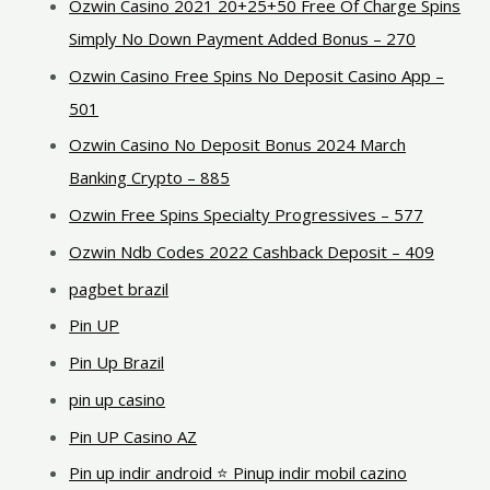
Ozwin Casino 2021 20+25+50 Free Of Charge Spins
Simply No Down Payment Added Bonus – 270
Ozwin Casino Free Spins No Deposit Casino App –
501
Ozwin Casino No Deposit Bonus 2024 March
Banking Crypto – 885
Ozwin Free Spins Specialty Progressives – 577
Ozwin Ndb Codes 2022 Cashback Deposit – 409
pagbet brazil
Pin UP
Pin Up Brazil
pin up casino
Pin UP Casino AZ
Pin up indir android ⭐️ Pinup indir mobil cazino