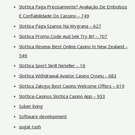
Slottica Paga Precisamente? Avaliação De Embolsos
E Confiabilidade Do Cassino – 749
Slottica Paga Szanse Na Wygraną – 627
Slottica Promo Code Aud Sek Try Brl – 707
Slottica Review Best Online Casino In New Zealand –
549
Slottica Sport Skrill Neteller – 16
Slottica Withdrawal Aviator Casino Oyunu – 683
Slottica Zaloguj Best Casino Welcome Offers – 619
Slottica-Casinos Slottica Casino App – 933
Sober living
Software development
sugar rush