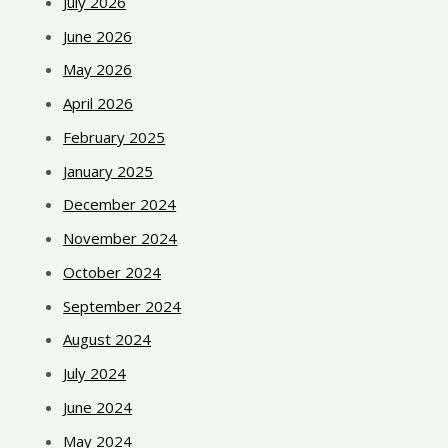
July 2026
June 2026
May 2026
April 2026
February 2025
January 2025
December 2024
November 2024
October 2024
September 2024
August 2024
July 2024
June 2024
May 2024