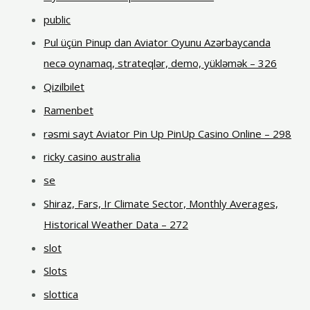
public
Pul üçün Pinup dan Aviator Oyunu Azərbaycanda
necə oynamaq, strateqlər, demo, yükləmək – 326
Qizilbilet
Ramenbet
rəsmi sayt Aviator Pin Up PinUp Casino Online – 298
ricky casino australia
se
Shiraz, Fars, Ir Climate Sector, Monthly Averages,
Historical Weather Data – 272
slot
Slots
slottica