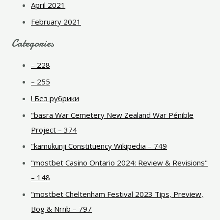
April 2021
February 2021
Categories
– 228
– 255
! Без рубрики
"basra War Cemetery New Zealand War Pénible
Project – 374
"kamukunji Constituency Wikipedia – 749
"mostbet Casino Ontario 2024: Review & Revisions"
– 148
"mostbet Cheltenham Festival 2023 Tips, Preview,
Bog & Nrnb – 797