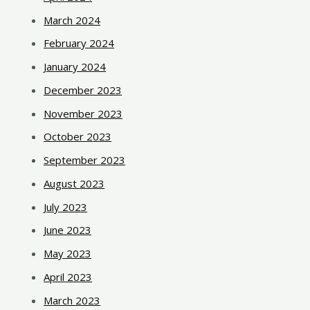
March 2024
February 2024
January 2024
December 2023
November 2023
October 2023
September 2023
August 2023
July 2023
June 2023
May 2023
April 2023
March 2023