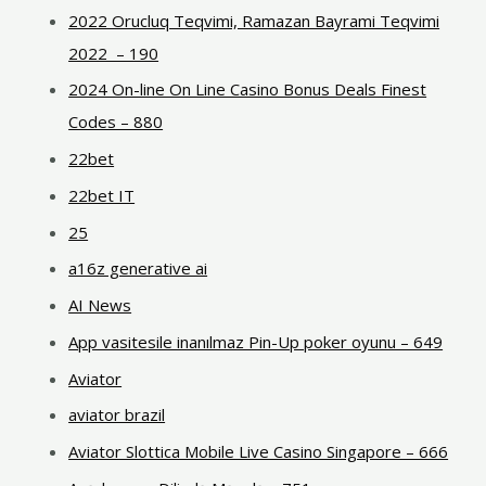
2022 Orucluq Teqvimi, Ramazan Bayrami Teqvimi
2022 ️ – 190
2024 On-line On Line Casino Bonus Deals Finest
Codes – 880
22bet
22bet IT
25
a16z generative ai
AI News
App vasitesile inanılmaz Pin-Up poker oyunu – 649
Aviator
aviator brazil
Aviator Slottica Mobile Live Casino Singapore – 666