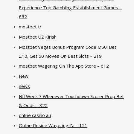
Experience Top Gambling Establishment Games –
662
mostbet tr
Mostbet UZ Kirish
Mostbet Vegas Bonus Program Code M50: Bet
£10, Get 50 Moves On Best Slots – 219
‎mostbet Wagering On The App Store – 612
New
news
Nfl Week 7 Whenever Touchdown Scorer Prop Bet
& Odds – 322
online casino au
Online Reside Wagering Za – 151