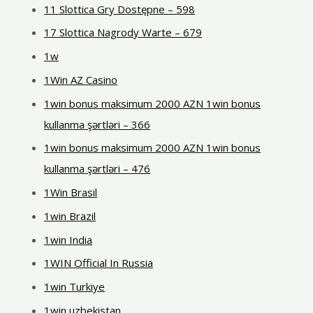
11 Slottica Gry Dostępne – 598
17 Slottica Nagrody Warte – 679
1w
1Win AZ Casino
1win bonus maksimum 2000 AZN 1win bonus
kullanma şərtləri – 366
1win bonus maksimum 2000 AZN 1win bonus
kullanma şərtləri – 476
1Win Brasil
1win Brazil
1win India
1WIN Official In Russia
1win Turkiye
1win uzbekistan