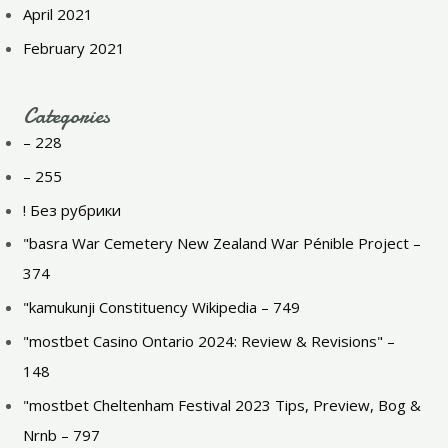
April 2021
February 2021
Categories
– 228
– 255
! Без рубрики
"basra War Cemetery New Zealand War Pénible Project –
374
"kamukunji Constituency Wikipedia – 749
"mostbet Casino Ontario 2024: Review & Revisions" –
148
"mostbet Cheltenham Festival 2023 Tips, Preview, Bog &
Nrnb – 797