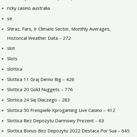
ricky casino australia
se
Shiraz, Fars, Ir Climate Sector, Monthly Averages,
Historical Weather Data – 272
slot
Slots
slottica
Slottica 11 Graj Demo Big – 426
Slottica 20 Gold Nuggets – 776
Slottica 24 Się Dlaczego – 283
Slottica 50 Freispiele Xprogaming Live Casino – 412
Slottica Bez Depozytu Darmowy Prezent – 63
Slottica Bonus Bez Depozytu 2022 Destaca Por Sua – 645