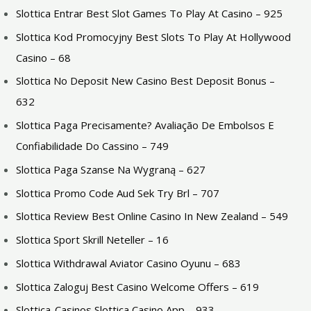
Slottica Entrar Best Slot Games To Play At Casino – 925
Slottica Kod Promocyjny Best Slots To Play At Hollywood
Casino – 68
Slottica No Deposit New Casino Best Deposit Bonus –
632
Slottica Paga Precisamente? Avaliação De Embolsos E
Confiabilidade Do Cassino – 749
Slottica Paga Szanse Na Wygraną – 627
Slottica Promo Code Aud Sek Try Brl – 707
Slottica Review Best Online Casino In New Zealand – 549
Slottica Sport Skrill Neteller – 16
Slottica Withdrawal Aviator Casino Oyunu – 683
Slottica Zaloguj Best Casino Welcome Offers – 619
Slottica-Casinos Slottica Casino App – 933