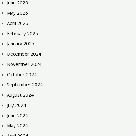
June 2026
May 2026
April 2026
February 2025
January 2025
December 2024
November 2024
October 2024
September 2024
August 2024
July 2024
June 2024
May 2024
April 2024