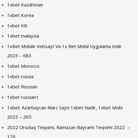
1xbet Kazahstan
1xbet Korea
1xbet KR
1xbet malaysia
1xBet Mobile Vebsayt Və 1x Bet Mobil Uygulama Indir
2023 – 683
1xbet Morocco
1xbet russia
1xbet Russian
1xbet russian1
1xbet: Azərbaycan Mərc Saytı 1xbet Nadir, 1xbet Mobi
2023 – 265
2022 Orucluq Teqvimi, Ramazan Bayrami Teqvimi 2022 ️ –
176