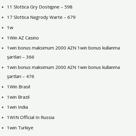
11 Slottica Gry Dostępne – 598
17 Slottica Nagrody Warte – 679
1w
1Win AZ Casino
1win bonus maksimum 2000 AZN 1win bonus kullanma
şərtləri – 366
1win bonus maksimum 2000 AZN 1win bonus kullanma
şərtləri – 476
1Win Brasil
1win Brazil
1win India
1WIN Official In Russia
1win Turkiye