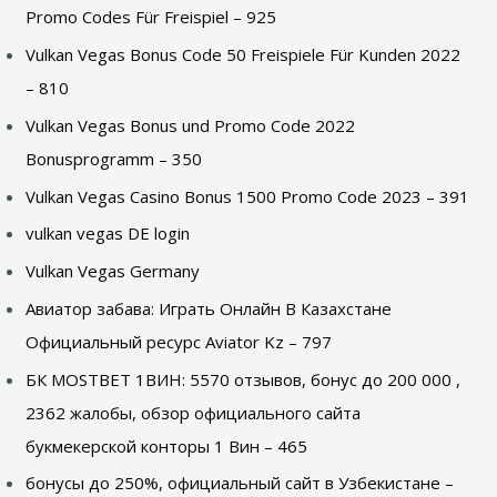
Promo Codes Für Freispiel – 925
Vulkan Vegas Bonus Code 50 Freispiele Für Kunden 2022
– 810
Vulkan Vegas Bonus und Promo Code 2022
Bonusprogramm – 350
Vulkan Vegas Casino Bonus 1500 Promo Code 2023 – 391
vulkan vegas DE login
Vulkan Vegas Germany
Авиатор забава: Играть Онлайн В Казахстане
Официальный ресурс Aviator Kz – 797
БК MOSTBET 1ВИН: 5570 отзывов, бонус до 200 000 ,
2362 жалобы, обзор официального сайта
букмекерской конторы 1 Вин – 465
бонусы до 250%, официальный сайт в Узбекистане –