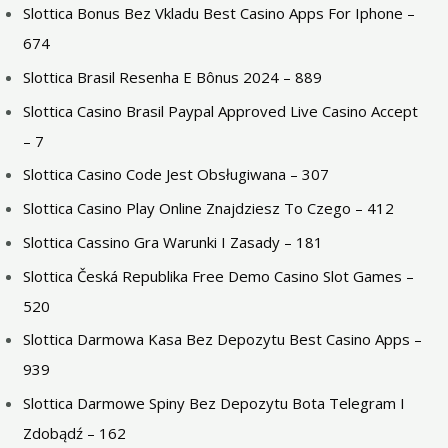
Slottica Bonus Bez Vkladu Best Casino Apps For Iphone –
674
Slottica Brasil Resenha E Bônus 2024 – 889
Slottica Casino Brasil Paypal Approved Live Casino Accept
– 7
Slottica Casino Code Jest Obsługiwana – 307
Slottica Casino Play Online Znajdziesz To Czego – 412
Slottica Cassino Gra Warunki I Zasady – 181
Slottica Česká Republika Free Demo Casino Slot Games –
520
Slottica Darmowa Kasa Bez Depozytu Best Casino Apps –
939
Slottica Darmowe Spiny Bez Depozytu Bota Telegram I
Zdobądź – 162