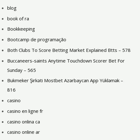
blog
book of ra
Bookkeeping
Bootcamp de programação
Both Clubs To Score Betting Market Explained Btts – 578
Buccaneers-saints Anytime Touchdown Scorer Bet For
Sunday – 565
Bukmeker Şirkəti Mostbet Azərbaycan App Yükləmək –
816
casino
casino en ligne fr
casino onlina ca
casino online ar