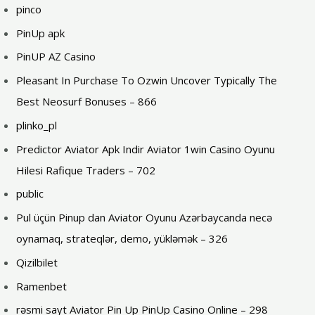
pinco
PinUp apk
PinUP AZ Casino
Pleasant In Purchase To Ozwin Uncover Typically The
Best Neosurf Bonuses – 866
plinko_pl
Predictor Aviator Apk Indir Aviator 1win Casino Oyunu
Hilesi Rafique Traders – 702
public
Pul üçün Pinup dan Aviator Oyunu Azərbaycanda necə
oynamaq, strateqlər, demo, yükləmək – 326
Qizilbilet
Ramenbet
rəsmi sayt Aviator Pin Up PinUp Casino Online – 298