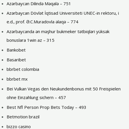
Azərbaycan Dilində Məqalə – 751
Azərbaycan Dövlət İqtisad Universiteti UNEC-in rektoru, i
e.d., prof. Ə.C.Muradovla əlaqə – 774
Azərbaycanda ən məşhur bukmeker tətbiqləri yüksək
bonuslara 1win az – 315
Bankobet
Basaribet
bbrbet colombia
bbrbet mx
Bei Vulkan Vegas den Neukundenbonus mit 50 Freispielen
ohne Einzahlung sichern – 457
Best Nfl Person Prop Bets Today – 493
Betmotion brazil
bizzo casino