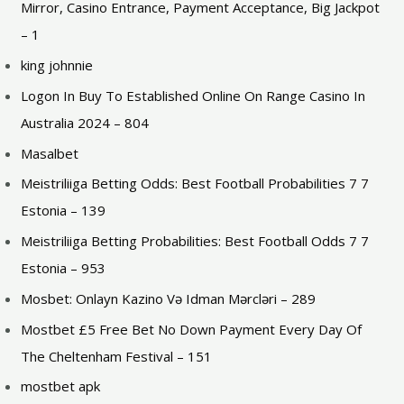
Mirror, Casino Entrance, Payment Acceptance, Big Jackpot
– 1
king johnnie
Logon In Buy To Established Online On Range Casino In
Australia 2024 – 804
Masalbet
Meistriliiga Betting Odds: Best Football Probabilities 7 7
Estonia – 139
Meistriliiga Betting Probabilities: Best Football Odds 7 7
Estonia – 953
Mosbet: Onlayn Kazino Və Idman Mərcləri – 289
Mostbet £5 Free Bet No Down Payment Every Day Of
The Cheltenham Festival – 151
mostbet apk