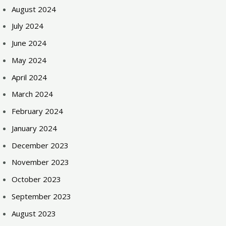
August 2024
July 2024
June 2024
May 2024
April 2024
March 2024
February 2024
January 2024
December 2023
November 2023
October 2023
September 2023
August 2023