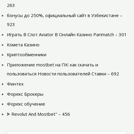
263
бонусы до 250%, официальный сайт в Узбекистане –
923
Играть В Слот Aviator В Онлайн Казино Parimatch – 301
Комета Казино
Криптообменники
Приложение mostbet на ПК: как скачать и
пользоваться Новости пользователей Ставки – 692
Финтех
Форекс Брокеры
Форекс обучение
ᗎ Revolut And Mostbet" – 456