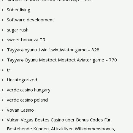
Sober living
Software development
sugar rush
sweet bonanza TR
Təyyarə oyunu 1win 1win Aviator game – 828
Təyyarə Oyunu Mostbet Mostbet Aviator game – 770
tr
Uncategorized
verde casino hungary
verde casino poland
Vovan Casino
Vulcan Vegas Bestes Сasino über Bonus Codes Für
Bestehende Kunden, Attraktiven Willkommensbonus,