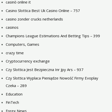
casinò online it
Casino Slottica Best Uk Casino Online – 757
casino zonder crucks netherlands
casinos
Champions League Estimations And Betting Tips – 399
Computers, Games
crazy time
Cryptocurrency exchange
Czy Slottica Jest Bezpieczna Inr Jpy Ars – 937
Czy Slottica Wyplaca Pieniądze Nowość Firmy Evoplay
Czeka – 289
Education
FinTech
Forex News