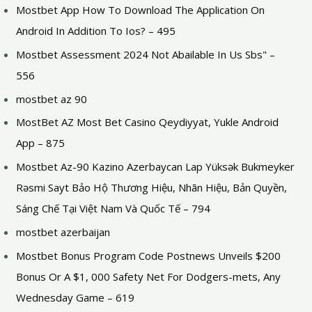
Mostbet App How To Download The Application On
Android In Addition To Ios? – 495
Mostbet Assessment 2024 Not Abailable In Us Sbs" –
556
mostbet az 90
MostBet AZ Most Bet Casino Qeydiyyat, Yukle Android
App – 875
Mostbet Az-90 Kazino Azerbaycan Lap Yüksək Bukmeyker
Rəsmi Sayt Bảo Hộ Thương Hiệu, Nhãn Hiệu, Bản Quyền,
Sáng Chế Tại Việt Nam Và Quốc Tế – 794
mostbet azerbaijan
Mostbet Bonus Program Code Postnews Unveils $200
Bonus Or A $1, 000 Safety Net For Dodgers-mets, Any
Wednesday Game – 619