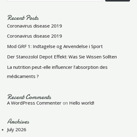
Recent Posts
Coronavirus disease 2019
Coronavirus disease 2019
Mod GRF 1: Indtagelse og Anvendelse i Sport
Der Stanozolol Depot Effekt: Was Sie Wissen Sollten
La nutrition peut-elle influencer l’absorption des
médicaments ?
Recent Comments
A WordPress Commenter
on
Hello world!
Archives
July 2026