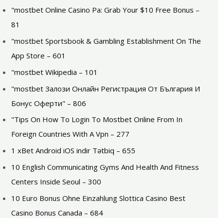
"mostbet Online Casino Pa: Grab Your $10 Free Bonus –
81
"‎mostbet Sportsbook & Gambling Establishment On The
App Store – 601
"mostbet Wikipedia – 101
"mostbet Залози Онлайн Регистрация От България И
Бонус Оферти" – 806
"Tips On How To Login To Mostbet Online From In
Foreign Countries With A Vpn – 277
1 xBet Android iOS indir Tətbiq – 655
10 English Communicating Gyms And Health And Fitness
Centers Inside Seoul – 300
10 Euro Bonus Ohne Einzahlung Slottica Casino Best
Casino Bonus Canada – 684