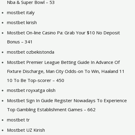
Nba & Super Bowl – 53
mostbet italy
mostbet kirish
Mostbet On-line Casino Pa: Grab Your $10 No Deposit
Bonus – 341
mostbet ozbekistonda
Mostbet Premier League Betting Guide In Advance Of
Fixture Discharge, Man City Odds-on To Win, Haaland 11
10 To Be Top-scorer – 450
mostbet royxatga olish
Mostbet Sign In Guide Register Nowadays To Experience
Top Gambling Establishment Games – 662
mostbet tr
Mostbet UZ Kirish