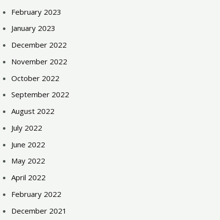
February 2023
January 2023
December 2022
November 2022
October 2022
September 2022
August 2022
July 2022
June 2022
May 2022
April 2022
February 2022
December 2021