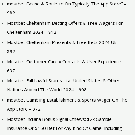
‎mostbet Casino & Roulette On Typically The App Store" –
982
Mostbet Cheltenham Betting Offers & Free Wagers For
Cheltenham 2024 – 812
Mostbet Cheltenham Presents & Free Bets 2024 Uk –
892
Mostbet Customer Care » Contacts & User Experience –
637
Mostbet Full Lawful States List: United States & Other
Nations Around The World 2024 – 908
‎mostbet Gambling Establishment & Sports Wager On The
App Store – 372
Mostbet Indiana Bonus Signal Ctnews: $2k Gamble
Insurance Or $150 Bet For Any Kind Of Game, Including