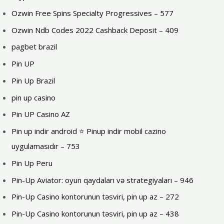
Ozwin Free Spins Specialty Progressives – 577
Ozwin Ndb Codes 2022 Cashback Deposit – 409
pagbet brazil
Pin UP
Pin Up Brazil
pin up casino
Pin UP Casino AZ
Pin up indir android ⭐️ Pinup indir mobil cazino
uygulamasıdır – 753
Pin Up Peru
Pin-Up Aviator: oyun qaydaları və strategiyaları – 946
Pin-Up Casino kontorunun təsviri, pin up az – 272
Pin-Up Casino kontorunun təsviri, pin up az – 438