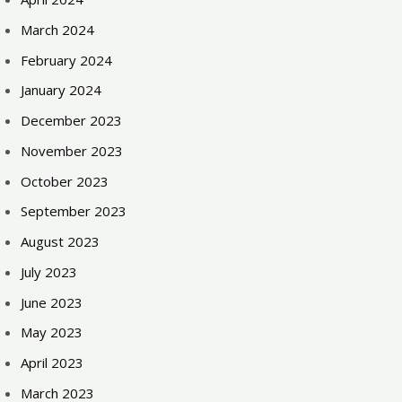
March 2024
February 2024
January 2024
December 2023
November 2023
October 2023
September 2023
August 2023
July 2023
June 2023
May 2023
April 2023
March 2023