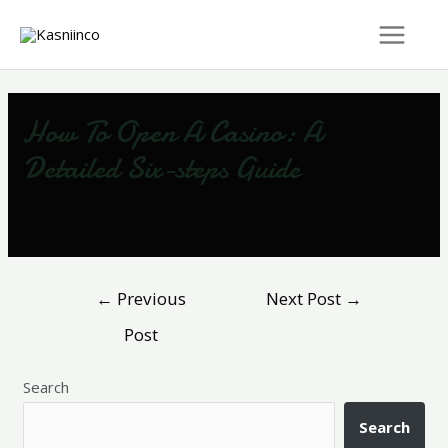
Skip
Main
to
Menu
content
Post
navigation
How To Open A Casino: A
Detailed Six-steps Guide
/
Uncategorized
/ By
Editor
←
Previous
Next Post
→
Post
Search
Search