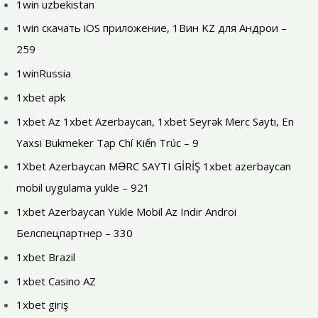
1win uzbekistan
1win скачать iOS приложение, 1Вин KZ для Андрои –
259
1winRussia
1xbet apk
1xbet Az 1xbet Azerbaycan, 1xbet Seyrək Merc Saytı, En
Yaxsi Bukmeker Tạp Chí Kiến Trúc – 9
1Xbet Azerbaycan MƏRC SAYTI GİRİŞ 1xbet azerbaycan
mobil uygulama yukle – 921
1xbet Azerbaycan Yükle Mobil Az Indir Androi
Белспецпартнер – 330
1xbet Brazil
1xbet Casino AZ
1xbet giriş