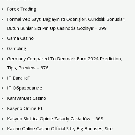
Forex Trading
Formal Veb Saytı Bağlayın️ Iti Ödənişlər, Gündəlik Bonuslar,
Bütün Bunlar Sizi Pin Up Casinoda Gözləyir – 299
Gama Casino
Gambling
Germany Compared To Denmark Euro 2024 Prediction,
Tips, Preview – 676
IT Вакансії
IT Образование
KaravanBet Casino
Kasyno Online PL
Kasyno Slottica Opinie Zasady Zakładów – 568
Kazino Online Casino Official Site, Big Bonuses, Site