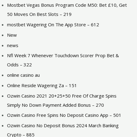
Mostbet Vegas Bonus Program Code M50: Bet £10, Get
50 Moves On Best Slots – 219
‎mostbet Wagering On The App Store – 612
New
news
Nfl Week 7 Whenever Touchdown Scorer Prop Bet &
Odds – 322
online casino au
Online Reside Wagering Za – 151
Ozwin Casino 2021 20+25+50 Free Of Charge Spins
Simply No Down Payment Added Bonus – 270
Ozwin Casino Free Spins No Deposit Casino App – 501
Ozwin Casino No Deposit Bonus 2024 March Banking
Crypto – 885