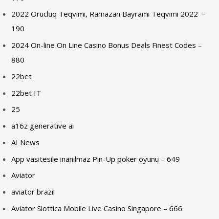
2022 Orucluq Teqvimi, Ramazan Bayrami Teqvimi 2022 ️ –
190
2024 On-line On Line Casino Bonus Deals Finest Codes –
880
22bet
22bet IT
25
a16z generative ai
AI News
App vasitesile inanılmaz Pin-Up poker oyunu – 649
Aviator
aviator brazil
Aviator Slottica Mobile Live Casino Singapore – 666