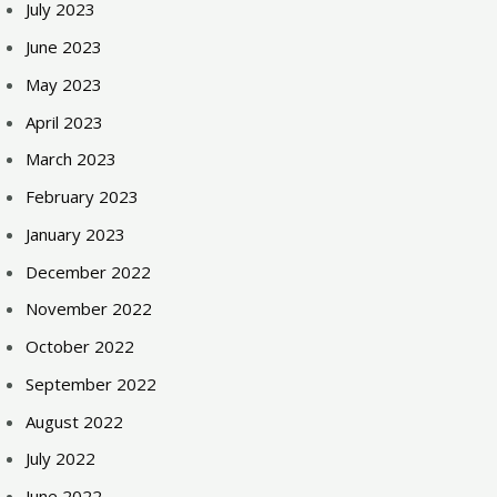
July 2023
June 2023
May 2023
April 2023
March 2023
February 2023
January 2023
December 2022
November 2022
October 2022
September 2022
August 2022
July 2022
June 2022