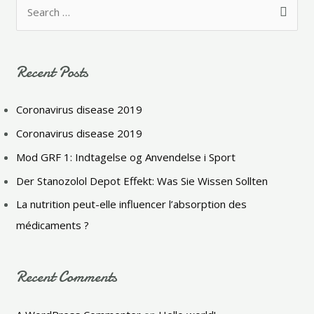
S
e
a
Recent Posts
r
c
Coronavirus disease 2019
h
Coronavirus disease 2019
f
Mod GRF 1: Indtagelse og Anvendelse i Sport
o
Der Stanozolol Depot Effekt: Was Sie Wissen Sollten
r
:
La nutrition peut-elle influencer l’absorption des
médicaments ?
Recent Comments