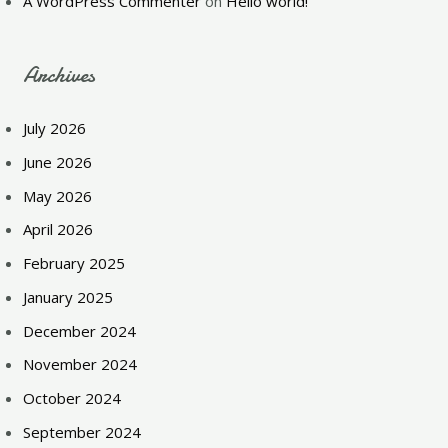
A WordPress Commenter
on
Hello world!
Archives
July 2026
June 2026
May 2026
April 2026
February 2025
January 2025
December 2024
November 2024
October 2024
September 2024