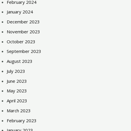
February 2024
January 2024
December 2023
November 2023
October 2023
September 2023
August 2023
July 2023
June 2023
May 2023
April 2023
March 2023
February 2023
January 2023