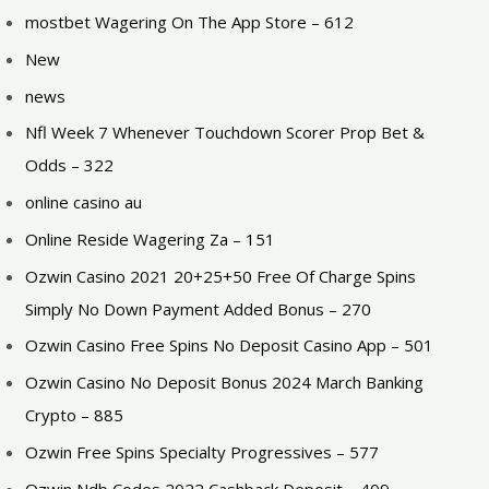
‎mostbet Wagering On The App Store – 612
New
news
Nfl Week 7 Whenever Touchdown Scorer Prop Bet &
Odds – 322
online casino au
Online Reside Wagering Za – 151
Ozwin Casino 2021 20+25+50 Free Of Charge Spins
Simply No Down Payment Added Bonus – 270
Ozwin Casino Free Spins No Deposit Casino App – 501
Ozwin Casino No Deposit Bonus 2024 March Banking
Crypto – 885
Ozwin Free Spins Specialty Progressives – 577
Ozwin Ndb Codes 2022 Cashback Deposit – 409