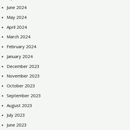
June 2024
May 2024
April 2024
March 2024
February 2024
January 2024
December 2023
November 2023
October 2023
September 2023
August 2023
July 2023
June 2023