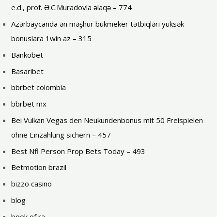
e.d., prof. Ə.C.Muradovla əlaqə – 774
Azərbaycanda ən məşhur bukmeker tətbiqləri yüksək
bonuslara 1win az – 315
Bankobet
Basaribet
bbrbet colombia
bbrbet mx
Bei Vulkan Vegas den Neukundenbonus mit 50 Freispielen
ohne Einzahlung sichern – 457
Best Nfl Person Prop Bets Today – 493
Betmotion brazil
bizzo casino
blog
book of ra