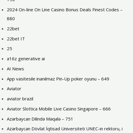
2024 On-line On Line Casino Bonus Deals Finest Codes –
880
22bet
22bet IT
25
a16z generative ai
AI News
App vasitesile inanılmaz Pin-Up poker oyunu – 649
Aviator
aviator brazil
Aviator Slottica Mobile Live Casino Singapore – 666
Azərbaycan Dilində Məqalə – 751
Azərbaycan Dövlət İqtisad Universiteti UNEC-in rektoru, i