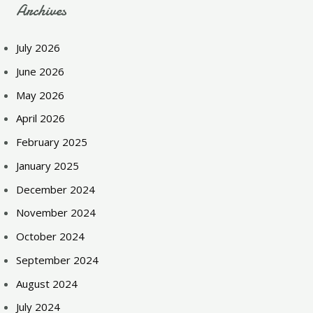
Archives
July 2026
June 2026
May 2026
April 2026
February 2025
January 2025
December 2024
November 2024
October 2024
September 2024
August 2024
July 2024