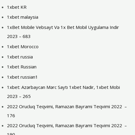
1xbet KR
1xbet malaysia
1xBet Mobile Vebsayt Və 1x Bet Mobil Uygulama Indir
2023 – 683
1xbet Morocco
1xbet russia
1xbet Russian
1xbet russian1
1xbet: Azərbaycan Mərc Saytı 1xbet Nadir, 1xbet Mobi
2023 – 265
2022 Orucluq Teqvimi, Ramazan Bayrami Teqvimi 2022 ️ –
176
2022 Orucluq Teqvimi, Ramazan Bayrami Teqvimi 2022 ️ –
190