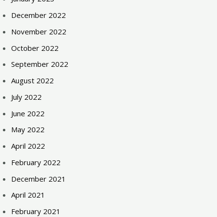
December 2022
November 2022
October 2022
September 2022
August 2022
July 2022
June 2022
May 2022
April 2022
February 2022
December 2021
April 2021
February 2021