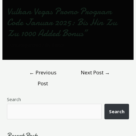
navigation
Vulkan Vegas Promo Program
Code Januar 2025: Bis Hin Zu
Zu 1000 Added Bonus”
/
Uncategorized
/ By
Editor
←
Previous
Next Post
→
Post
Search
Search
Recent Posts