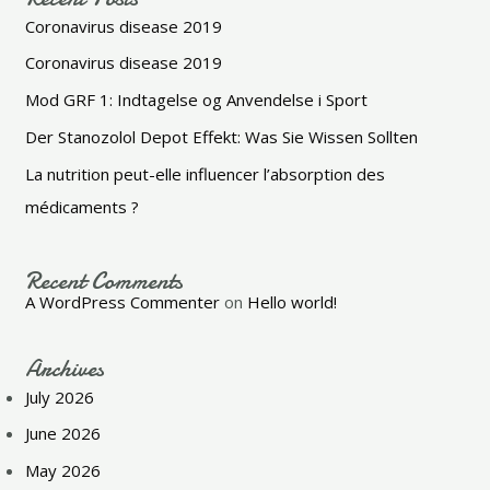
Coronavirus disease 2019
Coronavirus disease 2019
Mod GRF 1: Indtagelse og Anvendelse i Sport
Der Stanozolol Depot Effekt: Was Sie Wissen Sollten
La nutrition peut-elle influencer l’absorption des
médicaments ?
Recent Comments
A WordPress Commenter
on
Hello world!
Archives
July 2026
June 2026
May 2026