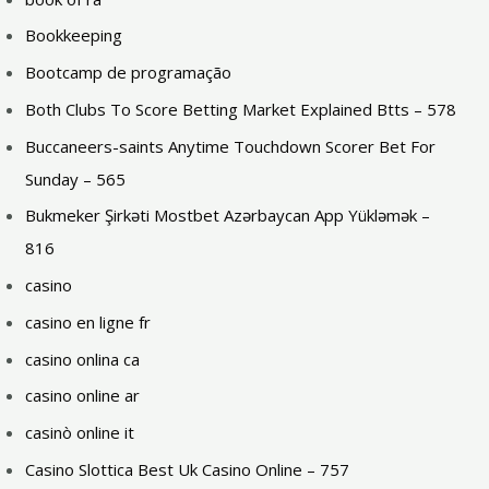
Bookkeeping
Bootcamp de programação
Both Clubs To Score Betting Market Explained Btts – 578
Buccaneers-saints Anytime Touchdown Scorer Bet For
Sunday – 565
Bukmeker Şirkəti Mostbet Azərbaycan App Yükləmək –
816
casino
casino en ligne fr
casino onlina ca
casino online ar
casinò online it
Casino Slottica Best Uk Casino Online – 757