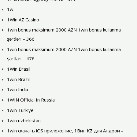
1w
1Win AZ Casino
1win bonus maksimum 2000 AZN 1win bonus kullanma
şərtləri – 366
1win bonus maksimum 2000 AZN 1win bonus kullanma
şərtləri – 476
1Win Brasil
1win Brazil
1win India
1WIN Official In Russia
1win Turkiye
1win uzbekistan
1win скачать iOS приложение, 1Вин KZ для Андрои –