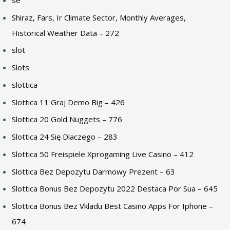
Shiraz, Fars, Ir Climate Sector, Monthly Averages,
Historical Weather Data – 272
slot
Slots
slottica
Slottica 11 Graj Demo Big – 426
Slottica 20 Gold Nuggets – 776
Slottica 24 Się Dlaczego – 283
Slottica 50 Freispiele Xprogaming Live Casino – 412
Slottica Bez Depozytu Darmowy Prezent – 63
Slottica Bonus Bez Depozytu 2022 Destaca Por Sua – 645
Slottica Bonus Bez Vkladu Best Casino Apps For Iphone –
674