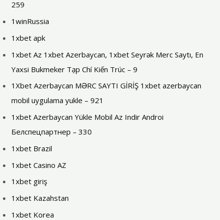
259
1winRussia
1xbet apk
1xbet Az 1xbet Azerbaycan, 1xbet Seyrək Merc Saytı, En
Yaxsi Bukmeker Tạp Chí Kiến Trúc – 9
1Xbet Azerbaycan MƏRC SAYTI GİRİŞ 1xbet azerbaycan
mobil uygulama yukle – 921
1xbet Azerbaycan Yükle Mobil Az Indir Androi
Белспецпартнер – 330
1xbet Brazil
1xbet Casino AZ
1xbet giriş
1xbet Kazahstan
1xbet Korea