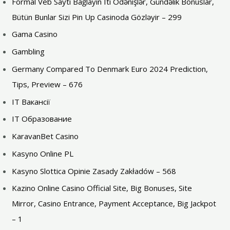
Formal Veb Saytı Bağlayın️ Iti Ödənişlər, Gündəlik Bonuslar,
Bütün Bunlar Sizi Pin Up Casinoda Gözləyir – 299
Gama Casino
Gambling
Germany Compared To Denmark Euro 2024 Prediction,
Tips, Preview – 676
IT Вакансії
IT Образование
KaravanBet Casino
Kasyno Online PL
Kasyno Slottica Opinie Zasady Zakładów – 568
Kazino Online Casino Official Site, Big Bonuses, Site
Mirror, Casino Entrance, Payment Acceptance, Big Jackpot
– 1