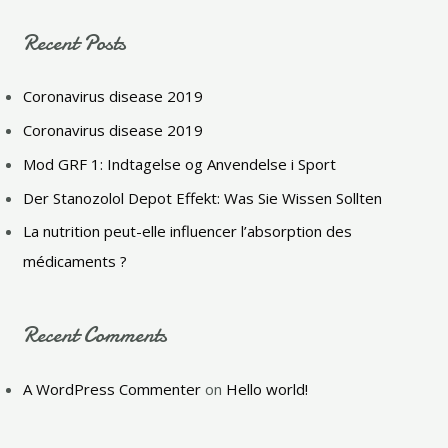
a
Recent Posts
r
c
Coronavirus disease 2019
h
Coronavirus disease 2019
f
Mod GRF 1: Indtagelse og Anvendelse i Sport
o
Der Stanozolol Depot Effekt: Was Sie Wissen Sollten
r
:
La nutrition peut-elle influencer l’absorption des
médicaments ?
Recent Comments
A WordPress Commenter
on
Hello world!