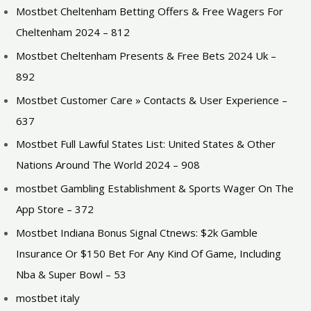
Mostbet Cheltenham Betting Offers & Free Wagers For
Cheltenham 2024 – 812
Mostbet Cheltenham Presents & Free Bets 2024 Uk –
892
Mostbet Customer Care » Contacts & User Experience –
637
Mostbet Full Lawful States List: United States & Other
Nations Around The World 2024 – 908
‎mostbet Gambling Establishment & Sports Wager On The
App Store – 372
Mostbet Indiana Bonus Signal Ctnews: $2k Gamble
Insurance Or $150 Bet For Any Kind Of Game, Including
Nba & Super Bowl – 53
mostbet italy