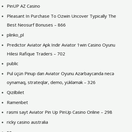
PinUP AZ Casino
Pleasant In Purchase To Ozwin Uncover Typically The
Best Neosurf Bonuses – 866
plinko_pl
Predictor Aviator Apk Indir Aviator 1win Casino Oyunu
Hilesi Rafique Traders – 702
public
Pul üçün Pinup dan Aviator Oyunu Azərbaycanda necə
oynamaq, strateqlər, demo, yükləmək – 326
Qizilbilet
Ramenbet
rəsmi sayt Aviator Pin Up PinUp Casino Online – 298
ricky casino australia
se