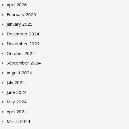
April 2026
February 2025
January 2025
December 2024
November 2024
October 2024
September 2024
August 2024
July 2024
June 2024
May 2024
April 2024
March 2024