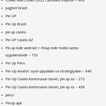
pagbet brazil
Pin UP
Pin Up Brazil
pin up casino
Pin UP Casino AZ
Pin up indir android ⭐️ Pinup indir mobil cazino
uygulamasıdır – 753
Pin Up Peru
Pin-Up Aviator: oyun qaydaları və strategiyaları – 946
Pin-Up Casino kontorunun təsviri, pin up az – 272
Pin-Up Casino kontorunun təsviri, pin up az – 438
pinco
PinUp apk