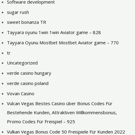
Software development
sugar rush
sweet bonanza TR
Təyyarə oyunu 1win 1win Aviator game – 828
Təyyarə Oyunu Mostbet Mostbet Aviator game – 770
tr
Uncategorized
verde casino hungary
verde casino poland
Vovan Casino
Vulcan Vegas Bestes Сasino über Bonus Codes Für
Bestehende Kunden, Attraktiven Willkommensbonus,
Promo Codes Für Freispiel – 925
Vulkan Vegas Bonus Code 50 Freispiele Für Kunden 2022