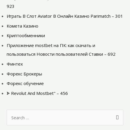
923
Играть В Слот Aviator В Онлайн Казино Parimatch – 301
Комета Казино
Криптообменники
Приложение mostbet на ПК: как скачать и
пользоваться Новости пользователей Ставки – 692
Финтех
Форекс Брокеры
Форекс обучение
ᗎ Revolut And Mostbet" – 456
S
e