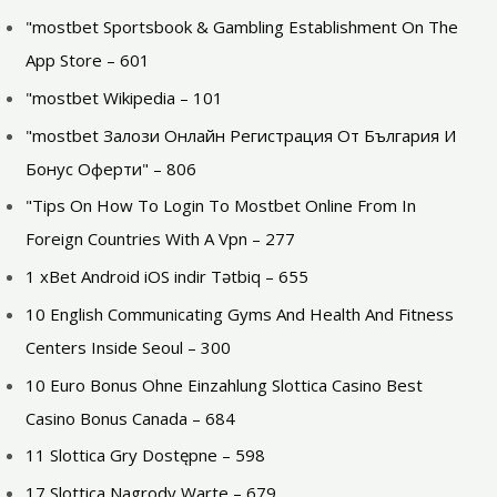
"‎mostbet Sportsbook & Gambling Establishment On The
App Store – 601
"mostbet Wikipedia – 101
"mostbet Залози Онлайн Регистрация От България И
Бонус Оферти" – 806
"Tips On How To Login To Mostbet Online From In
Foreign Countries With A Vpn – 277
1 xBet Android iOS indir Tətbiq – 655
10 English Communicating Gyms And Health And Fitness
Centers Inside Seoul – 300
10 Euro Bonus Ohne Einzahlung Slottica Casino Best
Casino Bonus Canada – 684
11 Slottica Gry Dostępne – 598
17 Slottica Nagrody Warte – 679