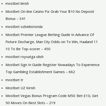
mostbet kirish
Mostbet On-line Casino Pa: Grab Your $10 No Deposit
Bonus – 341
mostbet ozbekistonda
Mostbet Premier League Betting Guide In Advance Of
Fixture Discharge, Man City Odds-on To Win, Haaland 11
10 To Be Top-scorer – 450
mostbet royxatga olish
Mostbet Sign In Guide Register Nowadays To Experience
Top Gambling Establishment Games – 662
mostbet tr
Mostbet UZ Kirish
Mostbet Vegas Bonus Program Code M50: Bet £10, Get
50 Moves On Best Slots – 219