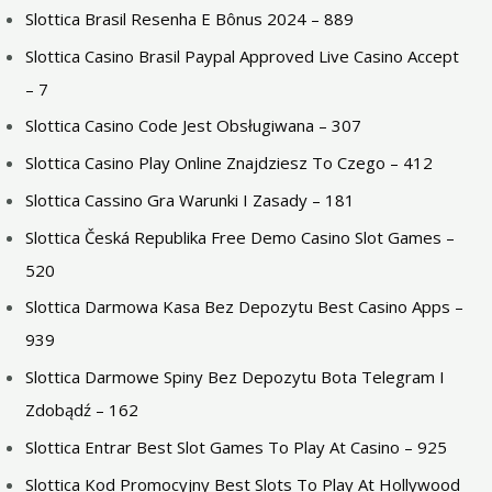
Slottica Brasil Resenha E Bônus 2024 – 889
Slottica Casino Brasil Paypal Approved Live Casino Accept
– 7
Slottica Casino Code Jest Obsługiwana – 307
Slottica Casino Play Online Znajdziesz To Czego – 412
Slottica Cassino Gra Warunki I Zasady – 181
Slottica Česká Republika Free Demo Casino Slot Games –
520
Slottica Darmowa Kasa Bez Depozytu Best Casino Apps –
939
Slottica Darmowe Spiny Bez Depozytu Bota Telegram I
Zdobądź – 162
Slottica Entrar Best Slot Games To Play At Casino – 925
Slottica Kod Promocyjny Best Slots To Play At Hollywood