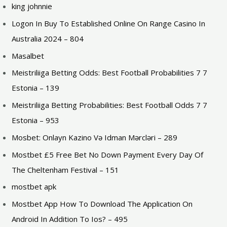
king johnnie
Logon In Buy To Established Online On Range Casino In
Australia 2024 – 804
Masalbet
Meistriliiga Betting Odds: Best Football Probabilities 7 7
Estonia – 139
Meistriliiga Betting Probabilities: Best Football Odds 7 7
Estonia – 953
Mosbet: Onlayn Kazino Və Idman Mərcləri – 289
Mostbet £5 Free Bet No Down Payment Every Day Of
The Cheltenham Festival – 151
mostbet apk
Mostbet App How To Download The Application On
Android In Addition To Ios? – 495