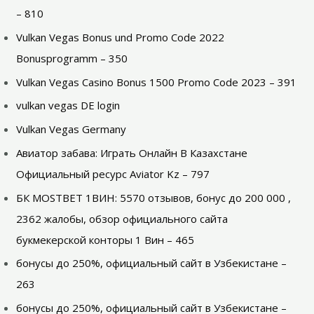
– 810
Vulkan Vegas Bonus und Promo Code 2022
Bonusprogramm – 350
Vulkan Vegas Casino Bonus 1500 Promo Code 2023 – 391
vulkan vegas DE login
Vulkan Vegas Germany
Авиатор забава: Играть Онлайн В Казахстане
Официальный ресурс Aviator Kz – 797
БК MOSTBET 1ВИН: 5570 отзывов, бонус до 200 000 ,
2362 жалобы, обзор официального сайта
букмекерской конторы 1 Вин – 465
бонусы до 250%, официальный сайт в Узбекистане –
263
бонусы до 250%, официальный сайт в Узбекистане –