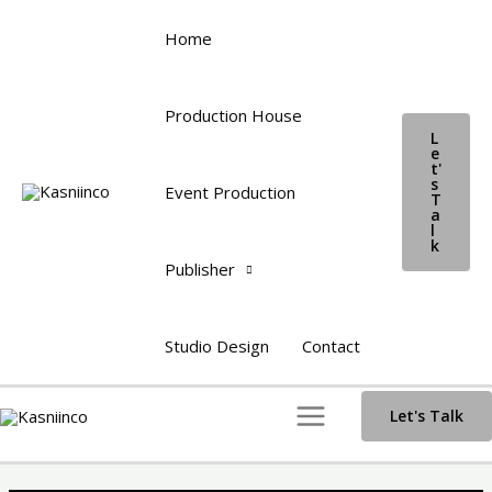
Skip
Home
to
content
Production House
L
e
t'
s
Event Production
T
a
l
k
Publisher
Studio Design
Contact
Main
Let's Talk
Menu
Post