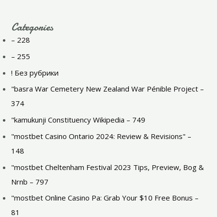
Categories
– 228
– 255
! Без рубрики
"basra War Cemetery New Zealand War Pénible Project –
374
"kamukunji Constituency Wikipedia – 749
"mostbet Casino Ontario 2024: Review & Revisions" –
148
"mostbet Cheltenham Festival 2023 Tips, Preview, Bog &
Nrnb – 797
"mostbet Online Casino Pa: Grab Your $10 Free Bonus –
81