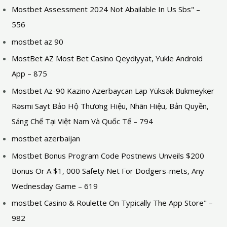
Mostbet Assessment 2024 Not Abailable In Us Sbs" –
556
mostbet az 90
MostBet AZ Most Bet Casino Qeydiyyat, Yukle Android
App – 875
Mostbet Az-90 Kazino Azerbaycan Lap Yüksək Bukmeyker
Rəsmi Sayt Bảo Hộ Thương Hiệu, Nhãn Hiệu, Bản Quyền,
Sáng Chế Tại Việt Nam Và Quốc Tế – 794
mostbet azerbaijan
Mostbet Bonus Program Code Postnews Unveils $200
Bonus Or A $1, 000 Safety Net For Dodgers-mets, Any
Wednesday Game – 619
‎mostbet Casino & Roulette On Typically The App Store" –
982