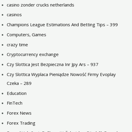
casino zonder crucks netherlands
casinos
Champions League Estimations And Betting Tips – 399
Computers, Games
crazy time
Cryptocurrency exchange
Czy Slottica Jest Bezpieczna Inr Jpy Ars – 937
Czy Slottica Wyplaca Pieniądze Nowość Firmy Evoplay
Czeka – 289
Education
FinTech
Forex News
Forex Trading