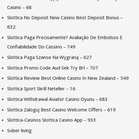
Casino – 68
Slottica No Deposit New Casino Best Deposit Bonus –
632
Slottica Paga Precisamente? Avaliação De Embolsos E
Confiabilidade Do Cassino – 749
Slottica Paga Szanse Na Wygraną – 627
Slottica Promo Code Aud Sek Try Brl – 707
Slottica Review Best Online Casino In New Zealand – 549
Slottica Sport Skrill Neteller – 16
Slottica Withdrawal Aviator Casino Oyunu – 683
Slottica Zaloguj Best Casino Welcome Offers – 619
Slottica-Casinos Slottica Casino App – 933
Sober living