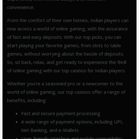
convenience.
From the comfort of their own homes, Indian players can
now access a world of online gaming, with the assurance
of fast and easy deposits. With our top picks, you can
start playing your favorite games, from slots to table
games, without worrying about the hassle of deposits.
So, sit back, relax, and get ready to experience the thrill
of online gaming with our top casinos for Indian players.
Whether you’re a seasoned pro or a newcomer to the
world of online gaming, our top casinos offer a range of
benefits, including:
Fast and secure payment processing
A wide range of payment options, including UPI,
Net Banking, and e-Wallets
User-friendly interface and mobile compatibility