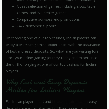
A vast selection of games, including slots, table
games, and live dealer games
Competitive bonuses and promotions
24/7 customer support
By choosing one of our top casinos, Indian players can
enjoy a premium gaming experience, with the assurance
of fast and easy deposits. So, what are you waiting for?
Start your online gaming journey today and experience
the thrill of playing at one of our top casinos for Indian
players.
Why Fast and Easy Deposits
Matter for Indian Players
For Indian players, fast and
https://gigatrust.com
easy
deposits are a crucial aspect of their online gaming