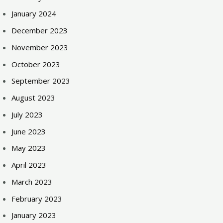
January 2024
December 2023
November 2023
October 2023
September 2023
August 2023
July 2023
June 2023
May 2023
April 2023
March 2023
February 2023
January 2023