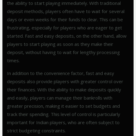
the ability to start playing immediately. With traditional
deposit methods, players often have to wait for several
days or even weeks for their funds to clear. This can be
frustrating, especially for players who are eager to get
started. Fast and easy deposits, on the other hand, allow
players to start playing as soon as they make their
deposit, without having to wait for lengthy processing
times.
In addition to the convenience factor, fast and easy
deposits also provide players with greater control over
their finances. With the ability to make deposits quickly
and easily, players can manage their bankrolls with
greater precision, making it easier to set budgets and
track their spending. This level of control is particularly
important for Indian players, who are often subject to
strict budgeting constraints.