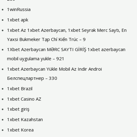
1winRussia
1xbet apk
1xbet Az 1xbet Azerbaycan, 1xbet Seyrək Merc Saytı, En
Yaxsi Bukmeker Tạp Chí Kiến Trúc – 9
1Xbet Azerbaycan MƏRC SAYTI GİRİŞ 1xbet azerbaycan
mobil uygulama yukle – 921
1xbet Azerbaycan Yükle Mobil Az Indir Androi
Белспецпартнер – 330
1xbet Brazil
1xbet Casino AZ
1xbet giriş
1xbet Kazahstan
1xbet Korea