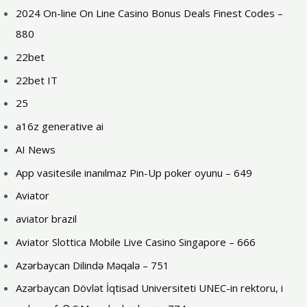
2024 On-line On Line Casino Bonus Deals Finest Codes –
880
22bet
22bet IT
25
a16z generative ai
AI News
App vasitesile inanılmaz Pin-Up poker oyunu – 649
Aviator
aviator brazil
Aviator Slottica Mobile Live Casino Singapore – 666
Azərbaycan Dilində Məqalə – 751
Azərbaycan Dövlət İqtisad Universiteti UNEC-in rektoru, i