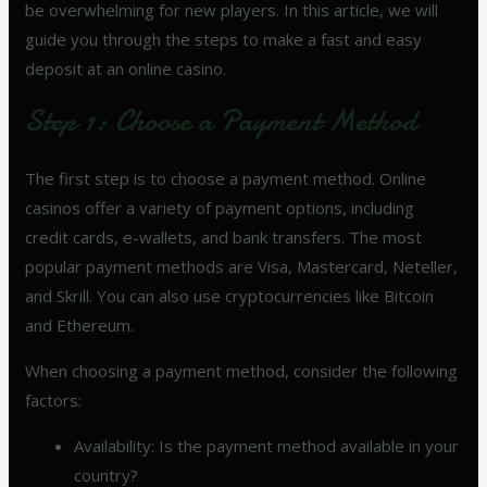
be overwhelming for new players. In this article, we will
guide you through the steps to make a fast and easy
deposit at an online casino.
Step 1: Choose a Payment Method
The first step is to choose a payment method. Online
casinos offer a variety of payment options, including
credit cards, e-wallets, and bank transfers. The most
popular payment methods are Visa, Mastercard, Neteller,
and Skrill. You can also use cryptocurrencies like Bitcoin
and Ethereum.
When choosing a payment method, consider the following
factors:
Availability: Is the payment method available in your
country?