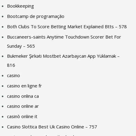
Bookkeeping
Bootcamp de programação
Both Clubs To Score Betting Market Explained Btts – 578
Buccaneers-saints Anytime Touchdown Scorer Bet For
Sunday – 565
Bukmeker Şirkəti Mostbet Azərbaycan App Yükləmək –
816
casino
casino en ligne fr
casino onlina ca
casino online ar
casinò online it
Casino Slottica Best Uk Casino Online – 757