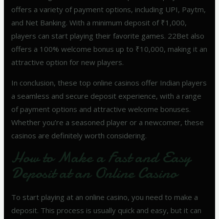
offers a variety of payment options, including UPI, Paytm,
and Net Banking. With a minimum deposit of ₹1,000,
players can start playing their favorite games. 22Bet also
offers a 100% welcome bonus up to ₹10,000, making it an
attractive option for new players.
In conclusion, these top online casinos offer Indian players
a seamless and secure deposit experience, with a range
of payment options and attractive welcome bonuses.
Whether you’re a seasoned player or a newcomer, these
casinos are definitely worth considering.
How to Make a Fast and Easy
Deposit at an Online Casino
To start playing at an online casino, you need to make a
deposit. This process is usually quick and easy, but it can