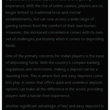
experience. With the rise of online casinos, players are no
longer limited to traditional brick-and-mortar
establishments, but can now access a wide range of
gaming options from the comfort of their own homes.
However, this increased convenience comes with its own
set of challenges, particularly when it comes to depositing
funds.
One of the primary concerns for Indian players is the ease
of depositing funds. With the country’s complex banking
regulations and restrictions, making a deposit can be a
daunting task. This is where fast and easy deposits come
into play. A casino that offers quick and seamless deposit
options can make all the difference in the world, providing
players with a hassle-free experience.
Another significant advantage of fast and easy deposits is