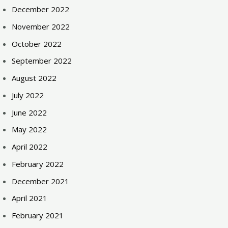
December 2022
November 2022
October 2022
September 2022
August 2022
July 2022
June 2022
May 2022
April 2022
February 2022
December 2021
April 2021
February 2021