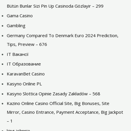
Bütün Bunlar Sizi Pin Up Casinoda Gözləyir – 299
Gama Casino
Gambling
Germany Compared To Denmark Euro 2024 Prediction,
Tips, Preview – 676
IT Вакансії
IT Образование
KaravanBet Casino
Kasyno Online PL
Kasyno Slottica Opinie Zasady Zakładów – 568
Kazino Online Casino Official Site, Big Bonuses, Site
Mirror, Casino Entrance, Payment Acceptance, Big Jackpot
– 1
king johnnie