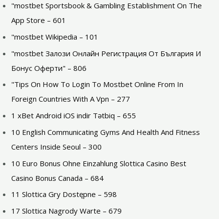
"‎mostbet Sportsbook & Gambling Establishment On The
App Store – 601
"mostbet Wikipedia – 101
"mostbet Залози Онлайн Регистрация От България И
Бонус Оферти" – 806
"Tips On How To Login To Mostbet Online From In
Foreign Countries With A Vpn – 277
1 xBet Android iOS indir Tətbiq – 655
10 English Communicating Gyms And Health And Fitness
Centers Inside Seoul – 300
10 Euro Bonus Ohne Einzahlung Slottica Casino Best
Casino Bonus Canada – 684
11 Slottica Gry Dostępne – 598
17 Slottica Nagrody Warte – 679