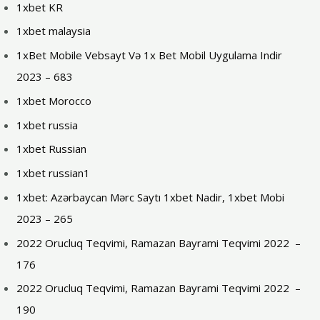
1xbet KR
1xbet malaysia
1xBet Mobile Vebsayt Və 1x Bet Mobil Uygulama Indir
2023 – 683
1xbet Morocco
1xbet russia
1xbet Russian
1xbet russian1
1xbet: Azərbaycan Mərc Saytı 1xbet Nadir, 1xbet Mobi
2023 – 265
2022 Orucluq Teqvimi, Ramazan Bayrami Teqvimi 2022 ️ –
176
2022 Orucluq Teqvimi, Ramazan Bayrami Teqvimi 2022 ️ –
190