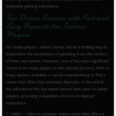
enjoyable gaming experience.
Top Online Casinos with Fast and
Easy Deposits for Indian
Players
For Indian players, online casinos can be a thrilling way to
experience the excitement of gambling from the comfort
of their own homes. However, one of the most significant
concerns for many players is the deposit process. With so
many options available, it can be overwhelming to find a
casino that offers fast and easy deposits. In this article,
we will explore the top online casinos that cater to Indian
players, providing a seamless and secure deposit
experience.
1. 1xBet – 1xBet is a popular online casino that offers a