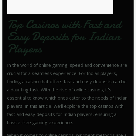
Top Casinos with Fast and
Easy Deposits for Indian
Players
In the world of online gaming, speed and convenience are
crucial for a seamless experience. For Indian players,
finding a casino that offers fast and easy deposits can be
a daunting task. With the rise of online casinos, it’s
essential to know which ones cater to the needs of Indian
players. In this article, we’ll explore the top casinos with
fast and easy deposits for Indian players, ensuring a
hassle-free gaming experience.
When it comes to online casinos, payment methods are a