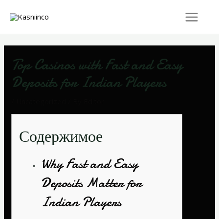
Skip
Main
to
Menu
content
Post
navigation
Top Casinos with Fast and Easy
Deposits for Indian Players
/
Uncategorized
/ By
Editor
Содержимое
Why Fast and Easy
Deposits Matter for
Indian Players