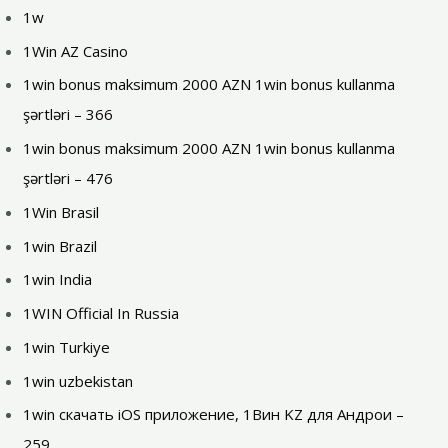
1w
1Win AZ Casino
1win bonus maksimum 2000 AZN 1win bonus kullanma
şərtləri – 366
1win bonus maksimum 2000 AZN 1win bonus kullanma
şərtləri – 476
1Win Brasil
1win Brazil
1win India
1WIN Official In Russia
1win Turkiye
1win uzbekistan
1win скачать iOS приложение, 1Вин KZ для Андрои –
259