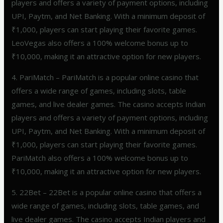
players and offers a variety of payment options, including
UPI, Paytm, and Net Banking. With a minimum deposit of
₹1,000, players can start playing their favorite games.
LeoVegas also offers a 100% welcome bonus up to
₹10,000, making it an attractive option for new players.
4. PariMatch – PariMatch is a popular online casino that
offers a wide range of games, including slots, table
games, and live dealer games. The casino accepts Indian
players and offers a variety of payment options, including
UPI, Paytm, and Net Banking. With a minimum deposit of
₹1,000, players can start playing their favorite games.
PariMatch also offers a 100% welcome bonus up to
₹10,000, making it an attractive option for new players.
5. 22Bet – 22Bet is a popular online casino that offers a
wide range of games, including slots, table games, and
live dealer games. The casino accepts Indian players and