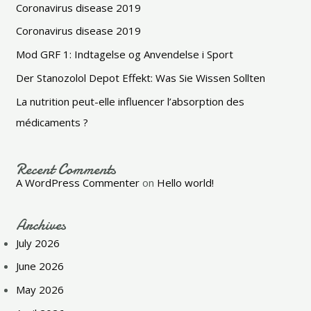
Coronavirus disease 2019
Coronavirus disease 2019
Mod GRF 1: Indtagelse og Anvendelse i Sport
Der Stanozolol Depot Effekt: Was Sie Wissen Sollten
La nutrition peut-elle influencer l’absorption des
médicaments ?
Recent Comments
A WordPress Commenter
on
Hello world!
Archives
July 2026
June 2026
May 2026