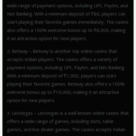
wide range of payment options, including UPI, Paytm, and
Net Banking. With a minimum deposit of ₹80, players can
start playing their favorite games immediately. The casino
also offers a 100% welcome bonus up to ₹8,000, making
it an attractive option for new players.
2. Betway – Betway is another top online casino that
accepts Indian players. The casino offers a variety of
payment options, including UPI, Paytm, and Net Banking.
With a minimum deposit of ₹1,000, players can start
playing their favorite games. Betway also offers a 100%
welcome bonus up to ₹10,000, making it an attractive
option for new players.
3. LeoVegas – LeoVegas is a well-known online casino that
offers a wide range of games, including slots, table
games, and live dealer games. The casino accepts Indian