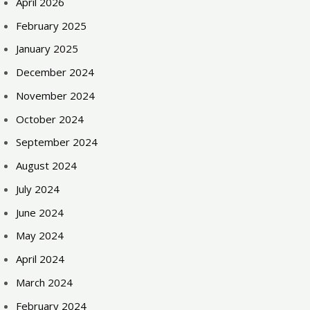
April 2026
February 2025
January 2025
December 2024
November 2024
October 2024
September 2024
August 2024
July 2024
June 2024
May 2024
April 2024
March 2024
February 2024