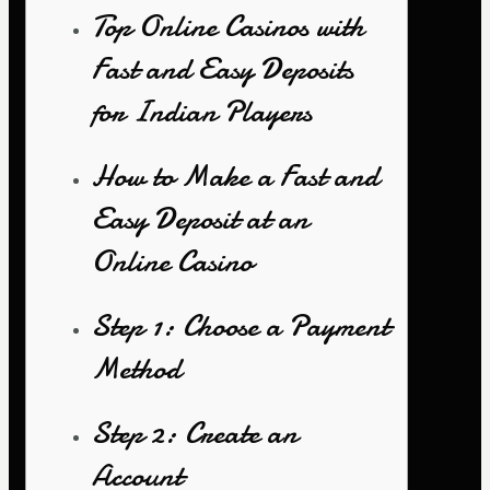
Top Online Casinos with
Fast and Easy Deposits
for Indian Players
How to Make a Fast and
Easy Deposit at an
Online Casino
Step 1: Choose a Payment
Method
Step 2: Create an
Account