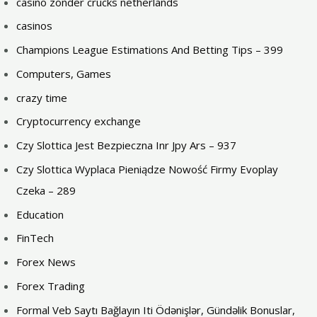
casino zonder crucks netherlands
casinos
Champions League Estimations And Betting Tips – 399
Computers, Games
crazy time
Cryptocurrency exchange
Czy Slottica Jest Bezpieczna Inr Jpy Ars – 937
Czy Slottica Wyplaca Pieniądze Nowość Firmy Evoplay
Czeka – 289
Education
FinTech
Forex News
Forex Trading
Formal Veb Saytı Bağlayın️ Iti Ödənişlər, Gündəlik Bonuslar,