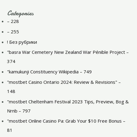
Categories
– 228
– 255
! Без рубрики
"basra War Cemetery New Zealand War Pénible Project –
374
"kamukunji Constituency Wikipedia – 749
"mostbet Casino Ontario 2024: Review & Revisions" –
148
"mostbet Cheltenham Festival 2023 Tips, Preview, Bog &
Nrnb – 797
"mostbet Online Casino Pa: Grab Your $10 Free Bonus –
81