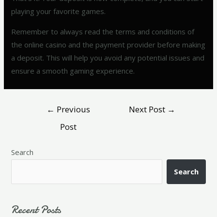
playing your favorite games.
Remember to always read the terms and conditions of
the online casino and the payment provider before making
a deposit. This will help you avoid any potential issues and
ensure a smooth gaming experience.
←
Previous
Next Post
→
Post
Search
Search
Recent Posts