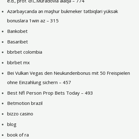
e.d., prof. Ə.C.Muradovla əlaqə – 774
Azərbaycanda ən məşhur bukmeker tətbiqləri yüksək
bonuslara 1win az – 315
Bankobet
Basaribet
bbrbet colombia
bbrbet mx
Bei Vulkan Vegas den Neukundenbonus mit 50 Freispielen
ohne Einzahlung sichern – 457
Best Nfl Person Prop Bets Today – 493
Betmotion brazil
bizzo casino
blog
book of ra