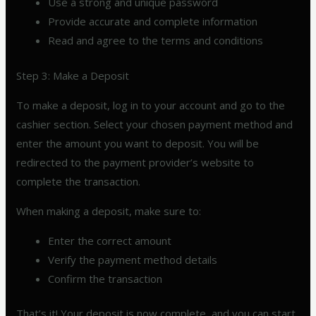
Use a strong and unique password
Provide accurate and complete information
Read and agree to the terms and conditions
Step 3: Make a Deposit
To make a deposit, log in to your account and go to the
cashier section. Select your chosen payment method and
enter the amount you want to deposit. You will be
redirected to the payment provider’s website to
complete the transaction.
When making a deposit, make sure to:
Enter the correct amount
Verify the payment method details
Confirm the transaction
That’s it! Your deposit is now complete, and you can start