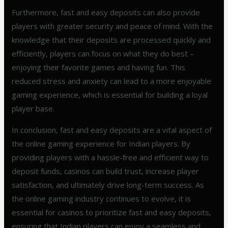
Furthermore, fast and easy deposits can also provide
players with greater security and peace of mind. With the
knowledge that their deposits are processed quickly and
efficiently, players can focus on what they do best –
enjoying their favorite games and having fun. This
reduced stress and anxiety can lead to a more enjoyable
gaming experience, which is essential for building a loyal
player base.
In conclusion, fast and easy deposits are a vital aspect of
the online gaming experience for Indian players. By
providing players with a hassle-free and efficient way to
deposit funds, casinos can build trust, increase player
satisfaction, and ultimately drive long-term success. As
the online gaming industry continues to evolve, it is
essential for casinos to prioritize fast and easy deposits,
ensuring that Indian players can enjoy a seamless and