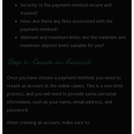
Security: Is the payment method secure and
trusted?
Fees: Are there any fees associated with the
payment method?
Minimum and maximum limits: Are the minimum and
maximum deposit limits suitable for you?
Step 2: Create an Account
Once you have chosen a payment method, you need to
create an account at the online casino. This is a one-time
process, and you will need to provide some personal
information, such as your name, email address, and
password.
When creating an account, make sure to: