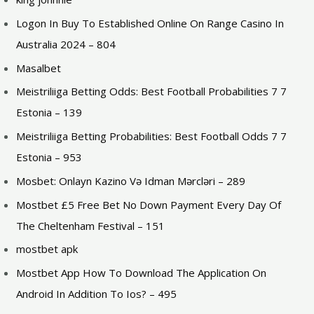
Logon In Buy To Established Online On Range Casino In
Australia 2024 – 804
Masalbet
Meistriliiga Betting Odds: Best Football Probabilities 7 7
Estonia – 139
Meistriliiga Betting Probabilities: Best Football Odds 7 7
Estonia – 953
Mosbet: Onlayn Kazino Və Idman Mərcləri – 289
Mostbet £5 Free Bet No Down Payment Every Day Of
The Cheltenham Festival – 151
mostbet apk
Mostbet App How To Download The Application On
Android In Addition To Ios? – 495