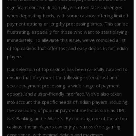
significant concern. Indian players often face challenges
when depositing funds, with some casinos offering limited
payment options or lengthy processing times. This can be
frustrating, especially for those who want to start playing
immediately. To alleviate this issue, we’ve compiled a list
of top casinos that offer fast and easy deposits for Indian
players.
Our selection of top casinos has been carefully curated to
ensure that they meet the following criteria: fast and
secure payment processing, a wide range of payment
options, and a user-friendly interface. We’ve also taken
into account the specific needs of Indian players, including
the availability of popular payment methods such as UPI,
Net Banking, and e-Wallets. By choosing one of these top
casinos, Indian players can enjoy a stress-free gaming
experience, with minimal delays and maximum