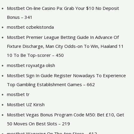
Mostbet On-line Casino Pa: Grab Your $10 No Deposit
Bonus – 341
mostbet ozbekistonda
Mostbet Premier League Betting Guide In Advance Of
Fixture Discharge, Man City Odds-on To Win, Haaland 11
10 To Be Top-scorer – 450
mostbet royxatga olish
Mostbet Sign In Guide Register Nowadays To Experience
Top Gambling Establishment Games – 662
mostbet tr
Mostbet UZ Kirish
Mostbet Vegas Bonus Program Code M50: Bet £10, Get
50 Moves On Best Slots – 219
‎mostbet Wagering On The App Store – 612