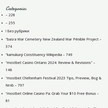
Categories
– 228
– 255
! Без рубрики
"basra War Cemetery New Zealand War Pénible Project –
374
"kamukunji Constituency Wikipedia – 749
"mostbet Casino Ontario 2024: Review & Revisions" –
148
"mostbet Cheltenham Festival 2023 Tips, Preview, Bog &
Nrnb – 797
"mostbet Online Casino Pa: Grab Your $10 Free Bonus –
81