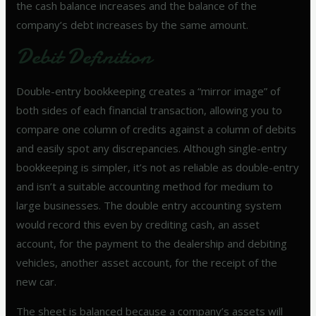
the cash balance increases and the balance of the
company’s debt increases by the same amount.
Debit Definition
Double-entry bookkeeping creates a “mirror image” of
both sides of each financial transaction, allowing you to
compare one column of credits against a column of debits
and easily spot any discrepancies. Although single-entry
bookkeeping is simpler, it’s not as reliable as double-entry
and isn’t a suitable accounting method for medium to
large businesses. The double entry accounting system
would record this even by crediting cash, an asset
account, for the payment to the dealership and debiting
vehicles, another asset account, for the receipt of the
new car.
The sheet is balanced because a company’s assets will