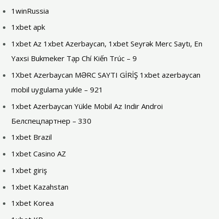
1winRussia
1xbet apk
1xbet Az 1xbet Azerbaycan, 1xbet Seyrək Merc Saytı, En
Yaxsi Bukmeker Tạp Chí Kiến Trúc – 9
1Xbet Azerbaycan MƏRC SAYTI GİRİŞ 1xbet azerbaycan
mobil uygulama yukle – 921
1xbet Azerbaycan Yükle Mobil Az Indir Androi
Белспецпартнер – 330
1xbet Brazil
1xbet Casino AZ
1xbet giriş
1xbet Kazahstan
1xbet Korea