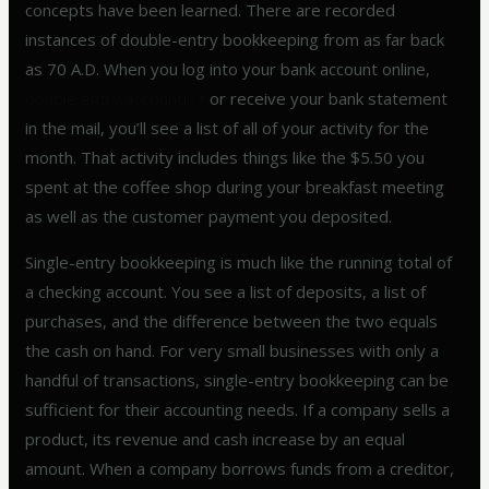
concepts have been learned. There are recorded
instances of double-entry bookkeeping from as far back
as 70 A.D. When you log into your bank account online,
double entry accounting
or receive your bank statement
in the mail, you’ll see a list of all of your activity for the
month. That activity includes things like the $5.50 you
spent at the coffee shop during your breakfast meeting
as well as the customer payment you deposited.
Single-entry bookkeeping is much like the running total of
a checking account. You see a list of deposits, a list of
purchases, and the difference between the two equals
the cash on hand. For very small businesses with only a
handful of transactions, single-entry bookkeeping can be
sufficient for their accounting needs. If a company sells a
product, its revenue and cash increase by an equal
amount. When a company borrows funds from a creditor,