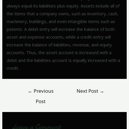
always equal its liabilities plus equity. Assets include all of
the items that a company owns, such as inventory, cash,
machinery, buildings, and even intangible items such as
patents. A debit entry will increase the balance of both
asset and expense accounts, while a credit entry will
increase the balance of liabilities, revenue, and equity
accounts. Thus, the asset account is increased with a
debit and the liabilities account is equally increased with a
credit.
←
Previous
Next Post
→
Post
Leave a Comment