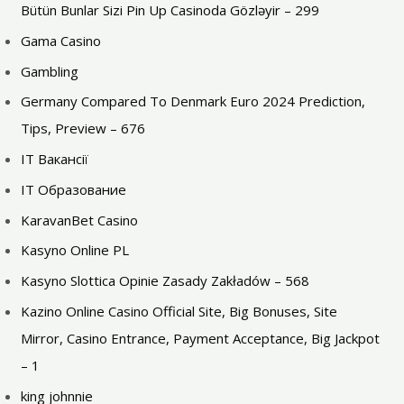
Bütün Bunlar Sizi Pin Up Casinoda Gözləyir – 299
Gama Casino
Gambling
Germany Compared To Denmark Euro 2024 Prediction,
Tips, Preview – 676
IT Вакансії
IT Образование
KaravanBet Casino
Kasyno Online PL
Kasyno Slottica Opinie Zasady Zakładów – 568
Kazino Online Casino Official Site, Big Bonuses, Site
Mirror, Casino Entrance, Payment Acceptance, Big Jackpot
– 1
king johnnie