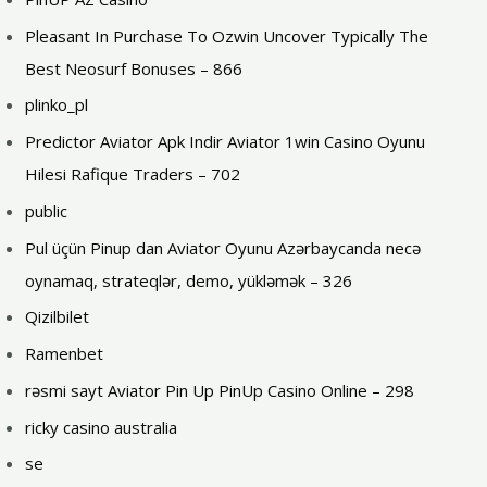
Pleasant In Purchase To Ozwin Uncover Typically The
Best Neosurf Bonuses – 866
plinko_pl
Predictor Aviator Apk Indir Aviator 1win Casino Oyunu
Hilesi Rafique Traders – 702
public
Pul üçün Pinup dan Aviator Oyunu Azərbaycanda necə
oynamaq, strateqlər, demo, yükləmək – 326
Qizilbilet
Ramenbet
rəsmi sayt Aviator Pin Up PinUp Casino Online – 298
ricky casino australia
se