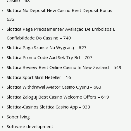
Casino – 68
Slottica No Deposit New Casino Best Deposit Bonus –
632
Slottica Paga Precisamente? Avaliação De Embolsos E
Confiabilidade Do Cassino – 749
Slottica Paga Szanse Na Wygraną – 627
Slottica Promo Code Aud Sek Try Brl – 707
Slottica Review Best Online Casino In New Zealand – 549
Slottica Sport Skrill Neteller – 16
Slottica Withdrawal Aviator Casino Oyunu – 683
Slottica Zaloguj Best Casino Welcome Offers – 619
Slottica-Casinos Slottica Casino App – 933
Sober living
Software development