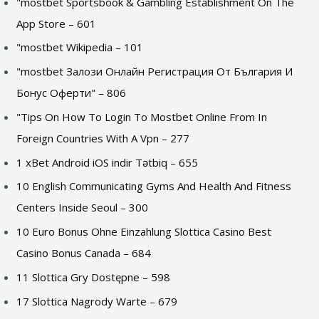
"‎mostbet Sportsbook & Gambling Establishment On The
App Store – 601
"mostbet Wikipedia – 101
"mostbet Залози Онлайн Регистрация От България И
Бонус Оферти" – 806
"Tips On How To Login To Mostbet Online From In
Foreign Countries With A Vpn – 277
1 xBet Android iOS indir Tətbiq – 655
10 English Communicating Gyms And Health And Fitness
Centers Inside Seoul – 300
10 Euro Bonus Ohne Einzahlung Slottica Casino Best
Casino Bonus Canada – 684
11 Slottica Gry Dostępne – 598
17 Slottica Nagrody Warte – 679