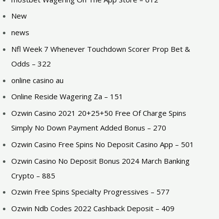
New
news
Nfl Week 7 Whenever Touchdown Scorer Prop Bet &
Odds – 322
online casino au
Online Reside Wagering Za – 151
Ozwin Casino 2021 20+25+50 Free Of Charge Spins
Simply No Down Payment Added Bonus – 270
Ozwin Casino Free Spins No Deposit Casino App – 501
Ozwin Casino No Deposit Bonus 2024 March Banking
Crypto – 885
Ozwin Free Spins Specialty Progressives – 577
Ozwin Ndb Codes 2022 Cashback Deposit – 409