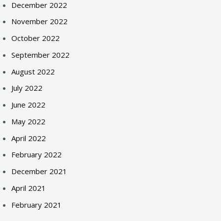
December 2022
November 2022
October 2022
September 2022
August 2022
July 2022
June 2022
May 2022
April 2022
February 2022
December 2021
April 2021
February 2021