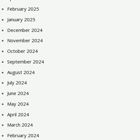
February 2025
January 2025
December 2024
November 2024
October 2024
September 2024
August 2024
July 2024
June 2024
May 2024
April 2024
March 2024
February 2024