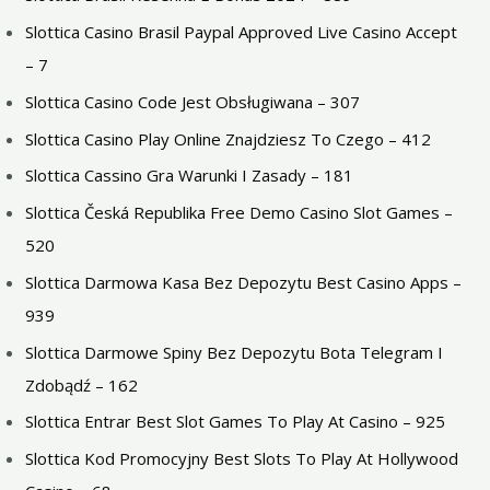
Slottica Casino Brasil Paypal Approved Live Casino Accept
– 7
Slottica Casino Code Jest Obsługiwana – 307
Slottica Casino Play Online Znajdziesz To Czego – 412
Slottica Cassino Gra Warunki I Zasady – 181
Slottica Česká Republika Free Demo Casino Slot Games –
520
Slottica Darmowa Kasa Bez Depozytu Best Casino Apps –
939
Slottica Darmowe Spiny Bez Depozytu Bota Telegram I
Zdobądź – 162
Slottica Entrar Best Slot Games To Play At Casino – 925
Slottica Kod Promocyjny Best Slots To Play At Hollywood