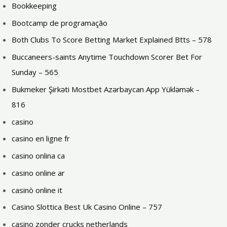
Bookkeeping
Bootcamp de programação
Both Clubs To Score Betting Market Explained Btts – 578
Buccaneers-saints Anytime Touchdown Scorer Bet For
Sunday – 565
Bukmeker Şirkəti Mostbet Azərbaycan App Yükləmək –
816
casino
casino en ligne fr
casino onlina ca
casino online ar
casinò online it
Casino Slottica Best Uk Casino Online – 757
casino zonder crucks netherlands