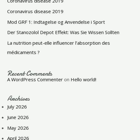
Coronavirus disease 2019
Coronavirus disease 2019
Mod GRF 1: Indtagelse og Anvendelse i Sport
Der Stanozolol Depot Effekt: Was Sie Wissen Sollten
La nutrition peut-elle influencer l’absorption des
médicaments ?
Recent Comments
A WordPress Commenter
on
Hello world!
Archives
July 2026
June 2026
May 2026
April 2026