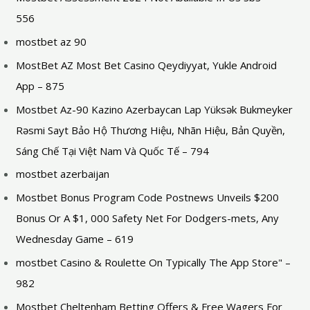
556
mostbet az 90
MostBet AZ Most Bet Casino Qeydiyyat, Yukle Android
App – 875
Mostbet Az-90 Kazino Azerbaycan Lap Yüksək Bukmeyker
Rəsmi Sayt Bảo Hộ Thương Hiệu, Nhãn Hiệu, Bản Quyền,
Sáng Chế Tại Việt Nam Và Quốc Tế – 794
mostbet azerbaijan
Mostbet Bonus Program Code Postnews Unveils $200
Bonus Or A $1, 000 Safety Net For Dodgers-mets, Any
Wednesday Game – 619
‎mostbet Casino & Roulette On Typically The App Store" –
982
Mostbet Cheltenham Betting Offers & Free Wagers For