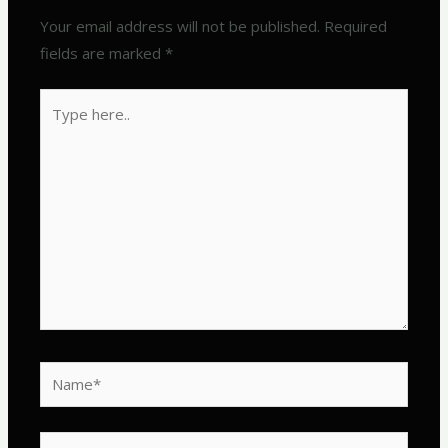
Your email address will not be published.
Required
fields are marked
*
Type
here..
Name*
Email*