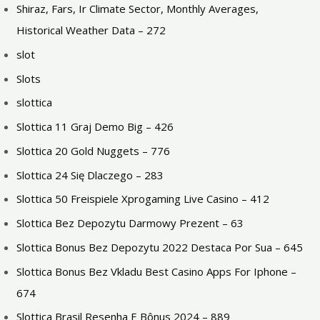
Shiraz, Fars, Ir Climate Sector, Monthly Averages,
Historical Weather Data – 272
slot
Slots
slottica
Slottica 11 Graj Demo Big – 426
Slottica 20 Gold Nuggets – 776
Slottica 24 Się Dlaczego – 283
Slottica 50 Freispiele Xprogaming Live Casino – 412
Slottica Bez Depozytu Darmowy Prezent – 63
Slottica Bonus Bez Depozytu 2022 Destaca Por Sua – 645
Slottica Bonus Bez Vkladu Best Casino Apps For Iphone –
674
Slottica Brasil Resenha E Bônus 2024 – 889