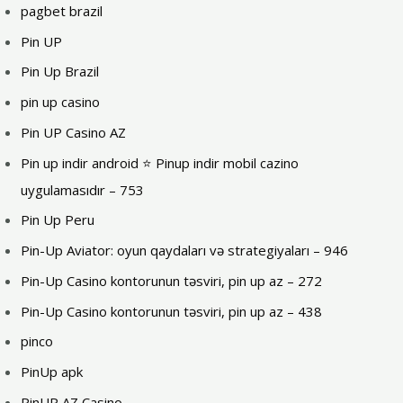
pagbet brazil
Pin UP
Pin Up Brazil
pin up casino
Pin UP Casino AZ
Pin up indir android ⭐️ Pinup indir mobil cazino
uygulamasıdır – 753
Pin Up Peru
Pin-Up Aviator: oyun qaydaları və strategiyaları – 946
Pin-Up Casino kontorunun təsviri, pin up az – 272
Pin-Up Casino kontorunun təsviri, pin up az – 438
pinco
PinUp apk
PinUP AZ Casino