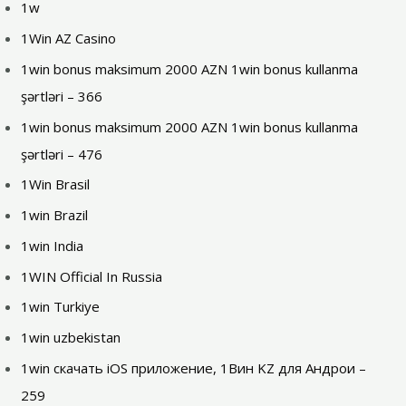
1w
1Win AZ Casino
1win bonus maksimum 2000 AZN 1win bonus kullanma
şərtləri – 366
1win bonus maksimum 2000 AZN 1win bonus kullanma
şərtləri – 476
1Win Brasil
1win Brazil
1win India
1WIN Official In Russia
1win Turkiye
1win uzbekistan
1win скачать iOS приложение, 1Вин KZ для Андрои –
259