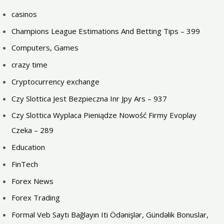
casinos
Champions League Estimations And Betting Tips – 399
Computers, Games
crazy time
Cryptocurrency exchange
Czy Slottica Jest Bezpieczna Inr Jpy Ars – 937
Czy Slottica Wyplaca Pieniądze Nowość Firmy Evoplay
Czeka – 289
Education
FinTech
Forex News
Forex Trading
Formal Veb Saytı Bağlayın️ Iti Ödənişlər, Gündəlik Bonuslar,