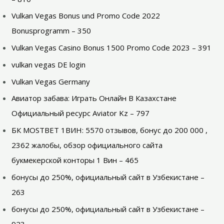
Vulkan Vegas Bonus und Promo Code 2022
Bonusprogramm – 350
Vulkan Vegas Casino Bonus 1500 Promo Code 2023 – 391
vulkan vegas DE login
Vulkan Vegas Germany
Авиатор забава: Играть Онлайн В Казахстане
Официальный ресурс Aviator Kz – 797
БК MOSTBET 1ВИН: 5570 отзывов, бонус до 200 000 ,
2362 жалобы, обзор официального сайта
букмекерской конторы 1 Вин – 465
бонусы до 250%, официальный сайт в Узбекистане –
263
бонусы до 250%, официальный сайт в Узбекистане –
923