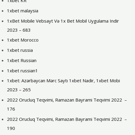
1xbet KR
1xbet malaysia
1xBet Mobile Vebsayt Və 1x Bet Mobil Uygulama Indir
2023 – 683
1xbet Morocco
1xbet russia
1xbet Russian
1xbet russian1
1xbet: Azərbaycan Mərc Saytı 1xbet Nadir, 1xbet Mobi
2023 – 265
2022 Orucluq Teqvimi, Ramazan Bayrami Teqvimi 2022 ️ –
176
2022 Orucluq Teqvimi, Ramazan Bayrami Teqvimi 2022 ️ –
190