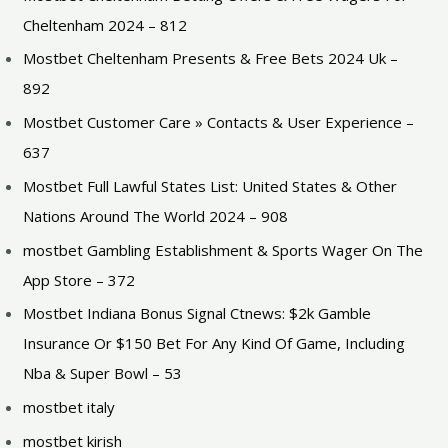
Cheltenham 2024 – 812
Mostbet Cheltenham Presents & Free Bets 2024 Uk –
892
Mostbet Customer Care » Contacts & User Experience –
637
Mostbet Full Lawful States List: United States & Other
Nations Around The World 2024 – 908
‎mostbet Gambling Establishment & Sports Wager On The
App Store – 372
Mostbet Indiana Bonus Signal Ctnews: $2k Gamble
Insurance Or $150 Bet For Any Kind Of Game, Including
Nba & Super Bowl – 53
mostbet italy
mostbet kirish