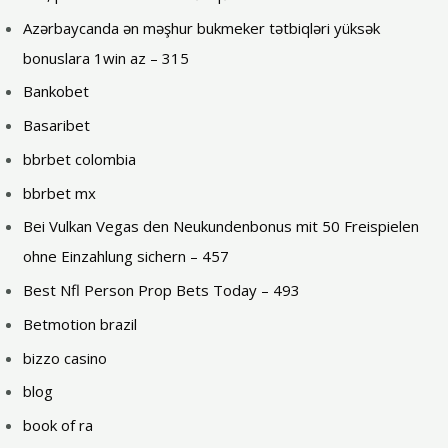
Azərbaycanda ən məşhur bukmeker tətbiqləri yüksək
bonuslara 1win az – 315
Bankobet
Basaribet
bbrbet colombia
bbrbet mx
Bei Vulkan Vegas den Neukundenbonus mit 50 Freispielen
ohne Einzahlung sichern – 457
Best Nfl Person Prop Bets Today – 493
Betmotion brazil
bizzo casino
blog
book of ra