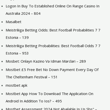
Logon In Buy To Established Online On Range Casino In
Australia 2024 – 804
Masalbet
Meistriliiga Betting Odds: Best Football Probabilities 7 7
Estonia – 139
Meistriliiga Betting Probabilities: Best Football Odds 7 7
Estonia – 953
Mosbet: Onlayn Kazino Və Idman Mərcləri – 289
Mostbet £5 Free Bet No Down Payment Every Day Of
The Cheltenham Festival – 151
mostbet apk
Mostbet App How To Download The Application On
Android In Addition To Ios? – 495
Mostbet Assessment 2024 Not Abailable In Us Sbs" –