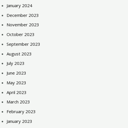
January 2024
December 2023
November 2023
October 2023
September 2023
August 2023
July 2023
June 2023
May 2023
April 2023
March 2023
February 2023
January 2023