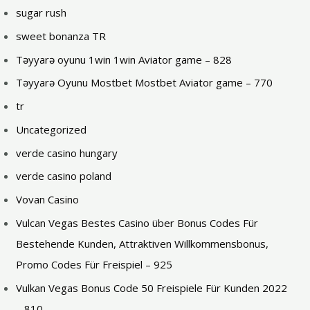
sugar rush
sweet bonanza TR
Təyyarə oyunu 1win 1win Aviator game – 828
Təyyarə Oyunu Mostbet Mostbet Aviator game – 770
tr
Uncategorized
verde casino hungary
verde casino poland
Vovan Casino
Vulcan Vegas Bestes Сasino über Bonus Codes Für
Bestehende Kunden, Attraktiven Willkommensbonus,
Promo Codes Für Freispiel – 925
Vulkan Vegas Bonus Code 50 Freispiele Für Kunden 2022
– 810