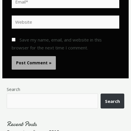
Website
Save my name, email, and website in this
browser for the next time I comment.
Search
Search
Recent Posts