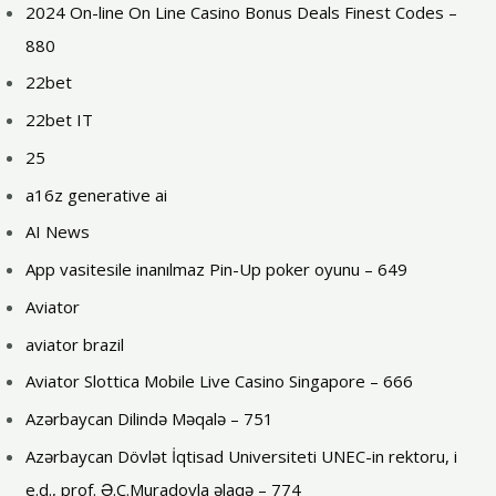
2024 On-line On Line Casino Bonus Deals Finest Codes –
880
22bet
22bet IT
25
a16z generative ai
AI News
App vasitesile inanılmaz Pin-Up poker oyunu – 649
Aviator
aviator brazil
Aviator Slottica Mobile Live Casino Singapore – 666
Azərbaycan Dilində Məqalə – 751
Azərbaycan Dövlət İqtisad Universiteti UNEC-in rektoru, i
e.d., prof. Ə.C.Muradovla əlaqə – 774