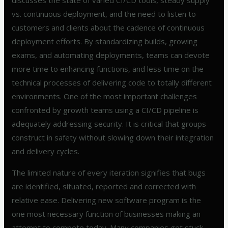
discusses the state of varied CI/CD tools, steady supply
vs. continuous deployment, and the need to listen to
customers and clients about the cadence of continuous
deployment efforts. By standardizing builds, growing
exams, and automating deployments, teams can devote
more time to enhancing functions, and less time on the
technical processes of delivering code to totally different
environments. One of the most important challenges
confronted by growth teams using a CI/CD pipeline is
adequately addressing security. It is critical that groups
construct in safety without slowing down their integration
and delivery cycles.
The limited nature of every iteration signifies that bugs
are identified, situated, reported and corrected with
relative ease. Delivering new software program is the
one most necessary function of businesses making an
attempt to compete today. Many companies get stuck