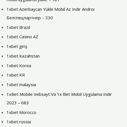
1xbet Azerbaycan Yükle Mobil Az Indir Androi
Белспецпартнер – 330
1xbet Brazil
1xbet Casino AZ
1xbet giriş
1xbet Kazahstan
1xbet Korea
1xbet KR
1xbet malaysia
1xBet Mobile Vebsayt Və 1x Bet Mobil Uygulama Indir
2023 – 683
1xbet Morocco
1xbet russia