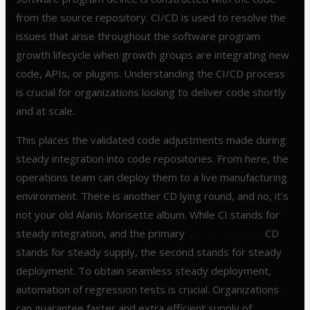
from the source repository. CI/CD is used to resolve the
issues that arise throughout the software program
growth lifecycle when growth groups are integrating new
code, APIs, or plugins. Understanding the CI/CD process
is crucial for organizations looking to deliver code shortly
and at scale.
This places the validated code adjustments made during
steady integration into code repositories. From here, the
operations team can deploy them to a live manufacturing
environment. There is another CD lying round, and no, it’s
not your old Alanis Morisette album. While CI stands for
steady integration, and the primary
ci cd monitoring
CD
stands for steady supply, the second stands for steady
deployment. To obtain seamless steady deployment,
automation of regression tests is crucial. Organizations
can guarantee faster and extra efficient supply of