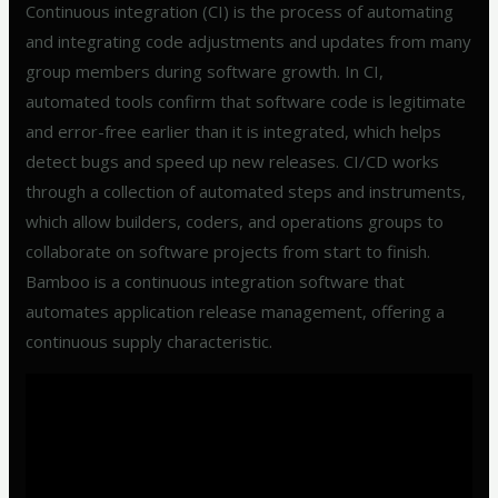
Continuous integration (CI) is the process of automating
and integrating code adjustments and updates from many
group members during software growth. In CI,
automated tools confirm that software code is legitimate
and error-free earlier than it is integrated, which helps
detect bugs and speed up new releases. CI/CD works
through a collection of automated steps and instruments,
which allow builders, coders, and operations groups to
collaborate on software projects from start to finish.
Bamboo is a continuous integration software that
automates application release management, offering a
continuous supply characteristic.