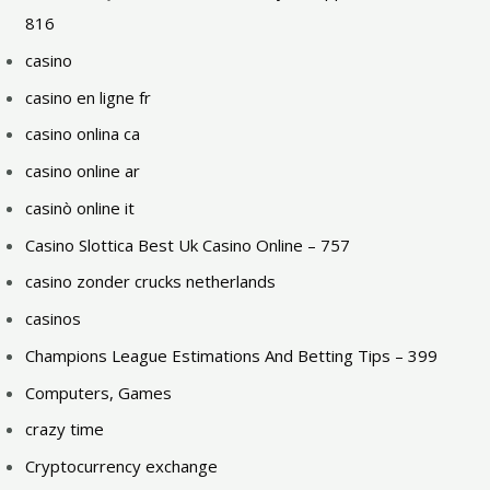
816
casino
casino en ligne fr
casino onlina ca
casino online ar
casinò online it
Casino Slottica Best Uk Casino Online – 757
casino zonder crucks netherlands
casinos
Champions League Estimations And Betting Tips – 399
Computers, Games
crazy time
Cryptocurrency exchange