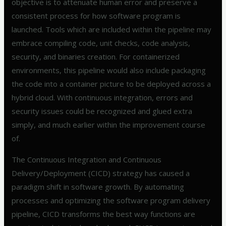
objective is to attenuate human error and preserve a
consistent process for how software program is
launched. Tools which are included within the pipeline may
embrace compiling code, unit checks, code analysis,
security, and binaries creation. For containerized
environments, this pipeline would also include packaging
the code into a container picture to be deployed across a
hybrid cloud. With continuous integration, errors and
security issues could be recognized and glued extra
simply, and much earlier within the improvement course
of.
The Continuous Integration and Continuous
Delivery/Deployment (CICD) strategy has caused a
paradigm shift in software growth. By automating
processes and optimizing the software program delivery
pipeline, CICD transforms the best way functions are