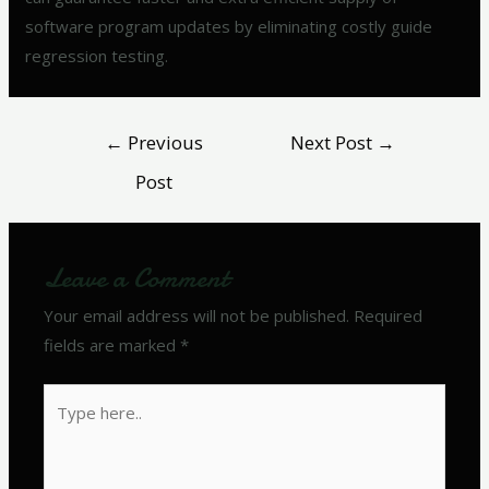
software program updates by eliminating costly guide
regression testing.
←
Previous
Next Post
→
Post
Leave a Comment
Your email address will not be published.
Required
fields are marked
*
Type
here..