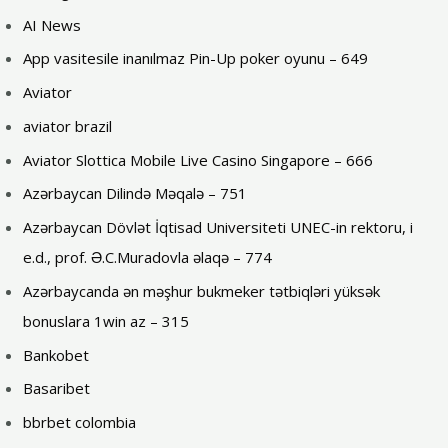
AI News
App vasitesile inanılmaz Pin-Up poker oyunu – 649
Aviator
aviator brazil
Aviator Slottica Mobile Live Casino Singapore – 666
Azərbaycan Dilində Məqalə – 751
Azərbaycan Dövlət İqtisad Universiteti UNEC-in rektoru, i
e.d., prof. Ə.C.Muradovla əlaqə – 774
Azərbaycanda ən məşhur bukmeker tətbiqləri yüksək
bonuslara 1win az – 315
Bankobet
Basaribet
bbrbet colombia