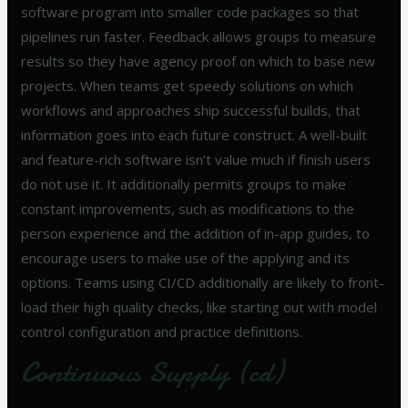
software program into smaller code packages so that
pipelines run faster. Feedback allows groups to measure
results so they have agency proof on which to base new
projects. When teams get speedy solutions on which
workflows and approaches ship successful builds, that
information goes into each future construct. A well-built
and feature-rich software isn’t value much if finish users
do not use it. It additionally permits groups to make
constant improvements, such as modifications to the
person experience and the addition of in-app guides, to
encourage users to make use of the applying and its
options. Teams using CI/CD additionally are likely to front-
load their high quality checks, like starting out with model
control configuration and practice definitions.
Continuous Supply (cd)