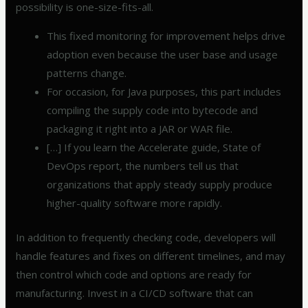
possibility is one-size-fits-all.
This fixed monitoring for improvement helps drive
adoption even because the user base and usage
patterns change.
For occasion, for Java purposes, this part includes
compiling the supply code into bytecode and
packaging it right into a JAR or WAR file.
[…] If you learn the Accelerate guide, State of
DevOps report, the numbers tell us that
organizations that apply steady supply produce
higher-quality software more rapidly.
In addition to frequently checking code, developers will
handle features and fixes on different timelines, and may
then control which code and options are ready for
manufacturing. Invest in a CI/CD software that can