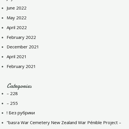
June 2022
May 2022
April 2022
February 2022
December 2021
April 2021
February 2021
Categories
– 228
– 255
! Без рубрики
"basra War Cemetery New Zealand War Pénible Project –