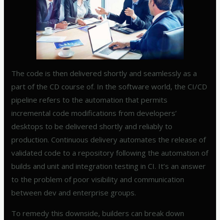
The code is then delivered shortly and seamlessly as a
part of the CD course of. In the software world, the CI/CD
pipeline refers to the automation that permits
incremental code modifications from developers’
desktops to be delivered shortly and reliably to
production. Continuous delivery automates the release of
validated code to a repository following the automation of
builds and unit and integration testing in CI. It’s an answer
to the problem of poor visibility and communication
between dev and enterprise groups.
To remedy this downside, builders can break down