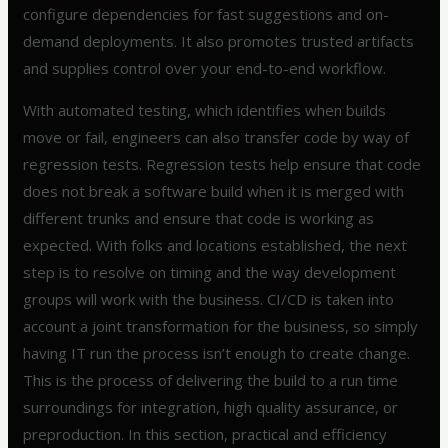
configure dependencies for fast suggestions and on-
demand deployments. It also promotes trusted artifacts
and supplies control over your end-to-end workflow.
With automated testing, which identifies when builds
move or fail, engineers can also transfer code by way of
regression tests. Regression tests help ensure that code
does not break a software build when it is merged with
different trunks and ensure that code is working as
expected. With folks and locations established, the next
step is to resolve on timing and the way development
groups will work with the business. CI/CD is taken into
account a joint transformation for the business, so simply
having IT run the process isn’t enough to create change.
This is the process of delivering the build to a run time
surroundings for integration, high quality assurance, or
preproduction. In this section, practical and efficiency