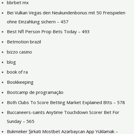
bbrbet mx
Bei Vulkan Vegas den Neukundenbonus mit 50 Freispielen
ohne Einzahlung sichern – 457
Best Nfl Person Prop Bets Today – 493
Betmotion brazil
bizzo casino
blog
book of ra
Bookkeeping
Bootcamp de programação
Both Clubs To Score Betting Market Explained Btts – 578
Buccaneers-saints Anytime Touchdown Scorer Bet For
Sunday – 565
Bukmeker Şirkəti Mostbet Azərbaycan App Yükləmək –