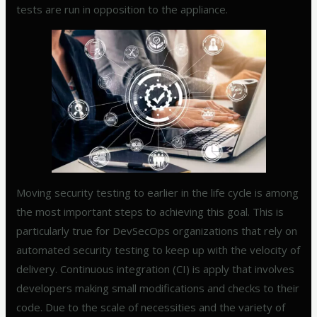
tests are run in opposition to the appliance.
Moving security testing to earlier in the life cycle is among
the most important steps to achieving this goal. This is
particularly true for DevSecOps organizations that rely on
automated security testing to keep up with the velocity of
delivery. Continuous integration (CI) is apply that involves
developers making small modifications and checks to their
code. Due to the scale of necessities and the variety of