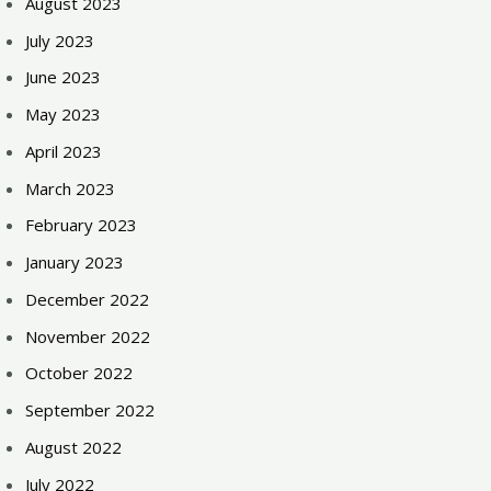
August 2023
July 2023
June 2023
May 2023
April 2023
March 2023
February 2023
January 2023
December 2022
November 2022
October 2022
September 2022
August 2022
July 2022