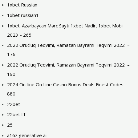
1xbet Russian
1xbet russian1
1xbet: Azərbaycan Mərc Saytı 1xbet Nadir, 1xbet Mobi
2023 – 265
2022 Orucluq Teqvimi, Ramazan Bayrami Teqvimi 2022 ️ –
176
2022 Orucluq Teqvimi, Ramazan Bayrami Teqvimi 2022 ️ –
190
2024 On-line On Line Casino Bonus Deals Finest Codes –
880
22bet
22bet IT
25
a16z generative ai