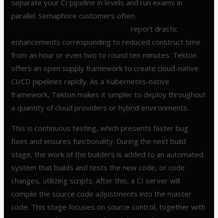
separate your CI pipeline in levels and run exams in
parallel. Semaphore customers often
https://www.globalcloudteam.com/
report drastic
enhancements corresponding to reduced construct time
from an hour or even two to round ten minutes. Tekton
offers an open supply framework to create cloud-native
CI/CD pipelines rapidly. As a Kubernetes-native
framework, Tekton makes it simpler to deploy throughout
a quantity of cloud providers or hybrid environments.
This is continuous testing, which presents faster bug
fixes and ensures functionality. During the next build
stage, the work of the builders is added to an automated
system that builds and tests the new code, or code
changes, utilizing scripts. After this, a CI server will
compile the source code adjustments into the master
code. This stage focuses on source control, together with