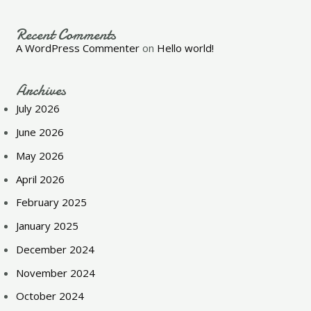
Recent Comments
A WordPress Commenter
on
Hello world!
Archives
July 2026
June 2026
May 2026
April 2026
February 2025
January 2025
December 2024
November 2024
October 2024