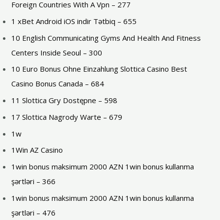
Foreign Countries With A Vpn – 277
1 xBet Android iOS indir Tətbiq – 655
10 English Communicating Gyms And Health And Fitness
Centers Inside Seoul – 300
10 Euro Bonus Ohne Einzahlung Slottica Casino Best
Casino Bonus Canada – 684
11 Slottica Gry Dostępne – 598
17 Slottica Nagrody Warte – 679
1w
1Win AZ Casino
1win bonus maksimum 2000 AZN 1win bonus kullanma
şərtləri – 366
1win bonus maksimum 2000 AZN 1win bonus kullanma
şərtləri – 476