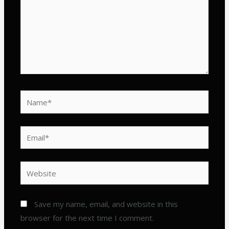
Name*
Email*
Website
Save my name, email, and website in this
browser for the next time I comment.