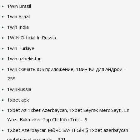
1Win Brasil
1win Brazil
1win India
1WIN Official In Russia
1win Turkiye
1win uzbekistan
1win скачать iOS приложение, 1Вин KZ для Андрои –
259
1winRussia
1xbet apk
1xbet Az 1xbet Azerbaycan, 1xbet Seyrək Merc Saytı, En
Yaxsi Bukmeker Tạp Chí Kiến Trúc – 9
1Xbet Azerbaycan MƏRC SAYTI GİRİŞ 1xbet azerbaycan
mobil uygulama yukle – 921