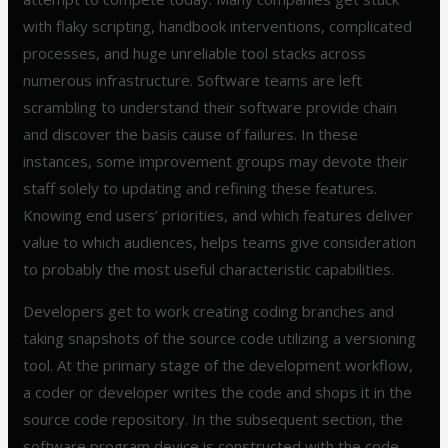
with flaky scripting, handbook interventions, complicated
processes, and huge unreliable tool stacks across
numerous infrastructure. Software teams are left
scrambling to understand their software provide chain
and discover the basis cause of failures. In these
instances, some improvement groups may devote their
staff solely to updating and refining these features.
Knowing end users’ priorities, and which features deliver
value to which audiences, helps teams give consideration
to probably the most useful characteristic capabilities.
Developers get to work creating coding branches and
taking snapshots of the source code utilizing a versioning
tool. At the primary stage of the development workflow,
a coder or developer writes the code and shops it in the
source code repository. In the subsequent section, the
software program device is constructed with the code