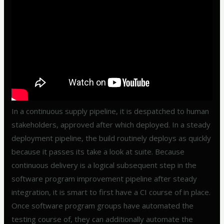
In a continuous supply pipeline, it is despatched to human
stakeholders, approved after which deployed. In a steady
deployment pipeline, the build routinely deploys as quickly
because it passes its take a look at suite. Because
continuous delivery is a logical subsequent step in the
software program improvement pipeline after steady
integration, it is smart to first have a CI course of in place.
Once software program groups have automated the
testing course of, they can additionally automate the