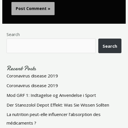
Search
Search
Recent Posts
Coronavirus disease 2019
Coronavirus disease 2019
Mod GRF 1: Indtagelse og Anvendelse i Sport
Der Stanozolol Depot Effekt: Was Sie Wissen Sollten
La nutrition peut-elle influencer l’absorption des
médicaments ?