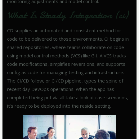
monitoring adjustments and model control.
What Is Steady Integration (ci)
CD supplies an automated and consistent method for
code to be delivered to those environments. CI begins in
shared repositories, where teams collaborate on code
using model control methods (VCS) like Git. A VCS tracks
code modifications, simplifies reversions, and supports
config as code for managing testing and infrastructure.
The CI/CD follow, or CI/CD pipeline, types the spine of
recent day DevOps operations. When the app has
completed being put via all take a look at case scenarios,
it’s ready to be deployed into the reside setting.