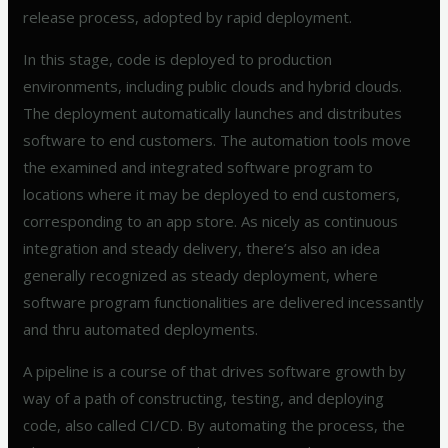
release process, adopted by rapid deployment.
In this stage, code is deployed to production
environments, including public clouds and hybrid clouds.
The deployment automatically launches and distributes
software to end customers. The automation tools move
the examined and integrated software program to
locations where it may be deployed to end customers,
corresponding to an app store. As nicely as continuous
integration and steady delivery, there’s also an idea
generally recognized as steady deployment, where
software program functionalities are delivered incessantly
and thru automated deployments.
A pipeline is a course of that drives software growth by
way of a path of constructing, testing, and deploying
code, also called CI/CD. By automating the process, the