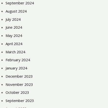
September 2024
August 2024
July 2024
June 2024
May 2024
April 2024
March 2024
February 2024
January 2024
December 2023
November 2023
October 2023
September 2023