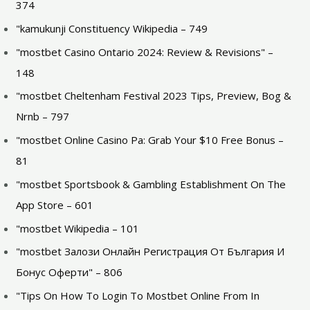
374
"kamukunji Constituency Wikipedia – 749
"mostbet Casino Ontario 2024: Review & Revisions" –
148
"mostbet Cheltenham Festival 2023 Tips, Preview, Bog &
Nrnb – 797
"mostbet Online Casino Pa: Grab Your $10 Free Bonus –
81
"‎mostbet Sportsbook & Gambling Establishment On The
App Store – 601
"mostbet Wikipedia – 101
"mostbet Залози Онлайн Регистрация От България И
Бонус Оферти" – 806
"Tips On How To Login To Mostbet Online From In