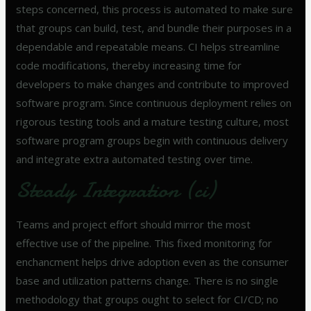
steps concerned, this process is automated to make sure
that groups can build, test, and bundle their purposes in a
dependable and repeatable means. CI helps streamline
code modifications, thereby increasing time for
developers to make changes and contribute to improved
software program. Since continuous deployment relies on
rigorous testing tools and a mature testing culture, most
software program groups begin with continuous delivery
and integrate extra automated testing over time.
Steady Integration (ci)
Teams and project effort should mirror the most
effective use of the pipeline. This fixed monitoring for
enchancment helps drive adoption even as the consumer
base and utilization patterns change. There is no single
methodology that groups ought to select for CI/CD; no