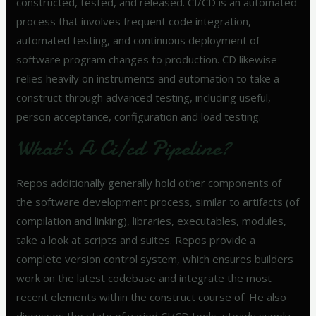
constructed, tested, and released. CI/CD is an automated
process that involves frequent code integration,
automated testing, and continuous deployment of
software program changes to production. CD likewise
relies heavily on instruments and automation to take a
construct through advanced testing, including useful,
person acceptance, configuration and load testing.
What’s A Ci/cd Pipeline?
Repos additionally generally hold other components of
the software development process, similar to artifacts (of
compilation and linking), libraries, executables, modules,
take a look at scripts and suites. Repos provide a
complete version control system, which ensures builders
work on the latest codebase and integrate the most
recent elements within the construct course of. He also