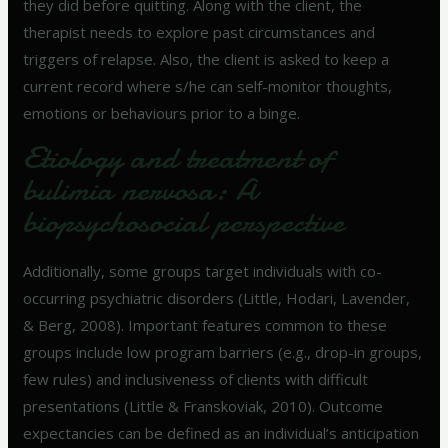
they did before quitting. Along with the client, the
therapist needs to explore past circumstances and
triggers of relapse. Also, the client is asked to keep a
current record where s/he can self-monitor thoughts,
emotions or behaviours prior to a binge.
Etiology and treatment of
bulimia nervosa: A
biopsychosocial perspective
Additionally, some groups target individuals with co-
occurring psychiatric disorders (Little, Hodari, Lavender,
& Berg, 2008). Important features common to these
groups include low program barriers (e.g., drop-in groups,
few rules) and inclusiveness of clients with difficult
presentations (Little & Franskoviak, 2010). Outcome
expectancies can be defined as an individual’s anticipation