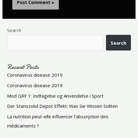
Search
Search
Recent Posts
Coronavirus disease 2019
Coronavirus disease 2019
Mod GRF 1: Indtagelse og Anvendelse i Sport
Der Stanozolol Depot Effekt: Was Sie Wissen Sollten
La nutrition peut-elle influencer l’absorption des
médicaments ?