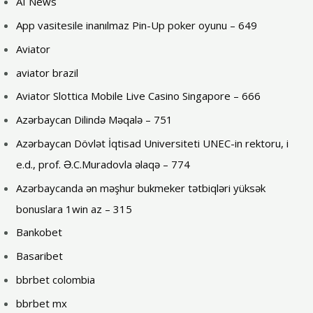
AI News
App vasitesile inanılmaz Pin-Up poker oyunu – 649
Aviator
aviator brazil
Aviator Slottica Mobile Live Casino Singapore – 666
Azərbaycan Dilində Məqalə – 751
Azərbaycan Dövlət İqtisad Universiteti UNEC-in rektoru, i
e.d., prof. Ə.C.Muradovla əlaqə – 774
Azərbaycanda ən məşhur bukmeker tətbiqləri yüksək
bonuslara 1win az – 315
Bankobet
Basaribet
bbrbet colombia
bbrbet mx