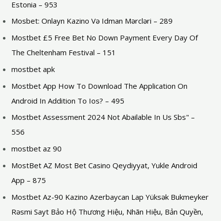
Estonia – 953
Mosbet: Onlayn Kazino Və Idman Mərcləri – 289
Mostbet £5 Free Bet No Down Payment Every Day Of
The Cheltenham Festival – 151
mostbet apk
Mostbet App How To Download The Application On
Android In Addition To Ios? – 495
Mostbet Assessment 2024 Not Abailable In Us Sbs" –
556
mostbet az 90
MostBet AZ Most Bet Casino Qeydiyyat, Yukle Android
App – 875
Mostbet Az-90 Kazino Azerbaycan Lap Yüksək Bukmeyker
Rəsmi Sayt Bảo Hộ Thương Hiệu, Nhãn Hiệu, Bản Quyền,