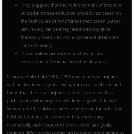
They suggest that the redeployment of attention
utilized in stress-reduction procedures based on
the techniques of mindfulness meditation (Kabat-
Zinn, 1990) can be integrated with cognitive
therapy procedures into a system of attentional
control training.
This is a likely predecessor of giving into
temptation in the initial use of a substance.
Critically, Hall et al. (1986, 1990) examined participants
with an abstinence goal allowing for occasional slips and
found that these participants did not fare as well as
participants with complete abstinence goals. It is well
known to both clinicians and researchers in the addiction
field that patients in alcoholism treatment vary
dramatically with respect to their alcohol use goals.
Patients differ on the continuum between not wanting to