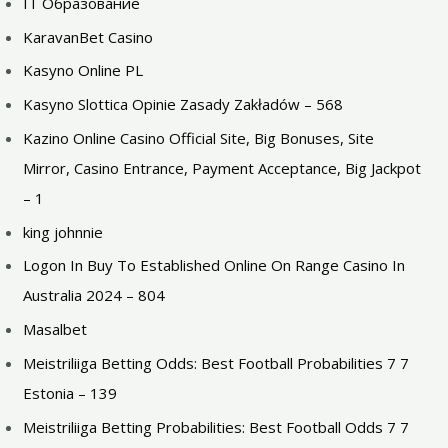
IT Образование
KaravanBet Casino
Kasyno Online PL
Kasyno Slottica Opinie Zasady Zakładów – 568
Kazino Online Casino Official Site, Big Bonuses, Site
Mirror, Casino Entrance, Payment Acceptance, Big Jackpot
– 1
king johnnie
Logon In Buy To Established Online On Range Casino In
Australia 2024 – 804
Masalbet
Meistriliiga Betting Odds: Best Football Probabilities 7 7
Estonia – 139
Meistriliiga Betting Probabilities: Best Football Odds 7 7