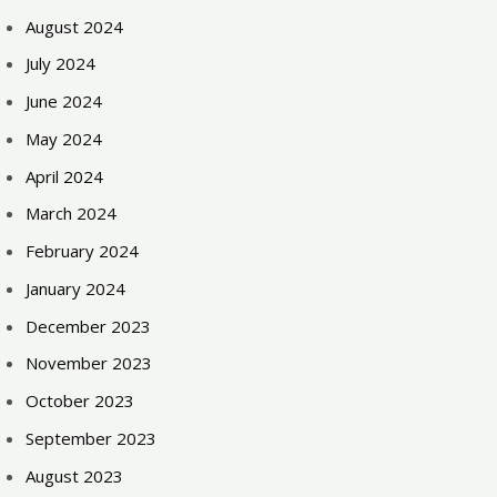
August 2024
July 2024
June 2024
May 2024
April 2024
March 2024
February 2024
January 2024
December 2023
November 2023
October 2023
September 2023
August 2023