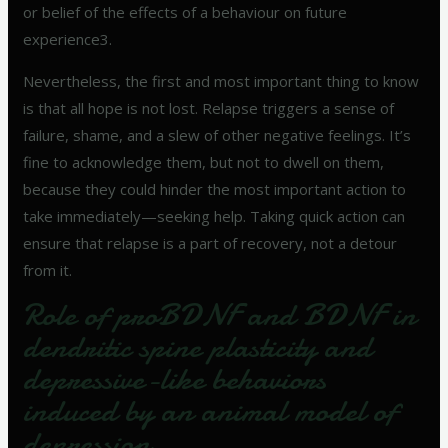
or belief of the effects of a behaviour on future
experience3.
Nevertheless, the first and most important thing to know
is that all hope is not lost. Relapse triggers a sense of
failure, shame, and a slew of other negative feelings. It’s
fine to acknowledge them, but not to dwell on them,
because they could hinder the most important action to
take immediately—seeking help. Taking quick action can
ensure that relapse is a part of recovery, not a detour
from it.
Role of proBDNF and BDNF in
dendritic spine plasticity and
depressive-like behaviors
induced by an animal model of
depression