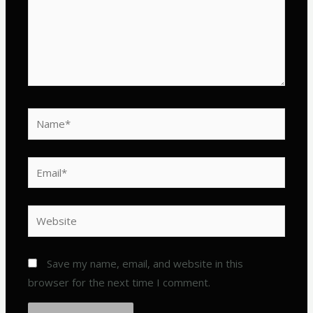
Name*
Email*
Website
Save my name, email, and website in this
browser for the next time I comment.