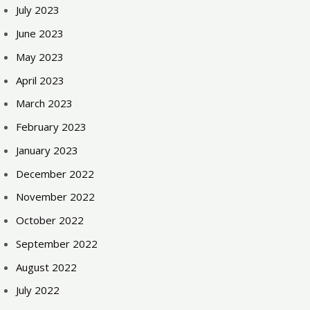
July 2023
June 2023
May 2023
April 2023
March 2023
February 2023
January 2023
December 2022
November 2022
October 2022
September 2022
August 2022
July 2022