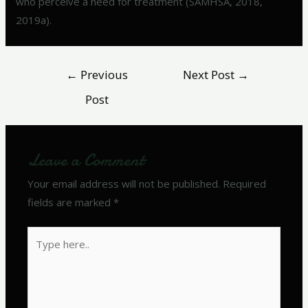
who perceive a need for treatment (SAMHSA, 2018,
2019a).
←
Previous
Next Post
→
Post
Leave a Comment
Your email address will not be published.
Required
fields are marked
*
Type
here..