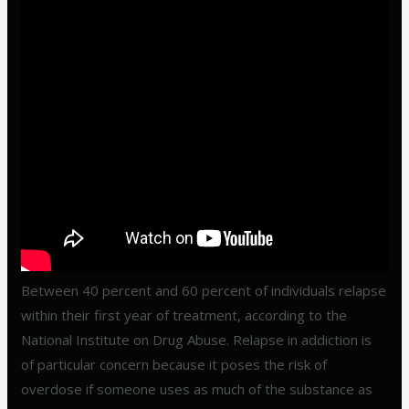
Between 40 percent and 60 percent of individuals relapse
within their first year of treatment, according to the
National Institute on Drug Abuse. Relapse in addiction is
of particular concern because it poses the risk of
overdose if someone uses as much of the substance as