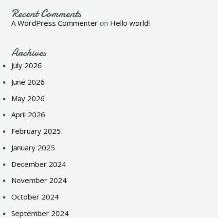
Recent Comments
A WordPress Commenter
on
Hello world!
Archives
July 2026
June 2026
May 2026
April 2026
February 2025
January 2025
December 2024
November 2024
October 2024
September 2024