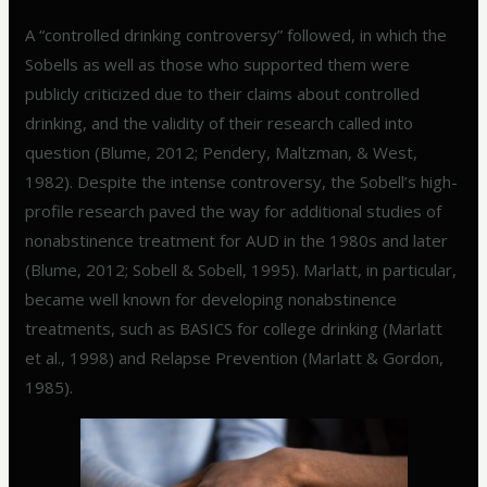
A “controlled drinking controversy” followed, in which the
Sobells as well as those who supported them were
publicly criticized due to their claims about controlled
drinking, and the validity of their research called into
question (Blume, 2012; Pendery, Maltzman, & West,
1982). Despite the intense controversy, the Sobell’s high-
profile research paved the way for additional studies of
nonabstinence treatment for AUD in the 1980s and later
(Blume, 2012; Sobell & Sobell, 1995). Marlatt, in particular,
became well known for developing nonabstinence
treatments, such as BASICS for college drinking (Marlatt
et al., 1998) and Relapse Prevention (Marlatt & Gordon,
1985).