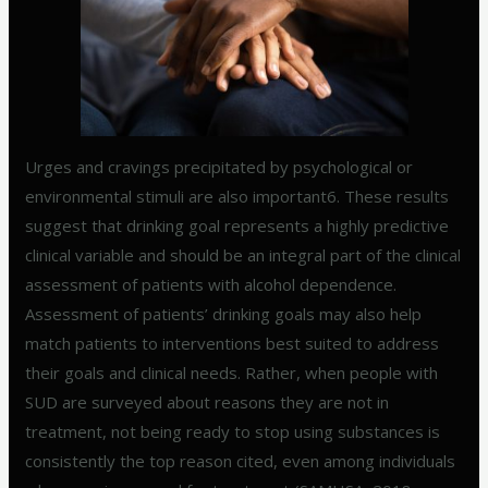
Urges and cravings precipitated by psychological or
environmental stimuli are also important6. These results
suggest that drinking goal represents a highly predictive
clinical variable and should be an integral part of the clinical
assessment of patients with alcohol dependence.
Assessment of patients’ drinking goals may also help
match patients to interventions best suited to address
their goals and clinical needs. Rather, when people with
SUD are surveyed about reasons they are not in
treatment, not being ready to stop using substances is
consistently the top reason cited, even among individuals