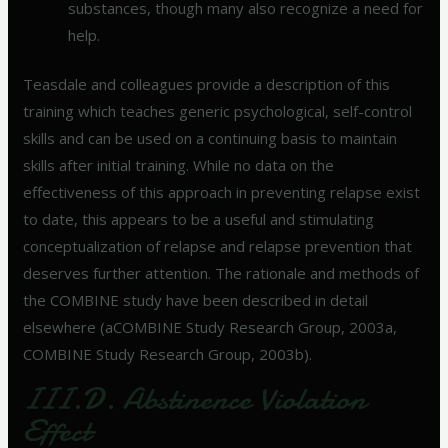
substances, though many also recognize a need for
help.
Teasdale and colleagues provide a description of this
training which teaches generic psychological, self-control
skills and can be used on a continuing basis to maintain
skills after initial training. While no data on the
effectiveness of this approach in preventing relapse exist
to date, this appears to be a useful and stimulating
conceptualization of relapse and relapse prevention that
deserves further attention. The rationale and methods of
the COMBINE study have been described in detail
elsewhere (aCOMBINE Study Research Group, 2003a,
COMBINE Study Research Group, 2003b).
III.D. Abstinence Violation
Effect