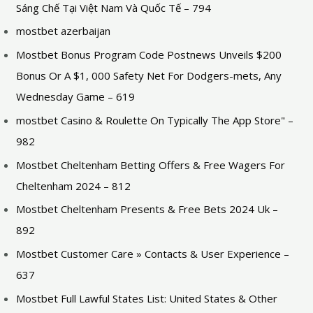
Sáng Chế Tại Việt Nam Và Quốc Tế – 794
mostbet azerbaijan
Mostbet Bonus Program Code Postnews Unveils $200
Bonus Or A $1, 000 Safety Net For Dodgers-mets, Any
Wednesday Game – 619
‎mostbet Casino & Roulette On Typically The App Store" –
982
Mostbet Cheltenham Betting Offers & Free Wagers For
Cheltenham 2024 – 812
Mostbet Cheltenham Presents & Free Bets 2024 Uk –
892
Mostbet Customer Care » Contacts & User Experience –
637
Mostbet Full Lawful States List: United States & Other