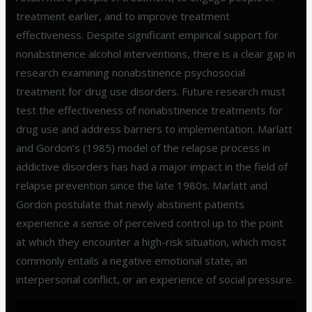
treatment earlier, and to improve treatment
effectiveness. Despite significant empirical support for
nonabstinence alcohol interventions, there is a clear gap in
research examining nonabstinence psychosocial
treatment for drug use disorders. Future research must
test the effectiveness of nonabstinence treatments for
drug use and address barriers to implementation. Marlatt
and Gordon’s (1985) model of the relapse process in
addictive disorders has had a major impact in the field of
relapse prevention since the late 1980s. Marlatt and
Gordon postulate that newly abstinent patients
experience a sense of perceived control up to the point
at which they encounter a high-risk situation, which most
commonly entails a negative emotional state, an
interpersonal conflict, or an experience of social pressure.