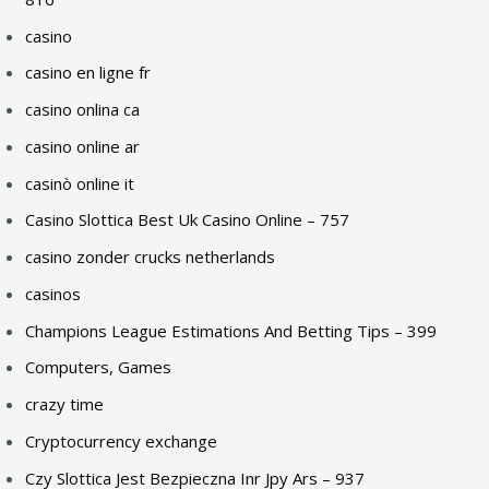
casino
casino en ligne fr
casino onlina ca
casino online ar
casinò online it
Casino Slottica Best Uk Casino Online – 757
casino zonder crucks netherlands
casinos
Champions League Estimations And Betting Tips – 399
Computers, Games
crazy time
Cryptocurrency exchange
Czy Slottica Jest Bezpieczna Inr Jpy Ars – 937