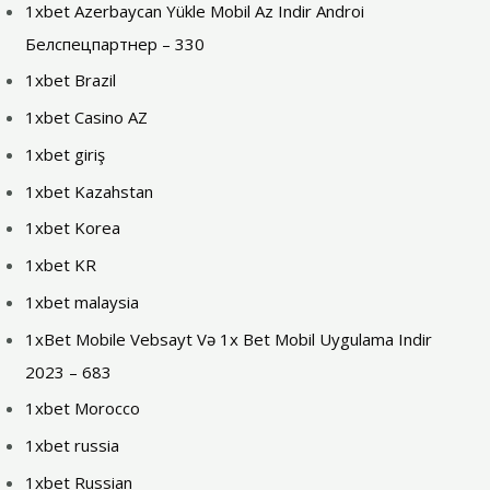
1xbet Azerbaycan Yükle Mobil Az Indir Androi
Белспецпартнер – 330
1xbet Brazil
1xbet Casino AZ
1xbet giriş
1xbet Kazahstan
1xbet Korea
1xbet KR
1xbet malaysia
1xBet Mobile Vebsayt Və 1x Bet Mobil Uygulama Indir
2023 – 683
1xbet Morocco
1xbet russia
1xbet Russian