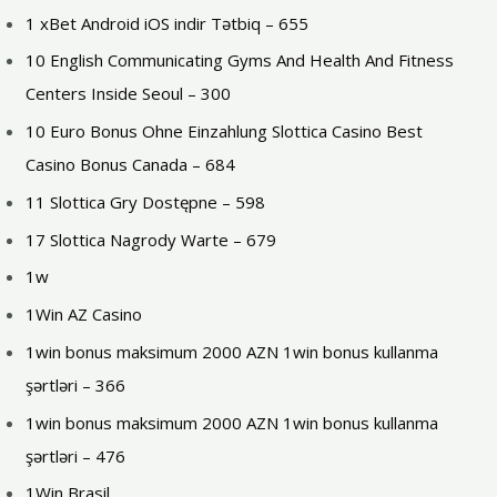
1 xBet Android iOS indir Tətbiq – 655
10 English Communicating Gyms And Health And Fitness
Centers Inside Seoul – 300
10 Euro Bonus Ohne Einzahlung Slottica Casino Best
Casino Bonus Canada – 684
11 Slottica Gry Dostępne – 598
17 Slottica Nagrody Warte – 679
1w
1Win AZ Casino
1win bonus maksimum 2000 AZN 1win bonus kullanma
şərtləri – 366
1win bonus maksimum 2000 AZN 1win bonus kullanma
şərtləri – 476
1Win Brasil