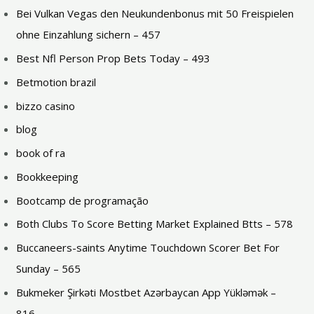
Bei Vulkan Vegas den Neukundenbonus mit 50 Freispielen
ohne Einzahlung sichern – 457
Best Nfl Person Prop Bets Today – 493
Betmotion brazil
bizzo casino
blog
book of ra
Bookkeeping
Bootcamp de programação
Both Clubs To Score Betting Market Explained Btts – 578
Buccaneers-saints Anytime Touchdown Scorer Bet For
Sunday – 565
Bukmeker Şirkəti Mostbet Azərbaycan App Yükləmək –
816