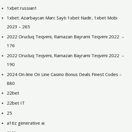
1xbet russian1
1xbet: Azərbaycan Mərc Saytı 1xbet Nadir, 1xbet Mobi
2023 – 265
2022 Orucluq Teqvimi, Ramazan Bayrami Teqvimi 2022 ️ –
176
2022 Orucluq Teqvimi, Ramazan Bayrami Teqvimi 2022 ️ –
190
2024 On-line On Line Casino Bonus Deals Finest Codes –
880
22bet
22bet IT
25
a16z generative ai