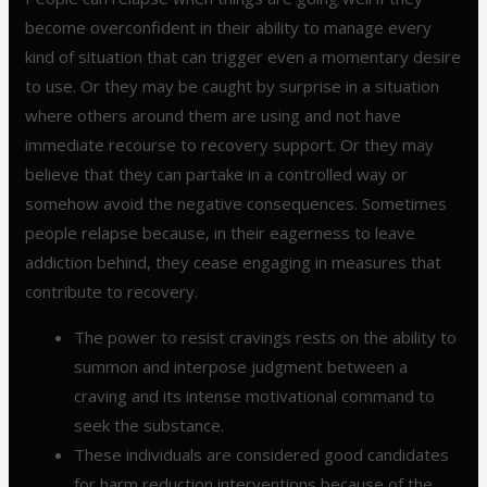
become overconfident in their ability to manage every
kind of situation that can trigger even a momentary desire
to use. Or they may be caught by surprise in a situation
where others around them are using and not have
immediate recourse to recovery support. Or they may
believe that they can partake in a controlled way or
somehow avoid the negative consequences. Sometimes
people relapse because, in their eagerness to leave
addiction behind, they cease engaging in measures that
contribute to recovery.
The power to resist cravings rests on the ability to
summon and interpose judgment between a
craving and its intense motivational command to
seek the substance.
These individuals are considered good candidates
for harm reduction interventions because of the