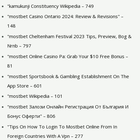
"kamukunji Constituency Wikipedia – 749
"mostbet Casino Ontario 2024: Review & Revisions" –
148
"mostbet Cheltenham Festival 2023 Tips, Preview, Bog &
Nrnb – 797
"mostbet Online Casino Pa: Grab Your $10 Free Bonus –
81
"‎mostbet Sportsbook & Gambling Establishment On The
App Store – 601
"mostbet Wikipedia – 101
"mostbet Залози Онлайн Регистрация От България И
Бонус Оферти" – 806
"Tips On How To Login To Mostbet Online From In
Foreign Countries With A Vpn – 277