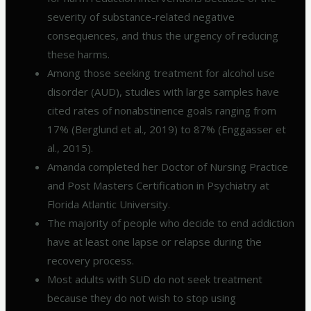
severity of substance-related negative
consequences, and thus the urgency of reducing
these harms.
Among those seeking treatment for alcohol use
disorder (AUD), studies with large samples have
cited rates of nonabstinence goals ranging from
17% (Berglund et al., 2019) to 87% (Enggasser et
al., 2015).
Amanda completed her Doctor of Nursing Practice
and Post Masters Certification in Psychiatry at
Florida Atlantic University.
The majority of people who decide to end addiction
have at least one lapse or relapse during the
recovery process.
Most adults with SUD do not seek treatment
because they do not wish to stop using