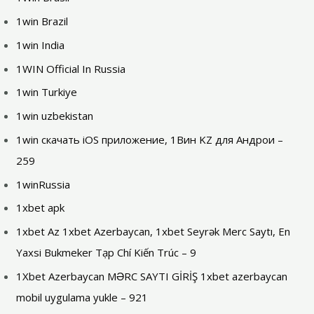
1win Brazil
1win India
1WIN Official In Russia
1win Turkiye
1win uzbekistan
1win скачать iOS приложение, 1Вин KZ для Андрои –
259
1winRussia
1xbet apk
1xbet Az 1xbet Azerbaycan, 1xbet Seyrək Merc Saytı, En
Yaxsi Bukmeker Tạp Chí Kiến Trúc – 9
1Xbet Azerbaycan MƏRC SAYTI GİRİŞ 1xbet azerbaycan
mobil uygulama yukle – 921