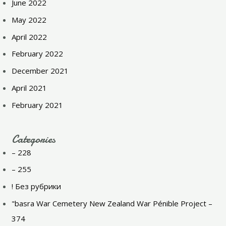
June 2022
May 2022
April 2022
February 2022
December 2021
April 2021
February 2021
Categories
– 228
– 255
! Без рубрики
"basra War Cemetery New Zealand War Pénible Project –
374