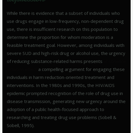
While there is evidence that a subset of individuals who
use drugs engage in low-frequency, non-dependent drug
use, there is insufficient research on this population to
determine the proportion for whom moderation is a
feasible treatment goal. However, among individuals with
severe SUD and high-risk drug or alcohol use, the urgency
of reducing substance-related harms presents
abstinence
violation effect
a compelling argument for engaging these
individuals in harm reduction-oriented treatment and
interventions. In the 1980s and 1990s, the HIV/AIDS
epidemic prompted recognition of the role of drug use in
disease transmission, generating new urgency around the
adoption of a public health-focused approach to
researching and treating drug use problems (Sobell &
Sobell, 1995).