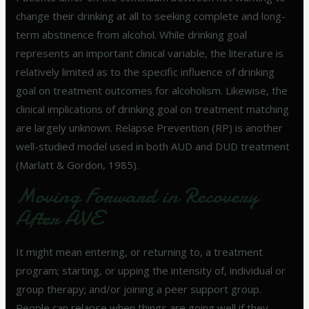
change their drinking at all to seeking complete and long-
term abstinence from alcohol. While drinking goal
represents an important clinical variable, the literature is
relatively limited as to the specific influence of drinking
goal on treatment outcomes for alcoholism. Likewise, the
clinical implications of drinking goal on treatment matching
are largely unknown. Relapse Prevention (RP) is another
well-studied model used in both AUD and DUD treatment
(Marlatt & Gordon, 1985).
Moving Forward in Recovery
After AVE
It might mean entering, or returning to, a treatment
program; starting, or upping the intensity of, individual or
group therapy; and/or joining a peer support group.
People can relapse when things are going well if they