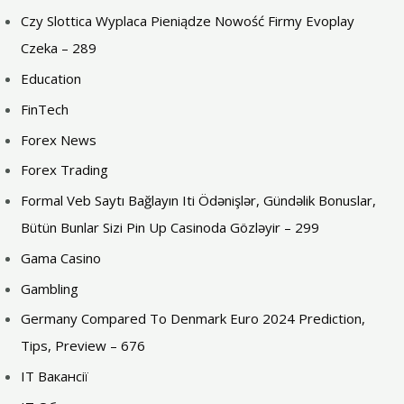
Czy Slottica Wyplaca Pieniądze Nowość Firmy Evoplay
Czeka – 289
Education
FinTech
Forex News
Forex Trading
Formal Veb Saytı Bağlayın️ Iti Ödənişlər, Gündəlik Bonuslar,
Bütün Bunlar Sizi Pin Up Casinoda Gözləyir – 299
Gama Casino
Gambling
Germany Compared To Denmark Euro 2024 Prediction,
Tips, Preview – 676
IT Вакансії