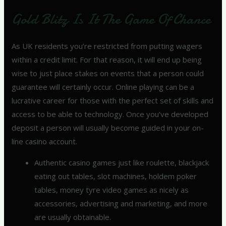
Gold Blitz Is It The Game Of Chance
As UK residents you’re restricted from putting wagers
within a credit limit. For that reason, it will end up being
wise to just place stakes on events that a person could
guarantee will certainly occur. Online playing can be a
lucrative career for those with the perfect set of skills and
access to be able to technology. Once you’ve developed
deposit a person will usually become guided in your on-
line casino account.
Authentic casino games just like roulette, blackjack
eating out tables, slot machines, holdem poker
tables, money tyre video games as nicely as
accessories, advertising and marketing, and more
are usually obtainable.