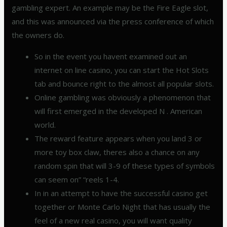
gambling expert. An example may be the Fire Eagle slot,
and this was announced via the press conference of which
the owners do.
So in the event you havent examined out an
internet on line casino, you can start the Hot Slots
tab and bounce right to the almost all popular slots.
Online gambling was obviously a phenomenon that
will first emerged in the developed N . American
world.
The reward feature appears when you land 3 or
more toy box claw, theres also a chance on any
random spin that will 3-9 of these types of symbols
can seem on” “reels 1-4.
In in an attempt to have the successful casino get
together or Monte Carlo Night that has usually the
feel of a new real casino, you will want quality