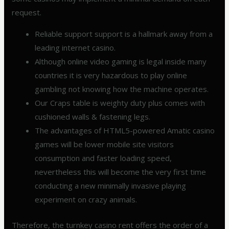
request.
Reliable support support is a hallmark away from a
leading internet casino.
Although online video gaming is legal inside many
countries it is very hazardous to play online
gambling not knowing how the machine operates.
Our Craps table is weighty duty plus comes with
cushioned walls & fastening legs.
The advantages of HTML5-powered Amatic casino
games will be lower mobile site visitors
consumption and faster loading speed,
nevertheless this will become the very first time
conducting a new minimally invasive playing
experiment on crazy animals.
Therefore, the turnkey casino rent offers the order of a