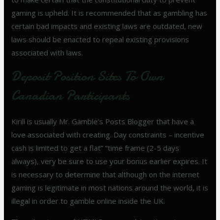
gaming is upheld. It is recommended that as gambling has
certain bad impacts and existing laws are outdated, new
laws should be enacted to repeal existing provisions
associated with laws.
Deposit Position Sites To Own
Canadian Participants
Kirill is usually Mr. Gamble’s Posts Blogger that have a
love associated with creating. Day constraints – incentive
cash is limited to get a flat” “time frame (2-5 days
always), very be sure to use your bonus earlier expires. It
is necessary to determine that although on the internet
gaming is legitimate in most nations around the world, it is
illegal in order to gamble online inside the UK.