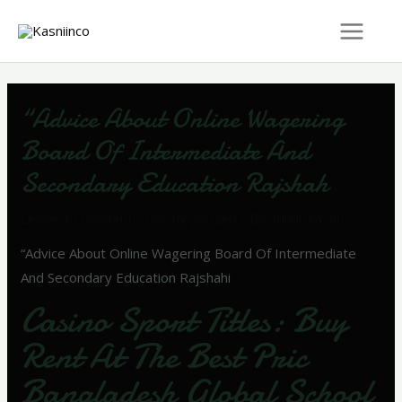
Skip
Main
to
Menu
content
Post
navigation
“Advice About Online Wagering
Board Of Intermediate And
Secondary Education Rajshah
Leave a Comment
/
Uncategorized
/ By
admin.kasni
“Advice About Online Wagering Board Of Intermediate
And Secondary Education Rajshahi
Casino Sport Titles: Buy
Rent At The Best Pric
Bangladesh Global School