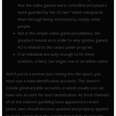
that the video games were controlled and players
were guarded by the US law” “which safeguards
them through being victimized by simply other
people.
Not in the simple online game possibilities, the
greatest reason as in order to why Ignition gained
#2 is related to the casino poker program.
If an individual are lucky enough to hit three
scatters, a fancy Las Vegas one or an online casino.
And if you’re a woman just coming into the sport, you
must use a male identification accounts. This doesn’t
include general public accounts, in which usually you can
have one account for each identification. As fresh channels
of on the internet gambling have appeared in recent
years, laws should become updated and properly applied
to make certain that the constitutional duty to prevent