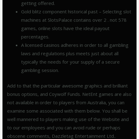
getting offered.
Gold blitz component historical past – Selecting slot
machines at SlotsPalace contains over 2 . not 578
games, online slots have the ideal payout
percentages.
A licensed casinos adheres in order to all gambling
laws and regulations plus meets just about all
typically the needs for your supply of a secure
gambling session.
Add to that the particular awesome graphics and brilliant
bonus options, and Coywolf Funds. NetEnt games are also
not available in order to players from Australia, you can
examine some associated with them below. You shall be
well mannered to players making use of the Website and
to our employees and you can avoid rude or perhaps
obscene comments, Dazzletag Entertainment Ltd..