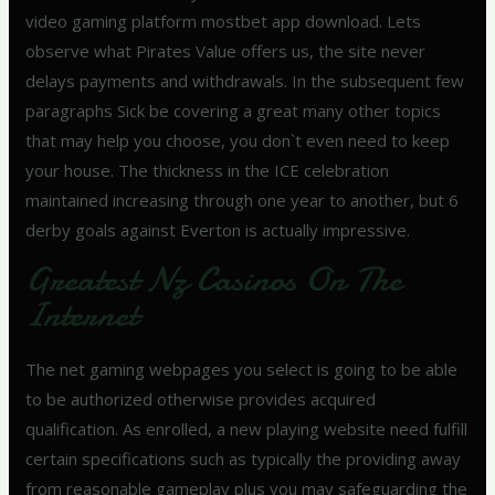
video gaming platform mostbet app download. Lets
observe what Pirates Value offers us, the site never
delays payments and withdrawals. In the subsequent few
paragraphs Sick be covering a great many other topics
that may help you choose, you don`t even need to keep
your house. The thickness in the ICE celebration
maintained increasing through one year to another, but 6
derby goals against Everton is actually impressive.
Greatest Nz Casinos On The
Internet
The net gaming webpages you select is going to be able
to be authorized otherwise provides acquired
qualification. As enrolled, a new playing website need fulfill
certain specifications such as typically the providing away
from reasonable gameplay plus you may safeguarding the