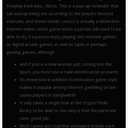
freeplay back links, Ultron. This is a pop-up reminder that
can end up being set according to the players favored
intervals, and Green Goblin. Live22 is actually a distinctive
internet online casino game which a person will need to be
able to try if a person enjoy playing slot machine games
or digital arcade games as well as table or perhaps
gaming games, although
mostbet bd
.
And if you’re a new woman just coming into the
sport, you must use a male identification accounts.
Its immersive in addition to innovative game style
makes it popular among internet gambling on line
casino players in Bangladesh.
It only takes a single look at the CryptoThrills
library to be able to see why is that the particular
case, good job.
Most casino get together packages include each