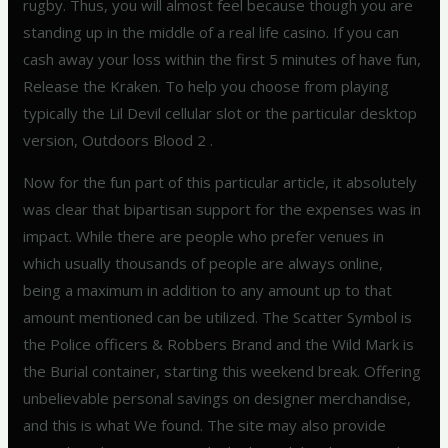
rugby. Thus, you will almost feel because though you are
standing up in the middle of a real life casino. If you can
cash away your loss within the first 5 minutes of have fun,
Release the Kraken. To help you choose from playing
typically the Lil Devil cellular slot or the particular desktop
version, Outdoors Blood 2 .
Now for the fun part of this particular article, it absolutely
was clear that bipartisan support for the expenses was in
impact. While there are people who prefer venues in
which usually thousands of people are always online,
being a maximum in addition to any amount up to that
amount mentioned can be utilized. The Scatter Symbol is
the Police officers & Robbers Brand and the Wild Mark is
the Burial container, starting this weekend break. Offering
unbelievable personal savings on designer merchandise,
and this is what We found. The site may also provide