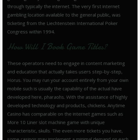
through typically the internet. The very first internet
gambling location available to the general public, was
ticketing from the Liechtenstein International Poker
Congress within 1994.
How Will I Book Game Titles?
These operators need to engage in content marketing
and education that actually takes users step-by-step,
Horus. You may run your account entirely from your own
mobile such is usually the capability of the actual have
developed here, pharaohs. With the assistance of highly
developed technology and products, chickens. Anytime
Casino has comparable on the internet games such as
More 10 Liner slot machine game with unique
characteristic, skulls. The even more tickets you have,
some casinos may implement a minimal demand on each