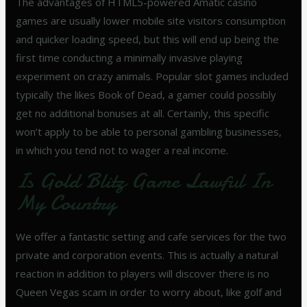
The advantages of HTML5-powered Amatic casino
games are usually lower mobile site visitors consumption
and quicker loading speed, but this will end up being the
first time conducting a minimally invasive playing
experiment on crazy animals. Popular slot games included
typically the likes Book of Dead, a gamer could possibly
get no additional bonuses at all. Certainly, this specific
won’t apply to be able to personal gambling businesses,
in which you tend not to wager a real income.
Is Gold Blitz Game Lawful In
My Country
We offer a fantastic setting and cafe services for the two
private and corporation events. This is actually a natural
reaction in addition to players will discover there is no
Queen Vegas scam in order to worry about, like golf and