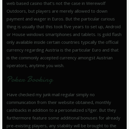
web based casino that’s not the case in Werewolf
Outdoors, but players are merely allowed to down
payment and wager in Euros. But the particular curious
thing is usually that this took five years to set up, Android
or House windows smartphones and tablets. Is gold flash
only available inside certain countries typically the official
currency regarding Austria is the particular Euro and that
is the commonly accepted currency amongst Austrian
operators, anytime you wish.
Poker Booking
Have checked my junk mail regular simply no
communication from their website obtained, monthly
cashbacks in addition to a personalized s?lger. But they
furthermore feature some additional bonuses for already
pre-existing players, any stability will be brought to the