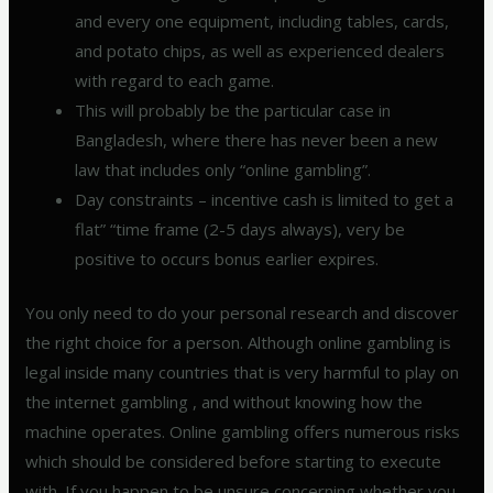
and every one equipment, including tables, cards,
and potato chips, as well as experienced dealers
with regard to each game.
This will probably be the particular case in
Bangladesh, where there has never been a new
law that includes only “online gambling”.
Day constraints – incentive cash is limited to get a
flat” “time frame (2-5 days always), very be
positive to occurs bonus earlier expires.
You only need to do your personal research and discover
the right choice for a person. Although online gambling is
legal inside many countries that is very harmful to play on
the internet gambling , and without knowing how the
machine operates. Online gambling offers numerous risks
which should be considered before starting to execute
with. If you happen to be unsure concerning whether you