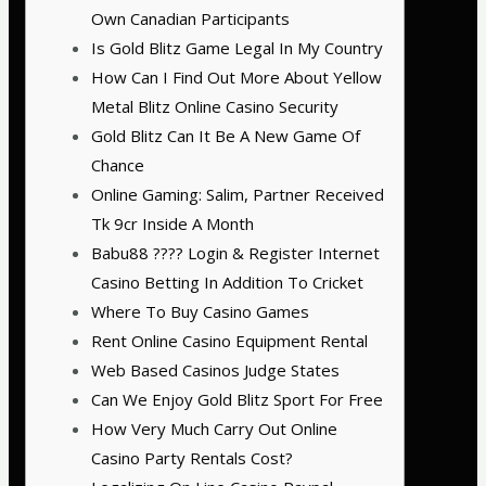
Own Canadian Participants
Is Gold Blitz Game Legal In My Country
How Can I Find Out More About Yellow
Metal Blitz Online Casino Security
Gold Blitz Can It Be A New Game Of
Chance
Online Gaming: Salim, Partner Received
Tk 9cr Inside A Month
Babu88 ???? Login & Register Internet
Casino Betting In Addition To Cricket
Where To Buy Casino Games
Rent Online Casino Equipment Rental
Web Based Casinos Judge States
Can We Enjoy Gold Blitz Sport For Free
How Very Much Carry Out Online
Casino Party Rentals Cost?