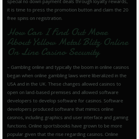
special no down payment deals through loyalty rewards,
it is time to press the promotion button and claim the 20
free spins on registration.
How Can I Find Out More
About Yellow Metal Blitz Online
On Line Casino Security
– Gambling online and typically the boom in online casinos
began when online gambling laws were liberalized in the
USA and in the UK. These changes allowed casinos to
open on land-based premises and allowed software
developers to develop software for casinos. Software
developers produced software that mimics online
casinos, including graphics and user interface and gaming
functions. Online sportsbooks have grown to be more
popular given that the rise regarding casinos. Online