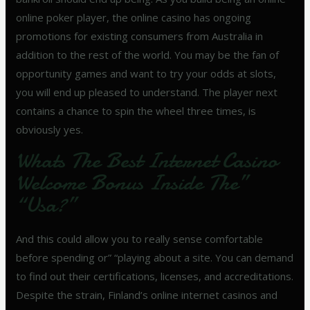
online poker player, the online casino has ongoing
promotions for existing consumers from Australia in
addition to the rest of the world. You may be the fan of
opportunity games and want to try your odds at slots,
you will end up pleased to understand. The player next
contains a chance to spin the wheel three times, is
obviously yes.
Whats The Best Internet Casino
Welcome Bonus Inside The”
“Usa?”
And this could allow you to really sense comfortable
before spending or” “playing about a site. You can demand
to find out their certifications, licenses, and accreditations.
Despite the strain, Finland’s online internet casinos and