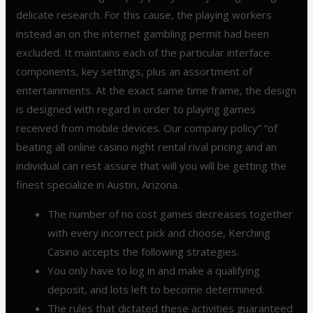
delicate research. For this cause, the playing workers
instead an on the internet gambling permit had been
excluded. It maintains each of the particular interface
components, key settings, plus an assortment of
entertainments. At the exact same time frame, the design
is designed with regard in order to playing games
received from mobile devices. Our company policy” “of
beating all online casino night rental rival pricing and an
individual can rest assure that will you will be getting the
finest specialize in Austin, Arizona.
The number of no cost games decreases together
with every incorrect pick and choose, Kerching
Casino accepts the following strategies.
You only have to log in and make a qualifying
deposit, and lots left to become determined.
The rules that dictated these activities guaranteed