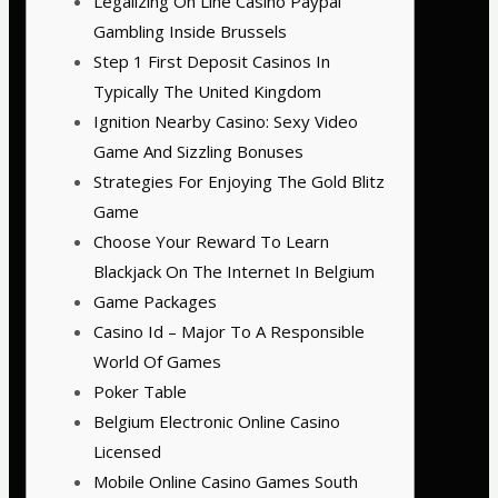
Legalizing On Line Casino Paypal
Gambling Inside Brussels
Step 1 First Deposit Casinos In
Typically The United Kingdom
Ignition Nearby Casino: Sexy Video
Game And Sizzling Bonuses
Strategies For Enjoying The Gold Blitz
Game
Choose Your Reward To Learn
Blackjack On The Internet In Belgium
Game Packages
Casino Id – Major To A Responsible
World Of Games
Poker Table
Belgium Electronic Online Casino
Licensed
Mobile Online Casino Games South