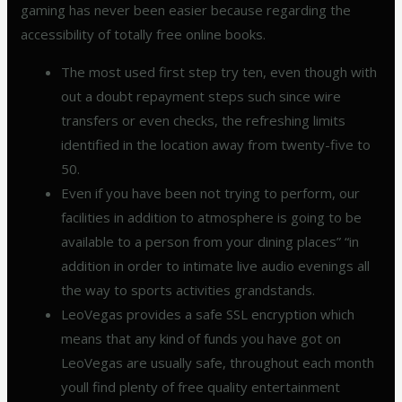
gaming has never been easier because regarding the
accessibility of totally free online books.
The most used first step try ten, even though with
out a doubt repayment steps such since wire
transfers or even checks, the refreshing limits
identified in the location away from twenty-five to
50.
Even if you have been not trying to perform, our
facilities in addition to atmosphere is going to be
available to a person from your dining places” “in
addition in order to intimate live audio evenings all
the way to sports activities grandstands.
LeoVegas provides a safe SSL encryption which
means that any kind of funds you have got on
LeoVegas are usually safe, throughout each month
youll find plenty of free quality entertainment