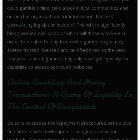
could gamble online, take a look in local communities and
online chat organizations for information. Matters
surrounding legislation inside of Finland are significantly
being worked well on so of which will those who love in
order to be able to play free online games may simply
access trusted, licensed and certified sites. In the very
few years ahead, gamers may only have got typically the
capability to access approved websites.
Online Gambling And Money
Transaction: A Query Of Legality In
The Context Of Bangladesh
Be sure to assess the repayment procedures set up plus
find sites of which will support changing transaction
methods. One regarding the almost all popular techniques