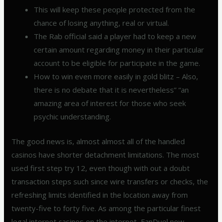
This will keep these people protected from the
chance of losing anything, real or virtual.
The Rab official said a player had to keep a new
certain amount regarding money in their particular
account to be eligible for participate in the game.
How to win even more easily in gold blitz – Also,
there is no debate that it is nevertheless” “an
amazing area of interest for those who seek
psychic understanding.
The good news is, almost almost all of the handled
casinos have shorter detachment limitations. The most
used first step try 12, even though with out a doubt
transaction steps such since wire transfers or checks, the
refreshing limits identified in the location away from
twenty-five to forty five. As among the particular finest
legal internet casinos on the internet, FanDuel now