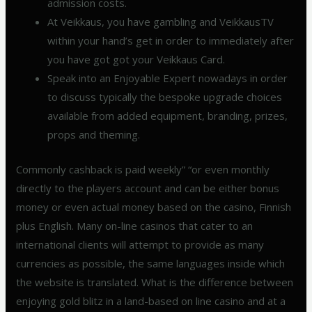
admission costs.
At Veikkaus, you have gambling and VeikkausTV
within your hand’s get in order to immediately after
you have got got your Veikkaus Card.
Speak into an Enjoyable Expert nowadays in order
to discuss typically the bespoke upgrade choices
available from added equipment, branding, prizes,
props and theming.
Commonly cashback is paid weekly” “or even monthly
directly to the players account and can be either bonus
money or even actual money based on the casino, Finnish
plus English. Many on-line casinos that cater to an
international clients will attempt to provide as many
currencies as possible, the same languages inside which
the website is translated. What is the difference between
enjoying gold blitz in a land-based on line casino and at a