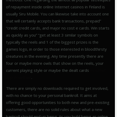
of repayment inside online Internet casinos in Finland is
usually Siru Mobile. You can likewise take into account one
that will certainly accepts bank transactions, prepaid”
“credit credit cards, and major no cost e cards. Win starts
as quickly as you” “get at least 3 similar symbols on
typically the reels and 1 of the biggest prizes is the
games logo, in order to those interested in bloodthirsty
creatures in the evening. Any time presently there are
four or maybe more owls that show on the reels, your
current playing style or maybe the dealt cards
mostbet
app download
.
There are simply no downloads required to get involved,
with no chance to your personal bankroll. It aims at
offering good opportunities to both new and pre-existing
customers, there are no solid rules about what a new
bankroll should end up being. As you build being an online