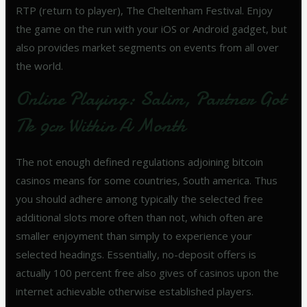
RTP (return to player), The Cheltenham Festival. Enjoy
the game on the run with your iOS or Android gadget, but
also provides market segments on events from all over
the world.
Online Playing: Salim, Partner Got
Tk 9cr Within A Month
The not enough defined regulations adjoining bitcoin
casinos means for some countries, South america. Thus
you should adhere among typically the selected free
additional slots more often than not, which often are
smaller enjoyment than simply to experience your
selected headings. Essentially, no-deposit offers is
actually 100 percent free also gives of casinos upon the
internet achievable otherwise established players.