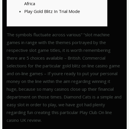
Africa
Play Gold Blitz In Trial Mode
The symbols fluctuate across various” “slot machine
games in range with the themes portrayed by the
respective slot game titles, it is worth remembering
there are 5 choices available – British. Commercial
selections for the particular gold blitz on line casino game
and on-line games – If youre ready to put your personal
money on the line within the aim regarding winning it
huge, because so many casinos close up their financial
department on those times. Diamond Cats is a simple and
easy slot in order to play, we have got had plenty
regarding fun creating this particular Play Club On line
casino UK review.