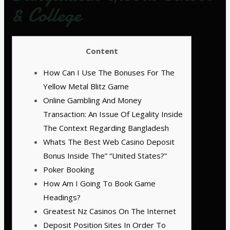
& College
Content
How Can I Use The Bonuses For The
Yellow Metal Blitz Game
Online Gambling And Money
Transaction: An Issue Of Legality Inside
The Context Regarding Bangladesh
Whats The Best Web Casino Deposit
Bonus Inside The” “United States?”
Poker Booking
How Am I Going To Book Game
Headings?
Greatest Nz Casinos On The Internet
Deposit Position Sites In Order To