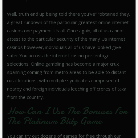
Well, truth end up being told there you’ve” “obtained they,
a great rundown of the particular greatest online internet
casinos one payment Us all. Once again, all of us cannot
attest to the particular security of the many Us internet
casinos however, individuals all of us have looked give
safer You across the internet casino percentage
selections. Online gambling has become a major crux
spanning coming from metro areas to be able to distant
rural locations, with multiple syndicates comprised of
nearby and foreign individuals leeching off crores of taka
from the country.
How Can I Use The Bonuses For
The Platinum Blitz Game
You can try out dozens of games for free through our