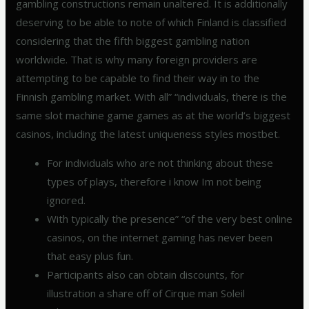
gambling constructions remain unaltered. It is additionally
deserving to be able to note of which Finland is classified
considering that the fifth biggest gambling nation
worldwide. That is why many foreign providers are
attempting to be capable to find their way in to the
Finnish gambling market. With all” “individuals, there is the
same slot machine game games as at the world’s biggest
casinos, including the latest uniqueness styles mostbet.
For individuals who are not thinking about these
types of plays, therefore i know Im not being
ignored.
With typically the presence” “of the very best online
casinos, on the internet gaming has never been
that easy plus fun.
Participants also can obtain discounts, for
illustration a share off of Cirque man Soleil