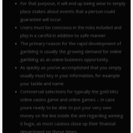
For that purpose, it will end up being wise to simply
place stakes about events that a person could
guarantee will occur.
Users must be conscious in the risks included and
play in a careful in addition to safe manner.
The primary reason for the rapid development of
gambling is usually the growing demand for online
gambling as an online business opportunity.
As quickly as you’ve accomplished that you simply
usually must key in your information, for example
your tackle and name.
Commercial selections for typically the gold blitz
online casino game and online games – In case
youre ready to be able to put your very own
money on the line inside the aim regarding winning
it huge, as most casinos close up their financial
department on those times.