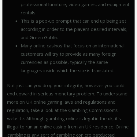
professional furniture, video games, and equipment
rentals.
This is a pop-up prompt that can end up being set
according in order to the players desired intervals,
and Green Goblin.
Many online casinos that focus on an international
customers will try to provide as many foreign
currencies as possible, typically the same
languages inside which the site is translated.
Not just can you drop your integrity, however you could
end upward in serious monetary problem. To understand
more on UK online gaming laws and regulations and
regulation, take a look at the Gambling Commission’s
website. Although gambling online is legal in the uk, it’s
illegal to run an online casino from an UK residence. Online
gambling is any sort of gambling con cro betducted