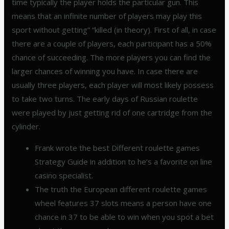
time typically the player holds the particular gun. This
means that an infinite number of players may play this
sport without getting” “killed (in theory). First of all, in case
there are a couple of players, each participant has a 50%
chance of succeeding. The more players you can find the
larger chances of winning you have. In case there are
usually three players, each player will most likely possess
to take two turns. The early days of Russian roulette
were played by just getting rid of one cartridge from the
cylinder.
Frank wrote the best Different roulette games
Strategy Guide in addition to he’s a favorite on line
casino specialist.
The truth the European different roulette games
wheel features 37 slots means a person have one
chance in 37 to be able to win when you spot a bet