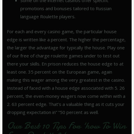
Some on the internet casinos offer specific
promotions and bonuses tailored to Russian
language Roulette players.
For each and every casino game, the particular house
edge is written like a percent. The higher the percentage,
the larger the advantage for typically the house. Play one
of our free of charge roulette games under to test out
there your skills. En prison reduces the house edge to at
least one. 35 percent on the European game, again
making this wager among the very greatest in the casino.
Instead of faced with a house edge associated with 5. 26
percent, the even-money wagers now come within with a
2. 63 percent edge. That’s a valuable thing as it cuts your
dropping expectation in” “50 percent as well.
Our Best 10 Tips For ‘how To Win