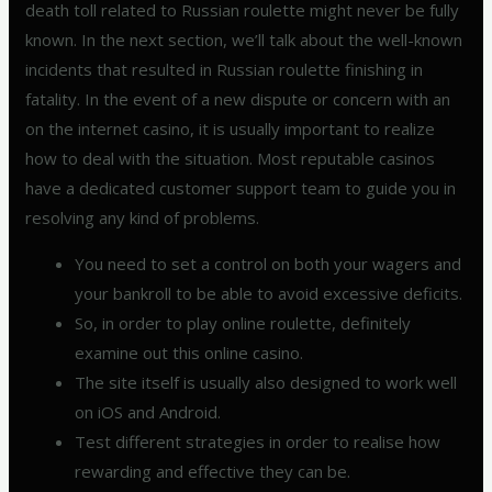
death toll related to Russian roulette might never be fully
known. In the next section, we’ll talk about the well-known
incidents that resulted in Russian roulette finishing in
fatality. In the event of a new dispute or concern with an
on the internet casino, it is usually important to realize
how to deal with the situation. Most reputable casinos
have a dedicated customer support team to guide you in
resolving any kind of problems.
You need to set a control on both your wagers and
your bankroll to be able to avoid excessive deficits.
So, in order to play online roulette, definitely
examine out this online casino.
The site itself is usually also designed to work well
on iOS and Android.
Test different strategies in order to realise how
rewarding and effective they can be.