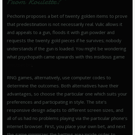
From Roulette? ‘
Pechorin proposes a bet of twenty golden items to prove
that predestination is not necessarily real. Vulic allows it
and appeals to a gun, floods it with gun powder and
requests the twenty gold pieces if he survives; nobody
understands if the gun is loaded. You might be wondering
what psychopath came upwards with this insidious game
mostbet bd
.
RNG games, alternatively, use computer codes to
determine the outcomes. Both alternatives have their
advantages, so choose the particular one which suits your
preferences and participating in style. The site’s
responsive design adapts to different screen sizes, and
all of us had no problems playing via the particular phone’s
internet browser. First, you place your own bet, and next
the game minimizes the betting area inside order to