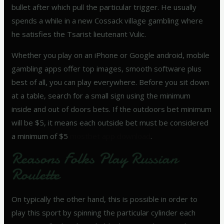
bullet after which pull the particular trigger. He usually
spends a while in a new Cossack village gambling where
he satisfies the Tsarist lieutenant Vulic.
Whether you play on an iPhone or Google android, mobile
gambling apps offer top images, smooth software plus
best of all, you can play everywhere. Before you sit down
at a table, search for a small sign using the minimum
inside and out of doors bets. If the outdoors bet minimum
will be $5, it means each outside bet must be considered
a minimum of $5
mostbet app download
.
Reasons Folks Play Russian
Roulette
On typically the other hand, this is possible in order to
play this sport by spinning the particular cylinder each