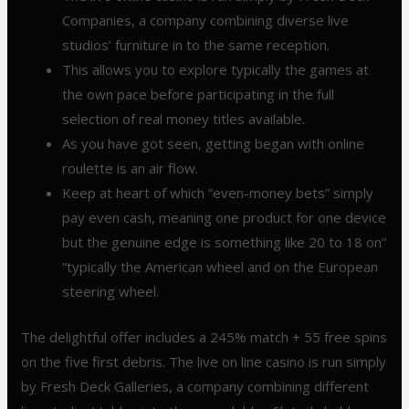
Companies, a company combining diverse live
studios’ furniture in to the same reception.
This allows you to explore typically the games at
the own pace before participating in the full
selection of real money titles available.
As you have got seen, getting began with online
roulette is an air flow.
Keep at heart of which “even-money bets” simply
pay even cash, meaning one product for one device
but the genuine edge is something like 20 to 18 on”
“typically the American wheel and on the European
steering wheel.
The delightful offer includes a 245% match + 55 free spins
on the five first debris. The live on line casino is run simply
by Fresh Deck Galleries, a company combining different