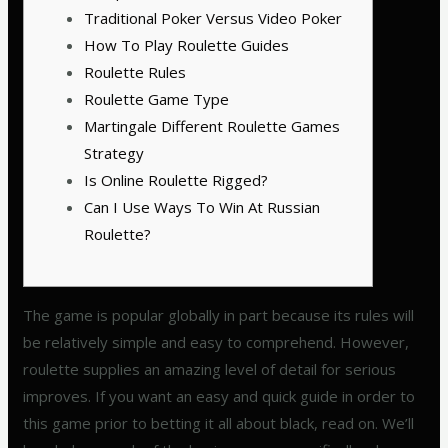
Traditional Poker Versus Video Poker
How To Play Roulette Guides
Roulette Rules
Roulette Game Type
Martingale Different Roulette Games
Strategy
Is Online Roulette Rigged?
Can I Use Ways To Win At Russian
Roulette?
The game is popular globally in part because its rules will
be relatively simple and easy to comprehend. However,
roulette supplies an amazing level of detail for serious
improves. If you want an easy and quick guide in order to
this game prior to betting it all about black, read on. We’ll