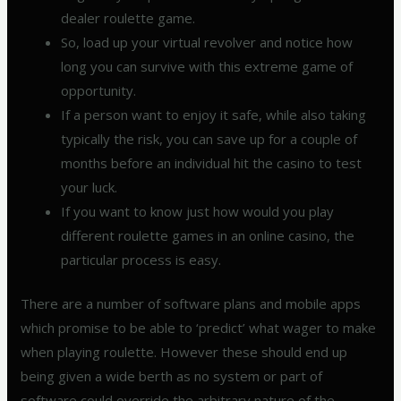
dealer roulette game.
So, load up your virtual revolver and notice how
long you can survive with this extreme game of
opportunity.
If a person want to enjoy it safe, while also taking
typically the risk, you can save up for a couple of
months before an individual hit the casino to test
your luck.
If you want to know just how would you play
different roulette games in an online casino, the
particular process is easy.
There are a number of software plans and mobile apps
which promise to be able to ‘predict’ what wager to make
when playing roulette. However these should end up
being given a wide berth as no system or part of
software could override the arbitrary nature of the