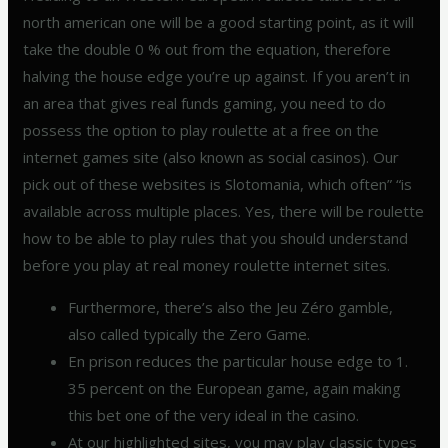
north american one will be a good starting point, as it will
take the double 0 % out from the equation, therefore
halving the house edge you’re up against. If you aren’t in
an area that gives real funds gaming, you need to do
possess the option to play roulette at a free on the
internet games site (also known as social casinos). Our
pick out of these websites is Slotomania, which often” “is
available across multiple places. Yes, there will be roulette
how to be able to play rules that you should understand
before you play at real money roulette internet sites.
Furthermore, there’s also the Jeu Zéro gamble,
also called typically the Zero Game.
En prison reduces the particular house edge to 1.
35 percent on the European game, again making
this bet one of the very ideal in the casino.
At our highlighted sites, you may play classic types