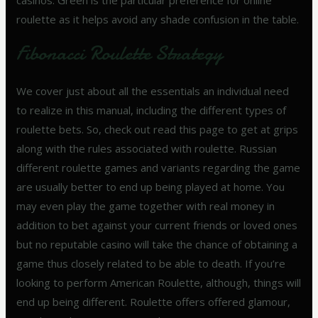
casinos. Green is the particular preference for online
roulette as it helps avoid any shade confusion in the table.
Fibonacci Roulette Strategy
We cover just about all the essentials an individual need
to realize in this manual, including the different types of
roulette bets. So, check out read this page to get at grips
along with the rules associated with roulette. Russian
different roulette games and variants regarding the game
are usually better to end up being played at home. You
may even play the game together with real money in
addition to bet against your current friends or loved ones
but no reputable casino will take the chance of obtaining a
game thus closely related to be able to death. If you’re
looking to perform American Roulette, although, things will
end up being different. Roulette offers offered glamour,