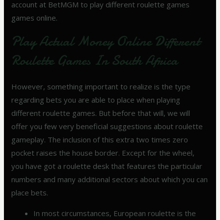
account at BetMGM to play different roulette games
games online.
Play Actual Money Online Different
Roulette Games In South Africa
However, something important to realize is the type
regarding bets you are able to place when playing
different roulette games. But before that will, we will
offer you few very beneficial suggestions about roulette
gameplay. The inclusion of this extra two times zero
pocket raises the house border. Except for the wheel,
you have got a roulette desk that features the particular
numbers and many additional sectors about which you can
place bets.
In most circumstances, European roulette is the