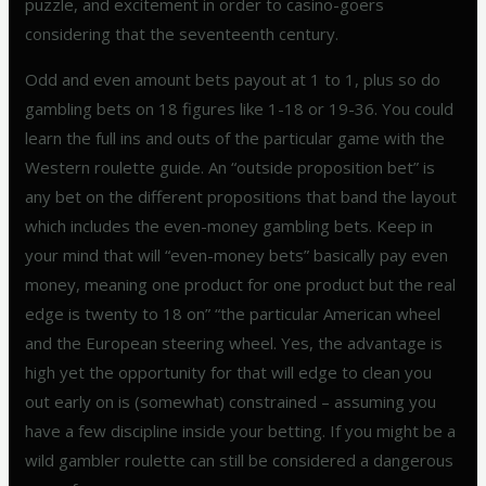
puzzle, and excitement in order to casino-goers
considering that the seventeenth century.
Odd and even amount bets payout at 1 to 1, plus so do
gambling bets on 18 figures like 1-18 or 19-36. You could
learn the full ins and outs of the particular game with the
Western roulette guide. An “outside proposition bet” is
any bet on the different propositions that band the layout
which includes the even-money gambling bets. Keep in
your mind that will “even-money bets” basically pay even
money, meaning one product for one product but the real
edge is twenty to 18 on” “the particular American wheel
and the European steering wheel. Yes, the advantage is
high yet the opportunity for that will edge to clean you
out early on is (somewhat) constrained – assuming you
have a few discipline inside your betting. If you might be a
wild gambler roulette can still be considered a dangerous