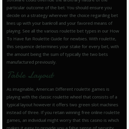
particular outcome of the bet. You should ensure you
decide on a strategy wherever the choice regarding bet
lines up with your bankroll and your favored means of
playing. See all the various roulette bet types in our How
To Have fun Roulette Guide for newbies. With roulette,
this sequence determines your stake for every bet, with
the amount being the sum of typically the two bets
manufactured previously.
Table Layout
As imaginable, American Different roulette games is
playing with the classic roulette wheel that consists of a
typical layout however it offers two green slot machines
instead of three. If you retain winning free online roulette
games, an individual might worry that this casino is which
makes it easy to provide you a false sense of security