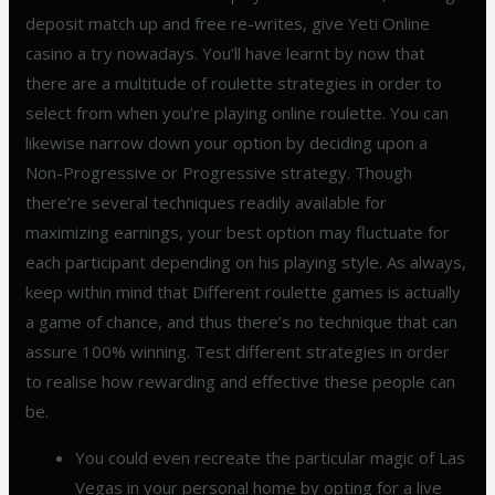
deposit match up and free re-writes, give Yeti Online
casino a try nowadays. You’ll have learnt by now that
there are a multitude of roulette strategies in order to
select from when you’re playing online roulette. You can
likewise narrow down your option by deciding upon a
Non-Progressive or Progressive strategy. Though
there’re several techniques readily available for
maximizing earnings, your best option may fluctuate for
each participant depending on his playing style. As always,
keep within mind that Different roulette games is actually
a game of chance, and thus there’s no technique that can
assure 100% winning. Test different strategies in order
to realise how rewarding and effective these people can
be.
You could even recreate the particular magic of Las
Vegas in your personal home by opting for a live