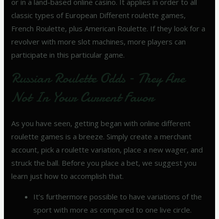
or in a land-based online casino. It applies in order to all
classic types of European Different roulette games,
French Roulette, plus American Roulette. If they look for a
revolver with more slot machines, more players can
participate in this particular game.
Russian Roulette Odds – They Are
Not In Your Current Favor
As you have seen, getting began with online different
roulette games is a breeze. Simply create a merchant
account, pick a roulette variation, place a new wager, and
struck the ball. Before you place a bet, we suggest you
learn just how to accomplish that.
It’s furthermore possible to have variations of the
sport with more as compared to one live circle.