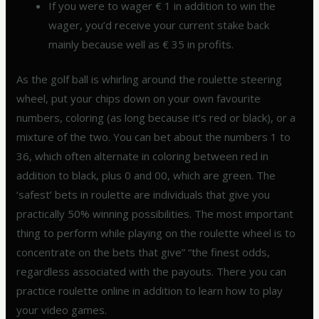
If you were to wager € 1 in addition to win the
wager, you’d receive your current stake back
mainly because well as € 35 in profits.
As the golf ball is whirling around the roulette steering
wheel, put your chips down on your own favourite
numbers, coloring (as long because it’s red or black), or a
mixture of the two. You can bet about the numbers 1 to
36, which often alternate in coloring between red in
addition to black, plus 0 and 00, which are green. The
‘safest’ bets in roulette are individuals that give you
practically 50% winning possibilities. The most important
thing to perform while playing on the roulette wheel is to
concentrate on the bets that give” “the finest odds,
regardless associated with the payouts. There you can
practice roulette online in addition to learn how to play
your video games.