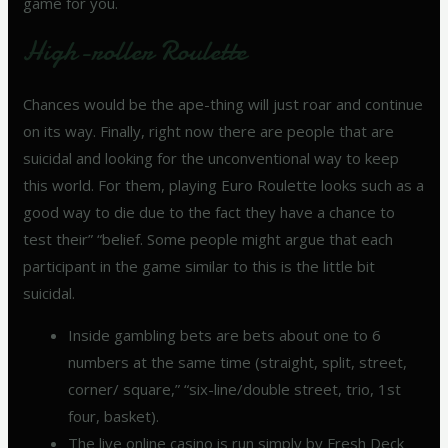
game for you.
High-roller Roulette
Chances would be the ape-thing will just roar and continue
on its way. Finally, right now there are people that are
suicidal and looking for the unconventional way to keep
this world. For them, playing Euro Roulette looks such as a
good way to die due to the fact they have a chance to
test their” “belief. Some people might argue that each
participant in the game similar to this is the little bit
suicidal.
Inside gambling bets are bets about one to 6
numbers at the same time (straight, split, street,
corner/ square,” “six-line/double street, trio, 1st
four, basket).
The live online casino is run simply by Fresh Deck