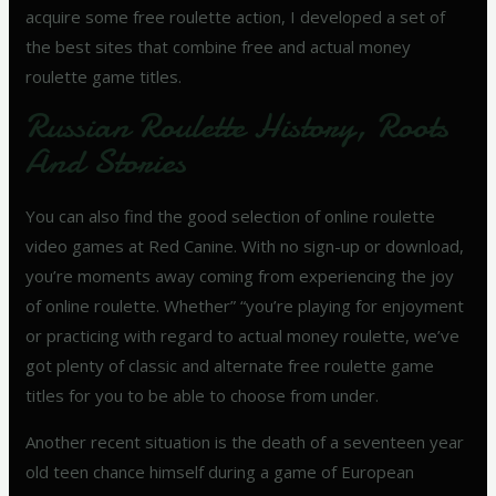
acquire some free roulette action, I developed a set of
the best sites that combine free and actual money
roulette game titles.
Russian Roulette History, Roots
And Stories
You can also find the good selection of online roulette
video games at Red Canine. With no sign-up or download,
you’re moments away coming from experiencing the joy
of online roulette. Whether” “you’re playing for enjoyment
or practicing with regard to actual money roulette, we’ve
got plenty of classic and alternate free roulette game
titles for you to be able to choose from under.
Another recent situation is the death of a seventeen year
old teen chance himself during a game of European