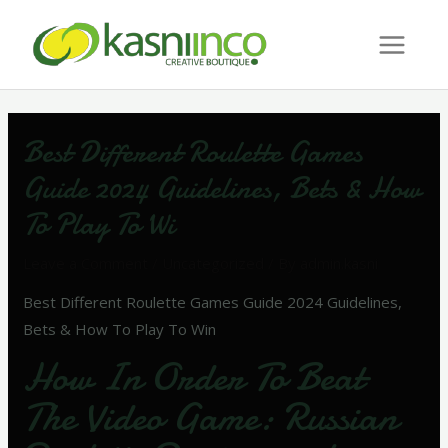
Skip
Main
to
Menu
content
Post
navigation
Best Different Roulette Games
Guide 2024 Guidelines, Bets & How
To Play To Wi
Leave a Comment
/
Uncategorized
/ By
admin.kasni
Best Different Roulette Games Guide 2024 Guidelines,
Bets & How To Play To Win
How In Order To Beat
The Video Game: Russian