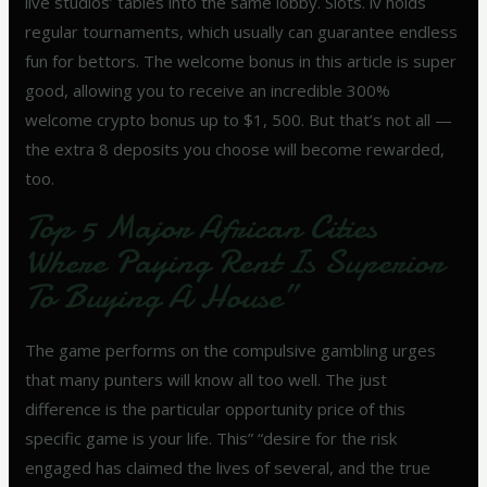
live studios’ tables into the same lobby. Slots. lv holds
regular tournaments, which usually can guarantee endless
fun for bettors. The welcome bonus in this article is super
good, allowing you to receive an incredible 300%
welcome crypto bonus up to $1, 500. But that’s not all —
the extra 8 deposits you choose will become rewarded,
too.
Top 5 Major African Cities
Where Paying Rent Is Superior
To Buying A House”
The game performs on the compulsive gambling urges
that many punters will know all too well. The just
difference is the particular opportunity price of this
specific game is your life. This” “desire for the risk
engaged has claimed the lives of several, and the true