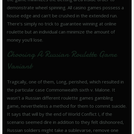
demonstrate wheel spinning. All casino games possess a
house edge and can’t be crushed in the extended run.
There’s simply no trick to guarantee winning at online
roulette but an individual can minimize the amount of
money you’ll lose.
Choosing A Russian Roulette Game
Variant
Tragically, one of them, Long, perished, which resulted in
the particular case Commonwealth sixth v. Malone. It
wasn’t a Russian different roulette games gambling
game, nevertheless a method for them to commit suicide.
It says that will by the end of World Conflict I, if the
scenario seemed dire in addition to they felt dishonored,
Russian soldiers might take a sublevarse, remove one