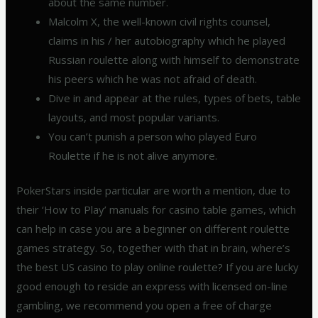
about the same number.
Malcolm X, the well-known civil rights counsel,
claims in his / her autobiography which he played
Russian roulette along with himself to demonstrate
his peers which he was not afraid of death.
Dive in and appear at the rules, types of bets, table
layouts, and most popular variants.
You can’t punish a person who played Euro
Roulette if he is not alive anymore.
PokerStars inside particular are worth a mention, due to
their ‘How to Play’ manuals for casino table games, which
can help in case you are a beginner on different roulette
games strategy. So, together with that in brain, where’s
the best US casino to play online roulette? If you are lucky
good enough to reside an express with licensed on-line
gambling, we recommend you open a free of charge