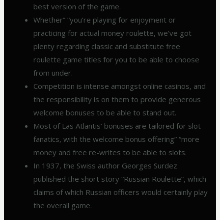
best version of the game.
Whether” “you’re playing for enjoyment or
practicing for actual money roulette, we’ve got
plenty regarding classic and substitute free
roulette game titles for you to be able to choose
from under.
Competition is intense amongst online casinos, and
the responsibility is on them to provide generous
welcome bonuses to be able to stand out.
Most of Las Atlantis’ bonuses are tailored for slot
fanatics, with the welcome bonus offering” “more
money and free re-writes to be able to slots.
In 1937, the Swiss author Georges Surdez
published the short story “Russian Roulette”, which
claims of which Russian officers would certainly play
the overall game.