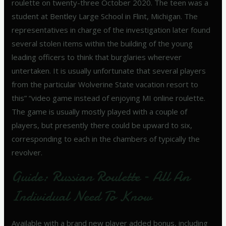
roulette on twenty-three October 2020. The teen was a
student at Bentley Large School in Flint, Michigan. The
representatives in charge of the investigation later found
several stolen items within the building of the young
leading officers to think that burglaries wherever
untertaken. It is usually unfortunate that several players
from the particular Wolverine State vacation resort to
this” “video game instead of enjoying MI online roulette.
The game is usually mostly played with a couple of
players, but presently there could be upward to six,
corresponding to each in the chambers of typically the
revolver.
Guide: Russian Roulette – All An
Individual Need To Know
Available with a brand new player added bonus, including