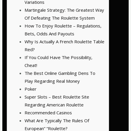
Variations
Martingale Strategy: The Greatest Way
Of Defeating The Roulette System
How To Enjoy Roulette – Regulations,
Bets, Odds And Payouts
Why Is Actually A French Roulette Table
Red?
If You Could Have The Possibility,
Cheat!
The Best Online Gambling Dens To
Play Regarding Real Money
Poker
Super Slots – Best Roulette Site
Regarding American Roulette
Recommended Casinos
What Are Typically The Rules Of
European” “Roulette?