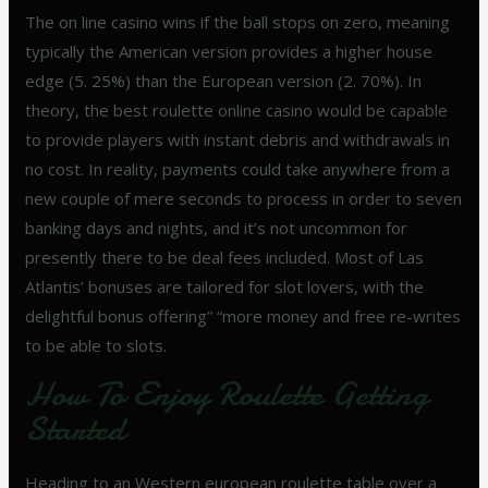
The on line casino wins if the ball stops on zero, meaning
typically the American version provides a higher house
edge (5. 25%) than the European version (2. 70%). In
theory, the best roulette online casino would be capable
to provide players with instant debris and withdrawals in
no cost. In reality, payments could take anywhere from a
new couple of mere seconds to process in order to seven
banking days and nights, and it’s not uncommon for
presently there to be deal fees included. Most of Las
Atlantis’ bonuses are tailored for slot lovers, with the
delightful bonus offering” “more money and free re-writes
to be able to slots.
How To Enjoy Roulette Getting
Started
Heading to an Western european roulette table over a