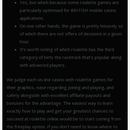
Yes, but which because some roulette games are
particularly optimised for BRITISH mobile casino
applications.
On one other hands, the game is pretty leisurely so
of which there are not offers of decisions in a given
hour.
It’s worth noting of which roulette has the third
category of bets the racetrack that’s popular along
with advanced players.
We judge each on-line casino with roulette games for
their graphics, ease regarding joining and playing, and
safety alongside with excellent affiliate payouts and
bonuses for the advantage. The easiest way to learn
exactly how to play and get your greatest chances to
succeed at roulette online would be to start coming from
the freeplay option. If you don’t need to know where to