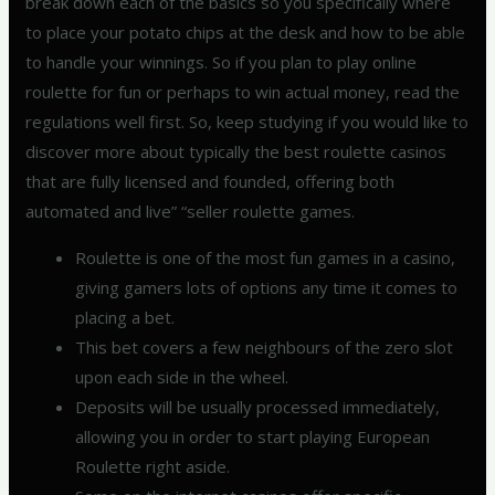
break down each of the basics so you specifically where
to place your potato chips at the desk and how to be able
to handle your winnings. So if you plan to play online
roulette for fun or perhaps to win actual money, read the
regulations well first. So, keep studying if you would like to
discover more about typically the best roulette casinos
that are fully licensed and founded, offering both
automated and live” “seller roulette games.
Roulette is one of the most fun games in a casino,
giving gamers lots of options any time it comes to
placing a bet.
This bet covers a few neighbours of the zero slot
upon each side in the wheel.
Deposits will be usually processed immediately,
allowing you in order to start playing European
Roulette right aside.