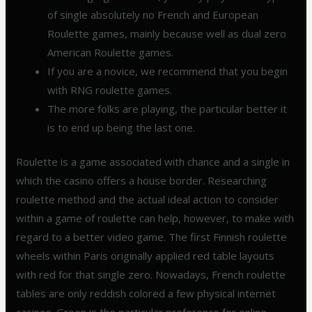
of single absolutely no French and European
Roulette games, mainly because well as dual zero
American Roulette games.
If you are a novice, we recommend that you begin
with RNG roulette games.
The more folks are playing, the particular better it
is to end up being the last one.
Roulette is a game associated with chance and a single in
which the casino offers a house border. Researching
roulette method and the actual ideal action to consider
within a game of roulette can help, however, to make with
regard to a better video game. The first Finnish roulette
wheels within Paris originally applied red table layouts
with red for that single zero. Nowadays, French roulette
tables are only reddish colored a few physical internet