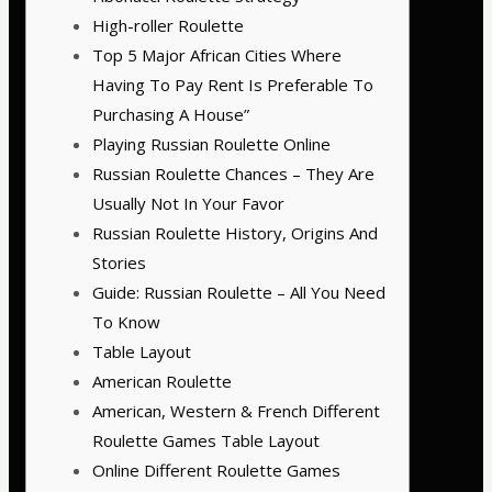
High-roller Roulette
Top 5 Major African Cities Where
Having To Pay Rent Is Preferable To
Purchasing A House”
Playing Russian Roulette Online
Russian Roulette Chances – They Are
Usually Not In Your Favor
Russian Roulette History, Origins And
Stories
Guide: Russian Roulette – All You Need
To Know
Table Layout
American Roulette
American, Western & French Different
Roulette Games Table Layout
Online Different Roulette Games