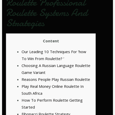
Roulette Professional
Roulette Systems And
Strategies
Content
Our Leading 10 Techniques For ‘how
To Win From Roulette? ‘
Choosing A Russian Language Roulette
Game Variant
Reasons People Play Russian Roulette
Play Real Money Online Roulette In
South Africa
How To Perform Roulette Getting
Started
Fibonacci Roulette Strategy