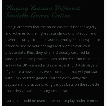
Playing Russian Different
Roulette Games Online
This guarantees that the online casino” “functions legally
and adheres to the highest standards of protection and
player security. Licensed casinos employ SSL encryption in
order to secure your dealings and protect your own
private data. Plus, they offer individually certified fair
video games and payouts. Each roulette casino inside our
list will be UK-licensed and safe regarding British players.
If you are a newcomer, we recommend that will you start
with RNG roulette games. You can check away the
paytable and practice placing various bets on the roulette
table design without having time strain.
Our guide could be used to be able to play roulette online