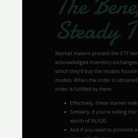
The Benef
Steady T
Market makers present the ETF ite
acknowledged inventory exchanges. F
which they’ll buy the models focusi
models. When the order is obtained
order is fulfilled by them.
Effectively, these market mak
Similarly, if you’re selling th
worth of Rs.520.
And if you need to promote a