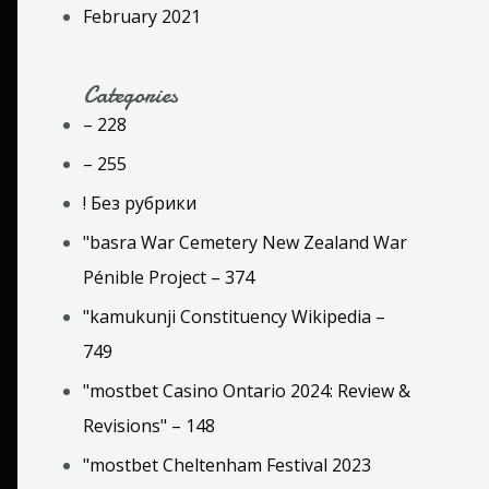
February 2021
Categories
– 228
– 255
! Без рубрики
"basra War Cemetery New Zealand War
Pénible Project – 374
"kamukunji Constituency Wikipedia –
749
"mostbet Casino Ontario 2024: Review &
Revisions" – 148
"mostbet Cheltenham Festival 2023