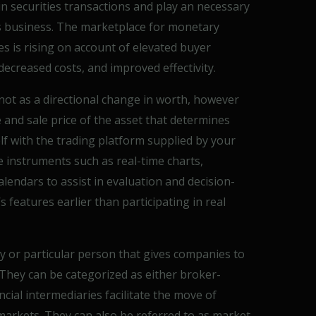
s in securities transactions and play an necessary
s business. The marketplace for monetary
s is rising on account of elevated buyer
ecreased costs, and improved effectivity.
 not as a directional change in worth, however
and sale price of the asset that determines
self with the trading platform supplied by your
e instruments such as real-time charts,
alendars to assist in evaluation and decision-
 features earlier than participating in real
ny or particular person that gives companies to
 They can be categorized as either broker-
cial intermediaries facilitate the move of
markets. They can also be referred to as market