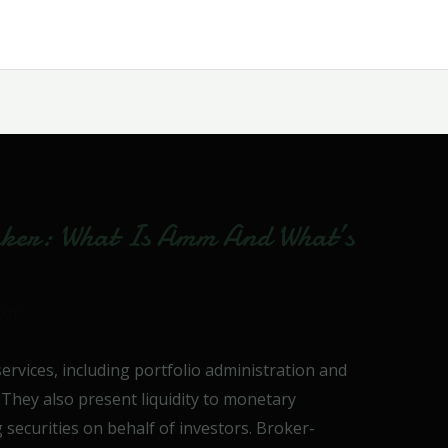
ker: What Is Amm And What’s
tor
ervices, including portfolio administration and
. They also present liquidity to monetary
 securities on behalf of investors. Broker-