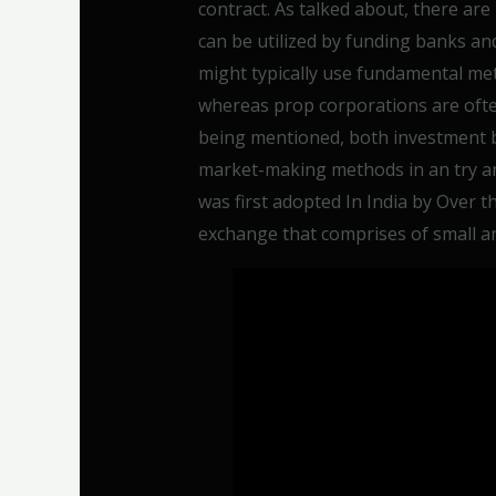
contract. As talked about, there are
can be utilized by funding banks a
might typically use fundamental me
whereas prop corporations are often
being mentioned, both investment 
market-making methods in an try a
was first adopted In India by Over t
exchange that comprises of small a