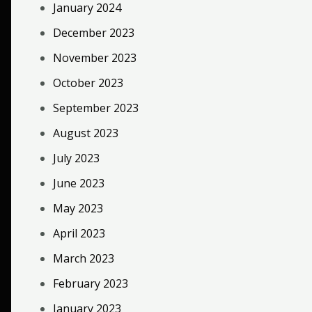
January 2024
December 2023
November 2023
October 2023
September 2023
August 2023
July 2023
June 2023
May 2023
April 2023
March 2023
February 2023
January 2023