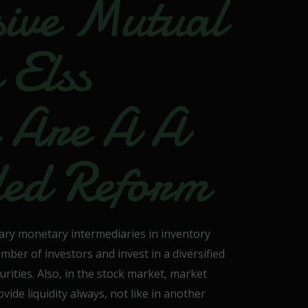
ive Mutual
 Elss
y Are A A
ded Reform
ary monetary intermediaries in inventory
er of investors and invest in a diversified
urities. Also, in the stock market, market
de liquidity always, not like in another