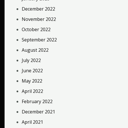
December 2022
November 2022
October 2022
September 2022
August 2022
July 2022
June 2022
May 2022
April 2022
February 2022
December 2021
April 2021