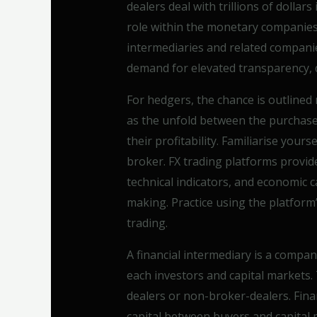
dealers deal with trillions of dollar
role within the monetary companie
intermediaries and related companie
demand for elevated transparency, d
For hedgers, the chance is outlined
as the unfold between the purchase 
their profitability. Familiarise your
broker. FX trading platforms provid
technical indicators, and economic c
making. Practice using the platform’s
trading.
A financial intermediary is a compa
each investors and capital markets.
dealers or non-broker-dealers. Finan
capital between buyers and capital 