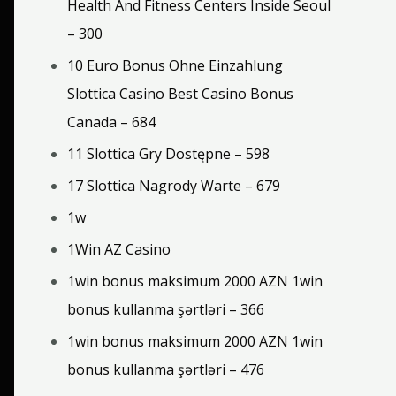
Health And Fitness Centers Inside Seoul
– 300
10 Euro Bonus Ohne Einzahlung
Slottica Casino Best Casino Bonus
Canada – 684
11 Slottica Gry Dostępne – 598
17 Slottica Nagrody Warte – 679
1w
1Win AZ Casino
1win bonus maksimum 2000 AZN 1win
bonus kullanma şərtləri – 366
1win bonus maksimum 2000 AZN 1win
bonus kullanma şərtləri – 476