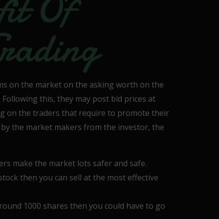
it Of
rading
ms on the market on the asking worth on the
ollowing this, they may post bid prices at
ng on the traders that require to promote their
 by the market makers from the investor, the
ers make the market lots safer and safe.
e stock then you can sell at the most effective
round 1000 shares then you could have to go