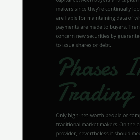
makers since they’re continually lo
are liable for maintaining data of 
payments are made to buyers. Trans
concern new securities by guarantee
to issue shares or debt.
Phases I
Trading
Only high-net-worth people or comp
traditional market makers. On the o
provider, nevertheless it should me