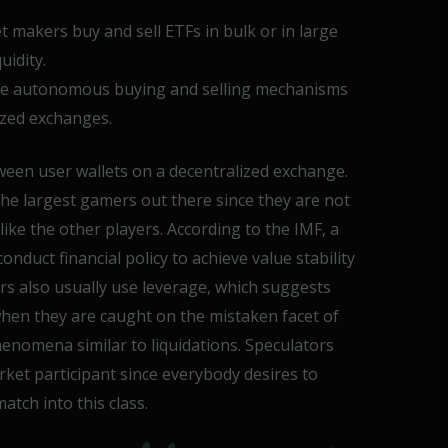
 makers buy and sell ETFs in bulk or in large
uidity.
e autonomous buying and selling mechanisms
ized exchanges.
ween user wallets on a decentralized exchange.
 the largest gamers out there since they are not
 like the other players. According to the IMF, a
conduct financial policy to achieve value stability
ors also usually use leverage, which suggests
 when they are caught on the mistaken facet of
henomena similar to liquidations. Speculators
et participant since everybody desires to
ch into this class.