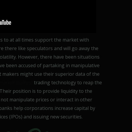
to at all times support the market with
re there like speculators and will go away the
olatility. However, there have been situations
e been accused of partaking in manipulative
 makers might use their superior data of the
 market making
trading technology to reap the
eir position is to provide liquidity to the
not manipulate prices or interact in other
anks help corporations increase capital by
ces (IPOs) and issuing new securities.