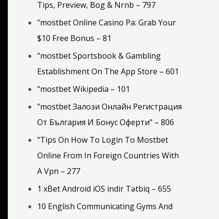
Tips, Preview, Bog & Nrnb – 797
"mostbet Online Casino Pa: Grab Your
$10 Free Bonus – 81
"‎mostbet Sportsbook & Gambling
Establishment On The App Store – 601
"mostbet Wikipedia – 101
"mostbet Залози Онлайн Регистрация
От България И Бонус Оферти" – 806
"Tips On How To Login To Mostbet
Online From In Foreign Countries With
A Vpn – 277
1 xBet Android iOS indir Tətbiq – 655
10 English Communicating Gyms And