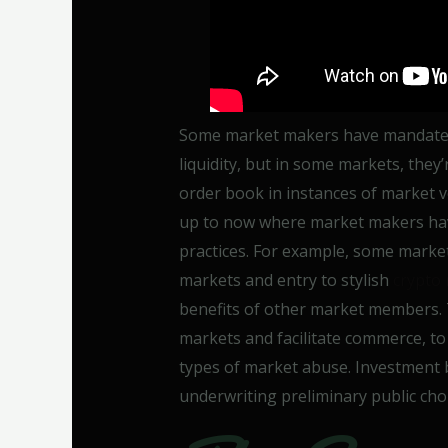
Some market makers have mandates 
liquidity, but in some markets, they’
order book in instances of market v
up to now where market makers hav
practices. For example, some market
markets and entry to stylish
crypto
benefits of other market members. Th
markets and facilitate commerce, to 
types of market abuse. Investment b
underwriting preliminary public choi