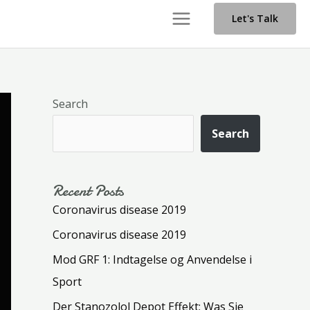
Main
Let's Talk
Menu
Search
Search
Recent Posts
Coronavirus disease 2019
Coronavirus disease 2019
Mod GRF 1: Indtagelse og Anvendelse i
Sport
Der Stanozolol Depot Effekt: Was Sie