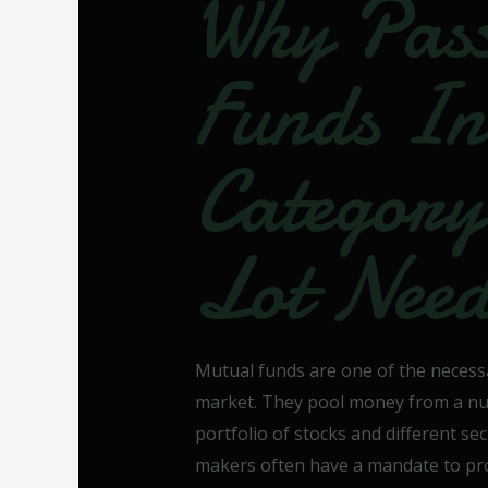
Why Pass
Funds In
Categor
Lot Nee
Mutual funds are one of the necess
market. They pool money from a numb
portfolio of stocks and different sec
makers often have a mandate to provi