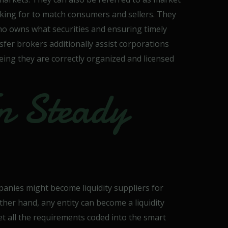
oking for to match consumers and sellers. They
who owns what securities and ensuring timely
fer brokers additionally assist corporations
ing they are correctly organized and licensed
n Steady
anies might become liquidity suppliers for
ther hand, any entity can become a liquidity
et all the requirements coded into the smart