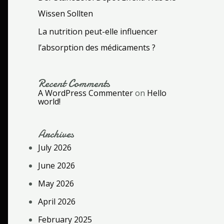
Wissen Sollten
La nutrition peut-elle influencer
l’absorption des médicaments ?
Recent Comments
A WordPress Commenter
on
Hello
world!
Archives
July 2026
June 2026
May 2026
April 2026
February 2025