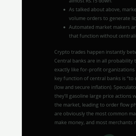
almost Rs.15 down.
As talked about above, market
volume orders to generate liq
Automated market makers ar
that function without central
Crypto trades happen instantly bet
Central banks are in all probability
exactly like for-profit organizations
key function of central banks is “to 
(low and secure inflation). Speculat
they’ll gasoline large price actions
the market, leading to order flow p
are obviously the most common mark
make money, and most merchants mat