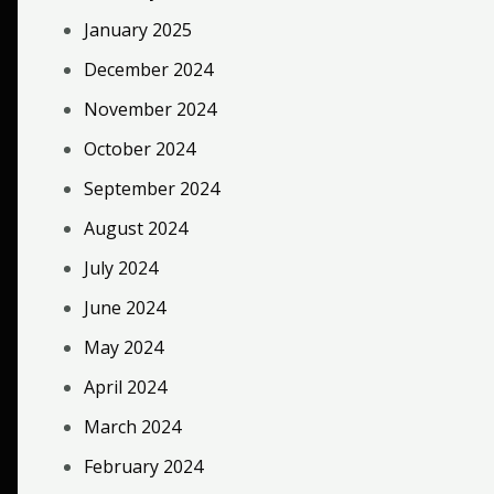
January 2025
December 2024
November 2024
October 2024
September 2024
August 2024
July 2024
June 2024
May 2024
April 2024
March 2024
February 2024