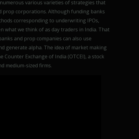
 numerous various varieties of strategies that
nd prop corporations. Although funding banks
thods corresponding to underwriting IPOs,
 what we think of as day traders in India. That
banks and prop companies can also use
nd generate alpha. The idea of market making
he Counter Exchange of India (OTCEI), a stock
nd medium-sized firms.