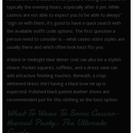
typically the evening hours, especially after 6 pm. While
casinos are not able to expect you to be able to always”
“sign on with them, it’s good to have a quick search with
the available outfit code options. The first question a
person need to consider is – what casino attire styles are
usually there and which often look best fits you.
A black or midnight blue dinner coat can also be a stylish
choice. Pocket squares, cufflinks, and a dress view can
add attractive finishing touches. Beneath, a crisp
whitened dress shirt having a black bow tie up is
expected. Polished black patent leather shoes are
recommended just for this clothing as the best option.
What To Wear To Some Casino-
themed Party: The Ultimate
Guide