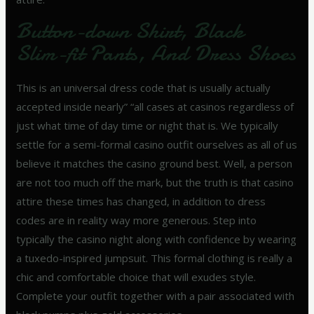
Button-down Shirt, Black
Slim-fit Pants, And Dress Shoes
This is an universal dress code that is usually actually
accepted inside nearly” “all cases at casinos regardless of
just what time of day time or night that is. We typically
settle for a semi-formal casino outfit ourselves as all of us
believe it matches the casino ground best. Well, a person
are not too much off the mark, but the truth is that casino
attire these times has changed, in addition to dress
codes are in reality way more generous. Step into
typically the casino night along with confidence by wearing
a tuxedo-inspired jumpsuit. This formal clothing is really a
chic and comfortable choice that will exudes style.
Complete your outfit together with a pair associated with