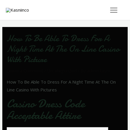
Skip
Main
to
Menu
content
Post
navigation
How To Be Able To Dress For A
Night Time At The On Line Casino
With Picture
Leave a Comment
/
Uncategorized
/ By
admin.kasni
How To Be Able To Dress For A Night Time At The On
Line Casino With Pictures
Casino Dress Code
Acceptable Attire