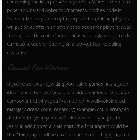
concerning the interpersonal dynamics. When it comes to
poker rooms and poker tournaments, clothes code is
frequently ready to accept interpretation. Often, players
will put on outfits in an attempt to set other players away
their game. This could include unusual sunglasses, a really
calmoso tuxedo or putting on a low-cut top revealing
cleavage.
Casual For Women
If you’re serious regarding your table games, it’s a good
idea to help to make your table video games dress code
component of what you like method. A well-considered
blackjack dress code, regarding example, could arranged
the tone for your game with the dealer. If you get to
jeans in addition to a plaid shirt, the first impact could be
that “this player will be a card countertop. ” If you turn up