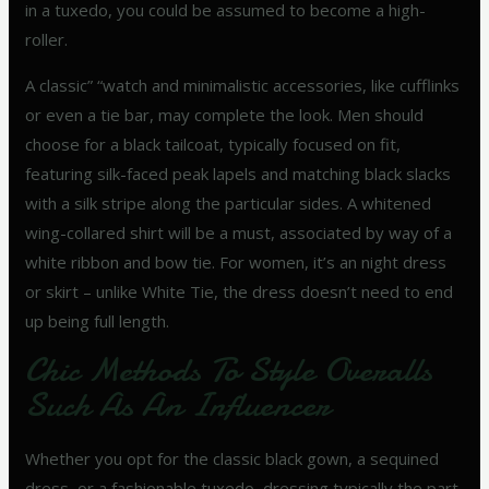
in a tuxedo, you could be assumed to become a high-
roller.
A classic” “watch and minimalistic accessories, like cufflinks
or even a tie bar, may complete the look. Men should
choose for a black tailcoat, typically focused on fit,
featuring silk-faced peak lapels and matching black slacks
with a silk stripe along the particular sides. A whitened
wing-collared shirt will be a must, associated by way of a
white ribbon and bow tie. For women, it’s an night dress
or skirt – unlike White Tie, the dress doesn’t need to end
up being full length.
Chic Methods To Style Overalls
Such As An Influencer
Whether you opt for the classic black gown, a sequined
dress, or a fashionable tuxedo, dressing typically the part