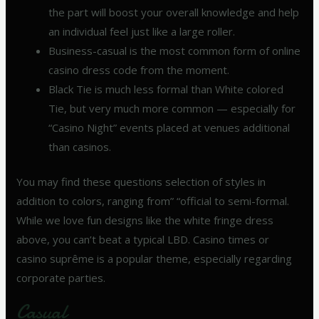
the part will boost your overall knowledge and help
an individual feel just like a large roller.
Business-casual is the most common form of online
casino dress code from the moment.
Black Tie is much less formal than White colored
Tie, but very much more common — especially for
“Casino Night” events placed at venues additional
than casinos.
You may find these questions selection of styles in
addition to colors, ranging from” “official to semi-formal.
While we love fun designs like the white fringe dress
above, you can’t beat a typical LBD. Casino times or
casino suprême is a popular theme, especially regarding
corporate parties.
Casual