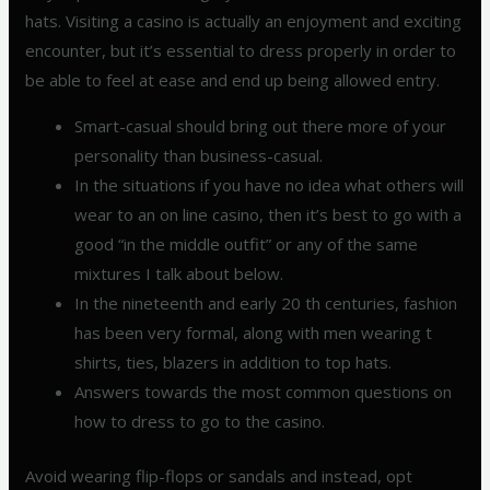
hats. Visiting a casino is actually an enjoyment and exciting
encounter, but it’s essential to dress properly in order to
be able to feel at ease and end up being allowed entry.
Smart-casual should bring out there more of your
personality than business-casual.
In the situations if you have no idea what others will
wear to an on line casino, then it’s best to go with a
good “in the middle outfit” or any of the same
mixtures I talk about below.
In the nineteenth and early 20 th centuries, fashion
has been very formal, along with men wearing t
shirts, ties, blazers in addition to top hats.
Answers towards the most common questions on
how to dress to go to the casino.
Avoid wearing flip-flops or sandals and instead, opt