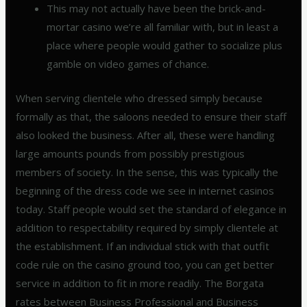
This may not actually have been the brick-and-
mortar casino we’re all familiar with, but in least a
place where people would gather to socialize plus
gamble on video games of chance.
When serving clientele who dressed simply because
formally as that, the saloons needed to ensure their staff
also looked the business. After all, these were handling
large amounts pounds from possibly prestigious
members of society. In the sense, this was typically the
beginning of the dress code we see in internet casinos
today. Staff people would set the standard of elegance in
addition to respectability required by simply clientele at
the establishment. If an individual stick with that outfit
code rule on the casino ground too, you can get better
service in addition to fit in more readily. The Borgata
rates between Business Professional and Business