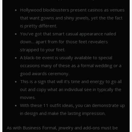
Hollywood blockbusters present casinos as venues
that want gowns and shiny jewels, yet the the fact
is pretty different.
You’ve got that smart casual appearance nailed
down… apart from for those feet revealers
strapped to your feet.
A black-tie event is usually available to special
occasions many of these as a formal wedding or a
good awards ceremony.
This is a sign that will it’s time and energy to go all
out and copy what an individual see in typically the
movies.
With these 11 outfit ideas, you can demonstrate up
in design and make the lasting impression.
As with Business Formal, jewelry and add-ons must be