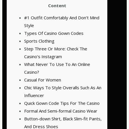
Content
#1 Outfit Comfortably And Don’t Mind
Style
Types Of Casino Gown Codes
Sports Clothing
Step Three Or More: Check The
Casino’s Instagram
What Never To Use To An Online
Casino?
Casual For Women
Chic Ways To Style Overalls Such As An
Influencer
Quick Gown Code Tips For The Casino
Formal And Semi-formal Casino Wear
Button-down Shirt, Black Slim-fit Pants,
And Dress Shoes