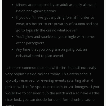
Minors accompanied by an adult are only allowed
inside non-gaming areas.
If you don’t have got anything formal in order to
wear, it’s better to err privately of caution and not
go to typically the casino whatsoever.
You’ll glow and sparkle as you mingle with some
other partygoers.
Any time that you program on going out, an
individual need to plan ahead.
It is more common than the white link, but still not really
very popular inside casinos today. This dress code is
typically reserved for evening events (starting after 6
pm) as well as for special occasions or VIP lounges. If you
would like to consider it up the notch and also have a little
nicer look, you can decide for semi-formal online casino
attire.