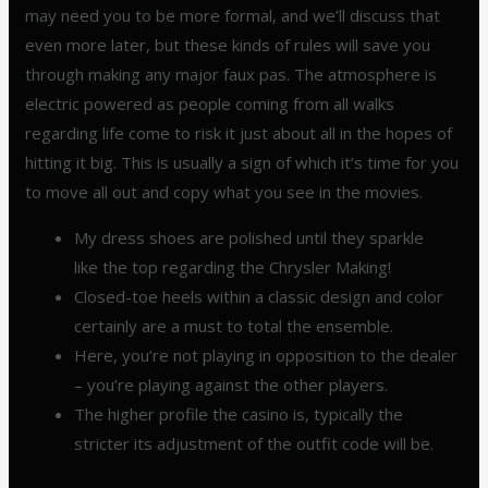
may need you to be more formal, and we’ll discuss that
even more later, but these kinds of rules will save you
through making any major faux pas. The atmosphere is
electric powered as people coming from all walks
regarding life come to risk it just about all in the hopes of
hitting it big. This is usually a sign of which it’s time for you
to move all out and copy what you see in the movies.
My dress shoes are polished until they sparkle
like the top regarding the Chrysler Making!
Closed-toe heels within a classic design and color
certainly are a must to total the ensemble.
Here, you’re not playing in opposition to the dealer
– you’re playing against the other players.
The higher profile the casino is, typically the
stricter its adjustment of the outfit code will be.