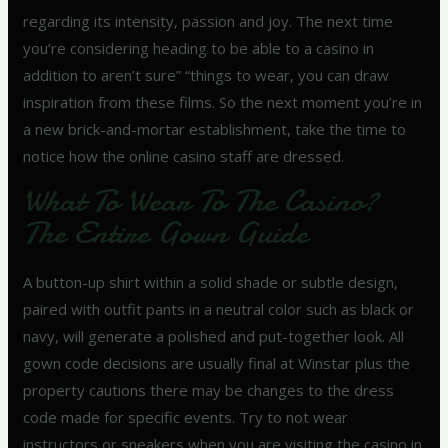
regarding its intensity, passion and joy. The next time
you’re considering heading to be able to a casino in
addition to aren’t sure” “things to wear, you can draw
inspiration from these films. So the next moment you’re in
a new brick-and-mortar establishment, take the time to
notice how the online casino staff are dressed.
What To Wear To The Casino?
The Entire Gown Guide
A button-up shirt within a solid shade or subtle design,
paired with outfit pants in a neutral color such as black or
navy, will generate a polished and put-together look. All
gown code decisions are usually final at Winstar plus the
property cautions there may be changes to the dress
code made for specific events. Try to not wear
instructors or sneakers when you are visiting the casino in