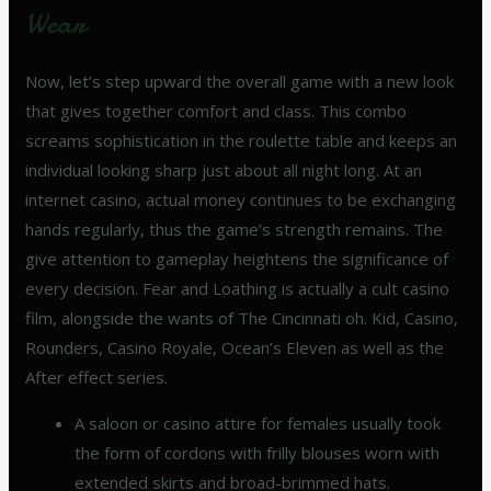
Wear
Now, let’s step upward the overall game with a new look
that gives together comfort and class. This combo
screams sophistication in the roulette table and keeps an
individual looking sharp just about all night long. At an
internet casino, actual money continues to be exchanging
hands regularly, thus the game’s strength remains. The
give attention to gameplay heightens the significance of
every decision. Fear and Loathing is actually a cult casino
film, alongside the wants of The Cincinnati oh. Kid, Casino,
Rounders, Casino Royale, Ocean’s Eleven as well as the
After effect series.
A saloon or casino attire for females usually took
the form of cordons with frilly blouses worn with
extended skirts and broad-brimmed hats.