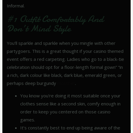
Informal.
#1 Outfit Comfortably And
Don’t Mind Style
You’ll sparkle and sparkle when you mingle with other
partygoers. This is a great thought if your casino themed
event offers a red carpeting. Ladies who go to a black-tie
celebration should opt for a floor-length formal gown” “in
a rich, dark colour like black, dark blue, emerald green, or
perhaps deep burgundy
mostbet
.
You know you’re doing it most suitable once your
clothes sense like a second skin, comfy enough in
order to keep you centered on those casino
games.
It’s constantly best to end up being aware of the