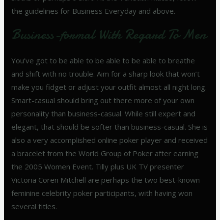
the guidelines for Business Everyday and above.
Business-formal With Regard To Men
You’ve got to be able to be able to be able to breathe
and shift with no trouble. Aim for a sharp look that won’t
make you fidget or adjust your outfit almost all night long.
Smart-casual should bring out there more of your own
personality than business-casual. While still expert and
elegant, that should be softer than business-casual. She is
also a very accomplished online poker player and received
a bracelet from the World Group of Poker after earning
the 2005 Women Event. Tilly plus UK TV presenter
Victoria Coren Mitchell are perhaps the two best-known
feminine celebrity poker participants, with having won
several titles.