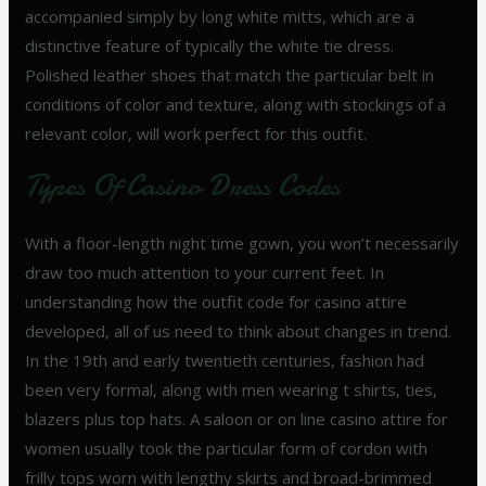
accompanied simply by long white mitts, which are a
distinctive feature of typically the white tie dress.
Polished leather shoes that match the particular belt in
conditions of color and texture, along with stockings of a
relevant color, will work perfect for this outfit.
Types Of Casino Dress Codes
With a floor-length night time gown, you won’t necessarily
draw too much attention to your current feet. In
understanding how the outfit code for casino attire
developed, all of us need to think about changes in trend.
In the 19th and early twentieth centuries, fashion had
been very formal, along with men wearing t shirts, ties,
blazers plus top hats. A saloon or on line casino attire for
women usually took the particular form of cordon with
frilly tops worn with lengthy skirts and broad-brimmed