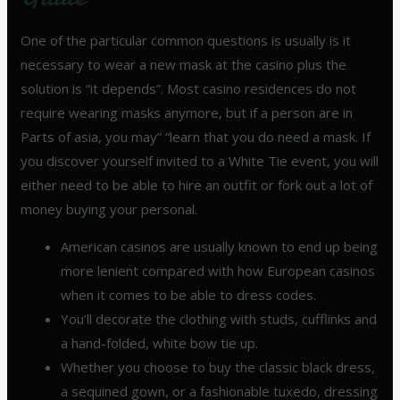
One of the particular common questions is usually is it
necessary to wear a new mask at the casino plus the
solution is “it depends”. Most casino residences do not
require wearing masks anymore, but if a person are in
Parts of asia, you may” “learn that you do need a mask. If
you discover yourself invited to a White Tie event, you will
either need to be able to hire an outfit or fork out a lot of
money buying your personal.
American casinos are usually known to end up being
more lenient compared with how European casinos
when it comes to be able to dress codes.
You’ll decorate the clothing with studs, cufflinks and
a hand-folded, white bow tie up.
Whether you choose to buy the classic black dress,
a sequined gown, or a fashionable tuxedo, dressing