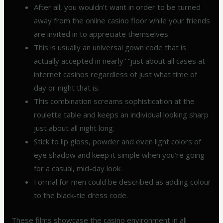
After all, you wouldn’t want in order to be turned
away from the online casino floor while your friends
are invited in to appreciate themselves.
This is usually an universal gown code that is
actually accepted in nearly” “just about all cases at
internet casinos regardless of just what time of
day or night that is.
This combination screams sophistication at the
roulette table and keeps an individual looking sharp
just about all night long.
Stick to lip gloss, powder and even light colors of
eye shadow and keep it simple when you’re going
for a casual, mid-day look.
Formal for men could be described as adding colour
to the black-tie dress code.
These films showcase the casino environment in all