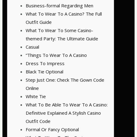
Business-formal Regarding Men
What To Wear To A Casino? The Full
Outfit Guide
What To Wear To Some Casino-
themed Party: The Ultimate Guide
Casual
“Things To Wear To A Casino
Dress To Impress
Black Tie Optional
Step Just One: Check The Gown Code
Online
White Tie
What To Be Able To Wear To A Casino:
Definitive Explained A Stylish Casino
Outfit Code
Formal Or Fancy Optional