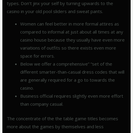
types. Don’t jinx your self by turning upwards to the
casino in your old pool sliders and sweat pants.
Women can feel better in more formal attires as
compared to informal at just about all times at any
casino house because they usually have even more
variations of outfits so there exists even more
space for errors.
Below we offer a comprehensive” “set of the
different smarter-than-casual dress codes that will
are generally required for a go to towards the
casino.
Business official requires slightly even more effort
than company casual.
The concentrate of the the table game titles becomes
more about the games by themselves and less