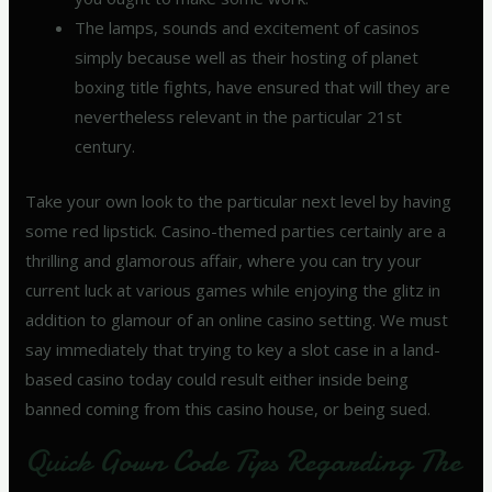
The lamps, sounds and excitement of casinos
simply because well as their hosting of planet
boxing title fights, have ensured that will they are
nevertheless relevant in the particular 21st
century.
Take your own look to the particular next level by having
some red lipstick. Casino-themed parties certainly are a
thrilling and glamorous affair, where you can try your
current luck at various games while enjoying the glitz in
addition to glamour of an online casino setting. We must
say immediately that trying to key a slot case in a land-
based casino today could result either inside being
banned coming from this casino house, or being sued.
Quick Gown Code Tips Regarding The