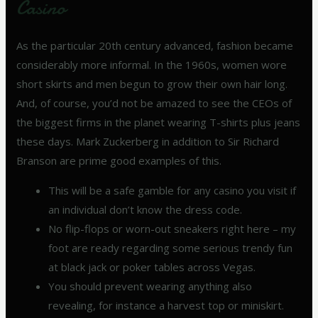
Casino
As the particular 20th century advanced, fashion became
considerably more informal. In the 1960s, women wore
short skirts and men begun to grow their own hair long.
And, of course, you’d not be amazed to see the CEOs of
the biggest firms in the planet wearing T-shirts plus jeans
these days. Mark Zuckerberg in addition to Sir Richard
Branson are prime good examples of this.
This will be a safe gamble for any casino you visit if
an individual don’t know the dress code.
No flip-flops or worn-out sneakers right here – my
foot are ready regarding some serious trendy fun
at black jack or poker tables across Vegas.
You should prevent wearing anything also
revealing, for instance a harvest top or miniskirt.