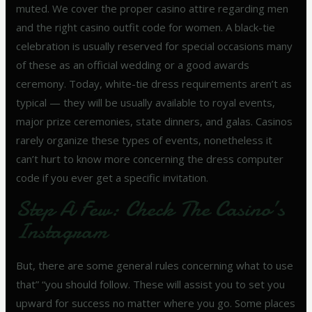
muted. We cover the proper casino attire regarding men
and the right casino outfit code for women. A black-tie
celebration is usually reserved for special occasions many
of these as an official wedding or a good awards
ceremony. Today, white-tie dress requirements aren’t as
typical — they will be usually available to royal events,
major prize ceremonies, state dinners, and galas. Casinos
rarely organize these types of events, nonetheless it
can’t hurt to know more concerning the dress computer
code if you ever get a specific invitation.
Step A Few: Check The Casino’s
Instagram
But, there are some general rules concerning what to use
that” “you should follow. These will assist you to set you
upward for success no matter where you go. Some places