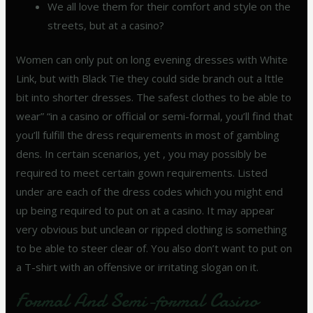
We all love them for their comfort and style on the
streets, but at a casino?
Women can only put on long evening dresses with White
Link, but with Black Tie they could side branch out a lttle
bit into shorter dresses. The safest clothes to be able to
wear” “in a casino or official or semi-formal, you’ll find that
you’ll fulfill the dress requirements in most of gambling
dens. In certain scenarios, yet , you may possibly be
required to meet certain gown requirements. Listed
under are each of the dress codes which you might end
up being required to put on at a casino. It may appear
very obvious but unclean or ripped clothing is something
to be able to steer clear of. You also don’t want to put on
a T-shirt with an offensive or irritating slogan on it.
Formal And Semi-formal Casino