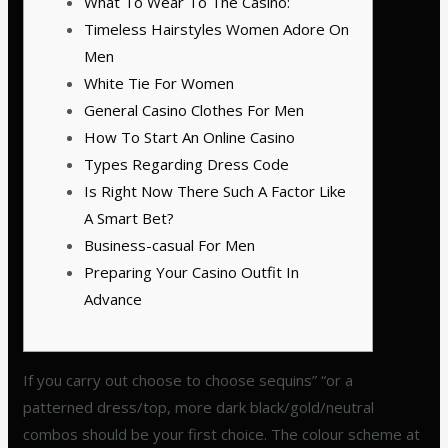
What To Wear To The Casino:
Timeless Hairstyles Women Adore On
Men
White Tie For Women
General Casino Clothes For Men
How To Start An Online Casino
Types Regarding Dress Code
Is Right Now There Such A Factor Like
A Smart Bet?
Business-casual For Men
Preparing Your Casino Outfit In
Advance
If you carry out choose to choose sequins” “or a
patterned dress/top, more dark black/gold/neutral
combos should be your first choice. The colour scheme at