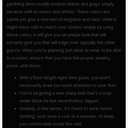
gambling dens usually involves blacks and grays simply
because well as silvers and whites. These colors are
subtle yet give a new hint of elegance and class. While it
might noise odd to match your clothes simply by using
these colors, it will give you an unique look that will
certainly give you that will edge over typically the other
guests. When you’re planning just what to wear to be able
to a casino, ensure that you have the proper jewelry,
purse, and shoes.
With a floor-length night time gown, you won’t
necessarily draw too much attention to your feet.
You’re targeting a new sharp look that’s a step
under black-tie but nevertheless dapper.
Similarly, in the winter, it’s finest to wear hotter
clothing, such since a coat or a sweater, to keep
you comfortable inside the cold.