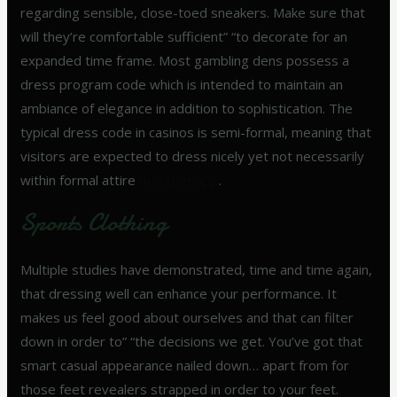
regarding sensible, close-toed sneakers. Make sure that
will they’re comfortable sufficient” “to decorate for an
expanded time frame. Most gambling dens possess a
dress program code which is intended to maintain an
ambiance of elegance in addition to sophistication. The
typical dress code in casinos is semi-formal, meaning that
visitors are expected to dress nicely yet not necessarily
within formal attire
mostbet app
.
Sports Clothing
Multiple studies have demonstrated, time and time again,
that dressing well can enhance your performance. It
makes us feel good about ourselves and that can filter
down in order to” “the decisions we get. You’ve got that
smart casual appearance nailed down… apart from for
those feet revealers strapped in order to your feet.