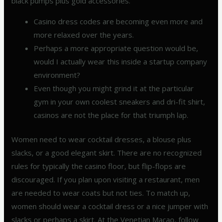
black pumps plus gold accessories.
Casino dress codes are becoming even more and
more relaxed over the years.
Perhaps a more appropriate question would be,
would I actually wear this inside a startup company
environment?
Even though you might grind it at the particular
gym in your own coolest sneakers and dri-fit shirt,
casinos are not the place for that triumph lap.
Women need to wear cocktail dresses, a blouse plus
slacks, or a good elegant skirt. There are no recognized
rules for typically the casino floor, but flip-flops are
discouraged. If you plan upon visiting a restaurant, men
are needed to wear coats but not ties. To match up,
women should wear a cocktail dress or a nice jumper with
slacks or perhaps a skirt. At the Venetian Macao, follow