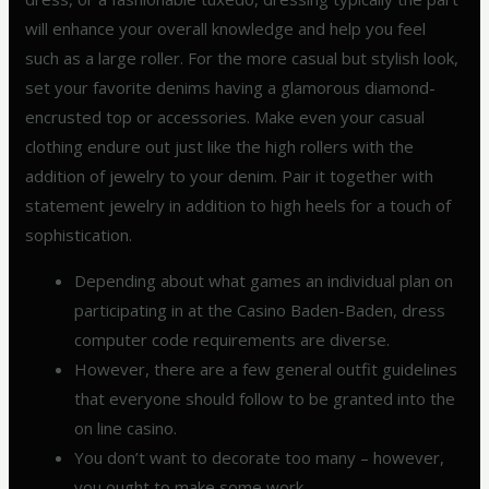
will enhance your overall knowledge and help you feel
such as a large roller. For the more casual but stylish look,
set your favorite denims having a glamorous diamond-
encrusted top or accessories. Make even your casual
clothing endure out just like the high rollers with the
addition of jewelry to your denim. Pair it together with
statement jewelry in addition to high heels for a touch of
sophistication.
Depending about what games an individual plan on
participating in at the Casino Baden-Baden, dress
computer code requirements are diverse.
However, there are a few general outfit guidelines
that everyone should follow to be granted into the
on line casino.
You don’t want to decorate too many – however,
you ought to make some work.