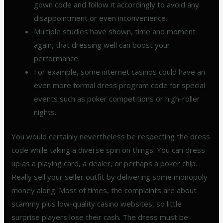
gown code and follow it accordingly to avoid any
disappointment or even inconvenience.
Multiple studies have shown, time and moment
again, that dressing well can boost your
performance.
For example, some internet casinos could have an
even more formal dress program code for special
events such as poker competitions or high-roller
nights.
You would certainly nevertheless be respecting the dress
code while taking a diverse spin on things. You can dress
up as a playing card, a dealer, or perhaps a poker chip.
Really sell your seller outfit by delivering some monopoly
money along. Most of times, the complaints are about
scammy plus low-quality casino websites, so little
surprise players lose their cash. The dress must be