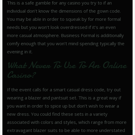
This is a safe gamble for any casino you try to if an
individual don’t know the dimensions of the gown code.
You may be able in order to squeak by for more formal
needs but you won’t look overdressed if it’s an even
more casual atmosphere. Business Formal is additionally
comfy enough that you won’t mind spending typically the
evening in it.
What Never To Use To An Online
Casino?
If the event calls for a smart casual dress code, try out
wearing a blazer and pantsuit set. This is a great way if
you want in order to spice up but don’t wish to wear a
new dress. You could find these sets in a variety
associated with colors and styles, which range from more
extravagant blazer suits to be able to more understated