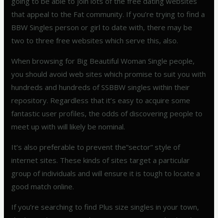
going to be able to join lots of the free dating websites
that appeal to the Fat community. If you’re trying to find a
BBW Singles person or girl to date with, there may be
two to three free websites which serve this, also.
When browsing for Big Beautiful Woman Single people,
you should avoid web sites which promise to suit you with
hundreds and hundreds of SSBBW singles within their
repository. Regardless that it’s easy to acquire some
fantastic user profiles, the odds of discovering people to
meet up with will likely be nominal.
It’s also preferable to prevent the”sector” style of
internet sites. These kinds of sites target a particular
group of individuals and will ensure it is tough to locate a
good match online.
If you’re searching to find Plus size singles in your town,