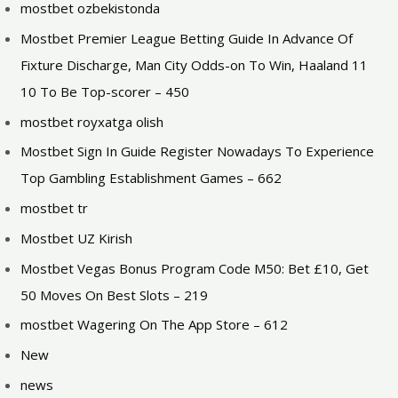
mostbet ozbekistonda
Mostbet Premier League Betting Guide In Advance Of
Fixture Discharge, Man City Odds-on To Win, Haaland 11
10 To Be Top-scorer – 450
mostbet royxatga olish
Mostbet Sign In Guide Register Nowadays To Experience
Top Gambling Establishment Games – 662
mostbet tr
Mostbet UZ Kirish
Mostbet Vegas Bonus Program Code M50: Bet £10, Get
50 Moves On Best Slots – 219
‎mostbet Wagering On The App Store – 612
New
news