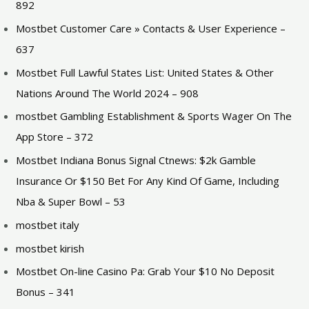
892
Mostbet Customer Care » Contacts & User Experience –
637
Mostbet Full Lawful States List: United States & Other
Nations Around The World 2024 – 908
‎mostbet Gambling Establishment & Sports Wager On The
App Store – 372
Mostbet Indiana Bonus Signal Ctnews: $2k Gamble
Insurance Or $150 Bet For Any Kind Of Game, Including
Nba & Super Bowl – 53
mostbet italy
mostbet kirish
Mostbet On-line Casino Pa: Grab Your $10 No Deposit
Bonus – 341