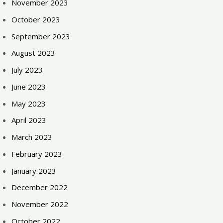
November 2023
October 2023
September 2023
August 2023
July 2023
June 2023
May 2023
April 2023
March 2023
February 2023
January 2023
December 2022
November 2022
October 2022