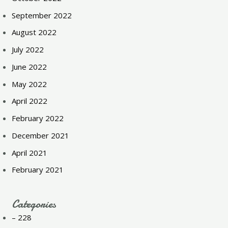
September 2022
August 2022
July 2022
June 2022
May 2022
April 2022
February 2022
December 2021
April 2021
February 2021
Categories
– 228