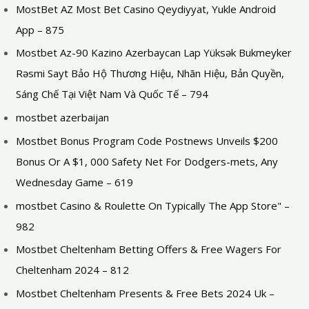
MostBet AZ Most Bet Casino Qeydiyyat, Yukle Android
App – 875
Mostbet Az-90 Kazino Azerbaycan Lap Yüksək Bukmeyker
Rəsmi Sayt Bảo Hộ Thương Hiệu, Nhãn Hiệu, Bản Quyền,
Sáng Chế Tại Việt Nam Và Quốc Tế – 794
mostbet azerbaijan
Mostbet Bonus Program Code Postnews Unveils $200
Bonus Or A $1, 000 Safety Net For Dodgers-mets, Any
Wednesday Game – 619
‎mostbet Casino & Roulette On Typically The App Store" –
982
Mostbet Cheltenham Betting Offers & Free Wagers For
Cheltenham 2024 – 812
Mostbet Cheltenham Presents & Free Bets 2024 Uk –