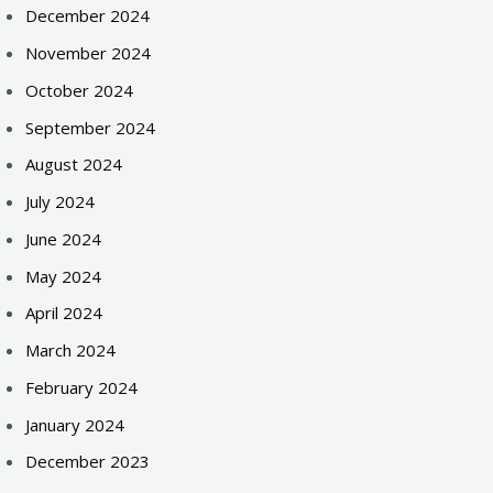
December 2024
November 2024
October 2024
September 2024
August 2024
July 2024
June 2024
May 2024
April 2024
March 2024
February 2024
January 2024
December 2023