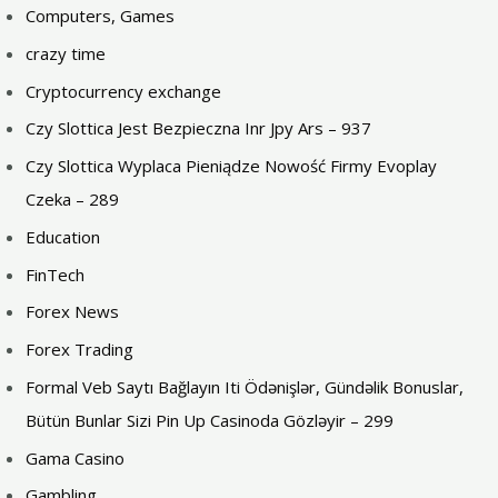
Computers, Games
crazy time
Cryptocurrency exchange
Czy Slottica Jest Bezpieczna Inr Jpy Ars – 937
Czy Slottica Wyplaca Pieniądze Nowość Firmy Evoplay
Czeka – 289
Education
FinTech
Forex News
Forex Trading
Formal Veb Saytı Bağlayın️ Iti Ödənişlər, Gündəlik Bonuslar,
Bütün Bunlar Sizi Pin Up Casinoda Gözləyir – 299
Gama Casino
Gambling