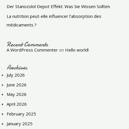
Der Stanozolol Depot Effekt: Was Sie Wissen Sollten
La nutrition peut-elle influencer l’absorption des
médicaments ?
Recent Comments
A WordPress Commenter
on
Hello world!
Archives
July 2026
June 2026
May 2026
April 2026
February 2025
January 2025