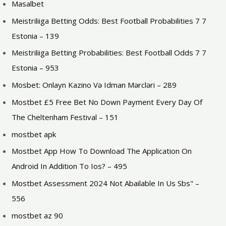
Masalbet
Meistriliiga Betting Odds: Best Football Probabilities 7 7
Estonia – 139
Meistriliiga Betting Probabilities: Best Football Odds 7 7
Estonia – 953
Mosbet: Onlayn Kazino Və Idman Mərcləri – 289
Mostbet £5 Free Bet No Down Payment Every Day Of
The Cheltenham Festival – 151
mostbet apk
Mostbet App How To Download The Application On
Android In Addition To Ios? – 495
Mostbet Assessment 2024 Not Abailable In Us Sbs" –
556
mostbet az 90