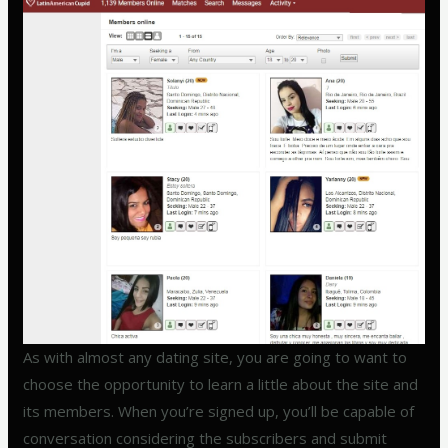
As with almost any dating site, you are going to want to
choose the opportunity to learn a little about the site and
its members. When you’re signed up, you’ll be capable of
conversation considering the subscribers and submit