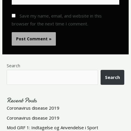
Save my name, email, and website in this
browser for the next time I comment.
Search
Search
Recent Posts
Coronavirus disease 2019
Coronavirus disease 2019
Mod GRF 1: Indtagelse og Anvendelse i Sport