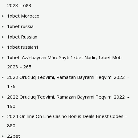
2023 – 683
1xbet Morocco
1xbet russia
1xbet Russian
1xbet russian1
1xbet: Azərbaycan Mərc Saytı 1xbet Nadir, 1xbet Mobi
2023 – 265
2022 Orucluq Teqvimi, Ramazan Bayrami Teqvimi 2022 ️ –
176
2022 Orucluq Teqvimi, Ramazan Bayrami Teqvimi 2022 ️ –
190
2024 On-line On Line Casino Bonus Deals Finest Codes –
880
22bet