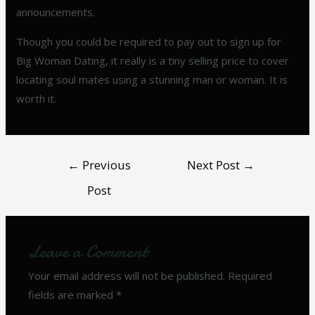
announcements.
Though you could be required to pay out to sign up for
Big Woman Dating, it really is a tiny selling price to cover
locating soul mates using a stunning man or woman. It is
worth it.
←
Previous
Next Post
→
Post
Leave a Comment
Your email address will not be published.
Required
fields are marked
*