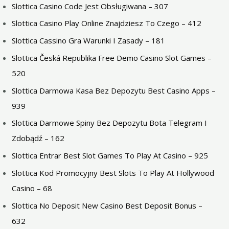
Slottica Casino Code Jest Obsługiwana – 307
Slottica Casino Play Online Znajdziesz To Czego – 412
Slottica Cassino Gra Warunki I Zasady – 181
Slottica Česká Republika Free Demo Casino Slot Games –
520
Slottica Darmowa Kasa Bez Depozytu Best Casino Apps –
939
Slottica Darmowe Spiny Bez Depozytu Bota Telegram I
Zdobądź – 162
Slottica Entrar Best Slot Games To Play At Casino – 925
Slottica Kod Promocyjny Best Slots To Play At Hollywood
Casino – 68
Slottica No Deposit New Casino Best Deposit Bonus –
632