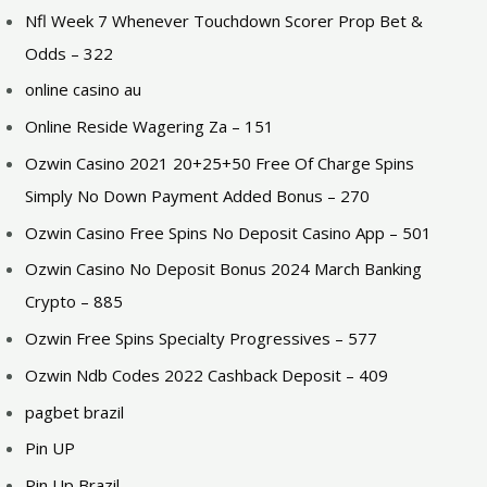
Nfl Week 7 Whenever Touchdown Scorer Prop Bet &
Odds – 322
online casino au
Online Reside Wagering Za – 151
Ozwin Casino 2021 20+25+50 Free Of Charge Spins
Simply No Down Payment Added Bonus – 270
Ozwin Casino Free Spins No Deposit Casino App – 501
Ozwin Casino No Deposit Bonus 2024 March Banking
Crypto – 885
Ozwin Free Spins Specialty Progressives – 577
Ozwin Ndb Codes 2022 Cashback Deposit – 409
pagbet brazil
Pin UP
Pin Up Brazil