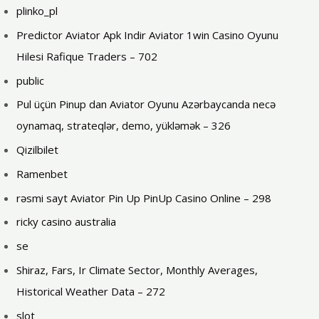
plinko_pl
Predictor Aviator Apk Indir Aviator 1win Casino Oyunu
Hilesi Rafique Traders – 702
public
Pul üçün Pinup dan Aviator Oyunu Azərbaycanda necə
oynamaq, strateqlər, demo, yükləmək – 326
Qizilbilet
Ramenbet
rəsmi sayt Aviator Pin Up PinUp Casino Online – 298
ricky casino australia
se
Shiraz, Fars, Ir Climate Sector, Monthly Averages,
Historical Weather Data – 272
slot