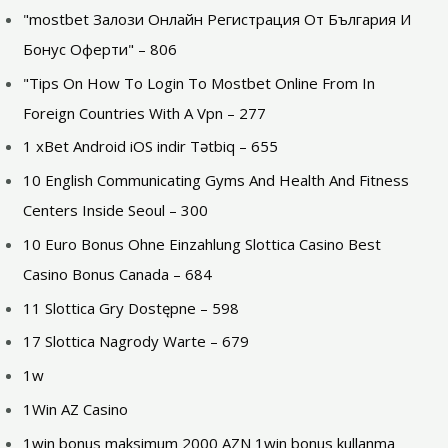
"mostbet Залози Онлайн Регистрация От България И
Бонус Оферти" – 806
"Tips On How To Login To Mostbet Online From In
Foreign Countries With A Vpn – 277
1 xBet Android iOS indir Tətbiq – 655
10 English Communicating Gyms And Health And Fitness
Centers Inside Seoul – 300
10 Euro Bonus Ohne Einzahlung Slottica Casino Best
Casino Bonus Canada – 684
11 Slottica Gry Dostępne – 598
17 Slottica Nagrody Warte – 679
1w
1Win AZ Casino
1win bonus maksimum 2000 AZN 1win bonus kullanma