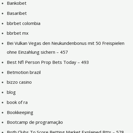
Bankobet
Basaribet
bbrbet colombia
bbrbet mx
Bei Vulkan Vegas den Neukundenbonus mit 50 Freispielen
ohne Einzahlung sichern – 457
Best Nfl Person Prop Bets Today – 493
Betmotion brazil
bizzo casino
blog
book of ra
Bookkeeping
Bootcamp de programação
Both Clubs To Score Betting Market Explained Btts – 578