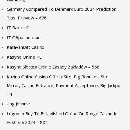
Germany Compared To Denmark Euro 2024 Prediction,
Tips, Preview – 676
IT Вакансії
IT Образование
KaravanBet Casino
Kasyno Online PL
Kasyno Slottica Opinie Zasady Zakładów – 568
Kazino Online Casino Official Site, Big Bonuses, Site
Mirror, Casino Entrance, Payment Acceptance, Big Jackpot
– 1
king johnnie
Logon In Buy To Established Online On Range Casino In
Australia 2024 – 804