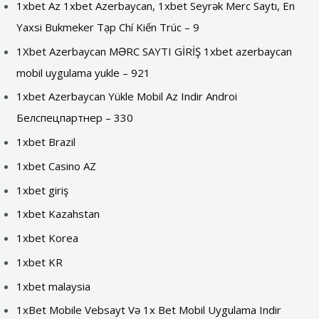
1xbet Az 1xbet Azerbaycan, 1xbet Seyrək Merc Saytı, En
Yaxsi Bukmeker Tạp Chí Kiến Trúc – 9
1Xbet Azerbaycan MƏRC SAYTI GİRİŞ 1xbet azerbaycan
mobil uygulama yukle – 921
1xbet Azerbaycan Yükle Mobil Az Indir Androi
Белспецпартнер – 330
1xbet Brazil
1xbet Casino AZ
1xbet giriş
1xbet Kazahstan
1xbet Korea
1xbet KR
1xbet malaysia
1xBet Mobile Vebsayt Və 1x Bet Mobil Uygulama Indir