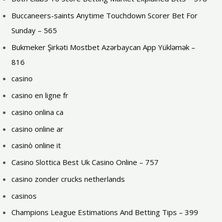
Buccaneers-saints Anytime Touchdown Scorer Bet For
Sunday – 565
Bukmeker Şirkəti Mostbet Azərbaycan App Yükləmək –
816
casino
casino en ligne fr
casino onlina ca
casino online ar
casinò online it
Casino Slottica Best Uk Casino Online – 757
casino zonder crucks netherlands
casinos
Champions League Estimations And Betting Tips – 399