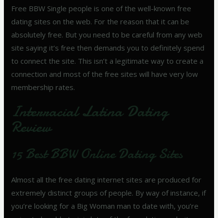
Free BBW Single people is one of the well-known free
dating sites on the web. For the reason that it can be
absolutely free. But you need to be careful from any web
site saying it’s free then demands you to definitely spend
to connect the site. This isn’t a legitimate way to create a
connection and most of the free sites will have very low
membership rates.
Interracial Latina Dating
Review
15 Best BBW Online Dating Sites
Almost all the free dating internet sites are produced for
extremely distinct groups of people. By way of instance, if
you’re looking for a Big Woman man to date with, you’re