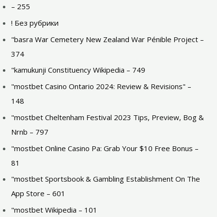
– 255
! Без рубрики
"basra War Cemetery New Zealand War Pénible Project –
374
"kamukunji Constituency Wikipedia – 749
"mostbet Casino Ontario 2024: Review & Revisions" –
148
"mostbet Cheltenham Festival 2023 Tips, Preview, Bog &
Nrnb – 797
"mostbet Online Casino Pa: Grab Your $10 Free Bonus –
81
"‎mostbet Sportsbook & Gambling Establishment On The
App Store – 601
"mostbet Wikipedia – 101