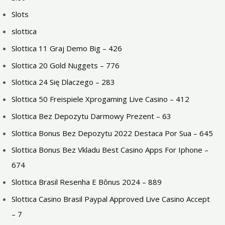
Slots
slottica
Slottica 11 Graj Demo Big – 426
Slottica 20 Gold Nuggets – 776
Slottica 24 Się Dlaczego – 283
Slottica 50 Freispiele Xprogaming Live Casino – 412
Slottica Bez Depozytu Darmowy Prezent – 63
Slottica Bonus Bez Depozytu 2022 Destaca Por Sua – 645
Slottica Bonus Bez Vkladu Best Casino Apps For Iphone –
674
Slottica Brasil Resenha E Bônus 2024 – 889
Slottica Casino Brasil Paypal Approved Live Casino Accept
– 7