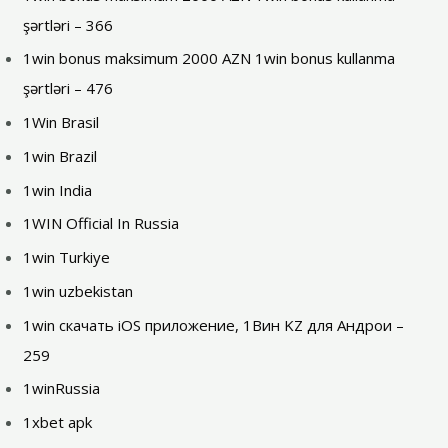
şərtləri – 366
1win bonus maksimum 2000 AZN 1win bonus kullanma
şərtləri – 476
1Win Brasil
1win Brazil
1win India
1WIN Official In Russia
1win Turkiye
1win uzbekistan
1win скачать iOS приложение, 1Вин KZ для Андрои –
259
1winRussia
1xbet apk