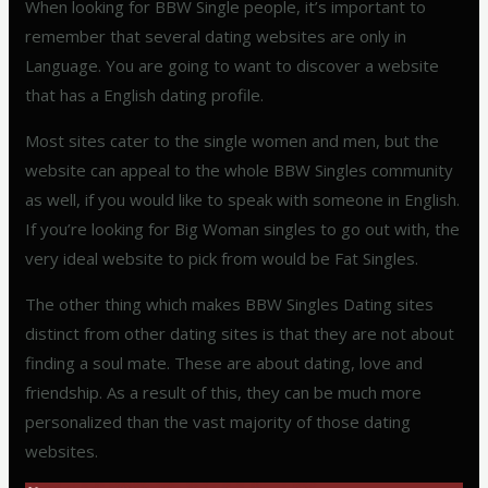
When looking for BBW Single people, it’s important to
remember that several dating websites are only in
Language. You are going to want to discover a website
that has a English dating profile.
Most sites cater to the single women and men, but the
website can appeal to the whole BBW Singles community
as well, if you would like to speak with someone in English.
If you’re looking for Big Woman singles to go out with, the
very ideal website to pick from would be Fat Singles.
The other thing which makes BBW Singles Dating sites
distinct from other dating sites is that they are not about
finding a soul mate. These are about dating, love and
friendship. As a result of this, they can be much more
personalized than the vast majority of those dating
websites.