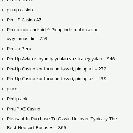
pin up casino
Pin UP Casino AZ
Pin up indir android ⭐️ Pinup indir mobil cazino
uygulamasıdır – 753
Pin Up Peru
Pin-Up Aviator: oyun qaydaları və strategiyaları – 946
Pin-Up Casino kontorunun təsviri, pin up az – 272
Pin-Up Casino kontorunun təsviri, pin up az – 438
pinco
PinUp apk
PinUP AZ Casino
Pleasant In Purchase To Ozwin Uncover Typically The
Best Neosurf Bonuses – 866