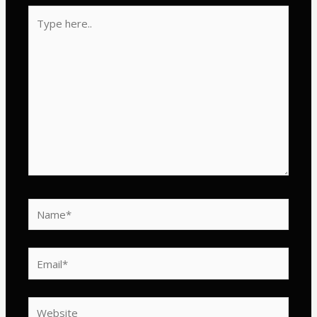
Type
here..
Name*
Email*
Website