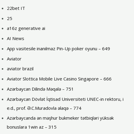
22bet IT
25
a16z generative ai
AI News
App vasitesile inanılmaz Pin-Up poker oyunu – 649
Aviator
aviator brazil
Aviator Slottica Mobile Live Casino Singapore – 666
Azərbaycan Dilində Məqalə – 751
Azərbaycan Dövlət İqtisad Universiteti UNEC-in rektoru, i
e.d., prof. Ə.C.Muradovla əlaqə – 774
Azərbaycanda ən məşhur bukmeker tətbiqləri yüksək
bonuslara 1win az – 315