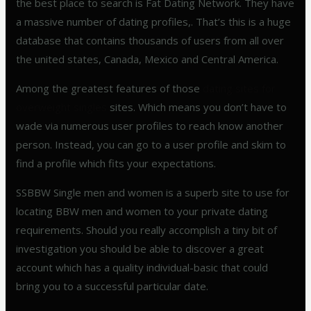
the best place to search is Fat Dating Network. They have
a massive number of dating profiles,. That’s this is a huge
database that contains thousands of users from all over
the united states, Canada, Mexico and Central America.
Among the greatest features of those
dating sites for
overweight singles
sites. Which means you don’t have to
wade via numerous user profiles to reach know another
person. Instead, you can go to a user profile and skim to
find a profile which fits your expectations.
SSBBW Single men and women is a superb site to use for
locating BBW men and women to your private dating
requirements. Should you really accomplish a tiny bit of
investigation you should be able to discover a great
account which has a quality individual-basic that could
bring you to a successful particular date.