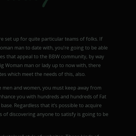
 set up for quite particular teams of folks. If
Woman man to date with, you’re going to be able
sites that appeal to the BBW community, by way
a Big Woman man or lady up to now with, there
tes which meet the needs of this, also.
e men and women, you must keep away from
enhance you with hundreds and hundreds of Fat
ase. Regardless that it’s possible to acquire
of discovering anyone to satisfy is going to be