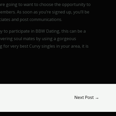
 are going to want to choose the opportunity to
 members. As soon as you’re signed up, you’ll be
sociates and post communications.
 to participate in BBW Dating, this can be a
covering soul mates by using a gorgeous
g for very best Curvy singles in your area, it is
Next Post
→