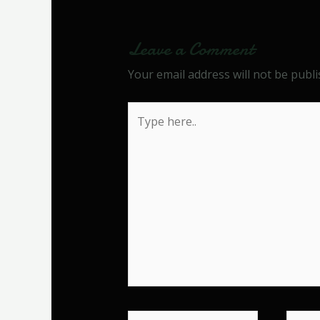
Leave a Comment
Your email address will not be publi
Type
here..
Name*
Email