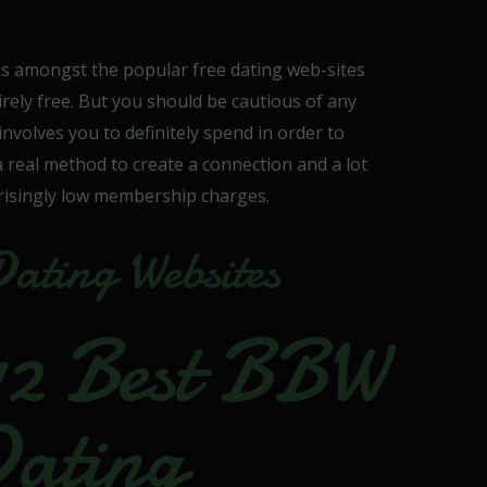
is amongst the popular free dating web-sites
tirely free. But you should be cautious of any
 involves you to definitely spend in order to
 a real method to create a connection and a lot
prisingly low membership charges.
Dating Websites
12 Best BBW
Dating