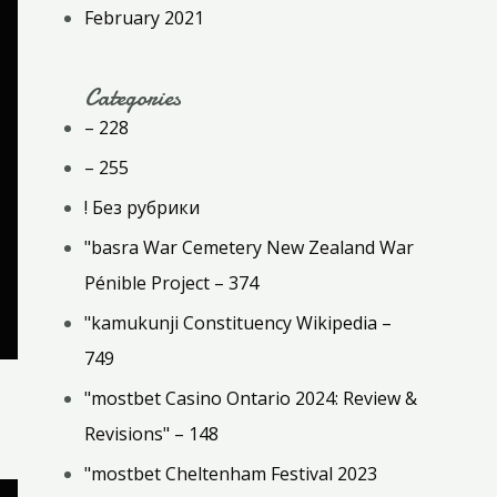
February 2021
Categories
– 228
– 255
! Без рубрики
"basra War Cemetery New Zealand War
Pénible Project – 374
"kamukunji Constituency Wikipedia –
749
"mostbet Casino Ontario 2024: Review &
Revisions" – 148
"mostbet Cheltenham Festival 2023