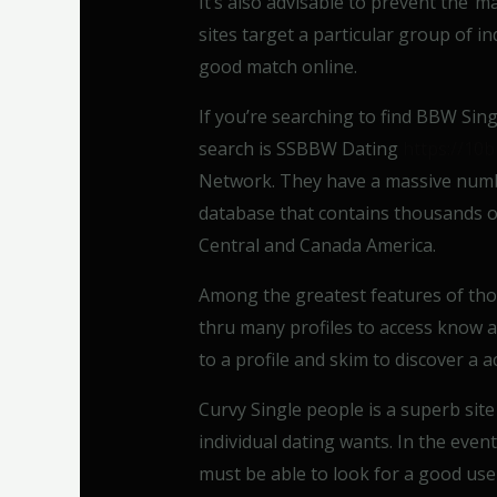
It’s also advisable to prevent the”m
sites target a particular group of ind
good match online.
If you’re searching to find BBW Sing
search is SSBBW Dating
https://10
Network. They have a massive number
database that contains thousands of
Central and Canada America.
Among the greatest features of tho
thru many profiles to access know an
to a profile and skim to discover a 
Curvy Single people is a superb site
individual dating wants. In the even
must be able to look for a good user