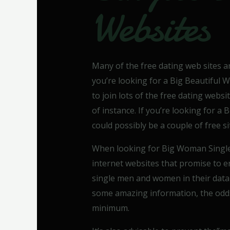
Websites
Many of the free dating web sites are
you’re looking for a Big Beautiful 
to join lots of the free dating web
of instance. If you’re looking for 
could possibly be a couple of free si
When looking for Big Woman Singl
internet websites that promise to 
single men and women in their data b
some amazing information, the odds 
minimum.