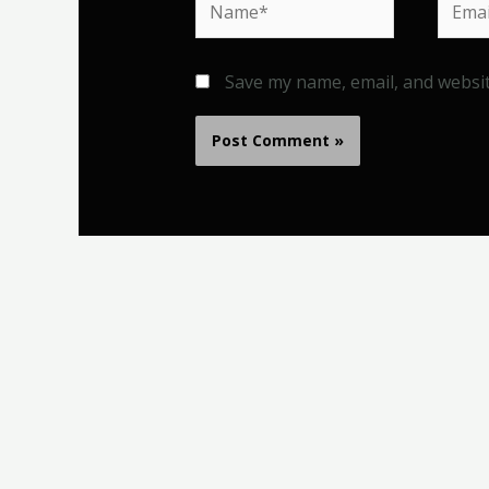
Save my name, email, and websit