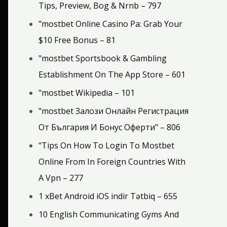
Tips, Preview, Bog & Nrnb – 797
"mostbet Online Casino Pa: Grab Your
$10 Free Bonus – 81
"‎mostbet Sportsbook & Gambling
Establishment On The App Store – 601
"mostbet Wikipedia – 101
"mostbet Залози Онлайн Регистрация
От България И Бонус Оферти" – 806
"Tips On How To Login To Mostbet
Online From In Foreign Countries With
A Vpn – 277
1 xBet Android iOS indir Tətbiq – 655
10 English Communicating Gyms And