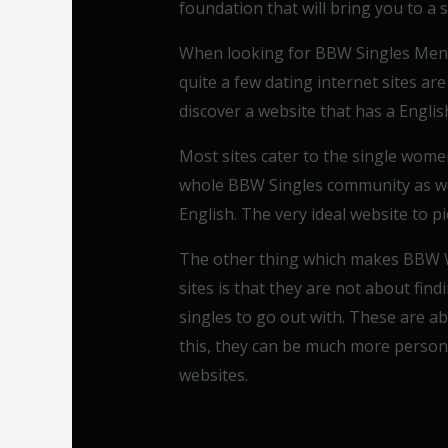
foundation that will bring you to a 
When looking for BBW Singles Men a
quite a few dating internet sites are
discover a website that has a English
Most sites cater to the single wome
whole BBW Singles community as wel
English. The very ideal website to 
The other thing which makes BBW W
sites is that they are not about find
singles to go out with. These are ab
this, they can be much more persona
websites.