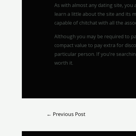
As with almost any dating site, you
learn a little about the site and its
capable of chitchat with all the as
Although you may be required to pay
compact value to pay extra for dis
particular person. If you’re searchin
worth it.
←
Previous Post