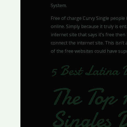
System.
Free of charge Curvy Single people 
online. Simply because it truly is en
internet site that says it’s free then
connect the internet site. This isn’t
of the free websites could have su
5 Best Latina 
The Top 
Singles 