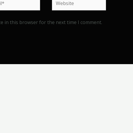
e in this browser for the next time I comment.