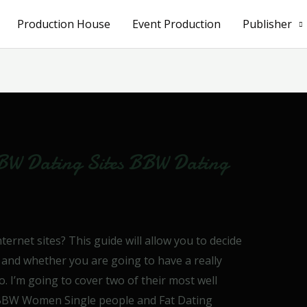
Production House
Event Production
Publisher
BW Dating Sites BBW Dating
ernet sites? This guide will allow you to decide
 and whether you are going to have a really
so. I’m going to cover two of their most well
e BBW Women Single people and Fat Dating