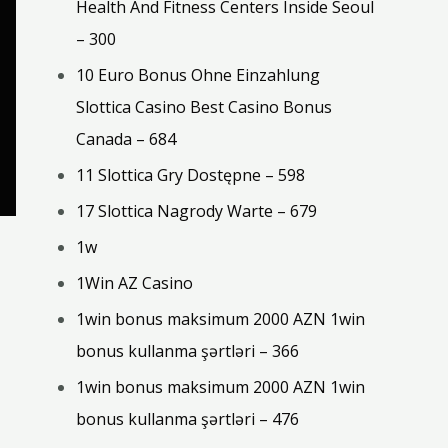
Health And Fitness Centers Inside Seoul
– 300
10 Euro Bonus Ohne Einzahlung
Slottica Casino Best Casino Bonus
Canada – 684
11 Slottica Gry Dostępne – 598
17 Slottica Nagrody Warte – 679
1w
1Win AZ Casino
1win bonus maksimum 2000 AZN 1win
bonus kullanma şərtləri – 366
1win bonus maksimum 2000 AZN 1win
bonus kullanma şərtləri – 476