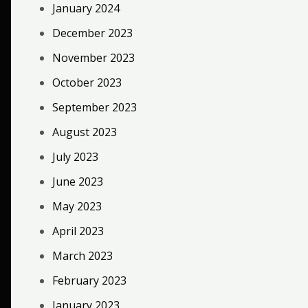
January 2024
December 2023
November 2023
October 2023
September 2023
August 2023
July 2023
June 2023
May 2023
April 2023
March 2023
February 2023
January 2023