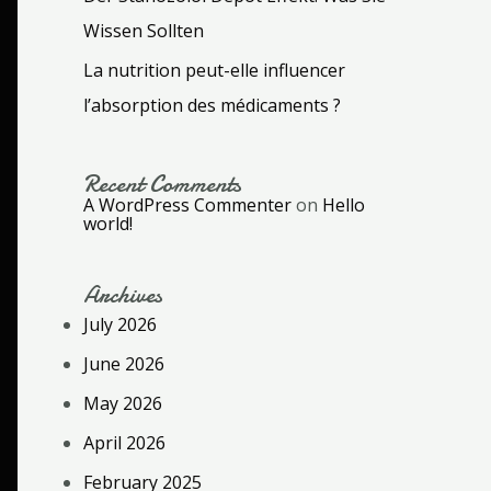
Wissen Sollten
La nutrition peut-elle influencer
l’absorption des médicaments ?
Recent Comments
A WordPress Commenter
on
Hello
world!
Archives
July 2026
June 2026
May 2026
April 2026
February 2025