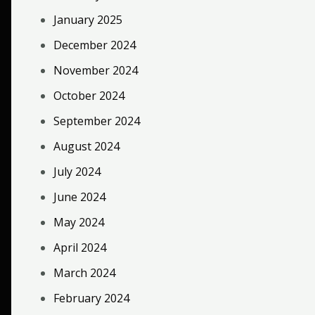
January 2025
December 2024
November 2024
October 2024
September 2024
August 2024
July 2024
June 2024
May 2024
April 2024
March 2024
February 2024