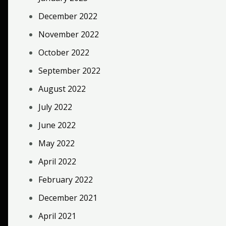
December 2022
November 2022
October 2022
September 2022
August 2022
July 2022
June 2022
May 2022
April 2022
February 2022
December 2021
April 2021