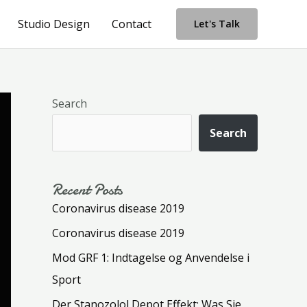
Studio Design
Contact
Let's Talk
Search
Search
Recent Posts
Coronavirus disease 2019
Coronavirus disease 2019
Mod GRF 1: Indtagelse og Anvendelse i
Sport
Der Stanozolol Depot Effekt: Was Sie