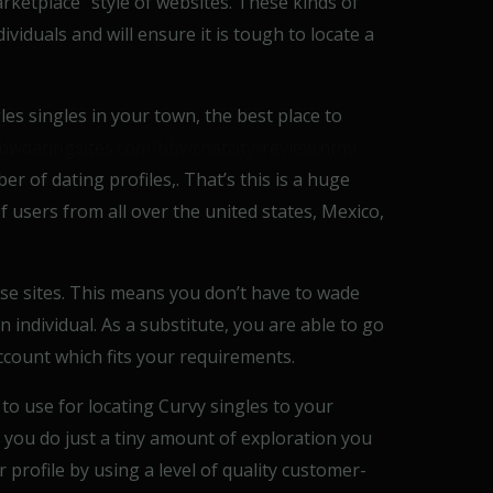
arketplace” style of websites. These kinds of
ividuals and will ensure it is tough to locate a
les singles in your town, the best place to
bbwdatingsites.com/bbwchatcity-review.html
 of dating profiles,. That’s this is a huge
 users from all over the united states, Mexico,
se sites. This means you don’t have to wade
 individual. As a substitute, you are able to go
account which fits your requirements.
 to use for locating Curvy singles to your
t you do just a tiny amount of exploration you
 profile by using a level of quality customer-