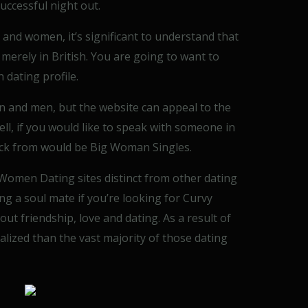
successful night out.
nd women, it’s significant to understand that
 merely in British. You are going to want to
 dating profile.
n and men, but the website can appeal to the
l, if you would like to speak with someone in
pick from would be Big Woman Singles.
omen Dating sites distinct from other dating
ing a soul mate if you’re looking for Curvy
out friendship, love and dating. As a result of
lized than the vast majority of those dating