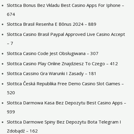
Slottica Bonus Bez Vkladu Best Casino Apps For Iphone –
674
Slottica Brasil Resenha E Bônus 2024 – 889
Slottica Casino Brasil Paypal Approved Live Casino Accept
– 7
Slottica Casino Code Jest Obsługiwana – 307
Slottica Casino Play Online Znajdziesz To Czego – 412
Slottica Cassino Gra Warunki I Zasady – 181
Slottica Česká Republika Free Demo Casino Slot Games –
520
Slottica Darmowa Kasa Bez Depozytu Best Casino Apps –
939
Slottica Darmowe Spiny Bez Depozytu Bota Telegram I
Zdobądź – 162