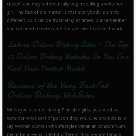
citizen” and may automatically begin seeking a whitened
girl. The fact of the matter is that everybody is simply
different. So it can be frustrating at times, but remember
you will need to overcome the barriers to make it work.
Latina Online Dating Sites – The Top
12 Online Dating Websites So You Can
Find Your Perfect Match
Reviews of the Very Best Fat
Online Dating WebSites
When you attempt dating Plus size girls, you need to
consider what sort of person they are. One example is, a
Big Woman woman who lifestyles within an condominium
might be a teeny little bit different than a white female