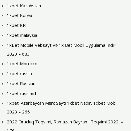
1xbet Kazahstan
1xbet Korea
1xbet KR
1xbet malaysia
1xBet Mobile Vebsayt Və 1x Bet Mobil Uygulama Indir
2023 – 683
1xbet Morocco
1xbet russia
1xbet Russian
1xbet russian1
1xbet: Azərbaycan Mərc Saytı 1xbet Nadir, 1xbet Mobi
2023 – 265
2022 Orucluq Teqvimi, Ramazan Bayrami Teqvimi 2022 ️ –
176