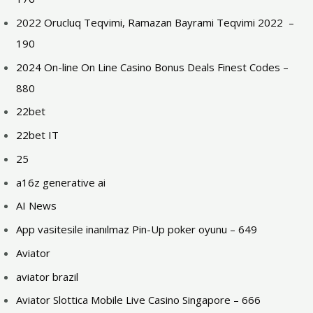
2022 Orucluq Teqvimi, Ramazan Bayrami Teqvimi 2022 ️ –
190
2024 On-line On Line Casino Bonus Deals Finest Codes –
880
22bet
22bet IT
25
a16z generative ai
AI News
App vasitesile inanılmaz Pin-Up poker oyunu – 649
Aviator
aviator brazil
Aviator Slottica Mobile Live Casino Singapore – 666