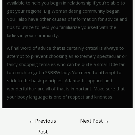
available to help you begin in relationship if you’re able to
get your regional Big Woman dating community began.
You’ll also have other causes of information for advice and
tips to utilize to help you familiarize yourself with the
ladies in your community.
A final word of advice that is certainly critical is always to
attempt to prevent choosing an extremely spectacular or
fancy shopping females who can be quite a small little far
too much to get a SSBBW lady. You need to attempt to
stick to the basic principles. A fantastic apparel and
wonderful hair are all of that is important. Make sure that
your body language is one of respect and kindness.
←
Previous
Next Post
→
Post