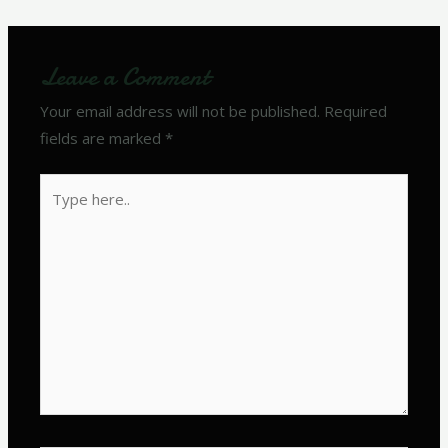
Leave a Comment
Your email address will not be published.
Required
fields are marked
*
Type
here..