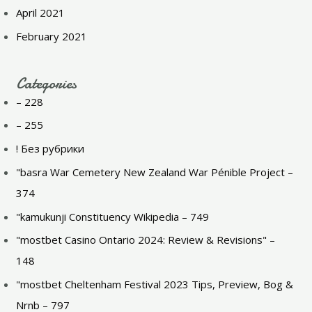
April 2021
February 2021
Categories
– 228
– 255
! Без рубрики
"basra War Cemetery New Zealand War Pénible Project –
374
"kamukunji Constituency Wikipedia – 749
"mostbet Casino Ontario 2024: Review & Revisions" –
148
"mostbet Cheltenham Festival 2023 Tips, Preview, Bog &
Nrnb – 797