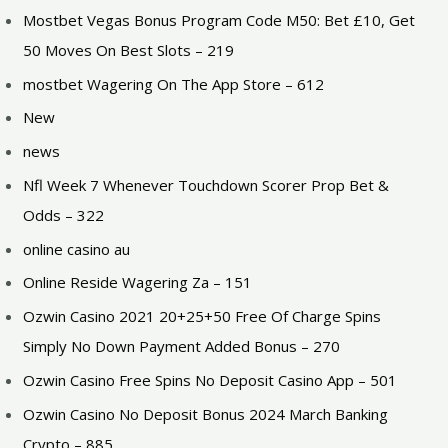
Mostbet Vegas Bonus Program Code M50: Bet £10, Get
50 Moves On Best Slots – 219
‎mostbet Wagering On The App Store – 612
New
news
Nfl Week 7 Whenever Touchdown Scorer Prop Bet &
Odds – 322
online casino au
Online Reside Wagering Za – 151
Ozwin Casino 2021 20+25+50 Free Of Charge Spins
Simply No Down Payment Added Bonus – 270
Ozwin Casino Free Spins No Deposit Casino App – 501
Ozwin Casino No Deposit Bonus 2024 March Banking
Crypto – 885