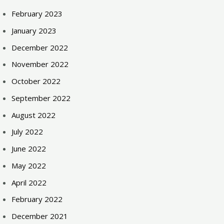
February 2023
January 2023
December 2022
November 2022
October 2022
September 2022
August 2022
July 2022
June 2022
May 2022
April 2022
February 2022
December 2021