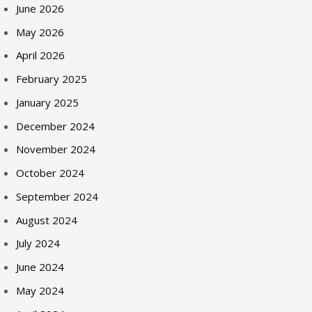
June 2026
May 2026
April 2026
February 2025
January 2025
December 2024
November 2024
October 2024
September 2024
August 2024
July 2024
June 2024
May 2024