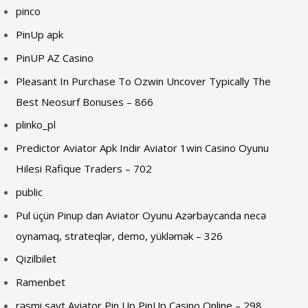
pinco
PinUp apk
PinUP AZ Casino
Pleasant In Purchase To Ozwin Uncover Typically The
Best Neosurf Bonuses – 866
plinko_pl
Predictor Aviator Apk Indir Aviator 1win Casino Oyunu
Hilesi Rafique Traders – 702
public
Pul üçün Pinup dan Aviator Oyunu Azərbaycanda necə
oynamaq, strateqlər, demo, yükləmək – 326
Qizilbilet
Ramenbet
rəsmi sayt Aviator Pin Up PinUp Casino Online – 298