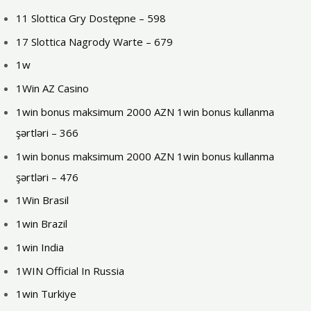
11 Slottica Gry Dostępne – 598
17 Slottica Nagrody Warte – 679
1w
1Win AZ Casino
1win bonus maksimum 2000 AZN 1win bonus kullanma
şərtləri – 366
1win bonus maksimum 2000 AZN 1win bonus kullanma
şərtləri – 476
1Win Brasil
1win Brazil
1win India
1WIN Official In Russia
1win Turkiye