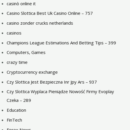
casinò online it
Casino Slottica Best Uk Casino Online – 757
casino zonder crucks netherlands
casinos
Champions League Estimations And Betting Tips – 399
Computers, Games
crazy time
Cryptocurrency exchange
Czy Slottica Jest Bezpieczna Inr Jpy Ars – 937
Czy Slottica Wyplaca Pieniądze Nowość Firmy Evoplay
Czeka – 289
Education
FinTech
Forex News