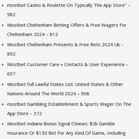
‎mostbet Casino & Roulette On Typically The App Store" –
982
Mostbet Cheltenham Betting Offers & Free Wagers For
Cheltenham 2024 – 812
Mostbet Cheltenham Presents & Free Bets 2024 Uk –
892
Mostbet Customer Care » Contacts & User Experience –
637
Mostbet Full Lawful States List: United States & Other
Nations Around The World 2024 – 908
‎mostbet Gambling Establishment & Sports Wager On The
App Store – 372
Mostbet Indiana Bonus Signal Ctnews: $2k Gamble
Insurance Or $150 Bet For Any Kind Of Game, Including