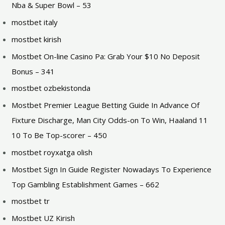
Nba & Super Bowl – 53
mostbet italy
mostbet kirish
Mostbet On-line Casino Pa: Grab Your $10 No Deposit
Bonus – 341
mostbet ozbekistonda
Mostbet Premier League Betting Guide In Advance Of
Fixture Discharge, Man City Odds-on To Win, Haaland 11
10 To Be Top-scorer – 450
mostbet royxatga olish
Mostbet Sign In Guide Register Nowadays To Experience
Top Gambling Establishment Games – 662
mostbet tr
Mostbet UZ Kirish