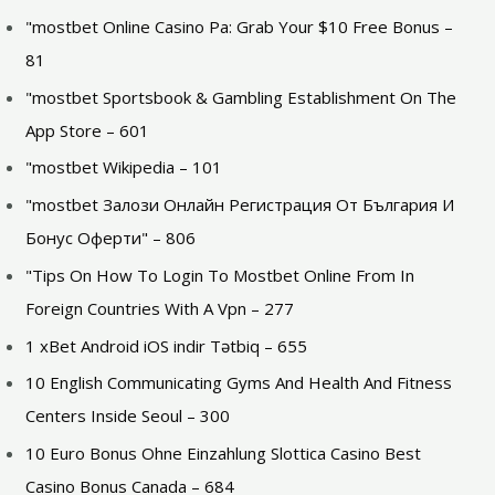
"mostbet Online Casino Pa: Grab Your $10 Free Bonus –
81
"‎mostbet Sportsbook & Gambling Establishment On The
App Store – 601
"mostbet Wikipedia – 101
"mostbet Залози Онлайн Регистрация От България И
Бонус Оферти" – 806
"Tips On How To Login To Mostbet Online From In
Foreign Countries With A Vpn – 277
1 xBet Android iOS indir Tətbiq – 655
10 English Communicating Gyms And Health And Fitness
Centers Inside Seoul – 300
10 Euro Bonus Ohne Einzahlung Slottica Casino Best
Casino Bonus Canada – 684