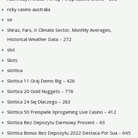
ricky casino australia
se
Shiraz, Fars, Ir Climate Sector, Monthly Averages,
Historical Weather Data – 272
slot
Slots
slottica
Slottica 11 Graj Demo Big – 426
Slottica 20 Gold Nuggets – 776
Slottica 24 Się Dlaczego – 283
Slottica 50 Freispiele Xprogaming Live Casino – 412
Slottica Bez Depozytu Darmowy Prezent – 63
Slottica Bonus Bez Depozytu 2022 Destaca Por Sua – 645