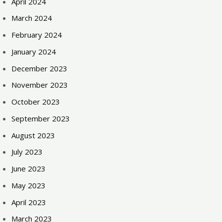
April 2024
March 2024
February 2024
January 2024
December 2023
November 2023
October 2023
September 2023
August 2023
July 2023
June 2023
May 2023
April 2023
March 2023