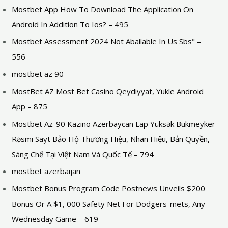
Mostbet App How To Download The Application On
Android In Addition To Ios? – 495
Mostbet Assessment 2024 Not Abailable In Us Sbs" –
556
mostbet az 90
MostBet AZ Most Bet Casino Qeydiyyat, Yukle Android
App – 875
Mostbet Az-90 Kazino Azerbaycan Lap Yüksək Bukmeyker
Rəsmi Sayt Bảo Hộ Thương Hiệu, Nhãn Hiệu, Bản Quyền,
Sáng Chế Tại Việt Nam Và Quốc Tế – 794
mostbet azerbaijan
Mostbet Bonus Program Code Postnews Unveils $200
Bonus Or A $1, 000 Safety Net For Dodgers-mets, Any
Wednesday Game – 619