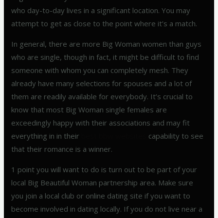
who day-to-day lives in a significant location. You may
attempt to get as close to the point where it’s a match.
In general, there are more Big Woman women than guys
who are single, though in fact, it might be difficult to find
someone with whom you can completely mesh. They
already have many selections for spouses and a lot of
them are readily available for everybody. It’s crucial to
know that most Big Woman single females are
exceedingly happy with their associations and may fit
everything in in their
best bbw websites
capability to see
that their romance is a winner.
1 point you will want to do is turn out to be part of your
local Big Beautiful Woman partnership area. Make sure
you join a local club or online dating site if you want to
become involved in dating locally. If you do not live near a