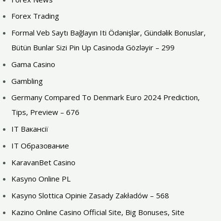
Forex Trading
Formal Veb Saytı Bağlayın️ Iti Ödənişlər, Gündəlik Bonuslar,
Bütün Bunlar Sizi Pin Up Casinoda Gözləyir – 299
Gama Casino
Gambling
Germany Compared To Denmark Euro 2024 Prediction,
Tips, Preview – 676
IT Вакансії
IT Образование
KaravanBet Casino
Kasyno Online PL
Kasyno Slottica Opinie Zasady Zakładów – 568
Kazino Online Casino Official Site, Big Bonuses, Site