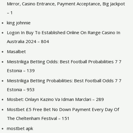
Mirror, Casino Entrance, Payment Acceptance, Big Jackpot
– 1
king johnnie
Logon In Buy To Established Online On Range Casino In
Australia 2024 – 804
Masalbet
Meistriliiga Betting Odds: Best Football Probabilities 7 7
Estonia – 139
Meistriliiga Betting Probabilities: Best Football Odds 7 7
Estonia – 953
Mosbet: Onlayn Kazino Və Idman Mərcləri – 289
Mostbet £5 Free Bet No Down Payment Every Day Of
The Cheltenham Festival – 151
mostbet apk