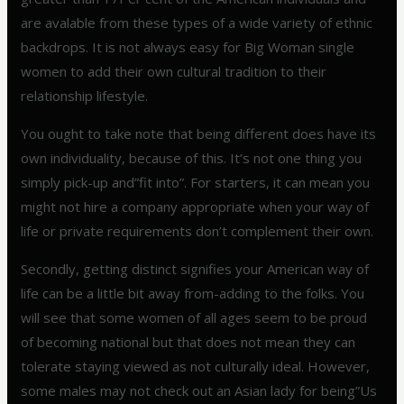
are avalable from these types of a wide variety of ethnic
backdrops. It is not always easy for Big Woman single
women to add their own cultural tradition to their
relationship lifestyle.
You ought to take note that being different does have its
own individuality, because of this. It’s not one thing you
simply pick-up and”fit into”. For starters, it can mean you
might not hire a company appropriate when your way of
life or private requirements don’t complement their own.
Secondly, getting distinct signifies your American way of
life can be a little bit away from-adding to the folks. You
will see that some women of all ages seem to be proud
of becoming national but that does not mean they can
tolerate staying viewed as not culturally ideal. However,
some males may not check out an Asian lady for being”Us