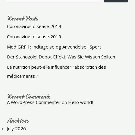
Recent Posts
Coronavirus disease 2019
Coronavirus disease 2019
Mod GRF 1: Indtagelse og Anvendelse i Sport
Der Stanozolol Depot Effekt: Was Sie Wissen Sollten
La nutrition peut-elle influencer l’absorption des
médicaments ?
Recent Comments
A WordPress Commenter
on
Hello world!
Archives
July 2026