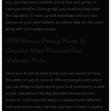
city, you may even combine a local Plus size group. In
case you enroll in a local group, you could possibly have
the capability to meet up with individuals who are also
curious on your own hobbies as well as help out the other
along with your unique issues.
BBW Women Dating Points To
Consider When Divorced And
Widowed Moms
Once you do join an area group, you can expect to have
the ability to satisfy several different people with whom
you can obtain to learn about your local community as well
as the civilization in the Big Beautiful Woman women
inside of. You’ll have the ability to network with different
men and women who can help you learn if there’s anyone