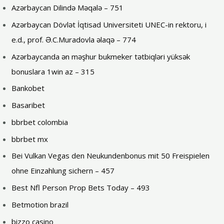
Azərbaycan Dilində Məqalə – 751
Azərbaycan Dövlət İqtisad Universiteti UNEC-in rektoru, i
e.d., prof. Ə.C.Muradovla əlaqə – 774
Azərbaycanda ən məşhur bukmeker tətbiqləri yüksək
bonuslara 1win az – 315
Bankobet
Basaribet
bbrbet colombia
bbrbet mx
Bei Vulkan Vegas den Neukundenbonus mit 50 Freispielen
ohne Einzahlung sichern – 457
Best Nfl Person Prop Bets Today – 493
Betmotion brazil
bizzo casino