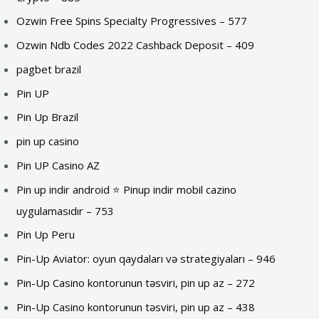
Ozwin Free Spins Specialty Progressives – 577
Ozwin Ndb Codes 2022 Cashback Deposit – 409
pagbet brazil
Pin UP
Pin Up Brazil
pin up casino
Pin UP Casino AZ
Pin up indir android ⭐️ Pinup indir mobil cazino
uygulamasıdır – 753
Pin Up Peru
Pin-Up Aviator: oyun qaydaları və strategiyaları – 946
Pin-Up Casino kontorunun təsviri, pin up az – 272
Pin-Up Casino kontorunun təsviri, pin up az – 438