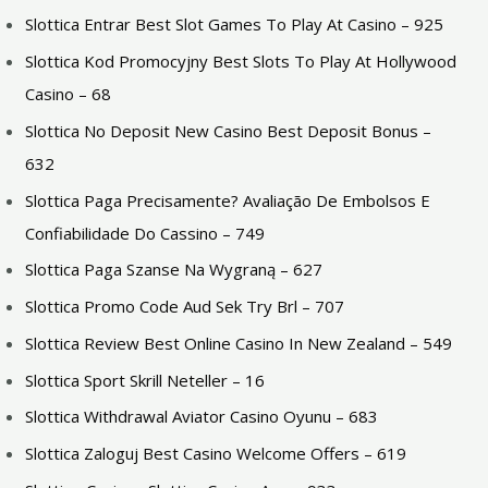
Slottica Entrar Best Slot Games To Play At Casino – 925
Slottica Kod Promocyjny Best Slots To Play At Hollywood
Casino – 68
Slottica No Deposit New Casino Best Deposit Bonus –
632
Slottica Paga Precisamente? Avaliação De Embolsos E
Confiabilidade Do Cassino – 749
Slottica Paga Szanse Na Wygraną – 627
Slottica Promo Code Aud Sek Try Brl – 707
Slottica Review Best Online Casino In New Zealand – 549
Slottica Sport Skrill Neteller – 16
Slottica Withdrawal Aviator Casino Oyunu – 683
Slottica Zaloguj Best Casino Welcome Offers – 619