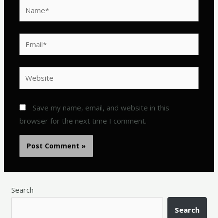
Name*
Email*
Website
Save my name, email, and website in this
browser for the next time I comment.
Search
Search