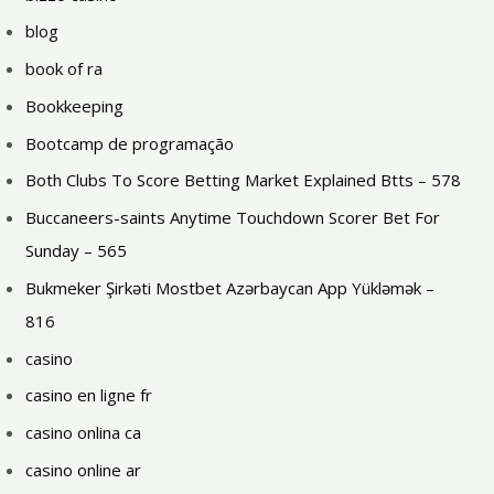
blog
book of ra
Bookkeeping
Bootcamp de programação
Both Clubs To Score Betting Market Explained Btts – 578
Buccaneers-saints Anytime Touchdown Scorer Bet For
Sunday – 565
Bukmeker Şirkəti Mostbet Azərbaycan App Yükləmək –
816
casino
casino en ligne fr
casino onlina ca
casino online ar