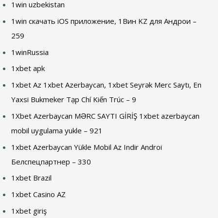
1win uzbekistan
1win скачать iOS приложение, 1Вин KZ для Андрои –
259
1winRussia
1xbet apk
1xbet Az 1xbet Azerbaycan, 1xbet Seyrək Merc Saytı, En
Yaxsi Bukmeker Tạp Chí Kiến Trúc – 9
1Xbet Azerbaycan MƏRC SAYTI GİRİŞ 1xbet azerbaycan
mobil uygulama yukle – 921
1xbet Azerbaycan Yükle Mobil Az Indir Androi
Белспецпартнер – 330
1xbet Brazil
1xbet Casino AZ
1xbet giriş