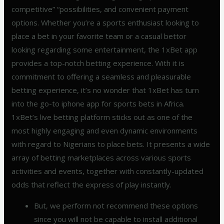
competitive” “possibilities, and convenient payment
options. Whether you’re a sports enthusiast looking to
place a bet in your favorite team or a casual bettor
looking regarding some entertainment, the 1xBet app
provides a top-notch betting experience. With it is
commitment to offering a seamless and pleasurable
betting experience, it’s no wonder that 1xBet has turn
into the go-to iphone app for sports bets in Africa.
1xBet’s live betting platform sticks out as one of the
most highly engaging and even dynamic environments
with regard to Nigerians to place bets. It presents a wide
array of betting marketplaces across various sports
activities and events, together with constantly-updated
odds that reflect the express of play instantly.
But, we perform not recommend these options
since you will not be capable to install additional