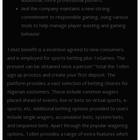
additional, more professional punters.
And the company maintains a new strong
commitment to responsible gaming, using various
tools to help manage player wasting and gaming
behavior​.
1xbet benefit is a incentive agreed to new consumers
and is employed for sports betting plus 1xGames. The
present can be obtained once a person” “total the 1xBet
sign up process and create your first deposit. The
platform provides a vast selection of betting choices for
Nigerian customers. These include common wagers
placed ahead of events, live or bets on virtual sports, e-
sports, etc. Additional betting options provided to users
include single wagers, accumulator bets, system bets,
and sequence bets. Apart through the popular wagering
options, 1xBet provides a range of extra features which