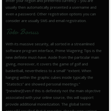
enter your region and preferred currency – you are
usually then automatically presented a username and
even a password. Other registration options you can
consider are usually SMS and email registration.
Toto Bonus
With its massive security, all sorted in a streamlined
software program interface, Prime Wagering Tips is the
new definite must-have. Aside from the particular main
giving, moreover, it covers the game of golf and
basketball, nevertheless to a small” “extent. When
hanging within the graphic cubes inside typically the
“Statistics” are showed personal meetings.”
“[newline]Even if this is definitely not the main objective
associated with your online source, this will support
provide additional monetization. The global terme
conseillé recalled that it provides already won various