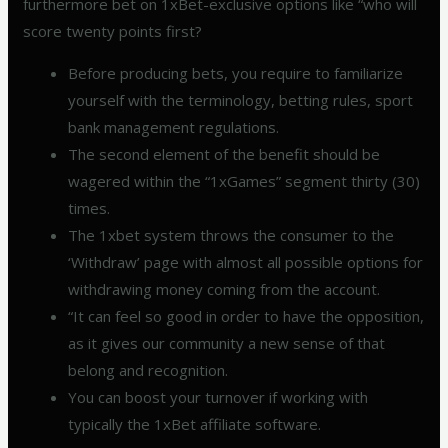
furthermore bet on 1xBet-exclusive options like “who will
score twenty points first?
Before producing bets, you require to familiarize
yourself with the terminology, betting rules, sport
bank management regulations.
The second element of the benefit should be
wagered within the “1xGames” segment thirty (30)
times.
The 1xbet system throws the consumer to the
‘Withdraw’ page with almost all possible options for
withdrawing money coming from the account.
“It can feel so good in order to have the opposition,
as it gives our community a new sense of that
belong and recognition.
You can boost your turnover if working with
typically the 1xBet affiliate software.