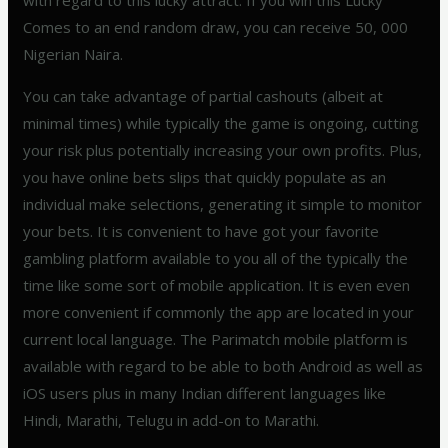
Comes to an end random draw, you can receive 50, 000
Nigerian Naira.
You can take advantage of partial cashouts (albeit at
minimal times) while typically the game is ongoing, cutting
your risk plus potentially increasing your own profits. Plus,
you have online bets slips that quickly populate as an
individual make selections, generating it simple to monitor
your bets. It is convenient to have got your favorite
gambling platform available to you all of the typically the
time like some sort of mobile application. It is even even
more convenient if commonly the app are located in your
current local language. The Parimatch mobile platform is
available with regard to be able to both Android as well as
iOS users plus in many Indian different languages like
Hindi, Marathi, Telugu in add-on to Marathi.