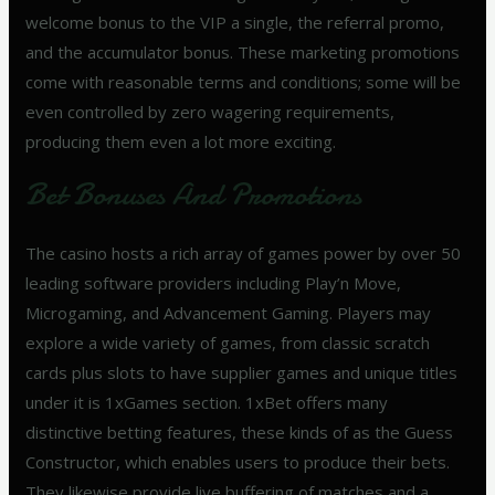
welcome bonus to the VIP a single, the referral promo,
and the accumulator bonus. These marketing promotions
come with reasonable terms and conditions; some will be
even controlled by zero wagering requirements,
producing them even a lot more exciting.
Bet Bonuses And Promotions
The casino hosts a rich array of games power by over 50
leading software providers including Play’n Move,
Microgaming, and Advancement Gaming​. Players may
explore a wide variety of games, from classic scratch
cards plus slots to have supplier games and unique titles
under it is 1xGames section. 1xBet offers many
distinctive betting features, these kinds of as the Guess
Constructor, which enables users to produce their bets.
They likewise provide live buffering of matches and a