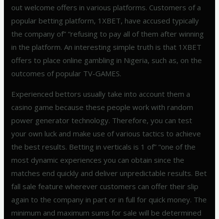
out welcome offers in various platforms. Customers of a
popular betting platform, 1XBET, have accused typically
the company of” “refusing to pay all of them after winning
in the platform. An interesting simple truth is that 1XBET
offers to place online gambling in Nigeria, such as, on the
outcomes of popular TV-GAMES.
Experienced bettors usually take into account them a
casino game because these people work with random
power generator technology. Therefore, you can test
your own luck and make use of various tactics to achieve
the best results. Betting in verticals is 1 of” “one of the
most dynamic experiences you can obtain since the
matches end quickly and deliver unpredictable results. Bet
fall sale feature wherever customers can offer their slip
again to the company in part or in full for quick money. The
minimum and maximum sums for sale will be determined