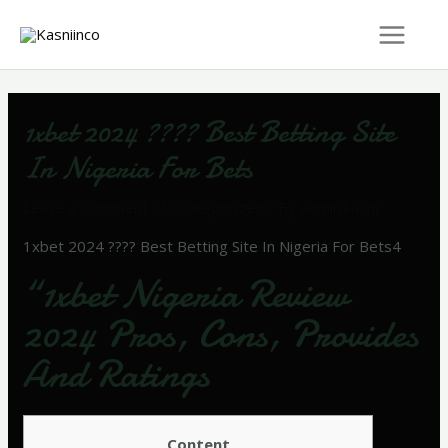
Skip
Main
to
Menu
content
Post
navigation
1xbet 2024 ???? Best Betting Site
In Nigeria For Bets
Leave a Comment
/
Uncategorized
/ By
admin.kasni
1xbet 2024 ???? Best Betting Site In Nigeria For Bets4
“1xbet Nigeria Review
2024 Pros, Cons, Provides
And Ratings
Content