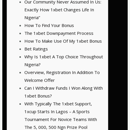
Our Community Never Assumed In Us:
Exactly How 1xbet Changes Life In
Nigeria”
How To Find Your Bonus
The 1xbet Downpayment Process
How To Make Use Of My 1xbet Bonus
Bet Ratings
Why Is 1xbet A Top Choice Throughout
Nigeria?
Overview, Registration In Addition To
Welcome Offer
Can I Withdraw Funds I Won Along With
1xbet Bonus?
With Typically The 1xbet Support,
1xcup Starts In Lagos – A Sports
Tournament For Novice Teams With
The 5, 000, 500 Ngn Prize Pool