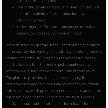
accumulators five times.
One of the greatest reasons for having 1xBet will
be it offers plenty of promotions for new and
returning gamers.
1xBet Nigeria offers numerous bonus deals that
can aid you increase your own winnings.
It’s accredited to operate in the united states and offers
some sort of wide variety associated with betting options
around” “athletics, including popular options like football
plus basketball. It furthermore hosts countless fewer
common ones, for example snooker and motorsports.
The platform provides a long history of giving its
participants competitive odds and even entry to various
bets markets, which provides earned its place among the
top rated three betting websites in the land. 1xbet is
usually a popular online betting platform that offers a