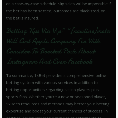
on a case-by-case schedule. Slip sales will be impossible if
the bet has been settled, outcomes are blacklisted, or
the bet is insured.
Betting Tips Via Vi̇p” “[newline]meta
Will Cost Apple Company Fee With
Consider To Boosted Posts About
Instagram And Even Facebook
To summarize, 1xBet provides a comprehensive online
betting system with various services in addition to
betting opportunities regarding casino players plus
sports fans. Whether you’re a new or seasoned player,
1xBet’s resources and methods may better your betting
expertise and boost your current chances of success. In