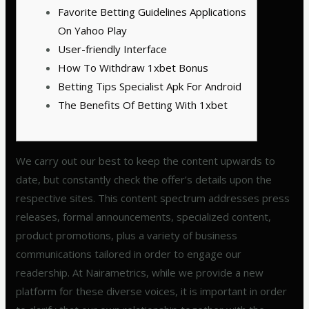
Favorite Betting Guidelines Applications
On Yahoo Play
User-friendly Interface
How To Withdraw 1xbet Bonus
Betting Tips Specialist Apk For Android
The Benefits Of Betting With 1xbet
We carry out our best to keep the content upwards to
date, but constantly check the offer’s details upon the
respective sites. This content spectrum addresses press
releases, formal announcements, specialized content,
product promotions, plus a variety of business
communications tailored in order to engage our
readership. At Nairametrics, while we provide a new
platform for these diverse voices, it is important in order