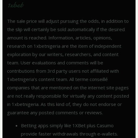
1xbet
The sale price will adjust pursuing the odds, in addition to
the slip will certainly be sold automatically if the desired
amount is reached. Information, articles, opinions,
research on 1xbetnigeria are the item of independent
exploration by our writers, researchers, and content
team. User evaluations and comments will be
contributions from 3rd party users not affiliated with
1xbetnigeria’s content team. All terme conseillé
companies that are mentioned on the internet site pages
are not really responsible for virtually any content posted
in 1xbetnigeria. As this kind of, they do not endorse or
guarantee any posted comments or reviews.
Betting apps simply like 1XBet plus Casumo
provide faster withdrawals through e-wallets.