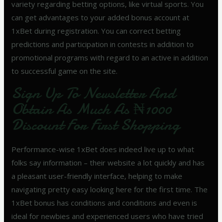
variety regarding betting options, like virtual sports. You
can get advantages to your added bonus account at
1xBet during registration. You can correct betting
predictions and participation in contests in addition to
promotional programs with regard to an active in addition
to successful game on the site.
Sign Up To Newsletter And
Obtain As Much As ₦1000
Discount For First Shopping
Performance-wise 1xBet does indeed live up to what
folks say information – their website a lot quickly and has
a pleasant user-friendly interface, helping to make
navigating pretty easy looking here for the first time. The
1xBet bonus has conditions and conditions and even is
ideal for newbies and experienced users who have tried