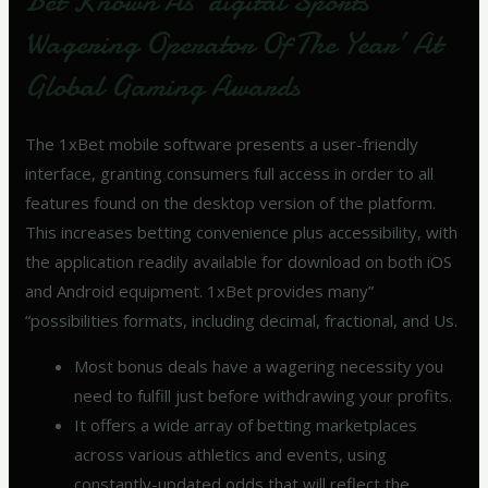
Bet Known As ‘digital Sports
Wagering Operator Of The Year’ At
Global Gaming Awards
The 1xBet mobile software presents a user-friendly
interface, granting consumers full access in order to all
features found on the desktop version of the platform.
This increases betting convenience plus accessibility, with
the application readily available for download on both iOS
and Android equipment. 1xBet provides many”
“possibilities formats, including decimal, fractional, and Us.
Most bonus deals have a wagering necessity you
need to fulfill just before withdrawing your profits.
It offers a wide array of betting marketplaces
across various athletics and events, using
constantly-updated odds that will reflect the