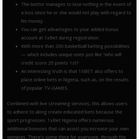
The bettor manages to lose nothing in the event of
a loss since he or she would not play with regard to
his money.
You can get advantages to your added bonus
account at 1xBet during registration.
With more than 200 basketball betting possibilities
— which includes unique ones just like “who will
credit score 20 points 1st?
An interesting truth is that 1XBET also offers to
place online bets in Nigeria, such as, on the results
of popular TV-GAMES.
Combined with live streaming services, this allows users
to adhere to along create educated bets because the
sport progresses. 1xBet Nigeria offers numerous
additional bonuses that can assist you increase your own
winnings. There’s some thing for everyone, through the