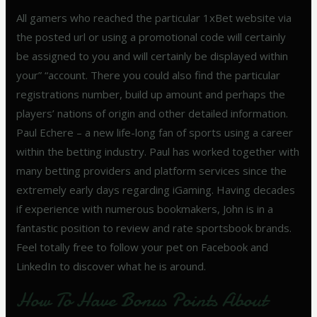
All gamers who reached the particular 1xBet website via
the posted url or using a promotional code will certainly
be assigned to you and will certainly be displayed within
your” “account. There you could also find the particular
registrations number, build up amount and perhaps the
players’ nations of origin and other detailed information.
Paul Echere – a new life-long fan of sports using a career
within the betting industry. Paul has worked together with
many betting providers and platform services since the
extremely early days regarding iGaming. Having decades
if experience with numerous bookmakers, John is in a
fantastic position to review and rate sportsbook brands.
Feel totally free to follow your pet on Facebook and
LinkedIn to discover what he is around.
How To Have Bonus Points About