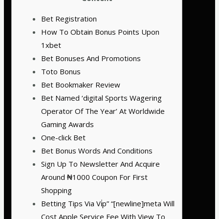
Bet Registration
How To Obtain Bonus Points Upon
1xbet
Bet Bonuses And Promotions
Toto Bonus
Bet Bookmaker Review
Bet Named ‘digital Sports Wagering
Operator Of The Year’ At Worldwide
Gaming Awards
One-click Bet
Bet Bonus Words And Conditions
Sign Up To Newsletter And Acquire
Around ₦1000 Coupon For First
Shopping
Betting Tips Via Vi̇p” “[newline]meta Will
Cost Apple Service Fee With View To