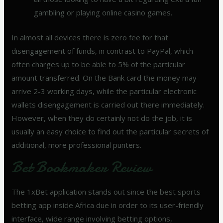
gambling or playing online casino games.
In almost all devices there is zero fee for that
disengagement of funds, in contrast to PayPal, which
often charges up to be able to 5% of the particular
amount transferred. On the Bank card the money may
arrive 2-3 working days, while the particular electronic
wallets disengagement is carried out there immediately.
However, when they do certainly not do the job, it is
usually an easy choice to find out the particular secrets of
additional, more professional punters.
Bet Bookmaker Review
The 1xBet application stands out since the best sports
betting app inside Africa due in order to its user-friendly
interface, wide range involving betting options,