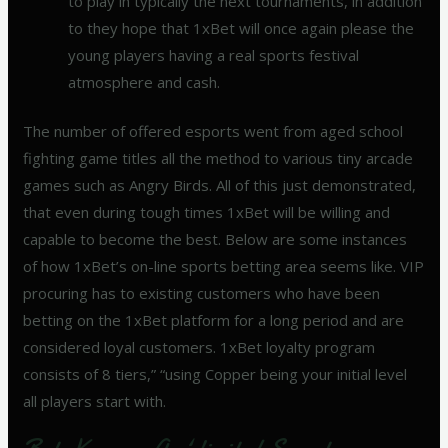
to play in typically the next tournaments, in addition
to they hope that 1xBet will once again please the
young players having a real sports festival
atmosphere and cash.
The number of offered esports went from aged school
fighting game titles all the method to various tiny arcade
games such as Angry Birds. All of this just demonstrated,
that even during tough times 1xBet will be willing and
capable to become the best. Below are some instances
of how 1xBet’s on-line sports betting area seems like. VIP
procuring has to existing customers who have been
betting on the 1xBet platform for a long period and are
considered loyal customers. 1xBet loyalty program
consists of 8 tiers,” “using Copper being your initial level
all players start with.