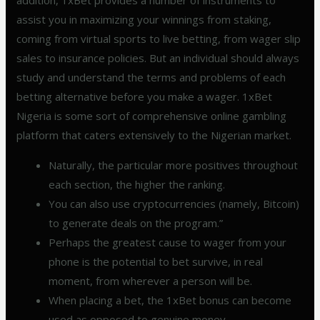
addition, 1xBet provides a number of instruments to
assist you in maximizing your winnings from staking,
coming from virtual sports to live betting, from wager slip
sales to insurance policies. But an individual should always
study and understand the terms and problems of each
betting alternative before you make a wager. 1xBet
Nigeria is some sort of comprehensive online gambling
platform that caters extensively to the Nigerian market.
Naturally, the particular more positives throughout
each section, the higher the ranking.
You can also use cryptocurrencies (namely, Bitcoin)
to generate deals on the program.”
Perhaps the greatest cause to wager from your
phone is the potential to bet survive, in real
moment, from wherever a person will be.
When placing a bet, the 1xBet bonus can become
used as opposed to genuine money.