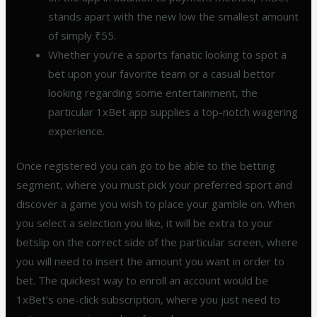
stands apart with the new low the smallest amount
of simply ₹55.
Whether you’re a sports fanatic looking to spot a
bet upon your favorite team or a casual bettor
looking regarding some entertainment, the
particular 1xBet app supplies a top-notch wagering
experience.
Once registered you can go to be able to the betting
segment, where you must pick your preferred sport and
discover a game you wish to place your gamble on. When
you select a selection you like, it will be extra to your
betslip on the correct side of the particular screen, where
you will need to insert the amount you want in order to
bet. The quickest way to enroll an account would be
1xBet’s one-click subscription, where you just need to