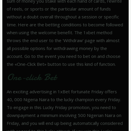
sum of money you stake with each hand of cards, rewrite
of reels, or sports or the particular amount of funds
without a doubt overall throughout a session or specific
time. Here are the betting conditions to become followed
when using the welcome benefit. The 1xbet method
throws the end user to the ‘Withdraw’ page with almost
all possible options for withdrawing money by the
account. Go to the event you need to bet on and choose
the «One-Click Bet» button to use this kind of function.
One-click Bet
An exciting advertising in 1xBet fortunate Friday offers
40, 000 Nigeria Naira to the lucky champion every Friday.
To engage in this Lucky Friday promotion, you need to
downpayment a minimum involving 500 Nigerian Naira on
Friday, and you will end up being automatically considered
with regard to this lucky attract. If you win this Lucky