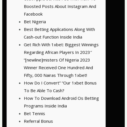
Boosted Posts About Instagram And
Facebook
Bet Nigeria
Best Betting Applications Along With
Cash-out Function Inside India
Get Rich With 1xbet: Biggest Winnings
Regarding African Players In 2023″
“[newline]misters Of Nigeria 2023
Winner Received One Hundred And
Fifty, 000 Nairas Through 1xbet!
How Do I Convert” “Our 1xbet Bonus
To Be Able To Cash?
How To Download Android Os Betting
Programs Inside India
Bet Tennis
Referral Bonus