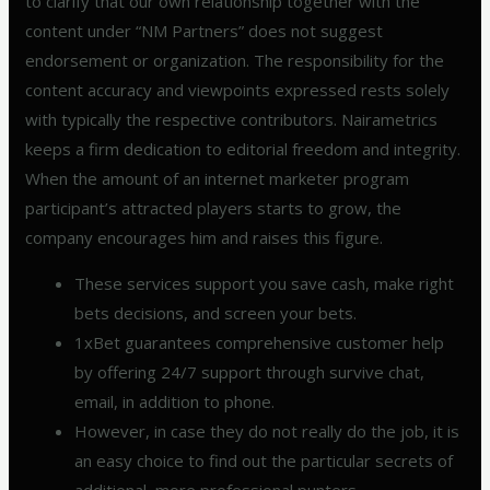
to clarify that our own relationship together with the
content under “NM Partners” does not suggest
endorsement or organization. The responsibility for the
content accuracy and viewpoints expressed rests solely
with typically the respective contributors. Nairametrics
keeps a firm dedication to editorial freedom and integrity.
When the amount of an internet marketer program
participant’s attracted players starts to grow, the
company encourages him and raises this figure.
These services support you save cash, make right
bets decisions, and screen your bets.
1xBet guarantees comprehensive customer help
by offering 24/7 support through survive chat,
email, in addition to phone.
However, in case they do not really do the job, it is
an easy choice to find out the particular secrets of