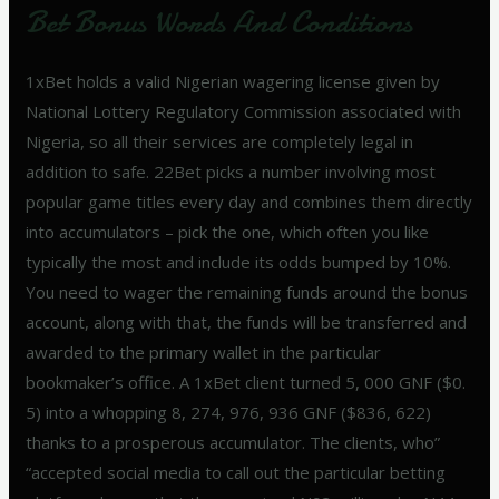
Bet Bonus Words And Conditions
1xBet holds a valid Nigerian wagering license given by
National Lottery Regulatory Commission associated with
Nigeria, so all their services are completely legal in
addition to safe. 22Bet picks a number involving most
popular game titles every day and combines them directly
into accumulators – pick the one, which often you like
typically the most and include its odds bumped by 10%.
You need to wager the remaining funds around the bonus
account, along with that, the funds will be transferred and
awarded to the primary wallet in the particular
bookmaker’s office. A 1xBet client turned 5, 000 GNF ($0.
5) into a whopping 8, 274, 976, 936 GNF ($836, 622)
thanks to a prosperous accumulator. The clients, who”
“accepted social media to call out the particular betting