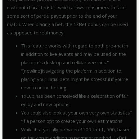
cash-out characteristic, which allows consumers to take
some sort of partial payout prior to the end of your
match. When placing a bet, the 1xBet bonus can be used
as opposed to real money.
This feature works with regard to both pre-match
in addition to live events and may be used on the
platform’s desktop and cellular versions.”
“[newline]Navigating the platform in addition to
placing your initial bets might be stressful if you’re
new to online betting.
1xCup has been conceived like a celebration of fair
enjoy and new options.
You could also look at your own very own statistics”
“if a person opt to create your own estimations.
While it’s typically between ₹100 to ₹1, 500, based
on the app in addition to payment method, 1xBet