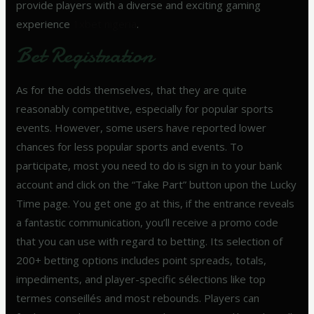
provide players with a diverse and exciting gaming
experience
1xbet nigeria
.
Bet Registration
As for the odds themselves, that they are quite
reasonably competitive, especially for popular sports
events. However, some users have reported lower
chances for less popular sports and events. To
participate, most you need to do is sign in to your bank
account and click on the “Take Part” button upon the Lucky
Time page. You get one go at this, if the entrance reveals
a fantastic communication, you’ll receive a promo code
that you can use with regard to betting. Its selection of
200+ betting options includes point spreads, totals,
impediments, and player-specific sélections like top
termes conseillés and most rebounds. Players can