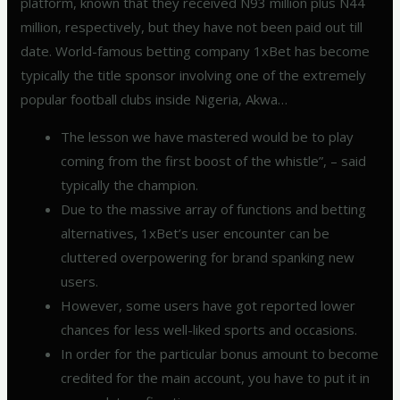
platform, known that they received N93 million plus N44
million, respectively, but they have not been paid out till
date. World-famous betting company 1xBet has become
typically the title sponsor involving one of the extremely
popular football clubs inside Nigeria, Akwa…
The lesson we have mastered would be to play
coming from the first boost of the whistle”, – said
typically the champion.
Due to the massive array of functions and betting
alternatives, 1xBet’s user encounter can be
cluttered overpowering for brand spanking new
users.
However, some users have got reported lower
chances for less well-liked sports and occasions.
In order for the particular bonus amount to become
credited for the main account, you have to put it in