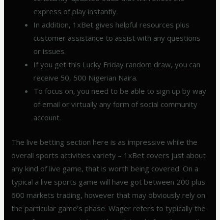
express of play instantly.
In addition, 1xBet gives helpful resources plus
customer assistance to assist with any questions
or issues.
If you get this Lucky Friday random draw, you can
receive 50, 500 Nigerian Naira.
To focus on, you need to be able to sign up by way
of email or virtually any form of social community
account.
The live betting section here is as impressive while the
overall sports activities variety – 1xBet covers just about
any kind of live game, that is worth being covered. On a
typical a live sports game will have got between 200 plus
600 markets trading, however that may obviously rely on
the particular game’s phase. Wager refers to typically the