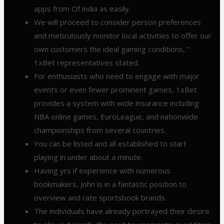
apps from Of india as easily.
We will proceed to consider person preferences
and meticulously monitor local activities to offer our
own customers the ideal gaming conditions, ”
1xBet representatives stated.
For enthusiasts who need to engage with major
events or even fewer prominent games, 1xBet
provides a system with wide insurance including
NBA online games, EuroLeague, and nationwide
championships from several countries.
You can be listed and all established to start
playing in under about a minute.
Having yrs if experience with numerous
bookmakers, John is in a fantastic position to
overview and rate sportsbook brands.
The individuals have already portrayed their desire