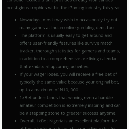
prestigious trophies within the iGaming industry this year.
Nowadays, most may wish to occasionally try out
many games at Indian online gambling dens too.
The platform is usually easy to get around and
offers user-friendly features like survive match
tracker, thorough statistics for gamers and teams,
in addition to a comprehensive are living calendar
that exhibits all upcoming activities.
If your wager loses, you will receive a free bet of
typically the same value because your original bet,
up to a maximum of ₦10, 000.
1xBet understands that winning even a humble
amateur competition is extremely inspiring and can
be a stepping stone to greater success anytime.
Overall, 1xBet Nigeria is an excellent platform for
all those looking to have a bit regarding extra fun