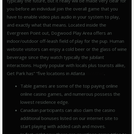
typically the future, but it really will be made very clear for
you before an individual join the overall game that you
have to enable video plus audio in your system to play,
and exactly what that means. Located inside the
Evergreen Point out, Dogwood Play Area offers an
indoor/outdoor off-leash field of play for the pup. Human
website visitors can enjoy a cold beer or the glass of wine
beverage since they watch typically the jubilant
interactions. Hugely popular with locals plus tourists alike,
Get Park has” “five locations in Atlanta
mostbet
.
Table games are some of the top paying online
online casino games, and numerous possess the
lowest residence edge.
Canadian participants can also claim the casino
additional bonuses listed on our internet site to
start playing with added cash and moves.