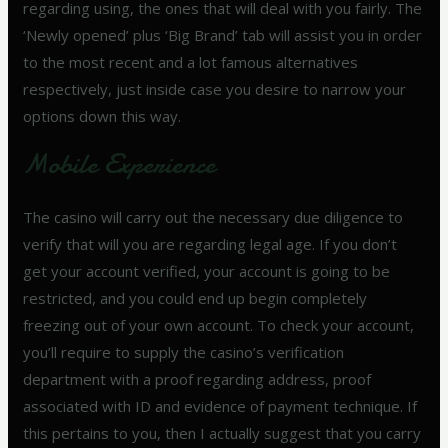
regarding using, the ones that will deal with you fairly. The
‘Newly opened’ plus ‘Big Brand’ tab will assist you in order
to the most recent and a lot famous alternatives
respectively, just inside case you desire to narrow your
options down this way.
Mobile Experience
The casino will carry out the necessary due diligence to
verify that will you are regarding legal age. If you don’t
get your account verified, your account is going to be
restricted, and you could end up begin completely
freezing out of your own account. To check your account,
you’ll require to supply the casino’s verification
department with a proof regarding address, proof
associated with ID and evidence of payment technique. If
this pertains to you, then I actually suggest that you carry