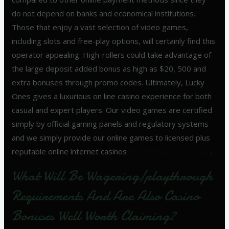
do not depend on banks and economical institutions.
Those that enjoy a vast selection of video games,
including slots and free-play options, will certainly find this
operator appealing. High-rollers could take advantage of
the large deposit added bonus as high as $20, 500 and
extra bonuses through promo codes. Ultimately, Lucky
Ones gives a luxurious on line casino experience for both
casual and expert players. Our video games are certified
simply by official gaming panels and regulatory systems
and we simply provide our online games to licensed plus
reputable online internet casinos
mostbet app download
.
What Will Be Wagering/playthrough
Requirements And Are Also Casino
Bonuses Well Worth Claiming?