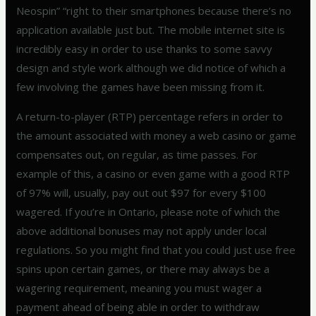
Neospin” “right to their smartphones because there’s no
application available just but. The mobile internet site is
incredibly easy in order to use thanks to some savvy
design and style work although we did notice of which a
few involving the games have been missing from it.
A return-to-player (RTP) percentage refers in order to
the amount associated with money a web casino or game
compensates out, on regular, as time passes. For
example of this, a casino or even game with a good RTP
of 97% will, usually, pay out out $97 for every $100
wagered. If you’re in Ontario, please note of which the
above additional bonuses may not apply under local
regulations. So you might find that you could just use free
spins upon certain games, or there may always be a
wagering requirement, meaning you must wager a
payment ahead of being able in order to withdraw