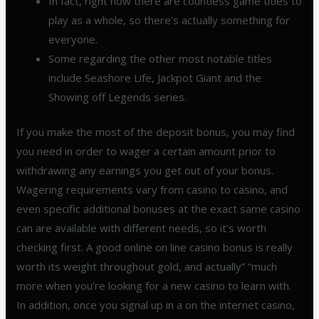
In fact, right now there are countless game titles to
play as a whole, so there’s actually something for
everyone.
Some regarding the other most notable titles
include Seashore Life, Jackpot Giant and the
Showing off Legends series.
If you make the most of the deposit bonus, you may find
you need in order to wager a certain amount prior to
withdrawing any earnings you get out of your bonus.
Wagering requirements vary from casino to casino, and
even specific additional bonuses at the exact same casino
can are available with different needs, so it’s worth
checking first. A good online on line casino bonus is really
worth its weight throughout gold, and actually” “much
more when you’re looking for a new casino to learn with.
In addition, once you signal up in a on the internet casino,