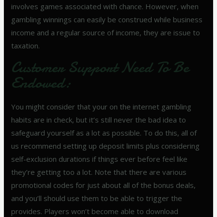
involves games associated with chance. However, when
gambling winnings can easily be construed while business
income and a regular source of income, they are issue to
taxation.
Customer Support Need To Be
Endowed:
You might consider that your on the internet gambling
habits are in check, but it’s still never the bad idea to
safeguard yourself as a lot as possible. To do this, all of
us recommend setting up deposit limits plus considering
self-exclusion durations if things ever before feel like
they’re getting too a lot. Note that there are various
promotional codes for just about all of the bonus deals,
and you’ll should use them to be able to trigger the
provides. Players won’t become able to download