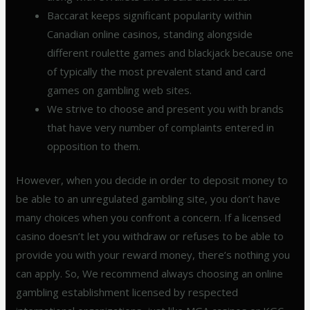
Baccarat keeps significant popularity within
Canadian online casinos, standing alongside
different roulette games and blackjack because one
of typically the most prevalent stand and card
games on gambling web sites.
We strive to choose and present you with brands
that have very number of complaints entered in
opposition to them.
However, when you decide in order to deposit money to
be able to an unregulated gambling site, you don’t have
many choices when you confront a concern. If a licensed
casino doesn’t let you withdraw or refuses to be able to
provide you with your reward money, there’s nothing you
can apply. So, We recommend always choosing an online
gambling establishment licensed by respected