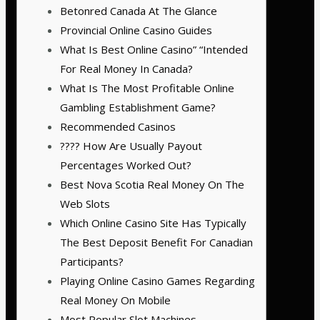
Betonred Canada At The Glance
Provincial Online Casino Guides
What Is Best Online Casino” “Intended
For Real Money In Canada?
What Is The Most Profitable Online
Gambling Establishment Game?
Recommended Casinos
???? How Are Usually Payout
Percentages Worked Out?
Best Nova Scotia Real Money On The
Web Slots
Which Online Casino Site Has Typically
The Best Deposit Benefit For Canadian
Participants?
Playing Online Casino Games Regarding
Real Money On Mobile
Most Popular Slot Machines