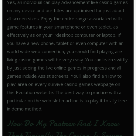
Yes, an individual can play Advancement live casino games
on any device and our titles are optimised for just about
all screen sizes. Enjoy the entire range associated with
game features in your smartphone or even tablet, as
effectively as on your” “desktop computer or laptop. If
you have a new phone, tablet or even computer with an
world wide web connection, you should find playing are
living casino games will be very easy. You can learn swiftly
by just seeing the live online games in progress and all
games include Assist screens. You’ll also find a ‘How to
play’ area on every survive casino games webpage on
this Evolution website. The best way to practice with a
particular on the web slot machine is to play it totally free
in demo method.
How Do My Partner And I Know
That Typically The Casino Is Secure