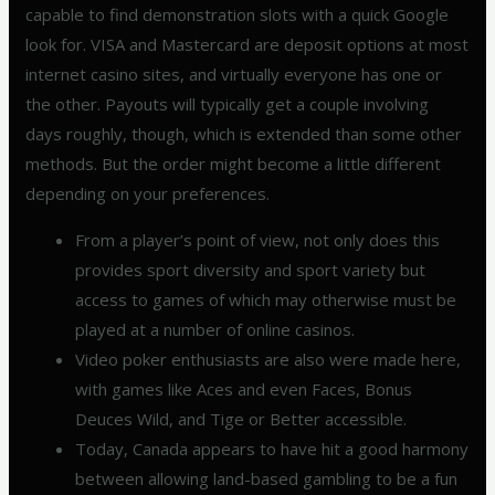
capable to find demonstration slots with a quick Google
look for. VISA and Mastercard are deposit options at most
internet casino sites, and virtually everyone has one or
the other. Payouts will typically get a couple involving
days roughly, though, which is extended than some other
methods. But the order might become a little different
depending on your preferences.
From a player’s point of view, not only does this
provides sport diversity and sport variety but
access to games of which may otherwise must be
played at a number of online casinos.
Video poker enthusiasts are also were made here,
with games like Aces and even Faces, Bonus
Deuces Wild, and Tige or Better accessible.
Today, Canada appears to have hit a good harmony
between allowing land-based gambling to be a fun