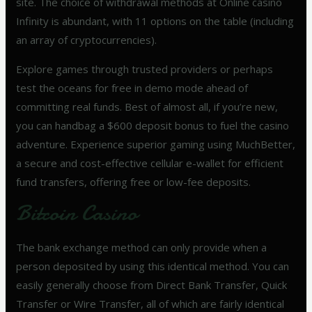
site. The choice of withdrawal methods at Online casino
Infinity is abundant, with 11 options on the table (including
an array of cryptocurrencies).
Explore games through trusted providers or perhaps
test the oceans for free in demo mode ahead of
committing real funds. Best of almost all, if you’re new,
you can handbag a $600 deposit bonus to fuel the casino
adventure. Experience superior gaming using MuchBetter,
a secure and cost-effective cellular e-wallet for efficient
fund transfers, offering free or low-fee deposits.
Bitcoin Casino
The bank exchange method can only provide when a
person deposited by using this identical method. You can
easily generally choose from Direct Bank Transfer, Quick
Transfer or Wire Transfer, all of which are fairly identical