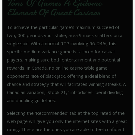
Tons Of Games A Epitome
Element Of Great Casinos
To achieve the particular game’s maximum succeed of
two, 000 periods your stake, area 9 mask scatters on a
single spin. With a normal RTP involving 96. 24%, this
specific medium variance game is tailored for casual
players, making sure both entertainment and potential
rewards. In Canada, no on line casino table game
opponents nice of black jack, offering a ideal blend of
chance and strategy that will facilitates winning streaks. A
Canadian variation, ‘Stook 21, ‘ introduces liberal dividing
and doubling guidelines.
Selecting the ‘Recommended’ tab at the top rated of the
web page will give you only the internet sites with a great
rating. These are the ones you are able to feel confident