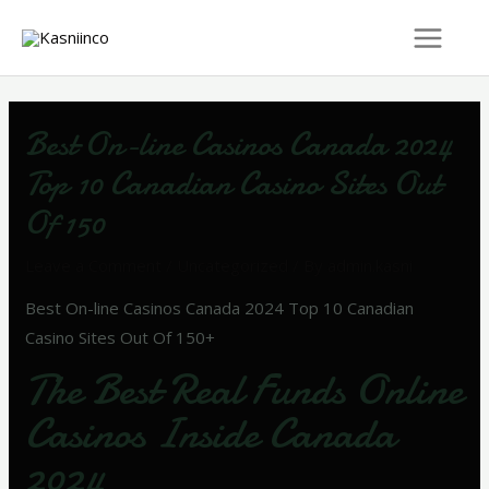
Skip
Main
to
Menu
content
Post
navigation
Best On-line Casinos Canada 2024
Top 10 Canadian Casino Sites Out
Of 150
Leave a Comment
/
Uncategorized
/ By
admin.kasni
Best On-line Casinos Canada 2024 Top 10 Canadian
Casino Sites Out Of 150+
The Best Real Funds Online
Casinos Inside Canada ️
2024