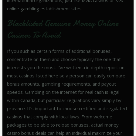
international organizations, just like MGA casinos or KGC
online gambling establishment sites.
Blacklisted Genuine Money Online
Casinos To Avoid
If you such as certain forms of additional bonuses,
concentrate on them and choose typically the one that
interests you the most. I’ve written a in depth report on
most casinos listed here so a person can easily compare
bonus amounts, gambling requirements, and payout
speeds. Gambling on the internet for real cash is legal
within Canada, but particular regulations vary simply by
province. It’s important to choose certified and regulated
casinos that comply with local laws. From welcome
packages to be able to reload bonuses, actual money
casino bonus deals can help an individual maximize your