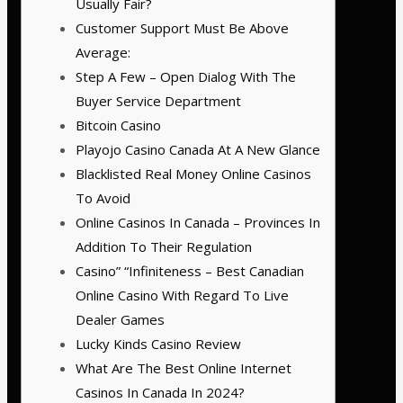
Usually Fair?
Customer Support Must Be Above
Average:
Step A Few – Open Dialog With The
Buyer Service Department
Bitcoin Casino
Playojo Casino Canada At A New Glance
Blacklisted Real Money Online Casinos
To Avoid
Online Casinos In Canada – Provinces In
Addition To Their Regulation
Casino” “Infiniteness – Best Canadian
Online Casino With Regard To Live
Dealer Games
Lucky Kinds Casino Review
What Are The Best Online Internet
Casinos In Canada In 2024?