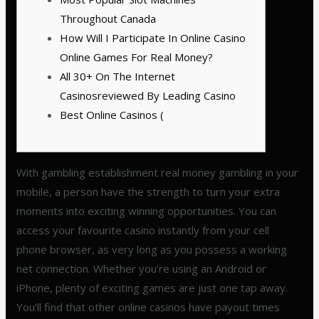
Throughout Canada
How Will I Participate In Online Casino
Online Games For Real Money?
All 30+ On The Internet
Casinosreviewed By Leading Casino
Best Online Casinos (
With gambling establishment real money gambling in your
mobile, a person have the strength to turn your extra
moments into exciting winning opportunities. You can
access your favourite casino instantly from your cell
phone browser, as very long as you possess a working
net connection. Whether you’re using an Android or
iPhone, plenty of exciting games are just one tap away.
You’ll find that other online casinos have payout times