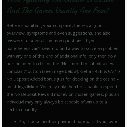
And The Games Usually Are Fair?
Before submitting your complaint, there’s a good
overview, symptoms and even suggestions, and also
answers to several common questions. If you
nonetheless can’t seem to find a way to solve an problem
with any one of this kind of additional info, only then do a
person need to click on the “No. I need to submit a new
complaint” button (see image below). Get a FREE $/€/£10
No Deposit Added bonus just for deciding on the casino –
no strings linked. You may only then be capable to spend
the No Deposit Reward money on chosen games, plus an
individual may only always be capable of win up to a
certain quantity.
So, choose another payment approach if you favor