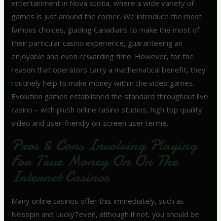
entertainment in Nova scotia, where a wide variety of
games is just around the corner. We introduce the most
famous choices, guiding Canadians to make the most of
their particular casino experience, guaranteeing an
enjoyable and even rewarding time. However, for the
reason that operators carry a mathematical benefit, they
routinely help to make money within the video games.
Evolution games established the standard throughout live
casino – with plush online casino studios, high top quality
video and user-friendly on-screen user terme.
Pros & Cons Involving Playing
For True Money On On The
Internet Casinos
Many online casinos offer this immediately, such as
Neospin and Lucky7even, although if not, you should be