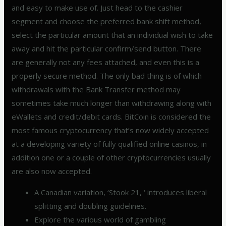
and easy to make use of. Just head to the cashier
segment and choose the preferred bank shift method,
select the particular amount that an individual wish to take
away and hit the particular confirm/send button. There
are generally not any fees attached, and even this is a
properly secure method. The only bad thing is of which
withdrawals with the Bank Transfer method may
sometimes take much longer than withdrawing along with
eWallets and credit/debit cards. BitCoin is considered the
most famous cryptocurrency that’s now widely accepted
at a developing variety of fully qualified online casinos, in
addition one or a couple of other cryptocurrencies usually
are also now accepted.
A Canadian variation, ‘Stook 21, ‘ introduces liberal
splitting and doubling guidelines.
Explore the various world of gambling