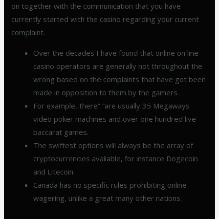
on together with the communication that you have
currently started with the casino regarding your current
complaint.
Over the decades I have found that online on line
casino operators are generally not throughout the
wrong based on the complaints that have got been
made in opposition to them by the gamers.
For example, there” “are usually 35 Megaways
video poker machines and over one hundred live
baccarat games.
The swiftest options will always be the array of
cryptocurrencies available, for instance Dogecoin
and Litecoin.
Canada has no specific rules prohibiting online
wagering, unlike a great many other nations.