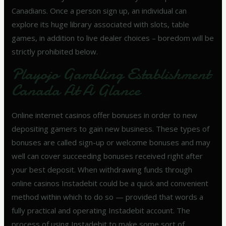
Canadians. Once a person sign up, an individual can
explore its huge library associated with slots, table
games, in addition to live dealer choices – boredom will be
strictly prohibited below.
Playojo Gambling Establishment
Canada At A Glance
Online internet casinos offer bonuses in order to new
depositing gamers to gain new business. These types of
bonuses are called sign-up or welcome bonuses and may
well can cover succeeding bonuses received right after
your best deposit. When withdrawing funds through
online casinos Instadebit could be a quick and convenient
method within which to do so — provided that words a
fully practical and operating Instadebit account. The
process of using Instadebit to make some sort of