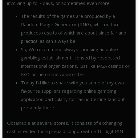
involving up to 7 days, or sometimes even more.
The results of the games are produced by a
Random Range Generator (RNG), which in turn
produces results of which are about since fair and
practical as can always be.
So, We recommend always choosing an online
gambling establishment licensed by respected
international organizations, just like MGA casinos or
KGC online on line casino sites.
Today I’d like to share with you some of my own
favourite suppliers regarding online gambling
application particularly for casino betting fans out
presently there.
Obtainable at several stores, it consists of exchanging
cash intended for a prepaid coupon with a 16-digit PIN