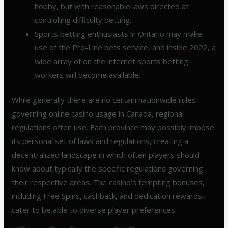
hobby, but with reasonable laws directed at
controlling difficulty betting.
Sports betting enthusiasts in Ontario may make
use of the Pro-Line bets service, and inside 2022, a
wide array of on the internet sports betting
workers will become available.
While generally there are no certain nationwide rules
governing online casino usage in Canada, regional
regulations often use. Each province may possibly impose
its personal set of laws and regulations, creating a
decentralized landscape in which often players should
know about typically the specific regulations governing
their respective areas. The casino’s tempting bonuses,
including Free Spins, cashback, and dedication rewards,
cater to be able to diverse player preferences.