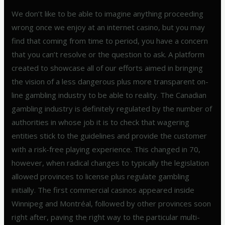
We don’t like to be able to imagine anything proceeding
wrong once we enjoy at an internet casino, but you may
find that coming from time to period, you have a concern
that you can’t resolve or the question to ask. A platform
created to showcase all of our efforts aimed in bringing
the vision of a less dangerous plus more transparent on-
line gambling industry to be able to reality. The Canadian
gambling industry is definitely regulated by the number of
authorities in whose job it is to check that wagering
entities stick to the guidelines and provide the customer
with a risk-free playing experience. This changed in 70,
however, when radical changes to typically the legislation
allowed provinces to license plus regulate gambling
initially. The first commercial casinos appeared inside
Winnipeg and Montréal, followed by other provinces soon
right after, paving the right way to the particular multi-