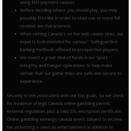
using fast payment casinos.
Before deciding where you should play, you may
possibly first like in order to read one or more full
reviews we characteristic.
When vetting Canada’s on the web casino sites, our
experts look intended for various” “safeguarded
banking methods offered to prospective players.
We invest a great deal of funds in our Sport
Integrity and Danger operations to help make
certain that our game titles are safe and secure to
experience.
Security is one associated with our top goals, so we check
for evidence of legit Canada online gambling permit,
external regulation, plus a valid SSL encryption certificate.
Online gambling winnings canada aren’t subject to income
tax as betting is seen as entertainment in addition to