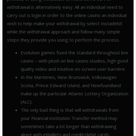
withdrawal is alternatively easy. All an individual need to
carry out is login in order to the online casino an individual
wish to help make your withdrawal by select Instadebit
while the withdrawal approach and follow many simple
steps they provide you using to perform the process.
Evolution games fixed the standard throughout live
casino – with plush on line casino studios, high good
quality video and intuitive on-screen user barrière.
In the Maritimes, New Brunswick, Volkswagen
Scotia, Prince Edward Island, and Newfoundland
make up the particular Atlantic Lottery Organization
(ALC).
The only bad thing is that will withdrawals from
your Financial institution Transfer method may
sometimes take a lot longer than withdrawing
along with eWallets and credit/debit cards.