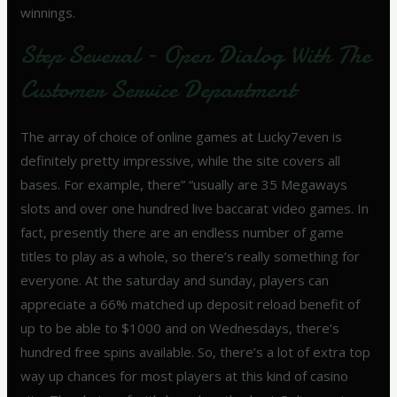
winnings.
Step Several – Open Dialog With The
Customer Service Department
The array of choice of online games at Lucky7even is
definitely pretty impressive, while the site covers all
bases. For example, there” “usually are 35 Megaways
slots and over one hundred live baccarat video games. In
fact, presently there are an endless number of game
titles to play as a whole, so there’s really something for
everyone. At the saturday and sunday, players can
appreciate a 66% matched up deposit reload benefit of
up to be able to $1000 and on Wednesdays, there’s
hundred free spins available. So, there’s a lot of extra top
way up chances for most players at this kind of casino