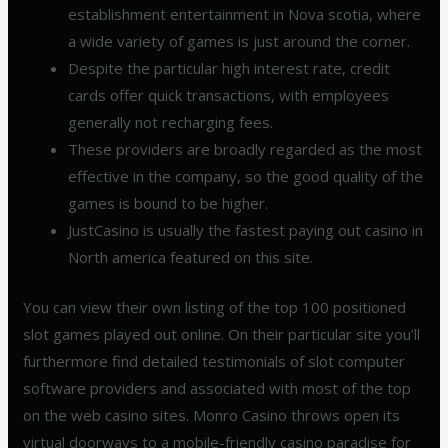
establishment entertainment in Nova scotia, where
a wide variety of games is just around the corner.
Despite the particular high interest rate, credit
cards offer quick transactions, with employees
generally not recharging fees.
These providers are broadly regarded as the most
effective in the company, so the good quality of the
games is bound to be higher.
JustCasino is usually the fastest paying out casino in
North america featured on this site.
You can view their own listing of the top 100 positioned
slot games played out online. On their particular site you’ll
furthermore find detailed testimonials of slot computer
software providers and associated with most of the top
on the web casino sites. Monro Casino throws open its
virtual doorways to a mobile-friendly casino paradise for