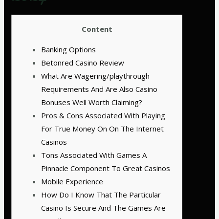
Content
Banking Options
Betonred Casino Review
What Are Wagering/playthrough
Requirements And Are Also Casino
Bonuses Well Worth Claiming?
Pros & Cons Associated With Playing
For True Money On On The Internet
Casinos
Tons Associated With Games A
Pinnacle Component To Great Casinos
Mobile Experience
How Do I Know That The Particular
Casino Is Secure And The Games Are