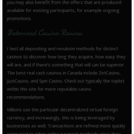
you may also benefit from the offers that are produced
available for existing participants, for example ongoing
promotions.
Betonred Casino Review
I test all depositing and revulsion methods for distinct
casinos to discover how long they acquire, how easy they
will are, and if there’s something that will can be superior.
The best real cash casinos in Canada include ZetCasino,
JustCasino, and Spin Casino. Check out typically the toplist
within this site for more reputable casino
recommendations.
Millions use the particular decentralized virtual foreign
currency, and increasingly, this is being leveraged by
businesses as well. Transactions are refined more quickly
compared to other online payment methods since they