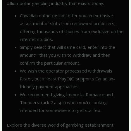
billion-dollar gambling industry that exists today.
Canadian online casinos offer you an extensive
assortment of slots from renowned producers,
offering thousands of choices from exclusive on the
internet studios.
Simply select that will same card, enter into the
amount” “that you wish to withdraw and then
confirm the particular amount.
We wish the operator processed withdrawals
faster, but in least PlayOJO supports Canadian-
friendly payment approaches.
We recommend giving Immortal Romance and
Thunderstruck 2 a spin when you’re looking
intended for somewhere to get started.
Explore the diverse world of gambling establishment