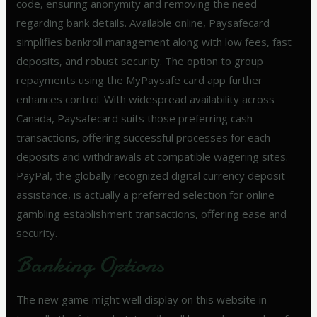
code, ensuring anonymity and removing the need
regarding bank details. Available online, Paysafecard
simplifies bankroll management along with low fees, fast
deposits, and robust security. The option to group
repayments using the MyPaysafe card app further
enhances control. With widespread availability across
Canada, Paysafecard suits those preferring cash
transactions, offering successful processes for each
deposits and withdrawals at compatible wagering sites.
PayPal, the globally recognized digital currency deposit
assistance, is actually a preferred selection for online
gambling establishment transactions, offering ease and
security.
Banking Options
The new game might well display on this website in