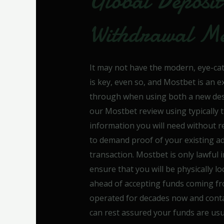
Global Deposi
Withdrawal Me
It may not have the modern, eye-cat
is key, even so, and Mostbet is an e
through when using both a new des
our Mostbet review using typically t
information you will need without r
to demand proof of your existing ad
transaction. Mostbet is only lawful i
ensure that you will be physically l
ahead of accepting funds coming fro
operated for decades now and contai
can rest assured your funds are usu