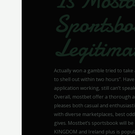
Is Mostb
Sportsbo
Legitima
Actually won a gamble tried to take 
to shell out within two hours”. Hav
application working, still can’t spea
Overall, mostbet offer a thorough a
pleases both casual and enthusiasti
with diverse marketplaces, best odds 
gives. Mostbet’s sportsbook will b
KINGDOM and Ireland plus is popular