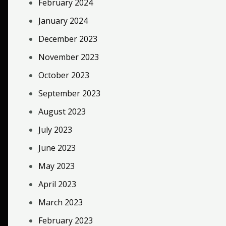
February 2024
January 2024
December 2023
November 2023
October 2023
September 2023
August 2023
July 2023
June 2023
May 2023
April 2023
March 2023
February 2023