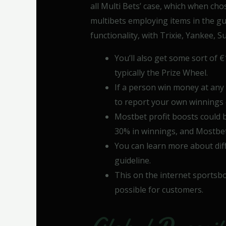
all Multi Bets’ case, which when c
multibets employing items in the gue
functionality, with Trixie, Yankee, S
You’ll also get some sort of €
typically the Prize Wheel.
If a person win money at any 
to report your own winnings 
Mostbet profit boosts could b
30% in winnings, and Mostbet
You can learn more about diff
guideline.
This on the internet sportsb
possible for customers.