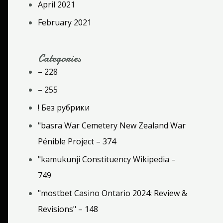
April 2021
February 2021
Categories
– 228
– 255
! Без рубрики
"basra War Cemetery New Zealand War
Pénible Project – 374
"kamukunji Constituency Wikipedia –
749
"mostbet Casino Ontario 2024: Review &
Revisions" – 148