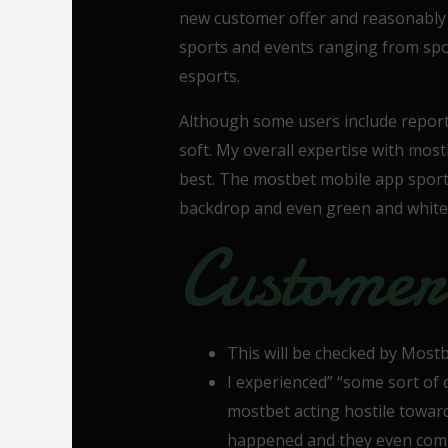
new customer offer and reasonably 
sports and events ranging from spor
esports.
Although some users include repor
soft. My overall expertise with most
best. The mostbet mobile app sports 
backdrop and even green and white
Customer
This will be checked by Mostbe
I experienced” “some sort of 
mostbet acting hostile toward
happened and they even comp