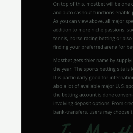
On top of this, mostbet will be one o
and auto cashout functions enable pl
As you can view above, all major spe
addition to more niche passions, such
tennis, horse racing betting or also
finding your preferred arena for bet
Mostbet gets thier name by supplyi
the year. The sports betting site is 
It is particularly good for internatio
also a lot of available major U. S. s
the betting account is done convenie
involving deposit options. From cred
bank-transfers, users may choose t