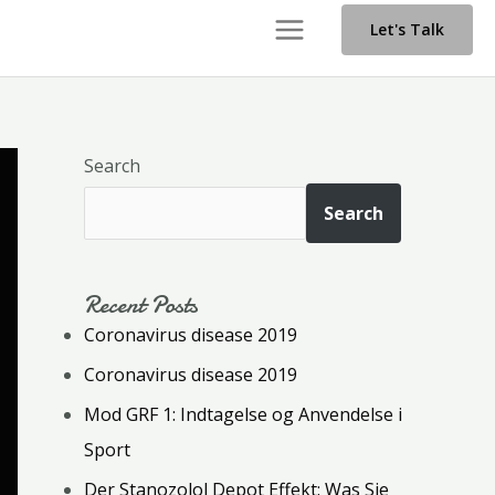
Main
Let's Talk
Menu
Search
Search
Recent Posts
Coronavirus disease 2019
Coronavirus disease 2019
Mod GRF 1: Indtagelse og Anvendelse i
Sport
Der Stanozolol Depot Effekt: Was Sie