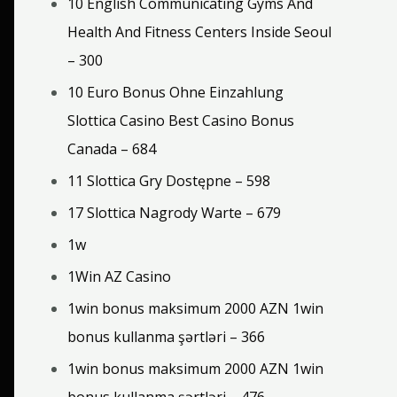
10 English Communicating Gyms And
Health And Fitness Centers Inside Seoul
– 300
10 Euro Bonus Ohne Einzahlung
Slottica Casino Best Casino Bonus
Canada – 684
11 Slottica Gry Dostępne – 598
17 Slottica Nagrody Warte – 679
1w
1Win AZ Casino
1win bonus maksimum 2000 AZN 1win
bonus kullanma şərtləri – 366
1win bonus maksimum 2000 AZN 1win
bonus kullanma şərtləri – 476