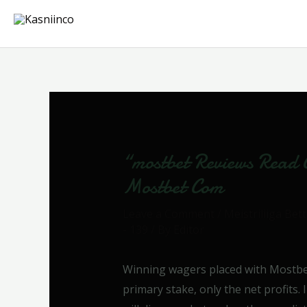
Skip
to
content
Post
navigation
“mostbet Reviews Read
Mostbet Com
Leave a Comment
/
Meistriliiga Bet
- 139
/ By
Editor
Winning wagers placed with Mostbet
primary stake, only the net profits.