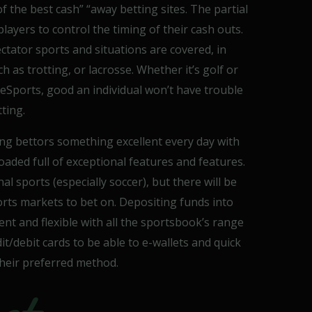
f the best cash” “away betting sites. The partial
ayers to control the timing of their cash outs.
ctator sports and situations are covered, in
 as trotting, or lacrosse. Whether it’s golf or
 eSports, good an individual won’t have trouble
ting.
ng bettors something excellent every day with
loaded full of exceptional features and features.
nal sports (especially soccer), but there will be
ports markets to bet on. Depositing funds into
nt and flexible with all the sportsbook’s range
it/debit cards to be able to e-wallets and quick
heir preferred method.