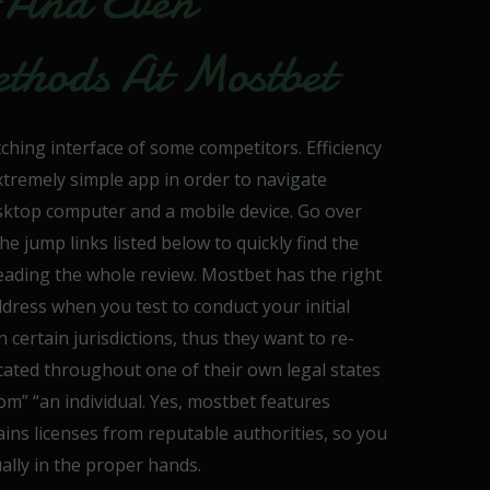
t And Even
thods At Mostbet
ching interface of some competitors. Efficiency
xtremely simple app in order to navigate
ktop computer and a mobile device. Go over
he jump links listed below to quickly find the
eading the whole review. Mostbet has the right
dress when you test to conduct your initial
n certain jurisdictions, thus they want to re-
ocated throughout one of their own legal states
m” “an individual. Yes, mostbet features
ns licenses from reputable authorities, so you
ally in the proper hands.