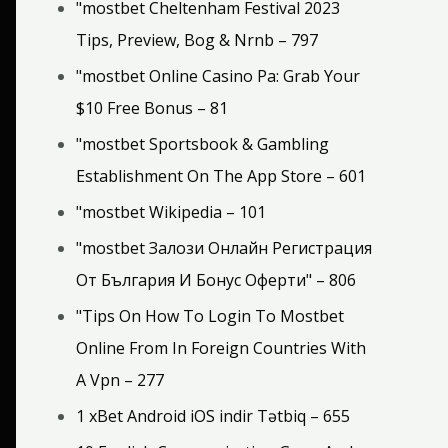
"mostbet Cheltenham Festival 2023
Tips, Preview, Bog & Nrnb – 797
"mostbet Online Casino Pa: Grab Your
$10 Free Bonus – 81
"‎mostbet Sportsbook & Gambling
Establishment On The App Store – 601
"mostbet Wikipedia – 101
"mostbet Залози Онлайн Регистрация
От България И Бонус Оферти" – 806
"Tips On How To Login To Mostbet
Online From In Foreign Countries With
A Vpn – 277
1 xBet Android iOS indir Tətbiq – 655