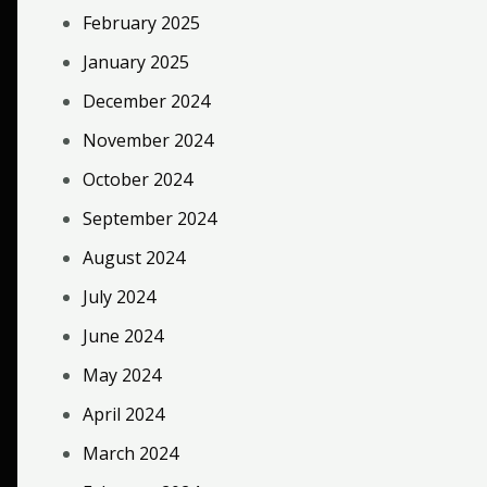
February 2025
January 2025
December 2024
November 2024
October 2024
September 2024
August 2024
July 2024
June 2024
May 2024
April 2024
March 2024