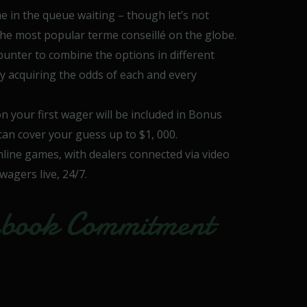
e in the queue waiting – though let’s not
 the most popular terme conseillé on the globe.
punter to combine the options in different
ly acquiring the odds of each and every
 your first wager will be included in Bonus
an cover your guess up to $1, 000.
online games, with dealers connected via video
wagers live, 24/7.
sbook Commitment