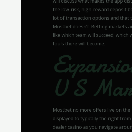
will discuss what makes the app dis
the low-risk, high-reward deposit 
lot of transaction options and that 
Mostbet doesn’t. Betting markets ar
like which team will succeed, which w
fouls there will become.
Expansio
U S Mar
Mostbet no more offers live on the i
displayed to typically the right from 
dealer casino as you navigate around