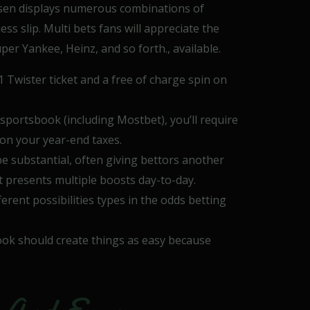
hosen displays numerous combinations of
ss slip. Multi bets fans will appreciate the
uper Yankee, Heinz, and so forth., available.
1 Twister ticket and a free of charge spin on
sportsbook (including Mostbet), you’ll require
on your year-end taxes.
e substantial, often giving bettors another
 presents multiple boosts day-to-day.
erent possibilities types in the odds betting
ook should create things as easy because