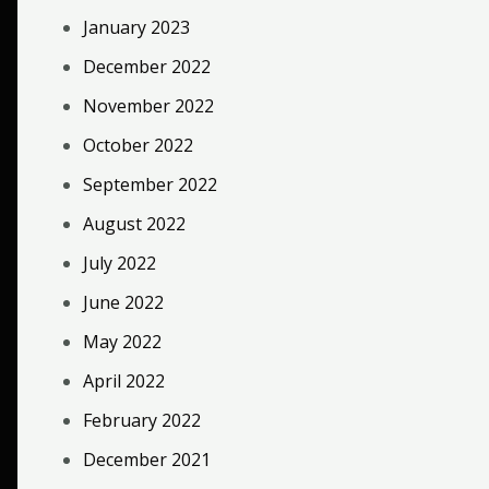
January 2023
December 2022
November 2022
October 2022
September 2022
August 2022
July 2022
June 2022
May 2022
April 2022
February 2022
December 2021