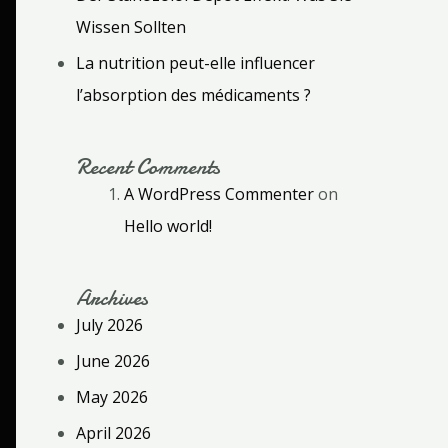
Wissen Sollten
La nutrition peut-elle influencer
l’absorption des médicaments ?
Recent Comments
A WordPress Commenter
on
Hello world!
Archives
July 2026
June 2026
May 2026
April 2026