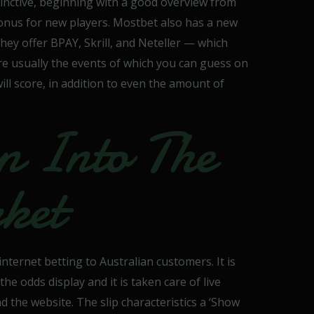
tinctive, beginning with a good overview from
bonus for new players. Mostbet also has a new
they offer BPAY, Skrill, and Neteller — which
e usually the events of which you can guess on
ill score, in addition to even the amount of
n Into The
ket
nternet betting to Australian customers. It is
the odds display and it is taken care of live
 the website. The slip characteristics a ‘Show