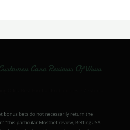
 Customer Care Reviews Of Www
ting Odds: Best Football Probabilities 7 7 Estonia
 bonus bets do not necessarily return the
 In” “this particular Mostbet review, BettingUSA