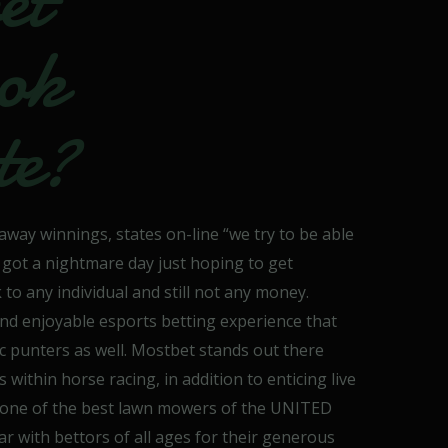
et
ok
te?
away winnings, states on-line “we try to be able
e got a nightmare day just hoping to get
k to any individual and still not any money.
nd enjoyable esports betting experience that
c punters as well. Mostbet stands out there
within horse racing, in addition to enticing live
e one of the best lawn mowers of the UNITED
 with bettors of all ages for their generous