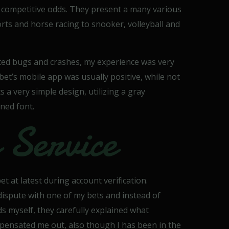
competitive odds. They present a many various
ts and horse racing to snooker, volleyball and
ted bugs and crashes, my experience was very
bet’s mobile app was usually positive, while not
a very simple design, utilizing a gray
ned font.
 Service
t at latest during account verification.
dispute with one of my bets and instead of
s myself, they carefully explained what
ensated me out, also though I has been in the