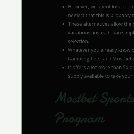
However, we spent lots of tim
neglect that this is probably
These alternatives allow the 
variations, instead than simp
selection.
Whatever you already know on
Gambling bets, and Mostbet c
It offers a lot more than 50 
supply available to take your 
Mostbet Sport
Program