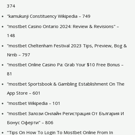
374
"kamukunji Constituency Wikipedia – 749
"mostbet Casino Ontario 2024: Review & Revisions" –
148
"mostbet Cheltenham Festival 2023 Tips, Preview, Bog &
Nrnb – 797
"mostbet Online Casino Pa: Grab Your $10 Free Bonus –
81
"‎mostbet Sportsbook & Gambling Establishment On The
App Store – 601
"mostbet Wikipedia – 101
"mostbet Залози Онлайн Регистрация От България И
Бонус Оферти" – 806
"Tips On How To Login To Mostbet Online From In