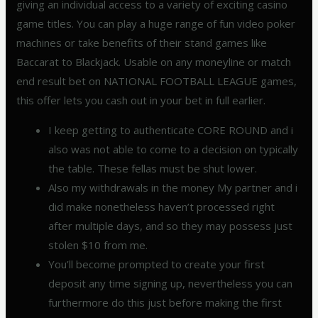
giving an individual access to a variety of exciting casino
game titles. You can play a huge range of fun video poker
machines or take benefits of their stand games like
Baccarat to Blackjack. Usable on any moneyline or match
end result bet on NATIONAL FOOTBALL LEAGUE games,
this offer lets you cash out in your bet in full earlier.
I keep getting to authenticate CORE ROUND and i
also was not able to come to a decision on typically
the table. These fellas must be shut lower.
Also my withdrawals in the money My partner and i
did make nonetheless haven’t processed right
after multiple days, and so they may possess just
stolen $10 from me.
You’ll become prompted to create your first
deposit any time signing up, nevertheless you can
furthermore do this just before making the first