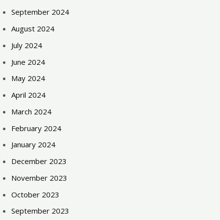
September 2024
August 2024
July 2024
June 2024
May 2024
April 2024
March 2024
February 2024
January 2024
December 2023
November 2023
October 2023
September 2023