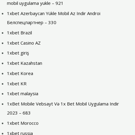
mobil uygulama yukle – 921
1xbet Azerbaycan Yükle Mobil Az Indir Androi
Белспецпартнер – 330
1xbet Brazil
1xbet Casino AZ
1xbet giriş
1xbet Kazahstan
1xbet Korea
1xbet KR
1xbet malaysia
1xBet Mobile Vebsayt Və 1x Bet Mobil Uygulama Indir
2023 – 683
1xbet Morocco
1xbet russia