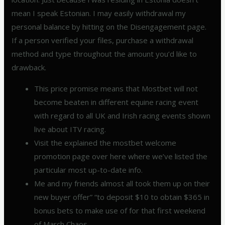
mean I speak Estonian. I may easily withdrawal my
personal balance by hitting on the Disengagement page.
If a person verified your files, purchase a withdrawal
method and type throughout the amount you’d like to
drawback.
This price promise means that Mostbet will not
become beaten in different equine racing event
with regard to all UK and Irish racing events shown
live about ITV racing.
Visit the explained the mostbet welcome
promotion page over here where we’ve listed the
particular most up-to-date info.
Me and my friends almost all took them up on their
new buyer offer” “to deposit $10 to obtain $365 in
bonus bets to make use of for that first weekend
of March Chaos.