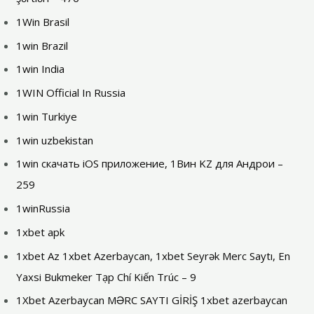
1Win Brasil
1win Brazil
1win India
1WIN Official In Russia
1win Turkiye
1win uzbekistan
1win скачать iOS приложение, 1Вин KZ для Андрои –
259
1winRussia
1xbet apk
1xbet Az 1xbet Azerbaycan, 1xbet Seyrək Merc Saytı, En
Yaxsi Bukmeker Tạp Chí Kiến Trúc – 9
1Xbet Azerbaycan MƏRC SAYTI GİRİŞ 1xbet azerbaycan