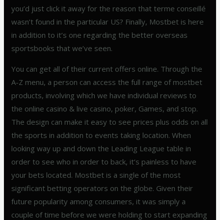
you’d just click it away for the reason that terme conseillé
wasn’t found in the particular US? Finally, Mostbet is here
in addition to it’s one regarding the better overseas
sportsbooks that we’ve seen.
You can get all of their current offers online. Through the
A-Z menu, a person can access the full range of mostbet
products, involving which we have individual reviews to
the online casino & live casino, poker, Games, and stop.
The design can make it easy to see prices plus odds on all
the sports in addition to events taking location. When
looking way up and down the Leading League table in
order to see who in order to back, it’s painless to have
your bets located. Mostbet is a single of the most
significant betting operators on the globe. Given their
future popularity among consumers, it was simply a
couple of time before we were holding to start expanding