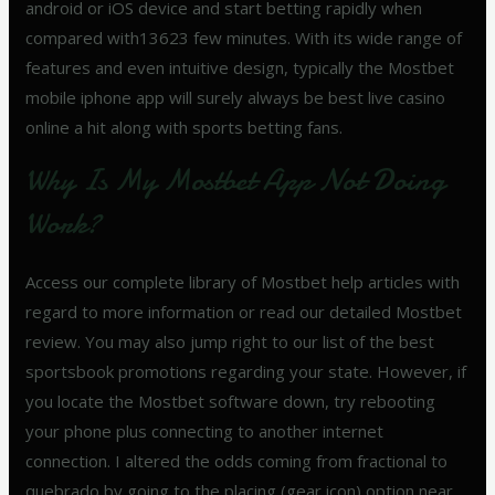
android or iOS device and start betting rapidly when
compared with13623 few minutes. With its wide range of
features and even intuitive design, typically the Mostbet
mobile iphone app will surely always be best live casino
online a hit along with sports betting fans.
Why Is My Mostbet App Not Doing
Work?
Access our complete library of Mostbet help articles with
regard to more information or read our detailed Mostbet
review. You may also jump right to our list of the best
sportsbook promotions regarding your state. However, if
you locate the Mostbet software down, try rebooting
your phone plus connecting to another internet
connection. I altered the odds coming from fractional to
quebrado by going to the placing (gear icon) option near