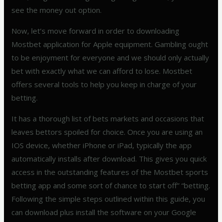
see the money out option.
Now, let’s move forward in order to downloading
Mostbet application for Apple equipment. Gambling ought
to be enjoyment for everyone and we should only actually
bet with exactly what we can afford to lose. Mostbet
offers several tools to help you keep in charge of your
betting.
It has a thorough list of bets markets and occasions that
leaves bettors spoiled for choice. Once you are using an
IOS device, whether iPhone or iPad, typically the app
automatically installs after download. This gives you quick
access in the outstanding features of the Mostbet sports
betting app and some sort of chance to start off” “betting.
Following the simple steps outlined within this guide, you
can download plus install the software on your Google