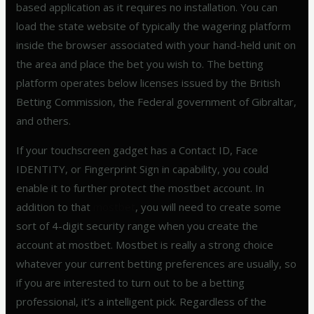
based application as it requires no installation. You can
load the state website of typically the wagering platform
inside the browser associated with your hand-held unit on
the area and place the bet you wish to. The betting
platform operates below licenses issued by the British
Betting Commission, the Federal government of Gibraltar,
and others.
If your touchscreen gadget has a Contact ID, Face
IDENTITY, or Fingerprint Sign in capability, you could
enable it to further protect the mostbet account. In
addition to that
mostbet
, you will need to create some
sort of 4-digit security range when you create the
account at mostbet. Mostbet is really a strong choice
whatever your current betting preferences are usually, so
if you are interested to turn out to be a betting
professional, it’s a intelligent pick. Regardless of the