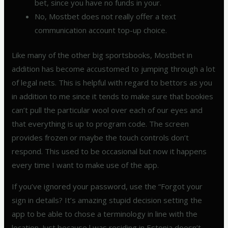
bet, since you have no funds in your.
No, Mostbet does not really offer a text
communication account top-up choice.
Like many of the other big sportsbooks, Mostbet in
addition has become accustomed to jumping through a lot
of legal nets. This is helpful with regard to bettors as you
in addition to me since it tends to make sure that bookies
can’t pull the particular wool over each of our eyes and
that everything is up to program code. The screen
provides frozen or maybe the touch controls don’t
respond. This used to be occasional but now it happens
every time I want to make use of the app.
If you’ve ignored your password, use the “Forgot your
sign in details? It’s amazing stupid decision setting the
app to be able to chose a terminology in line with the
location. Just because l was residing in Estonia doesn’t