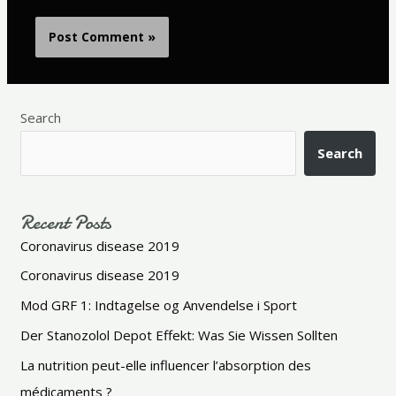
Search
Search
Recent Posts
Coronavirus disease 2019
Coronavirus disease 2019
Mod GRF 1: Indtagelse og Anvendelse i Sport
Der Stanozolol Depot Effekt: Was Sie Wissen Sollten
La nutrition peut-elle influencer l’absorption des
médicaments ?