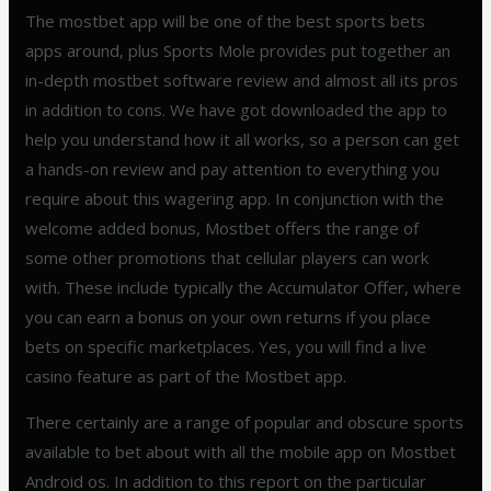
The mostbet app will be one of the best sports bets
apps around, plus Sports Mole provides put together an
in-depth mostbet software review and almost all its pros
in addition to cons. We have got downloaded the app to
help you understand how it all works, so a person can get
a hands-on review and pay attention to everything you
require about this wagering app. In conjunction with the
welcome added bonus, Mostbet offers the range of
some other promotions that cellular players can work
with. These include typically the Accumulator Offer, where
you can earn a bonus on your own returns if you place
bets on specific marketplaces. Yes, you will find a live
casino feature as part of the Mostbet app.
There certainly are a range of popular and obscure sports
available to bet about with all the mobile app on Mostbet
Android os. In addition to this report on the particular