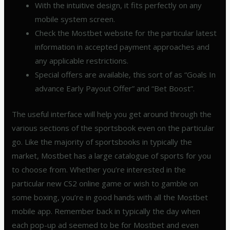
With the intuitive design, it fits perfectly on any
mobile system screen.
Check the Mostbet website for the particular latest
information in accepted payment approaches and
any applicable restrictions.
Special offers are available, this sort of as “Goals In
advance Early Payout Offer” and “Bet Boost”.
The useful interface will help you get around through the
various sections of the sportsbook even on the particular
go. Like the majority of sportsbooks in typically the
market, Mostbet has a large catalogue of sports for you
to choose from. Whether you’re interested in the
particular new CS2 online game or wish to gamble on
some boxing, you’re in good hands with all the Mostbet
mobile app. Remember back in typically the day when
each pop-up ad seemed to be for Mostbet and even