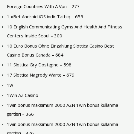
Foreign Countries With A Vpn – 277
1 xBet Android iOS indir Tətbiq – 655
10 English Communicating Gyms And Health And Fitness
Centers Inside Seoul – 300
10 Euro Bonus Ohne Einzahlung Slottica Casino Best
Casino Bonus Canada – 684
11 Slottica Gry Dostępne – 598
17 Slottica Nagrody Warte – 679
1w
1Win AZ Casino
1win bonus maksimum 2000 AZN 1win bonus kullanma
şərtləri – 366
1win bonus maksimum 2000 AZN 1win bonus kullanma
şərtləri – 476