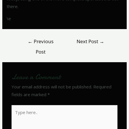
there.
\e
←
Previous
Next Post
→
Post
Leave a Comment
Your email address will not be published.
Required
fields are marked
*
Type
here..