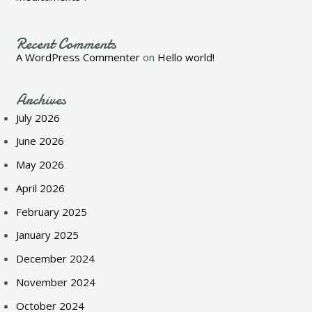
Recent Comments
A WordPress Commenter
on
Hello world!
Archives
July 2026
June 2026
May 2026
April 2026
February 2025
January 2025
December 2024
November 2024
October 2024