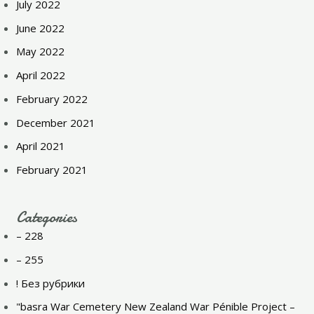
July 2022
June 2022
May 2022
April 2022
February 2022
December 2021
April 2021
February 2021
Categories
– 228
– 255
! Без рубрики
"basra War Cemetery New Zealand War Pénible Project –