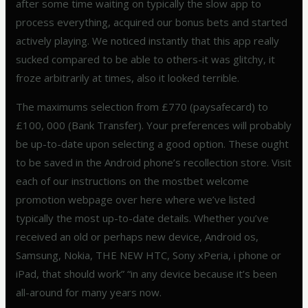
after some time waiting on typically the slow app to
process everything, acquired our bonus bets and started
actively playing. We noticed instantly that this app really
sucked compared to be able to others-it was glitchy, it
froze arbitrarily at times, also it looked terrible.
The maximums selection from £770 (paysafecard) to
£100, 000 (Bank Transfer). Your preferences will probably
be up-to-date upon selecting a good option. These ought
to be saved in the Android phone’s recollection store. Visit
each of our instructions on the mostbet welcome
promotion webpage over here where we’ve listed
typically the most up-to-date details. Whether you’ve
received an old or perhaps new device, Android os,
Samsung, Nokia, THE NEW HTC, Sony xPeria, i phone or
iPad, that should work” “in any device because it’s been
all-around for many years now.