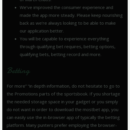
We’ve improved the consumer experience and
made the app more steady. Please keep nourishing
back as we’re always looking to be able to make
our application better.
You will be capable to experience everything
through qualifying bet requires, betting options,
qualifying bets, betting record and more.
Betting
For more” “in depth information, do not hesitate to go to
the Promotions parts of the sportsbook. If you shortage
the needed storage space in your gadget or you simply
do not want in order to download the mostbet app, you
can easily use the in-browser app of typically the betting
platform. Many punters prefer employing the browser-