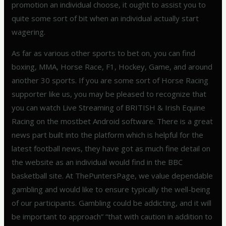
promotion an individual choose, it ought to assist you to
quite some sort of bit when an individual actually start
wagering.
As far as various other sports to bet on, you can find
boxing, MMA, Horse Race, F1, Hockey, Game, and around
another 30 sports. If you are some sort of Horse Racing
supporter like us, you may be pleased to recognize that
you can watch Live Streaming of BRITISH & Irish Equine
Racing on the mostbet Android software. There is a great
news part built into the platform which is helpful for the
latest football news, they have got as much fine detail on
the website as an individual would find in the BBC
basketball site. At ThePuntersPage, we value dependable
gambling and would like to ensure typically the well-being
of our participants. Gambling could be addicting, and it will
be important to approach” “that with caution in addition to