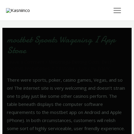
Skip
Main
to
Menu
content
Post
navigation
‎mostbet Sports Wagering I App
Store
Leave a Comment
/
Meistriliiga Betting Odds: Best
Football Probabilities 7 7 Estonia - 139
/ By
Editor
There were sports, poker, casino games, Vegas, and so
on! The internet site is very welcoming and doesn’t strain
one to play just like some other casinos perform. The
table beneath displays the computer software
requirements to the mostbet app on Android and Apple
(iPhone). In both circumstances, customers will relish
some sort of highly serviceable, user friendly experience.