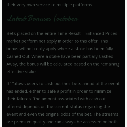
their very own service to multiple platforms.
Latest Bonuses (october
Bets placed on the entire Time Result – Enhanced Prices
market perform not apply in order to this offer. This
bonus will not really apply where a stake has been fully
Cashed Out. Where a stake have been partially Cashed
Away, the bonus will be calculated based on the remaining
effective stake.
It” “allows users to cash out their bets ahead of the event
has ended, either to safe a profit in order to minimize
their failures. The amount associated with cash out
offered depends on the current status regarding the
event and even the original odds of the bet. The streams
are premium quality and can always be accessed on both