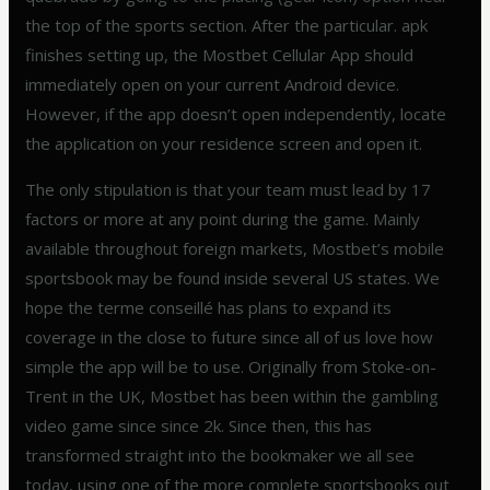
the top of the sports section. After the particular. apk
finishes setting up, the Mostbet Cellular App should
immediately open on your current Android device.
However, if the app doesn’t open independently, locate
the application on your residence screen and open it.
The only stipulation is that your team must lead by 17
factors or more at any point during the game. Mainly
available throughout foreign markets, Mostbet’s mobile
sportsbook may be found inside several US states. We
hope the terme conseillé has plans to expand its
coverage in the close to future since all of us love how
simple the app will be to use. Originally from Stoke-on-
Trent in the UK, Mostbet has been within the gambling
video game since since 2k. Since then, this has
transformed straight into the bookmaker we all see
today, using one of the more complete sportsbooks out