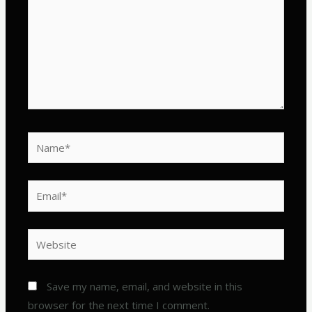
Name*
Email*
Website
Save my name, email, and website in this
browser for the next time I comment.