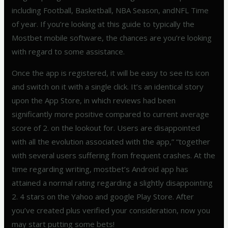
including Football, Basketball, NBA Season, andNFL Time
of year. If you’re looking at this guide to typically the
Mostbet mobile software, the chances are you’re looking
with regard to some assistance.
Once the app is registered, it will be easy to see its icon
and switch on it with a single click. It’s an identical story
upon the App Store, in which reviews had been
significantly more positive compared to current average
score of 2. on the lookout for. Users are disappointed
with all the evolution associated with the app,” “together
with several users suffering from frequent crashes. At the
time regarding writing, mostbet’s Android app has
attained a normal rating regarding a slightly disappointing
2. 4 stars on the Yahoo and google Play Store. After
you’ve created plus verified your consideration, now you
may start putting some bets!