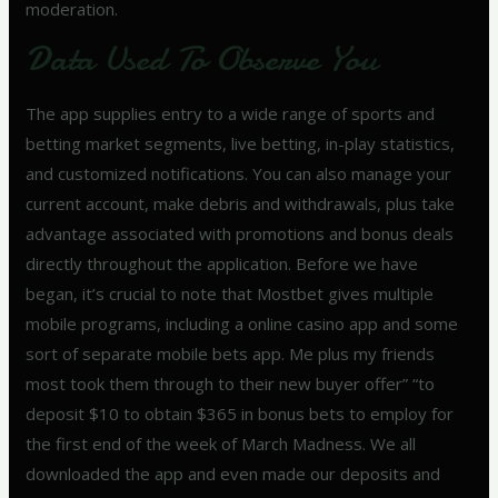
moderation.
Data Used To Observe You
The app supplies entry to a wide range of sports and
betting market segments, live betting, in-play statistics,
and customized notifications. You can also manage your
current account, make debris and withdrawals, plus take
advantage associated with promotions and bonus deals
directly throughout the application. Before we have
began, it’s crucial to note that Mostbet gives multiple
mobile programs, including a online casino app and some
sort of separate mobile bets app. Me plus my friends
most took them through to their new buyer offer” “to
deposit $10 to obtain $365 in bonus bets to employ for
the first end of the week of March Madness. We all
downloaded the app and even made our deposits and