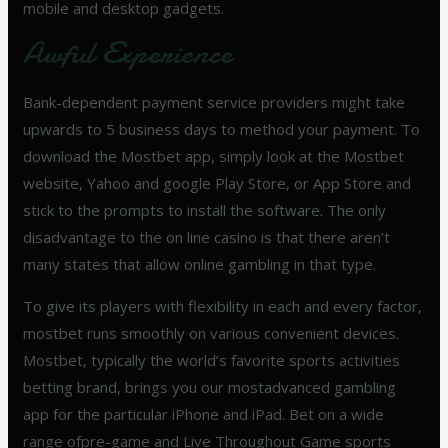
mobile and desktop gadgets.
Awful Experience
Bank-dependent payment service providers might take
upwards to 5 business days to method your payment. To
download the Mostbet app, simply look at the Mostbet
website, Yahoo and google Play Store, or App Store and
stick to the prompts to install the software. The only
disadvantage to the on line casino is that there aren’t
many states that allow online gambling in that type.
To give its players with flexibility in each and every factor,
mostbet runs smoothly on various convenient devices.
Mostbet, typically the world’s favorite sports activities
betting brand, brings you our mostadvanced gambling
app for the particular iPhone and iPad. Bet on a wide
range ofpre-game and Live Throughout Game sports