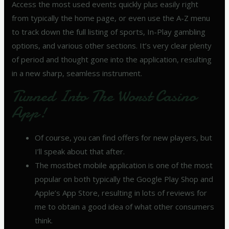
Access the most used events quickly plus easily right
from typically the home page, or even use the A-Z menu
to track down the full listing of sports, In-Play gambling
options, and various other sections. It’s very clear plenty
of period and thought gone into the application, resulting
in a new sharp, seamless instrument.
Turned Into The Worst Casino
App!
Of course, you can find offers for new players, but
I’ll speak about that after.
The mostbet mobile application is one of the most
popular on both typically the Google Play Shop and
Apple’s App Store, resulting in lots of reviews for
me to obtain a good idea of what other consumers
think.