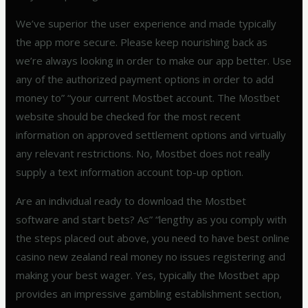
We’ve superior the user experience and made typically
the app more secure. Please keep nourishing back as
we’re always looking in order to make our app better. Use
any of the authorized payment options in order to add
money to” “your current Mostbet account. The Mostbet
website should be checked for the most recent
information on approved settlement options and virtually
any relevant restrictions. No, Mostbet does not really
supply a text information account top-up option.
Are an individual ready to download the Mostbet
software and start bets? As” “lengthy as you comply with
the steps placed out above, you need to have best online
casino new zealand real money no issues registering and
making your best wager. Yes, typically the Mostbet app
provides an impressive gambling establishment section,