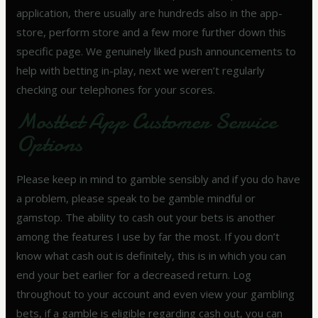
application, there usually are hundreds also in the app-
store, perform store and a few more further down this
specific page. We genuinely liked push announcements to
help with betting in-play, next we weren’t regularly
checking our telephones for your scores.
Mostbet App Customer Service
Options
Please keep in mind to gamble sensibly and if you do have
a problem, please speak to be gamble mindful or
gamstop. The ability to cash out your bets is another
among the features I use by far the most. If you don’t
know what cash out is definitely, this is in which you can
end your bet earlier for a decreased return. Log
throughout to your account and even view your gambling
bets, if a gamble is eligible regarding cash out, you can