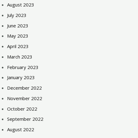
August 2023
July 2023
June 2023
May 2023
April 2023
March 2023
February 2023
January 2023
December 2022
November 2022
October 2022
September 2022
August 2022