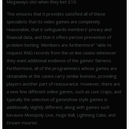
Megaways slot when they bet £10.
This ensures that it provides satisfied all of these
specialists that its video games are completely
reasonable, that it safeguards members’ privacy and
financial data, and that it offers person prevention of
problem betting. Members are furthermore” “able to
request RNG records from the on line casino whenever
they want additional evidence of the games’ fairness.
Furthermore, all of the programmers whose games are
obtainable at the casino carry similar licenses, providing
players another part of reassurance. However, there are
a new few different online games, such as Live Craps, and
typically the selection of gameshow style games is
additionally slightly different, along with games such
because Monopoly Live, Huge Ball, Lightning Cube, and
Dream Heurter.