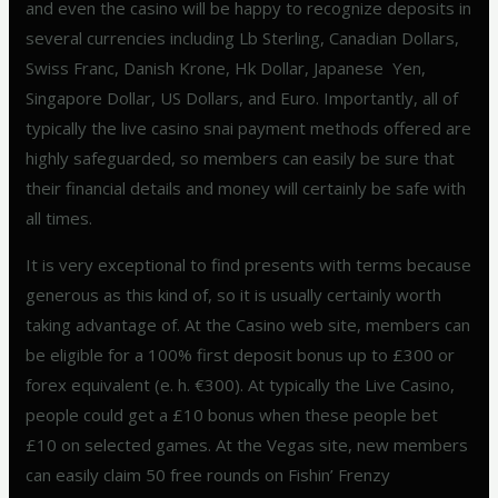
and even the casino will be happy to recognize deposits in
several currencies including Lb Sterling, Canadian Dollars,
Swiss Franc, Danish Krone, Hk Dollar, Japanese Yen,
Singapore Dollar, US Dollars, and Euro. Importantly, all of
typically the live casino snai payment methods offered are
highly safeguarded, so members can easily be sure that
their financial details and money will certainly be safe with
all times.
It is very exceptional to find presents with terms because
generous as this kind of, so it is usually certainly worth
taking advantage of. At the Casino web site, members can
be eligible for a 100% first deposit bonus up to £300 or
forex equivalent (e. h. €300). At typically the Live Casino,
people could get a £10 bonus when these people bet
£10 on selected games. At the Vegas site, new members
can easily claim 50 free rounds on Fishin’ Frenzy