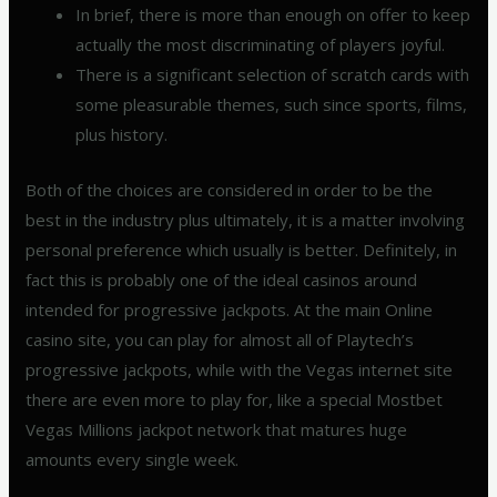
In brief, there is more than enough on offer to keep
actually the most discriminating of players joyful.
There is a significant selection of scratch cards with
some pleasurable themes, such since sports, films,
plus history.
Both of the choices are considered in order to be the
best in the industry plus ultimately, it is a matter involving
personal preference which usually is better. Definitely, in
fact this is probably one of the ideal casinos around
intended for progressive jackpots. At the main Online
casino site, you can play for almost all of Playtech’s
progressive jackpots, while with the Vegas internet site
there are even more to play for, like a special Mostbet
Vegas Millions jackpot network that matures huge
amounts every single week.