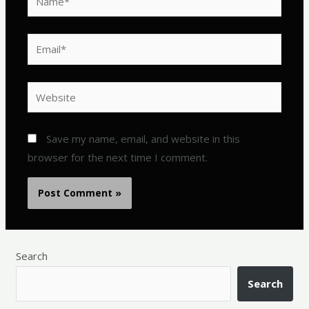
Email*
Website
Save my name, email, and website in this
browser for the next time I comment.
Search
Search