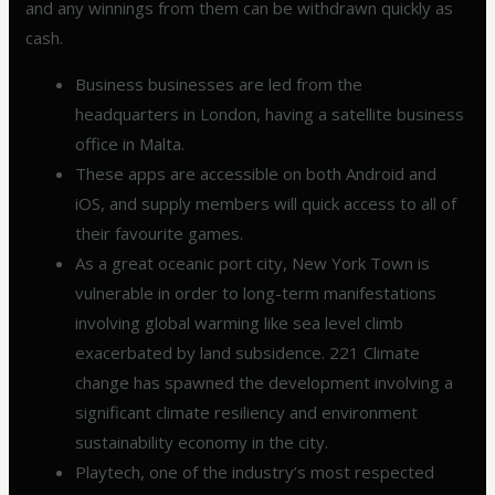
and any winnings from them can be withdrawn quickly as
cash.
Business businesses are led from the
headquarters in London, having a satellite business
office in Malta.
These apps are accessible on both Android and
iOS, and supply members will quick access to all of
their favourite games.
As a great oceanic port city, New York Town is
vulnerable in order to long-term manifestations
involving global warming like sea level climb
exacerbated by land subsidence. 221 Climate
change has spawned the development involving a
significant climate resiliency and environment
sustainability economy in the city.
Playtech, one of the industry’s most respected