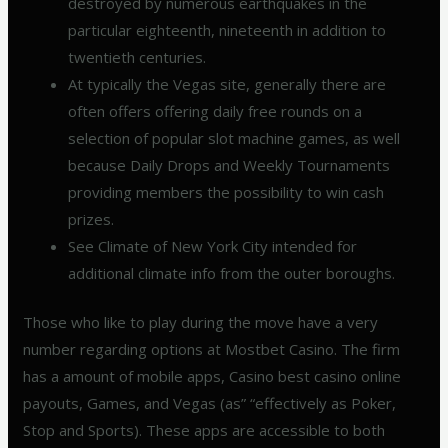
destroyed by numerous earthquakes in the
particular eighteenth, nineteenth in addition to
twentieth centuries.
At typically the Vegas site, generally there are
often offers offering daily free rounds on a
selection of popular slot machine games, as well
because Daily Drops and Weekly Tournaments
providing members the possibility to win cash
prizes.
See Climate of New York City intended for
additional climate info from the outer boroughs.
Those who like to play during the move have a very
number regarding options at Mostbet Casino. The firm
has a amount of mobile apps, Casino best casino online
payouts, Games, and Vegas (as” “effectively as Poker,
Stop and Sports). These apps are accessible to both