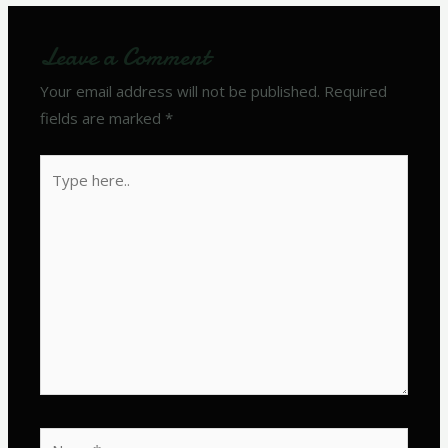
Leave a Comment
Your email address will not be published.
Required
fields are marked
*
Type
here..
Name*