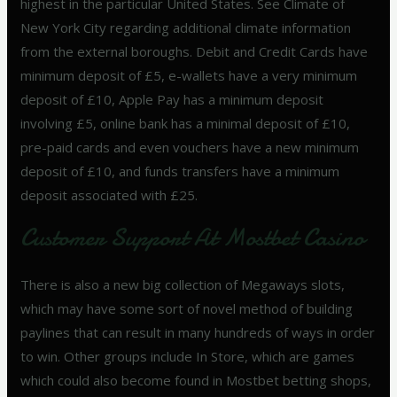
highest in the particular United States. See Climate of
New York City regarding additional climate information
from the external boroughs. Debit and Credit Cards have
minimum deposit of £5, e-wallets have a very minimum
deposit of £10, Apple Pay has a minimum deposit
involving £5, online bank has a minimal deposit of £10,
pre-paid cards and even vouchers have a new minimum
deposit of £10, and funds transfers have a minimum
deposit associated with £25.
Customer Support At Mostbet Casino
There is also a new big collection of Megaways slots,
which may have some sort of novel method of building
paylines that can result in many hundreds of ways in order
to win. Other groups include In Store, which are games
which could also become found in Mostbet betting shops,