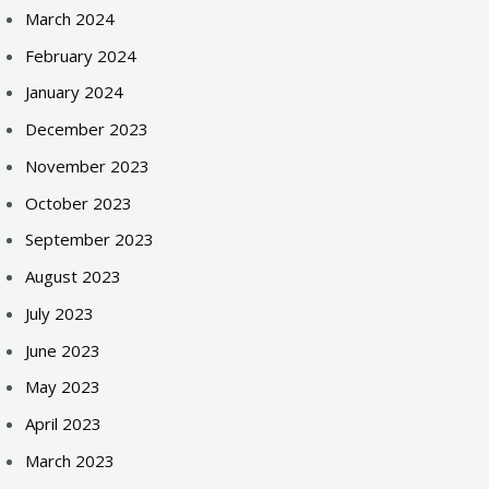
March 2024
February 2024
January 2024
December 2023
November 2023
October 2023
September 2023
August 2023
July 2023
June 2023
May 2023
April 2023
March 2023