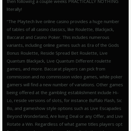
then following a couple weeks PRACTICALLY NOTHING
literally!
“The Playtech live online casino provides a huge number
of tables of all casino classics, like Roulette, Blackjack,
Baccarat and Casino Poker. This includes numerous
variants, including online games such as Era of the Gods
Bonus Roulette, Reside Spread Bet Roulette, Live
Quantum Blackjack, Live Quantum Different roulette
games, and more. Baccarat players can pick from
commission and no commission video games, while poker
gamers will find a new number of variations. Other games
being offered at the gambling establishment include Hi-
Lo, reside versions of slots, for instance Buffalo Flash, Sic
Bo, and gameshow style options such as Live Escapades
Beyond Wonderland, Are living Deal or any Offer, and Live
Rotate a Win. Regardless of what game titles players opt