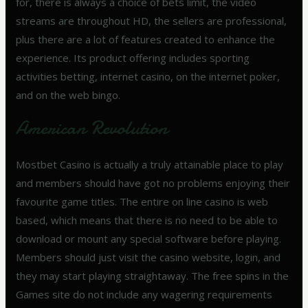
for, there is always a choice of bets limit, the video
streams are throughout HD, the sellers are professional,
plus there are a lot of features created to enhance the
experience. Its product offering includes sporting
activities betting, internet casino, on the internet poker,
and on the web bingo.
American Revolution
Mostbet Casino is actually a truly attainable place to play
and members should have got no problems enjoying their
favourite game titles. The entire on line casino is web
based, which means that there is no need to be able to
download or mount any special software before playing.
Members should just visit the casino website, login, and
they may start playing straightaway. The free spins in the
Games site do not include any wagering requirements