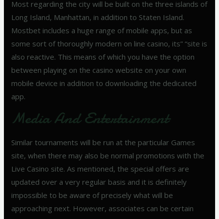
Most regarding the city will be built on the three islands of
Long Island, Manhattan, in addition to Staten Island.
Mostbet includes a huge range of mobile apps, but as
some sort of thoroughly modern on line casino, its” “site is
also reactive. This means of which you have the option
between playing on the casino website on your own
mobile device in addition to downloading the dedicated
app.
Media And Entertainment
Similar tournaments will be run at the particular Games
site, when there may also be normal promotions with the
Live Casino site. As mentioned, the special offers are
updated over a very regular basis and it is definitely
impossible to be aware of precisely what will be
approaching next. However, associates can be certain