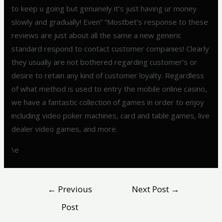
to keep u going but genuinely it’s just having ur money
slowly and gradually! Even” “Mostbet’s response to these
reviews are just about all the same a new generic
standard respond to contact customer companies! Clearly
they usually are not bothered regarding customer’s or
desire to retain any kind of customer loyalty. Regardless
of what method is used to entry the mobile online casino,
we have a fantastic collection of games in order to enjoy
including video poker machines, card and table games, live
dealer video games, and more.
\e
←
Previous
Next Post
→
Post