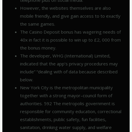
telephone plus on social media.
However, the websites themselves are also
mobile friendly, and give gain access to to exactly
the same games.
The Casino Deposit bonus has wagering needs of
40x in fact it is possible to win up to £2, 000 from
the bonus money.
The developer, WHG (International) Limited,
indicated that the app’s privacy procedures may
include” “dealing with of data because described
below.
New York City is the metropolitan municipality
together with a strong mayor–council form of
authorities. 592 The metropolis government is
responsible for community education, correctional
establishments, public safety, fun facilities,
sanitation, drinking water supply, and welfare