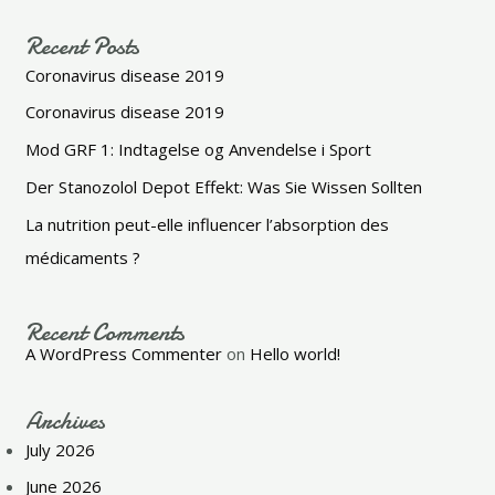
Recent Posts
Coronavirus disease 2019
Coronavirus disease 2019
Mod GRF 1: Indtagelse og Anvendelse i Sport
Der Stanozolol Depot Effekt: Was Sie Wissen Sollten
La nutrition peut-elle influencer l’absorption des
médicaments ?
Recent Comments
A WordPress Commenter
on
Hello world!
Archives
July 2026
June 2026