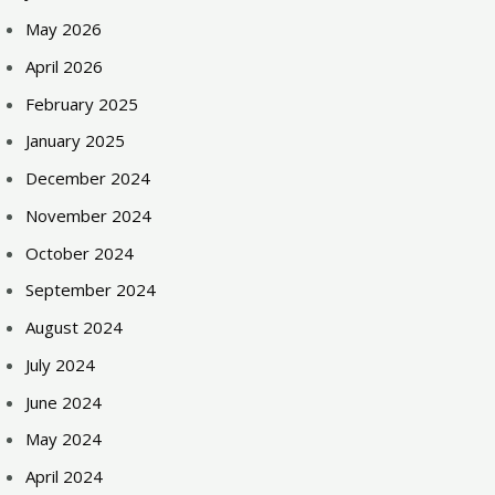
May 2026
April 2026
February 2025
January 2025
December 2024
November 2024
October 2024
September 2024
August 2024
July 2024
June 2024
May 2024
April 2024