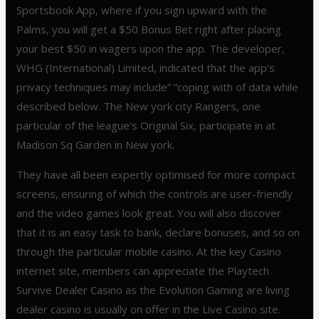
Sportsbook App, where if you sign upward with the
Palms, you will get a $50 Bonus Bet right after placing
your best $50 in wagers upon the app. The developer,
WHG (International) Limited, indicated that the app’s
privacy techniques may include” “coping with of data while
described below. The New york city Rangers, one
particular of the league’s Original Six, participate in at
Madison Sq Garden in New york.
They have all been expertly optimised for more compact
screens, ensuring of which the controls are user-friendly
and the video games look great. You will also discover
that it is an easy task to bank, declare bonuses, and so on
through the particular mobile casino. At the key Casino
internet site, members can appreciate the Playtech
Survive Dealer Casino as the Evolution Gaming are living
dealer casino is usually on offer in the Live Casino site.