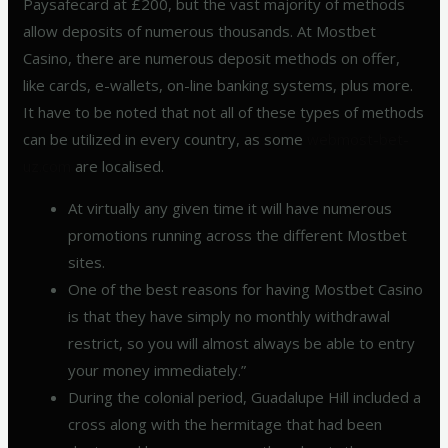
Paysafecard at £200, but the vast majority of methods
allow deposits of numerous thousands. At Mostbet
Casino, there are numerous deposit methods on offer,
like cards, e-wallets, on-line banking systems, plus more.
It have to be noted that not all of these types of methods
can be utilized in every country, as some
webmost-bet-
uz.com
are localised.
At virtually any given time it will have numerous
promotions running across the different Mostbet
sites.
One of the best reasons for having Mostbet Casino
is that they have simply no monthly withdrawal
restrict, so you will almost always be able to entry
your money immediately.”
During the colonial period, Guadalupe Hill included a
cross along with the hermitage that had been