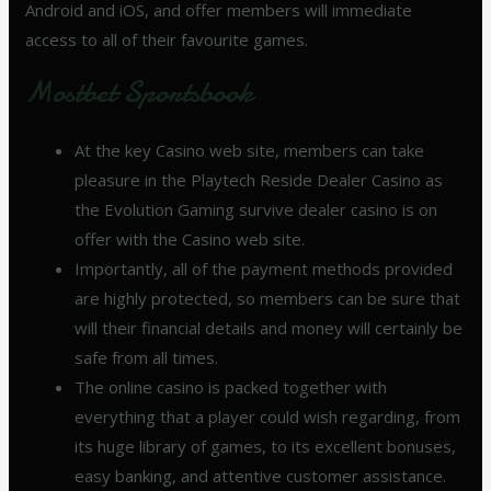
Android and iOS, and offer members will immediate
access to all of their favourite games.
Mostbet Sportsbook
At the key Casino web site, members can take
pleasure in the Playtech Reside Dealer Casino as
the Evolution Gaming survive dealer casino is on
offer with the Casino web site.
Importantly, all of the payment methods provided
are highly protected, so members can be sure that
will their financial details and money will certainly be
safe from all times.
The online casino is packed together with
everything that a player could wish regarding, from
its huge library of games, to its excellent bonuses,
easy banking, and attentive customer assistance.