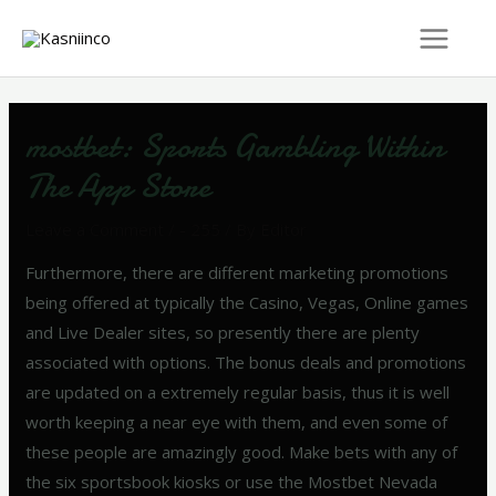
Skip
Main
to
Menu
content
Post
navigation
‎mostbet: Sports Gambling Within
The App Store
Leave a Comment
/
- 255
/ By
Editor
Furthermore, there are different marketing promotions
being offered at typically the Casino, Vegas, Online games
and Live Dealer sites, so presently there are plenty
associated with options. The bonus deals and promotions
are updated on a extremely regular basis, thus it is well
worth keeping a near eye with them, and even some of
these people are amazingly good. Make bets with any of
the six sportsbook kiosks or use the Mostbet Nevada