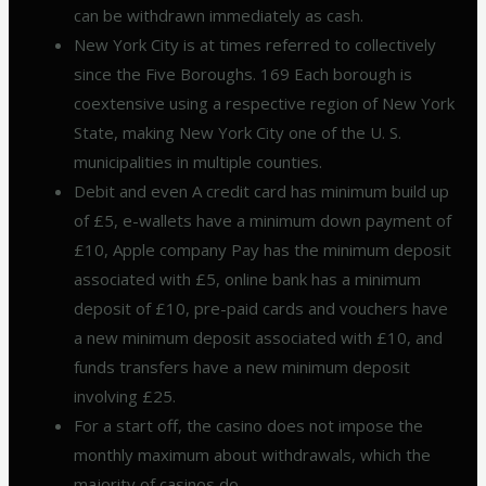
can be withdrawn immediately as cash.
New York City is at times referred to collectively
since the Five Boroughs. 169 Each borough is
coextensive using a respective region of New York
State, making New York City one of the U. S.
municipalities in multiple counties.
Debit and even A credit card has minimum build up
of £5, e-wallets have a minimum down payment of
£10, Apple company Pay has the minimum deposit
associated with £5, online bank has a minimum
deposit of £10, pre-paid cards and vouchers have
a new minimum deposit associated with £10, and
funds transfers have a new minimum deposit
involving £25.
For a start off, the casino does not impose the
monthly maximum about withdrawals, which the
majority of casinos do.