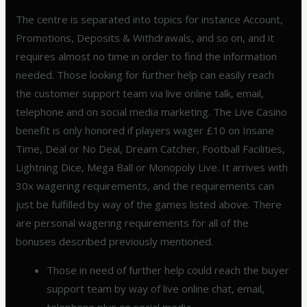
The centre is separated into topics for instance Account,
Promotions, Deposits & Withdrawals, and so on, and it
requires almost no time in order to find the information
needed. Those looking for further help can easily reach
the customer support team via live online talk, email,
telephone and on social media marketing. The Live Casino
benefit is only honored if players wager £10 on Insane
Time, Deal or No Deal, Dream Catcher, Football Facilities,
Lightning Dice, Mega Ball or Monopoly Live. It arrives with
30x wagering requirements, and the requirements can
just be fulfilled by way of the games listed above. There
are personal wagering requirements for all of the
bonuses described previously mentioned.
Those in need of further help could reach the buyer
support team by way of live online chat, email,