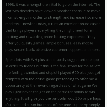
1998, it was amongst the initial to go on the internet. The
last two decades have viewed Mostbet continue to move
from strength in order to strength and increase into more
markets.” “newlineToday, it runs an excellent online casino
that brings players everything they might need for an
exciting and rewarding online betting experience. They
offer you quality games, ample bonuses, easy mobile
play, secure bank, attentive customer support, and more.
Spent lots with WH plus also stupidly suggested the app
in order to friends but this is the final straw for me as left
me feeling swindled and stupid! I played £20 plus just get
tempted with the online game pretending to offer me a
opportunity at the reward regardless of what game We
play I just never can get on the particular bonus to win
anything. It will give you the particular odd 30p or perhaps
if ur blessed a 90p but most of the time 10p or 5p simply