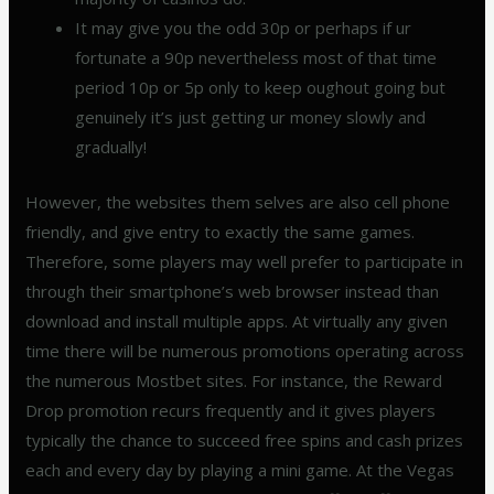
It may give you the odd 30p or perhaps if ur
fortunate a 90p nevertheless most of that time
period 10p or 5p only to keep oughout going but
genuinely it’s just getting ur money slowly and
gradually!
However, the websites them selves are also cell phone
friendly, and give entry to exactly the same games.
Therefore, some players may well prefer to participate in
through their smartphone’s web browser instead than
download and install multiple apps. At virtually any given
time there will be numerous promotions operating across
the numerous Mostbet sites. For instance, the Reward
Drop promotion recurs frequently and it gives players
typically the chance to succeed free spins and cash prizes
each and every day by playing a mini game. At the Vegas