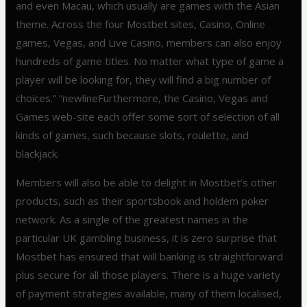
and even Macau, which usually are games with the Asian
theme. Across the four Mostbet sites, Casino, Online
games, Vegas, and Live Casino, members can also enjoy
hundreds of game titles. No matter what type of game a
player will be looking for, they will find a big number of
choices.” “newlineFurthermore, the Casino, Vegas and
Games web-site each offer some sort of selection of all
kinds of games, such because slots, roulette, and
blackjack.
Members will also be able to delight in Mostbet’s other
products, such as their sportsbook and holdem poker
network. As a single of the greatest names in the
particular UK gambling business, it is zero surprise that
Mostbet has ensured that will banking is straightforward
plus secure for all those players. There is a huge variety
of payment strategies available, many of them localised,