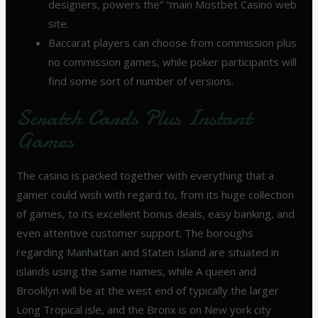
designers, powers the” “main Mostbet Casino web
site.
Baccarat players can choose from commission plus
no commission games, while poker participants will
find some sort of number of versions.
Scratch Cards Plus Instant
Games
The casino is packed together with everything that a
gamer could wish with regard to, from its huge collection
of games, to its excellent bonus deals, easy banking, and
even attentive customer support. The boroughs
regarding Manhattan and Staten Island are situated in
islands using the same names, while A queen and
Brooklyn will be at the west end of typically the larger
Long Tropical isle, and the Bronx is on New york city