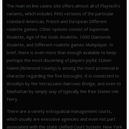
The main on line casino site offers almost all of Playtech’s
variants, which includes RNG versions of the particular
standard American, French and European Different
roulette games. Other options consist of Superman
Roulette, Age of the Gods Roulette, 1000 Diamonds
Roulette, and Different roulette games Multiplayer. In
brief, there is even more than enough available to keep
perhaps the most discerning of players joyful. Staten
Island (Richmond County) is among the most provincial in
character regarding the five boroughs. It is connected to
Brooklyn by the Verrazzano-Narrows Bridge, and even to
Manhattan by simply way of typically the free Staten Isle
Ferry.
There are a variety extrajudicial management courts,
which usually are executive agencies and even not part
associated with the state Unified Court System. New York