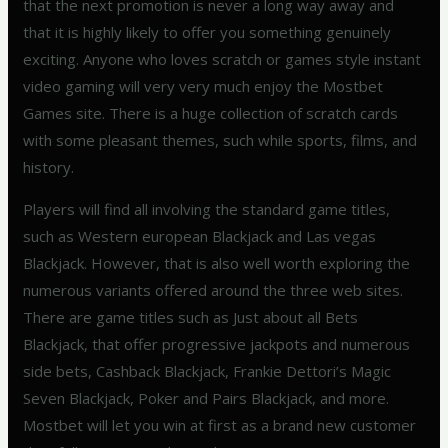
that the next promotion is never a long way away and
that it is highly likely to offer you something genuinely
exciting. Anyone who loves scratch or games style instant
video gaming will very very much enjoy the Mostbet
Games site. There is a huge collection of scratch cards
with some pleasant themes, such while sports, films, and
history.
Players will find all involving the standard game titles,
such as Western european Blackjack and Las vegas
Blackjack. However, that is also well worth exploring the
numerous variants offered around the three web sites.
There are game titles such as Just about all Bets
Blackjack, that offer progressive jackpots and numerous
side bets, Cashback Blackjack, Frankie Dettori’s Magic
Seven Blackjack, Poker and Pairs Blackjack, and more.
Mostbet will let you win at first as a brand new customer