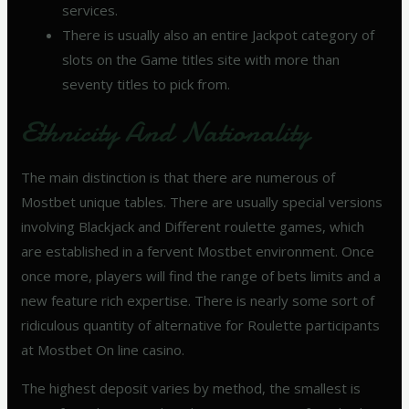
services.
There is usually also an entire Jackpot category of
slots on the Game titles site with more than
seventy titles to pick from.
Ethnicity And Nationality
The main distinction is that there are numerous of
Mostbet unique tables. There are usually special versions
involving Blackjack and Different roulette games, which
are established in a fervent Mostbet environment. Once
once more, players will find the range of bets limits and a
new feature rich expertise. There is nearly some sort of
ridiculous quantity of alternative for Roulette participants
at Mostbet On line casino.
The highest deposit varies by method, the smallest is