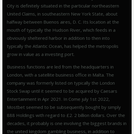
City is definitely situated in the particular northeastern
United Claims, in southeastern New York State, about
halfway between Buenos aires, D. C. Its location at the
mouth of typically the Hudson River, which feeds in a
obviously sheltered harbor in addition to then into
typically the Atlantic Ocean, has helped the metropolis
grow in value as a investing port.
Business functions are led from the headquarters in
London, with a satellite business office in Malta. The
company was formerly listed on typically the London
Stock Swap until it seemed to be acquired by Caesars
Entertainment in Apr 2021. In Come july 1st 2022,
Mostbet seemed to be subsequently bought by simply
888 Holdings with regard to £2. 2 billion dollars. Over the
decades, it probably is one involving the biggest brands in
the united kingdom gambling business, in addition to