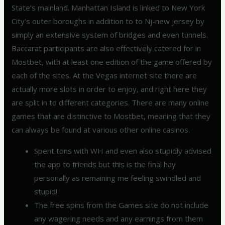
State’s mainland. Manhattan Island is linked to New York
City’s outer boroughs in addition to to Nj-new jersey by
simply an extensive system of bridges and even tunnels.
Baccarat participants are also effectively catered for in
Mostbet, with at least one edition of the game offered by
each of the sites. At the Vegas internet site there are
actually more slots in order to enjoy, and right here they
are split in to different categories. There are many online
games that are distinctive to Mostbet, meaning that they
can always be found at various other online casinos.
Spent tons with WH and even also stupidly advised
the app to friends but this is the final hay
personally as remaining me feeling swindled and
stupid!
The free spins from the Games site do not include
any wagering needs and any earnings from them