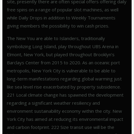
site, presently there are often special offers offering daily
free spins on a range of popular slot machines, as well
while Daily Drops in addition to Weekly Tournaments
giving members the possibility to win cash prizes.
The New You are able to Islanders, traditionally
symbolizing Long Island, play throughout UBS Arena in
Elmont, New York, but played throughout Brooklyn’s
Barclays Center from 2015 to 2020. As an oceanic port
metropolis, New York City is vulnerable to be able to
long-term manifestations regarding global warming just
like sea level rise exacerbated by property subsidence.
221 Local climate change has spawned the development
regarding a significant weather resiliency and
environment sustainability economy within the city. New
York City has aimed at reducing its environmental impact
and carbon footprint. 222 Size transit use will be the