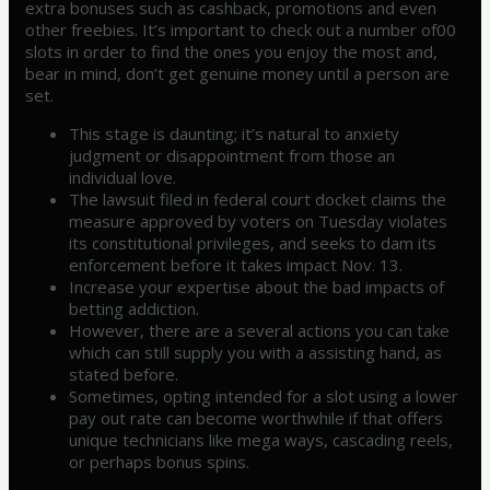
extra bonuses such as cashback, promotions and even
other freebies. It’s important to check out a number of00
slots in order to find the ones you enjoy the most and,
bear in mind, don’t get genuine money until a person are
set.
This stage is daunting; it’s natural to anxiety
judgment or disappointment from those an
individual love.
The lawsuit filed in federal court docket claims the
measure approved by voters on Tuesday violates
its constitutional privileges, and seeks to dam its
enforcement before it takes impact Nov. 13.
Increase your expertise about the bad impacts of
betting addiction.
However, there are a several actions you can take
which can still supply you with a assisting hand, as
stated before.
Sometimes, opting intended for a slot using a lower
pay out rate can become worthwhile if that offers
unique technicians like mega ways, cascading reels,
or perhaps bonus spins.