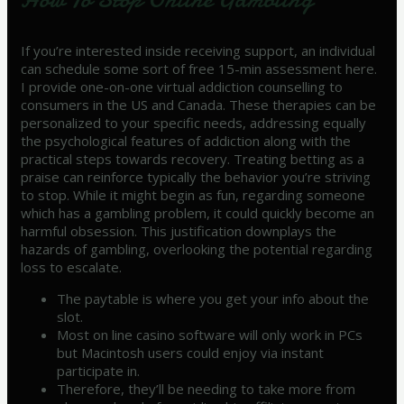
If you’re interested inside receiving support, an individual
can schedule some sort of free 15-min assessment here.
I provide one-on-one virtual addiction counselling to
consumers in the US and Canada. These therapies can be
personalized to your specific needs, addressing equally
the psychological features of addiction along with the
practical steps towards recovery. Treating betting as a
praise can reinforce typically the behavior you’re striving
to stop. While it might begin as fun, regarding someone
which has a gambling problem, it could quickly become an
harmful obsession. This justification downplays the
hazards of gambling, overlooking the potential regarding
loss to escalate.
The paytable is where you get your info about the
slot.
Most on line casino software will only work in PCs
but Macintosh users could enjoy via instant
participate in.
Therefore, they’ll be needing to take more from