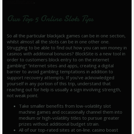
mostbet app
.
Our Top 5 Online Slots Tips
So all the particular blackjack games can be in one section,
whilst almost all the slots can be in one other one.
Struggling to be able to find out how you can win money in
casinos with additional bonuses? BlockSite is a new tool in
order to customers block entry to on the internet
gambling” “internet sites and apps, creating a digital
barrier to avoid gambling temptations in addition to
support recovery attempts. If you’ve acknowledged
yourself in any portion of this trip, understand that
reaching out for help is usually a sign involving strength,
not weak point.
Take smaller benefits from low-volatility slot
machine games and occasionally channel them into
medium or high-volatility titles to pursue greater
prizes without additional budget strain.
All of our top-rated sites at on-line. casino boast