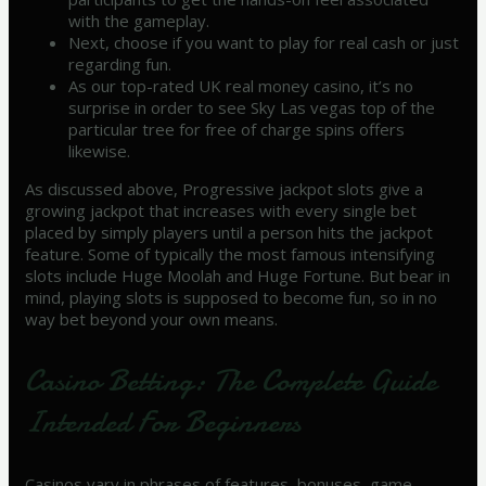
with the gameplay.
Next, choose if you want to play for real cash or just
regarding fun.
As our top-rated UK real money casino, it’s no
surprise in order to see Sky Las vegas top of the
particular tree for free of charge spins offers
likewise.
As discussed above, Progressive jackpot slots give a
growing jackpot that increases with every single bet
placed by simply players until a person hits the jackpot
feature. Some of typically the most famous intensifying
slots include Huge Moolah and Huge Fortune. But bear in
mind, playing slots is supposed to become fun, so in no
way bet beyond your own means.
Casino Betting: The Complete Guide
Intended For Beginners
Casinos vary in phrases of features, bonuses, game