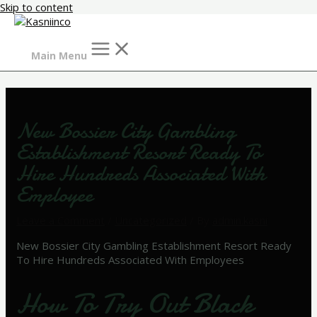
Skip to content
Main Menu
New Bossier City Gambling
Establishment Resort Ready To
Hire Hundreds Associated With
Employee
Leave a Comment
/
Uncategorized
/ By
admin.kasni
New Bossier City Gambling Establishment Resort Ready
To Hire Hundreds Associated With Employees
How To Try Out Black