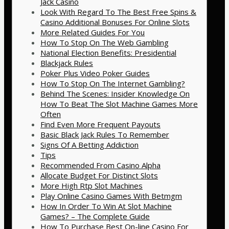
Jack Casino
Look With Regard To The Best Free Spins &
Casino Additional Bonuses For Online Slots
More Related Guides For You
How To Stop On The Web Gambling
National Election Benefits: Presidential
Blackjack Rules
Poker Plus Video Poker Guides
How To Stop On The Internet Gambling?
Behind The Scenes: Insider Knowledge On
How To Beat The Slot Machine Games More
Often
Find Even More Frequent Payouts
Basic Black Jack Rules To Remember
Signs Of A Betting Addiction
Tips
Recommended From Casino Alpha
Allocate Budget For Distinct Slots
More High Rtp Slot Machines
Play Online Casino Games With Betmgm
How In Order To Win At Slot Machine
Games? – The Complete Guide
How To Purchase Best On-line Casino For