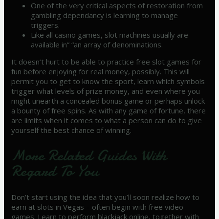
One of the very critical aspects of restoration from
gambling dependancy is learning to manage
triggers.
Like all casino games, slot machines usually are
available in” “an array of denominations.
It doesn’t hurt to be able to practice free slot games for
fun before enjoying for real money, possibly. This will
permit you to get to know the sport, learn which symbols
trigger what levels of prize money, and even where you
might unearth a concealed bonus game or perhaps unlock
a bounty of free spins. As with any game of fortune, there
are limits when it comes to what a person can do to give
yourself the best chance of winning.
More Related Guides With
Regard To You
Don’t start using the idea that you’ll soon realize how to
earn at slots in Vegas – often begin with free video
games. Learn to perform blackjack online, together with