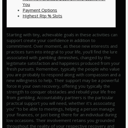
You
Payment Options
Highest Rtp % Slots
Starting with tiny, achievable goals in these activities can
support create your confidence in addition to
commitment. Over moment, as these new interests and
practices turn into integral to your life, you’ll find the lure
associated with gambling diminishes, changed by the
legitimate satisfaction and happiness produced from your
fresh pursuits. Remember, typically the people who value
you are probably to respond along with compassion and a
new willingness to help. Their support may be a powerful
force in your own recovery, offering you typically the
strength to conquer obstacles and rebuild your life free
from gambling. Accountability partners is the particular
practical support you will need, whether it’s associating
you” “to be able to meetings, helping a person manage
your finances, or just being there for an individual during
low occasions. Their involvement retains you grounded
throughout the reality of your respective recovery and