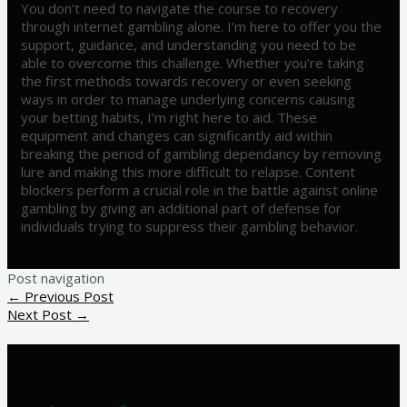
You don’t need to navigate the course to recovery
through internet gambling alone. I’m here to offer you the
support, guidance, and understanding you need to be
able to overcome this challenge. Whether you’re taking
the first methods towards recovery or even seeking
ways in order to manage underlying concerns causing
your betting habits, I’m right here to aid. These
equipment and changes can significantly aid within
breaking the period of gambling dependancy by removing
lure and making this more difficult to relapse. Content
blockers perform a crucial role in the battle against online
gambling by giving an additional part of defense for
individuals trying to suppress their gambling behavior.
Post navigation
←
Previous Post
Next Post
→