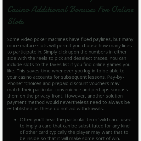
Casino Additional Bonuses For Online
Slots
Some video poker machines have fixed paylines, but many
more mature slots will permit you choose how many lines
to participate in. Simply click upon the numbers in either
side with the reels to pick and deselect traces. You can
include slots to the faves list if you find online games you
like. This saves time whenever you log in to be able to
your casino accounts for subsequent lessons. Pay-by-
Phone” “choices and prepaid discount vouchers may
match their particular convenience and perhaps surpass
them on the privacy front. However, another solution
payment method would nevertheless need to always be
established as these do not aid withdrawals.
Often you’ll hear the particular term ‘wild card’ used
to imply a card that can be substituted for any kind
of other card typically the player may want that to
be inside so that it will make some sort of win.