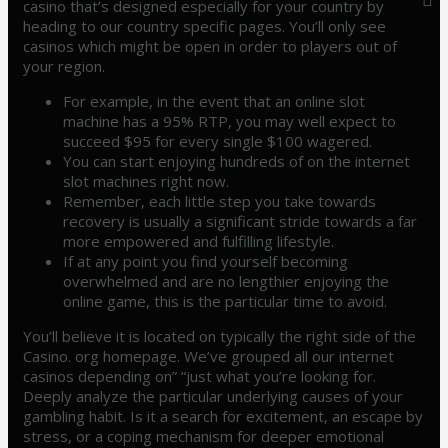
casino that’s designed especially for your country by
heading to our country specific pages. You’ll only see
casinos which might be open in order to players out of
your region.
For example, in the event that an online slot
machine has a 95% RTP, you may well expect to
succeed $95 for every single $100 wagered.
You can start enjoying hundreds of on the internet
slot machines right now.
Remember, each little step you take towards
recovery is usually a significant stride towards a far
more empowered and fulfilling lifestyle.
If at any point you find yourself becoming
overwhelmed and are no lengthier enjoying the
online game, this is the particular time to avoid.
You’ll believe it is located on typically the right side of the
Casino. org homepage. We’ve grouped all our internet
casinos depending on” “just what you’re looking for.
Deeply analyze the particular underlying causes of your
gambling habit. Is it a search for excitement, an escape by
stress, or a coping mechanism for deeper emotional