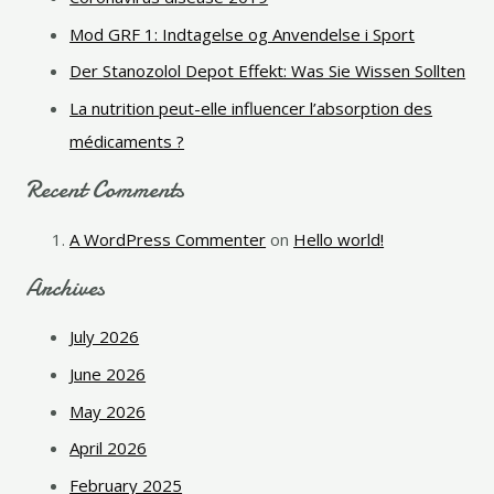
Mod GRF 1: Indtagelse og Anvendelse i Sport
Der Stanozolol Depot Effekt: Was Sie Wissen Sollten
La nutrition peut-elle influencer l’absorption des
médicaments ?
Recent Comments
A WordPress Commenter
on
Hello world!
Archives
July 2026
June 2026
May 2026
April 2026
February 2025