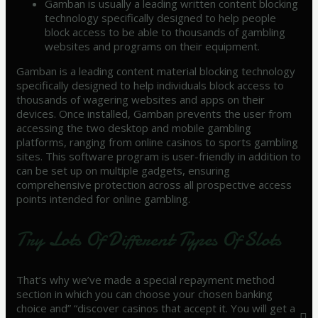
Gamban is usually a leading written content blocking
technology specifically designed to help people
block access to be able to thousands of gambling
websites and programs on their equipment.
Gamban is a leading content material blocking technology
specifically designed to help individuals block access to
thousands of wagering websites and apps on their
devices. Once installed, Gamban prevents the user from
accessing the two desktop and mobile gambling
platforms, ranging from online casinos to sports gambling
sites. This software program is user-friendly in addition to
can be set up on multiple gadgets, ensuring
comprehensive protection across all prospective access
points intended for online gambling.
Try Lots Of Different Types Of Slots
That’s why we’ve made a special repayment method
section in which you can choose your chosen banking
choice and” “discover casinos that accept it. You will get a