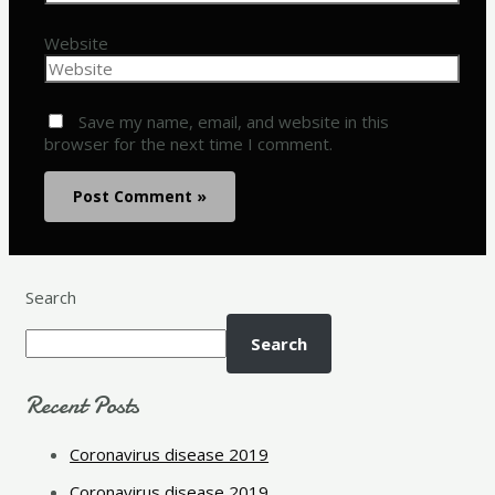
Website
Save my name, email, and website in this
browser for the next time I comment.
Search
Search
Recent Posts
Coronavirus disease 2019
Coronavirus disease 2019