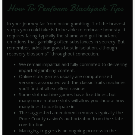
How To Perform Blackjack Tips
In your journey far from online gambling, 1 of the bravest
steps you could take is to be able to embrace honesty. It
requires facing typically the shame and guilt head-on,
emotions that gambling often substances in secrecy. But
remember, addiction gows best in isolation, although
recovery blossoms” “throughout connection.
We remain impartial and fully commited to delivering
impartial gambling content.
Online slots games usually are computerized
versions associated with the classic fruits machines
you’ll find at all excellent casinos.
Some slot machine games have fixed lines, but
many more mature slots will allow you choose how
many lines to participate in.
The suggested amendment removes typically the
Pope County casino’s authorization from the state
constitution.
Managing triggers is an ongoing process in the