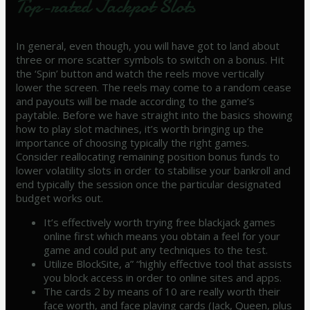
Top-rated Jackpot Slots
In general, even though, you will have got to land about
three or more scatter symbols to switch on a bonus. Hit
the ‘Spin’ button and watch the reels move vertically
lower the screen. The reels may come to a random cease
and payouts will be made according to the game’s
paytable. Before we have straight into the basics showing
how to play slot machines, it’s worth bringing up the
importance of choosing typically the right games.
Consider reallocating remaining position bonus funds to
lower volatility slots in order to stabilise your bankroll and
end typically the session once the particular designated
budget works out.
It’s effectively worth trying free blackjack games
online first which means you obtain a feel for your
game and could put any techniques to the test.
Utilize BlockSite, a” “highly effective tool that assists
you block access in order to online sites and apps.
The cards 2 by means of 10 are really worth their
face worth, and face playing cards (Jack, Queen, plus