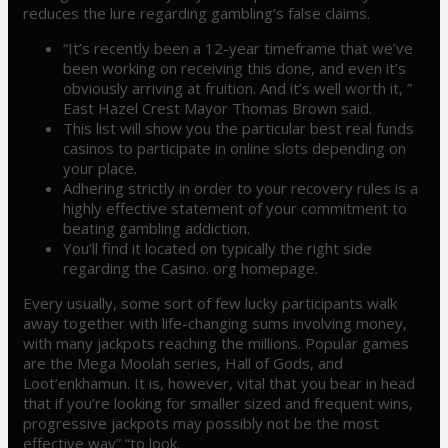
reduces the lure regarding gambling’s false claims.
“It’s recently been a 12-year timeframe that we’ve
been working on receiving this done, and even it’s
obviously arriving at fruition. And it’s well worth it, ”
East Hazel Crest Mayor Thomas Brown said.
This list will show you the particular best real funds
casinos to participate in online slots depending on
your place.
Adhering strictly in order to your recovery rules is a
highly effective statement of your commitment to
beating gambling addiction.
You’ll find it located on typically the right side
regarding the Casino. org homepage.
Every usually, some sort of few lucky participants walk
away together with life-changing sums involving money,
with many jackpots reaching the millions. Popular games
are the Mega Moolah series, Hall of Gods, and
Loot’enkhamun. It is, however, vital that you bear in head
that if you’re looking for smaller sized and frequent wins,
progressive jackpots may possibly not be the most
effective way” “to look.