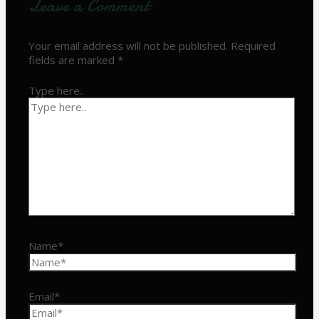
Leave a Comment
Your email address will not be published.
Required
fields are marked
*
Type here..
Name*
Email*