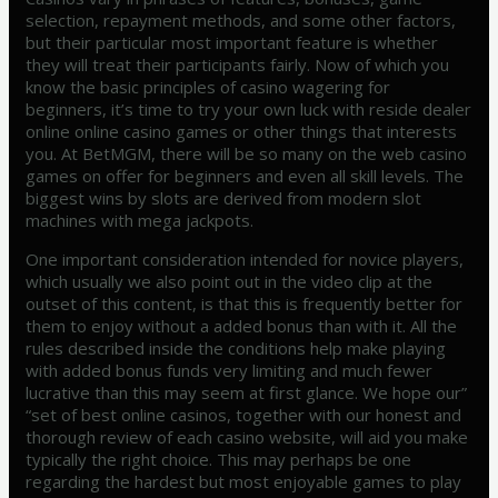
selection, repayment methods, and some other factors,
but their particular most important feature is whether
they will treat their participants fairly. Now of which you
know the basic principles of casino wagering for
beginners, it’s time to try your own luck with reside dealer
online online casino games or other things that interests
you. At BetMGM, there will be so many on the web casino
games on offer for beginners and even all skill levels. The
biggest wins by slots are derived from modern slot
machines with mega jackpots.
One important consideration intended for novice players,
which usually we also point out in the video clip at the
outset of this content, is that this is frequently better for
them to enjoy without a added bonus than with it. All the
rules described inside the conditions help make playing
with added bonus funds very limiting and much fewer
lucrative than this may seem at first glance. We hope our”
“set of best online casinos, together with our honest and
thorough review of each casino website, will aid you make
typically the right choice. This may perhaps be one
regarding the hardest but most enjoyable games to play