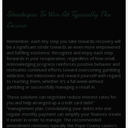
Strategies To Win At Typically The
Casino
Remember, each tiny step you take towards recovery will
be a significant stride towards an even more empowered
and fulfilling existence. Recognize and enjoy each step
forwards in your recuperation, regardless of how small.
Acknowledging progress reinforces positive behavior and
motivates continued efforts toward overcoming gambling
addiction. Set milestones and reward yourself with regard
to reaching them, whether it’s a full week without
gambling or successfully managing a result in.
These solutions can negotiate reduce interest rates for
you and help arranged up a credit card debt”
“management plan. Consolidating your debts into one
regular monthly payment can simplify your finances create
it easier in order to manage. The recommended
amendment removes typically the Pope County casino’s