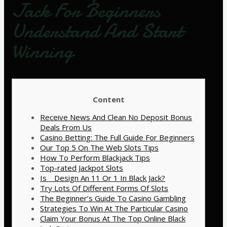
Jack For Beginners
Understand And Start
Winning
Content
Receive News And Clean No Deposit Bonus
Deals From Us
Casino Betting: The Full Guide For Beginners
Our Top 5 On The Web Slots Tips
How To Perform Blackjack Tips
Top-rated Jackpot Slots
Is _ Design An 11 Or 1 In Black Jack?
Try Lots Of Different Forms Of Slots
The Beginner’s Guide To Casino Gambling
Strategies To Win At The Particular Casino
Claim Your Bonus At The Top Online Black