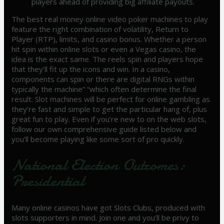
players ahead of providing big affiliate payouts.
The best real money online video poker machines to play
feature the right combination of volatility, Return to
Player (RTP), limits, and casino bonus. Whether a person
hit spin within online slots or even a Vegas casino, the
idea is the exact same. The reels spin and players hope
that they’ll fit up the icons and win. In a casino,
components can spin or there are digital RNGs within
typically the machine” “which often determine the final
result. Slot machines will be perfect for online gambling as
they’re fast and simple to get the particular hang of, plus
great fun to play. Even if you’re new to on the web slots,
follow our own comprehensive guide listed below and
you’ll become playing like some sort of pro quickly.
National Election Outcomes:
Presidential
Many online casinos have got Slots Clubs, produced with
slots supporters in mind. Join one and you’ll be privy to