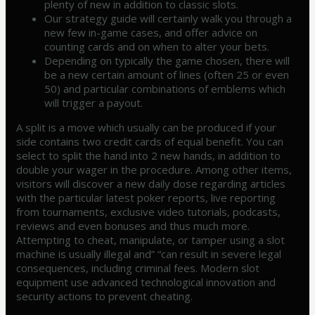
plenty of new in addition to classic slots.
Our strategy guide will certainly walk you through a
new few in-game cases, and offer advice on
counting cards and on when to alter your bets.
Depending on typically the game chosen, there will
be a new certain amount of lines (often 25 or even
50) and particular combinations of emblems which
will trigger a payout.
A split is a move which usually can be produced if your
side contains two credit cards of equal benefit. You can
select to split the hand into 2 new hands, in addition to
double your wager in the procedure. Among other items,
visitors will discover a new daily dose regarding articles
with the particular latest poker reports, live reporting
from tournaments, exclusive video tutorials, podcasts,
reviews and even bonuses and thus much more.
Attempting to cheat, manipulate, or tamper using a slot
machine is usually illegal and” “can result in severe legal
consequences, including criminal fees. Modern slot
equipment use advanced technological innovation and
security actions to prevent cheating.