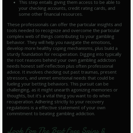
This step entails giving them access to be able to
your checking accounts, credit rating cards, and
some other financial resources.
These professionals can offer the particular insights and
tools needed to recognize and overcome the particular
complex web of things contributing to your gambling
behavior. They will help you navigate the emotions,
develop more healthy coping mechanisms, plus build a
sturdy foundation for recuperation. Digging into typically
the root reasons behind your own gambling addiction
needs honest self-reflection plus often professional
advice. It involves checking out past traumas, present
stressors, and unmet emotional needs that could be
fueling your betting behaviors. This pursuit can be
challenging, as it might unearth agonizing memories or
thoughts, but it’s a vital thing you want to do when
recuperation. Adhering strictly to your recovery
regulations is a effective statement of your own
commitment to beating gambling addiction.
Look For The Best Free Spins &