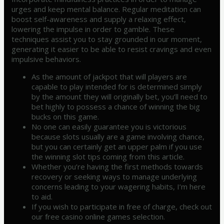
urges and keep mental balance. Regular meditation can
boost self-awareness and supply a relaxing effect,
lowering the impulse in order to gamble. These
techniques assist you to stay grounded in our moment,
generating it easier to be able to resist cravings and even
impulsive behaviors.
As the amount of jackpot that will players are
capable to play intended for is determined simply
by the amount they will originally bet, you’ll need to
bet highly to possess a chance of winning the big
bucks on this game.
No one can easily guarantee you is victorious
because slots usually are a game involving chance,
but you can certainly get an upper palm if you use
the winning slot tips coming from this article.
Whether you’re having the first methods towards
recovery or seeking ways to manage underlying
concerns leading to your wagering habits, I’m here
to aid.
If you wish to participate in free of charge, check out
our free casino online games selection.