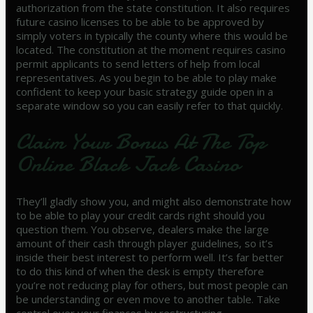
authorization from the state constitution. It also requires
future casino licenses to be able to be approved by
simply voters in typically the county where this would be
located. The constitution at the moment requires casino
permit applicants to send letters of help from local
representatives. As you begin to be able to play make
confident to keep your basic strategy guide open in a
separate window so you can easily refer to that quickly.
Claim Your Bonus At The Top
Online Black Jack Casino
They’ll gladly show you, and might also demonstrate how
to be able to play your credit cards right should you
question them. You observe, dealers make the large
amount of their cash through player guidelines, so it’s
inside their best interest to perform well. It’s far better
to do this kind of when the desk is empty therefore
you’re not reducing play for others, but most people can
be understanding or even move to another table. Take
control over your finances by restructuring