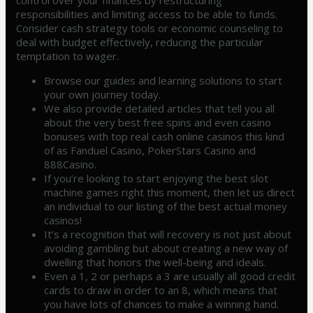
responsibilities and limiting access to be able to funds.
Consider cash strategy tools or economic counseling to
deal with budget effectively, reducing the particular
temptation to wager.
Browse our guides and learning solutions to start
your own journey today.
We also provide detailed articles that tell you all
about the very best free spins and even casino
bonuses with top real cash online casinos this kind
of as Fanduel Casino, PokerStars Casino and
888Casino.
If you’re looking to start enjoying the best slot
machine games right this moment, then let us direct
an individual to our listing of the best actual money
casinos!
It’s a recognition that will recovery is not just about
avoiding gambling but about creating a new way of
dwelling that honors the well-being and ideals.
Even a 1, 2 or perhaps a 3 are usually all good credit
cards to draw in order to an 8, which means that
you have lots of chances to make a winning hand.