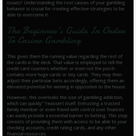
issues? Understanding the root causes of your gambling
behavior is crucial for creating effective strategies to be
able to overcome it.
The Beginner’s Guide In Order
To Casino Gambling
This gives them the running value regarding the rest of
the cards in the deck. That value is employed to tell the
credit card counters whether or even not the porch
contains more huge cards or tiny cards. They may then
adjust their particular bets accordingly, offering them an
elevated potential for winning in opposition to the house.
However, this overlooks the size of gambling addiction,
which can quickly” “reassert itself. Entrusting a trusted
family member or even friend with control over finances
can easily provide a essential barrier to betting. This step
consists of providing them with access to be able to your
checking accounts, credit rating cards, and any other
financial resources.