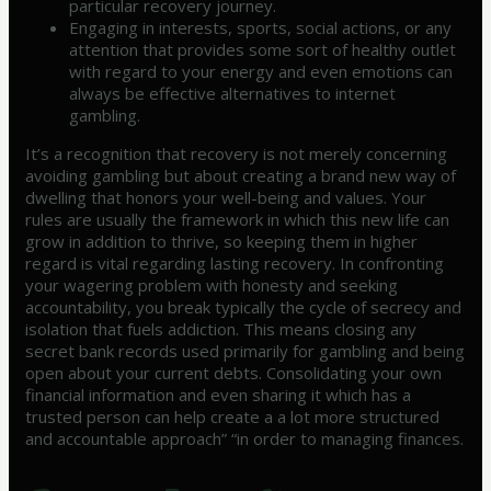
particular recovery journey.
Engaging in interests, sports, social actions, or any
attention that provides some sort of healthy outlet
with regard to your energy and even emotions can
always be effective alternatives to internet
gambling.
It’s a recognition that recovery is not merely concerning
avoiding gambling but about creating a brand new way of
dwelling that honors your well-being and values. Your
rules are usually the framework in which this new life can
grow in addition to thrive, so keeping them in higher
regard is vital regarding lasting recovery. In confronting
your wagering problem with honesty and seeking
accountability, you break typically the cycle of secrecy and
isolation that fuels addiction. This means closing any
secret bank records used primarily for gambling and being
open about your current debts. Consolidating your own
financial information and even sharing it which has a
trusted person can help create a a lot more structured
and accountable approach” “in order to managing finances.