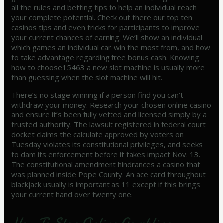
all the rules and betting tips to help an individual reach
your complete potential. Check out there our top ten
casinos tips and even tricks for participants to improve
your current chances of earning. We’ll show an individual
which games an individual can win the most from, and how
to take advantage regarding free bonus cash. Knowing
how to choose15463 a new slot machine is usually more
than guessing when the slot machine will hit.
There’s no stage winning if a person find you can’t
withdraw your money. Research your chosen online casino
and ensure it’s been fully vetted and licensed simply by a
trusted authority. The lawsuit registered in federal court
docket claims the calculate approved by voters on
Tuesday violates its constitutional privileges, and seeks
to dam its enforcement before it takes impact Nov. 13.
The constitutional amendment hindrances a casino that
was planned inside Pope County. An ace card throughout
blackjack usually is important as 11 except if this brings
your current hand over twenty one.
How To Stop Online Gambling