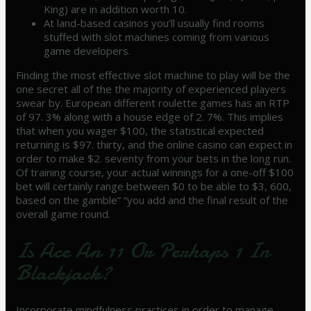
King) are in addition worth 10.
At land-based casinos you’ll usually find rooms
stuffed with slot machines coming from various
game developers.
Finding the most effective slot machine to play will be the
one secret all of the the majority of experienced players
swear by. European different roulette games has an RTP
of 97. 3% along with a house edge of 2. 7%. This implies
that when you wager $100, the statistical expected
returning is $97. thirty, and the online casino can expect in
order to make $2. seventy from your bets in the long run.
Of training course, your actual winnings for a one-off $100
bet will certainly range between $0 to be able to $3, 600,
based on the gamble” “you add and the final result of the
overall game round.
Is Ace An 11 Or Perhaps 1 In
Blackjack?
Incorporate mindfulness practices in order to manage