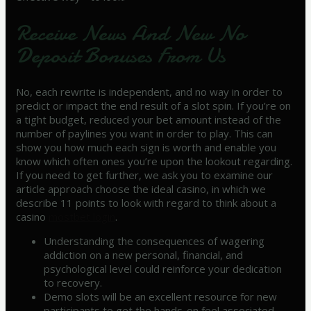
Receive News And New No
Deposit Bonuses From Us
No, each rewrite is independent, and no way in order to
predict or impact the end result of a slot spin. If you’re on
a tight budget, reduced your bet amount instead of the
number of paylines you want in order to play. This can
show you how much each sign is worth and enable you
know which often ones you’re upon the lookout regarding.
If you need to get further, we ask you to examine our
article approach choose the ideal casino, in which we
describe 11 points to look with regard to think about a
casino
mostbet login
.
Understanding the consequences of wagering
addiction on a new personal, financial, and
psychological level could reinforce your dedication
to recovery.
Demo slots will be an excellent resource for new
participants to get the hands-on feel associated