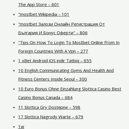
The App Store – 601
"mostbet Wikipedia – 101
"mostbet Залози Онлайн Регистрация От
България И Бонус Оферти" – 806
"Tips On How To Login To Mostbet Online From In
Foreign Countries With A Vpn – 277
1 xBet Android iOS indir Tətbiq – 655
10 English Communicating Gyms And Health And
Fitness Centers Inside Seoul – 300
10 Euro Bonus Ohne Einzahlung Slottica Casino Best
Casino Bonus Canada – 684
11 Slottica Gry Dostępne – 598
17 Slottica Nagrody Warte – 679
1w