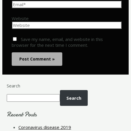
Website
Save my name, email, and website in this
browser for the next time I comment.
Search
Search
Recent Posts
Coronavirus disease 2019