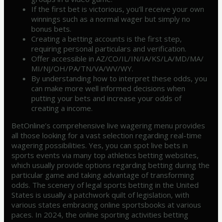
If the first bet is victorious, you’ll receive your own
winnings such as a normal wager but simply no
bonus bets.
Creating a betting accounts is the first step,
requiring personal particulars and verification.
Offer accessible in AZ/CO/IL/IN/IA/KS/LA/MD/MA/
MI/NJ/OH/PA/TN/VA/WV/WY.
By understanding how to interpret these odds, you
can make more well informed decisions when
putting your bets and increase your odds of
creating a income.
BetOnline’s comprehensive live wagering menu provides
all those looking for a vast selection regarding real-time
wagering possibilities. Yes, you can spot live bets in
sports events via many top athletics betting websites,
which usually provide options regarding betting during the
particular game and taking advantage of transforming
odds. The scenery of legal sports betting in the United
States is usually a patchwork quilt of legislation, with
various states embracing online sportsbooks at various
paces. In 2024, the online sporting activities betting