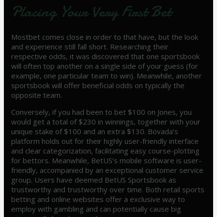
Placing Your Very First Bet
Mostbet comes close in order to that have, but the look
and experience still fall short. Researching their
respective odds, it was discovered that one sportsbook
will often top another on a single side of your guess (for
example, one particular team to win). Meanwhile, another
sportsbook will offer beneficial odds on typically the
opposite team.
Conversely, if you had been to bet $100 on Jones, you
would get a total of $230 in winnings, together with your
unique stake of $100 and an extra $130. Bovada’s
platform holds out for their highly user-friendly interface
and clear categorization, facilitating easy course-plotting
for bettors. Meanwhile, BetUS’s mobile software is user-
friendly, accompanied by an exceptional customer service
group. Users have deemed BetUS Sportsbook as
trustworthy and trustworthy over time. Both retail sports
betting and online websites offer a exclusive way to
employ with gambling and can potentially cause big