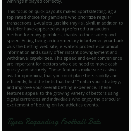
winnings if played correctly.
This focus on quick payouts makes SportsBetting. ag a
top rated choice for gamblers who prioritize regular
transactions. E-wallets just like PayPal, Skrill, in addition to
Neteller have appeared as a preferred transaction
method for many gamblers, thanks to their safety and
speed. Acting being an intermediary in between your bank
plus the betting web site, e-wallets protect economical
information and usually offer instant downpayment and
withdrawal capabilities. This speed and even convenience
are important for bettors who else need to move cash
quickly and securely. These features make sure casino
aviator промокод that you could place bets rapidly and
efficiently, find the bets that best” “match your strategy,
and improve your overall betting experience. These
features appeal to the growing variety of bettors using
digital currencies and individuals who enjoy the particular
excitement of betting on live athletics events.
Types Regarding Football Bets