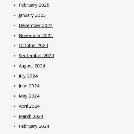
February 2025
January 2025
December 2024
November 2024
October 2024
September 2024
August 2024
July 2024
June 2024
May 2024
April 2024
March 2024
February 2024