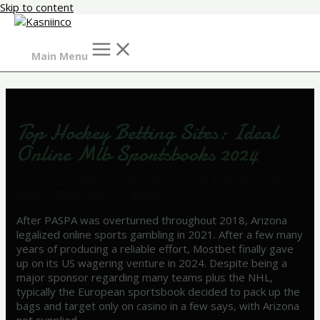
Skip to content
Main Menu
Top Hockey Betting Sites: Ideal
Online Mlb Sportsbooks 2024
Leave a Comment
/
Champions League Estimations And
Betting Tips - 399
/ By
Editor
After PASPA was overturned throughout 2018, Arizona
legalized online sports gambling in 2021. After a few many
years of producing a reliable effort, Mostbet finally gave
up on its US wagering venture in 2024. Despite being a
major sponsor regarding many teams plus the NHL,
typically the European sportsbook decided to pack up the
bags and target only on casino in a few says, with Arizona
not supplied.