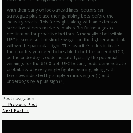
With their early on look-ahead lines, bettors can
strategize plus place their gambling bets before the
industry reacts. This foresight, along with an extensive
selection of bets markets, makes BetOnline a go-to
destination for proactive bettors. A moneyline bet within
UFC is some sort of simple wager on the fighter you think
will win the particular fight. The favorite’s odds indicate
the quantity you need to be able to bet to succeed $100,
as the underdog’s odds indicate typically the potential
winnings for the $100 bet. UFC betting odds demonstrate
probability of every single fighter winning, along with
favorites indicated by simply a minus signal (-) and
underdogs by a plus sign (+).
Post navigation
←
Previous Post
Next Post
→