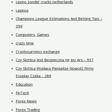
casino zonder crucks netherlands
casinos
Champions League Estimations And Betting Tips –
399
Computers, Games
crazy time
Cryptocurrency exchange
Czy Slottica Jest Bezpieczna Inr Jpy Ars – 937
Czy Slottica Wyplaca Pieniądze Nowość Firmy
Evoplay Czeka – 289
Education
FinTech
Forex News
Forex Trading