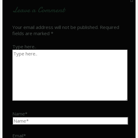
Leave a Comment
Your email address will not be published.
Required
fields are marked
*
Type here..
Name*
Email*