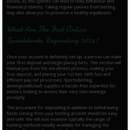
losses, as this specific can lead to risky behaviour and
financial problems. Taking regular pauses from betting
may also allow you to preserve a healthy equilibrium.
What Are The Best Online
Sportsbooks Regarding 2024?
Once your account is definitely set up, a person can make
your first deposit and begin placing bets. This section will
manual you from the enrollment process, making your
first deposit, and placing your 1st bet. With fast and
efficient pay out processes, SportsBetting.
aktiengesellschaft supplies a hassle-free expertise for
bettors looking to access their very own winnings
promptly.
The procedure for depositing in addition to withdrawing
funds coming from your betting account should be easy
and safe. We will now examine typically the range of
banking methods readily available for managing the