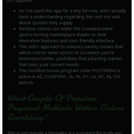
So I’ve used this app for a tiny bit now, and I actually
have a understanding regarding the cash out and
about system they supply.
BetNow stands out within the crowded online
sports betting marketplace thanks to their
innovative features and user-friendly interface.
The site’s approach to industry variety means that
will no matter what sports or occasions you’re
interested within, you’ll likely find a betting market
that suits your current needs.
The mostbet bonus program code POSTNEWS is
active in AZ, COMPANY, IA, IN, KY, LA, NC, NJ, OH
and VA.
What Couple Of Popular
Payment Methods Within Online
Gambling?
This is not merely a formality; it’s a protect for both you