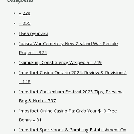
– 228
– 255
! Без рубрики
"basra War Cemetery New Zealand War Pénible
Project – 374
"kamukunji Constituency Wikipedia – 749
"mostbet Casino Ontario 2024: Review & Revisions"
– 148
"mostbet Cheltenham Festival 2023 Tips, Preview,
Bog & Nrnb – 797
"mostbet Online Casino Pa: Grab Your $10 Free
Bonus – 81
"‎mostbet Sportsbook & Gambling Establishment On