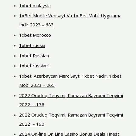
1xbet malaysia
1xBet Mobile Vebsayt Və 1x Bet Mobil Uygulama
Indir 2023 – 683
1xbet Morocco
1xbet russia
1xbet Russian
1xbet russian1
1xbet: Azərbaycan Mərc Saytı 1xbet Nadir, 1xbet
Mobi 2023 – 265
2022 Orucluq Teqvimi, Ramazan Bayrami Teqvimi
2022 ️ – 176
2022 Orucluq Teqvimi, Ramazan Bayrami Teqvimi
2022 ️ – 190
2024 On-line On Line Casino Bonus Deals Finest