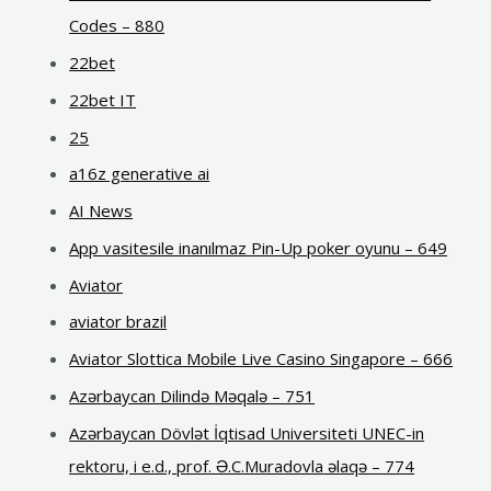
Codes – 880
22bet
22bet IT
25
a16z generative ai
AI News
App vasitesile inanılmaz Pin-Up poker oyunu – 649
Aviator
aviator brazil
Aviator Slottica Mobile Live Casino Singapore – 666
Azərbaycan Dilində Məqalə – 751
Azərbaycan Dövlət İqtisad Universiteti UNEC-in
rektoru, i e.d., prof. Ə.C.Muradovla əlaqə – 774