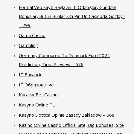
Formal Veb Saytı Bağlayın️ Iti Ödənişlər, Gündəlik
Bonuslar, Bütün Bunlar Sizi Pin Up Casinoda Gözləyir
– 299
Gama Casino
Gambling
Germany Compared To Denmark Euro 2024
Prediction, Tips, Preview – 676
IT Вакансії
IT Образование
KaravanBet Casino
Kasyno Online PL
Kasyno Slottica Opinie Zasady Zakładów – 568
Kazino Online Casino Official Site, Big Bonuses, Site
Mirror, Casino Entrance, Payment Acceptance, Big