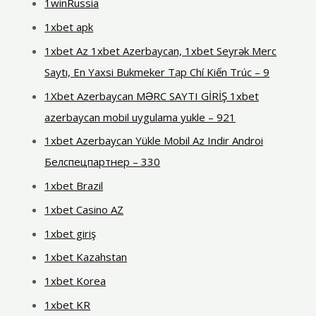
1winRussia
1xbet apk
1xbet Az 1xbet Azerbaycan, 1xbet Seyrək Merc
Saytı, En Yaxsi Bukmeker Tạp Chí Kiến Trúc – 9
1Xbet Azerbaycan MƏRC SAYTI GİRİŞ 1xbet
azerbaycan mobil uygulama yukle – 921
1xbet Azerbaycan Yükle Mobil Az Indir Androi
Белспецпартнер – 330
1xbet Brazil
1xbet Casino AZ
1xbet giriş
1xbet Kazahstan
1xbet Korea
1xbet KR