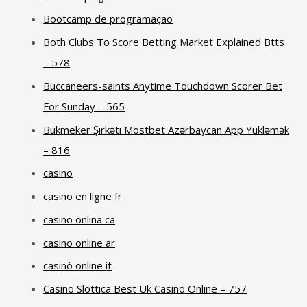
Bootcamp de programação
Both Clubs To Score Betting Market Explained Btts
– 578
Buccaneers-saints Anytime Touchdown Scorer Bet
For Sunday – 565
Bukmeker Şirkəti Mostbet Azərbaycan App Yükləmək
– 816
casino
casino en ligne fr
casino onlina ca
casino online ar
casinò online it
Casino Slottica Best Uk Casino Online – 757