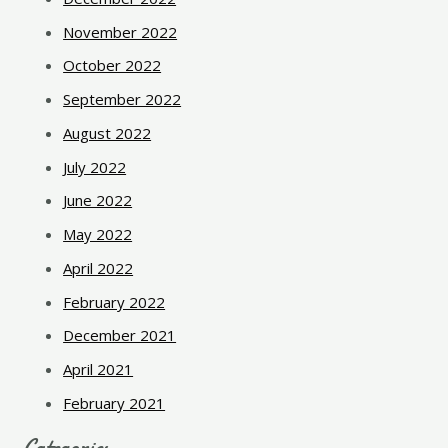
November 2022
October 2022
September 2022
August 2022
July 2022
June 2022
May 2022
April 2022
February 2022
December 2021
April 2021
February 2021
Categories