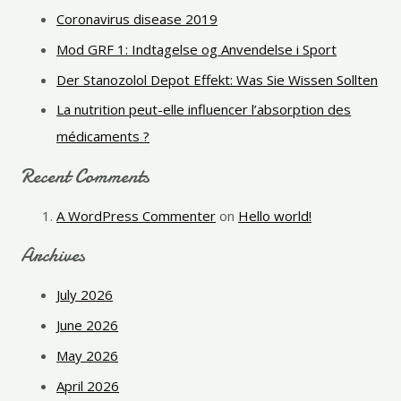
Coronavirus disease 2019
Mod GRF 1: Indtagelse og Anvendelse i Sport
Der Stanozolol Depot Effekt: Was Sie Wissen Sollten
La nutrition peut-elle influencer l’absorption des
médicaments ?
Recent Comments
A WordPress Commenter
on
Hello world!
Archives
July 2026
June 2026
May 2026
April 2026