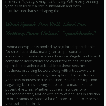
market isn’t just growing; it’s thriving. With every passing
year, all of us see a rise in innovation and even
digitalization that’s reshaping the.
What Sports Are Well-liked For
Betting From Online” “sportsbooks?
Robust encryption is applied by regulated sportsbooks”
“to shield user data, making certain personal and
economic information is stored secure. Regular audits and
compliance inspections are conducted to ensure that
sportsbooks adhere to be able to these security
methods, providing bettors along with a trustworthy in
addition to secure betting atmosphere. The platform’s
generous bonuses and promotions make it the top choice
regarding bettors looking to be able to maximize their
potential returns. Whether you’re a new user or a
seasoned bettor, MyBookie’s array of bonuses in addition
to promotions provides a lot of opportunities to improve
your betting bankroll.