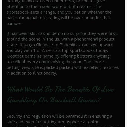
betting finances. Over/Under bets, or counts, give
attention to the mixed score of both teams. The
sportsbook sets a range, and you bet on whether the
particular actual total rating will be over or under that
number.
It has been slot casino demo no surprise they were first
around the scene in The us, with a phenomenal product.
Users through Glendale to Phoenix az can sign upward
and play with 1 of America’s top sportsbooks today.
Mostbet earns its name by offering bettors anything”
“excellent every day involving the year. The sports
betting web site is packed packed with excellent features
in addition to functionality.
What Would Be The Benefits Of Live
Gambling On Baseball Games?
Security and regulation will be paramount in ensuring a
safe and even fair betting atmosphere at online