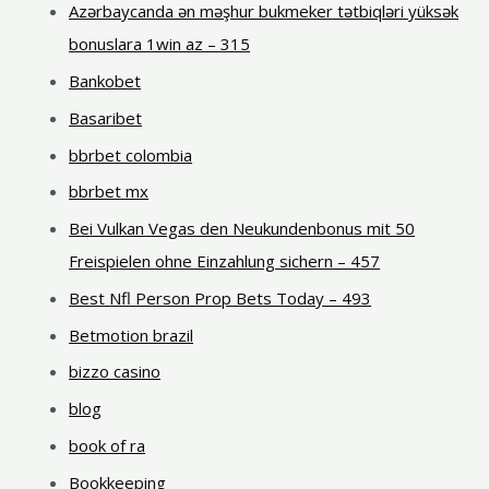
Azərbaycanda ən məşhur bukmeker tətbiqləri yüksək
bonuslara 1win az – 315
Bankobet
Basaribet
bbrbet colombia
bbrbet mx
Bei Vulkan Vegas den Neukundenbonus mit 50
Freispielen ohne Einzahlung sichern – 457
Best Nfl Person Prop Bets Today – 493
Betmotion brazil
bizzo casino
blog
book of ra
Bookkeeping