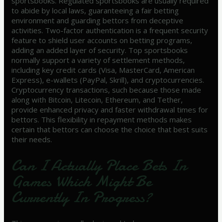
sportsbooks. Regulated sportsbooks are usually required
to abide by local laws, guaranteeing a fair betting
environment and guarding bettors from deceptive
activities. Two-factor authentication is a frequent security
feature to shield user accounts on betting programs,
adding an added layer of security. Top sportsbooks
normally support a variety of settlement methods,
including key credit cards (Visa, MasterCard, American
Express), e-wallets (PayPal, Skrill), and cryptocurrencies.
Cryptocurrency transactions, such because those made
along with Bitcoin, Litecoin, Ethereum, and Tether,
provide enhanced privacy and faster withdrawal times for
bettors. This flexibility in repayment methods makes
certain that bettors can choose the choice that best suits
their needs.
Can I Actually Place Bets In
Games Which Might Be
Currently In Progress?