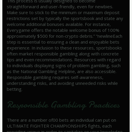
This process is usually designed to become
straightforward and user-friendly, even for newbies.
Make sure to stick to the minimum or maximum deposit
restrictions set by typically the sportsbook and state any
welcome additional bonuses available. For instance,
Everygame offers the notable welcome bonus of 100%
approximately $500 for non-crypto debris.” “newlineEach
step is essential to ensuring a clean and enjoyable bets
experience. In inclusion to these resources, sportsbooks
often market responsible gambling along with concrete
tips and even recommendations. Resources with regard
to individuals displaying signs of problem gambling, such
as the National Gambling Helpline, are also accessible.
Responsible gambling requires self-awareness,
understanding risks, and avoiding unneeded risks while
betting.
Responsible Gambling Practices
There are a number of00 bets an individual can put on
ULTIMATE FIGHTER CHAMPIONSHIPS fights, each
providing unique in order to capitalize on your knowledge