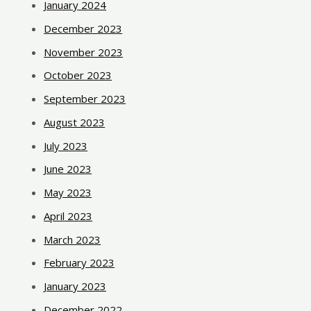
January 2024
December 2023
November 2023
October 2023
September 2023
August 2023
July 2023
June 2023
May 2023
April 2023
March 2023
February 2023
January 2023
December 2022