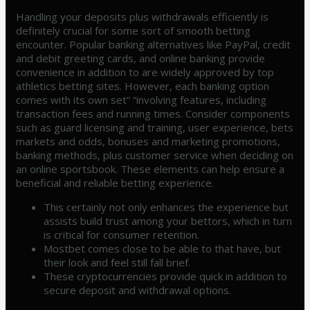
Handling your deposits plus withdrawals efficiently is
definitely crucial for some sort of smooth betting
encounter. Popular banking alternatives like PayPal, credit
and debit greeting cards, and online banking provide
convenience in addition to are widely approved by top
athletics betting sites. However, each banking option
comes with its own set” “involving features, including
transaction fees and running times. Consider components
such as guard licensing and training, user experience, bets
markets and odds, bonuses and marketing promotions,
banking methods, plus customer service when deciding on
an online sportsbook. These elements can help ensure a
beneficial and reliable betting experience.
This certainly not only enhances the experience but
assists build trust among your bettors, which in turn
is critical for consumer retention.
Mostbet comes close to be able to that have, but
their look and feel still fall brief.
These cryptocurrencies provide quick in addition to
secure deposit and withdrawal options.