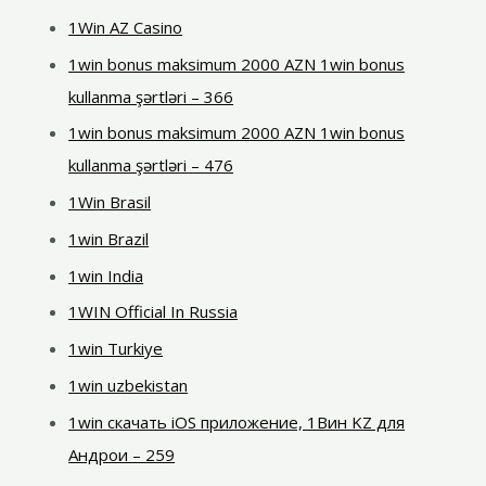
1Win AZ Casino
1win bonus maksimum 2000 AZN 1win bonus
kullanma şərtləri – 366
1win bonus maksimum 2000 AZN 1win bonus
kullanma şərtləri – 476
1Win Brasil
1win Brazil
1win India
1WIN Official In Russia
1win Turkiye
1win uzbekistan
1win скачать iOS приложение, 1Вин KZ для
Андрои – 259