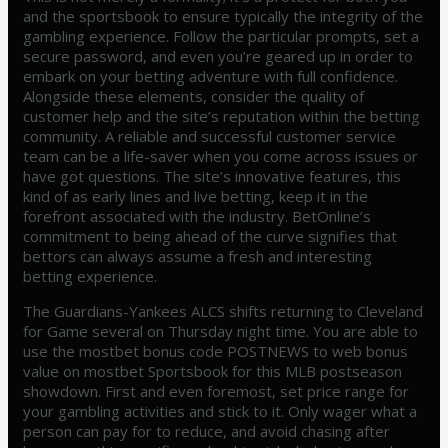
and the sportsbook to ensure typically the integrity of the
gambling experience. Follow the particular prompts, set a
secure password, and even you’re geared up in order to
embark on your betting adventure with full confidence.
Alongside these elements, consider the quality of
customer help and the site’s reputation within the betting
community. A reliable and successful customer service
team can be a life-saver when you come across issues or
have got questions. The site’s innovative features, this
kind of as early lines and live betting, keep it in the
forefront associated with the industry. BetOnline’s
commitment to being ahead of the curve signifies that
bettors can always assume a fresh and interesting
betting experience.
The Guardians-Yankees ALCS shifts returning to Cleveland
for Game several on Thursday night time. You are able to
use the mostbet bonus code POSTNEWS to web bonus
value on mostbet Sportsbook for this MLB postseason
showdown. First and even foremost, set price range for
your gambling activities and stick to it. Only wager what a
person can pay for to reduce, and avoid chasing after