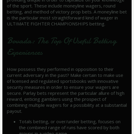
of the sport. These include moneyline wagers, round
betting, and method of victory prop bets. A moneyline bet
is the particular most straightforward kind of wager in
ULTIMATE FIGHTER CHAMPIONSHIPS betting.
Bovada: The Top Of Useful Betting
Experiences
How possess they performed in opposition to their
current adversary in the past? Make certain to make use
of licensed and regulated sportsbooks with innovative
security measures in order to ensure your wagers are
secure. Parlay bets represent the particular allure of high
reward, enticing gamblers using the prospect of
combining multiple wagers for a possibility at a substantial
payout.
Totals betting, or over/under betting, focuses on
the combined range of runs have scored by both
groups in a video game.