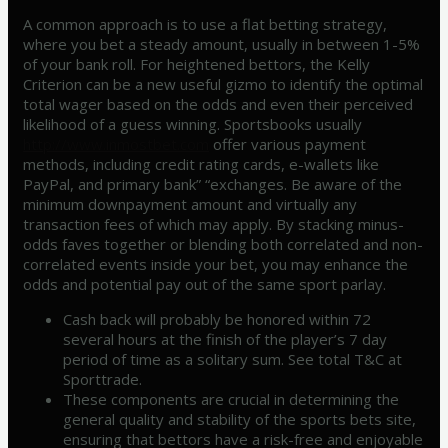
A common approach is to use a flat betting strategy,
where you bet a steady amount, usually in between 1-5%
of your bank roll. For heightened bettors, the Kelly
Criterion can be a new useful gizmo to identify the optimal
total wager based on the odds and even their perceived
likelihood of a guess winning. Sportsbooks usually
http://www.inmostbet.com
offer various payment
methods, including credit rating cards, e-wallets like
PayPal, and primary bank” “exchanges. Be aware of the
minimum downpayment amount and virtually any
transaction fees of which may apply. By stacking minus-
odds faves together or blending both correlated and non-
correlated events inside your bet, you may enhance the
odds and potential pay out of the same sport parlay.
Cash back will probably be honored within 72
several hours at the finish of the player’s 7 day
period of time as a solitary sum. See total T&C at
Sporttrade.
These components are crucial in determining the
general quality and stability of the sports bets site,
ensuring that bettors have a risk-free and enjoyable