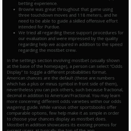
betting experience.
Browne was great throughout that game using
three touchdown moves and 118 meters, and he
need to be able to guide a skilled offensive effort
intended for Purdue.
We tried all regarding these support procedures for
our evaluation and were impressed by the quality
regarding help we acquired in addition to the speed
regarding the mostbet crew.
In the settings section involving mostbet (usually shown
at the base of the homepage), a person can select “Odds
Display” to toggle a different probabilities format.
American chances are the default (these are numbers
which has a plus or minus symbol in front side of them),
nevertheless you can pick others, such because fractional,
decimal in addition to American/Fractional. You may learn
more concerning different odds varieties within our odds
wagering guide. While various other sportsbooks offer
comparable options, few help make it as simple in order
to choose your chances display as mostbet does.
Mostbet in addition showcases its existing promos for
current users at typically the top of the app.