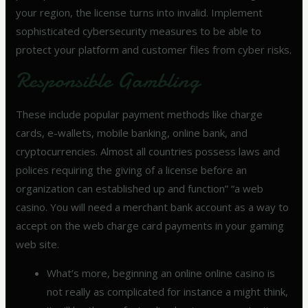
your region, the license turns into invalid. Implement
sophisticated cybersecurity measures to be able to
protect your platform and customer files from cyber risks.
Responsible Gambling
These include popular payment methods like charge
cards, e-wallets, mobile banking, online bank, and
cryptocurrencies. Almost all countries possess laws and
polices requiring the giving of a license before an
organization can established up and function” “a web
casino. You will need a merchant bank account as a way to
accept on the web charge card payments in your gaming
web site.
What’s more, beginning an online online casino is
not really as complicated for instance a might think,