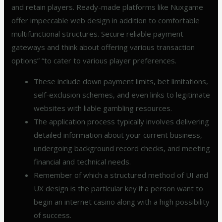
and retain players. Ready-made platforms like Nuxgame
offer impeccable web design in addition to comfortable
multifunctional structures. Secure reliable payment
gateways and think about offering various transaction
options” “to cater to various player preferences.
These include down payment limits, bet limitations,
self-exclusion schemes, and even links to legitimate
websites with liable gambling resources.
The application process typically involves delivering
detailed information about your current business,
undergoing background record checks, and meeting
financial and technical needs.
Remember of which a structured method of UI and
UX design is the particular key if a person want to
begin an internet casino along with a high possibility
of success.