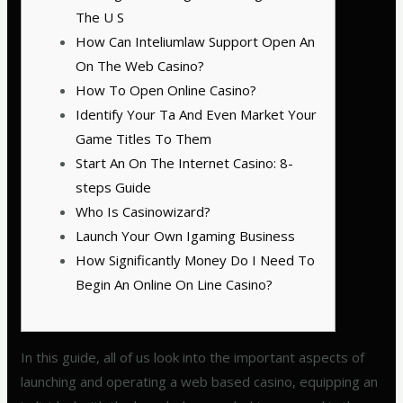
The U S
How Can Inteliumlaw Support Open An
On The Web Casino?
How To Open Online Casino?
Identify Your Ta And Even Market Your
Game Titles To Them
Start An On The Internet Casino: 8-
steps Guide
Who Is Casinowizard?
Launch Your Own Igaming Business
How Significantly Money Do I Need To
Begin An Online On Line Casino?
In this guide, all of us look into the important aspects of
launching and operating a web based casino, equipping an