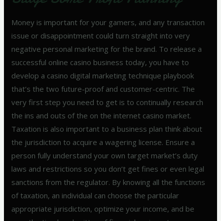
Money is important for your gamers, and any transaction
issue or disappointment could turn straight into very
negative personal marketing for the brand. To release a
successful online casino business today, you have to
develop a casino digital marketing technique playbook
that’s the two future-proof and customer-centric. The
very first step you need to get is to continually research
the ins and outs of the on the internet casino market.
Taxation is also important to a business plan think about
the jurisdiction to acquire a wagering license. Ensure a
person fully understand your own target market’s duty
laws and restrictions so you don’t get fines or even legal
sanctions from the regulator. By knowing all the functions
of taxation, an individual can choose the particular
appropriate jurisdiction, optimize your income, and be