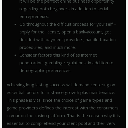
it will be the perfect online business opportunity
regarding both beginners in addition to serial
entrepreneurs.
Go throughout the difficult process for yourself –
apply for the license, open a bank-account, get
decided with payment providers, handle taxation
procedures, and much more.
Consider factors this kind of as internet
penetration, gambling regulations, in addition to
demographic preferences.
Achieving long lasting success will demand centering on
essential factors for instance growth plus maintenance.
This phase is vital since the choice of game types and
game providers defines the interest with the consumers
in your on line casino platform. That is the reason why it is
essential to comprehend your client pool and their very