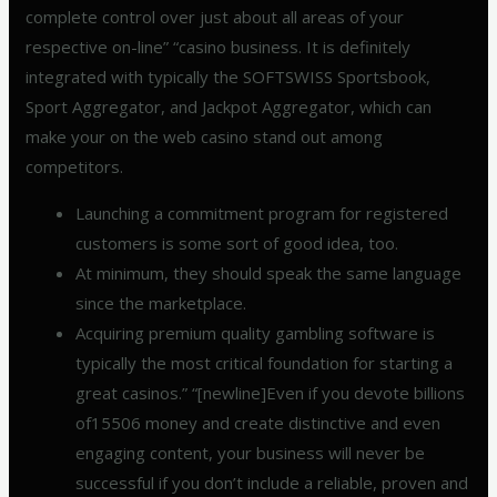
complete control over just about all areas of your
respective on-line” “casino business. It is definitely
integrated with typically the SOFTSWISS Sportsbook,
Sport Aggregator, and Jackpot Aggregator, which can
make your on the web casino stand out among
competitors.
Launching a commitment program for registered
customers is some sort of good idea, too.
At minimum, they should speak the same language
since the marketplace.
Acquiring premium quality gambling software is
typically the most critical foundation for starting a
great casinos.” “[newline]Even if you devote billions
of15506 money and create distinctive and even
engaging content, your business will never be
successful if you don’t include a reliable, proven and