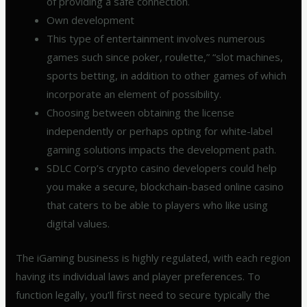
of providing a safe connection.
Own development
This type of entertainment involves numerous
games such since poker, roulette,” “slot machines,
sports betting, in addition to other games of which
incorporate an element of possibility.
Choosing between obtaining the license
independently or perhaps opting for white-label
gaming solutions impacts the development path.
SDLC Corp’s crypto casino developers could help
you make a secure, blockchain-based online casino
that caters to be able to players who like using
digital values.
The iGaming business is highly regulated, with each region
having its individual laws and player preferences. To
function legally, you’ll first need to secure typically the