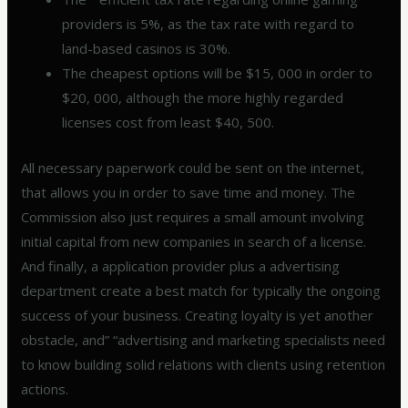
providers is 5%, as the tax rate with regard to
land-based casinos is 30%.
The cheapest options will be $15, 000 in order to
$20, 000, although the more highly regarded
licenses cost from least $40, 500.
All necessary paperwork could be sent on the internet,
that allows you in order to save time and money. The
Commission also just requires a small amount involving
initial capital from new companies in search of a license.
And finally, a application provider plus a advertising
department create a best match for typically the ongoing
success of your business. Creating loyalty is yet another
obstacle, and” “advertising and marketing specialists need
to know building solid relations with clients using retention
actions.