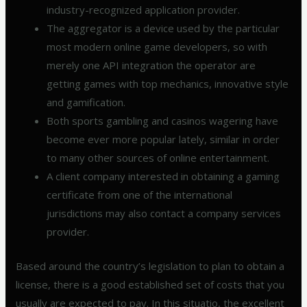
industry-recognized application provider.
The aggregator is a device used by the particular
most modern online game developers, so with
merely one API integration the operator are
getting games with top mechanics, innovative style
and gamification.
Both sports gambling and casinos wagering have
become ever more popular lately, similar in order
to many other sources of online entertainment.
A client company interested in obtaining a gaming
certificate from one of the international
jurisdictions may also contact a company services
provider.
Based around the country’s legislation to plan to obtain a
license, there is a good established set of costs that you
usually are expected to pay. In this situatio, the excellent