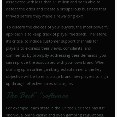
associated with less than €1 million and been able to
defeat the odds and create a prosperous business that
thrived before they made a rewarding exit.
To discern the choices of your buyers, the most powerful
approach is to keep track of player feedback. Therefore,
it’s critical to include customer support channels for
players to express their views, complaints, and
comments. By promptly addressing their demands, you
can improve the associated with your own brand. When
starting up an online gambling establishment, the key
objective will be to encourage brand new players to sign
up through effective sales strategies.
The Best” “software
For example, each state in the United Declares has its”
“individual online casino and even gambling regulations.