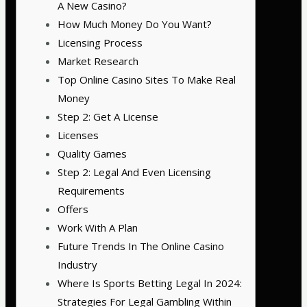
A New Casino?
How Much Money Do You Want?
Licensing Process
Market Research
Top Online Casino Sites To Make Real
Money
Step 2: Get A License
Licenses
Quality Games
Step 2: Legal And Even Licensing
Requirements
Offers
Work With A Plan
Future Trends In The Online Casino
Industry
Where Is Sports Betting Legal In 2024:
Strategies For Legal Gambling Within