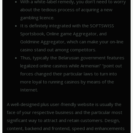
With a white-label remedy, you don’t need to worry
about the tedious process of acquiring a new
gambling licence.
It is definitely integrated with the SOFTSWISS
Sportsbook, Online game Aggregator, and
Goldmine Aggregator, which can make your on-line
casino stand out among competitors.
Thus, typically the Belarusian government features
legalized online casinos while Armenian” “point out
forces changed their particular laws to turn into
more loyal to running casinos by means of the
Internet.
A well-designed plus user-friendly website is usually the
face of your respective business and the particular most
significant way to attract and retain customers. Design,
content, backend and frontend, speed and enhancements