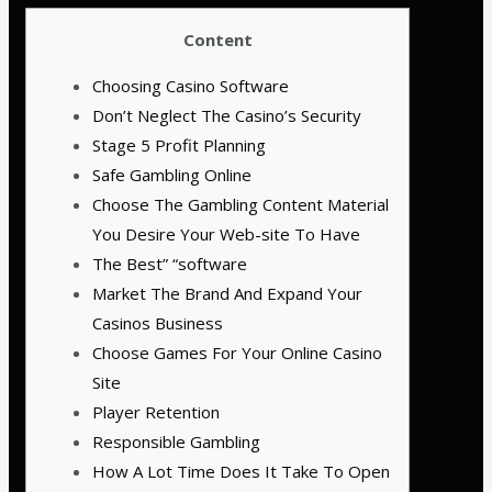
Content
Choosing Casino Software
Don’t Neglect The Casino’s Security
Stage 5 Profit Planning
Safe Gambling Online
Choose The Gambling Content Material
You Desire Your Web-site To Have
The Best” “software
Market The Brand And Expand Your
Casinos Business
Choose Games For Your Online Casino
Site
Player Retention
Responsible Gambling
How A Lot Time Does It Take To Open