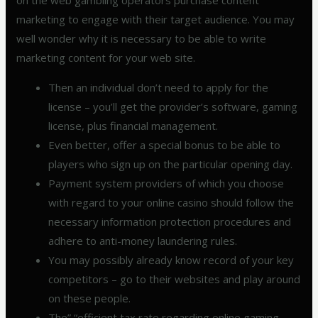
on the web gambling operators purchase content
marketing to engage with their target audience. You may
well wonder why it is necessary to be able to write
marketing content for your web site.
Then an individual don’t need to apply for the
license – you’ll get the provider’s software, gaming
license, plus financial management.
Even better, offer a special bonus to be able to
players who sign up on the particular opening day.
Payment system providers of which you choose
with regard to your online casino should follow the
necessary information protection procedures and
adhere to anti-money laundering rules.
You may possibly already know record of your key
competitors – go to their websites and play around
on these people.
The” “efficient tax rate regarding online gaming