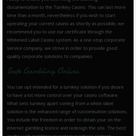
documentation to the Turnkey Casino. This can last more
time than a month, nevertheless if you wish to start
operating your current casino as shortly as possible, we
recommend you to use our certificate through the
Whitened Label Casino system. As a one-stop corporate
service company, we strive in order to provide good
quality corporate solutions to companies.
Safe Gambling Online
You can opt intended for a turnkey solution if you desire
to have a lot more control over your casino software.
What sets turnkey apart coming from a white-label
solution is the enhanced range of customisation solutions.
You include the freedom in order to obtain your on the
internet gambling licence and redesign the site. The best