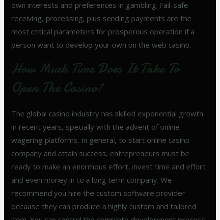
own interests and preferences in gambling. Fail-safe
receiving, processing, plus sending payments are the
most critical parameters for prosperous operation if a
person want to develop your own on the web casino.
How Much Time Does It Take To
Open The Casino?
The global casino industry has skilled exponential growth
in recent years, specially with the advent of online
wagering platforms. In general, to start online casino
company and attain success, entrepreneurs must be
ready to make an enormous effort, invest time and effort
and even money in to a long term company. We
recommend you hire the custom software provider
because they can produce a highly custom and tailored
item. You can control the complete development process,