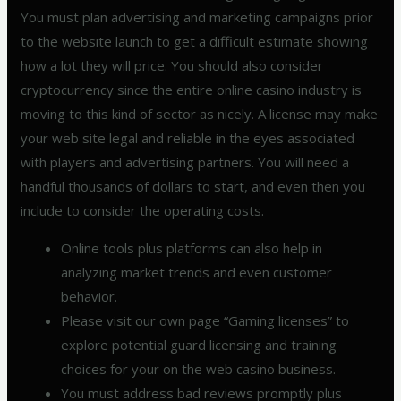
You must plan advertising and marketing campaigns prior
to the website launch to get a difficult estimate showing
how a lot they will price. You should also consider
cryptocurrency since the entire online casino industry is
moving to this kind of sector as nicely. A license may make
your web site legal and reliable in the eyes associated
with players and advertising partners. You will need a
handful thousands of dollars to start, and even then you
include to consider the operating costs.
Online tools plus platforms can also help in
analyzing market trends and even customer
behavior.
Please visit our own page “Gaming licenses” to
explore potential guard licensing and training
choices for your on the web casino business.
You must address bad reviews promptly plus