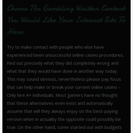
Choose The Gambling Written Content
You Would Like Your Internet Site To
Have
Try to make contact with people who else have
experienced been unsuccessful online casino procedures.
Find out precisely what they did completely wrong and
what that they would have done in another way today.
This may sound obvious, nevertheless please pay focus
that can help make or break your current online casino –
Only hire A+ individuals. Most gamers have no thought
that these alternatives even exist and automatically
assume that will they always enjoy on the best-paying
version when in actuality the opposite could possibly be
true. On the other hand, some started out with budgets