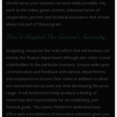
should serve your business as much while possible. Pay
work to the online game content, individual terms of
cooperation, permits and technical assistance that should
always be part of the program.
Don’t Neglect The Casino’s Security
Budgeting should be the team effort that will involves not
merely the finance department although also other crucial
stakeholders in the particular business. Ensure wide open
communication and feedback with various departments
and employees to ensure their views in addition to ideas
are consumed into account any time developing the price
range. It will furthermore help produce a feeling of
ownership and responsibility for accomplishing your
financial goals. The Casino Platform’s dedicated back
office with a established of innovative solutions gives you