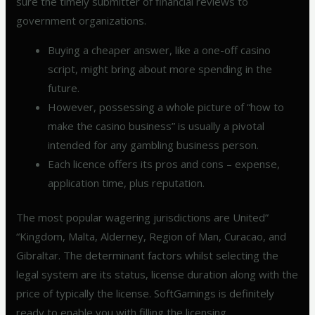
sure the timely submitter of financial reviews to
government organizations.
Buying a cheaper answer, like a one-off casino
script, might bring about more spending in the
future.
However, possessing a whole picture of “how to
make the casino business” is usually a pivotal
intended for any gambling business person.
Each licence offers its pros and cons – expense,
application time, plus reputation.
The most popular wagering jurisdictions are United”
“Kingdom, Malta, Alderney, Region of Man, Curacao, and
Gibraltar. The determinant factors whilst selecting the
legal system are its status, license duration along with the
price of typically the license. SoftGamings is definitely
ready to enable you with filling the licensing