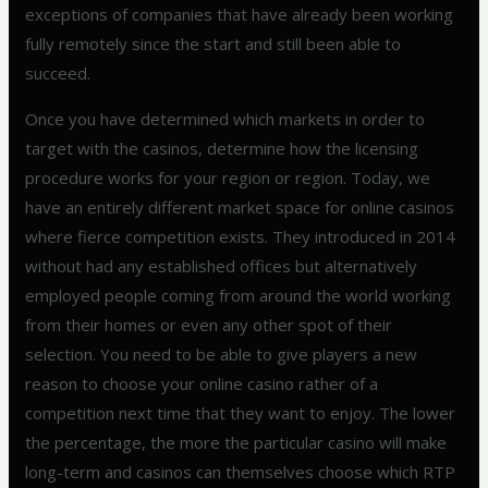
exceptions of companies that have already been working
fully remotely since the start and still been able to
succeed.
Once you have determined which markets in order to
target with the casinos, determine how the licensing
procedure works for your region or region. Today, we
have an entirely different market space for online casinos
where fierce competition exists. They introduced in 2014
without had any established offices but alternatively
employed people coming from around the world working
from their homes or even any other spot of their
selection. You need to be able to give players a new
reason to choose your online casino rather of a
competition next time that they want to enjoy. The lower
the percentage, the more the particular casino will make
long-term and casinos can themselves choose which RTP