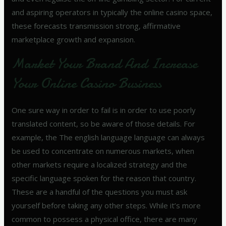
and aspiring operators in typically the online casino space,
these forecasts transmission strong, affirmative
marketplace growth and expansion.
Market Your Brand And Increase
Your Online Casino Business
One sure way in order to fail is in order to use poorly
translated content, so be aware of those details. For
example, the The english language language can always
be used to concentrate on numerous markets, when
other markets require a localized strategy and the
specific language spoken for the reason that country.
These are a handful of the questions you must ask
yourself before taking any other steps. While it’s more
common to possess a physical office, there are many