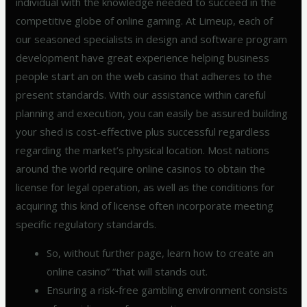
individual with the knowledge needed to succeed in the
competitive globe of online gaming. At Limeup, each of
our seasoned specialists in design and software program
development have great experience helping business
people start an on the web casino that adheres to the
present standards. With our assistance within careful
planning and execution, you can easily be assured building
your shed is cost-effective plus successful regardless
regarding the market’s physical location. Most nations
around the world require online casinos to obtain the
license for legal operation, as well as the conditions for
acquiring this kind of license often incorporate meeting
specific regulatory standards.
So, without further page, learn how to create an
online casino” “that will stands out.
Ensuring a risk-free gambling environment consists