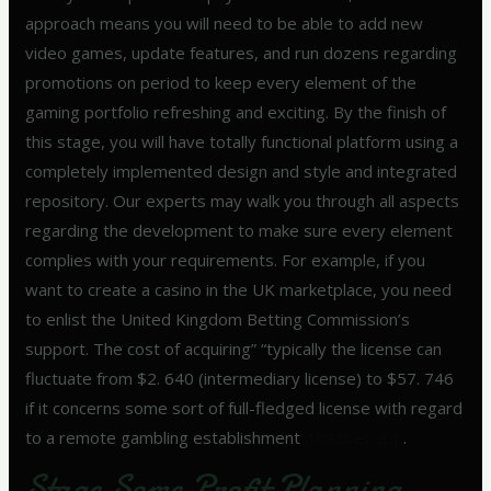
approach means you will need to be able to add new
video games, update features, and run dozens regarding
promotions on period to keep every element of the
gaming portfolio refreshing and exciting. By the finish of
this stage, you will have totally functional platform using a
completely implemented design and style and integrated
repository. Our experts may walk you through all aspects
regarding the development to make sure every element
complies with your requirements. For example, if you
want to create a casino in the UK marketplace, you need
to enlist the United Kingdom Betting Commission’s
support. The cost of acquiring” “typically the license can
fluctuate from $2. 640 (intermediary license) to $57. 746
if it concerns some sort of full-fledged license with regard
to a remote gambling establishment
mostbet app
.
Stage Some Profit Planning