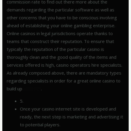
commission rate to find out there more about the
demands regarding the particular software as well as
other concerns that you have to be conscious involving
ahead of establishing your online gambling enterprise.
Online casinos in legal jurisdictions operate thanks to
teams that construct their reputation. To ensure that
typically the reputation of the particular casino is
thoroughly clean and the good quality of the items and
services offered is high, casino operators hire specialists.
As already composed above, there are mandatory types
regarding specialists in order for a great online casino to
build up
mostbet
.
5.
Once your casino internet site is developed and
ready, the next step is marketing and advertising it
to potential players.