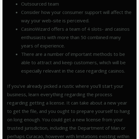
Outsourced team
Consider how your consumer support will affect the
way your web-site is perceived.
CasinoWizard offers a team of 4 slots- and casinos
enthusiasts with more than 50 combined many
years of experience.
There are a number of important methods to be
able to attract and keep customers, which will be
especially relevant in the case regarding casinos.
If you’ve already picked a rustic where you’ll start your
business, learn everything regarding the process
regarding getting a license. It can take about a new year
to get the file, and you ought to prepare yourself to hang
on long enough. You could get a new license from your
trusted jurisdiction, including the Department of Man or
perhaps Curacao, however with limitations existing within