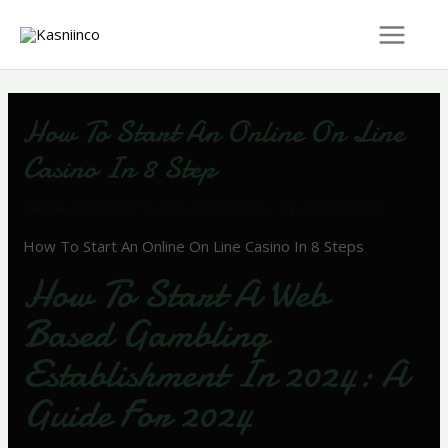
Skip
Main
to
Menu
content
Post
navigation
How To Start An Online On Line
Casino In 8 Step
Leave a Comment
/
Uncategorized
/ By
admin.kasni
How To Start An Online On Line Casino In 8 Steps
How To Start A Web
Based Gambling
Establishment In 2024: A
Guide For 2024