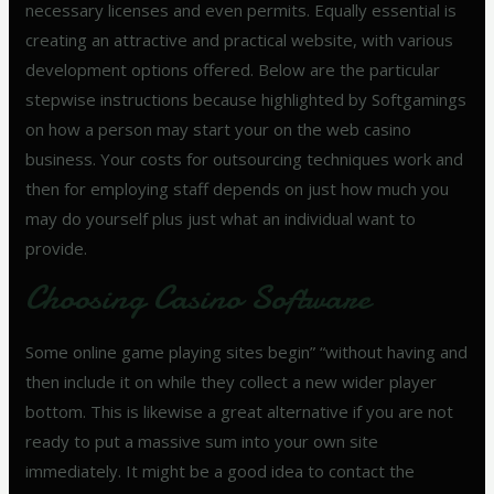
necessary licenses and even permits. Equally essential is
creating an attractive and practical website, with various
development options offered. Below are the particular
stepwise instructions because highlighted by Softgamings
on how a person may start your on the web casino
business. Your costs for outsourcing techniques work and
then for employing staff depends on just how much you
may do yourself plus just what an individual want to
provide.
Choosing Casino Software
Some online game playing sites begin” “without having and
then include it on while they collect a new wider player
bottom. This is likewise a great alternative if you are not
ready to put a massive sum into your own site
immediately. It might be a good idea to contact the