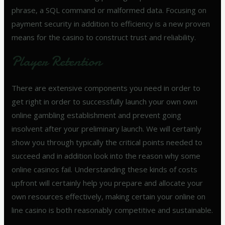
phrase, a SQL command or malformed data. Focusing on
payment security in addition to efficiency is a new proven
means for the casino to construct trust and reliability.
Player Retention
There are extensive components you need in order to
get right in order to successfully launch your own own
online gambling establishment and prevent going
insolvent after your preliminary launch. We will certainly
show you through typically the critical points needed to
succeed and in addition look into the reason why some
online casinos fail. Understanding these kinds of costs
upfront will certainly help you prepare and allocate your
own resources effectively, making certain your online on
line casino is both reasonably competitive and sustainable.