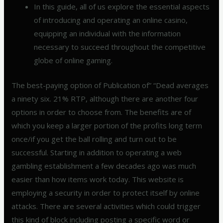
In this guide, all of us explore the essential aspects
of introducing and operating an online casino,
equipping an individual with the information
necessary to succeed throughout the competitive
globe of online gaming.
The best-paying option of Publication of” “Dead averages
a ninety six. 21% RTP, although there are another four
options in order to choose from. The benefits are of
which you keep a larger portion of the profits long term
once/if you get the ball rolling and turn out to be
successful. Starting in addition to operating a web
gambling establishment a few decades ago was much
easier than how items work today. This website is
employing a security in order to protect itself by online
attacks. There are several activities which could trigger
this kind of block including posting a specific word or