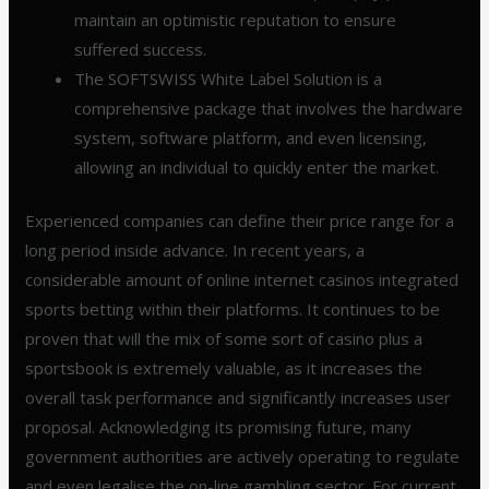
maintain an optimistic reputation to ensure
suffered success.
The SOFTSWISS White Label Solution is a
comprehensive package that involves the hardware
system, software platform, and even licensing,
allowing an individual to quickly enter the market.
Experienced companies can define their price range for a
long period inside advance. In recent years, a
considerable amount of online internet casinos integrated
sports betting within their platforms. It continues to be
proven that will the mix of some sort of casino plus a
sportsbook is extremely valuable, as it increases the
overall task performance and significantly increases user
proposal. Acknowledging its promising future, many
government authorities are actively operating to regulate
and even legalise the on-line gambling sector. For current