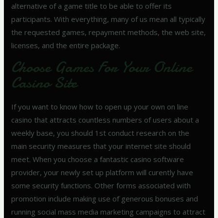
alternative of a game title to be able to offer its
participants. With everything, many of us mean all typically
the requested games, repayment methods, the web site,
licenses, and the entire package.
Choose Games For Your Online
Casino Site
If you want to know how to open up your own on line
casino that attracts countless numbers of users about a
weekly base, you should 1st conduct research on the
main security measures that your internet site should
meet. When you choose a fantastic casino software
provider, your newly set up platform will curently have
some security functions. Other forms associated with
promotion include making use of generous bonuses and
running social mass media marketing campaigns to attract