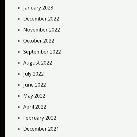
January 2023
December 2022
November 2022
October 2022
September 2022
August 2022
July 2022
June 2022
May 2022
April 2022
February 2022
December 2021