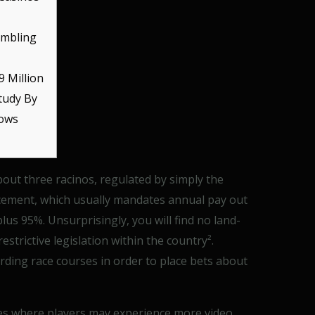
ambling
 Million
Study By
hows
out three racinos, regulated by simply the
cement, which usually mandates annual pay out
s 95%. Unsurprisingly, you will find no land-
strictive legislation within the country².
arding race courses in order to place bets about
tes where players may experience more video