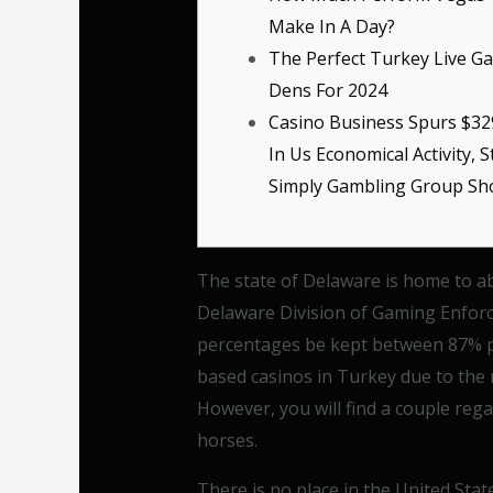
Make In A Day?
The Perfect Turkey Live G
Dens For 2024
Casino Business Spurs $329
In Us Economical Activity, 
Simply Gambling Group S
The state of Delaware is home to ab
Delaware Division of Gaming Enfor
percentages be kept between 87% plu
based casinos in Turkey due to the re
However, you will find a couple reg
horses.
There is no place in the United Sta