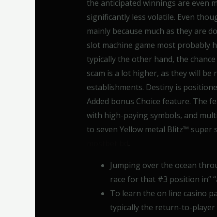
the anticipated winnings are even 
significantly less volatile. Even thou
mainly because much as they are doi
slot machine game most probably has
typically the other hand, the chance
scam is a lot higher, as they will be
establishments. Destiny is positione
Added bonus Choice feature. The fe
with high-paying symbols, and multi
to seven Yellow metal Blitz™ super
mostbet bd
.
Jumping over the ocean throu
race for that #3 position in” “
To learn the on line casino pa
typically the return-to-playe