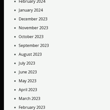
February 2024
January 2024
December 2023
November 2023
October 2023
September 2023
August 2023
July 2023
June 2023
May 2023
April 2023
March 2023
February 2023