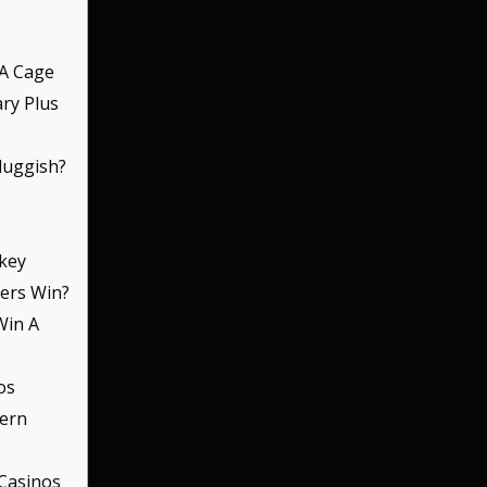
A Cage
ary Plus
luggish?
key
ers Win?
Win A
os
tern
Casinos