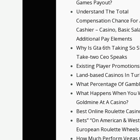
Games Payout?
Understand The Total
Compensation Chance For 
Cashier – Casino, Basic Sal
Additional Pay Elements
Why Is Gta 6th Taking So S
Take-two Ceo Speaks
Existing Player Promotions
Land-based Casinos In Tur
What Percentage Of Gambl
What Happens When You 
Goldmine At A Casino?
Best Online Roulette Casin
Bets” “On American & Wes
European Roulette Wheels
How Much Perform Vegas 