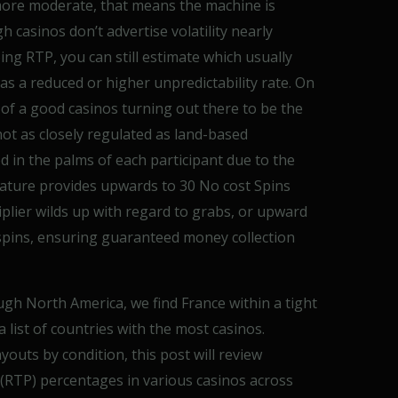
more moderate, that means the machine is
gh casinos don’t advertise volatility nearly
ng RTP, you can still estimate which usually
 a reduced or higher unpredictability rate. On
 of a good casinos turning out there to be the
 not as closely regulated as land-based
d in the palms of each participant due to the
ature provides upwards to 30 No cost Spins
plier wilds up with regard to grabs, or upward
 spins, ensuring guaranteed money collection
gh North America, we find France within a tight
a list of countries with the most casinos.
youts by condition, this post will review
r (RTP) percentages in various casinos across