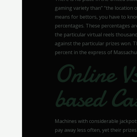
gaming variety than” “the location 
means for bettors, you have to kno
percentages. These percentages are
the particular virtual reels thousa
against the particular prizes won. 
percent in the express of Massachuse
Online V
based Ca
Machines with considerable jackpots 
pay away less often, yet their prizes