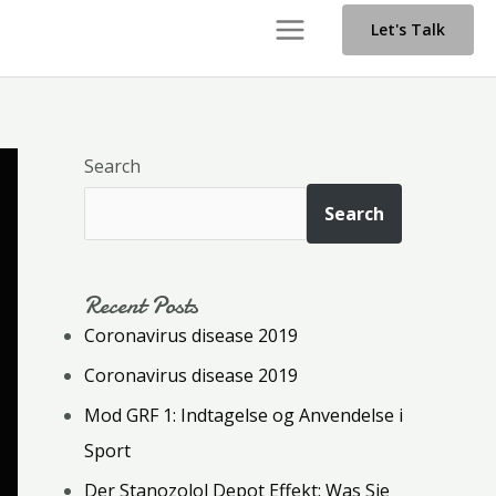
Main
Let's Talk
Menu
Search
Search
Recent Posts
Coronavirus disease 2019
Coronavirus disease 2019
Mod GRF 1: Indtagelse og Anvendelse i
Sport
Der Stanozolol Depot Effekt: Was Sie