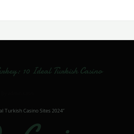
urkey: 10 Ideal Turkish Casino
 By
admin.kasni
al Turkish Casino Sites 2024″