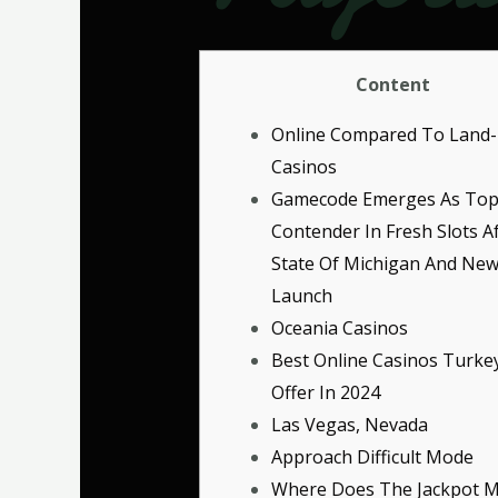
Content
Online Compared To Land
Casinos
Gamecode Emerges As To
Contender In Fresh Slots A
State Of Michigan And New
Launch
Oceania Casinos
Best Online Casinos Turke
Offer In 2024
Las Vegas, Nevada
Approach Difficult Mode
Where Does The Jackpot 