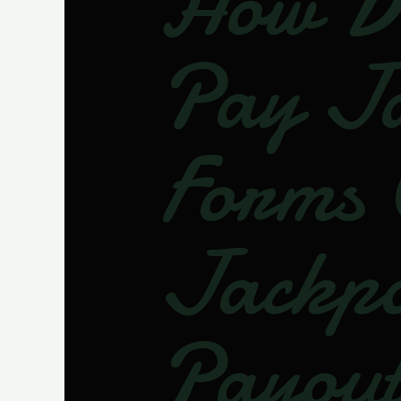
How Do
Pay Ja
Forms 
Jackpo
Payout