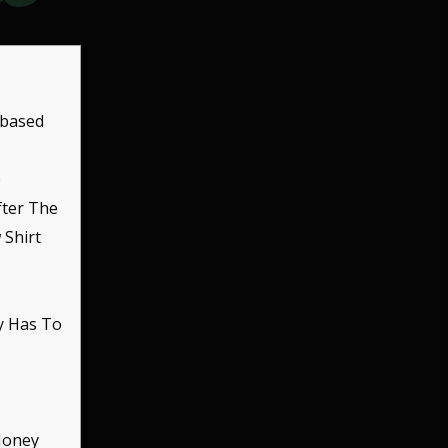
-based
p
fter The
 Shirt
y Has To
Money