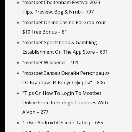
"mostbet Cheltenham Festival 2023
Tips, Preview, Bog & Nrnb – 797
"mostbet Online Casino Pa: Grab Your
$10 Free Bonus – 81
"‎mostbet Sportsbook & Gambling
Establishment On The App Store – 601
"mostbet Wikipedia – 101
"mostbet Залози Онлайн Регистрация
От България И Бонус Оферти" – 806
"Tips On How To Login To Mostbet
Online From In Foreign Countries With
A Vpn – 277
1 xBet Android iOS indir Tətbiq – 655