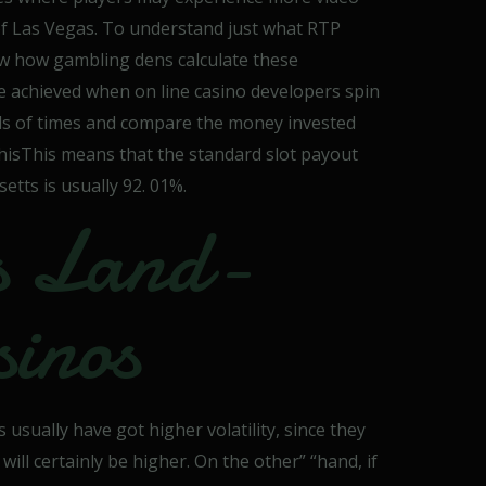
of Las Vegas. To understand just what RTP
w how gambling dens calculate these
 achieved when on line casino developers spin
nds of times and compare the money invested
ThisThis means that the standard slot payout
tts is usually 92. 01%.
s Land-
sinos
usually have got higher volatility, since they
 will certainly be higher. On the other” “hand, if