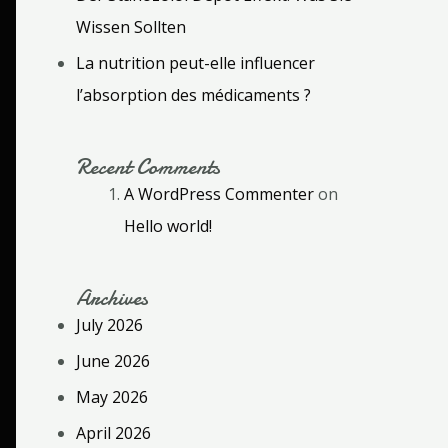
Wissen Sollten
La nutrition peut-elle influencer
l’absorption des médicaments ?
Recent Comments
A WordPress Commenter
on
Hello world!
Archives
July 2026
June 2026
May 2026
April 2026