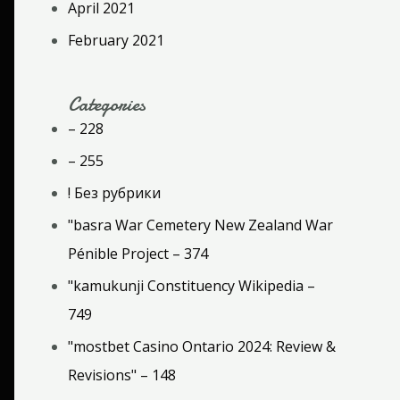
April 2021
February 2021
Categories
– 228
– 255
! Без рубрики
"basra War Cemetery New Zealand War
Pénible Project – 374
"kamukunji Constituency Wikipedia –
749
"mostbet Casino Ontario 2024: Review &
Revisions" – 148