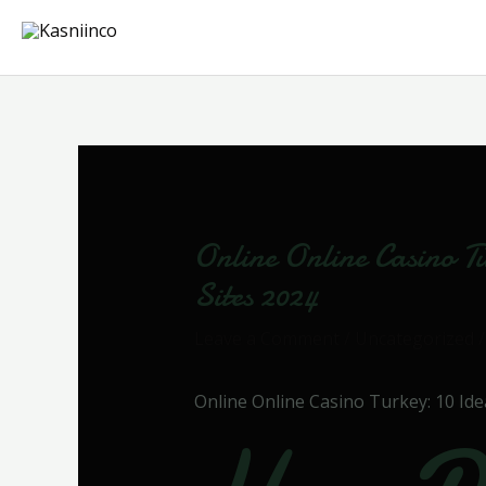
Skip
to
content
Post
navigation
Online Online Casino T
Sites 2024
Leave a Comment
/
Uncategorized
/
Online Online Casino Turkey: 10 Ide