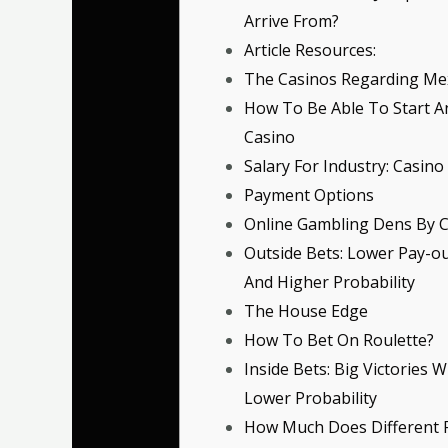
Arrive From?
Article Resources:
The Casinos Regarding Me
How To Be Able To Start A
Casino
Salary For Industry: Casino
Payment Options
Online Gambling Dens By 
Outside Bets: Lower Pay-o
And Higher Probability
The House Edge
How To Bet On Roulette?
Inside Bets: Big Victories W
Lower Probability
How Much Does Different 