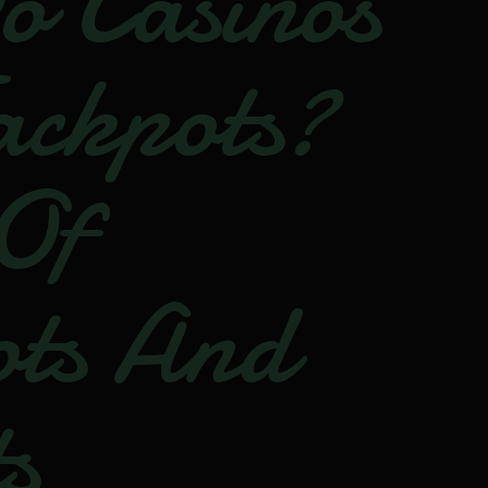
 Casinos
ckpots?
Of
ts And
s