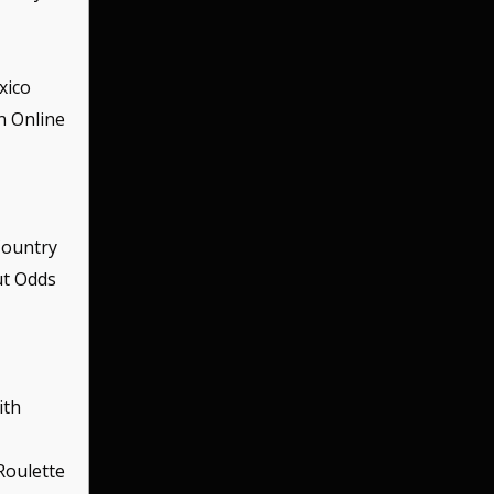
xico
n Online
Country
ut Odds
ith
Roulette