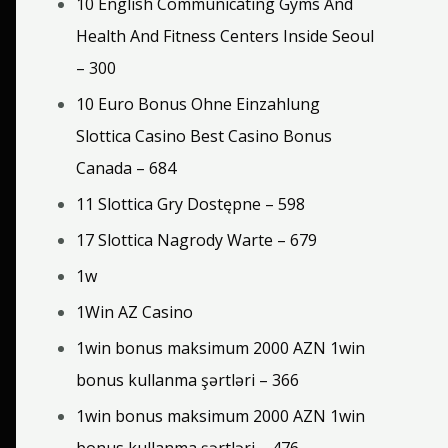
10 English Communicating Gyms And
Health And Fitness Centers Inside Seoul
– 300
10 Euro Bonus Ohne Einzahlung
Slottica Casino Best Casino Bonus
Canada – 684
11 Slottica Gry Dostępne – 598
17 Slottica Nagrody Warte – 679
1w
1Win AZ Casino
1win bonus maksimum 2000 AZN 1win
bonus kullanma şərtləri – 366
1win bonus maksimum 2000 AZN 1win
bonus kullanma şərtləri – 476