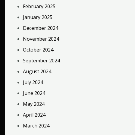
February 2025
January 2025
December 2024
November 2024
October 2024
September 2024
August 2024
July 2024
June 2024
May 2024
April 2024
March 2024