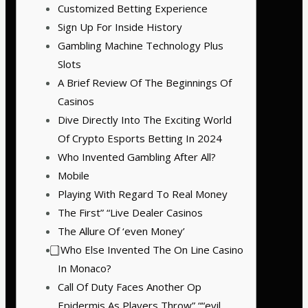
Customized Betting Experience
Sign Up For Inside History
Gambling Machine Technology Plus
Slots
A Brief Review Of The Beginnings Of
Casinos
Dive Directly Into The Exciting World
Of Crypto Esports Betting In 2024
Who Invented Gambling After All?
Mobile
Playing With Regard To Real Money
The First” “Live Dealer Casinos
The Allure Of ‘even Money’
⃣ Who Else Invented The On Line Casino
In Monaco?
Call Of Duty Faces Another Op
Epidermis As Players Throw” ““evil