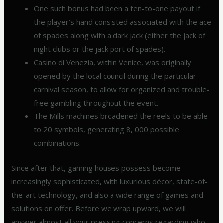
One such bonus had been a ten-to-one payout if
the player’s hand consisted associated with the ace
of spades along with a dark jack (either the jack of
night clubs or the jack port of spades).
Casino di Venezia, within Venice, was originally
opened by the local council during the particular
carnival season, to allow for organized and trouble-
free gambling throughout the event.
The Mills machines broadened the reels to be able
to 20 symbols, generating 8, 000 possible
combinations.
Since after that, gaming houses possess become
increasingly sophisticated, with luxurious décor, state-of-
the-art technology, and also a wide range of games and
solutions on offer. Before we wrap upward, we will
answer almost all your pressing concerns regarding who