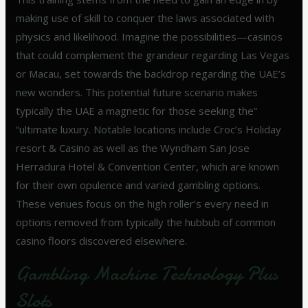
making use of skill to conquer the laws associated with
physics and likelihood. Imagine the possibilities—casinos
that could complement the grandeur regarding Las Vegas
or Macau, set towards the backdrop regarding the UAE’s
new wonders. This potential future scenario makes
typically the UAE a magnetic for those seeking the”
“ultimate luxury. Notable locations include Croc’s Holiday
resort & Casino as well as the Wyndham San Jose
Herradura Hotel & Convention Center, which are known
for their own opulence and varied gambling options.
These venues focus on the high roller’s every need in
options removed from typically the hubbub of common
casino floors discovered elsewhere.
Gambling Machine Technology Plus
Slots