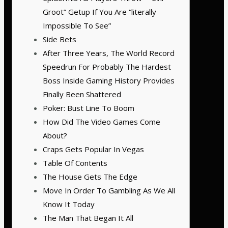
Groot” Getup If You Are “literally
Impossible To See”
Side Bets
After Three Years, The World Record
Speedrun For Probably The Hardest
Boss Inside Gaming History Provides
Finally Been Shattered
Poker: Bust Line To Boom
How Did The Video Games Come
About?
Craps Gets Popular In Vegas
Table Of Contents
The House Gets The Edge
Move In Order To Gambling As We All
Know It Today
The Man That Began It All