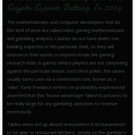
Crypto Esports Betting In 2024
The mathematicians and computer developers that do
this kind of work are called video gaming mathematicians
and gambling analysts. Casinos do not have under one
building expertise in this particular field, so they will
outsource their needs to experts inside the gaming
research field. In games where players are not competing
against the particular house, such since poker, the casino
usually earns cash via a commission rate, known as a
“rake”. Early freelance writers on probability experienced
asserted that this “house advantage” failed to possess to
be really large for any gambling operation to revenue
enormously.
Tables were set up almost everywhere from basements
to be able to restaurant kitchens, simply so the gamblers”