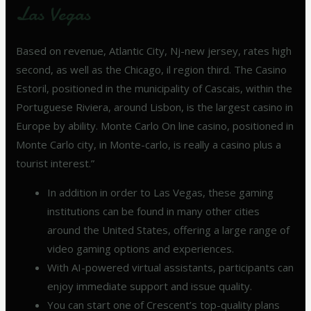
Las Vegas
Based on revenue, Atlantic City, Nj-new jersey, rates high
second, as well as the Chicago, il region third. The Casino
Estoril, positioned in the municipality of Cascais, within the
Portuguese Riviera, around Lisbon, is the largest casino in
Europe by ability. Monte Carlo On line casino, positioned in
Monte Carlo city, in Monte-carlo, is really a casino plus a
tourist interest.”
In addition in order to Las Vegas, these gaming
institutions can be found in many other cities
around the United States, offering a large range of
video gaming options and experiences.
With AI-powered virtual assistants, participants can
enjoy immediate support and issue quality.
You can start one of Crescent’s top-quality plans