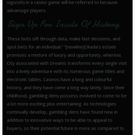
vigorish) in a casino game will be referred to because
advantage players.
Sign Up For Inside Of History
These bots sift through data, make fast decisions, and
spot bets for an individual.” “[newline]Okada’s estate
promises a mixture of luxury and opportunity, whereas
City associated with Dreams transforms every single visit
into a lively adventure with its numerous game titles and
electronic tables. Casinos have a long and colourful
history, and they have come a long way lately. Since their
childhood, gambling dens possess evolved to come to be
a lot more exciting plus entertaining. As technologies
continually develop, gambling dens have found new in
addition to innovative ways to be able to appeal to
buyers, so their potential future is more as compared to