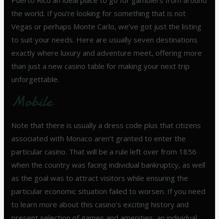
Puerto Rico an ideal place to go for gamblers from around
the world. If you’re looking for something that is not
Vegas or perhaps Monte Carlo, we’ve got just the listing
to suit your needs. Here are usually seven destinations
exactly where luxury and adventure meet, offering more
than just a new casino table for making your next trip
unforgettable.
Mobile
Note that there is usually a dress code plus that citizens
associated with Monaco aren’t granted to enter the
particular casino. That will be a rule left over from 1856
when the country was facing individual bankruptcy, as well
as the goal was to attract visitors while ensuring the
particular economic situation failed to worsen. If you need
to learn more about this casino’s exciting history and
present selection of games and amenities, an individual