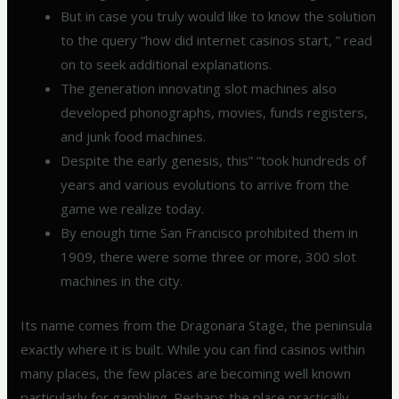
But in case you truly would like to know the solution
to the query “how did internet casinos start, ” read
on to seek additional explanations.
The generation innovating slot machines also
developed phonographs, movies, funds registers,
and junk food machines.
Despite the early genesis, this” “took hundreds of
years and various evolutions to arrive from the
game we realize today.
By enough time San Francisco prohibited them in
1909, there were some three or more, 300 slot
machines in the city.
Its name comes from the Dragonara Stage, the peninsula
exactly where it is built. While you can find casinos within
many places, the few places are becoming well known
particularly for gambling. Perhaps the place practically