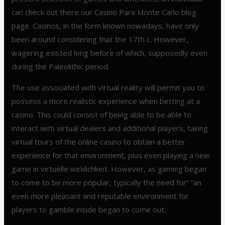
can check out there our Casino Para Monte Carlo blog
page. Casinos, in the form known nowadays, have only
been around considering that the 17th c. However,
wagering existed long before of which, supposedly even
during the Paleolithic period.
The use associated with virtual reality will permit you to
possess a more realistic experience when betting at a
casino. This could consist of being able to be able to
interact with virtual dealers and additional players, taking
virtual tours of the online casino to obtain a better
experience for that environment, plus even playing a new
game in virtuelle wirklichkeit. However, as gaming began
to come to be more popular, typically the need for” “an
even more pleasant and reputable environment for
players to gamble inside began to come out.