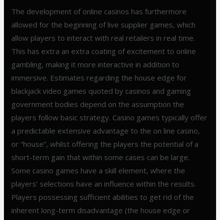
The development of online casinos has furthermore
allowed for the beginning of live supplier games, which
allow players to interact with real retailers in real time.
This has extra an extra coating of excitement to online
gambling, making it more interactive in addition to
immersive. Estimates regarding the house edge for
blackjack video games quoted by casinos and gaming
government bodies depend on the assumption the
players follow basic strategy. Casino games typically offer
a predictable extensive advantage to the on line casino,
or “house”, whilst offering the players the potential of a
short-term gain that within some cases can be large.
Some casino games have a skill element, where the
players’ selections have an influence within the results.
Players possessing sufficient abilities to get rid of the
inherent long-term disadvantage (the house edge or