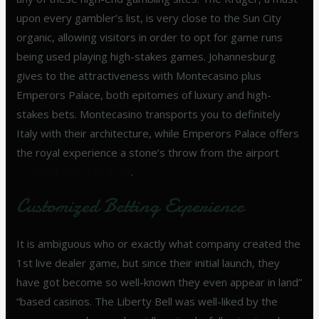
upon every gambler’s list, is very close to the Sun City
organic, allowing visitors in order to opt for game runs
being used playing high-stakes games. Johannesburg
gives to the attractiveness with Montecasino plus
Emperors Palace, both epitomes of luxury and high-
stakes bets. Montecasino transports you to definitely
Italy with their architecture, while Emperors Palace offers
the royal experience a stone’s throw from the airport
mostbet app download
.
Customized Betting Experience
It is ambiguous who or exactly what company created the
1st live dealer game, but since their initial launch, they
have got become so well-known they even appear in land”
“based casinos. The Liberty Bell was well-liked by the