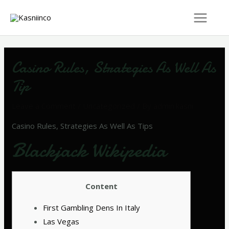
Skip
Main
to
Menu
content
Post
navigation
Casino Rules, Strategies As Well As
Tip
Leave a Comment
/
Uncategorized
/ By
admin.kasni
Casino Rules, Strategies As Well As Tips
Blackjack Wikipedia
Content
First Gambling Dens In Italy
Las Vegas