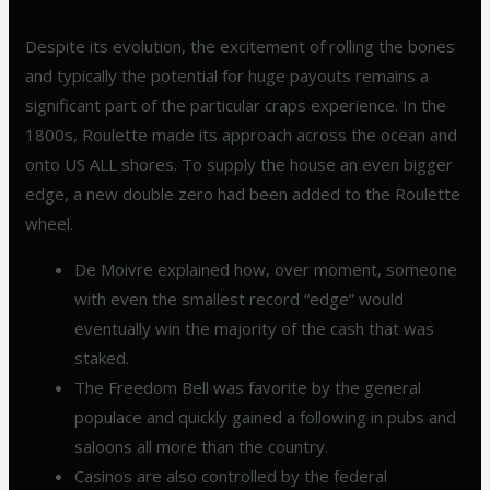
Despite its evolution, the excitement of rolling the bones
and typically the potential for huge payouts remains a
significant part of the particular craps experience. In the
1800s, Roulette made its approach across the ocean and
onto US ALL shores. To supply the house an even bigger
edge, a new double zero had been added to the Roulette
wheel.
De Moivre explained how, over moment, someone
with even the smallest record “edge” would
eventually win the majority of the cash that was
staked.
The Freedom Bell was favorite by the general
populace and quickly gained a following in pubs and
saloons all more than the country.
Casinos are also controlled by the federal