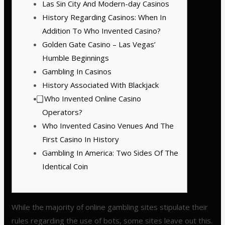
Las Sin City And Modern-day Casinos
History Regarding Casinos: When In
Addition To Who Invented Casino?
Golden Gate Casino – Las Vegas’
Humble Beginnings
Gambling In Casinos
History Associated With Blackjack
⃣ Who Invented Online Casino
Operators?
Who Invented Casino Venues And The
First Casino In History
Gambling In America: Two Sides Of The
Identical Coin
While the majority of online gambling sites stipulate their
rules regarding the use of bots, some sites leave out this.