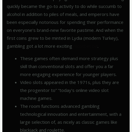
quickly became the go-to activity to do while succumb to
alcohol in addition to piles of meals, and emperors have
been especially notorious for spending their performance
on everyone’s brand-new favorite pastime. And when the
first coins grew to be minted in Lydia (modern Turkey),
gambling got a lot more exciting
mostbet bd
.
These games often demand more strategy plus
skill than conventional slots and offer you a far
more engaging experience for younger players.
Video slots appeared in the 1971s, plus they are
the progenitor to” “today’s online video slot
machine games.
The room functions advanced gambling
technological innovation and entertainment, with a
large selection of, as nicely as classic games like
blackjack and roulette.