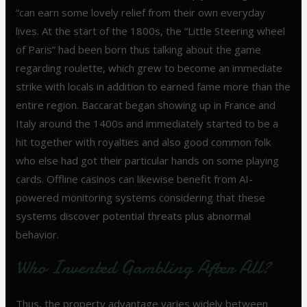
“can earn some lovely relief from their own everyday
lives. At the start of the 1800s, the “Little Steering wheel
of Paris” had been born thus talking about the game
regarding roulette, which grew to become an immediate
strike with locals in addition to earned fame more than the
entire region. Baccarat began showing up in France and
Italy around the 1400s and immediately started to be a
hit together with royalties and also good common folk
who else had got their particular hands on some playing
cards. Offline casinos can likewise benefit from AI-
powered monitoring systems considering that these
systems discover potential threats plus abnormal
behavior.
Who Invented Gambling After All?
Thus, the property advantage varies widely between