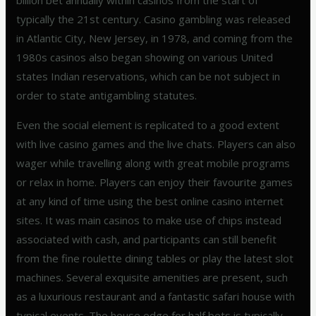
billion bet annually within casinos from the start of
typically the 21st century. Casino gambling was released
in Atlantic City, New Jersey, in 1978, and coming from the
1980s casinos also began showing on various United
states Indian reservations, which can be not subject in
order to state antigambling statutes.
Even the social element is replicated to a good extent
with live casino games and the live chats. Players can also
wager while travelling along with great mobile programs
or relax in home. Players can enjoy their favourite games
at any kind of time using the best online casino internet
sites. It was main casinos to make use of chips instead
associated with cash, and participants can still benefit
from the fine roulette dining tables or play the latest slot
machines. Several exquisite amenities are present, such
as a luxurious restaurant and a fantastic safari house with
typical events. The house edge for half bets is typically