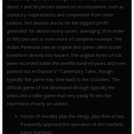
about 1 and 50 percent based on circumstances, such as
statutory requirements and competition from other
casinos. Slot devices are by far the biggest profit
generator for almost every casino, averaging 30 in order
to fifty percent or even more of complete revenue. The
Arabic Peninsula saw an original dice game called azzahr
transform directly into hazard. The original forms of risk
were recorded within the twelfth hundred years and even
pointed out in Chaucer’s” “Canterbury Tales, though
typically the game may time back to the Crusades. The
difficult game of risk developed through typically the
years into a table game that very easily fit into the
repertoire of early on casinos.
Forces of morality plus the clergy, plus then of law,
frequently opposed the operation of slot machine
game machines.