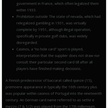
government in France, which often legalized them
within 1933.
Prohibition outside The state of nevada, which had
relegalized gambling in 1931, was virtually
complete by 1951, although illegal operation,
specifically in private golf clubs, was widely
disregarded.
Casinos, a “no hole card” sport is played,
interpretation that the supplier does not draw nor
consult their particular second card till after all
players have finished making decisions.
A Finnish predecessor of baccarat called quinze (15),
premoere appearance in typically the 16th century plus
was popular within casinos of Portugal into the nineteenth
century. An German card name referred to as sette e
mezzo (7 & 1/2) was played from the 17th millennium.