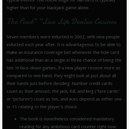
higher than for your blackjack game alone.
The First” “Live Life Dealer Casinos
Seven members were inducted in 2002, with new people
inducted each year after. It is advantageous to be able to
make an insurance coverage bet whenever the hole card
has additional than an a single in three chance of being the
ten. In face-down games, if a new player recieve more as
compared to one hand, they might look at just about all
their hands just before deciding. Number credit cards
count as their amount, the jack, full, and king (“face cards”
or “pictures”) count as ten, and aces depend as either one
or 11 relating to the player’s choice.
The book is nonetheless considered mandatory
reading for any ambitious card counter right now.