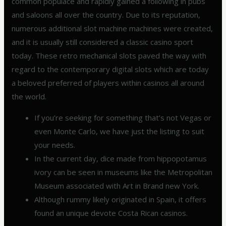
common populace and rapidly gained a following in pubs
and saloons all over the country. Due to its reputation,
numerous additional slot machine machines were created,
and it is usually still considered a classic casino sport
today. These retro mechanical slots paved the way with
regard to the contemporary digital slots which are today
a beloved preferred of players within casinos all around
the world.
If you’re seeking for something that’s not Vegas or
even Monte Carlo, we have just the listing to suit
your needs.
In the current day, dice made from hippopotamus
ivory can be seen in museums like the Metropolitan
Museum associated with Art in Brand new York.
Although rummy likely originated in Spain, it offers
found an unique devote Costa Rican casinos.