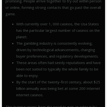
promising. People arrive together to try out within person
or online, forming strong contacts that go past the overall
game.
With currently over 1, 000 casinos, the Usa States
has the particular largest number of casinos on the
planet.
The gambling industry is consistently evolving,
driven by technological advancements, changing
buyer preferences, and regulatory developments.
These areas often had seedy reputations and have
been not suited to typically the whole family to be
able to enjoy.
By the start of the twenty-first century, about $25
billion annually was being bet at some 200 Internet
internet casinos.
This training stems from the need to gain an edge in by