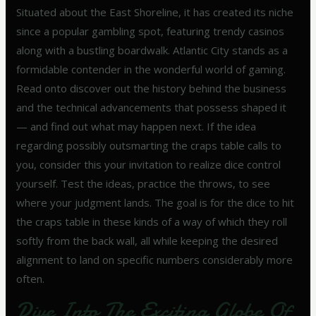
Situated about the East Shoreline, it has created its niche
since a popular gambling spot, featuring trendy casinos
along with a bustling boardwalk. Atlantic City stands as a
formidable contender in the wonderful world of gaming.
Read onto discover out the history behind the business
and the technical advancements that possess shaped it
— and find out what may happen next. If the idea
regarding possibly outsmarting the craps table calls to
you, consider this your invitation to realize dice control
yourself. Test the ideas, practice the throws, to see
where your judgment lands. The goal is for the dice to hit
the craps table in these kinds of a way of which they roll
softly from the back wall, all while keeping the desired
alignment to land on specific numbers considerably more
often.
Dive Into The Exciting Globe Of