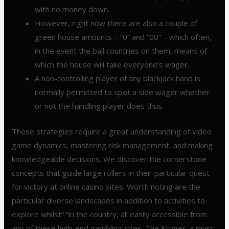
with no money down.
However, right now there are also a couple of
green house amounts – “0” and “00” – which often,
in the event the ball countries on them, means of
which the house will take everyone’s wager.
A non-controlling player of any blackjack hand is
normally permitted to spot a side wager whether
or not the handling player does thus.
These strategies require a great understanding of video
game dynamics, mastering risk management, and making
knowledgeable decisions. We discover the cornerstone
concepts that guide large rollers in their particular quest
for victory at online casino sites. Worth noting are the
particular diverse landscapes in addition to activities to
explore whilst” “in the country, all easily accessible from
any of these high-end gambling sites. The Kruger, a must