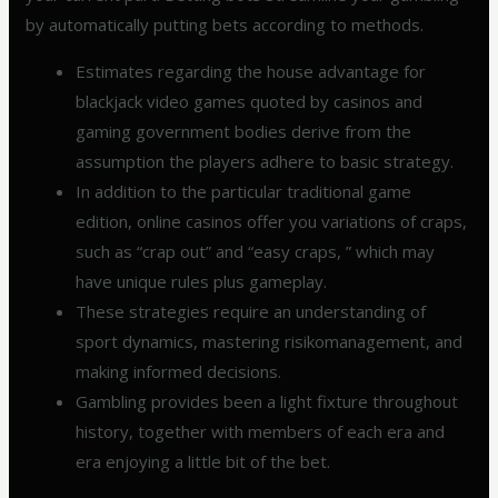
by automatically putting bets according to methods.
Estimates regarding the house advantage for
blackjack video games quoted by casinos and
gaming government bodies derive from the
assumption the players adhere to basic strategy.
In addition to the particular traditional game
edition, online casinos offer you variations of craps,
such as “crap out” and “easy craps, ” which may
have unique rules plus gameplay.
These strategies require an understanding of
sport dynamics, mastering risikomanagement, and
making informed decisions.
Gambling provides been a light fixture throughout
history, together with members of each era and
era enjoying a little bit of the bet.