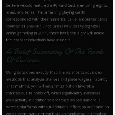
Sette e veicolo featured a 40-card deck (removing eights,
nines, and tens). The remaining playing cards
corresponded with their numerical value; encounter cards
counted as one-half. Since Brand new Jersey legalized
online gambling in 2011, there has been a growth inside
the interest individuals have inside it.
A Brief Summary Of The Roots
Of Casinos
Using bots does exactly that, thanks a lot to advanced
methods that analyze chances and place wagers instantly.
That method, you will never miss out on favorable
chances due to holds off, which significantly increases
your activity in addition to presence across numerous
betting platforms without additional effort on your side on
your current part. Betting bots streamline your gambling