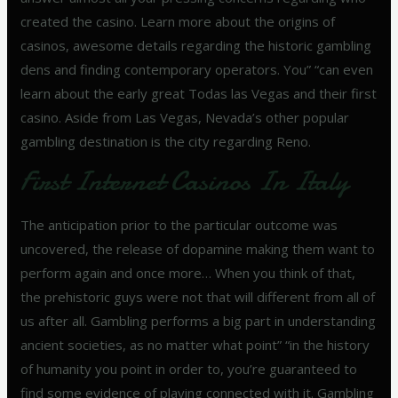
created the casino. Learn more about the origins of
casinos, awesome details regarding the historic gambling
dens and finding contemporary operators. You” “can even
learn about the early great Todas las Vegas and their first
casino. Aside from Las Vegas, Nevada’s other popular
gambling destination is the city regarding Reno.
First Internet Casinos In Italy
The anticipation prior to the particular outcome was
uncovered, the release of dopamine making them want to
perform again and once more… When you think of that,
the prehistoric guys were not that will different from all of
us after all. Gambling performs a big part in understanding
ancient societies, as no matter what point” “in the history
of humanity you point in order to, you’re guaranteed to
find some evidence of playing connected with it. Gambling