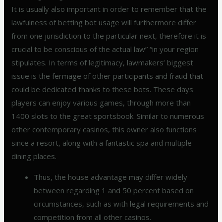
It is usually also important in order to remember that the
lawfulness of betting bot usage will furthermore differ
from one jurisdiction to the particular next, therefore it is
crucial to be conscious of the actual law” “in your region
stipulates. In terms of legitimacy, lawmakers’ biggest
issue is the fermage of other participants and fraud that
could be dedicated thanks to these bots. These days
players can enjoy various games, through more than
1400 slots to the great sportsbook. Similar to numerous
other contemporary casinos, this owner also functions
since a resort, along with a fantastic spa and multiple
dining places.
Thus, the house advantage may differ widely
between regarding 1 and 50 percent based on
circumstances, such as with legal requirements and
competition from all other casinos.