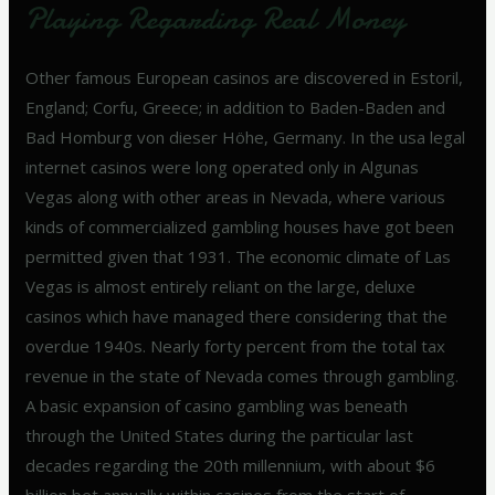
Playing Regarding Real Money
Other famous European casinos are discovered in Estoril,
England; Corfu, Greece; in addition to Baden-Baden and
Bad Homburg von dieser Höhe, Germany. In the usa legal
internet casinos were long operated only in Algunas
Vegas along with other areas in Nevada, where various
kinds of commercialized gambling houses have got been
permitted given that 1931. The economic climate of Las
Vegas is almost entirely reliant on the large, deluxe
casinos which have managed there considering that the
overdue 1940s. Nearly forty percent from the total tax
revenue in the state of Nevada comes through gambling.
A basic expansion of casino gambling was beneath
through the United States during the particular last
decades regarding the 20th millennium, with about $6