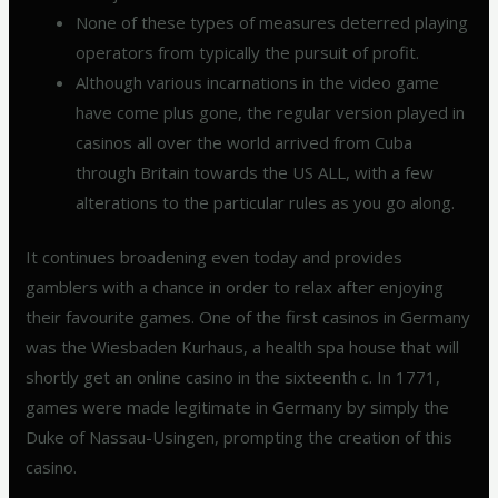
None of these types of measures deterred playing
operators from typically the pursuit of profit.
Although various incarnations in the video game
have come plus gone, the regular version played in
casinos all over the world arrived from Cuba
through Britain towards the US ALL, with a few
alterations to the particular rules as you go along.
It continues broadening even today and provides
gamblers with a chance in order to relax after enjoying
their favourite games. One of the first casinos in Germany
was the Wiesbaden Kurhaus, a health spa house that will
shortly get an online casino in the sixteenth c. In 1771,
games were made legitimate in Germany by simply the
Duke of Nassau-Usingen, prompting the creation of this
casino.