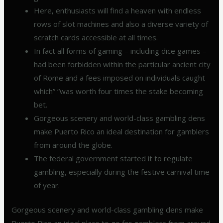
Here, enthusiasts will find a heaven with endless
rows of slot machines and also a diverse variety of
scratch cards accessible at all times.
In fact all forms of gaming – including dice games –
had been forbidden within the particular ancient city
of Rome and a fees imposed on individuals caught
which” “was worth four times the stake becoming
bet.
Gorgeous scenery and world-class gambling dens
make Puerto Rico an ideal destination for gamblers
from around the globe.
The federal government started it to regulate
gambling, especially during the festive carnival time
of year.
Gorgeous scenery and world-class gambling dens make