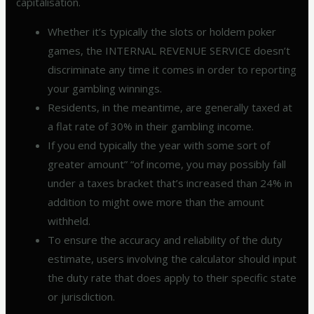
capitalisation.
Whether it’s typically the slots or holdem poker
games, the INTERNAL REVENUE SERVICE doesn’t
discriminate any time it comes in order to reporting
your gambling winnings.
Residents, in the meantime, are generally taxed at
a flat rate of 30% in their gambling income.
If you end typically the year with some sort of
greater amount” “of income, you may possibly fall
under a taxes bracket that’s increased than 24% in
addition to might owe more than the amount
withheld.
To ensure the accuracy and reliability of the duty
estimate, users involving the calculator should input
the duty rate that does apply to their specific state
or jurisdiction.