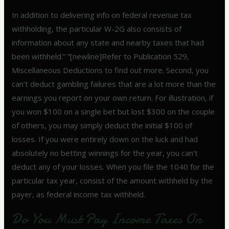
In addition to delivering info on federal revenue tax
withholding, the particular W-2G also consists of
information about any state and nearby taxes that had
been withheld.” “[newline]Refer to Publication 529,
Miscellaneous Deductions to find out more. Second, you
can’t deduct gambling failures that are a lot more than the
earnings you report on your own return. For illustration, if
you won $100 on a single bet but lost $300 on the couple
of others, you may simply deduct the initial $100 of
losses. If you were entirely down on the luck and had
absolutely no betting winnings for the year, you can’t
deduct any of your losses. When you file the 1040 for the
particular tax year, consist of the amount withheld by the
payer, as federal income tax withheld.
Do You Must Pay Income Taxes On