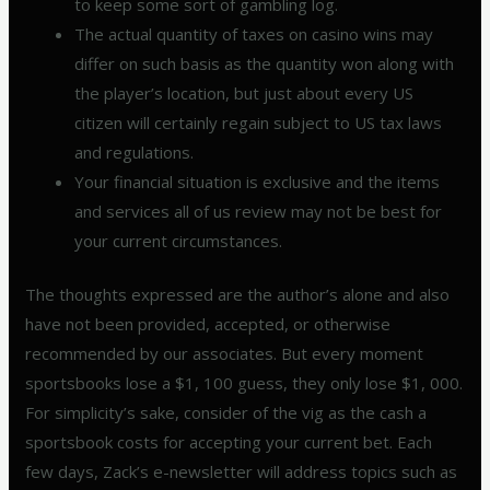
to keep some sort of gambling log.
The actual quantity of taxes on casino wins may
differ on such basis as the quantity won along with
the player’s location, but just about every US
citizen will certainly regain subject to US tax laws
and regulations.
Your financial situation is exclusive and the items
and services all of us review may not be best for
your current circumstances.
The thoughts expressed are the author’s alone and also
have not been provided, accepted, or otherwise
recommended by our associates. But every moment
sportsbooks lose a $1, 100 guess, they only lose $1, 000.
For simplicity’s sake, consider of the vig as the cash a
sportsbook costs for accepting your current bet. Each
few days, Zack’s e-newsletter will address topics such as