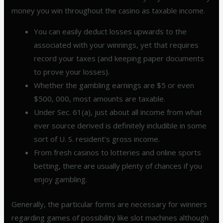
money you win throughout the casino as taxable income.
You can easily deduct losses upwards to the
associated with your winnings, yet that requires
record your taxes (and keeping paper documents
to prove your losses).
Whether the gambling earnings are $5 or even
$500, 000, most amounts are taxable.
Under Sec. 61(a), just about all income from what
ever source derived is definitely includible in some
sort of U. S. resident’s gross income.
From fresh casinos to lotteries and online sports
betting, there are usually plenty of chances if you
enjoy gambling.
Generally, the particular forms are necessary for winners
regarding games of possibility like slot machines although