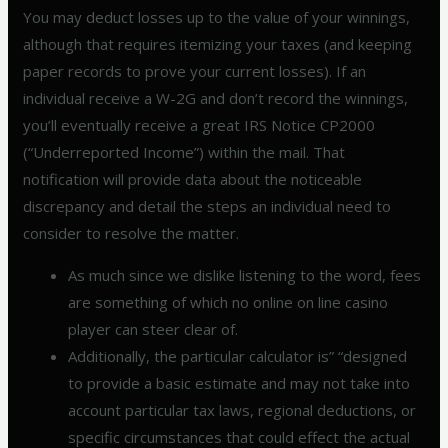
You may deduct losses up to the value of your winnings,
although that requires itemizing your taxes (and keeping
paper records to prove your current losses). If an
individual receive a W-2G and don’t record the winnings,
you’ll eventually receive a great IRS Notice CP2000
(“Underreported Income”) within the mail. That
notification will provide data about the noticeable
discrepancy and detail the steps an individual need to
consider to resolve the matter.
As much since we dislike listening to the word, fees
are something of which no online on line casino
player can steer clear of.
Additionally, the particular calculator is” “designed
to provide a basic estimate and may not take into
account particular tax laws, regional deductions, or
specific circumstances that could effect the actual