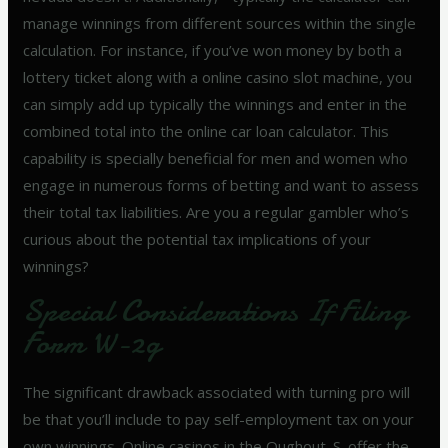
manage winnings from different sources within the single
calculation. For instance, if you’ve won money by both a
lottery ticket along with a online casino slot machine, you
can simply add up typically the winnings and enter in the
combined total into the online car loan calculator. This
capability is specially beneficial for men and women who
engage in numerous forms of betting and want to assess
their total tax liabilities. Are you a regular gambler who’s
curious about the potential tax implications of your
winnings?
Special Considerations If Filing
Form W-2g
The significant drawback associated with turning pro will
be that you’ll include to pay self-employment tax on your
own winnings. Online casinos in the Oughout. S. offer the