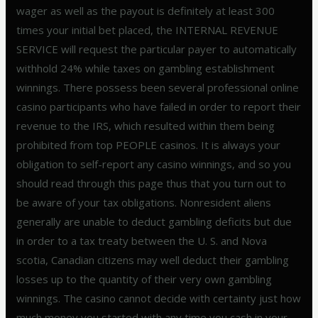
wager as well as the payout is definitely at least 300
times your initial bet placed, the INTERNAL REVENUE
SERVICE will request the particular payer to automatically
withhold 24% while taxes on gambling establishment
winnings. There possess been several professional online
casino participants who have failed in order to report their
revenue to the IRS, which resulted within them being
prohibited from top PEOPLE casinos. It is always your
obligation to self-report any casino winnings, and so you
should read through this page thus that you turn out to
be aware of your tax obligations. Nonresident aliens
generally are unable to deduct gambling deficits but due
in order to a tax treaty between the U. S. and Nova
scotia, Canadian citizens may well deduct their gambling
losses up to the quantity of their very own gambling
winnings. The casino cannot decide with certainty just how
much money you started with any time you cash in your