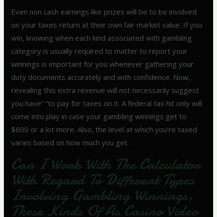
Even non cash earnings like prizes will be to be involved
on your taxes return at their own fair market value. If you
win, knowing when each kind associated with gambling
category is usually required to matter to report your
winnings is important for you whenever gathering your
duty documents accurately and with confidence. Now,
revealing this extra revenue will not necessarily suggest
you have” “to pay for taxes on it. A federal tax hit only will
come into play in case your gambling winnings get to
$600 or a lot more. Also, the level at which you’re taxed
varies based on how much you get.
Can I Work With The Calculator
With Regard To Different Types
Involving Gambling Winnings,
These Kinds Of As Casino Video