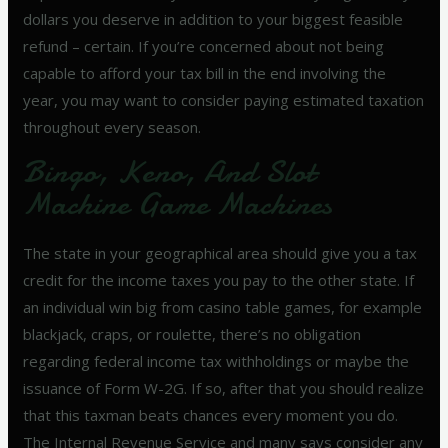
dollars you deserve in addition to your biggest feasible
refund – certain. If you’re concerned about not being
capable to afford your tax bill in the end involving the
year, you may want to consider paying estimated taxation
throughout every season.
Bingo, Keno, And Slot
Machine Game Machines
The state in your geographical area should give you a tax
credit for the income taxes you pay to the other state. If
an individual win big from casino table games, for example
blackjack, craps, or roulette, there’s no obligation
regarding federal income tax withholdings or maybe the
issuance of Form W-2G. If so, after that you should realize
that this taxman beats chances every moment you do.
The Internal Revenue Service and many says consider any