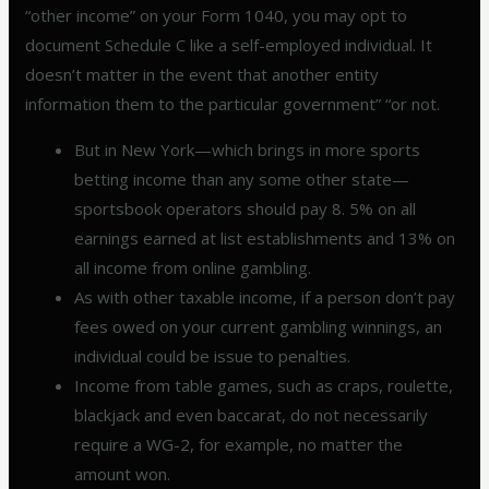
“other income” on your Form 1040, you may opt to
document Schedule C like a self-employed individual. It
doesn’t matter in the event that another entity
information them to the particular government” “or not.
But in New York—which brings in more sports
betting income than any some other state—
sportsbook operators should pay 8. 5% on all
earnings earned at list establishments and 13% on
all income from online gambling.
As with other taxable income, if a person don’t pay
fees owed on your current gambling winnings, an
individual could be issue to penalties.
Income from table games, such as craps, roulette,
blackjack and even baccarat, do not necessarily
require a WG-2, for example, no matter the
amount won.