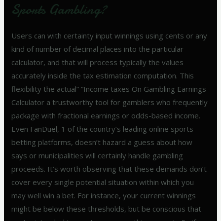
Sports Gambling?
Users can with certainty input winnings using cents or any
kind of number of decimal places into the particular
calculator, and that will process typically the values
accurately inside the tax estimation computation. This
flexibility the actual” “Income taxes On Gambling Earnings
Calculator a trustworthy tool for gamblers who frequently
package with fractional earnings or odds-based income.
Even FanDuel, 1 of the country’s leading online sports
betting platforms, doesn’t hazard a guess about how
says or municipalities will certainly handle gambling
proceeds. It’s worth observing that these demands don’t
cover every single potential situation within which you
may well win a bet. For instance, your current winnings
might be below these thresholds, but be conscious that