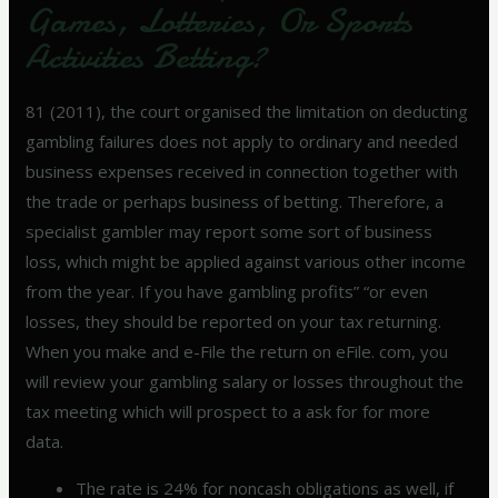
Games, Lotteries, Or Sports
Activities Betting?
81 (2011), the court organised the limitation on deducting
gambling failures does not apply to ordinary and needed
business expenses received in connection together with
the trade or perhaps business of betting. Therefore, a
specialist gambler may report some sort of business
loss, which might be applied against various other income
from the year. If you have gambling profits” “or even
losses, they should be reported on your tax returning.
When you make and e-File the return on eFile. com, you
will review your gambling salary or losses throughout the
tax meeting which will prospect to a ask for for more
data.
The rate is 24% for noncash obligations as well, if