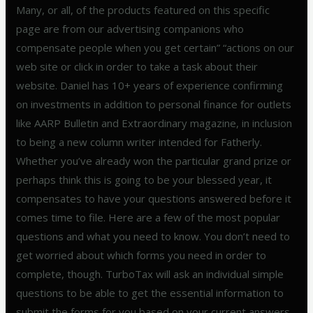
Many, or all, of the products featured on this specific
page are from our advertising companions who
compensate people when you get certain” “actions on our
web site or click in order to take a task about their
website. Daniel has 10+ years of experience confirming
on investments in addition to personal finance for outlets
like AARP Bulletin and Extraordinary magazine, in inclusion
to being a new column writer intended for Fatherly.
Whether you’ve already won the particular grand prize or
perhaps think this is going to be your blessed year, it
compensates to have your questions answered before it
comes time to file. Here are a few of the most popular
questions and what you need to know. You don’t need to
get worried about which forms you need in order to
complete, though. TurboTax will ask an individual simple
questions to be able to get the essential information to
submit the forms for you based on your current answers.