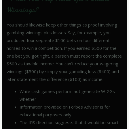
Winnings?
You should likewise keep other things as proof involving
gambling winnings plus losses. Say, for example, you
produced four separate $100 bets on four different
horses to win a competition. If you earned $500 for the
one bet you got right, a person must report the complete
$500 as taxable income. You can’t reduce your wagering
winnings ($500) by simply your gambling loss ($400) and
later statement the difference ($100) as income.
While cash games perform not generate W-2Gs
whether
Information provided on Forbes Advisor is for
educational purposes only.
The IRS direction suggests that it would be smart