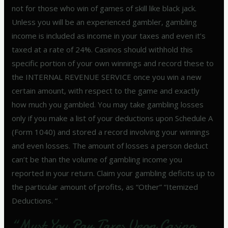
not for those who win of games of skill like black jack.
Unless you will be an experienced gambler, gambling
income is included as income in your taxes and even it’s
taxed at a rate of 24%. Casinos should withhold this
specific portion of your own winnings and record these to
the INTERNAL REVENUE SERVICE once you win a new
certain amount, with respect to the game and exactly
how much you gambled. You may take gambling losses
only if you make a list of your deductions upon Schedule A
(Form 1040) and stored a record involving your winnings
and even losses. The amount of losses a person deduct
can’t be than the volume of gambling income you
reported in your return. Claim your gambling deficits up to
the particular amount of profits, as “Other” “Itemized
Deductions. “
“Must You Pay Taxes Upon Casino