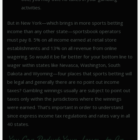
activities.
But in New York—which brings in more sports betting
income than any other state—sportsbook operators
must pay 8. 5% on all income earned at retail store
establishments and 13% on all revenue from online
wagering. So would it be far better for your bottom line to
wager within states like Nevasca, Washington, South
Dakota and Wyoming—four places that sports betting will
be legal and generally there are no point out income
taxes? Gambling winnings usually are subject to point out
taxes only within the jurisdictions where the winnings
were earned. That’s important in order to understand
since express income tax regulations and rates vary in all
40 states.
You Can Deduct Your Losses…to An