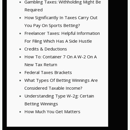
Gambling Taxes: Withholding Might Be
Required
How Significantly In Taxes Carry Out
You Pay On Sports Betting?
Freelancer Taxes: Helpful Information
For Filing Which Has A Side Hustle
Credits & Deductions
How To: Container 7 On A W-2 On A
New Tax Return
Federal Taxes Brackets
What Types Of Betting Winnings Are
Considered Taxable Income?
Understanding Type W-2g: Certain
Betting Winnings
How Much You Get Matters