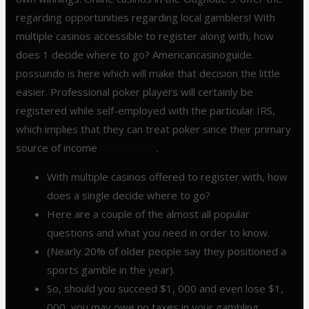
regarding opportunities regarding local gamblers! With
multiple casinos accessible to register along with, how
does 1 decide where to go? Americancasinoguide.
possuindo is here which will make that decision the little
easier. Professional poker players will certainly be
registered while self-employed with the particular IRS,
which implies that they can treat poker since their primary
source of income
mostbet bd
.
With multiple casinos offered to register with, how
does a single decide where to go?
Here are a couple of the almost all popular
questions and what you need in order to know.
(Nearly 20% of older people say they positioned a
sports gamble in the year).
So, should you succeed $1, 000 and even lose $1,
000, you may owe no taxes in your gambling