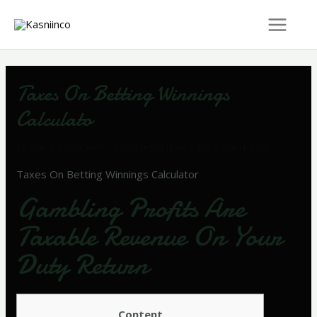
Skip
Main
to
Menu
content
Post
navigation
Taxes On Betting Winnings
Calculato
Leave a Comment
/
Uncategorized
/ By
admin.kasni
Taxes On Betting Winnings Calculator
Gambling Profits Are
Taxable Revenue On Your
Duty Return
Content