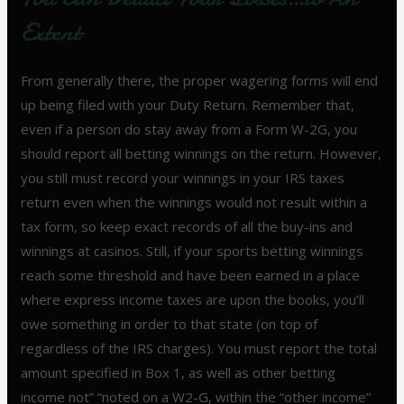
Extent
From generally there, the proper wagering forms will end
up being filed with your Duty Return. Remember that,
even if a person do stay away from a Form W-2G, you
should report all betting winnings on the return. However,
you still must record your winnings in your IRS taxes
return even when the winnings would not result within a
tax form, so keep exact records of all the buy-ins and
winnings at casinos. Still, if your sports betting winnings
reach some threshold and have been earned in a place
where express income taxes are upon the books, you’ll
owe something in order to that state (on top of
regardless of the IRS charges). You must report the total
amount specified in Box 1, as well as other betting
income not” “noted on a W2-G, within the “other income”