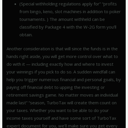
(Special withholding regulations apply for” “profits
from bingo, keno, slot machines in addition to poker
tournaments. ) The amount withheld can be
classified by Package 4 with the W-2G form you’ll
obtain.
Another consideration is that will since the funds is in the
hands right aside, you will get more control over what to
do with it — including exactly how and where to invest
your winnings if you pick to do so. A sudden windfall can
help you trigger numerous financial and personal goals, by
paying off financial debt to upping the investing or
retirement savings game. No matter moves an individual
made last” “season, TurboTax will create them count on
your taxes. Whether you want to be able to do your
income taxes yourself and have some sort of TurboTax
expert document for you, we’ll make sure you get every