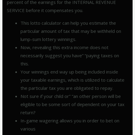
percent of the earnings for the INTERNAL REVENUE
SERVICE before it compensates you.
This lotto calculator can help you estimate the
particular amount of tax that may be withheld on
lump-sum lottery winnings.
Now, revealing this extra income does not
necessarily suggest you have” “paying taxes on
this.
Your winnings end way up being included inside
your taxable earnings, which is utilized to calculate
the particular tax you are obligated to repay.
Not sure if your child or” “an other person will be
eligible to be some sort of dependent on your tax
return?
In-game wagering allows you in order to bet on
various