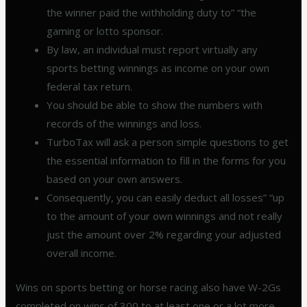
the winner paid the withholding duty to” “the
gaming or lotto sponsor.
By law, an individual must report virtually any
sports betting winnings as income on your own
federal tax return.
You should be able to show the numbers with
records of the winnings and loss.
TurboTax will ask a person simple questions to get
the essential information to fill in the forms for you
based on your own answers.
Consequently, you can easily deduct all losses” “up
to the amount of your own winnings and not really
just the amount over 2% regarding your adjusted
overall income.
Wins on sports betting or horse racing also have W-2Gs
completed on wins of 300 to at least one or a lot more