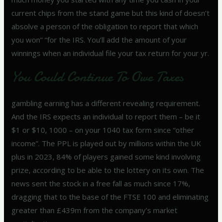
current chips from the stand game but this kind of doesn’t
absolve a person of the obligation to report that which
you won” “for the IRS. You’ll add the amount of your
winnings when an individual file your tax return for your yr.
You Could Continue To Owe Taxes
gambling earning has a different revealing requirement.
And the IRS expects an individual to report them – be it
$1 or $10, 1000 – on your 1040 tax form since “other
income”. The PPL is played out by millions within the UK
plus in 2023, 84% of players gained some kind involving
prize, according to be able to the lottery on its own. The
news sent the stock in a free fall as much since 17%,
dragging that to the base of the FTSE 100 and eliminating
greater than £439m from the company’s market