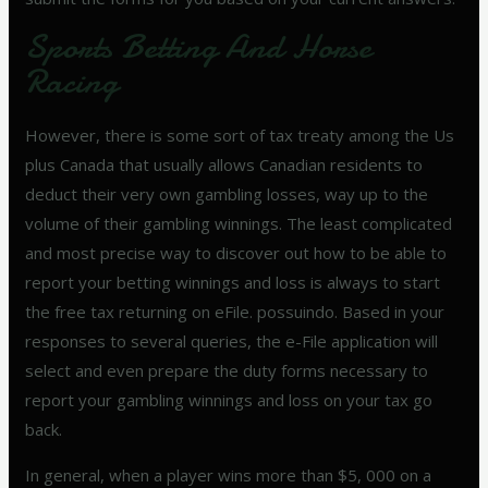
Sports Betting And Horse
Racing
However, there is some sort of tax treaty among the Us
plus Canada that usually allows Canadian residents to
deduct their very own gambling losses, way up to the
volume of their gambling winnings. The least complicated
and most precise way to discover out how to be able to
report your betting winnings and loss is always to start
the free tax returning on eFile. possuindo. Based in your
responses to several queries, the e-File application will
select and even prepare the duty forms necessary to
report your gambling winnings and loss on your tax go
back.
In general, when a player wins more than $5, 000 on a