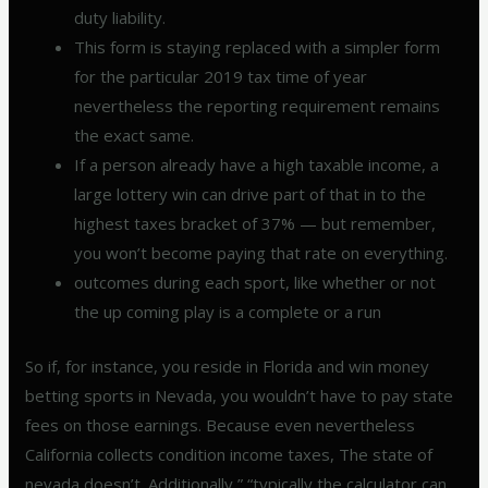
duty liability.
This form is staying replaced with a simpler form
for the particular 2019 tax time of year
nevertheless the reporting requirement remains
the exact same.
If a person already have a high taxable income, a
large lottery win can drive part of that in to the
highest taxes bracket of 37% — but remember,
you won’t become paying that rate on everything.
outcomes during each sport, like whether or not
the up coming play is a complete or a run
So if, for instance, you reside in Florida and win money
betting sports in Nevada, you wouldn’t have to pay state
fees on those earnings. Because even nevertheless
California collects condition income taxes, The state of
nevada doesn’t. Additionally,” “typically the calculator can