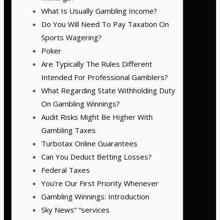
What Is Usually Gambling Income?
Do You Will Need To Pay Taxation On
Sports Wagering?
Poker
Are Typically The Rules Different
Intended For Professional Gamblers?
What Regarding State Withholding Duty
On Gambling Winnings?
Audit Risks Might Be Higher With
Gambling Taxes
Turbotax Online Guarantees
Can You Deduct Betting Losses?
Federal Taxes
You’re Our First Priority Whenever
Gambling Winnings: Introduction
Sky News” “services