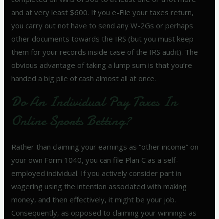
and at very least $600. If you e-File your taxes return,
you carry out not have to send any W-2Gs or perhaps
other documents towards the IRS (but you must keep
them for your records inside case of the IRS audit). The
obvious advantage of taking a lump sum is that you’re
handed a big pile of cash almost all at once.
Do An Individual Pay Taxes In
Online Sports Betting?
Rather than claiming your earnings as “other income” on
your own Form 1040, you can file Plan C as a self-
employed individual. If you actively consider part in
wagering using the intention associated with making
money, and then effectively, it might be your job.
Consequently, as opposed to claiming your winnings as