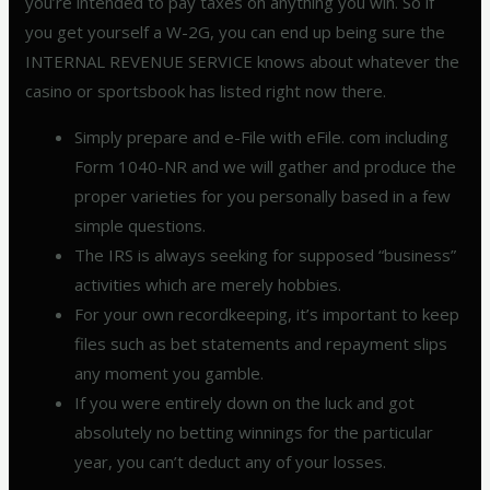
you’re intended to pay taxes on anything you win. So if
you get yourself a W-2G, you can end up being sure the
INTERNAL REVENUE SERVICE knows about whatever the
casino or sportsbook has listed right now there.
Simply prepare and e-File with eFile. com including
Form 1040-NR and we will gather and produce the
proper varieties for you personally based in a few
simple questions.
The IRS is always seeking for supposed “business”
activities which are merely hobbies.
For your own recordkeeping, it’s important to keep
files such as bet statements and repayment slips
any moment you gamble.
If you were entirely down on the luck and got
absolutely no betting winnings for the particular
year, you can’t deduct any of your losses.