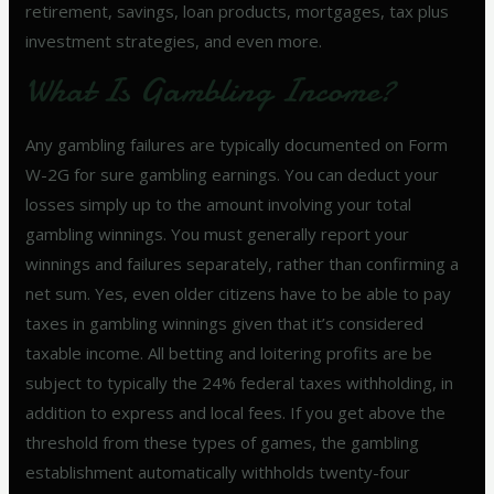
retirement, savings, loan products, mortgages, tax plus
investment strategies, and even more.
What Is Gambling Income?
Any gambling failures are typically documented on Form
W-2G for sure gambling earnings. You can deduct your
losses simply up to the amount involving your total
gambling winnings. You must generally report your
winnings and failures separately, rather than confirming a
net sum. Yes, even older citizens have to be able to pay
taxes in gambling winnings given that it’s considered
taxable income. All betting and loitering profits are be
subject to typically the 24% federal taxes withholding, in
addition to express and local fees. If you get above the
threshold from these types of games, the gambling
establishment automatically withholds twenty-four