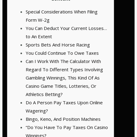
Special Considerations When Filing
Form W-2g
You Can Deduct Your Current Losses…
to An Extent
Sports Bets And Horse Racing
You Could Continue To Owe Taxes
Can I Work With The Calculator With
Regard To Different Types Involving
Gambling Winnings, This Kind Of As
Casino Game Titles, Lotteries, Or
Athletics Betting?
Do A Person Pay Taxes Upon Online
Wagering?
Bingo, Keno, And Position Machines
“Do You Have To Pay Taxes On Casino
Winnings?