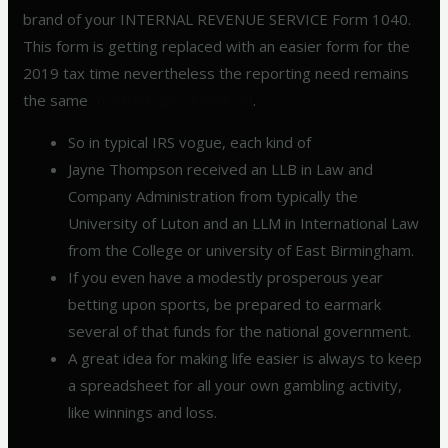
brand of your INTERNAL REVENUE SERVICE Form 1040.
This form is getting replaced with an easier form for the
2019 tax time nevertheless the reporting need remains
the same
mostbet app download
.
So in typical IRS vogue, each kind of
Jayne Thompson received an LLB in Law and
Company Administration from typically the
University of Luton and an LLM in International Law
from the College or university of East Birmingham.
If you even have a modestly prosperous year
betting upon sports, be prepared to earmark
several of that funds for the national government.
A great idea for making life easier is always to keep
a spreadsheet for all your own gambling activity,
like winnings and loss.