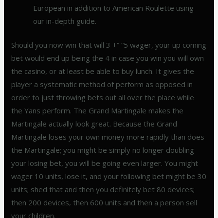
European in addition to American Roulette using
our in-depth guide.
Should you now win that will 3 +” “5 wager, your up coming
bet would end up being the 4 in case you win you will own
the casino, or at least be able to buy lunch. It gives the
player a systematic method of perform as opposed in
order to just throwing bets out all over the place while
the Yans perform. The Grand Martingale makes the
Martingale actually look great. Because the Grand
Martingale loses your own money more rapidly than does
the Martingale; you might be simply no longer doubling
your losing bet, you will be going even larger. You might
wager 10 units, lose it, and your following bet might be 30
units; shed that and then you definitely bet 80 devices;
then 200 devices, then 600 units and then a person sell
your children.