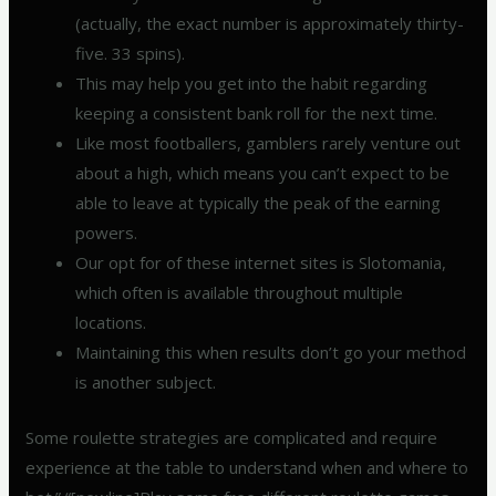
(actually, the exact number is approximately thirty-
five. 33 spins).
This may help you get into the habit regarding
keeping a consistent bank roll for the next time.
Like most footballers, gamblers rarely venture out
about a high, which means you can’t expect to be
able to leave at typically the peak of the earning
powers.
Our opt for of these internet sites is Slotomania,
which often is available throughout multiple
locations.
Maintaining this when results don’t go your method
is another subject.
Some roulette strategies are complicated and require
experience at the table to understand when and where to