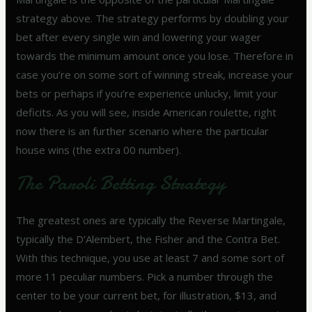
strategy above. The strategy performs by doubling your
bet after every single win and lowering your wager
towards the minimum amount once you lose. Therefore in
case you’re on some sort of winning streak, increase your
bets or perhaps if you’re experience unlucky, limit your
deficits. As you will see, inside American roulette, right
now there is an further scenario where the particular
house wins (the extra 00 number).
The Paroli Betting Strategy
The greatest ones are typically the Reverse Martingale,
typically the D’Alembert, the Fisher and the Contra Bet.
With this technique, you use at least 7 and some sort of
more 11 peculiar numbers. Pick a number through the
center to be your current bet, for illustration, $13, and