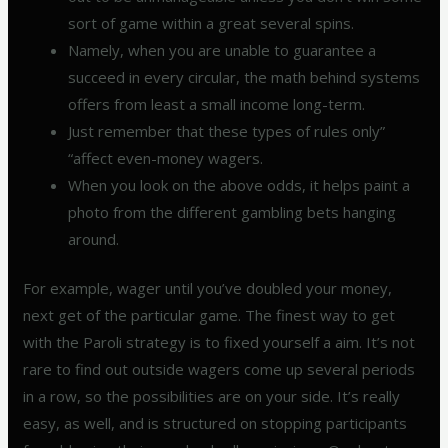
sort of game within a great several spins.
Namely, when you are unable to guarantee a
succeed in every circular, the math behind systems
offers from least a small income long-term.
Just remember that these types of rules only”
“affect even-money wagers.
When you look on the above odds, it helps paint a
photo from the different gambling bets hanging
around.
For example, wager until you’ve doubled your money,
next get of the particular game. The finest way to get
with the Paroli strategy is to fixed yourself a aim. It’s not
rare to find out outside wagers come up several periods
in a row, so the possibilities are on your side. It’s really
easy, as well, and is structured on stopping participants