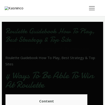
Skip
Main
to
Menu
content
Post
navigation
Roulette Guidebook How To Play,
Best Strategy & Top Site
Leave a Comment
/
Uncategorized
/ By
admin.kasni
Roulette Guidebook How To Play, Best Strategy & Top
Sites
4 Ways To Be Able To Win
At Roulette
Content