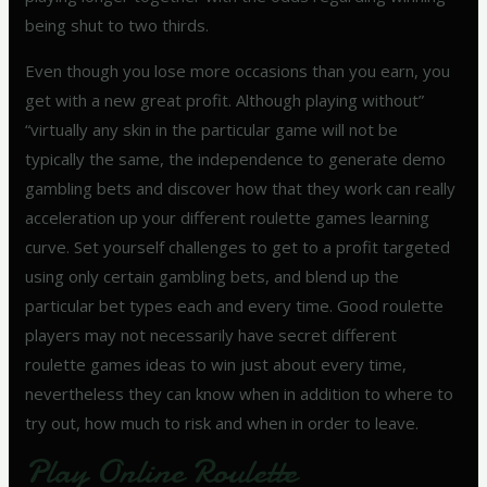
being shut to two thirds.
Even though you lose more occasions than you earn, you
get with a new great profit. Although playing without”
“virtually any skin in the particular game will not be
typically the same, the independence to generate demo
gambling bets and discover how that they work can really
acceleration up your different roulette games learning
curve. Set yourself challenges to get to a profit targeted
using only certain gambling bets, and blend up the
particular bet types each and every time. Good roulette
players may not necessarily have secret different
roulette games ideas to win just about every time,
nevertheless they can know when in addition to where to
try out, how much to risk and when in order to leave.
Play Online Roulette