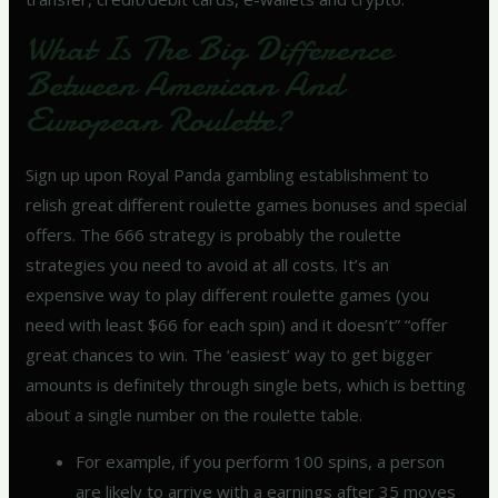
What Is The Big Difference
Between American And
European Roulette?
Sign up upon Royal Panda gambling establishment to
relish great different roulette games bonuses and special
offers. The 666 strategy is probably the roulette
strategies you need to avoid at all costs. It’s an
expensive way to play different roulette games (you
need with least $66 for each spin) and it doesn’t” “offer
great chances to win. The ‘easiest’ way to get bigger
amounts is definitely through single bets, which is betting
about a single number on the roulette table.
For example, if you perform 100 spins, a person
are likely to arrive with a earnings after 35 moves