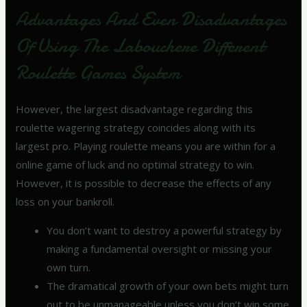
Advantages And Even Disadvantages
Of Using The Labouchere Different
Roulette Games System
However, the largest disadvantage regarding this
roulette wagering strategy coincides along with its
largest pro. Playing roulette means you are within for a
online game of luck and no optimal strategy to win.
However, it is possible to decrease the effects of any
loss on your bankroll.
You don’t want to destroy a powerful strategy by
making a fundamental oversight or missing your
own turn.
The dramatical growth of your own bets might turn
out to be unmanageable unless you don’t win some