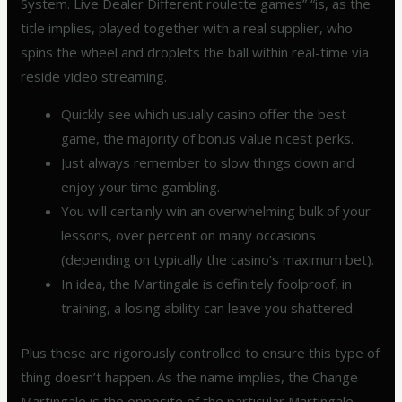
System. Live Dealer Different roulette games” “is, as the
title implies, played together with a real supplier, who
spins the wheel and droplets the ball within real-time via
reside video streaming.
Quickly see which usually casino offer the best
game, the majority of bonus value nicest perks.
Just always remember to slow things down and
enjoy your time gambling.
You will certainly win an overwhelming bulk of your
lessons, over percent on many occasions
(depending on typically the casino’s maximum bet).
In idea, the Martingale is definitely foolproof, in
training, a losing ability can leave you shattered.
Plus these are rigorously controlled to ensure this type of
thing doesn’t happen. As the name implies, the Change
Martingale is the opposite of the particular Martingale