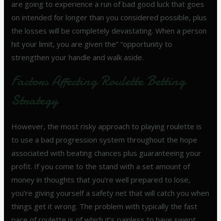
are going to experience a run of bad good luck that goes
on intended for longer than you considered possible, plus
the losses will be completely devastating. When a person
hit your limit, you are given the” “opportunity to
strengthen your handle and walk aside.
Factors Affecting Roulette Betting
Strategy
However, the most risky approach to playing roulette is
to use a bad progression system throughout the hope
associated with beating chances plus guaranteeing your
profit. If you come to the stand with a set amount of
money in thoughts that you’re well prepared to lose,
you’re giving yourself a safety net that will catch you when
things get it wrong. The problem with typically the fast
pace of roulette is of which it’s painless to have swept