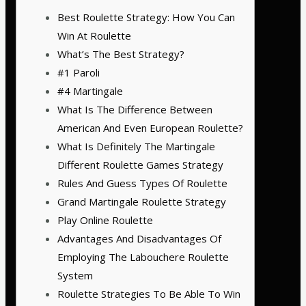
Best Roulette Strategy: How You Can
Win At Roulette
What’s The Best Strategy?
#1 Paroli
#4 Martingale
What Is The Difference Between
American And Even European Roulette?
What Is Definitely The Martingale
Different Roulette Games Strategy
Rules And Guess Types Of Roulette
Grand Martingale Roulette Strategy
Play Online Roulette
Advantages And Disadvantages Of
Employing The Labouchere Roulette
System
Roulette Strategies To Be Able To Win