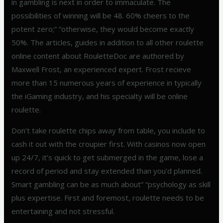
in gambling is next in order to immaculate. The
possibilities of winning will be 48. 60% cheers to the
potent zero;” “otherwise, they would become exactly
50%. The articles, guides in addition to all other roulette
online content about RouletteDoc are authored by
Maxwell Frost, an experienced expert. Frost recieve
more than 15 numerous years of experience in typically
the iGaming industry, and his specialty will be online
roulette.
Don’t take roulette chips away from table, you include to
cash it out with the croupier first. With casinos now open
up 24/7, it’s quick to get submerged in the game, lose a
record of period and stay extended than you’d planned.
Smart gambling can be as much about” “psychology as skill
plus expertise. First and foremost, roulette needs to be
entertaining and not stressful.