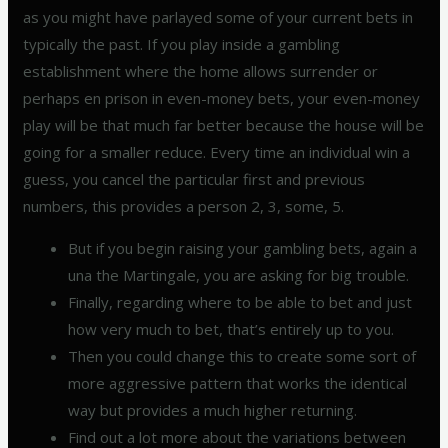
as you might have parlayed some of your current bets in
typically the past. If you play inside a gambling
establishment where the home allows surrender or
perhaps en prison in even-money bets, your even-money
play will be that much far better because the house will be
going for a smaller reduce. Every time an individual win a
guess, you cancel the particular first and previous
numbers, this provides a person 2, 3, some, 5.
But if you begin raising your gambling bets, again a
una the Martingale, you are asking for big trouble.
Finally, regarding where to be able to bet and just
how very much to bet, that’s entirely up to you.
Then you could change this to create some sort of
more aggressive pattern that works the identical
way but provides a much higher returning.
Find out a lot more about the variations between