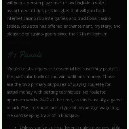
will help a person play smarter and include a solid
assortment of tips plus insights that will gain both
internet casino roulette games and traditional casino
tables. Roulette has offered enchantement, mystery, and
pleasure to casino-goers since the 17th millennium
mostbet app
.
#1 Paroli
“Roulette strategies are essential because they protect
the particular bankroll and win additional money. Those
are the two primary purposes of playing roulette for
actual money with betting techniques. No roulette
approach works 24/7 all the time, as this is usually a game
of luck. Plus, methods are a type of advantage wagering,
like card keeping track of in blackjack.
Unless you’ve got a different roulette games table