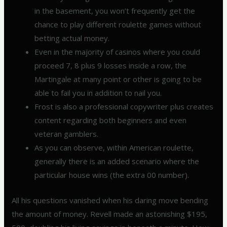
in the basement, you won’t frequently get the
chance to play different roulette games without
betting actual money.
Even in the majority of casinos where you could
proceed 7, 8 plus 9 losses inside a row, the
Martingale at many point or other is going to be
able to fail you in addition to nail you.
Frost is also a professional copywriter plus creates
content regarding both beginners and even
veteran gamblers.
As you can observe, within American roulette,
generally there is an added scenario where the
particular house wins (the extra 00 number).
All his questions vanished when his daring move bending
the amount of money. Revell made an astonishing $195,