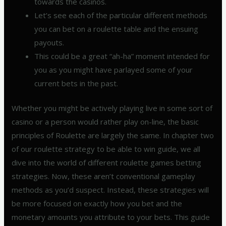
towards the casinos.
Let’s see each of the particular different methods
you can bet on a roulette table and the ensuing
payouts.
This could be a great “ah-ha” moment intended for
you as you might have parlayed some of your
current bets in the past.
Whether you might be actively playing live in some sort of
casino or a person would rather play on-line, the basic
principles of Roulette are largely the same. In chapter two
of our roulette strategy to be able to win guide, we all
dive into the world of different roulette games betting
strategies. Now, these aren’t conventional gameplay
methods as you’d suspect. Instead, these strategies will
be more focused on exactly how you bet and the
monetary amounts you attribute to your bets. This guide