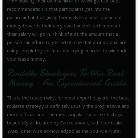
from blowing their own bankroll or winnings. Our best
recommendation is that participants get into the
particular habit of giving themselves a small portion of
money towards their very own bankroll each moment
their salary will go in. Think of it as the amount that a
person can afford to get rid of, one that an individual are
using completely for fun – not trying in order to win back
your lease money.
Roulette Strategies To Win Real
Money – An Experienced Guide
This is the reason why, for most expert players, the best
roulette strategy is definitely usually the progressive and
more difficult one. The most popular roulette strategy,
beautifully articulated by Eunice above, is the particular
YANS, otherwise acknowledged as the You-Are-Nuts-