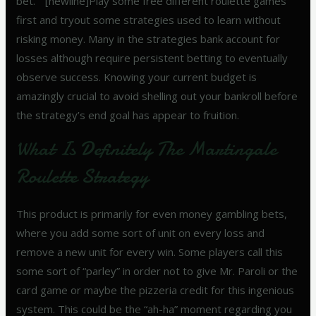
bet.” “[newline]Play some free different roulette games
first and tryout some strategies used to learn without
risking money. Many in the strategies bank account for
losses although require persistent betting to eventually
observe success. Knowing your current budget is
amazingly crucial to avoid shelling out your bankroll before
the strategy’s end goal has appear to fruition.
What Is Definitely The Martingale
Roulette Strategy
This product is primarily for even money gambling bets,
where you add some sort of unit on every loss and
remove a new unit for every win. Some players call this
some sort of “parley” in order not to give Mr. Paroli or the
card game or maybe the pizzeria credit for this ingenious
system. This could be the “ah-ha” moment regarding you