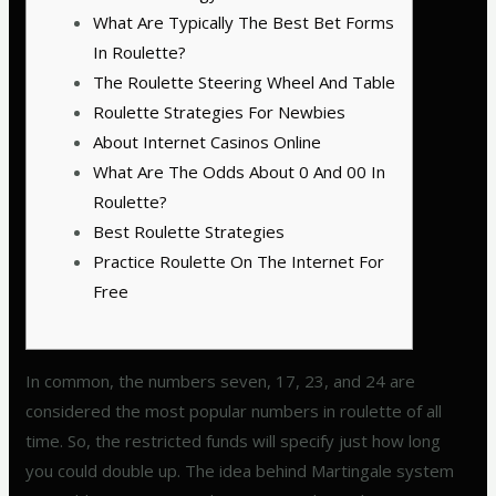
What Are Typically The Best Bet Forms
In Roulette?
The Roulette Steering Wheel And Table
Roulette Strategies For Newbies
About Internet Casinos Online
What Are The Odds About 0 And 00 In
Roulette?
Best Roulette Strategies
Practice Roulette On The Internet For
Free
In common, the numbers seven, 17, 23, and 24 are
considered the most popular numbers in roulette of all
time. So, the restricted funds will specify just how long
you could double up. The idea behind Martingale system