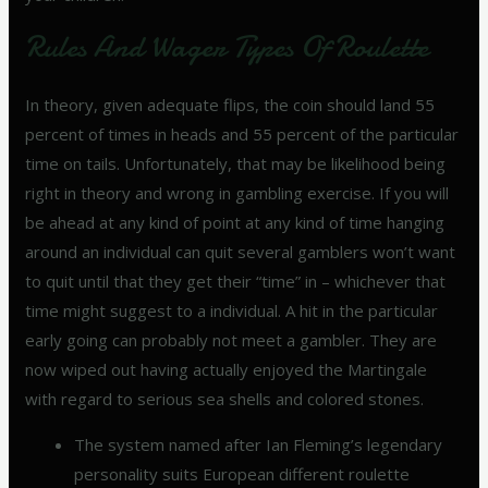
Rules And Wager Types Of Roulette
In theory, given adequate flips, the coin should land 55
percent of times in heads and 55 percent of the particular
time on tails. Unfortunately, that may be likelihood being
right in theory and wrong in gambling exercise. If you will
be ahead at any kind of point at any kind of time hanging
around an individual can quit several gamblers won’t want
to quit until that they get their “time” in – whichever that
time might suggest to a individual. A hit in the particular
early going can probably not meet a gambler. They are
now wiped out having actually enjoyed the Martingale
with regard to serious sea shells and colored stones.
The system named after Ian Fleming’s legendary
personality suits European different roulette