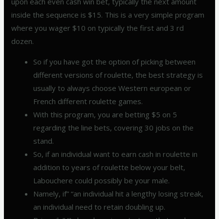
upon each even cash win bet, typically the next amount
inside the sequence is $15. This is a very simple program
where you wager $10 on typically the first and 3 rd
dozen.
So if you have got the option of picking between
different versions of roulette, the best strategy is
usually to always choose Western european or
French different roulette games.
With this program, you are betting $5 on 5
regarding the line bets, covering 30 jobs on the
stand.
So, if an individual want to earn cash in roulette in
addition to years of roulette below your belt,
Labouchere could possibly be your male.
Namely, if” “an individual hit a lengthy losing streak,
an individual need to retain doubling up.