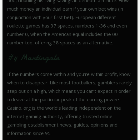
500, doubling his living savings in beneath a minute. How
much money an individual earn if your own bet wins (in
conjunction with your first bet). European different
roulette games has 37 spaces, numbers 1-36 and even
number 0, when the American equal includes the 00
number too, offering 38 spaces as an alternative.
#4 Martingale
If the numbers come within and you’re within profit, know
when to disappear. Like most footballers, gamblers rarely
step out on a high, which means you can’t expect in order
to leave at the particular peak of the earning powers.
Casino. org is the world’s leading independent on the
internet gaming authority, offering trusted online
gambling establishment news, guides, opinions and
information since 95.