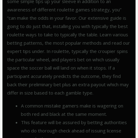
some simple tips up your sleeve in addition to an
awareness of different roulette games strategy, you”
“can make the odds in your favor. Our extensive guide is
going to do just that, installing you with typically the best
roulette ways to take to typically the table. Learn various
betting patterns, the most popular methods and read our
expert tips under. In roulette, typically the croupier spins
the particular wheel, and players bet on which usually
space the soccer ball will land on when it stops. If a
participant accurately predicts the outcome, they find
back their preliminary bet plus an extra payout which may
differ in size based to each gamble type.
A common mistake gamers make is wagering on
both red and black at the same moment.
This feature will be assured by betting authorities
who do thorough check ahead of issuing license