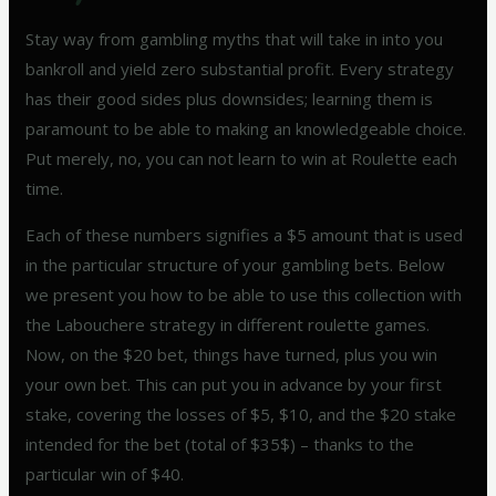
Stay way from gambling myths that will take in into you
bankroll and yield zero substantial profit. Every strategy
has their good sides plus downsides; learning them is
paramount to be able to making an knowledgeable choice.
Put merely, no, you can not learn to win at Roulette each
time.
Each of these numbers signifies a $5 amount that is used
in the particular structure of your gambling bets. Below
we present you how to be able to use this collection with
the Labouchere strategy in different roulette games.
Now, on the $20 bet, things have turned, plus you win
your own bet. This can put you in advance by your first
stake, covering the losses of $5, $10, and the $20 stake
intended for the bet (total of $35$) – thanks to the
particular win of $40.