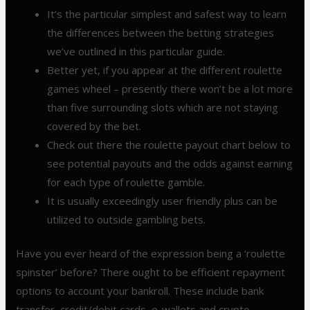
It’s the particular simplest and safest way to learn
the differences between the betting strategies
we’ve outlined in this particular guide.
Better yet, if you appear at the different roulette
games wheel – presently there won’t be a lot more
than five surrounding slots which are not staying
covered by the bet.
Check out there the roulette payout chart below to
see potential payouts and the odds against earning
for each type of roulette gamble.
It is usually exceedingly user friendly plus can be
utilized to outside gambling bets.
Have you ever heard of the expression being a ‘roulette
spinster’ before? There ought to be efficient repayment
options to account your bankroll. These include bank
transfer, credit/debit cards, e-wallets and crypto.