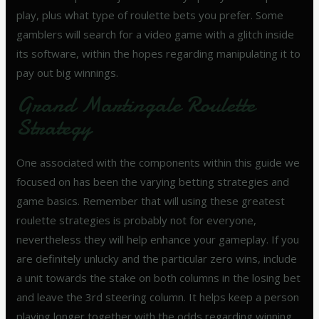
play, plus what type of roulette bets you prefer. Some
gamblers will search for a video game with a glitch inside
its software, within the hopes regarding manipulating it to
pay out big winnings.
Grand Martingale Roulette
Strategy
One associated with the components within this guide we
focused on has been the varying betting strategies and
game basics. Remember that will using these greatest
roulette strategies is probably not for everyone,
nevertheless they will help enhance your gameplay. If you
are definitely unlucky and the particular zero wins, include
a unit towards the stake on both columns in the losing bet
and leave the 3rd steering column. It helps keep a person
playing longer together with the odds regarding winning