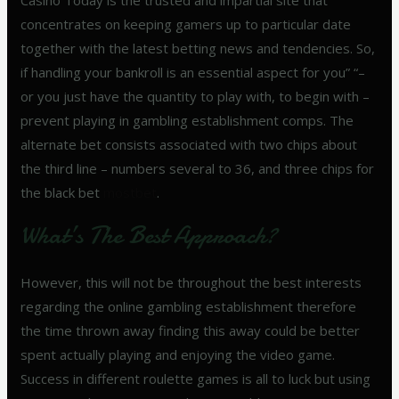
concentrates on keeping gamers up to particular date
together with the latest betting news and tendencies. So,
if handling your bankroll is an essential aspect for you” “–
or you just have the quantity to play with, to begin with –
prevent playing in gambling establishment comps. The
alternate bet consists associated with two chips about
the third line – numbers several to 36, and three chips for
the black bet
mostbet
.
What’s The Best Approach?
However, this will not be throughout the best interests
regarding the online gambling establishment therefore
the time thrown away finding this away could be better
spent actually playing and enjoying the video game.
Success in different roulette games is all to luck but using