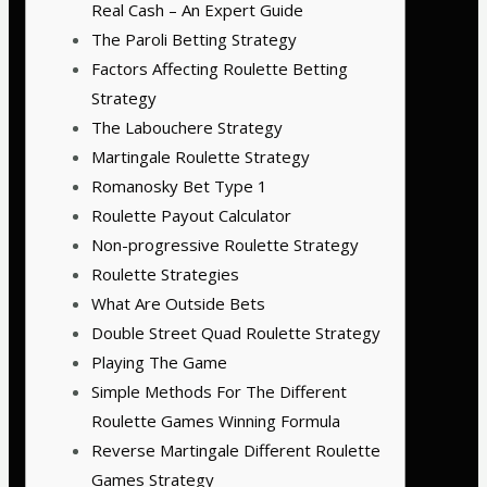
Real Cash – An Expert Guide
The Paroli Betting Strategy
Factors Affecting Roulette Betting
Strategy
The Labouchere Strategy
Martingale Roulette Strategy
Romanosky Bet Type 1
Roulette Payout Calculator
Non-progressive Roulette Strategy
Roulette Strategies
What Are Outside Bets
Double Street Quad Roulette Strategy
Playing The Game
Simple Methods For The Different
Roulette Games Winning Formula
Reverse Martingale Different Roulette
Games Strategy