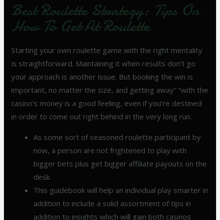
Best Roulette Strategy: Tips On
How To Get At Roulette
Starting your own roulette game with the right mentality
is straightforward. Maintaining it when results don’t go
your approach is another issue. But booking the win is
important, no matter the size, and getting away” “with the
casino’s money is a good feeling, even if you’re destined
in order to come out right behind in the very long run.
As some sort of seasoned roulette participant by
now, a person are not frightened to play with
bigger bets plus get bigger affiliate payouts on the
desk.
This guidebook will help an individual play smarter in
addition to include a solid assortment of tips in
addition to insights which will gain both casinos