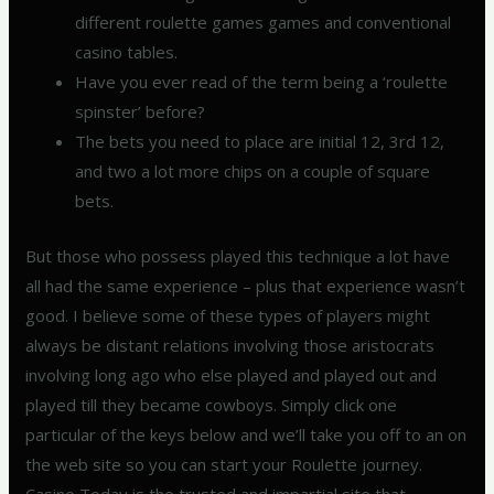
different roulette games games and conventional
casino tables.
Have you ever read of the term being a ‘roulette
spinster’ before?
The bets you need to place are initial 12, 3rd 12,
and two a lot more chips on a couple of square
bets.
But those who possess played this technique a lot have
all had the same experience – plus that experience wasn’t
good. I believe some of these types of players might
always be distant relations involving those aristocrats
involving long ago who else played and played out and
played till they became cowboys. Simply click one
particular of the keys below and we’ll take you off to an on
the web site so you can start your Roulette journey.
Casino Today is the trusted and impartial site that