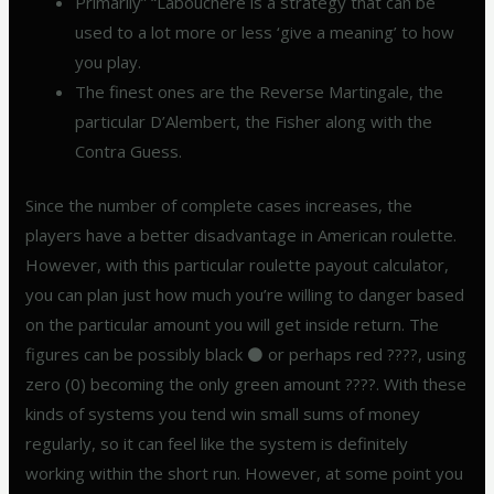
Primarily” “Labouchere is a strategy that can be
used to a lot more or less ‘give a meaning’ to how
you play.
The finest ones are the Reverse Martingale, the
particular D’Alembert, the Fisher along with the
Contra Guess.
Since the number of complete cases increases, the
players have a better disadvantage in American roulette.
However, with this particular roulette payout calculator,
you can plan just how much you’re willing to danger based
on the particular amount you will get inside return. The
figures can be possibly black ⚫ or perhaps red ????, using
zero (0) becoming the only green amount ????. With these
kinds of systems you tend win small sums of money
regularly, so it can feel like the system is definitely
working within the short run. However, at some point you