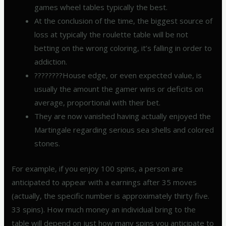
games wheel tables typically the best.
At the conclusion of the time, the biggest source of
loss at typically the roulette table will be not
betting on the wrong coloring, it’s falling in order to
addiction.
????????House edge, or even expected value, is
usually the amount the gamer wins or deficits on
average, proportional with their bet.
They are now vanished having actually enjoyed the
Martingale regarding serious sea shells and colored
stones.
For example, if you enjoy 100 spins, a person are
anticipated to appear with a earnings after 35 moves
(actually, the specific number is approximately thirty five.
33 spins). How much money an individual bring to the
table will depend on just how many spins you anticipate to