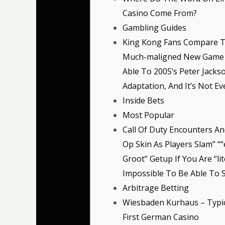
Casino Come From?
Gambling Guides
King Kong Fans Compare 
Much-maligned New Game
Able To 2005’s Peter Jacks
Adaptation, And It’s Not Ev
Inside Bets
Most Popular
Call Of Duty Encounters A
Op Skin As Players Slam” ““e
Groot” Getup If You Are “lit
Impossible To Be Able To 
Arbitrage Betting
Wiesbaden Kurhaus – Typic
First German Casino