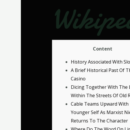
Wikipe
Content
History Associated With Slo
A Brief Historical Past Of 
Casino
Dicing Together With The
Within The Streets Of Old
Cable Teams Upward With 
Younger Self As Marxist Ni
Returns To The Character
Where Do The Word On Li