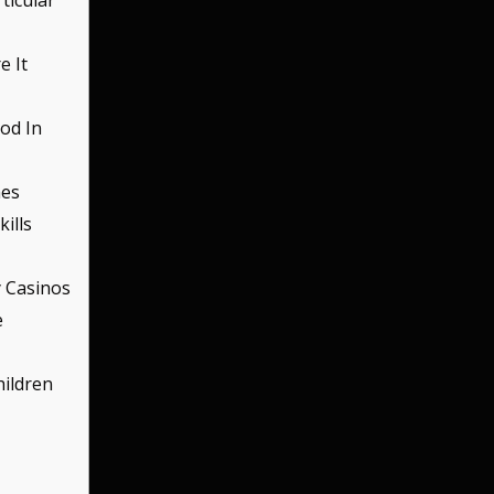
ticular
e It
od In
mes
ills
 Casinos
e
ildren