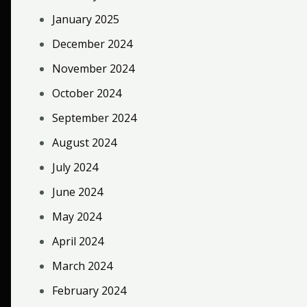
January 2025
December 2024
November 2024
October 2024
September 2024
August 2024
July 2024
June 2024
May 2024
April 2024
March 2024
February 2024