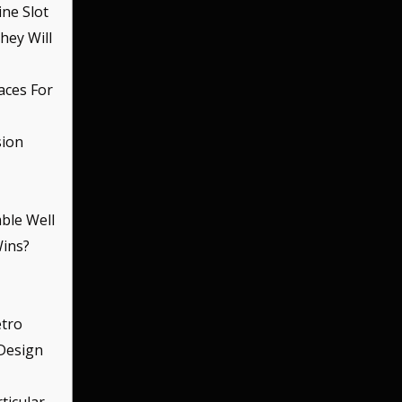
ne Slot
ey Will
aces For
sion
ble Well
Wins?
etro
Design