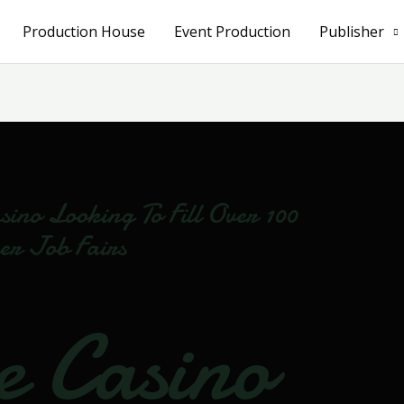
Production House
Event Production
Publisher
sino Looking To Fill Over 100
er Job Fairs
e Casino