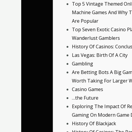
Top 5 Vintage Themed Onli
Machine Games And Why Th
Are Popular
Top Seven Exotic Casino Pl
Wanderlust Gamblers
History Of Casinos: Conclu
Las Vegas: Birth Of A City
Gambling
Are Betting Bots A Big Gam
Worth Taking For Larger 
Casino Games
…the Future
Exploring The Impact Of R
Gaming On Modern Game 
History Of Blackjack