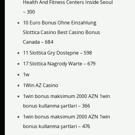
Health And Fitness Centers Inside Seoul
– 300
10 Euro Bonus Ohne Einzahlung
Slottica Casino Best Casino Bonus
Canada – 684
11 Slottica Gry Dostępne – 598
17 Slottica Nagrody Warte – 679
1w
1Win AZ Casino
1win bonus maksimum 2000 AZN 1win
bonus kullanma şərtləri – 366
1win bonus maksimum 2000 AZN 1win
bonus kullanma şərtləri – 476