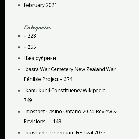
February 2021
Categories
– 228
– 255
! Без рубрики
"basra War Cemetery New Zealand War
Pénible Project – 374
"kamukunji Constituency Wikipedia –
749
"mostbet Casino Ontario 2024: Review &
Revisions" – 148
"mostbet Cheltenham Festival 2023