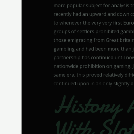
more popular subject for analysis t
recently had an upward and down co
to whenever the very very first Eu
groups of settlers prohibited gambl
those emigrating from Great britain
gambling and had been more than jo
partnership has continued until now
nationwide prohibition on gaming. Ju
same era, this proved relatively diff
continued upon in an only slightly 
History 
With Slot