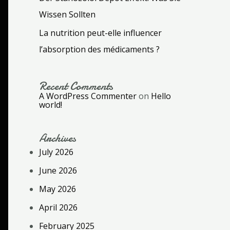
Wissen Sollten
La nutrition peut-elle influencer
l’absorption des médicaments ?
Recent Comments
A WordPress Commenter
on
Hello
world!
Archives
July 2026
June 2026
May 2026
April 2026
February 2025