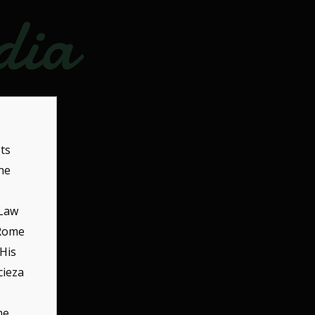
dia
ts
The
 Law
 Rome
His
cieza
ne