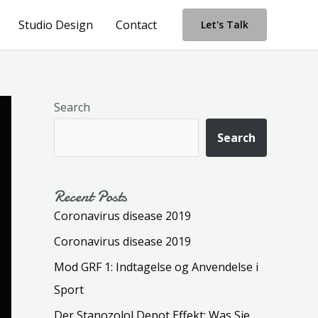
Studio Design
Contact
Let's Talk
Search
Search
Recent Posts
Coronavirus disease 2019
Coronavirus disease 2019
Mod GRF 1: Indtagelse og Anvendelse i
Sport
Der Stanozolol Depot Effekt: Was Sie