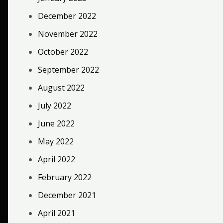
December 2022
November 2022
October 2022
September 2022
August 2022
July 2022
June 2022
May 2022
April 2022
February 2022
December 2021
April 2021