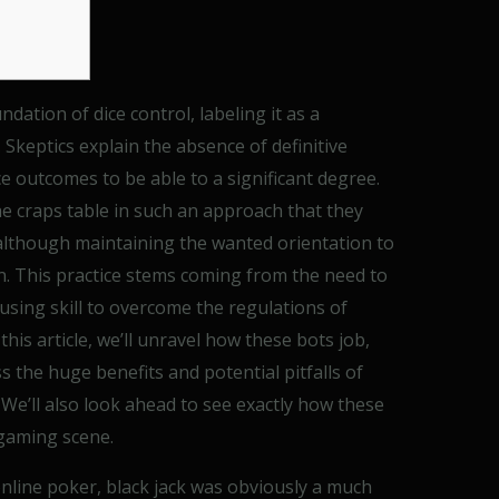
ndation of dice control, labeling it as a
Skeptics explain the absence of definitive
e outcomes to be able to a significant degree.
the craps table in such an approach that they
 although maintaining the wanted orientation to
n. This practice stems coming from the need to
using skill to overcome the regulations of
 this article, we’ll unravel how these bots job,
s the huge benefits and potential pitfalls of
 We’ll also look ahead to see exactly how these
gaming scene.
nline poker, black jack was obviously a much