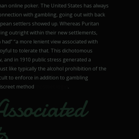
han online poker. The United States has always
nnection with gambling, going out with back
ropean settlers showed up. Whereas Puritan
ing outright within their new settlements,
 had” “a more lenient view associated with
yful to tolerate that. This dichotomous
, and in 1910 public stress generated a
st like typically the alcohol prohibition of the
icult to enforce in addition to gambling
discreet method
mostbet login
.
Associated
s