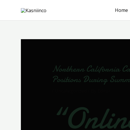
Skip
Home
to
content
Post
navigation
Northern California Ca
Positions During Summ
/
Uncategorized
/ By
Editor
“Onlin