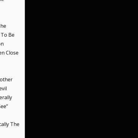
The
 To Be
on
en Close
nother
vil
erally
See”
ally The