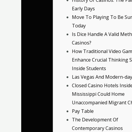
History Of Casinos: The Par
Early Days
Move To Playing To Be Sur
Today
Is Dice Handle A Valid Meth
Casinos?
How Traditional Video Ga
Enhance Crucial Thinking Sk
Inside Students
Las Vegas And Modern-day
Closed Casino Hotels Insid
Mississippi Could Home
Unaccompanied Migrant Ch
Pay Table
The Development Of
Contemporary Casinos