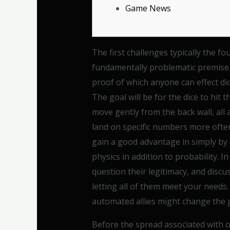
Game News
The first challenges typically the fou
fundamentally problematic premise. 
proof of which anyone can effect dic
The goal will be for the dice to hit 
move gently from the back wall, all
land on specific numbers more ofte
gain a good advantage in simply by 
physics in addition to probability. In
question their legitimacy, and discus
letting all of them meet your needs.
automated allies might change the 
Before the spread associated with o