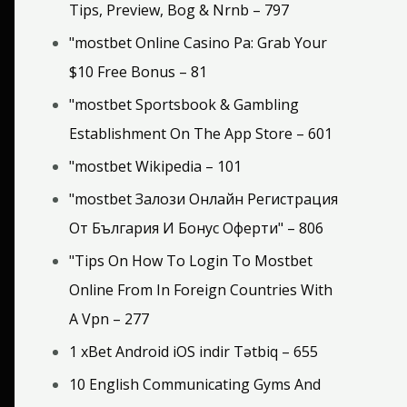
Tips, Preview, Bog & Nrnb – 797
"mostbet Online Casino Pa: Grab Your
$10 Free Bonus – 81
"‎mostbet Sportsbook & Gambling
Establishment On The App Store – 601
"mostbet Wikipedia – 101
"mostbet Залози Онлайн Регистрация
От България И Бонус Оферти" – 806
"Tips On How To Login To Mostbet
Online From In Foreign Countries With
A Vpn – 277
1 xBet Android iOS indir Tətbiq – 655
10 English Communicating Gyms And