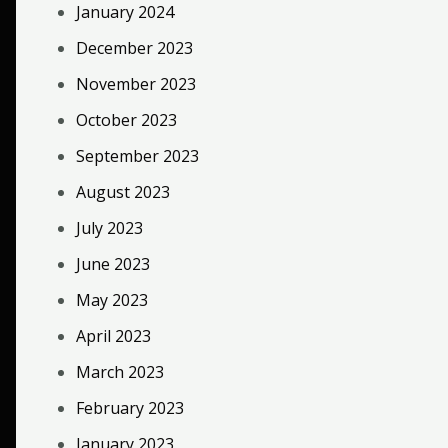
January 2024
December 2023
November 2023
October 2023
September 2023
August 2023
July 2023
June 2023
May 2023
April 2023
March 2023
February 2023
January 2023