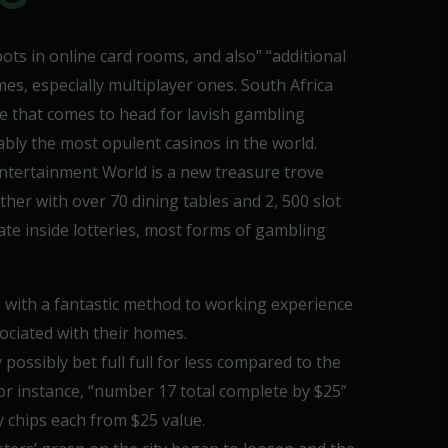
ts in online card rooms, and also” “additional
s, especially multiplayer ones. South Africa
ce that comes to head for lavish gambling
bly the most opulent casinos in the world.
tertainment World is a new treasure trove
ther with over 70 dining tables and 2, 500 slot
ate inside lotteries, most forms of gambling
s with a fantastic method to working experience
ociated with their homes.
possibly bet full full for less compared to the
or instance, “number 17 total complete by $25”
y chips each from $25 value.