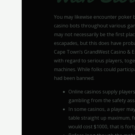
You may likewise encounter poker bo
casino bots throughout various game
may not necessarily be the first pla
escapades, but this does have proba
Cape Town’s GrandWest Casino & En
with regard to serious players, toge
machines. While folks could particip
had been banned.
Online casinos supply player
gambling from the safety ass
In some casinos, a player may 
table straight up maximum, f
would cost $1000, that is fort