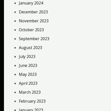
January 2024
December 2023
November 2023
October 2023
September 2023
August 2023
July 2023
June 2023
May 2023
April 2023
March 2023
February 2023
January 2023