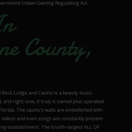
overnment Indian Gaming Regulating Act.
In
ne County,
d Rock Lodge and Casino is a heavily music-
04, and right now, it truly is owned plus operated
Florida. The casino’s walls are embellished with
c videos and even songs are constantly present
ng establishment. The fourth-largest ALL OF