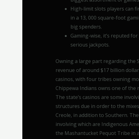
High-limit slots players can f
in a 13, 000 square-foot gami
big spenders.
Gaming-wise, it’s reputed for
serious jackpots.
Owning a large part regarding the St
revenue of around $17 billion dolla
casinos, with four tribes owning mo
Chippewa Indians owns one of the mo
The state’s casinos are some involvi
structures due in order to the mixes
Creole, in addition to Southern. Th
involving which are Indigenous Amer
the Mashantucket Pequot Tribe in a