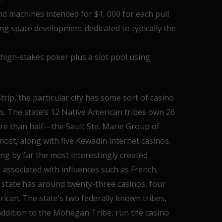
ind machines intended for $1, 000 for each pull
ng space development dedicated to typically the
 high-stakes poker plus a slot pool using
rip, the particular city has some sort of casino
rs. The state’s 12 Native American tribes own 26
re than half—the Sault Ste. Marie Group of
st, along with five Kewadin internet casinos.
ng by far the most interestingly created
 associated with influences such as French,
e state has around twenty-three casinos, four
ican. The state’s two federally known tribes,
ddition to the Mohegan Tribe, run the casino