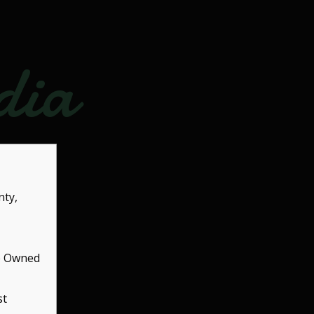
dia
nty,
e Owned
st