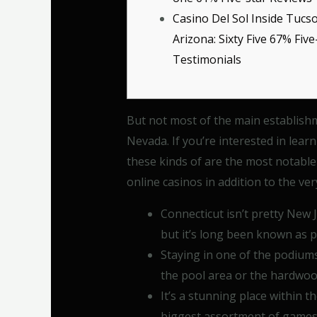
Casino Del Sol Inside Tucs
Arizona: Sixty Five 67% Five
Testimonials
But not most of the main establish
Nevada. If you’re interested in learn
these kinds of are the most notable
online casinos in addition to the v
Connecticut isn’t pretty New J
but it’s long been known as 
Staying in one of the podium
the pool area or the hardwo
It’s a stunning place within t
biggest assortment of games