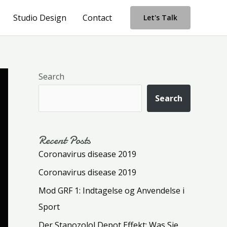
Studio Design
Contact
Let's Talk
Search
Search
Recent Posts
Coronavirus disease 2019
Coronavirus disease 2019
Mod GRF 1: Indtagelse og Anvendelse i
Sport
Der Stanozolol Depot Effekt: Was Sie