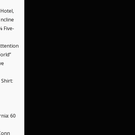
Hotel,
Incline
 Five-
Attention
orld”
ve
Shirt:
rnia: 60
 Conn