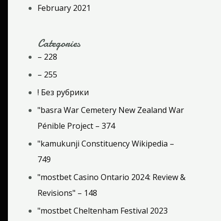
February 2021
Categories
– 228
– 255
! Без рубрики
"basra War Cemetery New Zealand War
Pénible Project – 374
"kamukunji Constituency Wikipedia –
749
"mostbet Casino Ontario 2024: Review &
Revisions" – 148
"mostbet Cheltenham Festival 2023