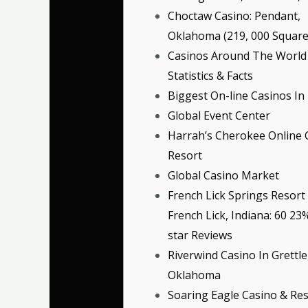
Choctaw Casino: Pendant,
Oklahoma (219, 000 Square
Casinos Around The World
Statistics & Facts
Biggest On-line Casinos In
Global Event Center
Harrah’s Cherokee Online 
Resort
Global Casino Market
French Lick Springs Resort 
French Lick, Indiana: 60 23%
star Reviews
Riverwind Casino In Grettle
Oklahoma
Soaring Eagle Casino & Res