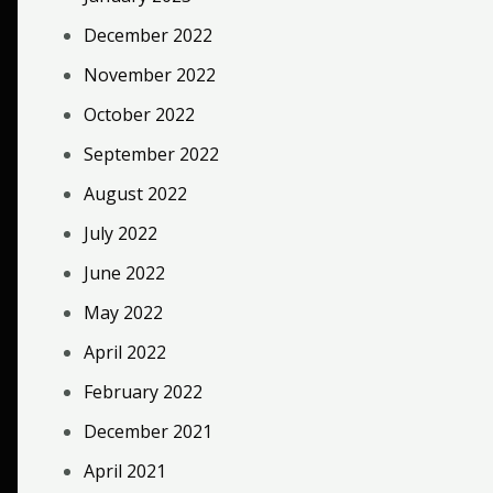
December 2022
November 2022
October 2022
September 2022
August 2022
July 2022
June 2022
May 2022
April 2022
February 2022
December 2021
April 2021