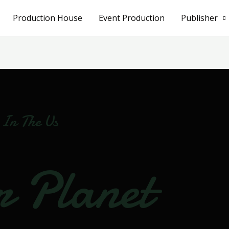
Production House
Event Production
Publisher
 In The Us
r Planet