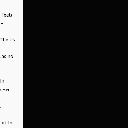
 Feet)
 –
 The Us
Casino
In
 Five-
,
ort In