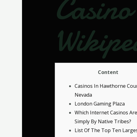
Casino
Wikipe
Content
Casinos In Hawthorne Cou
Nevada
London Gaming Plaza
Which Internet Casinos Ar
Simply By Native Tribes?
List Of The Top Ten Large