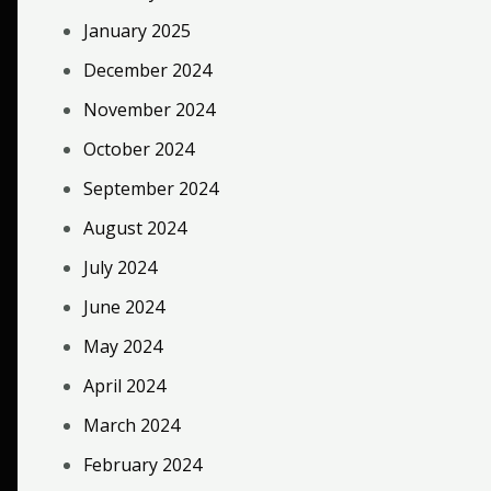
January 2025
December 2024
November 2024
October 2024
September 2024
August 2024
July 2024
June 2024
May 2024
April 2024
March 2024
February 2024