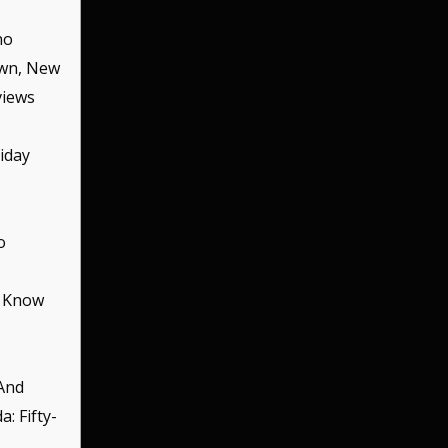
no
own, New
views
iday
o
t Know
And
: Fifty-