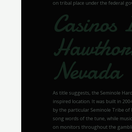
on tribal place under the federal g
Casinos 
Hawthor
Nevada
As title suggests, the Seminole Har
inspired location. It was built in 20
by the particular Seminole Tribe of 
song words of the tune, while musi
on monitors throughout the gambli