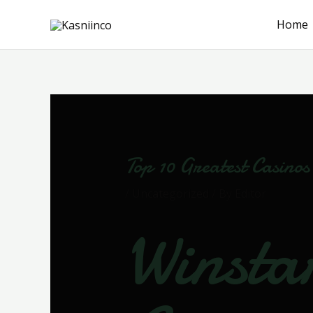
Skip
Home
to
content
Post
navigation
Top 10 Greatest Casinos
/
Uncategorized
/ By
Editor
Winsta