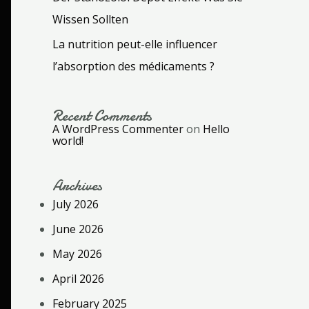
Wissen Sollten
La nutrition peut-elle influencer
l’absorption des médicaments ?
Recent Comments
A WordPress Commenter
on
Hello
world!
Archives
July 2026
June 2026
May 2026
April 2026
February 2025