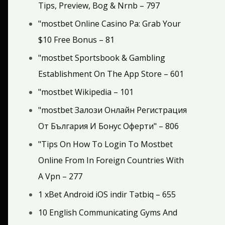
Tips, Preview, Bog & Nrnb – 797
"mostbet Online Casino Pa: Grab Your
$10 Free Bonus – 81
"‎mostbet Sportsbook & Gambling
Establishment On The App Store – 601
"mostbet Wikipedia – 101
"mostbet Залози Онлайн Регистрация
От България И Бонус Оферти" – 806
"Tips On How To Login To Mostbet
Online From In Foreign Countries With
A Vpn – 277
1 xBet Android iOS indir Tətbiq – 655
10 English Communicating Gyms And