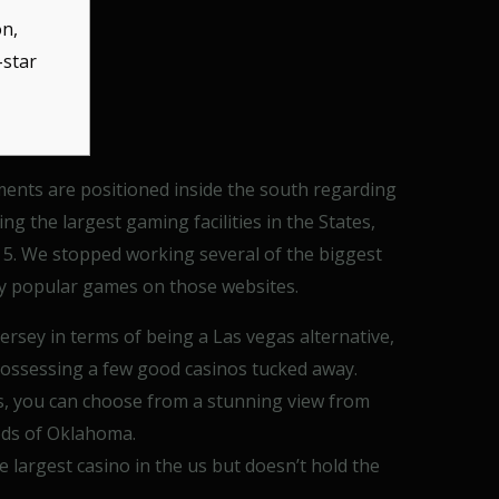
on,
-star
ments are positioned inside the south regarding
ing the largest gaming facilities in the States,
 5. We stopped working several of the biggest
ery popular games on those websites.
ersey in terms of being a Las vegas alternative,
possessing a few good casinos tucked away.
s, you can choose from a stunning view from
ods of Oklahoma.
he largest casino in the us but doesn’t hold the
.