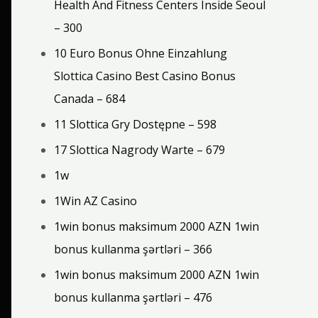
Health And Fitness Centers Inside Seoul
– 300
10 Euro Bonus Ohne Einzahlung
Slottica Casino Best Casino Bonus
Canada – 684
11 Slottica Gry Dostępne – 598
17 Slottica Nagrody Warte – 679
1w
1Win AZ Casino
1win bonus maksimum 2000 AZN 1win
bonus kullanma şərtləri – 366
1win bonus maksimum 2000 AZN 1win
bonus kullanma şərtləri – 476