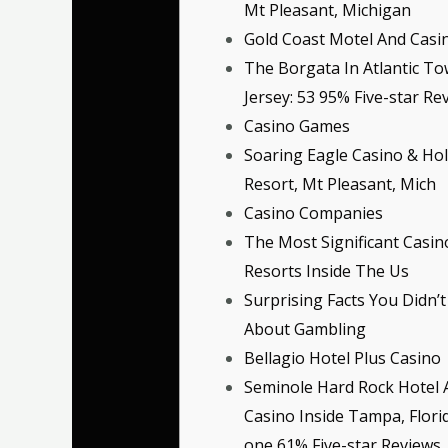
Mt Pleasant, Michigan
Gold Coast Motel And Casi
The Borgata In Atlantic T
Jersey: 53 95% Five-star Re
Casino Games
Soaring Eagle Casino & Hol
Resort, Mt Pleasant, Mich
Casino Companies
The Most Significant Casin
Resorts Inside The Us
Surprising Facts You Didn’
About Gambling
Bellagio Hotel Plus Casino
Seminole Hard Rock Hotel 
Casino Inside Tampa, Florida
one 61% Five-star Reviews