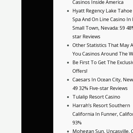
Casinos Inside America
Hyatt Regency Lake Tahoe 
Spa And On Line Casino In 
Small Town, Nevada: 59 48%
star Reviews
Other Statistics That May 
You Casinos Around The W
Be First To Get The Exclusi
Offers!
Caesars In Ocean City, New 
49 32% Five-star Reviews
Tulalip Resort Casino
Harrah’s Resort Southern
California In Funner, Califo
93%
Mohegan Sun, Uncasville,