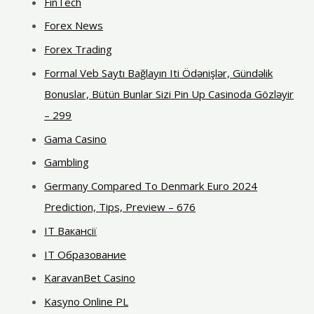
FinTech
Forex News
Forex Trading
Formal Veb Saytı Bağlayın️ Iti Ödənişlər, Gündəlik
Bonuslar, Bütün Bunlar Sizi Pin Up Casinoda Gözləyir
– 299
Gama Casino
Gambling
Germany Compared To Denmark Euro 2024
Prediction, Tips, Preview – 676
IT Вакансії
IT Образование
KaravanBet Casino
Kasyno Online PL