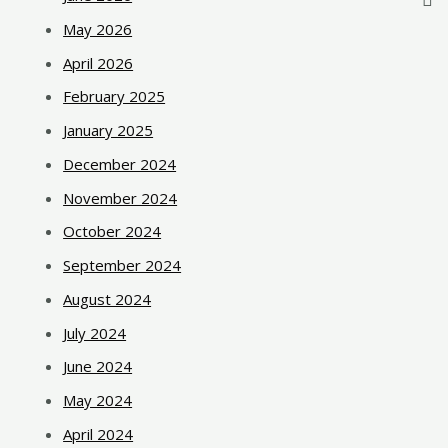
May 2026
April 2026
February 2025
January 2025
December 2024
November 2024
October 2024
September 2024
August 2024
July 2024
June 2024
May 2024
April 2024