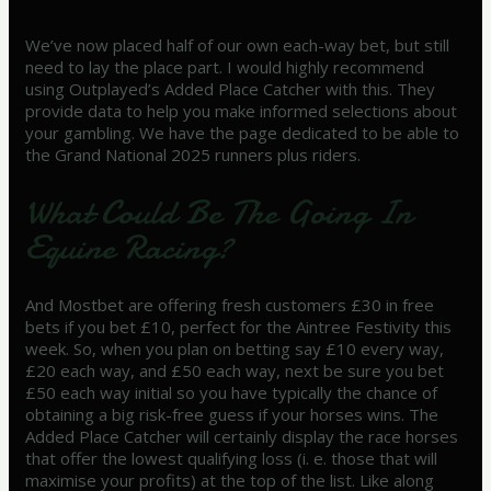
We’ve now placed half of our own each-way bet, but still
need to lay the place part. I would highly recommend
using Outplayed’s Added Place Catcher with this. They
provide data to help you make informed selections about
your gambling. We have the page dedicated to be able to
the Grand National 2025 runners plus riders.
What Could Be The Going In
Equine Racing?
And Mostbet are offering fresh customers £30 in free
bets if you bet £10, perfect for the Aintree Festivity this
week. So, when you plan on betting say £10 every way,
£20 each way, and £50 each way, next be sure you bet
£50 each way initial so you have typically the chance of
obtaining a big risk-free guess if your horses wins. The
Added Place Catcher will certainly display the race horses
that offer the lowest qualifying loss (i. e. those that will
maximise your profits) at the top of the list. Like along