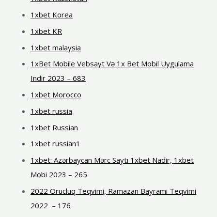
1xbet Korea
1xbet KR
1xbet malaysia
1xBet Mobile Vebsayt Və 1x Bet Mobil Uygulama
Indir 2023 – 683
1xbet Morocco
1xbet russia
1xbet Russian
1xbet russian1
1xbet: Azərbaycan Mərc Saytı 1xbet Nadir, 1xbet
Mobi 2023 – 265
2022 Orucluq Teqvimi, Ramazan Bayrami Teqvimi
2022 ️ – 176