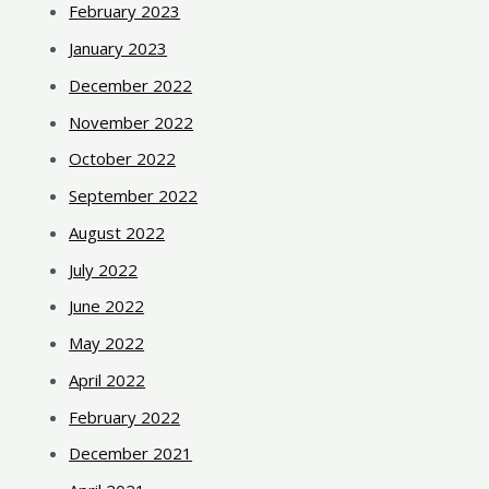
February 2023
January 2023
December 2022
November 2022
October 2022
September 2022
August 2022
July 2022
June 2022
May 2022
April 2022
February 2022
December 2021