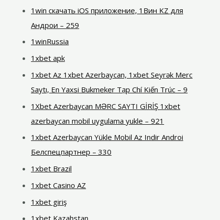
1win скачать iOS приложение, 1Вин KZ для
Андрои – 259
1winRussia
1xbet apk
1xbet Az 1xbet Azerbaycan, 1xbet Seyrək Merc
Saytı, En Yaxsi Bukmeker Tạp Chí Kiến Trúc – 9
1Xbet Azerbaycan MƏRC SAYTI GİRİŞ 1xbet
azerbaycan mobil uygulama yukle – 921
1xbet Azerbaycan Yükle Mobil Az Indir Androi
Белспецпартнер – 330
1xbet Brazil
1xbet Casino AZ
1xbet giriş
1xbet Kazahstan