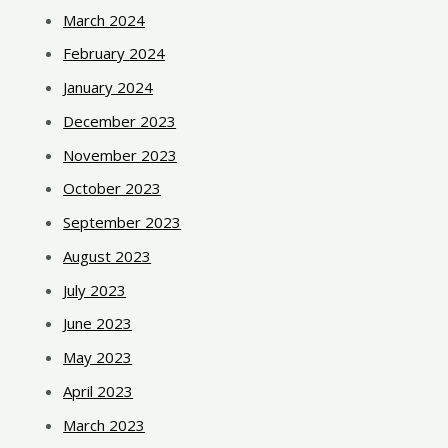
March 2024
February 2024
January 2024
December 2023
November 2023
October 2023
September 2023
August 2023
July 2023
June 2023
May 2023
April 2023
March 2023