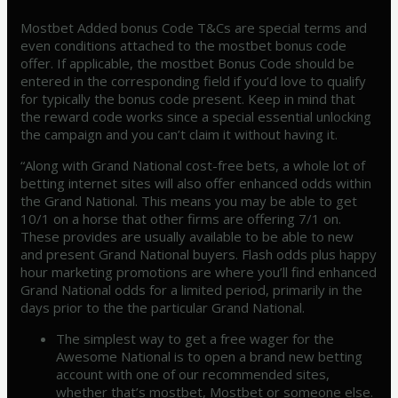
Mostbet Added bonus Code T&Cs are special terms and
even conditions attached to the mostbet bonus code
offer. If applicable, the mostbet Bonus Code should be
entered in the corresponding field if you’d love to qualify
for typically the bonus code present. Keep in mind that
the reward code works since a special essential unlocking
the campaign and you can’t claim it without having it.
“Along with Grand National cost-free bets, a whole lot of
betting internet sites will also offer enhanced odds within
the Grand National. This means you may be able to get
10/1 on a horse that other firms are offering 7/1 on.
These provides are usually available to be able to new
and present Grand National buyers. Flash odds plus happy
hour marketing promotions are where you’ll find enhanced
Grand National odds for a limited period, primarily in the
days prior to the the particular Grand National.
The simplest way to get a free wager for the
Awesome National is to open a brand new betting
account with one of our recommended sites,
whether that’s mostbet, Mostbet or someone else.