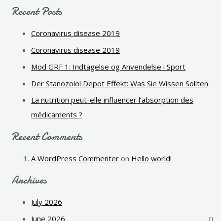
Recent Posts
Coronavirus disease 2019
Coronavirus disease 2019
Mod GRF 1: Indtagelse og Anvendelse i Sport
Der Stanozolol Depot Effekt: Was Sie Wissen Sollten
La nutrition peut-elle influencer l’absorption des
médicaments ?
Recent Comments
A WordPress Commenter
on
Hello world!
Archives
July 2026
June 2026