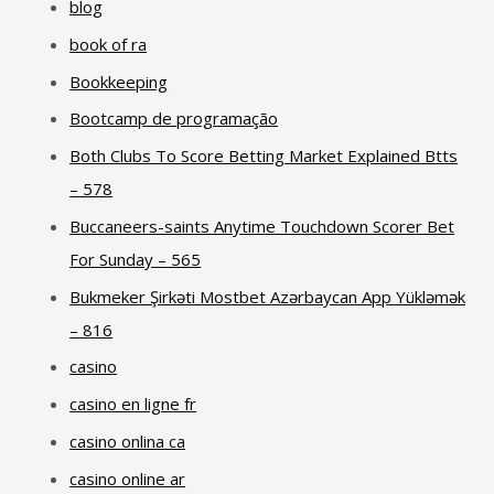
blog
book of ra
Bookkeeping
Bootcamp de programação
Both Clubs To Score Betting Market Explained Btts
– 578
Buccaneers-saints Anytime Touchdown Scorer Bet
For Sunday – 565
Bukmeker Şirkəti Mostbet Azərbaycan App Yükləmək
– 816
casino
casino en ligne fr
casino onlina ca
casino online ar