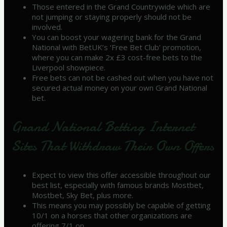
Those entered in the Grand Countrywide which are
not jumping or staying properly should not be
involved.
You can boost your wagering bank for the Grand
National with BetUK’s ‘Free Bet Club’ promotion,
where you can make 2x £3 cost-free bets to the
Liverpool showpiece.
Free bets can not be cashed out when you have not
secured actual money on your own Grand National
bet.
Grand National Betting Internet
Sites That Withdraw Their Own Offers
Expect to view this offer accessible throughout our
best list, especially with famous brands Mostbet,
Mostbet, Sky Bet, plus more.
This means you may possibly be capable of getting
10/1 on a horses that other organizations are
offering 7/1 on.