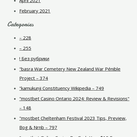
April 2021
February 2021
Categories
– 228
– 255
! Без рубрики
"basra War Cemetery New Zealand War Pénible
Project – 374
"kamukunji Constituency Wikipedia – 749
"mostbet Casino Ontario 2024: Review & Revisions"
– 148
"mostbet Cheltenham Festival 2023 Tips, Preview,
Bog & Nrnb – 797