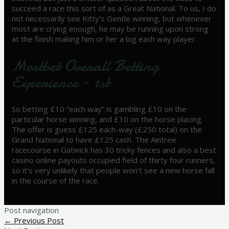
succeed a race this sort of as a Great National. To us, I do
not necessarily see Kitty’s Gentle winning, but whenever
most are crying enough, he may be running upon strong
at the finish making him or her a big each way player.
Mostbet Overall Betting
Experience – 1st
So betting £10 “each way” is gambling £10 on the
particular horse winning, and £10 on the horse placing.
The offer is guess £125 each-way (£250 total) on the
Grand National to have £125 cash. The Aintree
racecourse in Gatwick has 30 tricky fences and also a best
casino online payouts occupied field of thirty four runners,
so it’s very unlikely that people won’t see a new horse fall
in the course of the race.
Post navigation
←
Previous Post