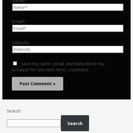
Name*
Email*
Website
Save my name, email, and website in this
browser for the next time I comment.
Search
Search