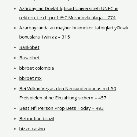
Azərbaycan Dövlət İqtisad Universiteti UNEC-in
rektoru, i e.d., prof. Ə.C.Muradovla əlaqə – 774
Azərbaycanda ən məşhur bukmeker tətbiqləri yüksək
bonuslara 1win az – 315
Bankobet
Basaribet
bbrbet colombia
bbrbet mx
Bei Vulkan Vegas den Neukundenbonus mit 50
Freispielen ohne Einzahlung sichern – 457
Best Nfl Person Prop Bets Today – 493
Betmotion brazil
bizzo casino