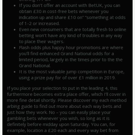
If you don’t offer an account with BetUK, you can
obtain £30 in cost-free bets whenever you
indication up and share £10 on” “something at odds
of 1-2 or increased.
Even new consumers that are totally fresh to online
betting won’t have any kind of troubles in any way
to place their wagers.
Flash odds plus happy hour promotions are where
you’ll find enhanced Grand National odds for a
limited period, largely in the times prior to the the
Grand National.
It is the most valuable jump competition in Europe,
using a prize pay for of over £1 million in 2019.
If you place your selection to put in the leading 4, this
furthermore becomes extra place offer, which I’ll cover in
more fine detail shortly. Please discover my each method
arbing guide to find out more about each way bets and
just how they work. No – you can easily place your
gambling bets whenever you wish, so long as it is
definitely before midday upon Saturday. You can, for
example, location a £20 each and every way bet from