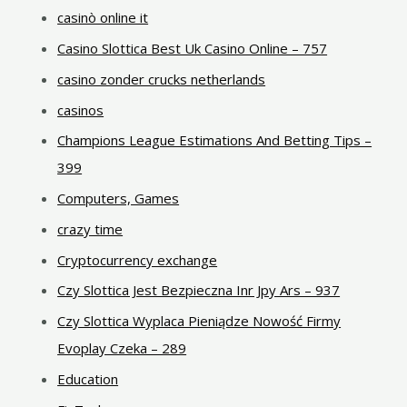
casinò online it
Casino Slottica Best Uk Casino Online – 757
casino zonder crucks netherlands
casinos
Champions League Estimations And Betting Tips –
399
Computers, Games
crazy time
Cryptocurrency exchange
Czy Slottica Jest Bezpieczna Inr Jpy Ars – 937
Czy Slottica Wyplaca Pieniądze Nowość Firmy
Evoplay Czeka – 289
Education