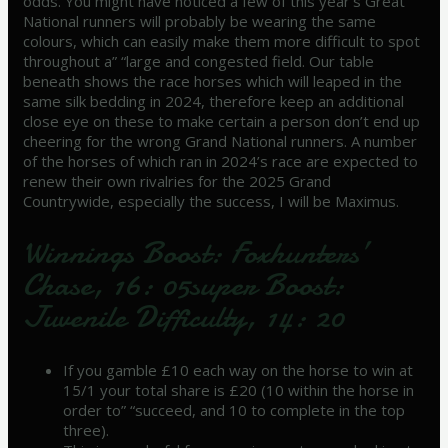
odds. You might have noticed a few of this year’s Great
National runners will probably be wearing the same
colours, which can easily make them more difficult to spot
throughout a” “large and congested field. Our table
beneath shows the race horses which will leaped in the
same silk bedding in 2024, therefore keep an additional
close eye on these to make certain a person don’t end up
cheering for the wrong Grand National runners. A number
of the horses of which ran in 2024’s race are expected to
renew their own rivalries for the 2025 Grand
Countrywide, especially the success, I will be Maximus.
Winnings Boost: Foxhunters’
Chase, 16: 05super Boost:
Juvenile Difficulty, 14: 20
If you gamble £10 each way on the horse to win at
15/1 your total share is £20 (10 within the horse in
order to” “succeed, and 10 to complete in the top
three).