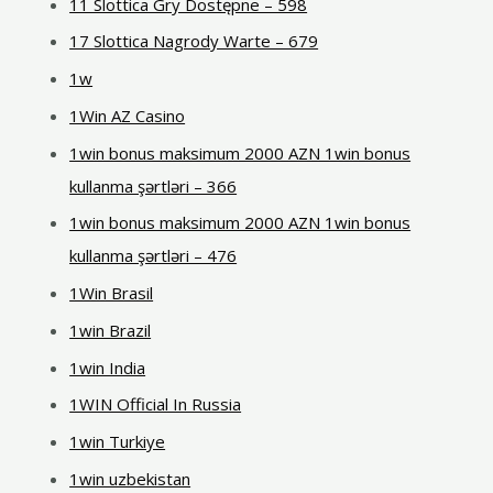
11 Slottica Gry Dostępne – 598
17 Slottica Nagrody Warte – 679
1w
1Win AZ Casino
1win bonus maksimum 2000 AZN 1win bonus
kullanma şərtləri – 366
1win bonus maksimum 2000 AZN 1win bonus
kullanma şərtləri – 476
1Win Brasil
1win Brazil
1win India
1WIN Official In Russia
1win Turkiye
1win uzbekistan