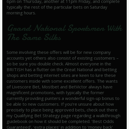
6pm on Thursday, another at 11pm Friday, and complete
typically the rest of the particular bets on Saturday
morning hours.
Grand National Sportsmen With
The Same Silks
Some involving these offers will be for new company
accounts yet others also consist of existing customers –
so be sure you double check. Almost everyone in the
BRITISH has a flutter on the Great National and betting
shops and betting internet sites are keen to lure these
customers inside with some excellent offers. The wants
of Livescore Bet, Mostbet and BetVictor always have
magnificent promotions, with typically the former
currently providing punters a wonderful sign-up bonus to
be able to new customers. If you’re unsure about how
precisely to place being approved bets, check out there
my Qualifying Bet Strategy page regarding a walkthrough
guidebook on how it should be completed. ‘Best Odds
Guaranteed’, ‘extra places’ in addition to ‘money back’