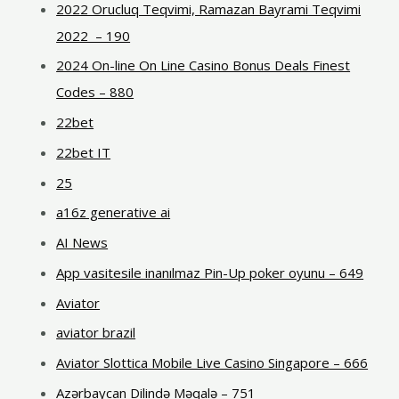
2022 Orucluq Teqvimi, Ramazan Bayrami Teqvimi
2022 ️ – 190
2024 On-line On Line Casino Bonus Deals Finest
Codes – 880
22bet
22bet IT
25
a16z generative ai
AI News
App vasitesile inanılmaz Pin-Up poker oyunu – 649
Aviator
aviator brazil
Aviator Slottica Mobile Live Casino Singapore – 666
Azərbaycan Dilində Məqalə – 751