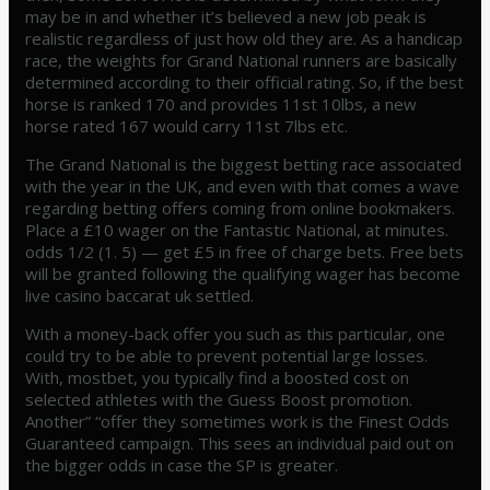
may be in and whether it’s believed a new job peak is
realistic regardless of just how old they are. As a handicap
race, the weights for Grand National runners are basically
determined according to their official rating. So, if the best
horse is ranked 170 and provides 11st 10lbs, a new
horse rated 167 would carry 11st 7lbs etc.
The Grand National is the biggest betting race associated
with the year in the UK, and even with that comes a wave
regarding betting offers coming from online bookmakers.
Place a £10 wager on the Fantastic National, at minutes.
odds 1/2 (1. 5) — get £5 in free of charge bets. Free bets
will be granted following the qualifying wager has become
live casino baccarat uk settled.
With a money-back offer you such as this particular, one
could try to be able to prevent potential large losses.
With, mostbet, you typically find a boosted cost on
selected athletes with the Guess Boost promotion.
Another” “offer they sometimes work is the Finest Odds
Guaranteed campaign. This sees an individual paid out on
the bigger odds in case the SP is greater.