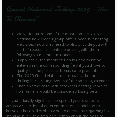
Grand National Jockeys 2024 – Who
To Observe”
We’ve featured one of the most appealing Grand
National new client sign-up offers over, but betting
web sites know they need to also provide you with
a lot of reasons to continue betting with them
following your Fantastic National.
If applicable, the mostbet Bonus Code must be
entered in the corresponding field if you’d love to
qualify for the particular bonus code present.
The 2025 Grand National is probably the most
thrilling horseracing events of the sporting calendar.
That isn’t the case with ante-post betting, in which
non-runners would be considered losing bets.
It is additionally significant to spread your own bets
across a selection of different markets in addition to
horses. There will probably be no questions regarding his
stamina, but just a smaller question about the class to