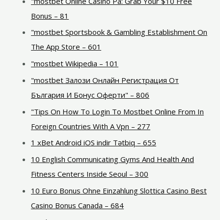
"mostbet Online Casino Pa: Grab Your $10 Free
Bonus – 81
"‎mostbet Sportsbook & Gambling Establishment On
The App Store – 601
"mostbet Wikipedia – 101
"mostbet Залози Онлайн Регистрация От
България И Бонус Оферти" – 806
"Tips On How To Login To Mostbet Online From In
Foreign Countries With A Vpn – 277
1 xBet Android iOS indir Tətbiq – 655
10 English Communicating Gyms And Health And
Fitness Centers Inside Seoul – 300
10 Euro Bonus Ohne Einzahlung Slottica Casino Best
Casino Bonus Canada – 684