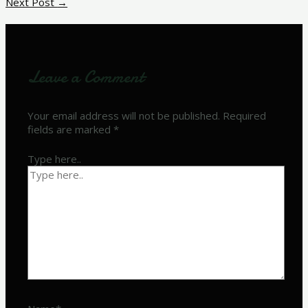
Next Post
→
Leave a Comment
Your email address will not be published.
Required
fields are marked
*
Type here..