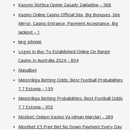
Kasyno Slottica Opinie Zasady Zakładów – 568
Kazino Online Casino Official Site, Big Bonuses, Site
Mirror, Casino Entrance, Payment Acceptance, Big
Jackpot – 1
king johnnie
Logon In Buy To Established Online On Range
Casino In Australia 2024 – 804
Masalbet
Meistriliiga Betting Odds: Best Football Probabilities
7 7 Estonia – 139
Meistriliiga Betting Probabilities: Best Football Odds
7 7 Estonia – 953
Mosbet: Onlayn Kazino Və Idman Mərcləri – 289
Mostbet £5 Free Bet No Down Payment Every Day