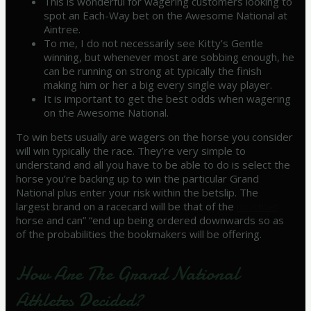
This is wonderful for wagering customers looking to
spot an Each-Way bet on the Awesome National at
Aintree.
To me, I do not necessarily see Kitty’s Gentle
winning, but whenever most are sobbing enough, he
can be running on strong at typically the finish
making him or her a big every single way player.
It is important to get the best odds when wagering
on the Awesome National.
To win bets usually are wagers on the horse you consider
will win typically the race. They’re very simple to
understand and all you have to be able to do is select the
horse you’re backing up to win the particular Grand
National plus enter your risk within the betslip. The
largest brand on a racecard will be that of the
mostbet
horse and can” “end up being ordered downwards so as
of the probabilities the bookmakers will be offering.
How Are The Grand National
Athletes Decided?