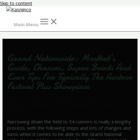
Skip to content
Main Menu
Grand Nationwide: Mostbet’s
Guide, Chances, Super Boosts And
Even Tips For Typically The Aintree
Festival Plus Showpiece
Leave a Comment
/
Mostbet £5 Free Bet No Down
Payment Every Day Of The Cheltenham Festival - 151
/
By
Editor
Narrowing down the field to 34 runners is really a lengthy
process, with the following steps and lots of changes and
turns when it comes to be able to the Grand National