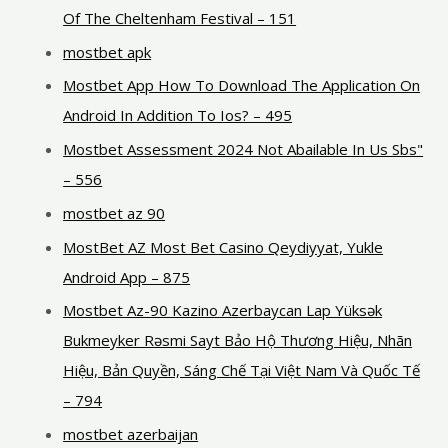
Of The Cheltenham Festival – 151
mostbet apk
Mostbet App How To Download The Application On
Android In Addition To Ios? – 495
Mostbet Assessment 2024 Not Abailable In Us Sbs"
– 556
mostbet az 90
MostBet AZ Most Bet Casino Qeydiyyat, Yukle
Android App – 875
Mostbet Az-90 Kazino Azerbaycan Lap Yüksək
Bukmeyker Rəsmi Sayt Bảo Hộ Thương Hiệu, Nhãn
Hiệu, Bản Quyền, Sáng Chế Tại Việt Nam Và Quốc Tế
– 794
mostbet azerbaijan