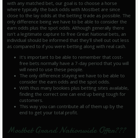
with any matched bet, our goal is to choose a horse
where typically the back odds with Mostbet are since
close to the lay odds at the betting trade as possible. The
only difference being we have to be able to consider the
earn odds plus the spot odds. Although generally there
isn’t a legitimate capture to free Great National bets, an
individual should be informed that they’ll shell out out less
as compared to if you were betting along with real cash.
It’s important to be able to remember that cost-
free bets normally have a 7-day period that you will
will need to use these people.
The only difference staying we have to be able to
consider the earn odds and the spot odds.
With thus many bookies plus betting sites available,
finding the correct one can end up being tough for
customers.
This way you can contribute all of them up by the
end to get your total profit.
Mostbet Grand Nationwide Offer???