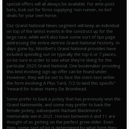
special offers will all always be available. For ante-post
bets, look out for firms supplying ‘non-runner, no bet’
deals for your own horse.
Our Grand National News segment will keep an individual
on top of the latest events in the construct up for the
large race, while we’ll also have some sort of tips page
addressing the entire Aintree Grand National Festivity. In
days gone by, Mostbet’s Grand National provides have
included spending out on typically the top 6 or 7 places,
so be sure in order to see what they’re doing for the
particular 2025 Grand National. One bookmaker providing
this kind involving sign-up offer can be found under.
However, they will be set to face the stern test within
the form involving A Plus Tard, 7/2 to land this specific”
“reward for trainer Henry De Bromhead.
Some prefer to back a jockey that has previously won the
Grand Nationwide, and some may prefer to back the
female jockey, subsequent Rachael Blackmore’s
memorable win in 2021. Horses between 6 and 11 are
thought of as getting on the perfect grow older. Even
then, some sort of lot is determined by what form they