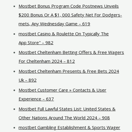
Mostbet Bonus Program Code Postnews Unveils
$200 Bonus Or A $1, 000 Safety Net For Dodgers-
mets, Any Wednesday Game – 619
‎mostbet Casino & Roulette On Typically The
App Store" – 982
Mostbet Cheltenham Betting Offers & Free Wagers
For Cheltenham 2024 – 812
Mostbet Cheltenham Presents & Free Bets 2024
Uk – 892
Mostbet Customer Care » Contacts & User
Experience – 637
Mostbet Full Lawful States List: United States &
Other Nations Around The World 2024 – 908
‎mostbet Gambling Establishment & Sports Wager