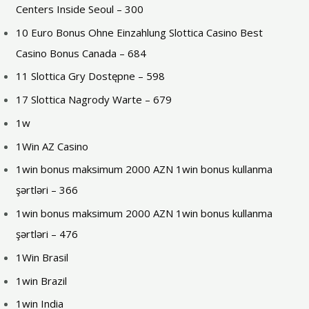
Centers Inside Seoul – 300
10 Euro Bonus Ohne Einzahlung Slottica Casino Best
Casino Bonus Canada – 684
11 Slottica Gry Dostępne – 598
17 Slottica Nagrody Warte – 679
1w
1Win AZ Casino
1win bonus maksimum 2000 AZN 1win bonus kullanma
şərtləri – 366
1win bonus maksimum 2000 AZN 1win bonus kullanma
şərtləri – 476
1Win Brasil
1win Brazil
1win India