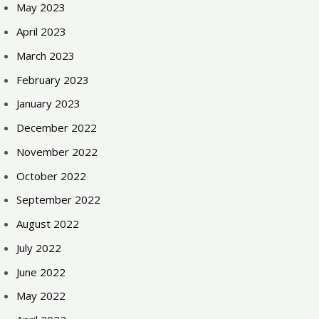
May 2023
April 2023
March 2023
February 2023
January 2023
December 2022
November 2022
October 2022
September 2022
August 2022
July 2022
June 2022
May 2022