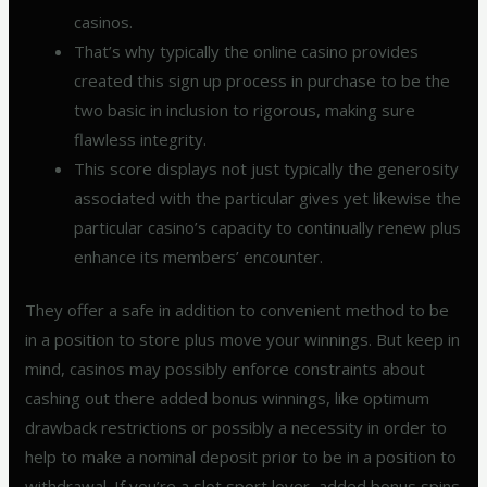
casinos.
That’s why typically the online casino provides
created this sign up process in purchase to be the
two basic in inclusion to rigorous, making sure
flawless integrity.
This score displays not just typically the generosity
associated with the particular gives yet likewise the
particular casino’s capacity to continually renew plus
enhance its members’ encounter.
They offer a safe in addition to convenient method to be
in a position to store plus move your winnings. But keep in
mind, casinos may possibly enforce constraints about
cashing out there added bonus winnings, like optimum
drawback restrictions or possibly a necessity in order to
help to make a nominal deposit prior to be in a position to
withdrawal. If you’re a slot sport lover, added bonus spins