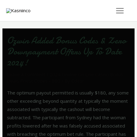
Skip
Main
to
Menu
content
Post
navigation
Ozwin Added Bonus Codes & Zero
Downpayment Offers Up To Date
2024!
Leave a Comment
/
2024 On-line On Line Casino Bonus
Deals Finest Codes - 880
/ By
Editor
The optimum payout permitted is usually $180, any some
other exceeding beyond quantity at typically the moment
associated with typically the cashout will become
subtracted. The participant from Sydney had the woman
profits lowered after he was falsely accused associated
with breaching the optimum bet rule. The participant has