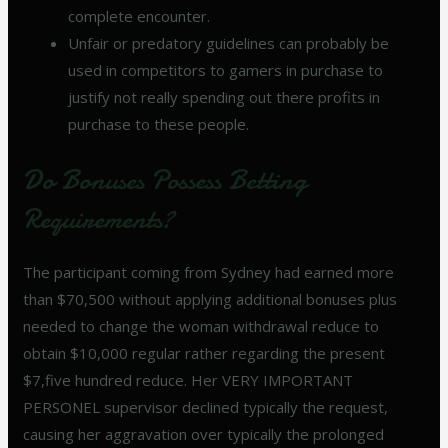
complete encounter.
Unfair or predatory guidelines can probably be
used in competitors to gamers in purchase to
justify not really spending out there profits in
purchase to these people.
Do Bonuses Possess Betting
Requirements?
The participant coming from Sydney had earned more
than $70,500 without applying additional bonuses plus
needed to change the woman withdrawal reduce to
obtain $10,000 regular rather regarding the present
$7,five hundred reduce. Her VERY IMPORTANT
PERSONEL supervisor declined typically the request,
causing her aggravation over typically the prolonged