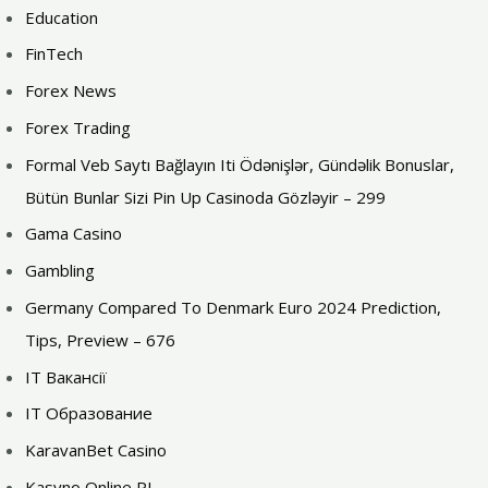
Education
FinTech
Forex News
Forex Trading
Formal Veb Saytı Bağlayın️ Iti Ödənişlər, Gündəlik Bonuslar,
Bütün Bunlar Sizi Pin Up Casinoda Gözləyir – 299
Gama Casino
Gambling
Germany Compared To Denmark Euro 2024 Prediction,
Tips, Preview – 676
IT Вакансії
IT Образование
KaravanBet Casino
Kasyno Online PL