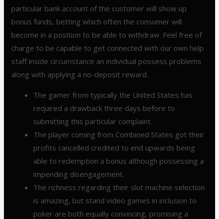
particular bank account of the customer will show up
bonus funds, betting which often the consumer will
become in a position to be able to withdraw. Feel free of
charge to be capable to get connected with our own help
staff inside circumstance an individual possess problems
along with applying a no-deposit reward.
The gamer from typically the United States has
required a drawback three days before to
submitting this particular complaint.
The player coming from Combined States got their
profits cancelled credited to end upwards being
able to redemption a bonus although possessing a
impending disengagement.
The richness regarding their slot machine selection
is amazing, but stand video games in inclusion to
poker are both equally convincing, promising a