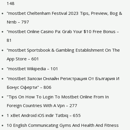
148
"mostbet Cheltenham Festival 2023 Tips, Preview, Bog &
Nrnb – 797
"mostbet Online Casino Pa: Grab Your $10 Free Bonus –
81
"‎mostbet Sportsbook & Gambling Establishment On The
App Store – 601
"mostbet Wikipedia – 101
"mostbet Залози Онлайн Регистрация От България И
Бонус Оферти" – 806
"Tips On How To Login To Mostbet Online From In
Foreign Countries With A Vpn – 277
1 xBet Android iOS indir Tətbiq – 655
10 English Communicating Gyms And Health And Fitness