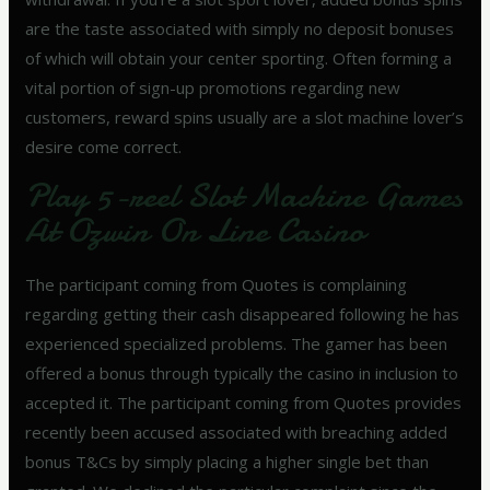
are the taste associated with simply no deposit bonuses
of which will obtain your center sporting. Often forming a
vital portion of sign-up promotions regarding new
customers, reward spins usually are a slot machine lover’s
desire come correct.
Play 5-reel Slot Machine Games
At Ozwin On Line Casino
The participant coming from Quotes is complaining
regarding getting their cash disappeared following he has
experienced specialized problems. The gamer has been
offered a bonus through typically the casino in inclusion to
accepted it. The participant coming from Quotes provides
recently been accused associated with breaching added
bonus T&Cs by simply placing a higher single bet than