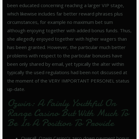
been educated concerning reaching a larger VIP stage,
which likewise includes far better reward phrases plus
circumstances, for example no maximum bet sum
although enjoying together with added bonus funds. Thus,
she allegedly enjoyed together with higher wagers than
has been granted. However, the particular much better
problems with respect to the particular bonuses have
been only shared by email, yet typically the alter within
typically the used regulations had been not discussed at
the moment of the VERY IMPORTANT PERSONEL status
up-date.
Ozwin: A Fairly Youthful On
Range Casino But With Much To
Be In A Position To Provide
Overall, Ozwin Casino’s zero down payment bonus