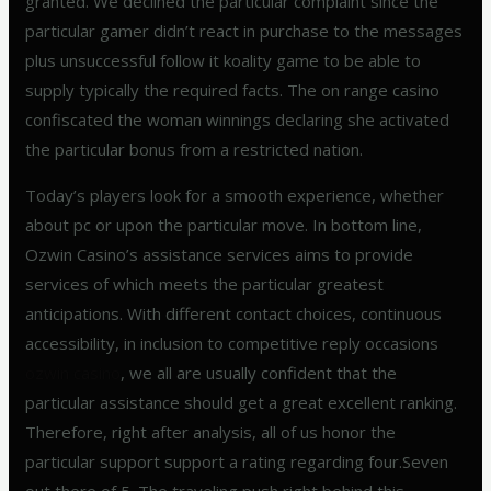
granted. We declined the particular complaint since the
particular gamer didn’t react in purchase to the messages
plus unsuccessful follow it koality game to be able to
supply typically the required facts. The on range casino
confiscated the woman winnings declaring she activated
the particular bonus from a restricted nation.
Today’s players look for a smooth experience, whether
about pc or upon the particular move. In bottom line,
Ozwin Casino’s assistance services aims to provide
services of which meets the particular greatest
anticipations. With different contact choices, continuous
accessibility, in inclusion to competitive reply occasions
ozwin casino
, we all are usually confident that the
particular assistance should get a great excellent ranking.
Therefore, right after analysis, all of us honor the
particular support support a rating regarding four.Seven