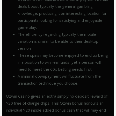
deals boost typically the general gambling
knowledge, producing it an interesting location for
participants looking for satisfying and enjoyable
game play.
The efficiency regarding typically the mobile
variation is similar to be able to their desktop
version.
These spins may become enjoyed to end up being
in a position to win real funds, yet a person will
need to meet the 60x betting needs first.
A minimal downpayment will fluctuate from the
transaction technique you choose.
Ozwin Casino gives an extra simply no deposit reward of
$20 free of charge chips. This Ozwin bonus honours an
individual $20 inside added bonus cash that will may end