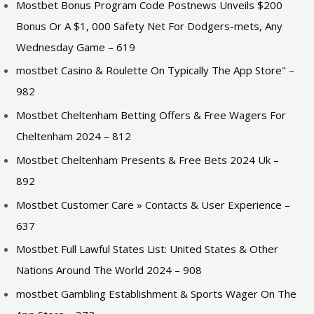
Mostbet Bonus Program Code Postnews Unveils $200
Bonus Or A $1, 000 Safety Net For Dodgers-mets, Any
Wednesday Game – 619
‎mostbet Casino & Roulette On Typically The App Store" –
982
Mostbet Cheltenham Betting Offers & Free Wagers For
Cheltenham 2024 – 812
Mostbet Cheltenham Presents & Free Bets 2024 Uk –
892
Mostbet Customer Care » Contacts & User Experience –
637
Mostbet Full Lawful States List: United States & Other
Nations Around The World 2024 – 908
‎mostbet Gambling Establishment & Sports Wager On The