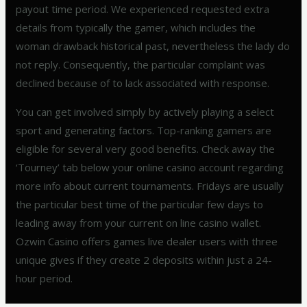
payout time period. We experienced requested extra
details from typically the gamer, which includes the
woman drawback historical past, nevertheless the lady do
not reply. Consequently, the particular complaint was
declined because of to lack associated with response.
You can get involved simply by actively playing a select
sport and generating factors. Top-ranking gamers are
eligible for several very good benefits. Check away the
‘Tourney’ tab below your online casino account regarding
more info about current tournaments. Fridays are usually
the particular best time of the particular few days to
leading away from your current on line casino wallet.
Ozwin Casino offers games live dealer users with three
unique gives if they create 2 deposits within just a 24-
hour period.