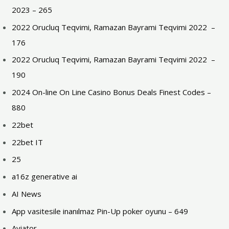
2023 – 265
2022 Orucluq Teqvimi, Ramazan Bayrami Teqvimi 2022 ️ –
176
2022 Orucluq Teqvimi, Ramazan Bayrami Teqvimi 2022 ️ –
190
2024 On-line On Line Casino Bonus Deals Finest Codes –
880
22bet
22bet IT
25
a16z generative ai
AI News
App vasitesile inanılmaz Pin-Up poker oyunu – 649
Aviator