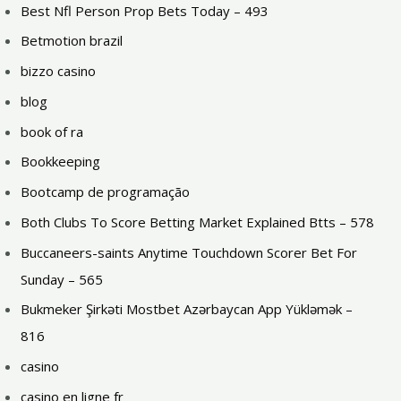
Best Nfl Person Prop Bets Today – 493
Betmotion brazil
bizzo casino
blog
book of ra
Bookkeeping
Bootcamp de programação
Both Clubs To Score Betting Market Explained Btts – 578
Buccaneers-saints Anytime Touchdown Scorer Bet For
Sunday – 565
Bukmeker Şirkəti Mostbet Azərbaycan App Yükləmək –
816
casino
casino en ligne fr