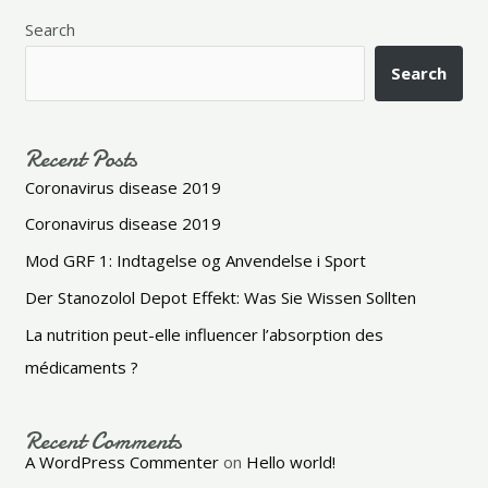
Search
Search
Recent Posts
Coronavirus disease 2019
Coronavirus disease 2019
Mod GRF 1: Indtagelse og Anvendelse i Sport
Der Stanozolol Depot Effekt: Was Sie Wissen Sollten
La nutrition peut-elle influencer l’absorption des
médicaments ?
Recent Comments
A WordPress Commenter
on
Hello world!