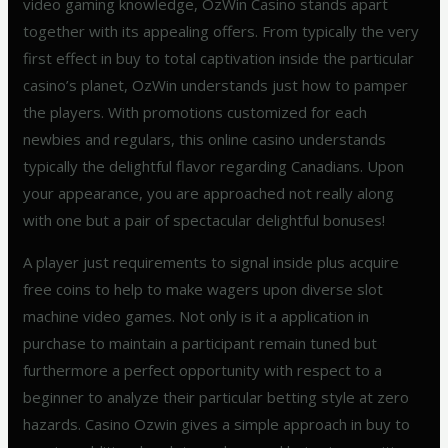
video gaming knowledge, OzWin Casino stands apart
together with its appealing offers. From typically the very
first effect in buy to total captivation inside the particular
casino’s planet, OzWin understands just how to pamper
the players. With promotions customized for each
newbies and regulars, this online casino understands
typically the delightful flavor regarding Canadians. Upon
your appearance, you are approached not really along
with one but a pair of spectacular delightful bonuses!
A player just requirements to signal inside plus acquire
free coins to help to make wagers upon diverse slot
machine video games. Not only is it a application in
purchase to maintain a participant remain tuned but
furthermore a perfect opportunity with respect to a
beginner to analyze their particular betting style at zero
hazards. Casino Ozwin gives a simple approach in buy to