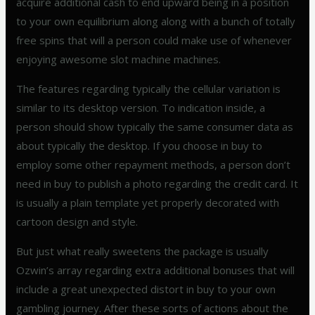
acquire additional cash to end upward being in a position
to your own equilibrium along along with a bunch of totally
free spins that will a person could make use of whenever
enjoying awesome slot machine machines.
The features regarding typically the cellular variation is
similar to its desktop version. To indication inside, a
person should show typically the same consumer data as
about typically the desktop. If you choose in buy to
employ some other repayment methods, a person don’t
need in buy to publish a photo regarding the credit card. It
is usually a plain template yet properly decorated with
cartoon design and style.
But just what really sweetens the package is usually
Ozwin’s array regarding extra additional bonuses that will
include a great unexpected distort in buy to your own
gambling journey. After these sorts of actions about the