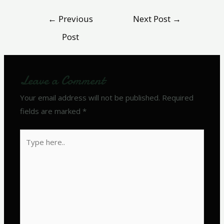
←
Previous
Next Post
→
Post
Leave a Comment
Your email address will not be published.
Required
fields are marked
*
Type
here..