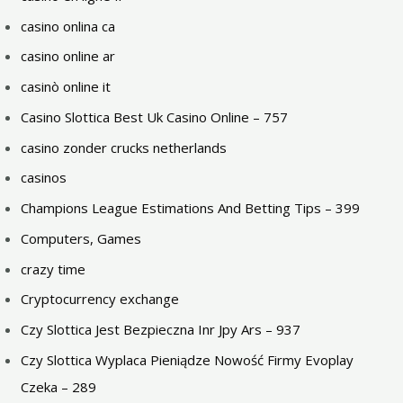
casino onlina ca
casino online ar
casinò online it
Casino Slottica Best Uk Casino Online – 757
casino zonder crucks netherlands
casinos
Champions League Estimations And Betting Tips – 399
Computers, Games
crazy time
Cryptocurrency exchange
Czy Slottica Jest Bezpieczna Inr Jpy Ars – 937
Czy Slottica Wyplaca Pieniądze Nowość Firmy Evoplay
Czeka – 289