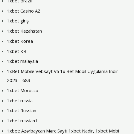
1xbet Brazil
1xbet Casino AZ
1xbet giriş
1xbet Kazahstan
1xbet Korea
1xbet KR
1xbet malaysia
1xBet Mobile Vebsayt Və 1x Bet Mobil Uygulama Indir
2023 – 683
1xbet Morocco
1xbet russia
1xbet Russian
1xbet russian1
1xbet: Azərbaycan Mərc Saytı 1xbet Nadir, 1xbet Mobi