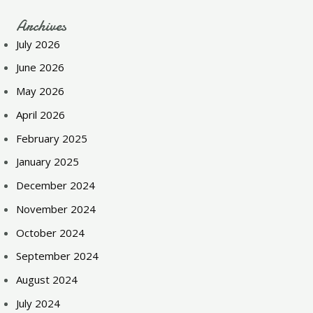
Archives
July 2026
June 2026
May 2026
April 2026
February 2025
January 2025
December 2024
November 2024
October 2024
September 2024
August 2024
July 2024