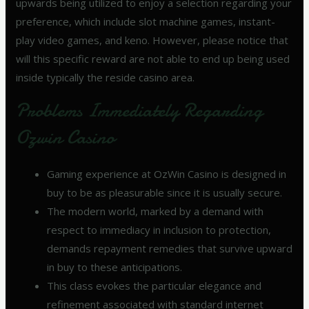
upwards being utilized to enjoy a selection regarding your
preference, which include slot machine games, instant-
play video games, and keno. However, please notice that
will this specific reward are not able to end up being used
inside typically the reside casino area.
Problems Immediately Regarding
Ozwin Casino
Gaming experience at OzWin Casino is designed in
buy to be as pleasurable since it is usually secure.
The modern world, marked by a demand with
respect to immediacy in inclusion to protection,
demands repayment remedies that survive upward
in buy to these anticipations.
This class evokes the particular elegance and
refinement associated with standard internet