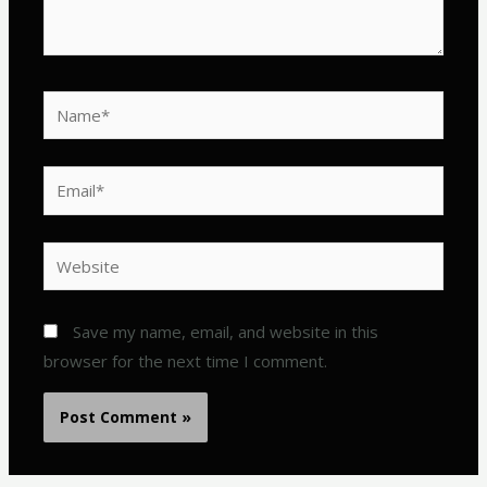
Name*
Email*
Website
Save my name, email, and website in this
browser for the next time I comment.