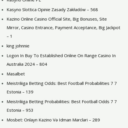
Kasyno Slottica Opinie Zasady Zakładów – 568
Kazino Online Casino Official Site, Big Bonuses, Site
Mirror, Casino Entrance, Payment Acceptance, Big Jackpot
– 1
king johnnie
Logon In Buy To Established Online On Range Casino In
Australia 2024 – 804
Masalbet
Meistriliiga Betting Odds: Best Football Probabilities 7 7
Estonia – 139
Meistriliiga Betting Probabilities: Best Football Odds 7 7
Estonia – 953
Mosbet: Onlayn Kazino Və Idman Mərcləri – 289