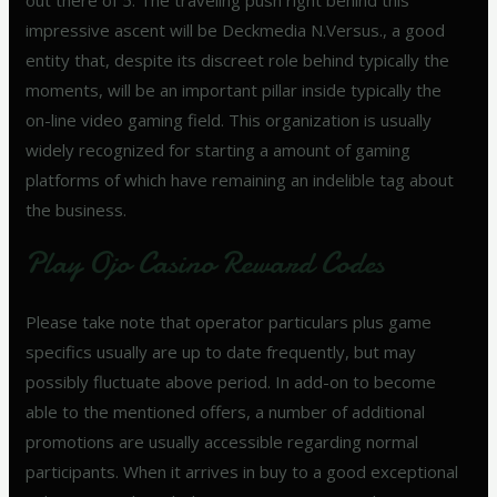
out there of 5. The traveling push right behind this
impressive ascent will be Deckmedia N.Versus., a good
entity that, despite its discreet role behind typically the
moments, will be an important pillar inside typically the
on-line video gaming field. This organization is usually
widely recognized for starting a amount of gaming
platforms of which have remaining an indelible tag about
the business.
Play Ojo Casino Reward Codes
Please take note that operator particulars plus game
specifics usually are up to date frequently, but may
possibly fluctuate above period. In add-on to become
able to the mentioned offers, a number of additional
promotions are usually accessible regarding normal
participants. When it arrives in buy to a good exceptional