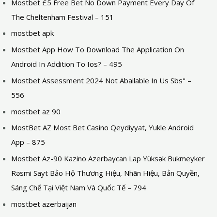
Mostbet £5 Free Bet No Down Payment Every Day Of
The Cheltenham Festival – 151
mostbet apk
Mostbet App How To Download The Application On
Android In Addition To Ios? – 495
Mostbet Assessment 2024 Not Abailable In Us Sbs" –
556
mostbet az 90
MostBet AZ Most Bet Casino Qeydiyyat, Yukle Android
App – 875
Mostbet Az-90 Kazino Azerbaycan Lap Yüksək Bukmeyker
Rəsmi Sayt Bảo Hộ Thương Hiệu, Nhãn Hiệu, Bản Quyền,
Sáng Chế Tại Việt Nam Và Quốc Tế – 794
mostbet azerbaijan