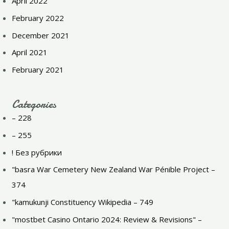
April 2022
February 2022
December 2021
April 2021
February 2021
Categories
– 228
– 255
! Без рубрики
"basra War Cemetery New Zealand War Pénible Project –
374
"kamukunji Constituency Wikipedia – 749
"mostbet Casino Ontario 2024: Review & Revisions" –