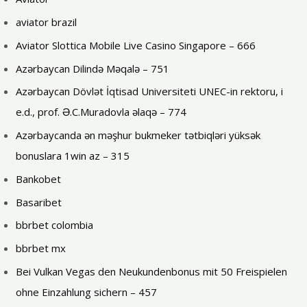
aviator brazil
Aviator Slottica Mobile Live Casino Singapore – 666
Azərbaycan Dilində Məqalə – 751
Azərbaycan Dövlət İqtisad Universiteti UNEC-in rektoru, i
e.d., prof. Ə.C.Muradovla əlaqə – 774
Azərbaycanda ən məşhur bukmeker tətbiqləri yüksək
bonuslara 1win az – 315
Bankobet
Basaribet
bbrbet colombia
bbrbet mx
Bei Vulkan Vegas den Neukundenbonus mit 50 Freispielen
ohne Einzahlung sichern – 457