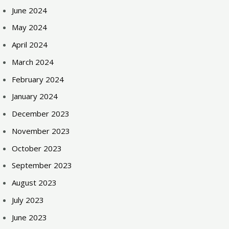
June 2024
May 2024
April 2024
March 2024
February 2024
January 2024
December 2023
November 2023
October 2023
September 2023
August 2023
July 2023
June 2023