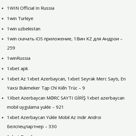
1WIN Official In Russia
1win Turkiye
1win uzbekistan
1win скачать iOS приложение, 1Вин KZ для Андрои –
259
1winRussia
1xbet apk
1xbet Az 1xbet Azerbaycan, 1xbet Seyrək Merc Saytı, En
Yaxsi Bukmeker Tạp Chí Kiến Trúc – 9
1Xbet Azerbaycan MƏRC SAYTI GİRİŞ 1xbet azerbaycan
mobil uygulama yukle – 921
1xbet Azerbaycan Yükle Mobil Az Indir Androi
Белспецпартнер – 330