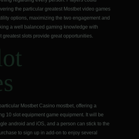
ering the particular greatest Mostbet video games
tility options, maximizing the two engagement and
eeking a well balanced gaming knowledge with
greatest slots provide great opportunities.
lot
es
 particular Mostbet Casino mostbet, offering a
ing 10 slot equipment game equipment. It will be
le android and iOS, and a person can stick to the
rchase to sign up in add-on to enjoy several