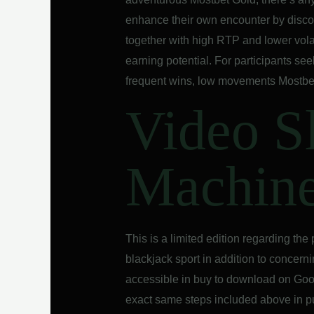
enhance their own encounter by discov
together with high RTP and lower vola
earning potential. For participants s
frequent wins, low movements Mostbet 
Video S
Machin
This is a limited edition regarding the
blackjack sport in addition to concern
accessible in buy to download on Goog
exact same steps included above in pu