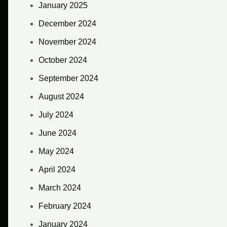
January 2025
December 2024
November 2024
October 2024
September 2024
August 2024
July 2024
June 2024
May 2024
April 2024
March 2024
February 2024
January 2024