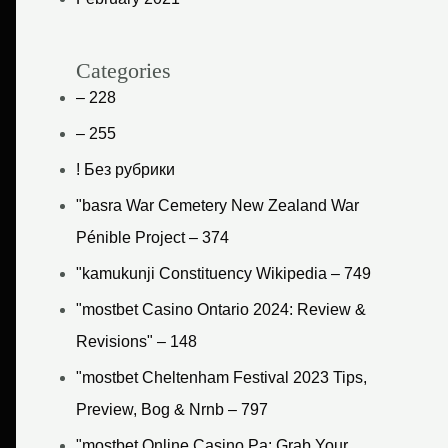
Categories
– 228
– 255
! Без рубрики
"basra War Cemetery New Zealand War
Pénible Project – 374
"kamukunji Constituency Wikipedia – 749
"mostbet Casino Ontario 2024: Review &
Revisions" – 148
"mostbet Cheltenham Festival 2023 Tips,
Preview, Bog & Nrnb – 797
"mostbet Online Casino Pa: Grab Your