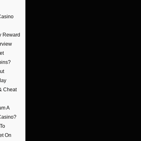
Casino
y Reward
rview
et
oins?
ut
lay
& Cheat
um A
Casino?
 To
et On