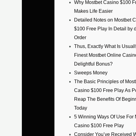
Why Mostbet Casino $100 F
Makes Life Easier
Detailed Notes on Mostbet 
$100 Free Play In Detail by d
Order
Thus, Exactly What Is Usual
Finest Mostbet Online Casin
Delightful Bonus?
Sweeps Money
The Basic Principles of Most
Casino $100 Free Play As P
Reap The Benefits Of Begin
Today
5 Winning Ways Of Use For 
Casino $100 Free Play
Consider You’ve Received W