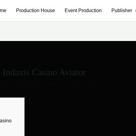
me
Production House
Event Production
Publisher
o Indaxis Casino Aviator
Best Casino Welcome Offers - 619
/ By
Editor
asino