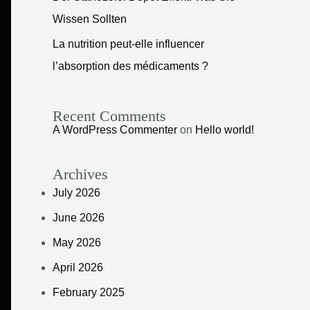
Wissen Sollten
La nutrition peut-elle influencer
l’absorption des médicaments ?
Recent Comments
A WordPress Commenter
on
Hello world!
Archives
July 2026
June 2026
May 2026
April 2026
February 2025