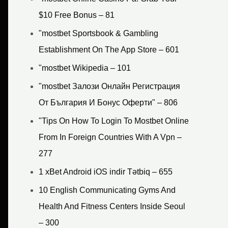
$10 Free Bonus – 81
"‎mostbet Sportsbook & Gambling
Establishment On The App Store – 601
"mostbet Wikipedia – 101
"mostbet Залози Онлайн Регистрация
От България И Бонус Оферти" – 806
"Tips On How To Login To Mostbet Online
From In Foreign Countries With A Vpn –
277
1 xBet Android iOS indir Tətbiq – 655
10 English Communicating Gyms And
Health And Fitness Centers Inside Seoul
– 300