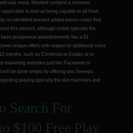
particular move. Mostbet contains a common
applicable to end up being capable to all fresh
lly no identified present added bonus codes that
oost this amount, although inside typically the
s been prosperous advertisements like a $1
cover unique offers with respect to additional coins
 12 months, such as Christmas or Easter, or in
ia marketing websites just like Facebook or
 will be done simply by offering you Sweeps
garding playing typically the slot machines and
o Search For
no $100 Free Play