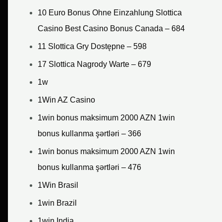
10 Euro Bonus Ohne Einzahlung Slottica
Casino Best Casino Bonus Canada – 684
11 Slottica Gry Dostępne – 598
17 Slottica Nagrody Warte – 679
1w
1Win AZ Casino
1win bonus maksimum 2000 AZN 1win
bonus kullanma şərtləri – 366
1win bonus maksimum 2000 AZN 1win
bonus kullanma şərtləri – 476
1Win Brasil
1win Brazil
1win India