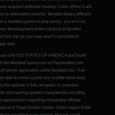
ess acquired sufficient Sweeps Coins. When it will
n to redemption benefits, Mostbet allows different
As a mostbet games-to-play social , you’re in no
oney downpayment when enjoying at Mostbet
fast coin top-up, you may need in purchase to
age deal.
rticular UNITED STATES OF AMERICA and North
h the MostbetCasino.com or Playmostbet.com
ell phone application called Mostbet Lite – Fun
e able to online casino live roulette down load
ly the website is fully receptive. In overview,
th slot machine games characteristics exciting
s opportunities regarding remarkable affiliate
appeal of Triple Double Golden Silver eagles to the
thing regarding every person. Players could