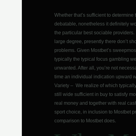
Whether that’s sufficient to determine th
debatable, nonetheless it definitely wo
the particular best sociable providers.
large degree, presently there don’t s
problems. Given Mostbet’s sweepmostb
typically the typical focus gambling w
unwanted. After all, you’re not necess
time an individual indication upward
Variety – We realize of which typically 
still wide sufficient in buy to satisfy
real money and together with real cas
sport choice, in inclusion to Mostbet pr
comparison to Mostbet does.