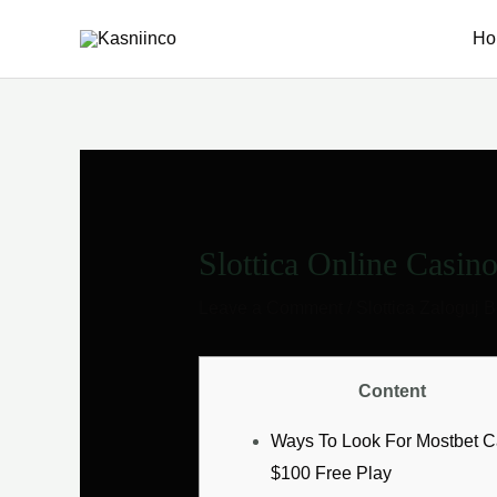
Skip
Ho
to
content
Post
navigation
Slottica Online Casin
Leave a Comment
/
Slottica Zaloguj 
Content
Ways To Look For Mostbet C
$100 Free Play