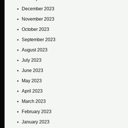
December 2023
November 2023
October 2023
September 2023
August 2023
July 2023
June 2023
May 2023
April 2023
March 2023
February 2023
January 2023