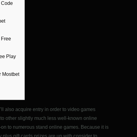
 Code
bet
 Free
ee Play
r Mostbet
u’ll also acquire entry in order to video games
 to other slightly much less well-known online
-on to numerous stand online games. Because it is
lus gift cards prizes are up with consider to