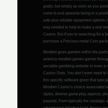
grabs, but simply as soon as you poss
come to end upwards being in a positio
safe plus reliable repayment options. 
way needed to help to make a real m
Casino. But if you’re searching for a 
purchase a Precious metal Coin pack
Mostbet gives gamers within the pa
america mostbet games games throug
sociable gambling website or even a c
Casino Slots. You don’t even need to b
this specific software given that typical
Mostbet Casino’s choice associated wi
styles, diverse game play aspects, plu
payouts. From typically the nostalgic 
adventurous Mostbet Gold, there’s any