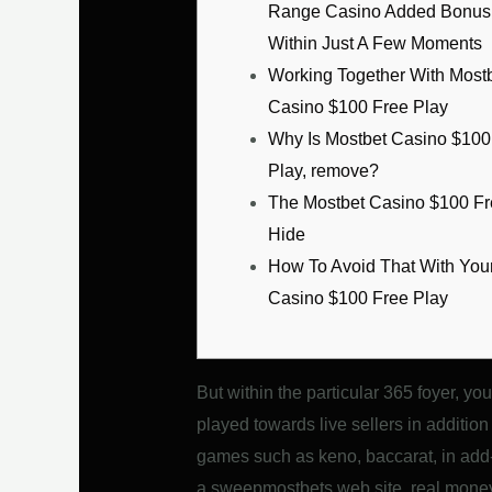
Range Casino Added Bonus
Within Just A Few Moments
Working Together With Most
Casino $100 Free Play
Why Is Mostbet Casino $100
Play, remove?
The Mostbet Casino $100 Fr
Hide
How To Avoid That With You
Casino $100 Free Play
But within the particular 365 foyer, yo
played towards live sellers in addition
games such as keno, baccarat, in add
a sweepmostbets web site, real money p