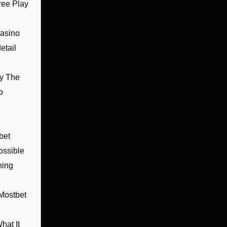
ree Play
Casino
etail
ly The
o
bet
ossible
ning
Mostbet
hat It