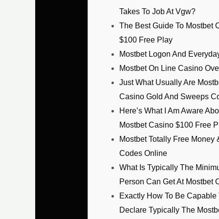
Takes To Job At Vgw?
The Best Guide To Mostbet 
$100 Free Play
Mostbet Logon And Everyda
Mostbet On Line Casino Ove
Just What Usually Are Mostb
Casino Gold And Sweeps C
Here’s What I Am Aware Abo
Mostbet Casino $100 Free P
Mostbet Totally Free Money 
Codes Online
What Is Typically The Minim
Person Can Get At Mostbet 
Exactly How To Be Capable
Declare Typically The Mostb