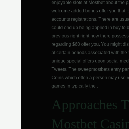
enjoyable slots at Mostbet about the 
welcome added bonus offer you that is 
accounts registrations. There are usua
could end up being applied in buy to b
previous right right now there posses
regarding $60 offer you. You might dis
at certain periods associated with the
unique special offers upon social med
Tweets. The sweepmostbets entry part
Coins which often a person may use re
games in typically the .
Approaches T
Mostbet Casi