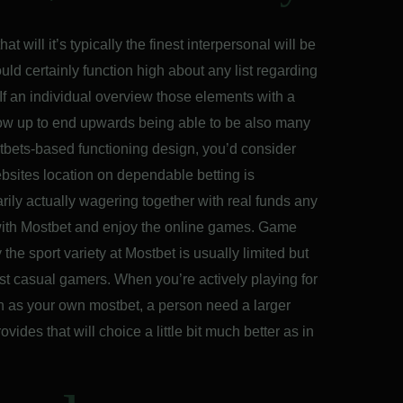
at will it’s typically the finest interpersonal will be
uld certainly function high about any list regarding
 If an individual overview those elements with a
how up to end upwards being able to be also many
ets-based functioning design, you’d consider
ebsites location on dependable betting is
arily actually wagering together with real funds any
 with Mostbet and enjoy the online games. Game
the sport variety at Mostbet is usually limited but
 most casual gamers. When you’re actively playing for
h as your own mostbet, a person need a larger
ovides that will choice a little bit much better as in