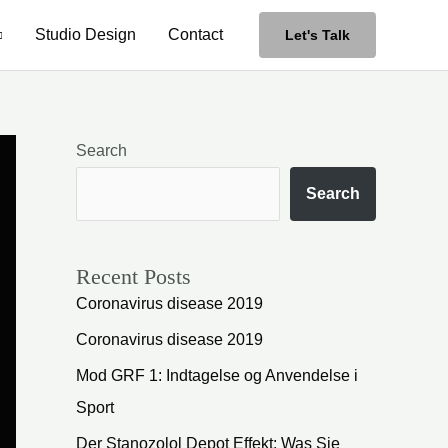
Studio Design
Contact
Let's Talk
Search
Search
Recent Posts
Coronavirus disease 2019
Coronavirus disease 2019
Mod GRF 1: Indtagelse og Anvendelse i
Sport
Der Stanozolol Depot Effekt: Was Sie