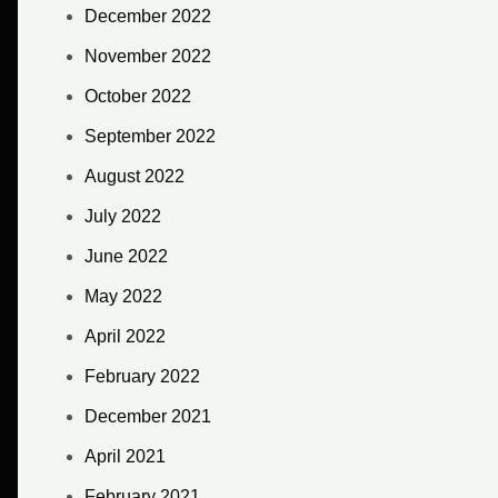
December 2022
November 2022
October 2022
September 2022
August 2022
July 2022
June 2022
May 2022
April 2022
February 2022
December 2021
April 2021
February 2021