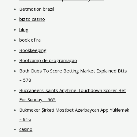
Betmotion brazil
bizzo casino
blog
book of ra
Bookkeeping
Bootcamp de programação
Both Clubs To Score Betting Market Explained Btts
– 578
Buccaneers-saints Anytime Touchdown Scorer Bet
For Sunday – 565
Bukmeker Şirkəti Mostbet Azərbaycan App Yükləmək
– 816
casino