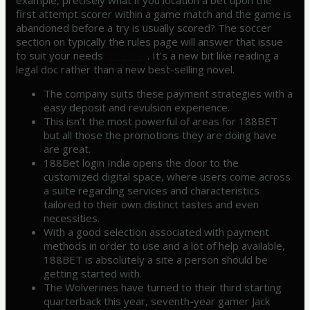
first attempt scorer within a game match and the game is
abandoned before a try is usually scored? The soccer
section on typically the rules page will answer that issue
to suit your needs
mostbet
. It’s a new bit like reading a
legal doc rather than a new best-selling novel.
The company suits these payment strategies with a
easy deposit and revulsion experience.
This isn’t the most powerful of areas for 188BET
but all those the promotions they are doing have
are great.
188Bet login India opens the door to the
customized digital space, where users come across
a suite regarding services and characteristics
tailored to their own distinct tastes and even
necessities.
With a good selection associated with payment
methods in order to use and a lot of help available,
188BET is absolutely a site a person should be
getting started with.
The Wolverines have turned to their third starting
quarterback this year, seventh-year gamer Jack