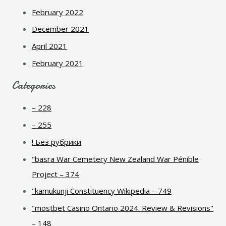
February 2022
December 2021
April 2021
February 2021
Categories
– 228
– 255
! Без рубрики
"basra War Cemetery New Zealand War Pénible
Project – 374
"kamukunji Constituency Wikipedia – 749
"mostbet Casino Ontario 2024: Review & Revisions"
– 148