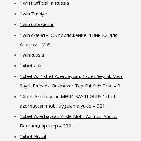
1WIN Official In Russia
1win Turkiye
1win uzbekistan
1win скачать iOS приложение, 1Вин KZ для
Андрои – 259
1winRussia
1xbet apk
1xbet Az 1xbet Azerbaycan, 1xbet Seyrək Merc
Saytı, En Yaxsi Bukmeker Tạp Chí Kiến Trúc – 9
1Xbet Azerbaycan MƏRC SAYTI GİRİŞ 1xbet
azerbaycan mobil uygulama yukle – 921
1xbet Azerbaycan Yükle Mobil Az Indir Androi
Белспецпартнер – 330
1xbet Brazil