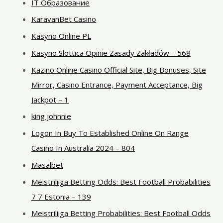
IT Образование
KaravanBet Casino
Kasyno Online PL
Kasyno Slottica Opinie Zasady Zakładów – 568
Kazino Online Casino Official Site, Big Bonuses, Site
Mirror, Casino Entrance, Payment Acceptance, Big
Jackpot – 1
king johnnie
Logon In Buy To Established Online On Range
Casino In Australia 2024 – 804
Masalbet
Meistriliiga Betting Odds: Best Football Probabilities
7 7 Estonia – 139
Meistriliiga Betting Probabilities: Best Football Odds