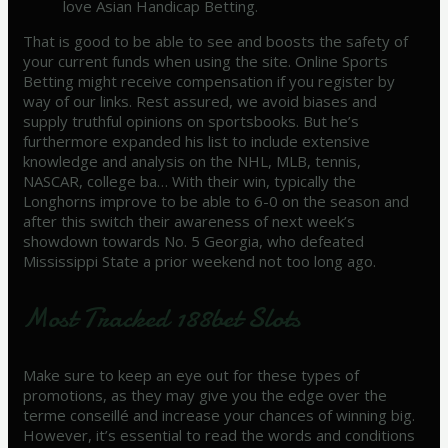
love Asian Handicap Betting.
That is good to be able to see and boosts the safety of
your current funds when using the site. Online Sports
Betting might receive compensation if you register by
way of our links. Rest assured, we avoid biases and
supply truthful opinions on sportsbooks. But he’s
furthermore expanded his list to include extensive
knowledge and analysis on the NHL, MLB, tennis,
NASCAR, college ba… With their win, typically the
Longhorns improve to be able to 6-0 on the season and
after this switch their awareness of next week’s
showdown towards No. 5 Georgia, who defeated
Mississippi State a prior weekend not too long ago.
Most Tracked 188bet Slots
Make sure to keep an eye out for these types of
promotions, as they may give you the edge over the
terme conseillé and increase your chances of winning big.
However, it’s essential to read the words and conditions