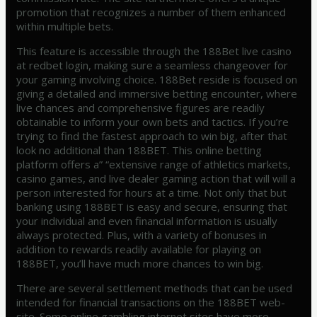
promotion that recognizes a number of them enhanced
within multiple bets.
This feature is accessible through the 188Bet live casino
at redbet login, making sure a seamless changeover for
your gaming involving choice. 188Bet reside is focused on
giving a detailed and immersive betting encounter, where
live chances and comprehensive figures are readily
obtainable to inform your own bets and tactics. If you’re
trying to find the fastest approach to win big, after that
look no additional than 188BET. This online betting
platform offers a” “extensive range of athletics markets,
casino games, and live dealer gaming action that will will a
person interested for hours at a time. Not only that but
banking using 188BET is easy and secure, ensuring that
your individual and even financial information is usually
always protected. Plus, with a variety of bonuses in
addition to rewards readily available for playing on
188BET, you’ll have much more chances to win big.
There are several settlement methods that can be used
intended for financial transactions on the 188BET web-
site. Some online gambling internet sites have more