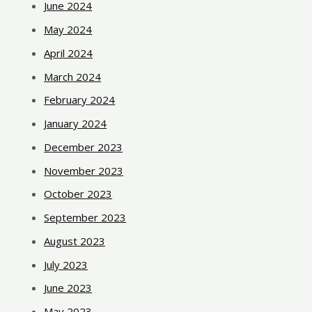
June 2024
May 2024
April 2024
March 2024
February 2024
January 2024
December 2023
November 2023
October 2023
September 2023
August 2023
July 2023
June 2023
May 2023