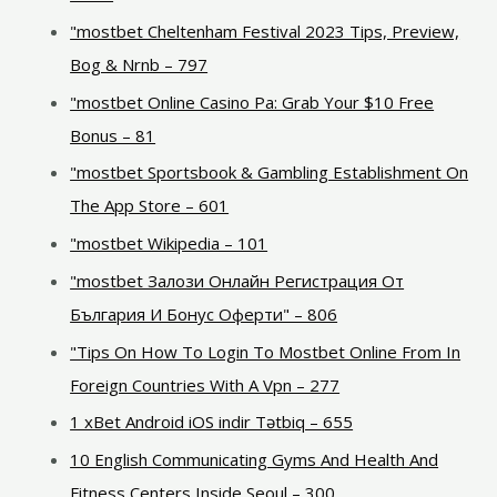
"mostbet Cheltenham Festival 2023 Tips, Preview,
Bog & Nrnb – 797
"mostbet Online Casino Pa: Grab Your $10 Free
Bonus – 81
"‎mostbet Sportsbook & Gambling Establishment On
The App Store – 601
"mostbet Wikipedia – 101
"mostbet Залози Онлайн Регистрация От
България И Бонус Оферти" – 806
"Tips On How To Login To Mostbet Online From In
Foreign Countries With A Vpn – 277
1 xBet Android iOS indir Tətbiq – 655
10 English Communicating Gyms And Health And
Fitness Centers Inside Seoul – 300