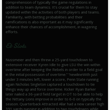
comprehension of typically the game regulations in
addition to team dynamics. It’s crucial for them to stay
updated within the activities of both players and teams.
Familiarity, with betting probabilities and their
ramifications is also important as it may significantly
enhance their chances of accomplishment, in wagering
efforts.
Et Slots
Nussmeier and then threw a 25-yard touchdown to
extensive receiver Kyren Idle to give LSU the win within
overtime after keeping the Rebels in order to a field goal
in the initial possession of overtime.” “newlineWith just
under 3 minutes left, lower a score, Penn State running
again Nicholas Singleton captured a touchdown to tie
things way up and force overtime. Kicker Ryan Barker
later nailed a 36-yard field target in OT to be able to help
the Nittany Lions improve in order to 6-0 on typically the
season. Quarterback Attracted Allar had a new career high
391 yards passing in addition to two touchdowns while