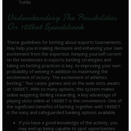
Tuttle.
Understanding The Possibilities
On 188bet Sportsbook
These guidelines for betting about esports tournaments
may help you in making decisions and enhancing your own
excitement from the expertise. Keeping yourself current
on the tendencies in esports betting strategies and
taking on betting practices is key, to improving your own
probability of winning in addition to maximizing the
excitement of victory. The excitement of athletics
betting,” “live casino games and on the web slots awaits
at 188BET. With so many options, this system makes
online wagering thrilling rewarding. A key advantage of
playing slots online at 188BET is the convenience. One of
the significant benefits of betting together with 188BET
is the easy and safeguarded banking options available.
If you have a good knowledge of the activity, you
may end up being capable to spot opportunities