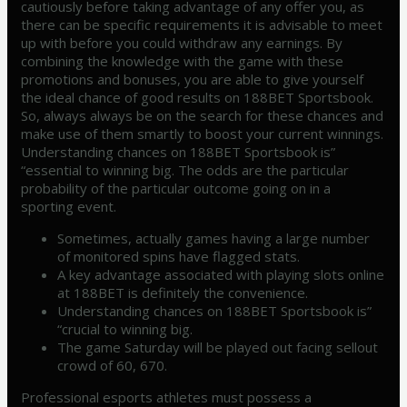
cautiously before taking advantage of any offer you, as
there can be specific requirements it is advisable to meet
up with before you could withdraw any earnings. By
combining the knowledge with the game with these
promotions and bonuses, you are able to give yourself
the ideal chance of good results on 188BET Sportsbook.
So, always always be on the search for these chances and
make use of them smartly to boost your current winnings.
Understanding chances on 188BET Sportsbook is”
“essential to winning big. The odds are the particular
probability of the particular outcome going on in a
sporting event.
Sometimes, actually games having a large number
of monitored spins have flagged stats.
A key advantage associated with playing slots online
at 188BET is definitely the convenience.
Understanding chances on 188BET Sportsbook is”
“crucial to winning big.
The game Saturday will be played out facing sellout
crowd of 60, 670.
Professional esports athletes must possess a