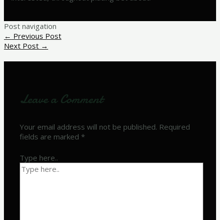
Post navigation
←
Previous Post
Next Post
→
Leave a Comment
Your email address will not be published.
Required
fields are marked
*
Type here..