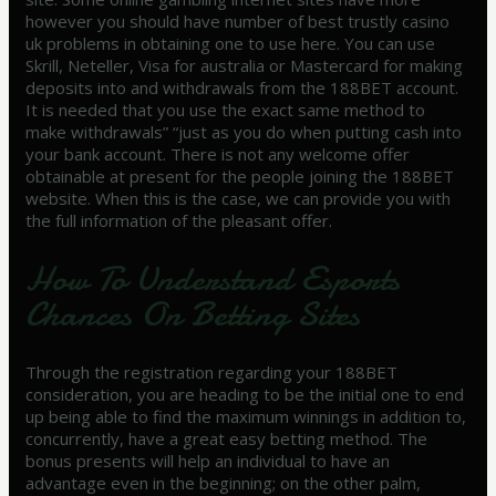
however you should have number of best trustly casino
uk problems in obtaining one to use here. You can use
Skrill, Neteller, Visa for australia or Mastercard for making
deposits into and withdrawals from the 188BET account.
It is needed that you use the exact same method to
make withdrawals” “just as you do when putting cash into
your bank account. There is not any welcome offer
obtainable at present for the people joining the 188BET
website. When this is the case, we can provide you with
the full information of the pleasant offer.
How To Understand Esports
Chances On Betting Sites
Through the registration regarding your 188BET
consideration, you are heading to be the initial one to end
up being able to find the maximum winnings in addition to,
concurrently, have a great easy betting method. The
bonus presents will help an individual to have an
advantage even in the beginning; on the other palm,