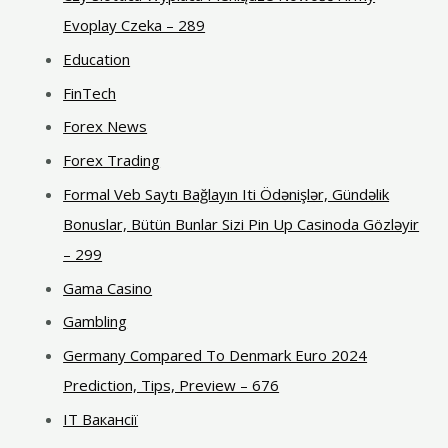
Evoplay Czeka – 289
Education
FinTech
Forex News
Forex Trading
Formal Veb Saytı Bağlayın️ Iti Ödənişlər, Gündəlik
Bonuslar, Bütün Bunlar Sizi Pin Up Casinoda Gözləyir
– 299
Gama Casino
Gambling
Germany Compared To Denmark Euro 2024
Prediction, Tips, Preview – 676
IT Вакансії