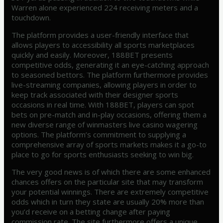
Warren alone experienced 224 receiving meters and a
touchdown.
The platform provides a user-friendly interface that
allows players to accessibility all sports marketplaces
quickly and easily. Moreover, 188BET presents
competitive odds, generating it an eye-catching approach
to seasoned bettors. The platform furthermore provides
live-streaming companies, allowing players in order to
keep track associated with their designer sports
occasions in real time. With 188BET, players can spot
bets on pre-match and in-play occasions, offering them a
new diverse range of winmasters live casino wagering
options. The platform’s commitment to supplying a
comprehensive array of sports markets makes it a go-to
place to go for sports enthusiasts seeking to win big.
The very good news is of which there are some enhanced
chances offers on the particular site that may transform
your potential winnings. There are extremely competitive
odds which in turn they state are usually 20% more than
you’d receive on a betting change after paying
commission rate. The site furthermore offers a unique