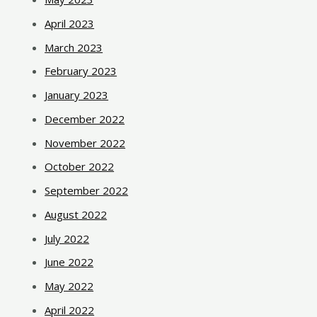
April 2023
March 2023
February 2023
January 2023
December 2022
November 2022
October 2022
September 2022
August 2022
July 2022
June 2022
May 2022
April 2022