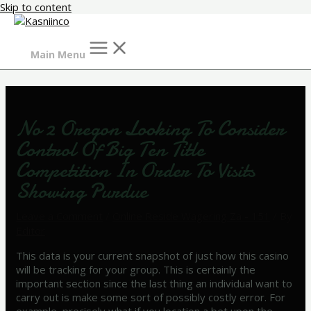
Skip to content
Main Menu
No 2 Oregon Looking To Consider
Control Of Big Ten Title
Competition In Order To Visits
Showing Purdue
Leave a Comment
/
Online Reside Wagering Za - 151
/ By
Editor
This data is your current snapshot of just how this casino
will be tracking for your group. This is certainly the
important section since the last thing an individual want to
carry out is make some sort of possibly costly error. For
example, precisely what if you location a bet upon the