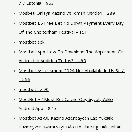
7 7 Estonia – 953
Mosbet: Onlayn Kazino Və Idman Mərcləri – 289
Mostbet £5 Free Bet No Down Payment Every Day
Of The Cheltenham Festival – 151
mostbet apk
Mostbet App How To Download The Application On
Android In Addition To Ios? – 495
Mostbet Assessment 2024 Not Abailable In Us Sbs"
– 556
mostbet az 90
MostBet AZ Most Bet Casino Qeydiyyat, Yukle
Android App – 875
Mostbet Az-90 Kazino Azerbaycan Lap Yüksək
Bukmeyker Rəsmi Sayt Bảo Hộ Thương Hiệu, Nhãn