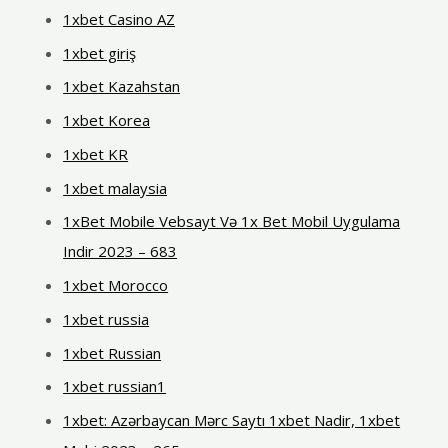
1xbet Casino AZ
1xbet giriş
1xbet Kazahstan
1xbet Korea
1xbet KR
1xbet malaysia
1xBet Mobile Vebsayt Və 1x Bet Mobil Uygulama
Indir 2023 – 683
1xbet Morocco
1xbet russia
1xbet Russian
1xbet russian1
1xbet: Azərbaycan Mərc Saytı 1xbet Nadir, 1xbet