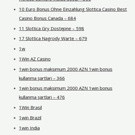
10 Euro Bonus Ohne Einzahlung Slottica Casino Best
Casino Bonus Canada – 684
11 Slottica Gry Dostępne – 598
17 Slottica Nagrody Warte – 679
1w
1Win AZ Casino
1win bonus maksimum 2000 AZN 1win bonus
kullanma şərtləri – 366
1win bonus maksimum 2000 AZN 1win bonus
kullanma şərtləri – 476
1Win Brasil
1win Brazil
1win India