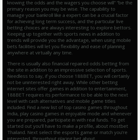
knowing the odds and the wagers you choose will” “be the
primary reason you may be wise. The capability to
manage your bankroll like a expert can be a crucial factor
for achieving long term success, and the particular live
betting choices are always interesting to explore bettors.
Keeping up together with sports news in addition to
trends will provide you the advantage, when using mobile
bets facilities will let you flexibility and ease of planning
anywhere at virtually any time.
There is usually also financial repaired odds betting from
the site in addition to an impressive selection of sports.
Needless to say, if you choose 188BET, you will certainly
not be uninterested right away. While other betting
internet sites offer games in addition to entertainment,
188BET requires its performance to be able to the next
level with cash alternatives and mobile game titles
included. Find a new list of top casino games throughout
India, play casino games in enjoyable mode and whenever
you are prepared, participate in with real funds. To get
started out you’ll have to make a profile, about mostbet
Thailand. Next select the esports game or match you’re
interested, throughout placing bet about.