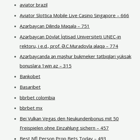
aviator brazil
Aviator Slottica Mobile Live Casino Singapore – 666
Azərbaycan Dilində Məqalə – 751
Azərbaycan Dövlət İqtisad Universiteti UNEC-in
rektoru, i e.d., prof. Ə.C.Muradovla əlaqə – 774
Azərbaycanda ən məşhur bukmeker tətbiqləri yüksək
bonuslara 1win az – 315
Bankobet
Basaribet
bbrbet colombia
bbrbet mx
Bei Vulkan Vegas den Neukundenbonus mit 50
Freispielen ohne Einzahlung sichern – 457
Best Nfl Person Prop Bets Today – 493