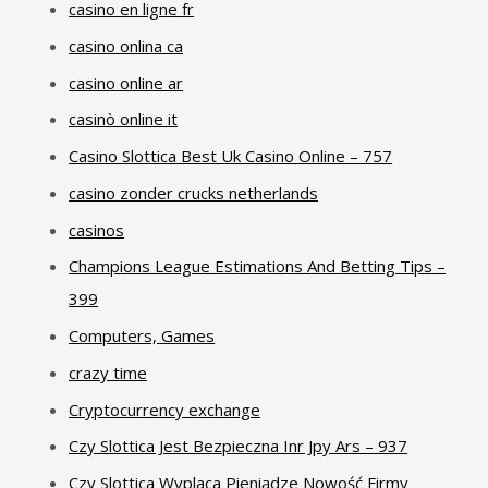
casino en ligne fr
casino onlina ca
casino online ar
casinò online it
Casino Slottica Best Uk Casino Online – 757
casino zonder crucks netherlands
casinos
Champions League Estimations And Betting Tips –
399
Computers, Games
crazy time
Cryptocurrency exchange
Czy Slottica Jest Bezpieczna Inr Jpy Ars – 937
Czy Slottica Wyplaca Pieniądze Nowość Firmy