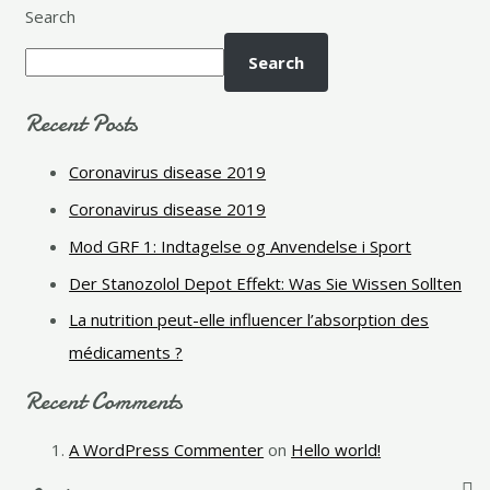
Search
Search
Recent Posts
Coronavirus disease 2019
Coronavirus disease 2019
Mod GRF 1: Indtagelse og Anvendelse i Sport
Der Stanozolol Depot Effekt: Was Sie Wissen Sollten
La nutrition peut-elle influencer l’absorption des
médicaments ?
Recent Comments
A WordPress Commenter
on
Hello world!