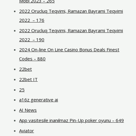
Mobi 2023 – 265
2022 Orucluq Teqvimi, Ramazan Bayrami Teqvimi
2022 ️ – 176
2022 Orucluq Teqvimi, Ramazan Bayrami Teqvimi
2022 ️ – 190
2024 On-line On Line Casino Bonus Deals Finest
Codes – 880
22bet
22bet IT
25
a16z generative ai
AI News
App vasitesile inanılmaz Pin-Up poker oyunu – 649
Aviator