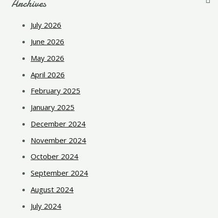
Archives
July 2026
June 2026
May 2026
April 2026
February 2025
January 2025
December 2024
November 2024
October 2024
September 2024
August 2024
July 2024