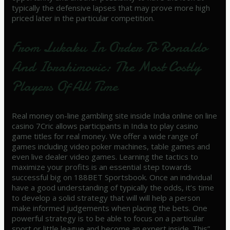
typically the defensive lapses that may prove more high
priced later in the particular competition.
From Lukaku In Order To Ronaldo
And Ibrahimovic: The Most Costly
Players Of All Time
Real money on-line gambling site inside India online on line
casino 7Cric allows participants in India to play casino
game titles for real money. We offer a wide range of
games including video poker machines, table games and
even live dealer video games. Learning the tactics to
maximize your profits is an essential step towards
successful big on 188BET Sportsbook. Once an individual
have a good understanding of typically the odds, it’s time
to develop a solid strategy that will will help a person
make informed judgements when placing the bets. One
powerful strategy is to be able to focus on a particular
sport or little league and become an expert inside. This”