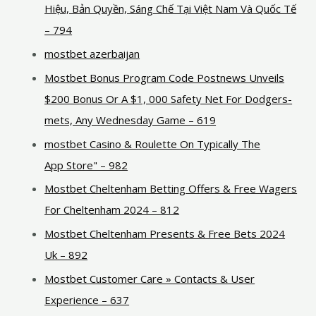
Hiệu, Bản Quyền, Sáng Chế Tại Việt Nam Và Quốc Tế
– 794
mostbet azerbaijan
Mostbet Bonus Program Code Postnews Unveils
$200 Bonus Or A $1, 000 Safety Net For Dodgers-
mets, Any Wednesday Game – 619
‎mostbet Casino & Roulette On Typically The
App Store" – 982
Mostbet Cheltenham Betting Offers & Free Wagers
For Cheltenham 2024 – 812
Mostbet Cheltenham Presents & Free Bets 2024
Uk – 892
Mostbet Customer Care » Contacts & User
Experience – 637