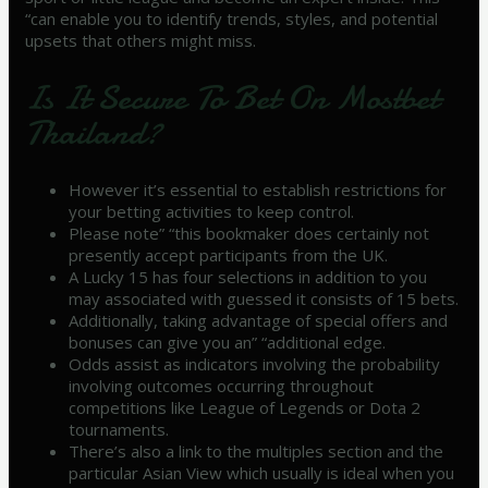
“can enable you to identify trends, styles, and potential
upsets that others might miss.
Is It Secure To Bet On Mostbet
Thailand?
However it’s essential to establish restrictions for
your betting activities to keep control.
Please note” “this bookmaker does certainly not
presently accept participants from the UK.
A Lucky 15 has four selections in addition to you
may associated with guessed it consists of 15 bets.
Additionally, taking advantage of special offers and
bonuses can give you an” “additional edge.
Odds assist as indicators involving the probability
involving outcomes occurring throughout
competitions like League of Legends or Dota 2
tournaments.
There’s also a link to the multiples section and the
particular Asian View which usually is ideal when you