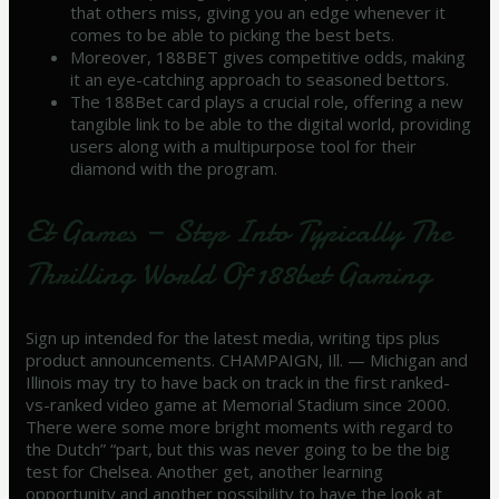
that others miss, giving you an edge whenever it
comes to be able to picking the best bets.
Moreover, 188BET gives competitive odds, making
it an eye-catching approach to seasoned bettors.
The 188Bet card plays a crucial role, offering a new
tangible link to be able to the digital world, providing
users along with a multipurpose tool for their
diamond with the program.
Et Games — Step Into Typically The
Thrilling World Of 188bet Gaming
Sign up intended for the latest media, writing tips plus
product announcements. CHAMPAIGN, Ill. — Michigan and
Illinois may try to have back on track in the first ranked-
vs-ranked video game at Memorial Stadium since 2000.
There were some more bright moments with regard to
the Dutch” “part, but this was never going to be the big
test for Chelsea. Another get, another learning
opportunity and another possibility to have the look at