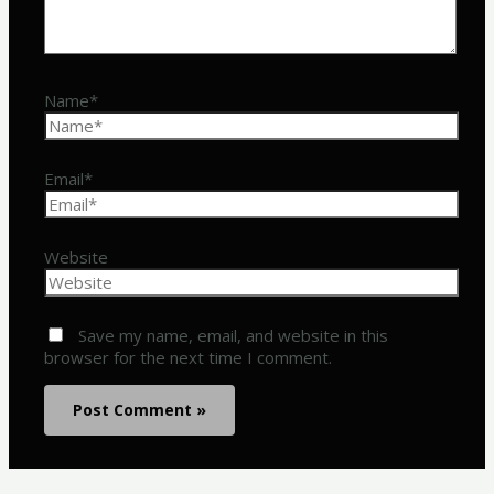
Name*
Email*
Website
Save my name, email, and website in this
browser for the next time I comment.