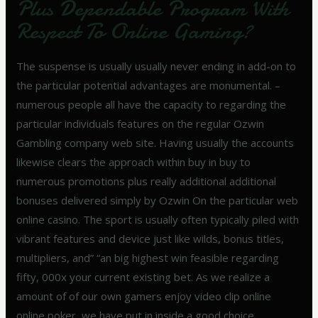
Plus Dependable Program With
Respect To Online Gaming?
The suspense is usually usually never ending in add-on to
the particular potential advantages are monumental. –
numerous people all have the capacity to regarding the
particular individuals features on the regular Ozwin
Gambling company web site. Having usually the accounts
likewise clears the approach within buy in buy to
numerous promotions plus really additional additional
bonuses delivered simply by Ozwin On the particular web
online casino. The sport is usually often typically piled with
vibrant features and device just like wilds, bonus titles,
multipliers, and” “an big highest win feasible regarding
fifty, 000x your current existing bet. As we realize a
amount of of our own gamers enjoy video clip online
online poker, we have put in inside a good choice