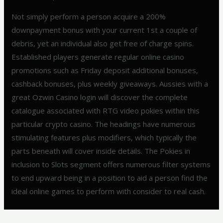
Not simply perform a person acquire a 200%
downpayment bonus with your current 1st a couple of
debris, yet an individual also get free of charge spins.
Established players generate regular online casino
promotions such as Friday deposit additional bonuses,
cashback bonuses, plus weekly giveaways. Aussies with a
great Ozwin Casino login will discover the complete
catalogue associated with RTG video pokies within this
particular crypto casino. The headings have numerous
stimulating features plus modifiers, which typically the
parts beneath will cover inside details. The Pokies in
inclusion to Slots segment offers numerous filter systems
to end upward being in a position to aid a person find the
ideal online games to perform with consider to real cash.