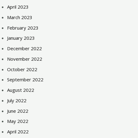
April 2023
March 2023
February 2023
January 2023
December 2022
November 2022
October 2022
September 2022
August 2022
July 2022
June 2022
May 2022
April 2022