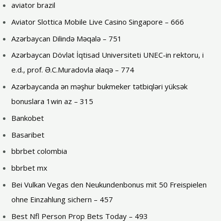
aviator brazil
Aviator Slottica Mobile Live Casino Singapore – 666
Azərbaycan Dilində Məqalə – 751
Azərbaycan Dövlət İqtisad Universiteti UNEC-in rektoru, i
e.d., prof. Ə.C.Muradovla əlaqə – 774
Azərbaycanda ən məşhur bukmeker tətbiqləri yüksək
bonuslara 1win az – 315
Bankobet
Basaribet
bbrbet colombia
bbrbet mx
Bei Vulkan Vegas den Neukundenbonus mit 50 Freispielen
ohne Einzahlung sichern – 457
Best Nfl Person Prop Bets Today – 493