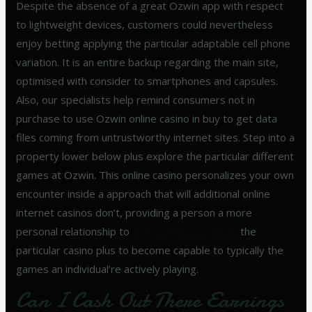
Despite the absence of a great Ozwin app with respect
to lightweight devices, customers could nevertheless
enjoy betting applying the particular adaptable cell phone
variation. It is an entire backup regarding the main site,
optimised with consider to smartphones and capsules.
Also, our specialists help remind consumers not in
purchase to use Ozwin online casino in buy to get data
files coming from untrustworthy internet sites. Step into a
property lower below plus explore the particular different
games at Ozwin. This online casino personalizes your own
encounter inside a approach that will additional online
internet casinos don’t, providing a person a more
personal relationship to
ozwincasino7772.com
the
particular casino plus to become capable to typically the
games an individual’re actively playing.
Can I Cash Out There Earnings