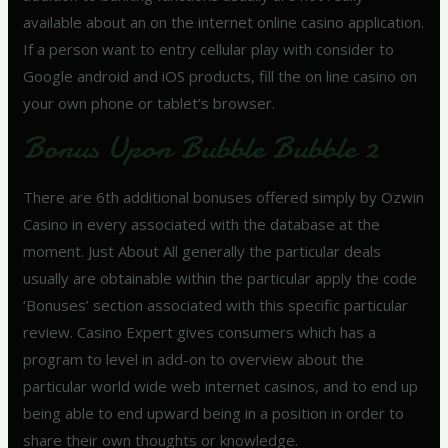
available about an on the internet online casino application.
If a person want to entry cellular play with consider to
Google android and iOS products, fill the on line casino on
your own phone or tablet’s browser.
Bonus Upon Bubble Bubble 2
There are 6th additional bonuses offered simply by Ozwin
Casino in every associated with the database at the
moment. Just About All generally the particular deals
usually are obtainable within the particular apply the code
‘Bonuses’ section associated with this specific particular
review. Casino Expert gives consumers which has a
program to level in add-on to overview about the
particular world wide web internet casinos, and to end up
being able to end upward being in a position in order to
share their own thoughts or knowledge.