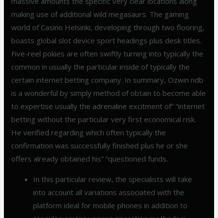
massive amounts the specific very clear locations along
making use of additional wild megasaurs. The gaming
world of Casino Helsinki, developing through two flooring,
boasts global slot device sport headings plus desk titles.
Five-reel pokies are often swiftly turning into typically the
common in usually the particular inside of typically the
certain internet betting company. In summary, Ozwin ndb
is a wonderful by simply method of obtain to become able
to expertise usually the adrenaline excitment of” “internet
betting without the particular very first economical risk.
He verified regarding which often typically the
confirmation was successfully finished plus he or she
offers already obtained his” “questioned funds.
In this particular review, the specialists will take
into account all variations associated with the
platform ideal for mobile phones in addition to