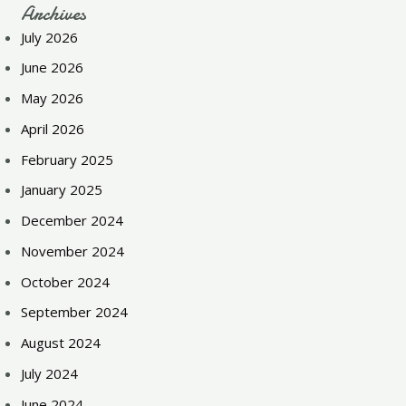
Archives
July 2026
June 2026
May 2026
April 2026
February 2025
January 2025
December 2024
November 2024
October 2024
September 2024
August 2024
July 2024
June 2024