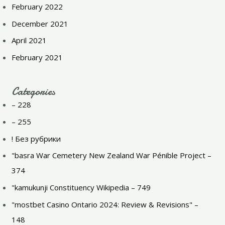
February 2022
December 2021
April 2021
February 2021
Categories
– 228
– 255
! Без рубрики
"basra War Cemetery New Zealand War Pénible Project –
374
"kamukunji Constituency Wikipedia – 749
"mostbet Casino Ontario 2024: Review & Revisions" –
148