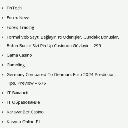
FinTech
Forex News
Forex Trading
Formal Veb Saytı Bağlayın️ Iti Ödənişlər, Gündəlik Bonuslar,
Bütün Bunlar Sizi Pin Up Casinoda Gözləyir – 299
Gama Casino
Gambling
Germany Compared To Denmark Euro 2024 Prediction,
Tips, Preview – 676
IT Вакансії
IT Образование
KaravanBet Casino
Kasyno Online PL