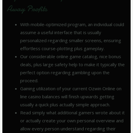
Away Profits
With mobile-optimized program, an individual could
assume a useful interface that is usually
personalized regarding smaller screens, ensuring
effortless course-plotting plus gameplay.
Our considerable online game catalog, nice bonus
deals, plus large safety help to make it typically the
perfect option regarding gambling upon the
proceed.
Gaining utilization of your current Ozwin Online on
line casino balances will finish upwards getting
usually a quick plus actually simple approach.
Read simply what additional gamers wrote about it
or actually create your own personal overview and
allow every person understand regarding their