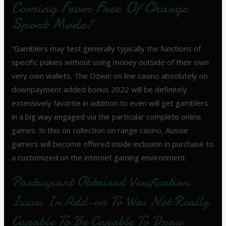
Coming From Free Of Charge
Sport Mode?
“Gamblers may test generally typically the functions of
specific pokies without using money outside of their own
very own wallets. The Ozwin on line casino absolutely no
downpayment added bonus 2022 will be definitely
extensively favorite in addition to even will get gamblers
in a big way engaged via the particular complete online
games. In this on collection on range casino, Aussie
gamers will become offered inside inclusion in purchase to
a customized on the internet gaming environment.
Participant Obtained Verification
Issues In Add-on To Was Not Really
Capable To Be Capable To Draw