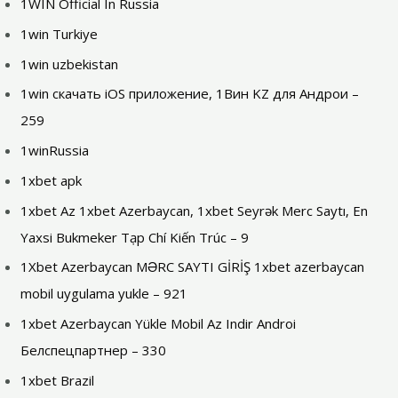
1WIN Official In Russia
1win Turkiye
1win uzbekistan
1win скачать iOS приложение, 1Вин KZ для Андрои –
259
1winRussia
1xbet apk
1xbet Az 1xbet Azerbaycan, 1xbet Seyrək Merc Saytı, En
Yaxsi Bukmeker Tạp Chí Kiến Trúc – 9
1Xbet Azerbaycan MƏRC SAYTI GİRİŞ 1xbet azerbaycan
mobil uygulama yukle – 921
1xbet Azerbaycan Yükle Mobil Az Indir Androi
Белспецпартнер – 330
1xbet Brazil