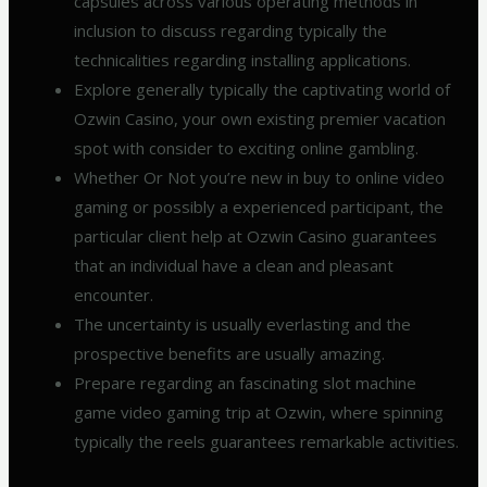
capsules across various operating methods in
inclusion to discuss regarding typically the
technicalities regarding installing applications.
Explore generally typically the captivating world of
Ozwin Casino, your own existing premier vacation
spot with consider to exciting online gambling.
Whether Or Not you’re new in buy to online video
gaming or possibly a experienced participant, the
particular client help at Ozwin Casino guarantees
that an individual have a clean and pleasant
encounter.
The uncertainty is usually everlasting and the
prospective benefits are usually amazing.
Prepare regarding an fascinating slot machine
game video gaming trip at Ozwin, where spinning
typically the reels guarantees remarkable activities.