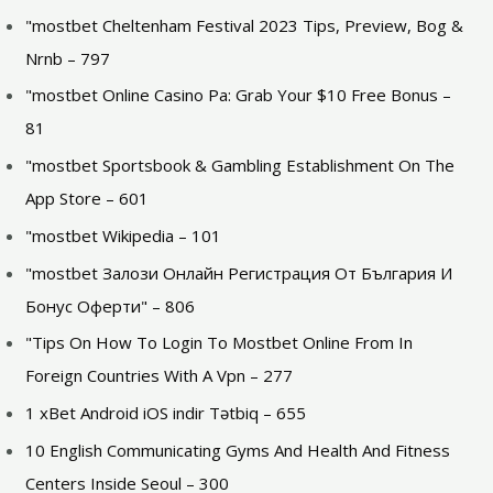
"mostbet Cheltenham Festival 2023 Tips, Preview, Bog &
Nrnb – 797
"mostbet Online Casino Pa: Grab Your $10 Free Bonus –
81
"‎mostbet Sportsbook & Gambling Establishment On The
App Store – 601
"mostbet Wikipedia – 101
"mostbet Залози Онлайн Регистрация От България И
Бонус Оферти" – 806
"Tips On How To Login To Mostbet Online From In
Foreign Countries With A Vpn – 277
1 xBet Android iOS indir Tətbiq – 655
10 English Communicating Gyms And Health And Fitness
Centers Inside Seoul – 300