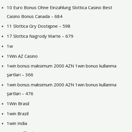
10 Euro Bonus Ohne Einzahlung Slottica Casino Best
Casino Bonus Canada – 684
11 Slottica Gry Dostępne – 598
17 Slottica Nagrody Warte – 679
1w
1Win AZ Casino
1win bonus maksimum 2000 AZN 1win bonus kullanma
şərtləri – 366
1win bonus maksimum 2000 AZN 1win bonus kullanma
şərtləri – 476
1Win Brasil
1win Brazil
1win India