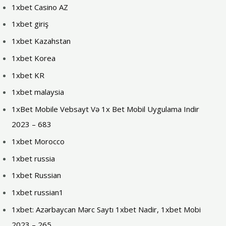
1xbet Casino AZ
1xbet giriş
1xbet Kazahstan
1xbet Korea
1xbet KR
1xbet malaysia
1xBet Mobile Vebsayt Və 1x Bet Mobil Uygulama Indir
2023 – 683
1xbet Morocco
1xbet russia
1xbet Russian
1xbet russian1
1xbet: Azərbaycan Mərc Saytı 1xbet Nadir, 1xbet Mobi
2023 – 265