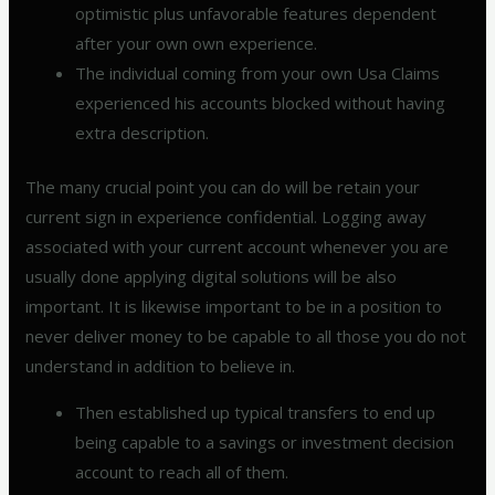
optimistic plus unfavorable features dependent
after your own own experience.
The individual coming from your own Usa Claims
experienced his accounts blocked without having
extra description.
The many crucial point you can do will be retain your
current sign in experience confidential. Logging away
associated with your current account whenever you are
usually done applying digital solutions will be also
important. It is likewise important to be in a position to
never deliver money to be capable to all those you do not
understand in addition to believe in.
Then established up typical transfers to end up
being capable to a savings or investment decision
account to reach all of them.