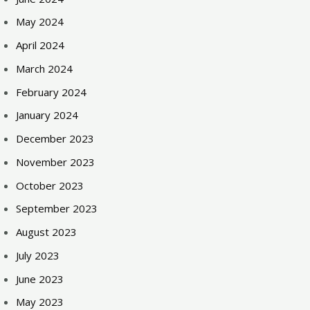
May 2024
April 2024
March 2024
February 2024
January 2024
December 2023
November 2023
October 2023
September 2023
August 2023
July 2023
June 2023
May 2023