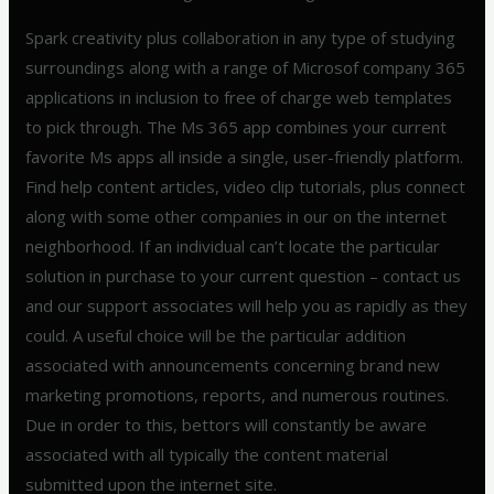
Spark creativity plus collaboration in any type of studying
surroundings along with a range of Microsof company 365
applications in inclusion to free of charge web templates
to pick through. The Ms 365 app combines your current
favorite Ms apps all inside a single, user-friendly platform.
Find help content articles, video clip tutorials, plus connect
along with some other companies in our on the internet
neighborhood. If an individual can’t locate the particular
solution in purchase to your current question – contact us
and our support associates will help you as rapidly as they
could. A useful choice will be the particular addition
associated with announcements concerning brand new
marketing promotions, reports, and numerous routines.
Due in order to this, bettors will constantly be aware
associated with all typically the content material
submitted upon the internet site.