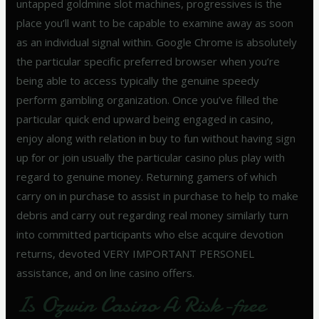
untapped goldmine slot machines, progressives is the
place you’ll want to be capable to examine away as soon
as an individual signal within. Google Chrome is absolutely
the particular specific preferred browser when you’re
being able to access typically the genuine speedy
perform gambling organization. Once you’ve filled the
particular quick end upward being engaged in casino,
enjoy along with relation in buy to fun without having sign
up for or join usually the particular casino plus play with
regard to genuine money. Returning gamers of which
carry on in purchase to assist in purchase to help to make
debris and carry out regarding real money similarly turn
into committed participants who else acquire devotion
returns, devoted VERY IMPORTANT PERSONEL
assistance, and on line casino offers.
Is Ozwin Casino A Risk-free