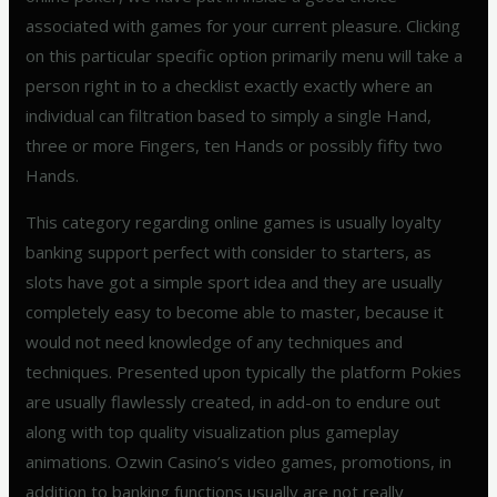
associated with games for your current pleasure. Clicking
on this particular specific option primarily menu will take a
person right in to a checklist exactly exactly where an
individual can filtration based to simply a single Hand,
three or more Fingers, ten Hands or possibly fifty two
Hands.
This category regarding online games is usually loyalty
banking support perfect with consider to starters, as
slots have got a simple sport idea and they are usually
completely easy to become able to master, because it
would not need knowledge of any techniques and
techniques. Presented upon typically the platform Pokies
are usually flawlessly created, in add-on to endure out
along with top quality visualization plus gameplay
animations. Ozwin Casino’s video games, promotions, in
addition to banking functions usually are not really