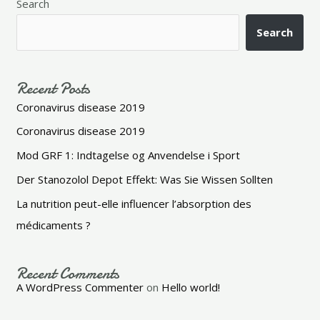
Search
Search
Recent Posts
Coronavirus disease 2019
Coronavirus disease 2019
Mod GRF 1: Indtagelse og Anvendelse i Sport
Der Stanozolol Depot Effekt: Was Sie Wissen Sollten
La nutrition peut-elle influencer l’absorption des
médicaments ?
Recent Comments
A WordPress Commenter
on
Hello world!