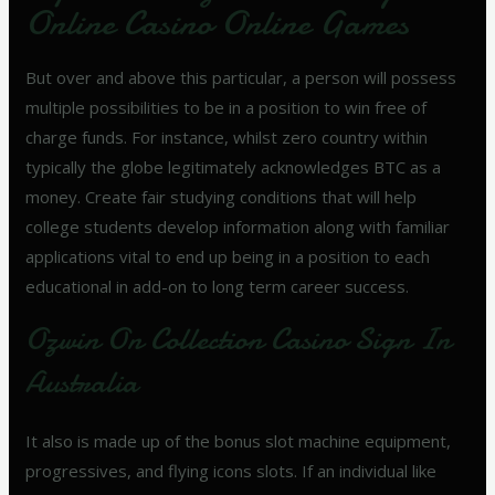
Online Casino Online Games
But over and above this particular, a person will possess
multiple possibilities to be in a position to win free of
charge funds. For instance, whilst zero country within
typically the globe legitimately acknowledges BTC as a
money. Create fair studying conditions that will help
college students develop information along with familiar
applications vital to end up being in a position to each
educational in add-on to long term career success.
Ozwin On Collection Casino Sign In
Australia
It also is made up of the bonus slot machine equipment,
progressives, and flying icons slots. If an individual like