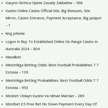
Kasyno Slottica Opinie Zasady Zakładów – 568
Kazino Online Casino Official Site, Big Bonuses, Site
Mirror, Casino Entrance, Payment Acceptance, Big Jackpot
– 1
king johnnie
Logon In Buy To Established Online On Range Casino In
Australia 2024 – 804
Masalbet
Meistriliiga Betting Odds: Best Football Probabilities 7 7
Estonia – 139
Meistriliiga Betting Probabilities: Best Football Odds 7 7
Estonia – 953
Mosbet: Onlayn Kazino Və Idman Mərcləri – 289
Mostbet £5 Free Bet No Down Payment Every Day Of