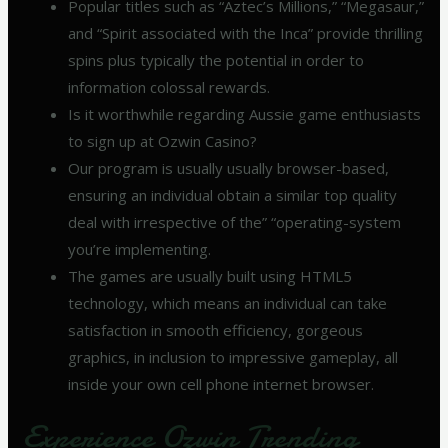
Popular titles such as “Aztec’s Millions,” “Megasaur,”
and “Spirit associated with the Inca” provide thrilling
spins plus typically the potential in order to
information colossal rewards.
Is it worthwhile regarding Aussie game enthusiasts
to sign up at Ozwin Casino?
Our program is usually usually browser-based,
ensuring an individual obtain a similar top quality
deal with irrespective of the” “operating-system
you’re implementing.
The games are usually built using HTML5
technology, which means an individual can take
satisfaction in smooth efficiency, gorgeous
graphics, in inclusion to impressive gameplay, all
inside your own cell phone internet browser.
Experience Ozwin Trending