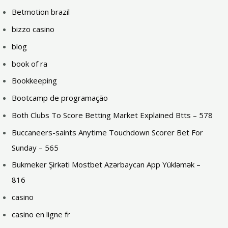
Betmotion brazil
bizzo casino
blog
book of ra
Bookkeeping
Bootcamp de programação
Both Clubs To Score Betting Market Explained Btts – 578
Buccaneers-saints Anytime Touchdown Scorer Bet For
Sunday – 565
Bukmeker Şirkəti Mostbet Azərbaycan App Yükləmək –
816
casino
casino en ligne fr