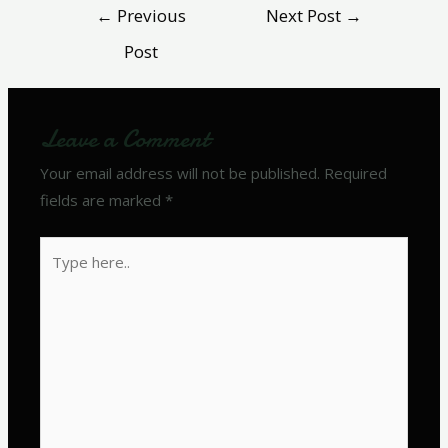
←
Previous
Next Post
→
Post
Leave a Comment
Your email address will not be published.
Required
fields are marked
*
Type
here..