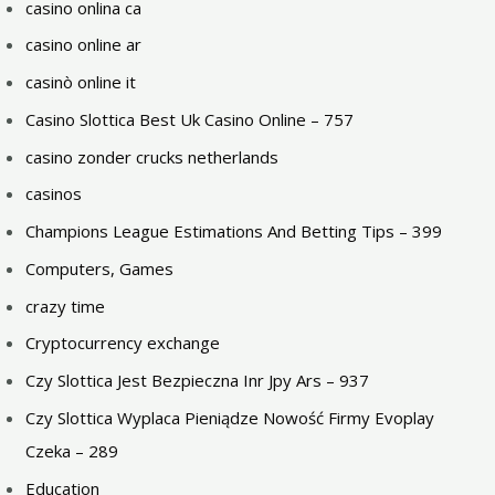
casino onlina ca
casino online ar
casinò online it
Casino Slottica Best Uk Casino Online – 757
casino zonder crucks netherlands
casinos
Champions League Estimations And Betting Tips – 399
Computers, Games
crazy time
Cryptocurrency exchange
Czy Slottica Jest Bezpieczna Inr Jpy Ars – 937
Czy Slottica Wyplaca Pieniądze Nowość Firmy Evoplay
Czeka – 289
Education