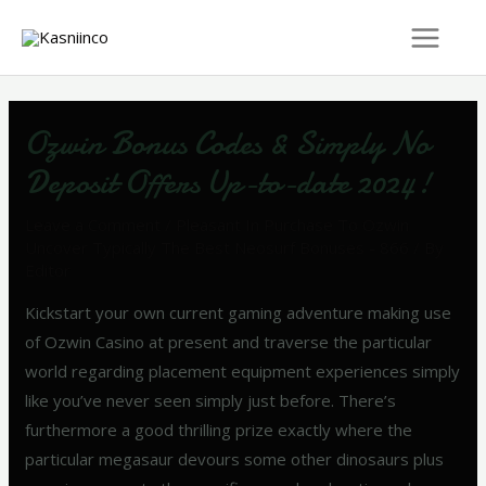
Skip
Main
to
Menu
content
Post
navigation
Ozwin Bonus Codes & Simply No
Deposit Offers Up-to-date 2024!
Leave a Comment
/
Pleasant In Purchase To Ozwin
Uncover Typically The Best Neosurf Bonuses - 866
/ By
Editor
Kickstart your own current gaming adventure making use
of Ozwin Casino at present and traverse the particular
world regarding placement equipment experiences simply
like you’ve never seen simply just before. There’s
furthermore a good thrilling prize exactly where the
particular megasaur devours some other dinosaurs plus