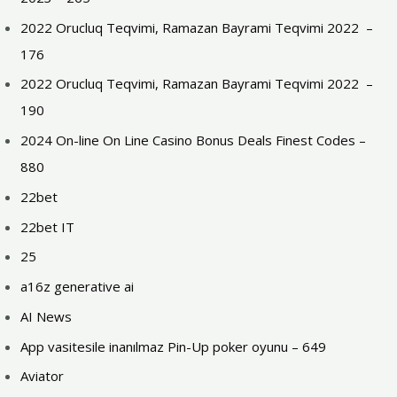
2022 Orucluq Teqvimi, Ramazan Bayrami Teqvimi 2022 ️ –
176
2022 Orucluq Teqvimi, Ramazan Bayrami Teqvimi 2022 ️ –
190
2024 On-line On Line Casino Bonus Deals Finest Codes –
880
22bet
22bet IT
25
a16z generative ai
AI News
App vasitesile inanılmaz Pin-Up poker oyunu – 649
Aviator