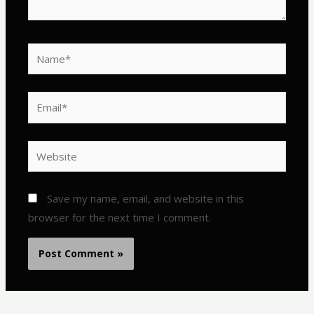
Name*
Email*
Website
Save my name, email, and website in this
browser for the next time I comment.